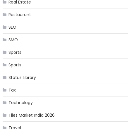
Real Estate
Restaurant
SEO
SMO
Sports
Sports
Status Library
Tax
Technology
Tiles Market India 2026
Travel