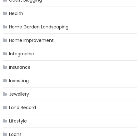
Guest Blogging
Health
Home Garden Landscaping
Home Improvement
Infographic
Insurance
Investing
Jewellery
Land Record
Lifestyle
Loans