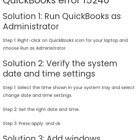
QuickBooks error 15240
Solution 1: Run QuickBooks as
Administrator
Step 1: Right-click on QuickBooks icon for your laptop and
choose Run as Administrator.
Solution 2: Verify the system
date and time settings
Step 1: Select the time shown in your system tray and select
change date and time settings.
Step 2: Set the right date and time.
Step 3: Press apply and ok.
Solution 3: Add windows