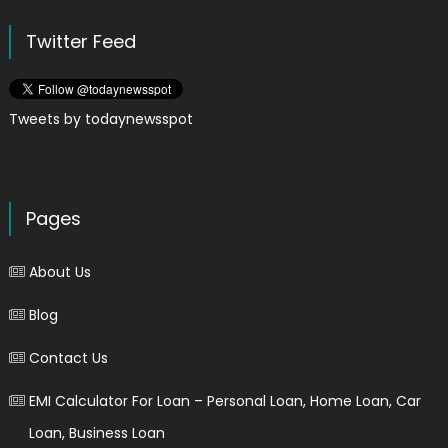
Twitter Feed
Tweets by todaynewsspot
Pages
About Us
Blog
Contact Us
EMI Calculator For Loan – Personal Loan, Home Loan, Car
Loan, Business Loan