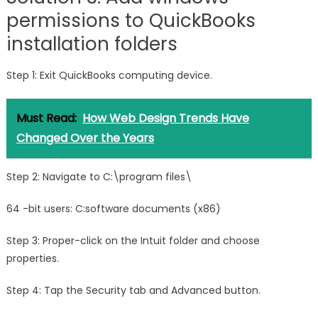
permissions to QuickBooks
installation folders
Step 1: Exit QuickBooks computing device.
Must Read:
How Web Design Trends Have
Changed Over the Years
Step 2: Navigate to C:\program files\
64 -bit users: C:software documents (x86)
Step 3: Proper-click on the Intuit folder and choose
properties.
Step 4: Tap the Security tab and Advanced button.