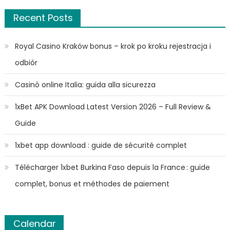
Recent Posts
Royal Casino Kraków bonus – krok po kroku rejestracja i
odbiór
Casinò online Italia: guida alla sicurezza
1xBet APK Download Latest Version 2026 – Full Review &
Guide
1xbet app download : guide de sécurité complet
Télécharger 1xbet Burkina Faso depuis la France : guide
complet, bonus et méthodes de paiement
Calendar