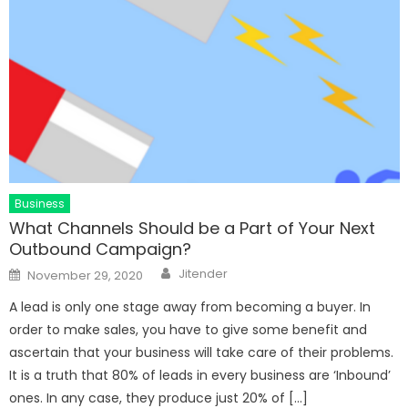
Business
What Channels Should be a Part of Your Next
Outbound Campaign?
Author
Posted
Jitender
November 29, 2020
on
A lead is only one stage away from becoming a buyer. In
order to make sales, you have to give some benefit and
ascertain that your business will take care of their problems.
It is a truth that 80% of leads in every business are ‘Inbound’
ones. In any case, they produce just 20% of […]