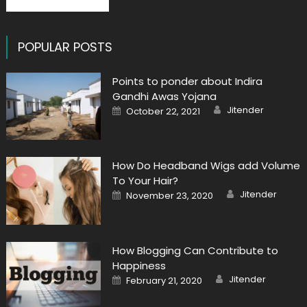
POPULAR POSTS
Points to ponder about Indira
Gandhi Awas Yojana
Author
Posted
Jitender
October 22, 2021
on
How Do Headband Wigs add Volume
To Your Hair?
Author
Posted
Jitender
November 23, 2020
on
How Blogging Can Contribute to
Happiness
Author
Posted
Jitender
February 21, 2020
on