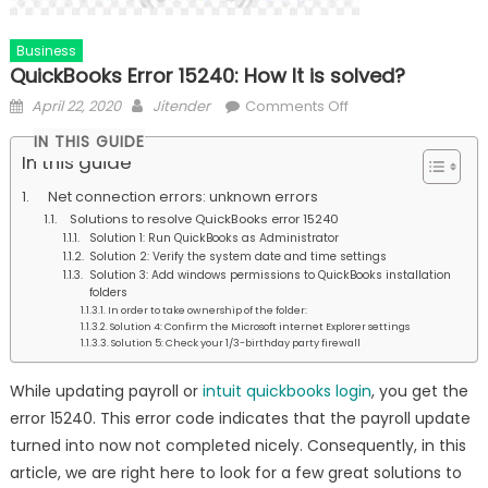
Business
QuickBooks Error 15240: How It is solved?
Posted
Author
on
April 22, 2020
Jitender
Comments Off
on
QuickBooks
IN THIS GUIDE
Error
In this guide
15240:
Net connection errors: unknown errors
How
Solutions to resolve QuickBooks error 15240
It
Solution 1: Run QuickBooks as Administrator
is
Solution 2: Verify the system date and time settings
Solution 3: Add windows permissions to QuickBooks installation
solved?
folders
In order to take ownership of the folder:
Solution 4: Confirm the Microsoft internet Explorer settings
Solution 5: Check your 1/3-birthday party firewall
While updating payroll or
intuit quickbooks login
, you get the
error 15240. This error code indicates that the payroll update
turned into now not completed nicely. Consequently, in this
article, we are right here to look for a few great solutions to