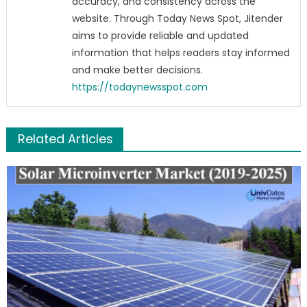
accuracy, and consistency across the
website. Through Today News Spot, Jitender
aims to provide reliable and updated
information that helps readers stay informed
and make better decisions.
https://todaynewsspot.com
Related Articles