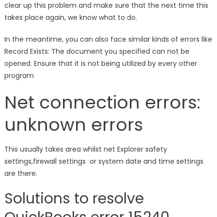
clear up this problem and make sure that the next time this
takes place again, we know what to do.
In the meantime, you can also face similar kinds of errors like
Record Exists: The document you specified can not be
opened. Ensure that it is not being utilized by every other
program
Net connection errors:
unknown errors
This usually takes area whilst net Explorer safety
settings,firewall settings or system date and time settings
are there.
Solutions to resolve