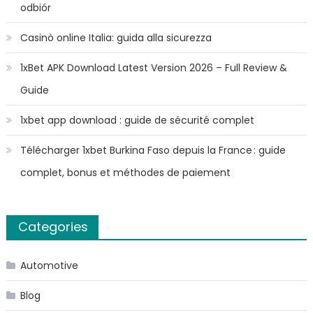
odbiór
Casinò online Italia: guida alla sicurezza
1xBet APK Download Latest Version 2026 – Full Review &
Guide
1xbet app download : guide de sécurité complet
Télécharger 1xbet Burkina Faso depuis la France : guide
complet, bonus et méthodes de paiement
Categories
Automotive
Blog