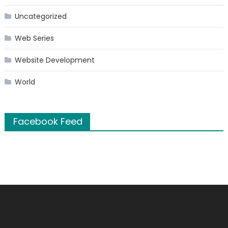
Uncategorized
Web Series
Website Development
World
Facebook Feed