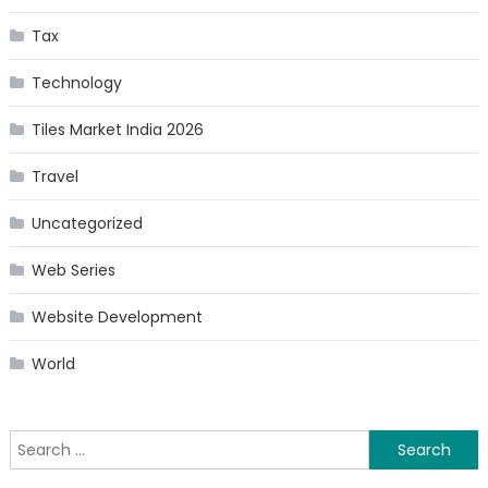
Tax
Technology
Tiles Market India 2026
Travel
Uncategorized
Web Series
Website Development
World
Search
for: