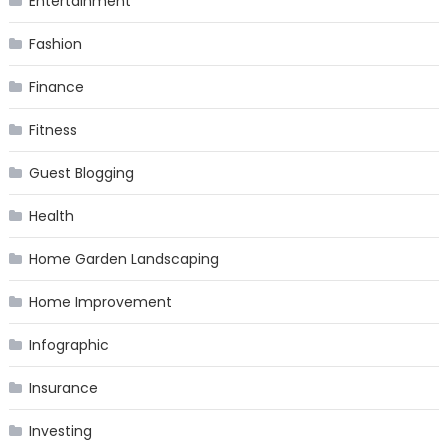
Entertainment
Fashion
Finance
Fitness
Guest Blogging
Health
Home Garden Landscaping
Home Improvement
Infographic
Insurance
Investing