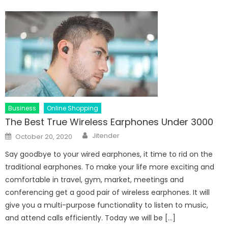
Business
Online Shopping
The Best True Wireless Earphones Under 3000
Author
Posted
Jitender
October 20, 2020
on
Say goodbye to your wired earphones, it time to rid on the
traditional earphones. To make your life more exciting and
comfortable in travel, gym, market, meetings and
conferencing get a good pair of wireless earphones. It will
give you a multi-purpose functionality to listen to music,
and attend calls efficiently. Today we will be […]