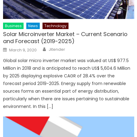
Business
News
Technology
Solar Microinverter Market – Current Scenario
and Forecast (2019-2025)
Author
Posted
Jitender
March 9, 2020
on
Global solar micro inverter market was valued at US$ 977.5
Million in 2018 and is anticipated to reach US$ 5,604.6 Million
by 2025 displaying explosive CAGR of 28.4% over the
forecast period 2019-2025. Energy supply from renewable
sources forms an essential part of energy distribution,
particularly when there are issues pertaining to sustainable
environment. In this […]