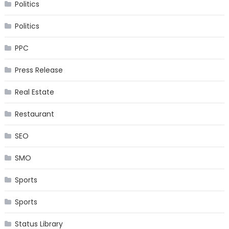
Politics
Politics
PPC
Press Release
Real Estate
Restaurant
SEO
SMO
Sports
Sports
Status Library