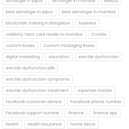
astrologer in jaipur
astrologer in mumbai
Beauty
best astrologer in jaipur
best astrologer in mumbai
blockchain training in Bangalore
business
celebrity tarot card reader in mumbai
Croatia
custom boxes
Custom Packaging Boxes
digital marketing
education
erectile dysfunction
erectile dysfunction pills
erectile dysfunction symptoms
erectile dysfunction treatment
expenses tracker
facebook customer service
Facebook phone number
Facebook support number
finance
finance app
Health
Health Insurance
home decor