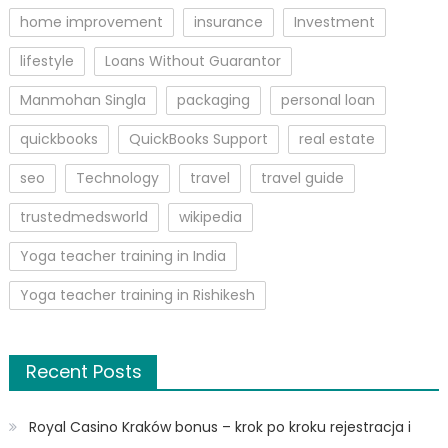
home improvement
insurance
Investment
lifestyle
Loans Without Guarantor
Manmohan Singla
packaging
personal loan
quickbooks
QuickBooks Support
real estate
seo
Technology
travel
travel guide
trustedmedsworld
wikipedia
Yoga teacher training in India
Yoga teacher training in Rishikesh
Recent Posts
Royal Casino Kraków bonus – krok po kroku rejestracja i