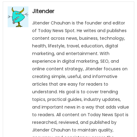
Jitender
Jitender Chauhan is the founder and editor
of Today News Spot. He writes and publishes
content across news, business, technology,
health, lifestyle, travel, education, digital
marketing, and entertainment. With
experience in digital marketing, SEO, and
online content strategy, Jitender focuses on
creating simple, useful, and informative
articles that are easy for readers to
understand. His goal is to cover trending
topics, practical guides, industry updates,
and important news in a way that adds value
to readers. All content on Today News Spot is
researched, reviewed, and published by
Jitender Chauhan to maintain quality,