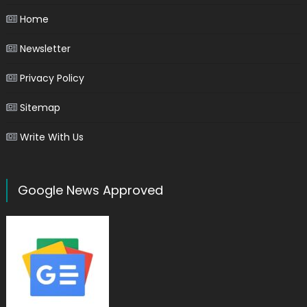
Home
Newsletter
Privacy Policy
Sitemap
Write With Us
Google News Approved