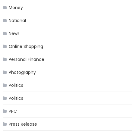
Money
National
News
Online Shopping
Personal Finance
Photography
Politics
Politics
PPC
Press Release