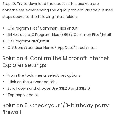
Step 10: Try to download the updates. In case you are
nonetheless experiencing the equal problem, do the outlined
steps above to the following Intuit folders:
C:\Program Files\Common Files\Intuit
64-bit users: C:Program files (x86)\ Common Files\Intuit
C\:ProgramData\Intuit
C:\Users\Your User Name\ AppData\Local\Intuit
Solution 4: Confirm the Microsoft internet
Explorer settings
From the tools menu, select net options.
Click on the Advanced tab.
Scroll down and choose Use SSL2.0 and SSL3.0.
Tap apply and ok
Solution 5: Check your 1/3-birthday party
firewall