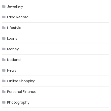
Jewellery
Land Record
Lifestyle
Loans
Money
National
News
Online Shopping
Personal Finance
Photography