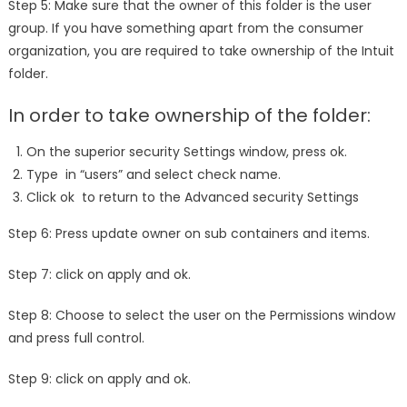
Step 5: Make sure that the owner of this folder is the user
group. If you have something apart from the consumer
organization, you are required to take ownership of the Intuit
folder.
In order to take ownership of the folder:
On the superior security Settings window, press ok.
Type in “users” and select check name.
Click ok to return to the Advanced security Settings
Step 6: Press update owner on sub containers and items.
Step 7: click on apply and ok.
Step 8: Choose to select the user on the Permissions window
and press full control.
Step 9: click on apply and ok.