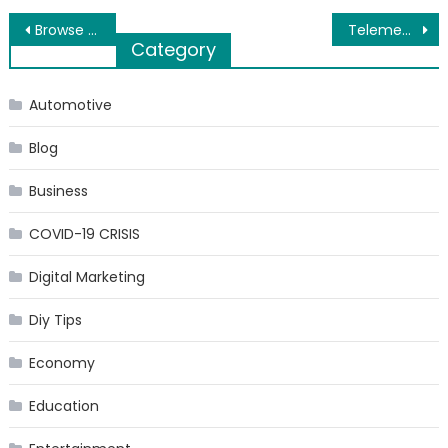
Post
Browse through Tuner Stop for the Best Alloy Wheels
Telemedicine App Development – Trends, Features & Challenges
Category
navigation
Automotive
Blog
Business
COVID-19 CRISIS
Digital Marketing
Diy Tips
Economy
Education