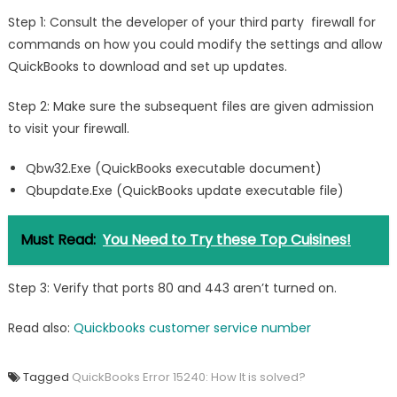
Step 1: Consult the developer of your third party firewall for
commands on how you could modify the settings and allow
QuickBooks to download and set up updates.
Step 2: Make sure the subsequent files are given admission
to visit your firewall.
Qbw32.Exe (QuickBooks executable document)
Qbupdate.Exe (QuickBooks update executable file)
Must Read:
You Need to Try these Top Cuisines!
Step 3: Verify that ports 80 and 443 aren’t turned on.
Read also:
Quickbooks customer service number
Tagged
QuickBooks Error 15240: How It is solved?