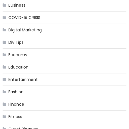
Business
COVID-19 CRISIS
Digital Marketing
Diy Tips
Economy
Education
Entertainment
Fashion
Finance
Fitness