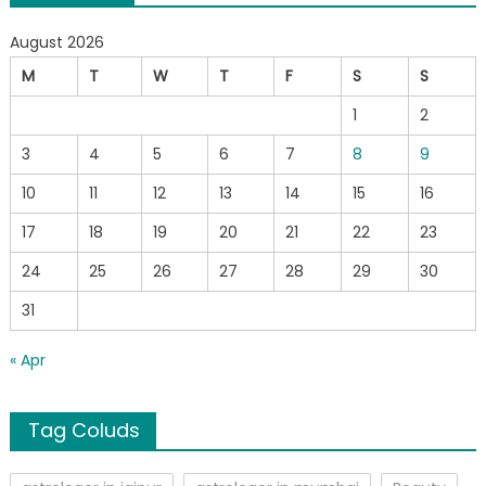
August 2026
M
T
W
T
F
S
S
1
2
3
4
5
6
7
8
9
10
11
12
13
14
15
16
17
18
19
20
21
22
23
24
25
26
27
28
29
30
31
« Apr
Tag Coluds