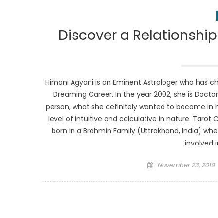
Discover a Relationship
Himani Agyani is an Eminent Astrologer who has cho
Dreaming Career. In the year 2002, she is Doct
person, what she definitely wanted to become in her
level of intuitive and calculative in nature. Tarot 
born in a Brahmin Family (Uttrakhand, India) whe
involved i
Posted
November 23, 2019
on