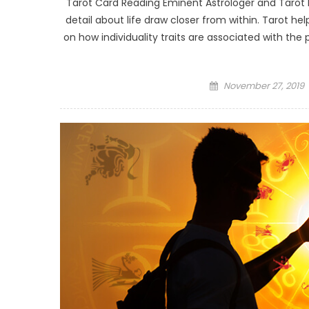
Tarot Card Reading Eminent Astrologer and Tarot 
detail about life draw closer from within. Tarot he
on how individuality traits are associated with th
Posted
November 27, 2019
on