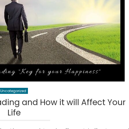
Uncategorized
ding and How it will Affect Your
Life