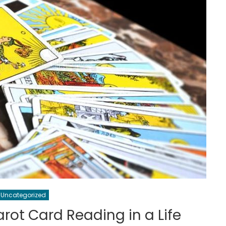
Uncategorized
arot Card Reading in a Life