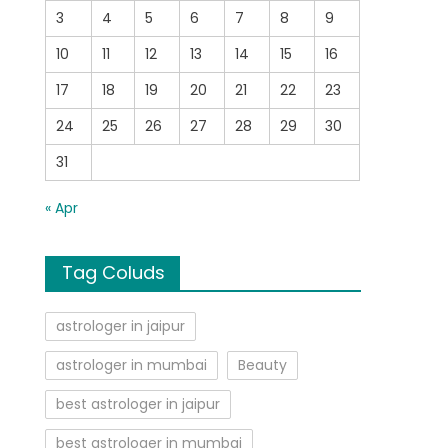
3
4
5
6
7
8
9
10
11
12
13
14
15
16
17
18
19
20
21
22
23
24
25
26
27
28
29
30
31
« Apr
Tag Coluds
astrologer in jaipur
astrologer in mumbai
Beauty
best astrologer in jaipur
best astrologer in mumbai