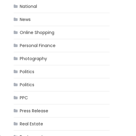
National
News
Online Shopping
Personal Finance
Photography
Politics
Politics
PPC
Press Release
Real Estate