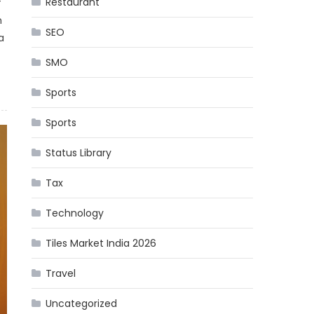
Restaurant
f
n
SEO
a
SMO
Sports
Sports
Status Library
Tax
Technology
Tiles Market India 2026
Travel
Uncategorized