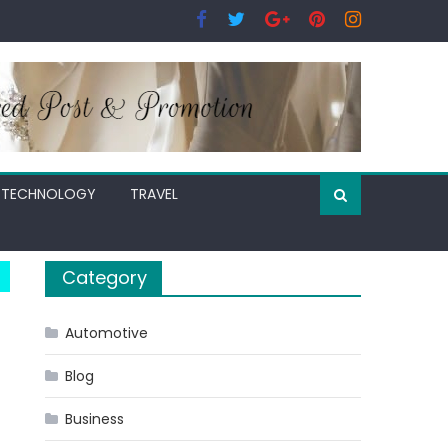
TECHNOLOGY
TRAVEL
Category
Automotive
Blog
Business