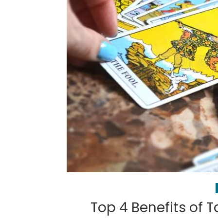
Top 4 Benefits of T