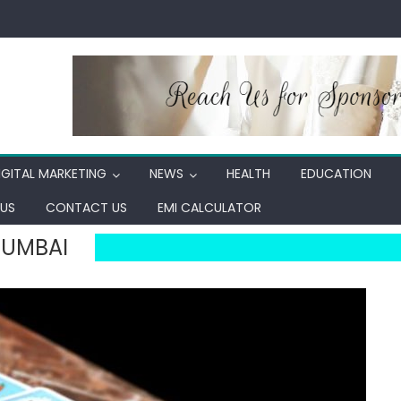
IGITAL MARKETING
NEWS
HEALTH
EDUCATION
US
CONTACT US
EMI CALCULATOR
MUMBAI