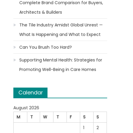
Complete Brand Comparison for Buyers,
Architects & Builders
The Tile Industry Amidst Global Unrest —
What Is Happening and What to Expect
Can You Brush Too Hard?
Supporting Mental Health: Strategies for
Promoting Well-Being in Care Homes
Calendar
August 2026
M
T
W
T
F
S
S
1
2