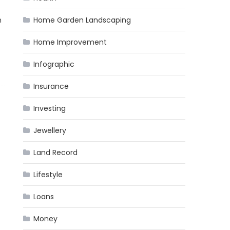
n
Home Garden Landscaping
Home Improvement
Infographic
Insurance
Investing
Jewellery
Land Record
Lifestyle
Loans
Money