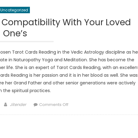
Uncategorized
 Compatibility With Your Loved
One’s
sen Tarot Cards Reading in the Vedic Astrology discipline as he
orate in Naturopathy Yoga and Meditation. She has become the
 life. She is an expert of Tarot Cards Reading, with an excellen
Cards Reading is her passion and it is in her blood as well. She was
re her Grand Father and other senior generations were actively
n the spiritual practices.
Author
on
Jitender
Comments Off
Discover
a
Relationship
Compatibility