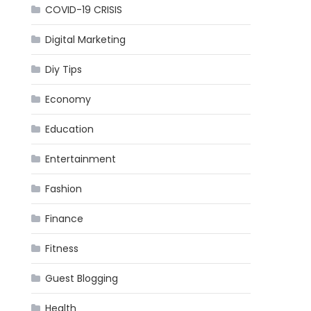
COVID-19 CRISIS
Digital Marketing
Diy Tips
Economy
Education
Entertainment
Fashion
Finance
Fitness
Guest Blogging
Health