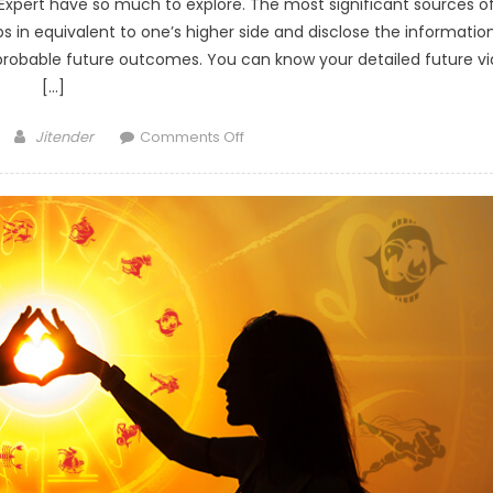
Expert have so much to explore. The most significant sources o
lps in equivalent to one’s higher side and disclose the informatio
e probable future outcomes. You can know your detailed future vi
[…]
Author
on
Jitender
Comments Off
What
is
Career
Tarot
Reading
and
How
it
will
Affect
Your
Life