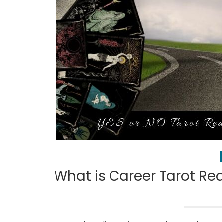
What is Career Tarot Rea