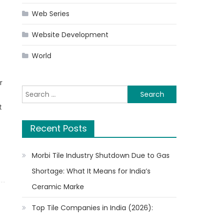
Web Series
Website Development
World
r
Search
for:
t
Recent Posts
Morbi Tile Industry Shutdown Due to Gas
Shortage: What It Means for India’s
Ceramic Marke
Top Tile Companies in India (2026):