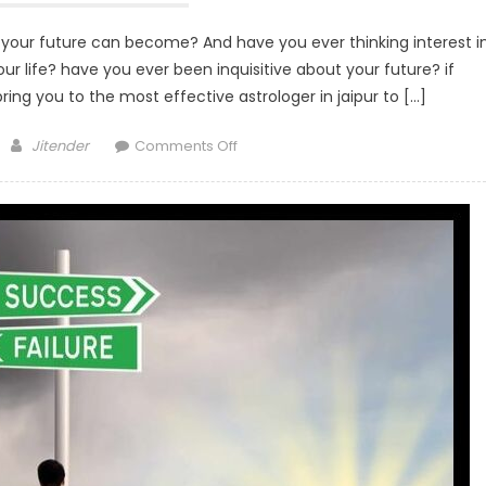
 your future can become? And have you ever thinking interest i
our life? have you ever been inquisitive about your future? if
ing you to the most effective astrologer in jaipur to […]
Author
on
Jitender
Comments Off
Top
4
Benefits
of
Tarot
Card
Reading
in
a
Life