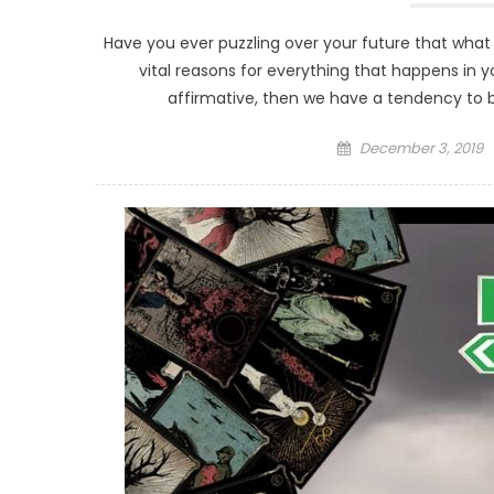
Have you ever puzzling over your future that what
vital reasons for everything that happens in y
affirmative, then we have a tendency to br
Posted
December 3, 2019
on