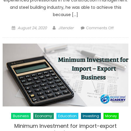
and steel building industry, he was able to achieve this
because […]
Posted
Author
on
August 24, 2020
Jitender
Comments Off
on
Michael
Wellman
Alaska|E
and
Expert
in
Construc
Manage
Business
Economy
Education
Investing
Money
Minimum Investment for import-export