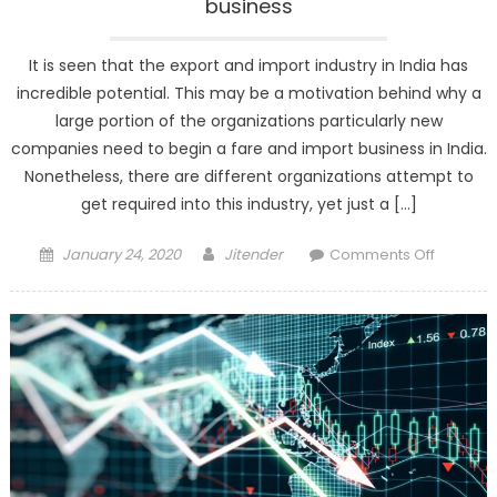
business
It is seen that the export and import industry in India has
incredible potential. This may be a motivation behind why a
large portion of the organizations particularly new
companies need to begin a fare and import business in India.
Nonetheless, there are different organizations attempt to
get required into this industry, yet just a […]
Posted
Author
on
January 24, 2020
Jitender
Comments Off
on
Minimu
Investm
for
import-
export
busines