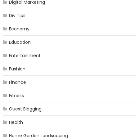
Digital Marketing
Diy Tips
Economy
Education
Entertainment
Fashion
Finance
Fitness
Guest Blogging
Health
Home Garden Landscaping