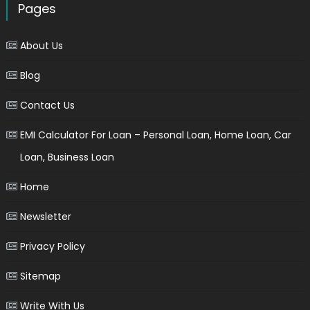
Pages
About Us
Blog
Contact Us
EMI Calculator For Loan – Personal Loan, Home Loan, Car
Loan, Business Loan
Home
Newsletter
Privacy Policy
Sitemap
Write With Us