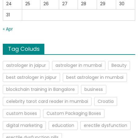
24
25
26
27
28
29
30
31
« Apr
Tag Coluds
astrologer in jaipur
astrologer in mumbai
Beauty
best astrologer in jaipur
best astrologer in mumbai
blockchain training in Bangalore
business
celebrity tarot card reader in mumbai
Croatia
custom boxes
Custom Packaging Boxes
digital marketing
education
erectile dysfunction
erectile dysfunction pills