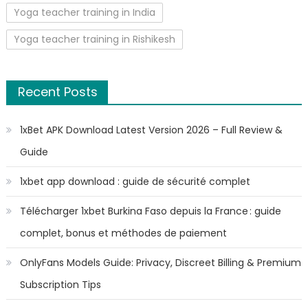
Yoga teacher training in India
Yoga teacher training in Rishikesh
Recent Posts
1xBet APK Download Latest Version 2026 – Full Review &
Guide
1xbet app download : guide de sécurité complet
Télécharger 1xbet Burkina Faso depuis la France : guide
complet, bonus et méthodes de paiement
OnlyFans Models Guide: Privacy, Discreet Billing & Premium
Subscription Tips