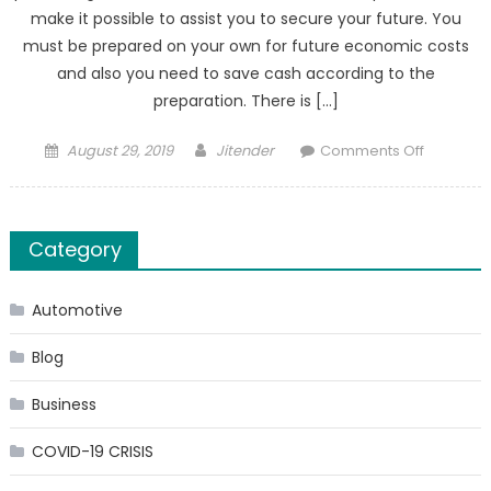
make it possible to assist you to secure your future. You
must be prepared on your own for future economic costs
and also you need to save cash according to the
preparation. There is […]
Posted
Author
on
August 29, 2019
Jitender
Comments Off
on
Exactly
how
to
Category
Select
the
Best
Automotive
Economi
Advisor
Blog
Business
COVID-19 CRISIS