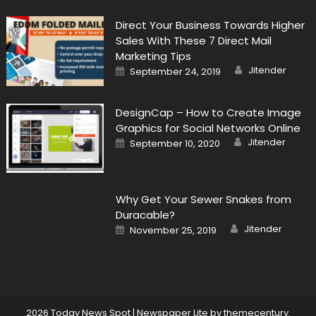
Direct Your Business Towards Higher
Sales With These 7 Direct Mail
Marketing Tips
Author
Posted
Jitender
September 24, 2019
on
DesignCap – How to Create Image
Graphics for Social Networks Online
Author
Posted
Jitender
September 10, 2020
on
Why Get Your Sewer Snakes from
Duracable?
Author
Posted
Jitender
November 25, 2019
on
2026 Today News Spot
|
Newspaper Lite by
themecentury
.