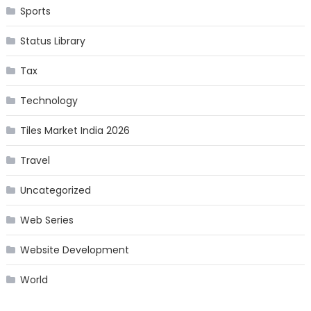
Sports
Status Library
Tax
Technology
Tiles Market India 2026
Travel
Uncategorized
Web Series
Website Development
World