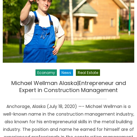
Economy
News
Real Estate
Michael Wellman Alaska|Entrepreneur and
Expert in Construction Management
Anchorage, Alaska (July 18, 2020) —- Michael Wellman is a
well-known name in the construction management industry,
also known for his entrepreneurial skills in the metal building
industry. The position and name he earned for himself are of
experienced professionals in the construction management