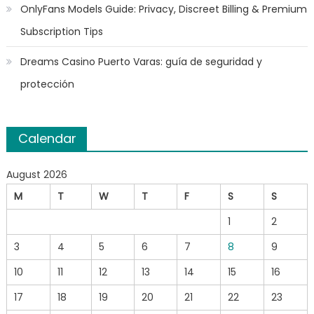
OnlyFans Models Guide: Privacy, Discreet Billing & Premium
Subscription Tips
Dreams Casino Puerto Varas: guía de seguridad y
protección
Calendar
August 2026
M
T
W
T
F
S
S
1
2
3
4
5
6
7
8
9
10
11
12
13
14
15
16
17
18
19
20
21
22
23