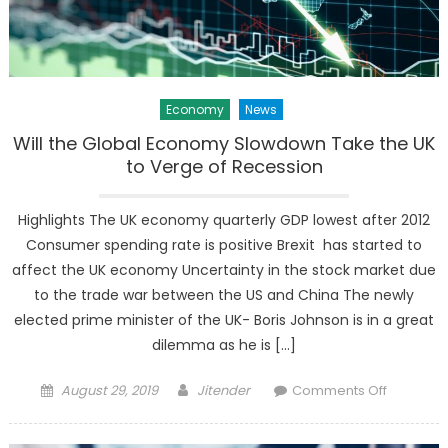
Economy
News
Will the Global Economy Slowdown Take the UK
to Verge of Recession
Highlights The UK economy quarterly GDP lowest after 2012
Consumer spending rate is positive Brexit has started to
affect the UK economy Uncertainty in the stock market due
to the trade war between the US and China The newly
elected prime minister of the UK- Boris Johnson is in a great
dilemma as he is […]
Posted
Author
on
August 29, 2019
Jitender
Comments Off
on
Will
the