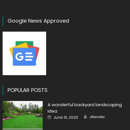
Google News Approved
POPULAR POSTS
A wonderful backyard landscaping
idea
Author
Posted
Jitender
June 10, 2020
on