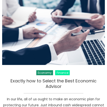
Global
Economy
Slowdow
Take
the
UK
to
Verge
of
Recessio
Economy
Finance
Exactly how to Select the Best Economic
Advisor
In our life, all of us ought to make an economic plan for
protecting our future. Just inbound cash widespread cannot