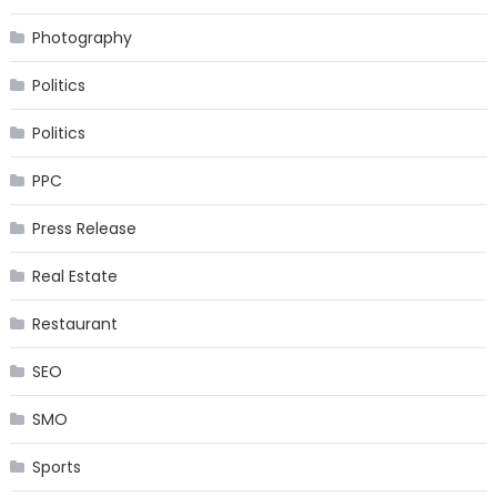
Photography
Politics
Politics
PPC
Press Release
Real Estate
Restaurant
SEO
SMO
Sports