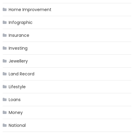
Home Improvement
Infographic
Insurance
Investing
Jewellery
Land Record
Lifestyle
Loans
Money
National