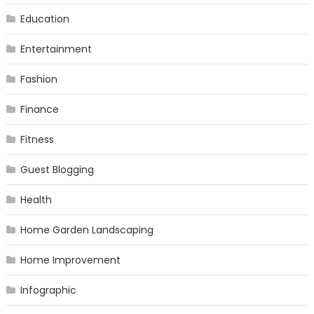
Education
Entertainment
Fashion
Finance
Fitness
Guest Blogging
Health
Home Garden Landscaping
Home Improvement
Infographic