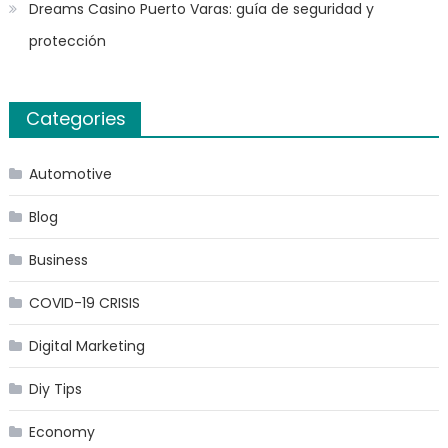
Dreams Casino Puerto Varas: guía de seguridad y
protección
Categories
Automotive
Blog
Business
COVID-19 CRISIS
Digital Marketing
Diy Tips
Economy