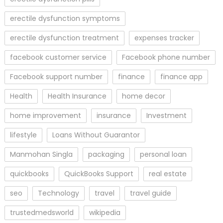
erectile dysfunction symptoms
erectile dysfunction treatment
expenses tracker
facebook customer service
Facebook phone number
Facebook support number
finance
finance app
Health
Health Insurance
home decor
home improvement
insurance
Investment
lifestyle
Loans Without Guarantor
Manmohan Singla
packaging
personal loan
quickbooks
QuickBooks Support
real estate
seo
Technology
travel
travel guide
trustedmedsworld
wikipedia