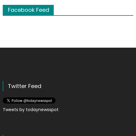
Facebook Feed
Twitter Feed
Tweets by todaynewsspot