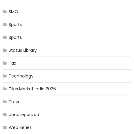
SMO
Sports
Sports
Status Library
Tax
Technology
Tiles Market India 2026
Travel
Uncategorized
Web Series