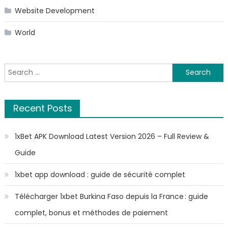
Website Development
World
Search
for:
Recent Posts
1xBet APK Download Latest Version 2026 – Full Review &
Guide
1xbet app download : guide de sécurité complet
Télécharger 1xbet Burkina Faso depuis la France : guide
complet, bonus et méthodes de paiement