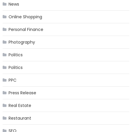
News
Online Shopping
Personal Finance
Photography
Politics
Politics
PPC
Press Release
Real Estate
Restaurant
SEO