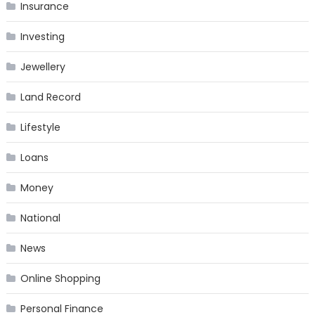
Insurance
Investing
Jewellery
Land Record
Lifestyle
Loans
Money
National
News
Online Shopping
Personal Finance