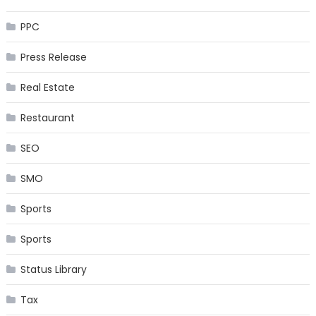
PPC
Press Release
Real Estate
Restaurant
SEO
SMO
Sports
Sports
Status Library
Tax