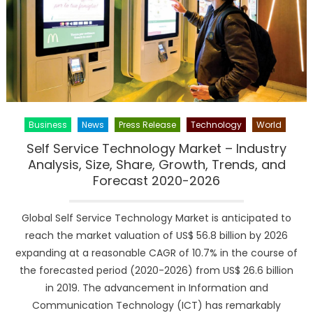
regional
analysis,
industry
share,
demand,
insights
and
global
Business
News
Press Release
Technology
World
outlook
during
Self Service Technology Market – Industry
2019-
Analysis, Size, Share, Growth, Trends, and
2025
Forecast 2020-2026
Global Self Service Technology Market is anticipated to
reach the market valuation of US$ 56.8 billion by 2026
expanding at a reasonable CAGR of 10.7% in the course of
the forecasted period (2020-2026) from US$ 26.6 billion
in 2019. The advancement in Information and
Communication Technology (ICT) has remarkably