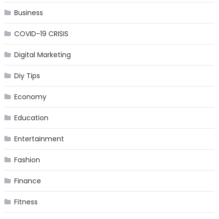
Business
COVID-19 CRISIS
Digital Marketing
Diy Tips
Economy
Education
Entertainment
Fashion
Finance
Fitness