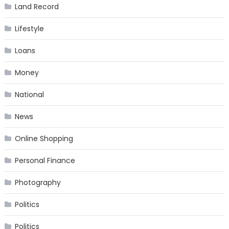
Land Record
Lifestyle
Loans
Money
National
News
Online Shopping
Personal Finance
Photography
Politics
Politics