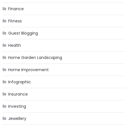
Finance
Fitness
Guest Blogging
Health
Home Garden Landscaping
Home Improvement
Infographic
Insurance
Investing
Jewellery