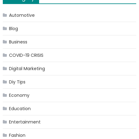
Analysis,
Size,
Automotive
Share,
Blog
Growth,
Trends,
Business
and
Forecast
COVID-19 CRISIS
till
2025
Digital Marketing
Diy Tips
Economy
Education
Entertainment
Fashion