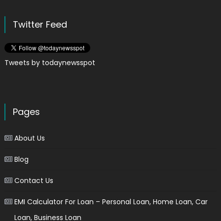
Twitter Feed
Tweets by todaynewsspot
Pages
About Us
Blog
Contact Us
EMI Calculator For Loan – Personal Loan, Home Loan, Car
Loan, Business Loan