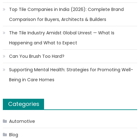
Top Tile Companies in India (2026): Complete Brand
Comparison for Buyers, Architects & Builders
The Tile Industry Amidst Global Unrest — What Is
Happening and What to Expect
Can You Brush Too Hard?
Supporting Mental Health: Strategies for Promoting Well-
Being in Care Homes
Categories
Automotive
Blog