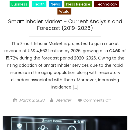
Business
Health
News
Press Release
Technology
World
Smart Inhaler Market – Current Analysis and
Forecast (2019-2026)
The Smart Inhaler Market is projected to gain market
revenue of US$ 4,563.1 million by 2026, growing at a CAGR of
15.72% during the forecast period 2020-2026. Owing to the
rising adoption of Smart Inhaler services due to the rapid
increase in the aging population along with respiratory
disorders associated with them. Moreover, increasing
incidence […]
Posted
Author
on
March 2, 2020
Jitender
Comments Off
on
Smart
Inhaler
Market
–