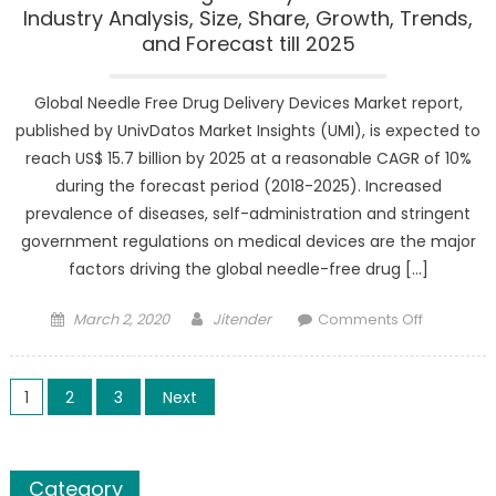
Industry Analysis, Size, Share, Growth, Trends,
and Forecast till 2025
Global Needle Free Drug Delivery Devices Market report,
published by UnivDatos Market Insights (UMI), is expected to
reach US$ 15.7 billion by 2025 at a reasonable CAGR of 10%
during the forecast period (2018-2025). Increased
prevalence of diseases, self-administration and stringent
government regulations on medical devices are the major
factors driving the global needle-free drug […]
Posted
Author
on
March 2, 2020
Jitender
Comments Off
on
Needle
Free
Posts
Drug
1
2
3
Next
Delivery
pagination
Devices
Market
Category
Industry