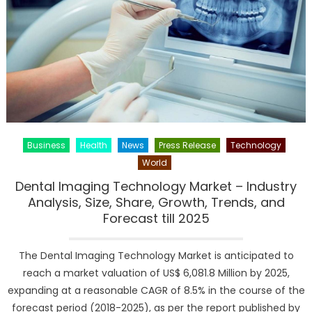
–
Assessme
Covering
Growth
Factors
and
Upcomin
Trends
till
Business
Health
News
Press Release
Technology
2025
World
Dental Imaging Technology Market – Industry
Analysis, Size, Share, Growth, Trends, and
Forecast till 2025
The Dental Imaging Technology Market is anticipated to
reach a market valuation of US$ 6,081.8 Million by 2025,
expanding at a reasonable CAGR of 8.5% in the course of the
forecast period (2018-2025), as per the report published by