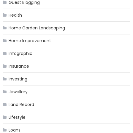
Guest Blogging
Health
Home Garden Landscaping
Home Improvement
Infographic
Insurance
Investing
Jewellery
Land Record
Lifestyle
Loans