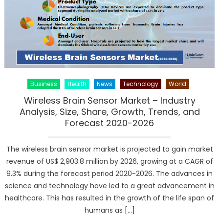
Scenario
and
Forecast
(2019-
2025)
Business
Health
News
Technology
World
Wireless Brain Sensor Market – Industry
Analysis, Size, Share, Growth, Trends, and
Forecast 2020-2026
The wireless brain sensor market is projected to gain market
revenue of US$ 2,903.8 million by 2026, growing at a CAGR of
9.3% during the forecast period 2020-2026. The advances in
science and technology have led to a great advancement in
healthcare. This has resulted in the growth of the life span of
humans as […]