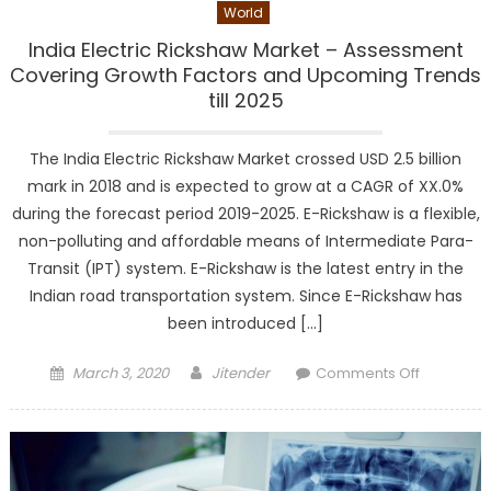
World
India Electric Rickshaw Market – Assessment
Covering Growth Factors and Upcoming Trends
till 2025
The India Electric Rickshaw Market crossed USD 2.5 billion
mark in 2018 and is expected to grow at a CAGR of XX.0%
during the forecast period 2019-2025. E-Rickshaw is a flexible,
non-polluting and affordable means of Intermediate Para-
Transit (IPT) system. E-Rickshaw is the latest entry in the
Indian road transportation system. Since E-Rickshaw has
been introduced […]
Posted
Author
on
March 3, 2020
Jitender
Comments Off
on
India
Electric
Rickshaw
Market