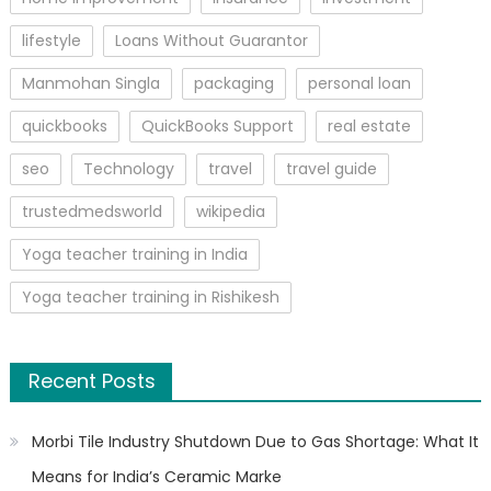
lifestyle
Loans Without Guarantor
Manmohan Singla
packaging
personal loan
quickbooks
QuickBooks Support
real estate
seo
Technology
travel
travel guide
trustedmedsworld
wikipedia
Yoga teacher training in India
Yoga teacher training in Rishikesh
Recent Posts
Morbi Tile Industry Shutdown Due to Gas Shortage: What It
Means for India’s Ceramic Marke