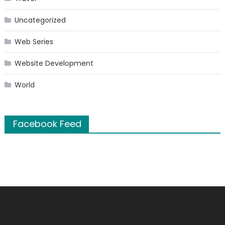
Uncategorized
Web Series
Website Development
World
Facebook Feed