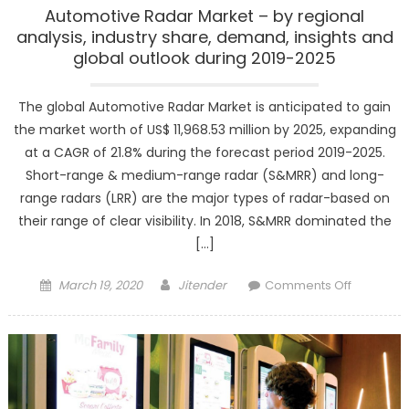
Automotive Radar Market – by regional
analysis, industry share, demand, insights and
global outlook during 2019-2025
The global Automotive Radar Market is anticipated to gain
the market worth of US$ 11,968.53 million by 2025, expanding
at a CAGR of 21.8% during the forecast period 2019-2025.
Short-range & medium-range radar (S&MRR) and long-
range radars (LRR) are the major types of radar-based on
their range of clear visibility. In 2018, S&MRR dominated the
[…]
Posted
Author
on
March 19, 2020
Jitender
Comments Off
on
Automoti
Radar
Market
–
by