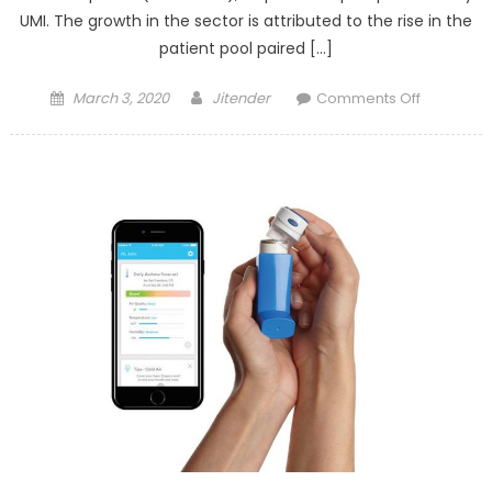
UMI. The growth in the sector is attributed to the rise in the
patient pool paired […]
Posted
Author
on
March 3, 2020
Jitender
Comments Off
on
Dental
Imaging
Technolo
Market
–
Industry
Analysis,
Size,
Share,
Growth,
Trends,
and
Forecast
till
2025