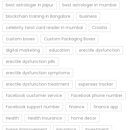
best astrologer in jaipur
best astrologer in mumbai
blockchain training in Bangalore
business
celebrity tarot card reader in mumbai
Croatia
custom boxes
Custom Packaging Boxes
digital marketing
education
erectile dysfunction
erectile dysfunction pills
erectile dysfunction symptoms
erectile dysfunction treatment
expenses tracker
facebook customer service
Facebook phone number
Facebook support number
finance
finance app
Health
Health Insurance
home decor
home improvement
insurance
Investment