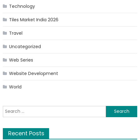
Technology
Tiles Market India 2026
Travel
Uncategorized
Web Series
Website Development
World
Search
for:
Recent Posts