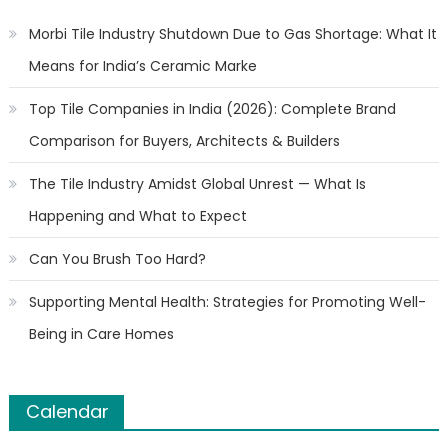
Morbi Tile Industry Shutdown Due to Gas Shortage: What It
Means for India’s Ceramic Marke
Top Tile Companies in India (2026): Complete Brand
Comparison for Buyers, Architects & Builders
The Tile Industry Amidst Global Unrest — What Is
Happening and What to Expect
Can You Brush Too Hard?
Supporting Mental Health: Strategies for Promoting Well-
Being in Care Homes
Calendar