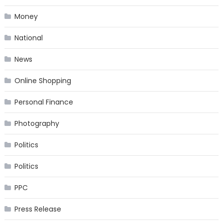
Money
National
News
Online Shopping
Personal Finance
Photography
Politics
Politics
PPC
Press Release