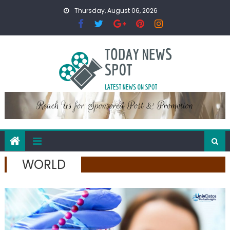
Skip
Thursday, August 06, 2026
to
content
WORLD