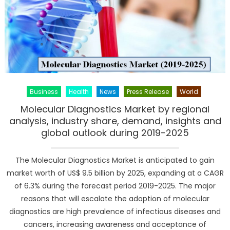
Business
Health
News
Press Release
World
Molecular Diagnostics Market by regional
analysis, industry share, demand, insights and
global outlook during 2019-2025
The Molecular Diagnostics Market is anticipated to gain
market worth of US$ 9.5 billion by 2025, expanding at a CAGR
of 6.3% during the forecast period 2019-2025. The major
reasons that will escalate the adoption of molecular
diagnostics are high prevalence of infectious diseases and
cancers, increasing awareness and acceptance of