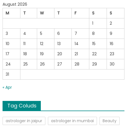
August 2026
M
T
W
T
F
S
S
1
2
3
4
5
6
7
8
9
10
11
12
13
14
15
16
17
18
19
20
21
22
23
24
25
26
27
28
29
30
31
« Apr
Tag Coluds
astrologer in jaipur
astrologer in mumbai
Beauty