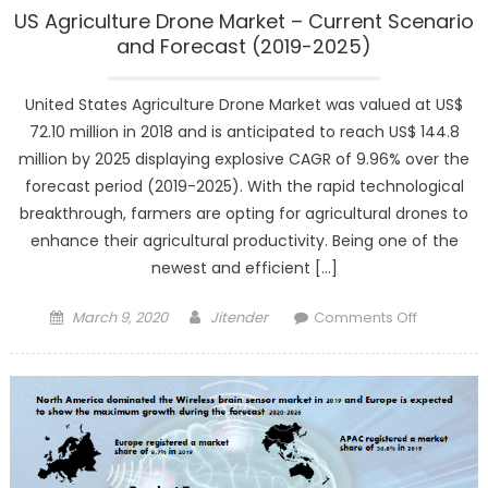
US Agriculture Drone Market – Current Scenario
and Forecast (2019-2025)
United States Agriculture Drone Market was valued at US$
72.10 million in 2018 and is anticipated to reach US$ 144.8
million by 2025 displaying explosive CAGR of 9.96% over the
forecast period (2019-2025). With the rapid technological
breakthrough, farmers are opting for agricultural drones to
enhance their agricultural productivity. Being one of the
newest and efficient […]
Posted
Author
on
March 9, 2020
Jitender
Comments Off
on
US
Agricultur
Drone
Market
–
Current