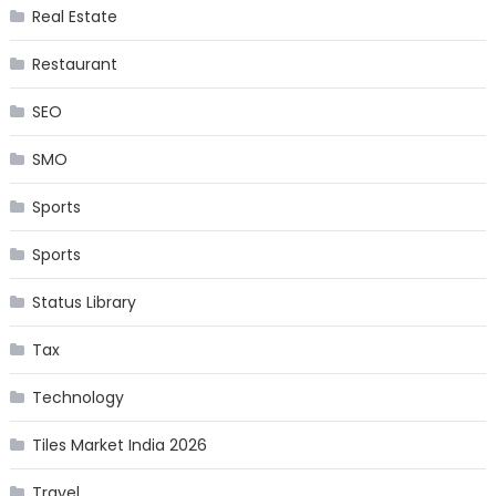
Real Estate
Restaurant
SEO
SMO
Sports
Sports
Status Library
Tax
Technology
Tiles Market India 2026
Travel