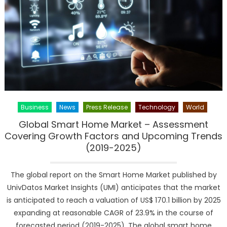
Current
Analysis
and
Forecast
(2019-
2026)
Business
News
Press Release
Technology
World
Global Smart Home Market – Assessment
Covering Growth Factors and Upcoming Trends
(2019-2025)
The global report on the Smart Home Market published by
UnivDatos Market Insights (UMI) anticipates that the market
is anticipated to reach a valuation of US$ 170.1 billion by 2025
expanding at reasonable CAGR of 23.9% in the course of
forecasted period (2019-2025). The global smart home