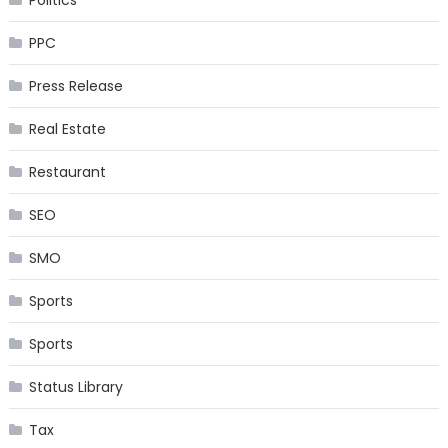
Politics
PPC
Press Release
Real Estate
Restaurant
SEO
SMO
Sports
Sports
Status Library
Tax