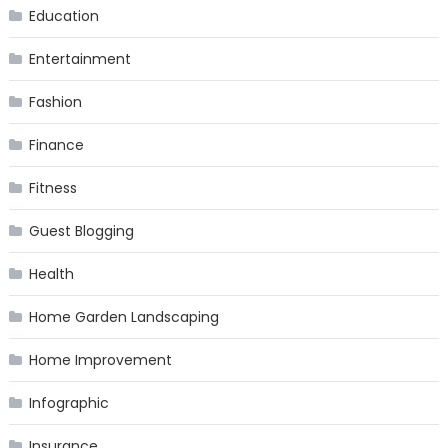
Education
Entertainment
Fashion
Finance
Fitness
Guest Blogging
Health
Home Garden Landscaping
Home Improvement
Infographic
Insurance