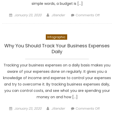
simple words, a budget is […]
Posted
Author
on
January 23, 2020
Jitender
Comments Off
on
How
to
Create
Infographic
and
Manage
Why You Should Track Your Business Expenses
a
Daily
Budget?
Tracking your business expenses on a daily basis makes you
aware of your expenses done on regularly. It gives you a
knowledge of income and expense to control your expenses
and try to overcome it. By tracking business expenses daily,
you can control costs, and see what you are spending your
money on and how […]
Posted
Author
on
January 23, 2020
Jitender
Comments Off
on
Why