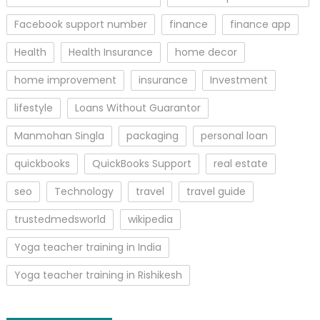
Facebook support number
finance
finance app
Health
Health Insurance
home decor
home improvement
insurance
Investment
lifestyle
Loans Without Guarantor
Manmohan Singla
packaging
personal loan
quickbooks
QuickBooks Support
real estate
seo
Technology
travel
travel guide
trustedmedsworld
wikipedia
Yoga teacher training in India
Yoga teacher training in Rishikesh