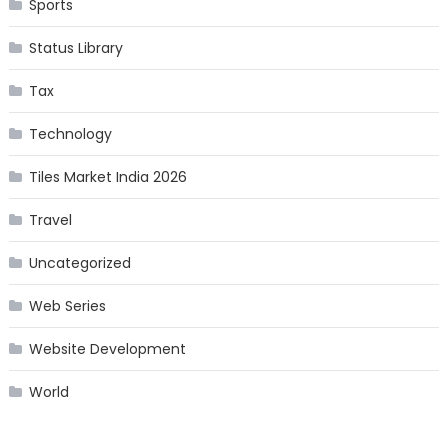
Sports
Status Library
Tax
Technology
Tiles Market India 2026
Travel
Uncategorized
Web Series
Website Development
World