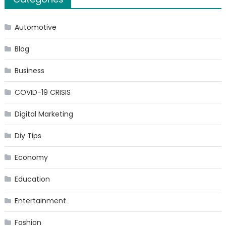
Automotive
Blog
Business
COVID-19 CRISIS
Digital Marketing
Diy Tips
Economy
Education
Entertainment
Fashion