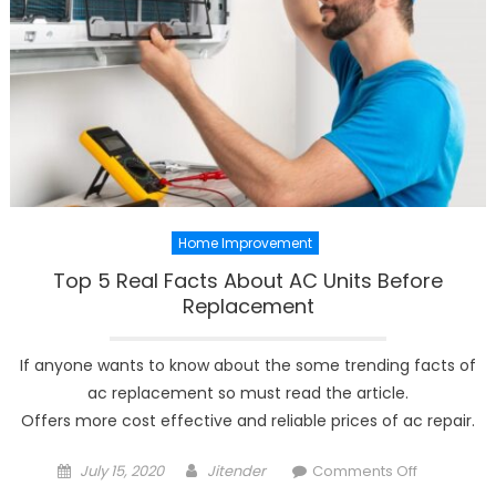
Home Improvement
Top 5 Real Facts About AC Units Before
Replacement
If anyone wants to know about the some trending facts of
ac replacement so must read the article.
Offers more cost effective and reliable prices of ac repair.
Posted
Author
on
July 15, 2020
Jitender
Comments Off
on
Top