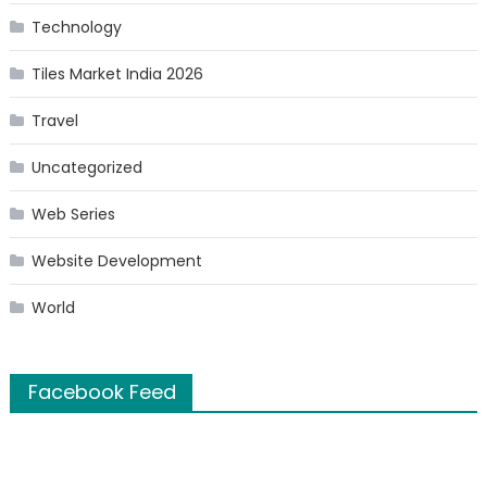
Technology
Tiles Market India 2026
Travel
Uncategorized
Web Series
Website Development
World
Facebook Feed