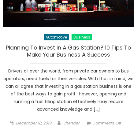
Automotive
Business
Planning To Invest In A Gas Station? 10 Tips To
Make Your Business A Success
Drivers all over the world, from private car owners to bus
operators, need fuels for their vehicles. With that in mind, we
can all agree that investing in a gas station business is one
of the best ways to gain profit. However, opening and
running a fuel filling station effectively may require
advanced knowledge and […]
Posted
Author
on
December 18, 2019
Jitender
Comments Off
on
Plannin
To