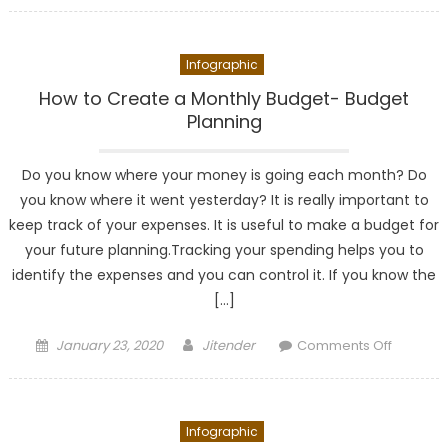
You
Should
Infographic
Track
Your
How to Create a Monthly Budget- Budget
Business
Planning
Expense
Daily
Do you know where your money is going each month? Do
you know where it went yesterday? It is really important to
keep track of your expenses. It is useful to make a budget for
your future planning.Tracking your spending helps you to
identify the expenses and you can control it. If you know the
[…]
Posted
Author
on
January 23, 2020
Jitender
Comments Off
on
How
to
Create
Infographic
a