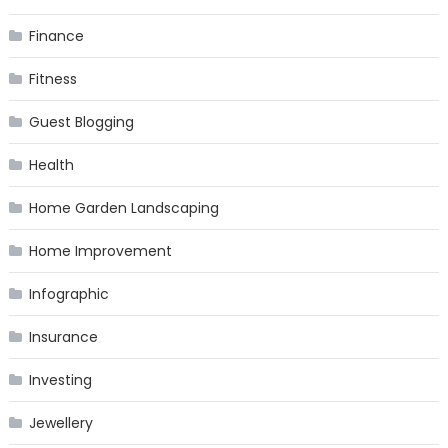
Finance
Fitness
Guest Blogging
Health
Home Garden Landscaping
Home Improvement
Infographic
Insurance
Investing
Jewellery