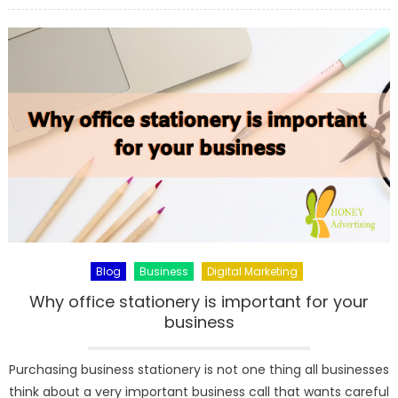
5
Real
Facts
About
AC
Units
Before
Replacem
Blog
Business
Digital Marketing
Why office stationery is important for your
business
Purchasing business stationery is not one thing all businesses
think about a very important business call that wants careful