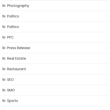
Photography
Politics
Politics
PPC
Press Release
Real Estate
Restaurant
SEO
SMO
Sports