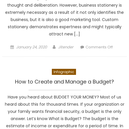
thought and deliberation. However, business stationery is
extremely necessary as a result of it not only identifies the
business, but it is also a good marketing tool. Custom
stationery demonstrates expertness and might typically
attract new […]
Posted
Author
on
January 24, 2020
Jitender
Comments Off
on
Why
office
statione
Infographic
is
importan
How to Create and Manage a Budget?
for
your
Have you heard about BUDGET YOUR MONEY? Most of us
busines
heard about this for thousand times. If your organization or
your family wants financial security, a budget is the only
answer. Let’s know What is Budget? The budget is the
estimate of income or expenditure for a period of time. In