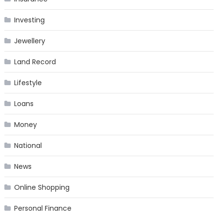
Investing
Jewellery
Land Record
Lifestyle
Loans
Money
National
News
Online Shopping
Personal Finance