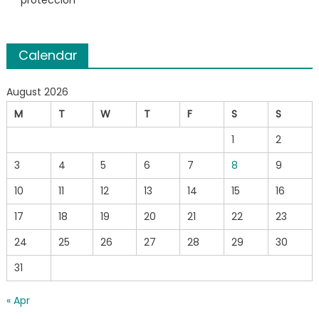
protección
Calendar
August 2026
M
T
W
T
F
S
S
1
2
3
4
5
6
7
8
9
10
11
12
13
14
15
16
17
18
19
20
21
22
23
24
25
26
27
28
29
30
31
« Apr