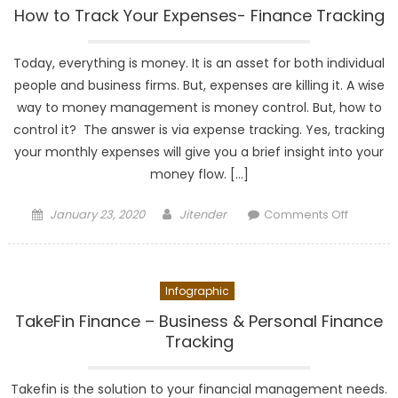
Monthly
How to Track Your Expenses- Finance Tracking
Budget-
Budget
Today, everything is money. It is an asset for both individual
Planning
people and business firms. But, expenses are killing it. A wise
way to money management is money control. But, how to
control it? The answer is via expense tracking. Yes, tracking
your monthly expenses will give you a brief insight into your
money flow. […]
Posted
Author
on
January 23, 2020
Jitender
Comments Off
on
How
to
Track
Infographic
Your
Expense
TakeFin Finance – Business & Personal Finance
Finance
Tracking
Tracking
Takefin is the solution to your financial management needs.