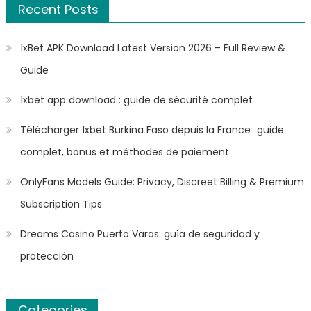
Recent Posts
1xBet APK Download Latest Version 2026 – Full Review &
Guide
1xbet app download : guide de sécurité complet
Télécharger 1xbet Burkina Faso depuis la France : guide
complet, bonus et méthodes de paiement
OnlyFans Models Guide: Privacy, Discreet Billing & Premium
Subscription Tips
Dreams Casino Puerto Varas: guía de seguridad y
protección
Categories