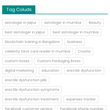
Tag Coluds
astrologer in jaipur
astrologer in mumbai
Beauty
best astrologer in jaipur
best astrologer in mumbai
blockchain training in Bangalore
business
celebrity tarot card reader in mumbai
Croatia
custom boxes
Custom Packaging Boxes
digital marketing
education
erectile dysfunction
erectile dysfunction pills
erectile dysfunction symptoms
erectile dysfunction treatment
expenses tracker
facebook customer service
Facebook phone number