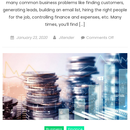
many common business problems like finding customers,
generating leads, building an email list, hiring the right people
for the job, controlling finance and expenses, etc. Many
times, you’ll find […]
Posted
Author
on
January 23, 2020
Jitender
Comments Off
on
What
are
the
Biggest
Challen
For
Small
Business
Business
Finance