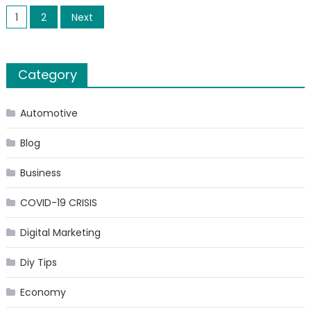
Posts
Invest
1
2
Next
In
pagination
A
Gas
Category
Station
10
Tips
Automotive
To
Blog
Make
Your
Business
Busines
A
COVID-19 CRISIS
Succes
Digital Marketing
Diy Tips
Economy