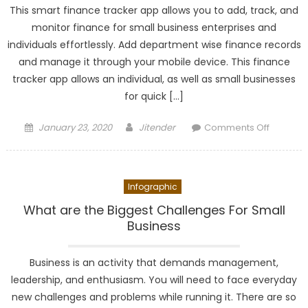
This smart finance tracker app allows you to add, track, and
monitor finance for small business enterprises and
individuals effortlessly. Add department wise finance records
and manage it through your mobile device. This finance
tracker app allows an individual, as well as small businesses
for quick […]
Posted
Author
on
January 23, 2020
Jitender
Comments Off
on
TakeFin
Finance
–
Infographic
Business
&
What are the Biggest Challenges For Small
Persona
Business
Finance
Tracking
Business is an activity that demands management,
leadership, and enthusiasm. You will need to face everyday
new challenges and problems while running it. There are so