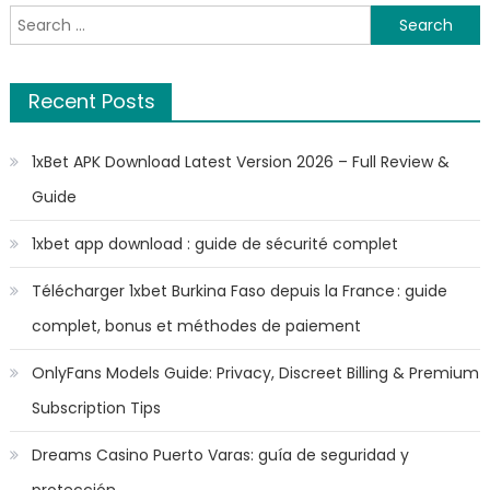
Search
for:
Recent Posts
1xBet APK Download Latest Version 2026 – Full Review &
Guide
1xbet app download : guide de sécurité complet
Télécharger 1xbet Burkina Faso depuis la France : guide
complet, bonus et méthodes de paiement
OnlyFans Models Guide: Privacy, Discreet Billing & Premium
Subscription Tips
Dreams Casino Puerto Varas: guía de seguridad y