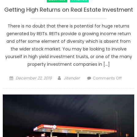
Getting High Returns on Real Estate Investment
There is no doubt that there is potential for huge returns
generated by REITs. REITs provide a growing income return
and offer some element of diversity which is absent from
the wider stock market. You may be looking to involve
yourself in high yield investment trusts, or one of the many
property investment companies in […]
Posted
Author
on
December 22, 2019
Jitender
Comments Off
on
Getting
High
Returns
on
Real
Estate
Investm