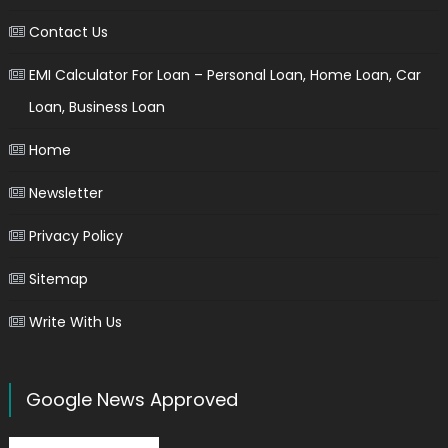
Contact Us
EMI Calculator For Loan – Personal Loan, Home Loan, Car
Loan, Business Loan
Home
Newsletter
Privacy Policy
Sitemap
Write With Us
Google News Approved