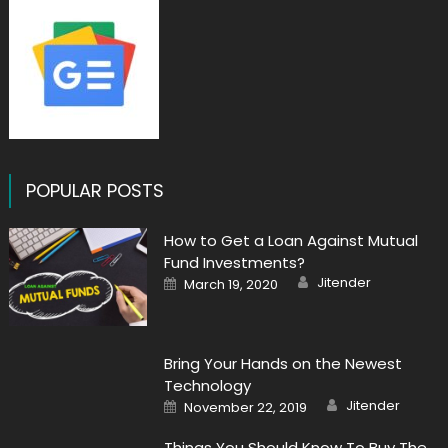
POPULAR POSTS
How to Get a Loan Against Mutual
Fund Investments?
Author
Posted
Jitender
March 19, 2020
on
Bring Your Hands on the Newest
Technology
Author
Posted
Jitender
November 22, 2019
on
Things You Should Know To Buy The