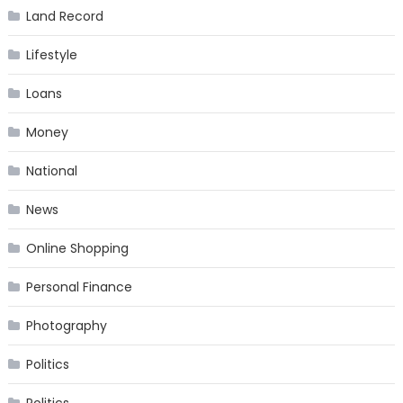
Land Record
Lifestyle
Loans
Money
National
News
Online Shopping
Personal Finance
Photography
Politics