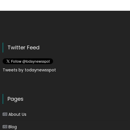
Twitter Feed
Tweets by todaynewsspot
Pages
About Us
Blog