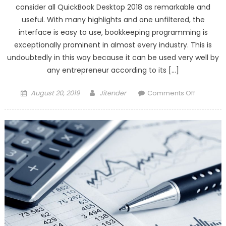
consider all QuickBook Desktop 2018 as remarkable and
useful. With many highlights and one unfiltered, the
interface is easy to use, bookkeeping programming is
exceptionally prominent in almost every industry. This is
undoubtedly in this way because it can be used very well by
any entrepreneur according to its […]
Posted
Author
on
August 20, 2019
Jitender
Comments Off
on
Create
the
Ability
with
QuickBoo
Desktop
2018