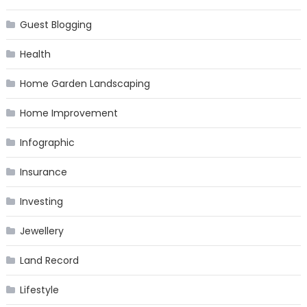
Guest Blogging
Health
Home Garden Landscaping
Home Improvement
Infographic
Insurance
Investing
Jewellery
Land Record
Lifestyle