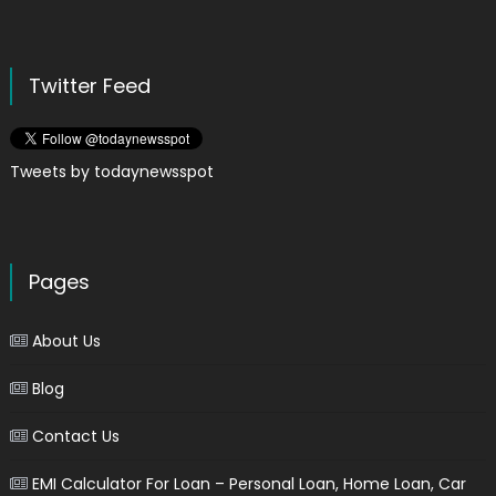
Twitter Feed
Tweets by todaynewsspot
Pages
About Us
Blog
Contact Us
EMI Calculator For Loan – Personal Loan, Home Loan, Car