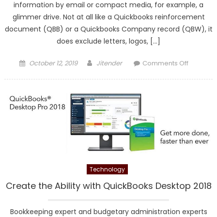
information by email or compact media, for example, a
glimmer drive. Not at all like a Quickbooks reinforcement
document (QBB) or a Quickbooks Company record (QBW), it
does exclude letters, logos, […]
Posted
Author
on
October 12, 2019
Jitender
Comments Off
on
How
Can
I
send
the
Portable
Copy
of
QuickBo
Technology
Create the Ability with QuickBooks Desktop 2018
Bookkeeping expert and budgetary administration experts