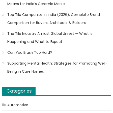
Means for India’s Ceramic Marke
Top Tile Companies in India (2026): Complete Brand
Comparison for Buyers, Architects & Builders
The Tile Industry Amidst Global Unrest — What Is
Happening and What to Expect
Can You Brush Too Hard?
Supporting Mental Health: Strategies for Promoting Well-
Being in Care Homes
Categories
Automotive