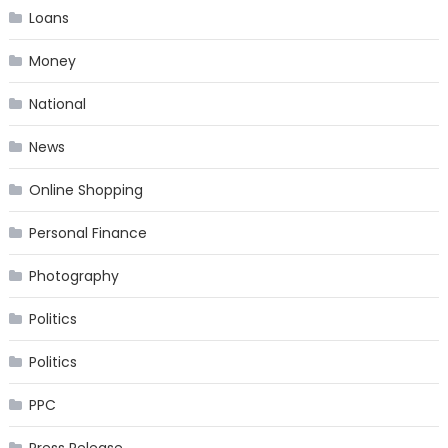
Loans
Money
National
News
Online Shopping
Personal Finance
Photography
Politics
Politics
PPC