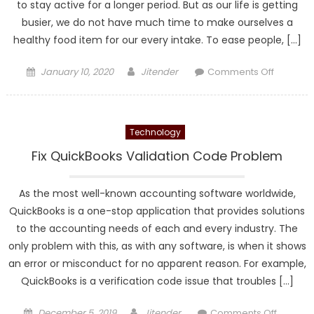
to stay active for a longer period. But as our life is getting
Learn
busier, we do not have much time to make ourselves a
healthy food item for our every intake. To ease people, […]
Posted
Author
on
January 10, 2020
Jitender
Comments Off
on
Restaura
Business
Technology
Fix QuickBooks Validation Code Problem
As the most well-known accounting software worldwide,
QuickBooks is a one-stop application that provides solutions
to the accounting needs of each and every industry. The
only problem with this, as with any software, is when it shows
an error or misconduct for no apparent reason. For example,
QuickBooks is a verification code issue that troubles […]
Posted
Author
on
December 5, 2019
Jitender
Comments Off