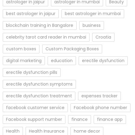
astrologer in jaipur
astrologer in mumbai
Beauty
best astrologer in jaipur
best astrologer in mumbai
blockchain training in Bangalore
business
celebrity tarot card reader in mumbai
Croatia
custom boxes
Custom Packaging Boxes
digital marketing
education
erectile dysfunction
erectile dysfunction pills
erectile dysfunction symptoms
erectile dysfunction treatment
expenses tracker
facebook customer service
Facebook phone number
Facebook support number
finance
finance app
Health
Health Insurance
home decor