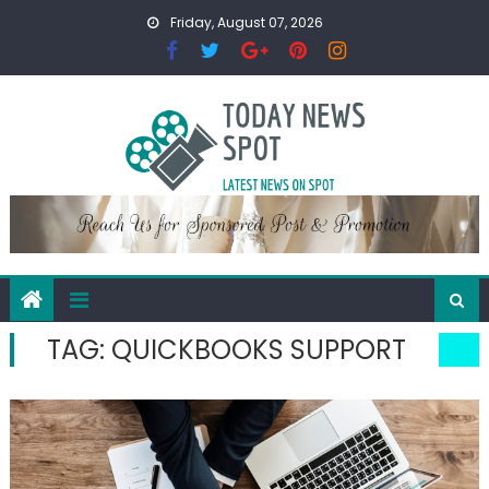
Skip
Friday, August 07, 2026
to
content
TAG:
QUICKBOOKS SUPPORT