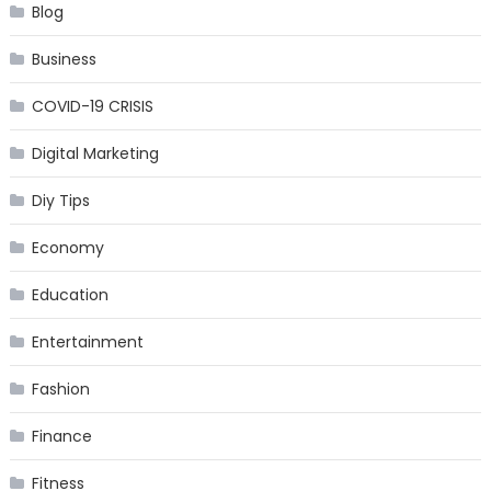
Blog
Business
COVID-19 CRISIS
Digital Marketing
Diy Tips
Economy
Education
Entertainment
Fashion
Finance
Fitness