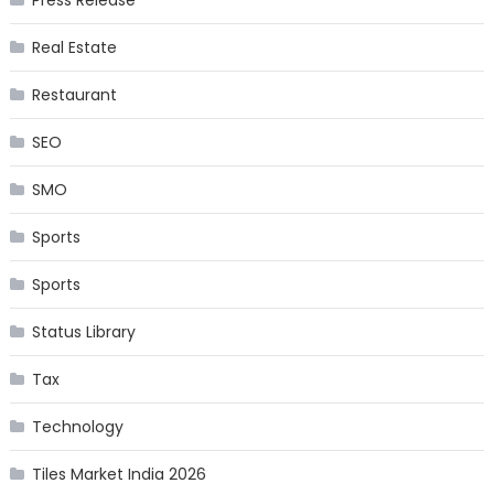
Press Release
Real Estate
Restaurant
SEO
SMO
Sports
Sports
Status Library
Tax
Technology
Tiles Market India 2026