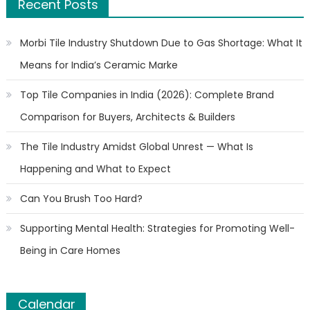
Recent Posts
Morbi Tile Industry Shutdown Due to Gas Shortage: What It
Means for India’s Ceramic Marke
Top Tile Companies in India (2026): Complete Brand
Comparison for Buyers, Architects & Builders
The Tile Industry Amidst Global Unrest — What Is
Happening and What to Expect
Can You Brush Too Hard?
Supporting Mental Health: Strategies for Promoting Well-
Being in Care Homes
Calendar