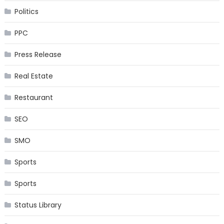
Politics
PPC
Press Release
Real Estate
Restaurant
SEO
SMO
Sports
Sports
Status Library