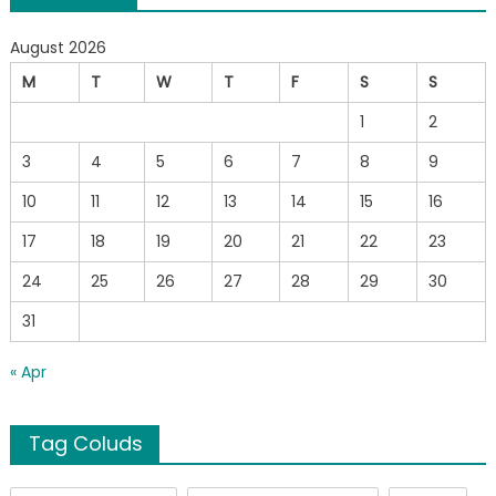
August 2026
M
T
W
T
F
S
S
1
2
3
4
5
6
7
8
9
10
11
12
13
14
15
16
17
18
19
20
21
22
23
24
25
26
27
28
29
30
31
« Apr
Tag Coluds