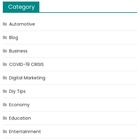
Category
Experience
Do
You
Automotive
Have?
Blog
Business
COVID-19 CRISIS
Digital Marketing
Diy Tips
Economy
Education
Entertainment