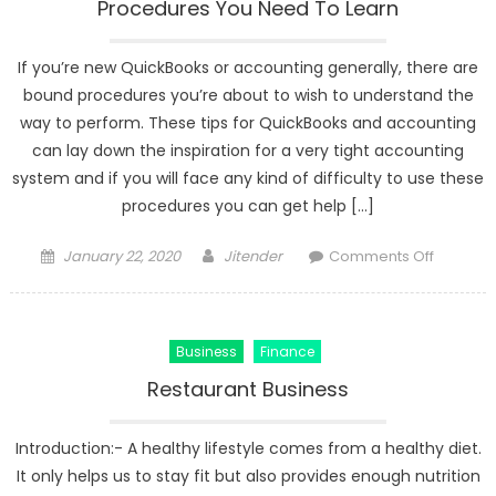
Procedures You Need To Learn
If you’re new QuickBooks or accounting generally, there are
bound procedures you’re about to wish to understand the
way to perform. These tips for QuickBooks and accounting
can lay down the inspiration for a very tight accounting
system and if you will face any kind of difficulty to use these
procedures you can get help […]
Posted
Author
on
January 22, 2020
Jitender
Comments Off
on
Some
Importan
QuickBo
Business
Finance
&
Bookkee
Restaurant Business
Procedu
You
Introduction:- A healthy lifestyle comes from a healthy diet.
Need
It only helps us to stay fit but also provides enough nutrition
To