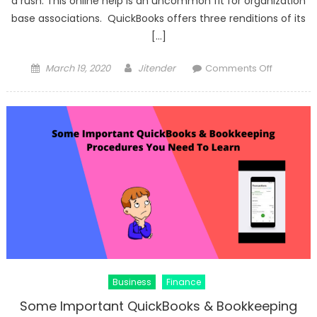
a rush. This online help is an uncommon fit for organization
base associations. QuickBooks offers three renditions of its
[…]
Posted
Author
on
March 19, 2020
Jitender
Comments Off
on
What
Are
The
Advantag
Of
QuickBoo
Online
Business
Finance
Some Important QuickBooks & Bookkeeping