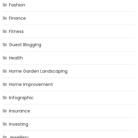
Fashion
Finance
Fitness
Guest Blogging
Health
Home Garden Landscaping
Home Improvement
Infographic
Insurance
Investing
Jewellery