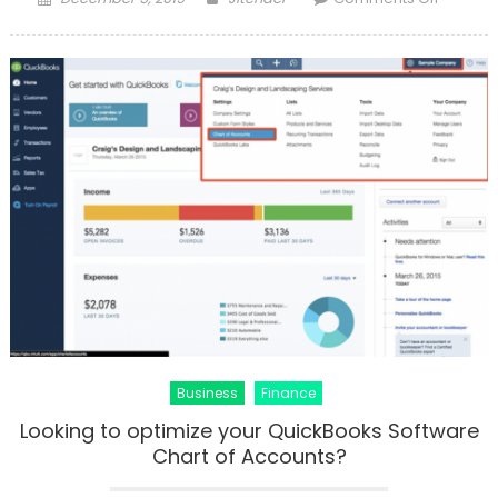
on
Fix
QuickBo
Validati
Code
Proble
Business
Finance
Looking to optimize your QuickBooks Software
Chart of Accounts?