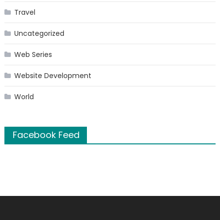
Travel
Uncategorized
Web Series
Website Development
World
Facebook Feed