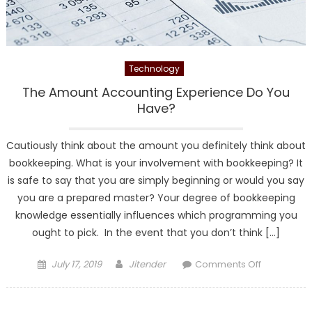
Technology
The Amount Accounting Experience Do You
Have?
Cautiously think about the amount you definitely think about
bookkeeping. What is your involvement with bookkeeping? It
is safe to say that you are simply beginning or would you say
you are a prepared master? Your degree of bookkeeping
knowledge essentially influences which programming you
ought to pick. In the event that you don’t think […]
Posted
Author
on
July 17, 2019
Jitender
Comments Off
on
The
Amount
Accounting