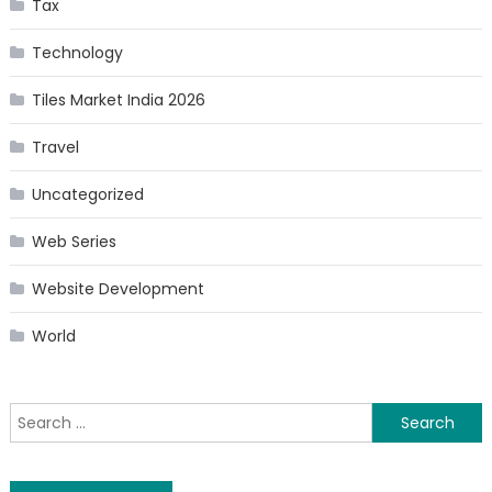
Tax
Technology
Tiles Market India 2026
Travel
Uncategorized
Web Series
Website Development
World
Search
for: