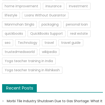
home improvement
insurance
Investment
lifestyle
Loans Without Guarantor
Manmohan Singla
packaging
personal loan
quickbooks
QuickBooks Support
real estate
seo
Technology
travel
travel guide
trustedmedsworld
wikipedia
Yoga teacher training in India
Yoga teacher training in Rishikesh
Recent Posts
Morbi Tile Industry Shutdown Due to Gas Shortage: What It