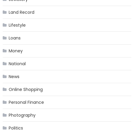
Land Record
Lifestyle
Loans
Money
National
News
Online Shopping
Personal Finance
Photography
Politics