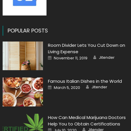
POPULAR POSTS
Room Divider Lets You Cut Down on
Living Expense
Author
Posted
Jitender
November 11, 2019
on
Famous Italian Dishes in the World
Author
Posted
Jitender
March 5, 2020
on
How Can Medical Marijuana Doctors
Help You to Obtain Certifications
Author
Posted
Jitender
July 10, 2020