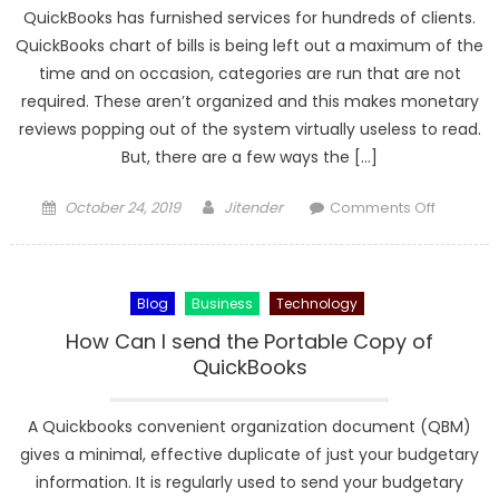
QuickBooks has furnished services for hundreds of clients.
QuickBooks chart of bills is being left out a maximum of the
time and on occasion, categories are run that are not
required. These aren’t organized and this makes monetary
reviews popping out of the system virtually useless to read.
But, there are a few ways the […]
Posted
Author
on
October 24, 2019
Jitender
Comments Off
on
Looking
to
optimize
Blog
Business
Technology
your
QuickBo
How Can I send the Portable Copy of
Softwar
QuickBooks
Chart
of
A Quickbooks convenient organization document (QBM)
Account
gives a minimal, effective duplicate of just your budgetary
information. It is regularly used to send your budgetary