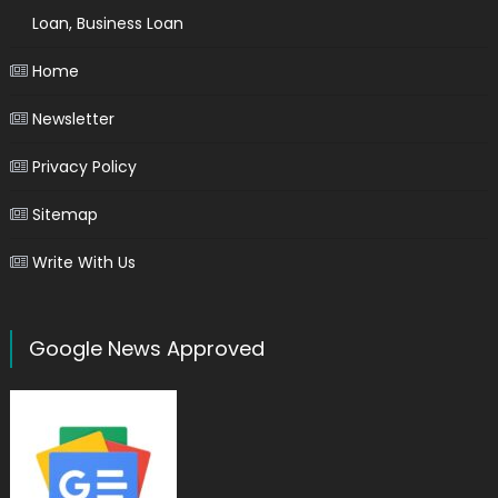
Loan, Business Loan
Home
Newsletter
Privacy Policy
Sitemap
Write With Us
Google News Approved