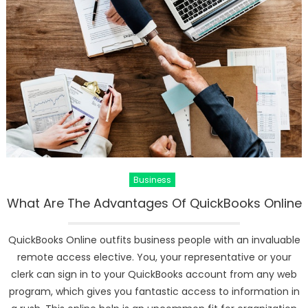
Business
What Are The Advantages Of QuickBooks Online
QuickBooks Online outfits business people with an invaluable
remote access elective. You, your representative or your
clerk can sign in to your QuickBooks account from any web
program, which gives you fantastic access to information in