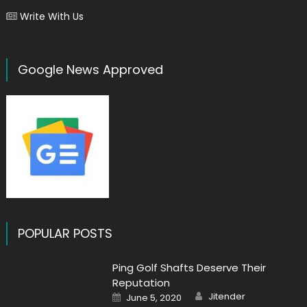
Write With Us
Google News Approved
POPULAR POSTS
Ping Golf Shafts Deserve Their
Reputation
Author
Posted
Jitender
June 5, 2020
on