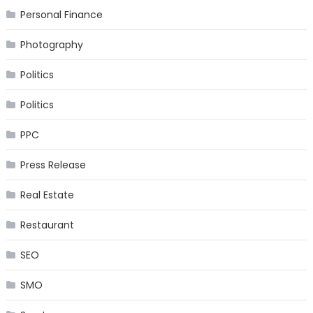
Personal Finance
Photography
Politics
Politics
PPC
Press Release
Real Estate
Restaurant
SEO
SMO