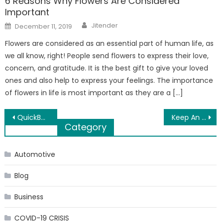
6 Reasons Why Flowers Are Considered
Important
Author
Posted
Jitender
December 11, 2019
on
Flowers are considered as an essential part of human life, as
we all know, right! People send flowers to express their love,
concern, and gratitude. It is the best gift to give your loved
ones and also help to express your feelings. The importance
of flowers in life is most important as they are a […]
Post
QuickBooks Error 15240: How It is solved?
Keep An Erection Strong With Generic Pills
Category
navigation
Automotive
Blog
Business
COVID-19 CRISIS