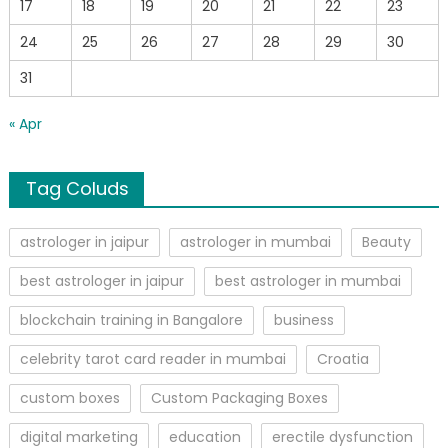
17
18
19
20
21
22
23
24
25
26
27
28
29
30
31
« Apr
Tag Coluds
astrologer in jaipur
astrologer in mumbai
Beauty
best astrologer in jaipur
best astrologer in mumbai
blockchain training in Bangalore
business
celebrity tarot card reader in mumbai
Croatia
custom boxes
Custom Packaging Boxes
digital marketing
education
erectile dysfunction