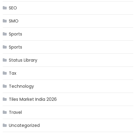
SEO
SMO
Sports
Sports
Status Library
Tax
Technology
Tiles Market India 2026
Travel
Uncategorized