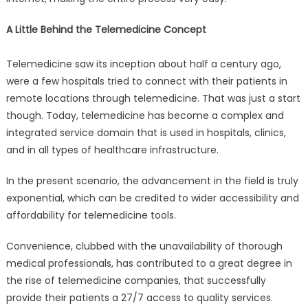
A Little Behind the Telemedicine Concept
Telemedicine saw its inception about half a century ago,
were a few hospitals tried to connect with their patients in
remote locations through telemedicine. That was just a start
though. Today, telemedicine has become a complex and
integrated service domain that is used in hospitals, clinics,
and in all types of healthcare infrastructure.
In the present scenario, the advancement in the field is truly
exponential, which can be credited to wider accessibility and
affordability for telemedicine tools.
Convenience, clubbed with the unavailability of thorough
medical professionals, has contributed to a great degree in
the rise of telemedicine companies, that successfully
provide their patients a 27/7 access to quality services.