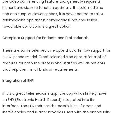
the video conferencing feature too, generally require a
higher bandwidth to function optimally. If a telemedicine
app can support slower speeds, it is never bound to fail. A
telemedicine app that is completely functional in less
favourable conditions is a great option.
Complete Support for Patients and Professionals
There are some telemedicine apps that offer low support for
a low-priced model. Great telemedicine apps offer a lot of
features for both the professional staff as well as patients
that help them in all kinds of requirements.
Integration of EHR
If it is a great telemedicine app, the app will definitely have
an EHR (Electronic Health Record) integrated into its
interface. The EHR reduces the possibilities of errors and
inefficiencies and further provides users with the opportunity