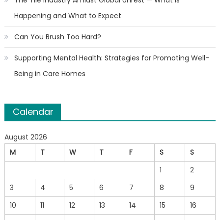
The Tile Industry Amidst Global Unrest — What Is
Happening and What to Expect
Can You Brush Too Hard?
Supporting Mental Health: Strategies for Promoting Well-
Being in Care Homes
Calendar
August 2026
M
T
W
T
F
S
S
1
2
3
4
5
6
7
8
9
10
11
12
13
14
15
16