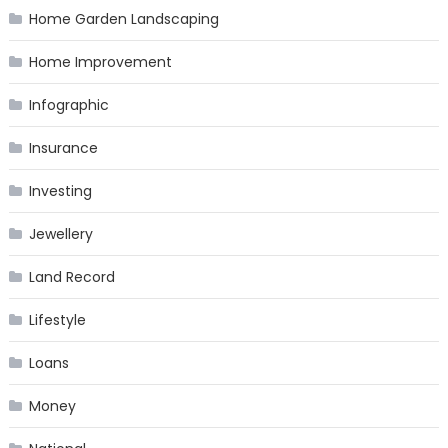
Home Garden Landscaping
Home Improvement
Infographic
Insurance
Investing
Jewellery
Land Record
Lifestyle
Loans
Money