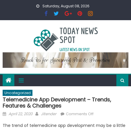
Skip
Saturday, August 08, 2026
to
content
Uncategorized
Telemedicine App Development – Trends,
Features & Challenges
Posted
Author
on
April 22, 2020
Jitender
Comments Off
on
Telemedicine
The trend of telemedicine app development may be a little
App