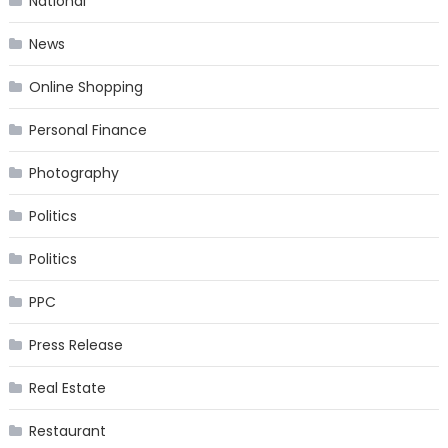
National
News
Online Shopping
Personal Finance
Photography
Politics
Politics
PPC
Press Release
Real Estate
Restaurant