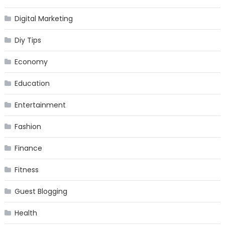
Digital Marketing
Diy Tips
Economy
Education
Entertainment
Fashion
Finance
Fitness
Guest Blogging
Health