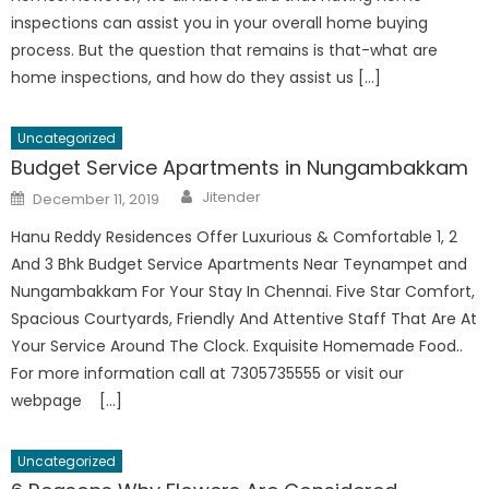
inspections can assist you in your overall home buying
process. But the question that remains is that-what are
home inspections, and how do they assist us […]
Uncategorized
Budget Service Apartments in Nungambakkam
Author
Posted
Jitender
December 11, 2019
on
Hanu Reddy Residences Offer Luxurious & Comfortable 1, 2
And 3 Bhk Budget Service Apartments Near Teynampet and
Nungambakkam For Your Stay In Chennai. Five Star Comfort,
Spacious Courtyards, Friendly And Attentive Staff That Are At
Your Service Around The Clock. Exquisite Homemade Food..
For more information call at 7305735555 or visit our
webpage […]
Uncategorized