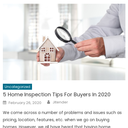
Uncategorized
5 Home Inspection Tips For Buyers In 2020
Author
Posted
Jitender
February 26, 2020
on
We come across a number of problems and issues such as
pricing, location, features, etc. when we go on buying
homes. However, we all have heard that having home