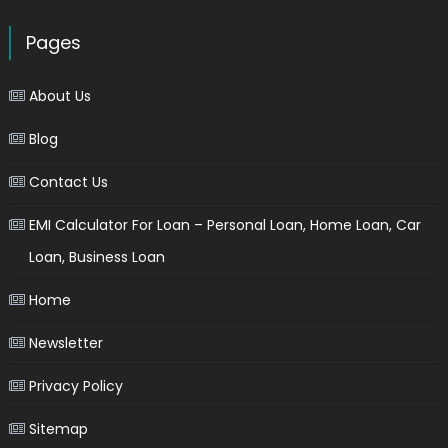
Pages
About Us
Blog
Contact Us
EMI Calculator For Loan – Personal Loan, Home Loan, Car
Loan, Business Loan
Home
Newsletter
Privacy Policy
Sitemap