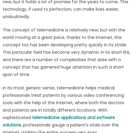
new, but it holds a lot of promise for the years to come. This
Development
technology, if used to perfection, can make lives easier,
–
Trends,
undoubtedly.
Features
The concept of telemedicine is relatively new, but with the
&
Challenges
world moving at a great pace, thanks to the Internet, this
concept too has been developing pretty quickly in its stride.
This particular field has become very dynamic in its short life,
and there are a number of complexities that arise with a
concept that has garnered huge attention in such a short
span of time.
In its most generic sense, telemedicine helps medical
professionals treat patients by various video conferencing
tools with the help of the Internet, where both the doctors
and patients are in totally different locations. With
sophisticated
telemedicine applications and software
solutions
, professionals gauge a patient’s vitals over the
Internet, making the entire process very easy.