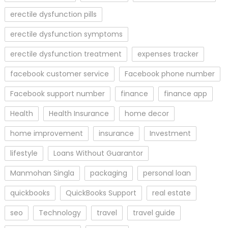
erectile dysfunction pills
erectile dysfunction symptoms
erectile dysfunction treatment
expenses tracker
facebook customer service
Facebook phone number
Facebook support number
finance
finance app
Health
Health Insurance
home decor
home improvement
insurance
Investment
lifestyle
Loans Without Guarantor
Manmohan Singla
packaging
personal loan
quickbooks
QuickBooks Support
real estate
seo
Technology
travel
travel guide