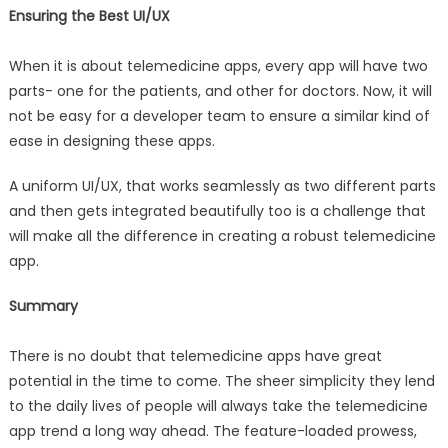
Ensuring the Best UI/UX
When it is about telemedicine apps, every app will have two
parts- one for the patients, and other for doctors. Now, it will
not be easy for a developer team to ensure a similar kind of
ease in designing these apps.
A uniform UI/UX, that works seamlessly as two different parts
and then gets integrated beautifully too is a challenge that
will make all the difference in creating a robust telemedicine
app.
Summary
There is no doubt that telemedicine apps have great
potential in the time to come. The sheer simplicity they lend
to the daily lives of people will always take the telemedicine
app trend a long way ahead. The feature-loaded prowess,