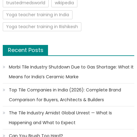
trustedmedsworld
wikipedia
Yoga teacher training in India
Yoga teacher training in Rishikesh
Recent Posts
Morbi Tile Industry Shutdown Due to Gas Shortage: What It
Means for India’s Ceramic Marke
Top Tile Companies in India (2026): Complete Brand
Comparison for Buyers, Architects & Builders
The Tile Industry Amidst Global Unrest — What Is
Happening and What to Expect
Can You Brush Too Hard?