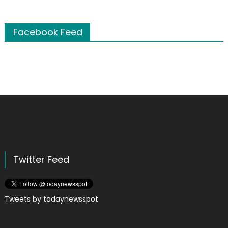
Facebook Feed
Twitter Feed
Tweets by todaynewsspot