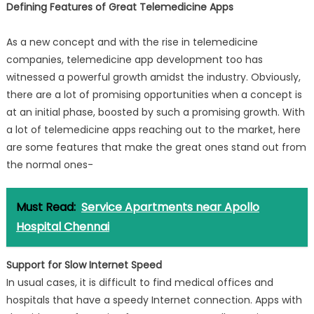
Defining Features of Great Telemedicine Apps
As a new concept and with the rise in telemedicine
companies, telemedicine app development too has
witnessed a powerful growth amidst the industry. Obviously,
there are a lot of promising opportunities when a concept is
at an initial phase, boosted by such a promising growth. With
a lot of telemedicine apps reaching out to the market, here
are some features that make the great ones stand out from
the normal ones-
Must Read:
Service Apartments near Apollo
Hospital Chennai
Support for Slow Internet Speed
In usual cases, it is difficult to find medical offices and
hospitals that have a speedy Internet connection. Apps with