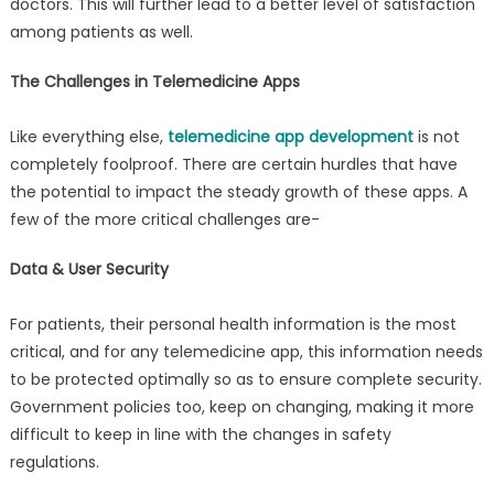
doctors. This will further lead to a better level of satisfaction
among patients as well.
The Challenges in Telemedicine Apps
Like everything else,
telemedicine app development
is not
completely foolproof. There are certain hurdles that have
the potential to impact the steady growth of these apps. A
few of the more critical challenges are-
Data & User Security
For patients, their personal health information is the most
critical, and for any telemedicine app, this information needs
to be protected optimally so as to ensure complete security.
Government policies too, keep on changing, making it more
difficult to keep in line with the changes in safety
regulations.