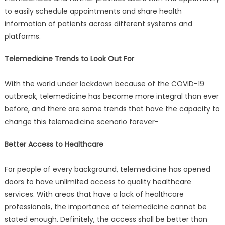
to easily schedule appointments and share health
information of patients across different systems and
platforms.
Telemedicine Trends to Look Out For
With the world under lockdown because of the COVID-19
outbreak, telemedicine has become more integral than ever
before, and there are some trends that have the capacity to
change this telemedicine scenario forever-
Better Access to Healthcare
For people of every background, telemedicine has opened
doors to have unlimited access to quality healthcare
services. With areas that have a lack of healthcare
professionals, the importance of telemedicine cannot be
stated enough. Definitely, the access shall be better than