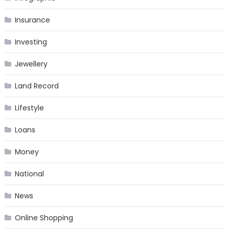
Insurance
Investing
Jewellery
Land Record
Lifestyle
Loans
Money
National
News
Online Shopping