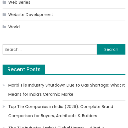
Web Series
Website Development
World
Search
for:
Recent Posts
Morbi Tile Industry Shutdown Due to Gas Shortage: What It
Means for India’s Ceramic Marke
Top Tile Companies in India (2026): Complete Brand
Comparison for Buyers, Architects & Builders