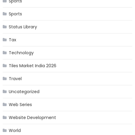
Sports
Sports
Status Library
Tax
Technology
Tiles Market India 2026
Travel
Uncategorized
Web Series
Website Development
World