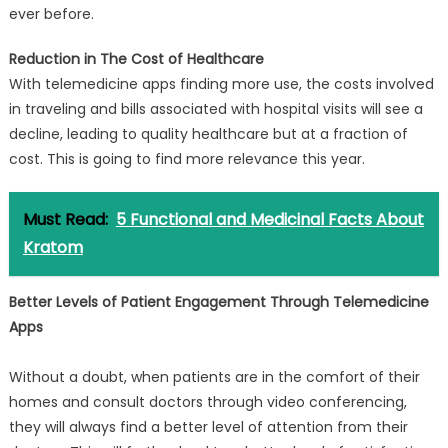
ever before.
Reduction in The Cost of Healthcare
With telemedicine apps finding more use, the costs involved
in traveling and bills associated with hospital visits will see a
decline, leading to quality healthcare but at a fraction of
cost. This is going to find more relevance this year.
Must Read:
5 Functional and Medicinal Facts About
Kratom
Better Levels of Patient Engagement Through Telemedicine
Apps
Without a doubt, when patients are in the comfort of their
homes and consult doctors through video conferencing,
they will always find a better level of attention from their