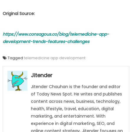
Original Source:
https://www.consagous.co/blog/telemedicine-app-
development-trends-features-challenges
Tagged
telemedicine app development
Jitender
Jitender Chauhan is the founder and editor
of Today News Spot. He writes and publishes
content across news, business, technology,
health, lifestyle, travel, education, digital
marketing, and entertainment. With
experience in digital marketing, SEO, and
online content strategy, Jitender focuses on