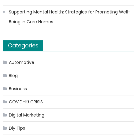
Supporting Mental Health: Strategies for Promoting Well-
Being in Care Homes
Categories
Automotive
Blog
Business
COVID-19 CRISIS
Digital Marketing
Diy Tips