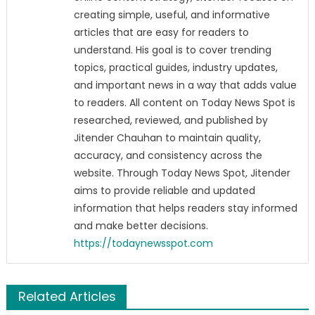
creating simple, useful, and informative
articles that are easy for readers to
understand. His goal is to cover trending
topics, practical guides, industry updates,
and important news in a way that adds value
to readers. All content on Today News Spot is
researched, reviewed, and published by
Jitender Chauhan to maintain quality,
accuracy, and consistency across the
website. Through Today News Spot, Jitender
aims to provide reliable and updated
information that helps readers stay informed
and make better decisions.
https://todaynewsspot.com
Related Articles