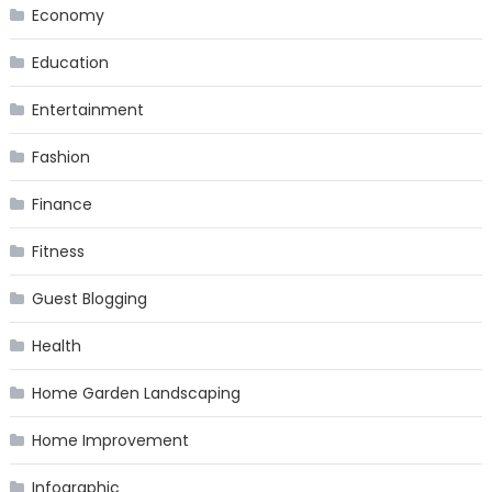
Economy
Education
Entertainment
Fashion
Finance
Fitness
Guest Blogging
Health
Home Garden Landscaping
Home Improvement
Infographic