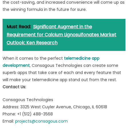
the cost-saving, and increased convenience will come up as
the winning formula in the future for sure.
Must Read:
Significant Augment in the
Requirement for Calcium Lignosulfonates Market
Outlook: Ken Research
When it comes to the perfect
telemedicine app
development
, Consagous Technologies can create some
superb apps that take care of each and every feature that
will make your telemedicine app stand out from the rest.
Contact Us:
Consagous Technologies
Address: 3325 West Cuyler Avenue, Chicago, IL 60618
Phone: +1 (512) 488-3568
Email:
projects@consagous.com