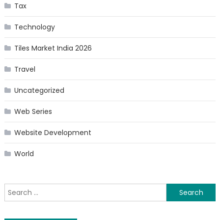
Tax
Technology
Tiles Market India 2026
Travel
Uncategorized
Web Series
Website Development
World
Search
for: