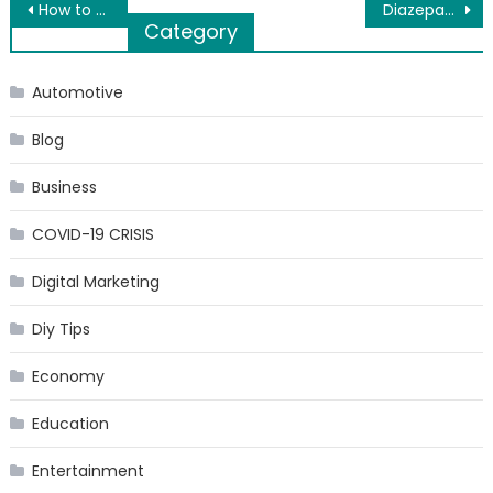
Post
How to Ship Your Car from Mumbai?
Diazepam 10mg suppliers UK offer genuine medicine at affordable price
Category
navigation
Automotive
Blog
Business
COVID-19 CRISIS
Digital Marketing
Diy Tips
Economy
Education
Entertainment