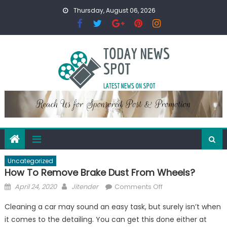
Skip
Thursday, August 06, 2026
to
content
Uncategorized
How To Remove Brake Dust From Wheels?
Posted
Author
on
April 24, 2020
Jitender
Comments Off
on
How
Cleaning a car may sound an easy task, but surely isn’t when
To
it comes to the detailing. You can get this done either at
Remove