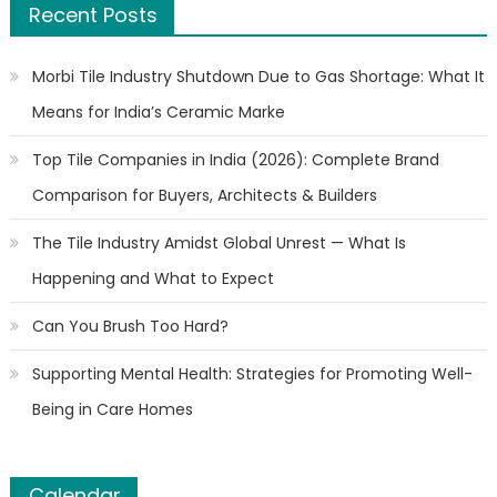
Recent Posts
Morbi Tile Industry Shutdown Due to Gas Shortage: What It
Means for India’s Ceramic Marke
Top Tile Companies in India (2026): Complete Brand
Comparison for Buyers, Architects & Builders
The Tile Industry Amidst Global Unrest — What Is
Happening and What to Expect
Can You Brush Too Hard?
Supporting Mental Health: Strategies for Promoting Well-
Being in Care Homes
Calendar