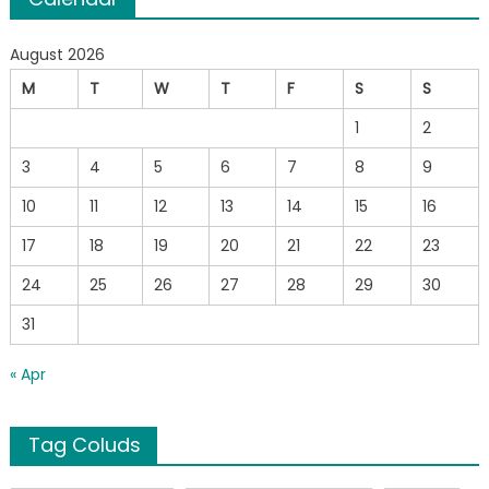
August 2026
M
T
W
T
F
S
S
1
2
3
4
5
6
7
8
9
10
11
12
13
14
15
16
17
18
19
20
21
22
23
24
25
26
27
28
29
30
31
« Apr
Tag Coluds