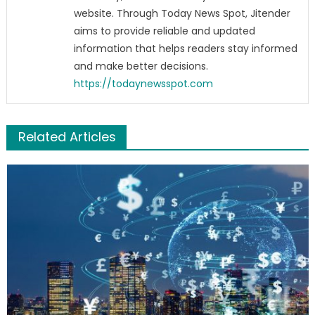
website. Through Today News Spot, Jitender
aims to provide reliable and updated
information that helps readers stay informed
and make better decisions.
https://todaynewsspot.com
Related Articles