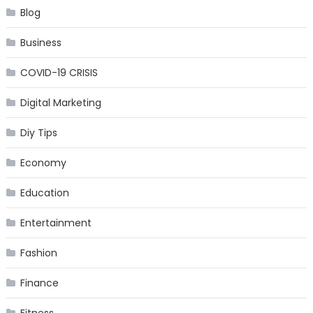
Blog
Business
COVID-19 CRISIS
Digital Marketing
Diy Tips
Economy
Education
Entertainment
Fashion
Finance