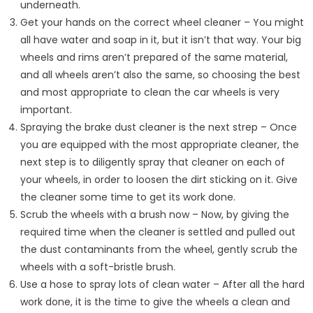
underneath.
Get your hands on the correct wheel cleaner – You might
all have water and soap in it, but it isn’t that way. Your big
wheels and rims aren’t prepared of the same material,
and all wheels aren’t also the same, so choosing the best
and most appropriate to clean the car wheels is very
important.
Spraying the brake dust cleaner is the next strep – Once
you are equipped with the most appropriate cleaner, the
next step is to diligently spray that cleaner on each of
your wheels, in order to loosen the dirt sticking on it. Give
the cleaner some time to get its work done.
Scrub the wheels with a brush now – Now, by giving the
required time when the cleaner is settled and pulled out
the dust contaminants from the wheel, gently scrub the
wheels with a soft-bristle brush.
Use a hose to spray lots of clean water – After all the hard
work done, it is the time to give the wheels a clean and