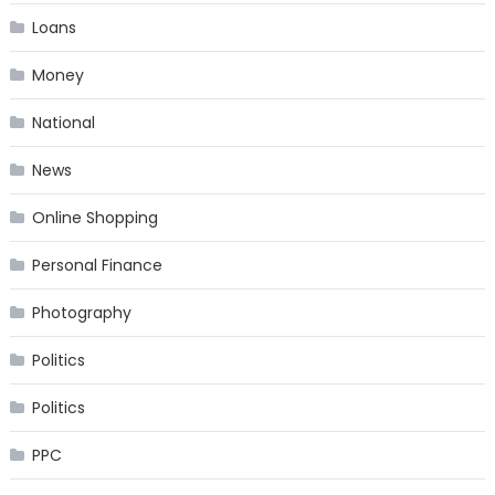
Loans
Money
National
News
Online Shopping
Personal Finance
Photography
Politics
Politics
PPC