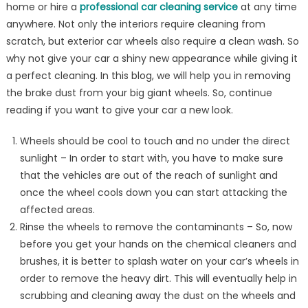
home or hire a
professional car cleaning service
at any time
Brake
Dust
anywhere. Not only the interiors require cleaning from
From
scratch, but exterior car wheels also require a clean wash. So
Wheels?
why not give your car a shiny new appearance while giving it
a perfect cleaning. In this blog, we will help you in removing
the brake dust from your big giant wheels. So, continue
reading if you want to give your car a new look.
Wheels should be cool to touch and no under the direct
sunlight – In order to start with, you have to make sure
that the vehicles are out of the reach of sunlight and
once the wheel cools down you can start attacking the
affected areas.
Rinse the wheels to remove the contaminants – So, now
before you get your hands on the chemical cleaners and
brushes, it is better to splash water on your car’s wheels in
order to remove the heavy dirt. This will eventually help in
scrubbing and cleaning away the dust on the wheels and