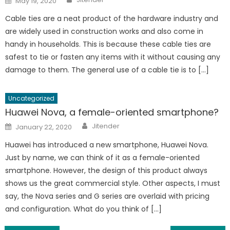
May 19, 2020
on
Cable ties are a neat product of the hardware industry and
are widely used in construction works and also come in
handy in households. This is because these cable ties are
safest to tie or fasten any items with it without causing any
damage to them. The general use of a cable tie is to […]
Uncategorized
Huawei Nova, a female-oriented smartphone?
Author
Posted
Jitender
January 22, 2020
on
Huawei has introduced a new smartphone, Huawei Nova.
Just by name, we can think of it as a female-oriented
smartphone. However, the design of this product always
shows us the great commercial style. Other aspects, I must
say, the Nova series and G series are overlaid with pricing
and configuration. What do you think of […]