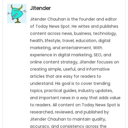
Jitender
Jitender Chauhan is the founder and editor
of Today News Spot. He writes and publishes
content across news, business, technology,
health, lifestyle, travel, education, digital
marketing, and entertainment. With
experience in digital marketing, SEO, and
online content strategy, Jitender focuses on
creating simple, useful, and informative
articles that are easy for readers to
understand. His goal is to cover trending
topics, practical guides, industry updates,
and important news in a way that adds value
to readers. All content on Today News Spot is
researched, reviewed, and published by
Jitender Chauhan to maintain quality,
accuracy, and consistency across the