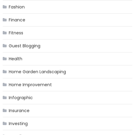
Fashion
Finance
Fitness
Guest Blogging
Health
Home Garden Landscaping
Home Improvement
Infographic
Insurance
Investing