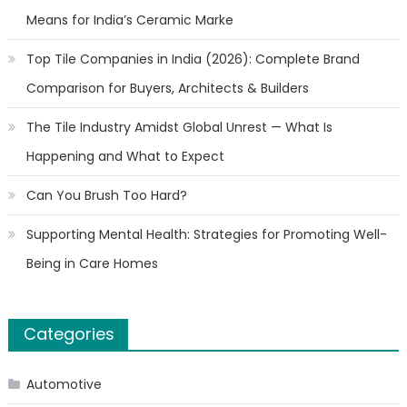
Means for India’s Ceramic Marke
Top Tile Companies in India (2026): Complete Brand
Comparison for Buyers, Architects & Builders
The Tile Industry Amidst Global Unrest — What Is
Happening and What to Expect
Can You Brush Too Hard?
Supporting Mental Health: Strategies for Promoting Well-
Being in Care Homes
Categories
Automotive