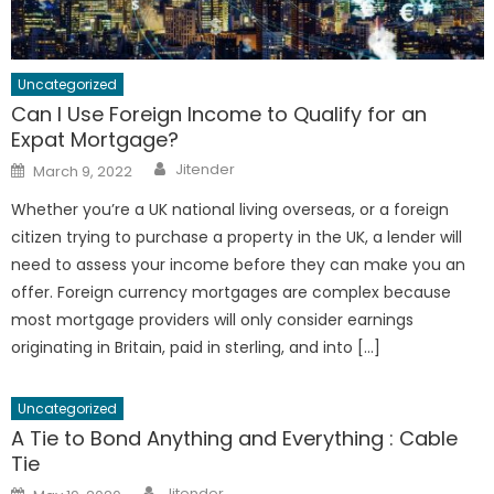
Uncategorized
Can I Use Foreign Income to Qualify for an
Expat Mortgage?
Author
Posted
Jitender
March 9, 2022
on
Whether you’re a UK national living overseas, or a foreign
citizen trying to purchase a property in the UK, a lender will
need to assess your income before they can make you an
offer. Foreign currency mortgages are complex because
most mortgage providers will only consider earnings
originating in Britain, paid in sterling, and into […]
Uncategorized
A Tie to Bond Anything and Everything : Cable
Tie
Author
Posted
Jitender