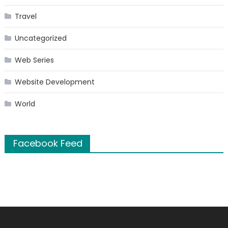
Travel
Uncategorized
Web Series
Website Development
World
Facebook Feed