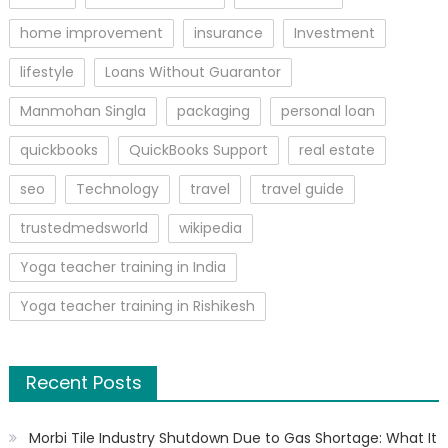
home improvement
insurance
Investment
lifestyle
Loans Without Guarantor
Manmohan Singla
packaging
personal loan
quickbooks
QuickBooks Support
real estate
seo
Technology
travel
travel guide
trustedmedsworld
wikipedia
Yoga teacher training in India
Yoga teacher training in Rishikesh
Recent Posts
Morbi Tile Industry Shutdown Due to Gas Shortage: What It