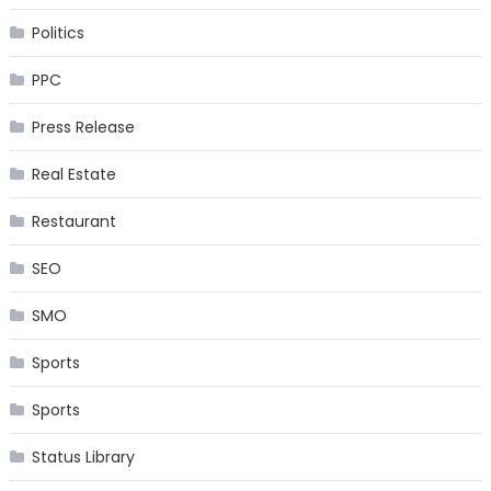
Politics
PPC
Press Release
Real Estate
Restaurant
SEO
SMO
Sports
Sports
Status Library