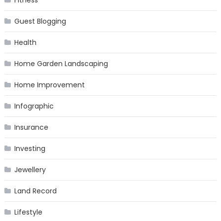
Fitness
Guest Blogging
Health
Home Garden Landscaping
Home Improvement
Infographic
Insurance
Investing
Jewellery
Land Record
Lifestyle