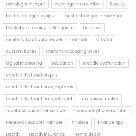
astrologer in jaipur
astrologer in mumbai
Beauty
best astrologer in jaipur
best astrologer in mumbai
blockchain training in Bangalore
business
celebrity tarot card reader in mumbai
Croatia
custom boxes
Custom Packaging Boxes
digital marketing
education
erectile dysfunction
erectile dysfunction pills
erectile dysfunction symptoms
erectile dysfunction treatment
expenses tracker
facebook customer service
Facebook phone number
Facebook support number
finance
finance app
Health
Health Insurance
home decor