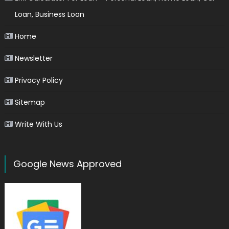
Loan, Business Loan
Home
Newsletter
Privacy Policy
Sitemap
Write With Us
Google News Approved