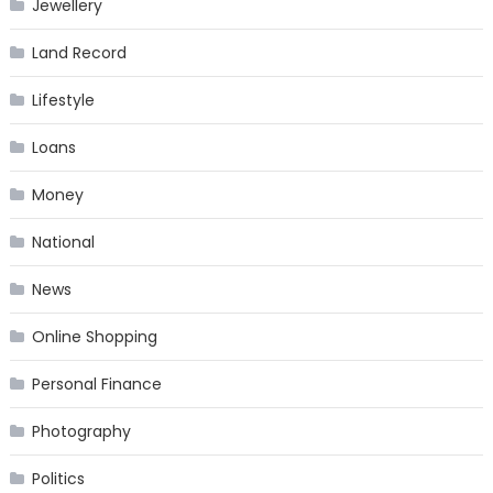
Jewellery
Land Record
Lifestyle
Loans
Money
National
News
Online Shopping
Personal Finance
Photography
Politics