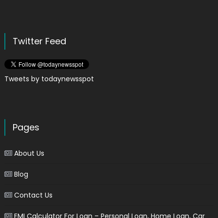
Twitter Feed
Tweets by todaynewsspot
Pages
About Us
Blog
Contact Us
EMI Calculator For Loan – Personal Loan, Home Loan, Car