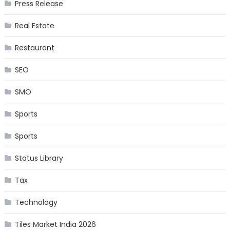
Press Release
Real Estate
Restaurant
SEO
SMO
Sports
Sports
Status Library
Tax
Technology
Tiles Market India 2026