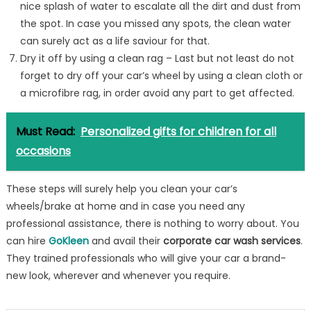
nice splash of water to escalate all the dirt and dust from
the spot. In case you missed any spots, the clean water
can surely act as a life saviour for that.
Dry it off by using a clean rag – Last but not least do not
forget to dry off your car’s wheel by using a clean cloth or
a microfibre rag, in order avoid any part to get affected.
Must Read:
Personalized gifts for children for all
occasions
These steps will surely help you clean your car’s
wheels/brake at home and in case you need any
professional assistance, there is nothing to worry about. You
can hire
GoKleen
and avail their
corporate car wash services
.
They trained professionals who will give your car a brand-
new look, wherever and whenever you require.