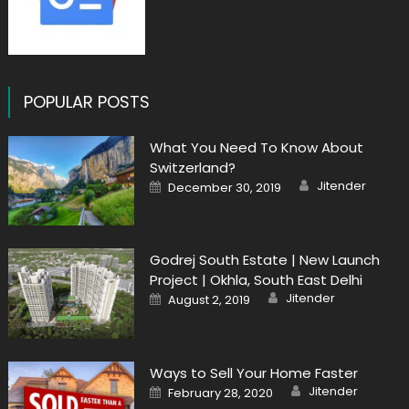
POPULAR POSTS
What You Need To Know About
Switzerland?
Author
Posted
Jitender
December 30, 2019
on
Godrej South Estate | New Launch
Project | Okhla, South East Delhi
Author
Posted
Jitender
August 2, 2019
on
Ways to Sell Your Home Faster
Author
Posted
Jitender
February 28, 2020
on