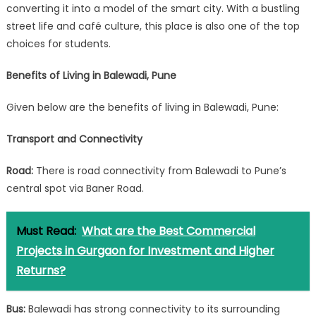
converting it into a model of the smart city. With a bustling
street life and café culture, this place is also one of the top
choices for students.
Benefits of Living in Balewadi, Pune
Given below are the benefits of living in Balewadi, Pune:
Transport and Connectivity
Road:
There is road connectivity from Balewadi to Pune’s
central spot via Baner Road.
Must Read:
What are the Best Commercial
Projects in Gurgaon for Investment and Higher
Returns?
Bus:
Balewadi has strong connectivity to its surrounding