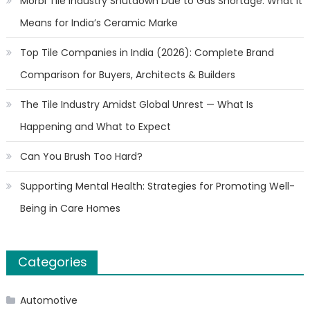
Morbi Tile Industry Shutdown Due to Gas Shortage: What It
Means for India’s Ceramic Marke
Top Tile Companies in India (2026): Complete Brand
Comparison for Buyers, Architects & Builders
The Tile Industry Amidst Global Unrest — What Is
Happening and What to Expect
Can You Brush Too Hard?
Supporting Mental Health: Strategies for Promoting Well-
Being in Care Homes
Categories
Automotive