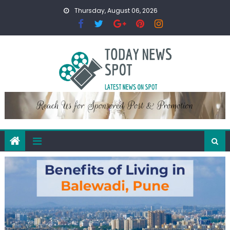
Skip
Thursday, August 06, 2026
to
content