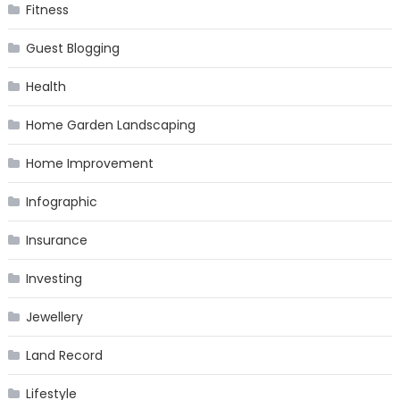
Fitness
Guest Blogging
Health
Home Garden Landscaping
Home Improvement
Infographic
Insurance
Investing
Jewellery
Land Record
Lifestyle