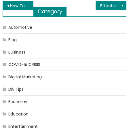
Post
How To Be Aware Of Fake Sites While Selling Your Electronics
Effective uses of e-learning apps
Category
navigation
Automotive
Blog
Business
COVID-19 CRISIS
Digital Marketing
Diy Tips
Economy
Education
Entertainment