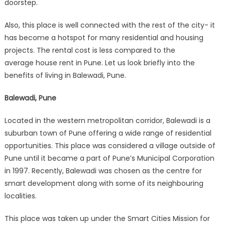
doorstep.
Also, this place is well connected with the rest of the city- it
has become a hotspot for many residential and housing
projects. The rental cost is less compared to the
average house rent in Pune. Let us look briefly into the
benefits of living in Balewadi, Pune.
Balewadi, Pune
Located in the western metropolitan corridor, Balewadi is a
suburban town of Pune offering a wide range of residential
opportunities. This place was considered a village outside of
Pune until it became a part of Pune’s Municipal Corporation
in 1997. Recently, Balewadi was chosen as the centre for
smart development along with some of its neighbouring
localities.
This place was taken up under the Smart Cities Mission for