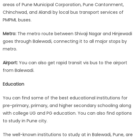
areas of Pune Municipal Corporation, Pune Cantonment,
Chinchwad, and Alandi by local bus transport services of
PMPML buses.
Metro:
The metro route between Shivaji Nagar and Hinjewadi
goes through Balewadi, connecting it to all major stops by
metro.
Airport:
You can also get rapid transit vis bus to the airport
from Balewadi.
Education
You can find some of the best educational institutions for
pre-primary, primary, and higher secondary schooling along
with college UG and PG education. You can also find options
to study in Pune city.
The well-known institutions to study at in Balewadi, Pune, are