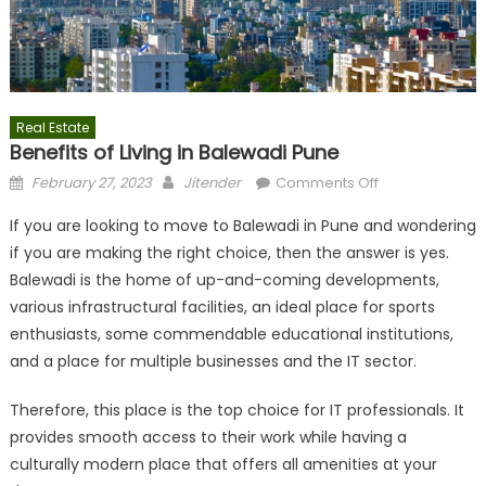
Real Estate
Benefits of Living in Balewadi Pune
Posted
Author
on
February 27, 2023
Jitender
Comments Off
on
Benefits
If you are looking to move to Balewadi in Pune and wondering
of
if you are making the right choice, then the answer is yes.
Living
Balewadi is the home of up-and-coming developments,
in
Balewadi
various infrastructural facilities, an ideal place for sports
Pune
enthusiasts, some commendable educational institutions,
and a place for multiple businesses and the IT sector.
Therefore, this place is the top choice for IT professionals. It
provides smooth access to their work while having a
culturally modern place that offers all amenities at your