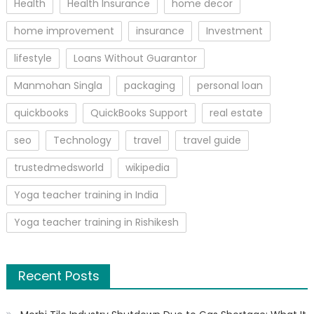
Health
Health Insurance
home decor
home improvement
insurance
Investment
lifestyle
Loans Without Guarantor
Manmohan Singla
packaging
personal loan
quickbooks
QuickBooks Support
real estate
seo
Technology
travel
travel guide
trustedmedsworld
wikipedia
Yoga teacher training in India
Yoga teacher training in Rishikesh
Recent Posts