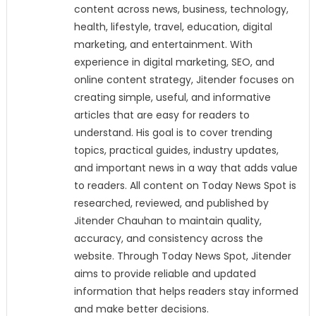
content across news, business, technology,
health, lifestyle, travel, education, digital
marketing, and entertainment. With
experience in digital marketing, SEO, and
online content strategy, Jitender focuses on
creating simple, useful, and informative
articles that are easy for readers to
understand. His goal is to cover trending
topics, practical guides, industry updates,
and important news in a way that adds value
to readers. All content on Today News Spot is
researched, reviewed, and published by
Jitender Chauhan to maintain quality,
accuracy, and consistency across the
website. Through Today News Spot, Jitender
aims to provide reliable and updated
information that helps readers stay informed
and make better decisions.