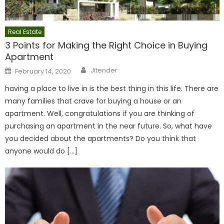
Real Estate
3 Points for Making the Right Choice in Buying
Apartment
Author
Posted
Jitender
February 14, 2020
on
having a place to live in is the best thing in this life. There are
many families that crave for buying a house or an
apartment. Well, congratulations if you are thinking of
purchasing an apartment in the near future. So, what have
you decided about the apartments? Do you think that
anyone would do […]