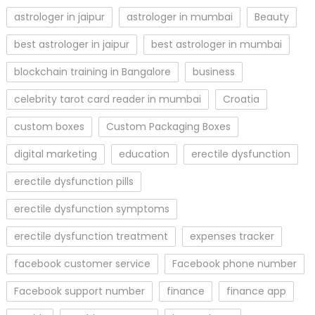
astrologer in jaipur
astrologer in mumbai
Beauty
best astrologer in jaipur
best astrologer in mumbai
blockchain training in Bangalore
business
celebrity tarot card reader in mumbai
Croatia
custom boxes
Custom Packaging Boxes
digital marketing
education
erectile dysfunction
erectile dysfunction pills
erectile dysfunction symptoms
erectile dysfunction treatment
expenses tracker
facebook customer service
Facebook phone number
Facebook support number
finance
finance app