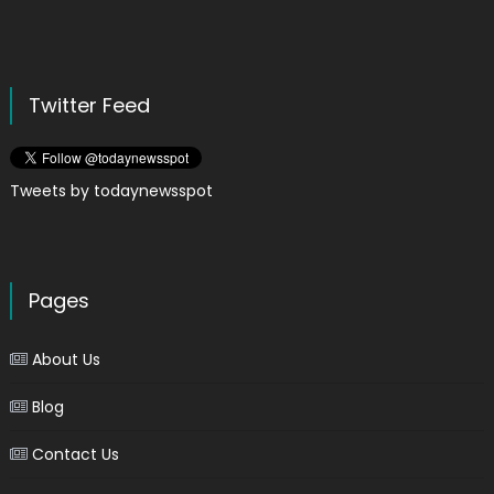
Twitter Feed
Tweets by todaynewsspot
Pages
About Us
Blog
Contact Us