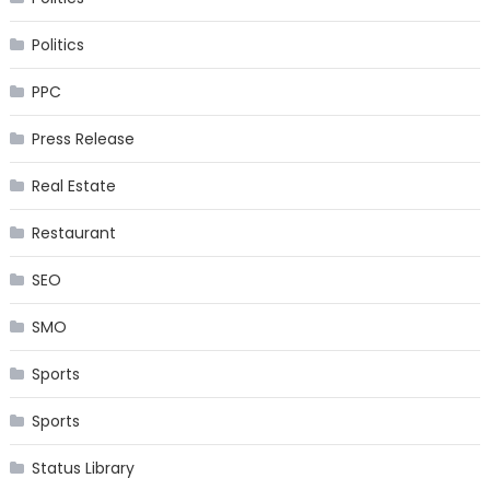
Politics
PPC
Press Release
Real Estate
Restaurant
SEO
SMO
Sports
Sports
Status Library