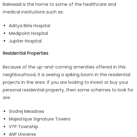
Balewadi is the home to some of the healthcare and
medical institutions such as:
Aditya Birla Hospital
Medipoint Hospital
Jupiter Hospital
Residential Properties
Because of the up-and-coming amenities offered in this
neighbourhood, it is seeing a spiking boom in the residential
projects in the area. If you are looking to invest or buy your
personal residential property, then some schemes to look for
are:
Godrej Meadows
Majestique Signature Towers
VTP Township
ANP Universe