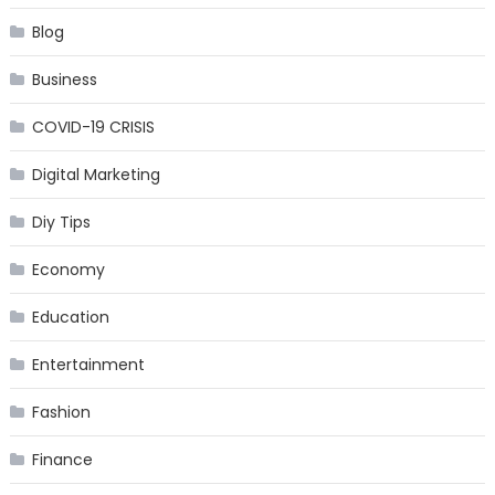
Blog
Business
COVID-19 CRISIS
Digital Marketing
Diy Tips
Economy
Education
Entertainment
Fashion
Finance