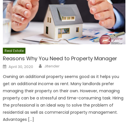
Real Estate
Reasons Why You Need to Property Manager
Author
Posted
Jitender
April 30, 2020
on
Owning an additional property seems good as it helps you
get an additional income as rent. Many landlords prefer
managing their property on their own. However, managing
property can be a stressful and time-consuming task. Hiring
the professional is an ideal way to solve the problem of
residential as well as commercial property management.
Advantages […]