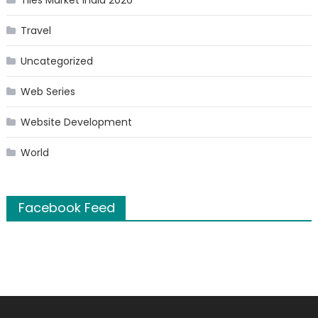
Tiles Market India 2026
Travel
Uncategorized
Web Series
Website Development
World
Facebook Feed