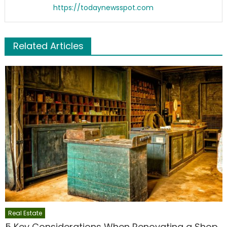
https://todaynewsspot.com
Related Articles
Real Estate
5 Key Considerations When Renovating a Shop