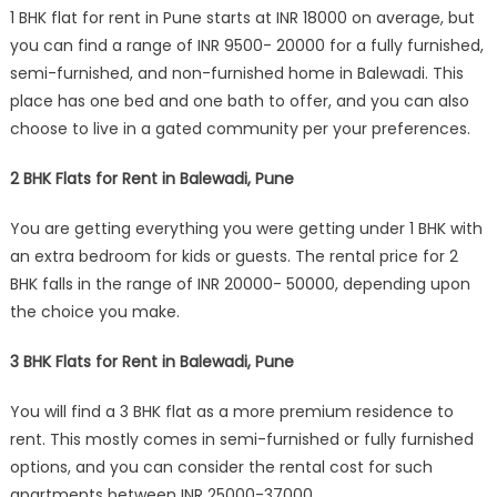
1 BHK flat for rent in Pune starts at INR 18000 on average, but
you can find a range of INR 9500- 20000 for a fully furnished,
semi-furnished, and non-furnished home in Balewadi. This
place has one bed and one bath to offer, and you can also
choose to live in a gated community per your preferences.
2 BHK Flats for Rent in Balewadi, Pune
You are getting everything you were getting under 1 BHK with
an extra bedroom for kids or guests. The rental price for 2
BHK falls in the range of INR 20000- 50000, depending upon
the choice you make.
3 BHK Flats for Rent in Balewadi, Pune
You will find a 3 BHK flat as a more premium residence to
rent. This mostly comes in semi-furnished or fully furnished
options, and you can consider the rental cost for such
apartments between INR 25000-37000