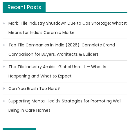
Recent Posts
Morbi Tile Industry Shutdown Due to Gas Shortage: What It
Means for India’s Ceramic Marke
Top Tile Companies in India (2026): Complete Brand
Comparison for Buyers, Architects & Builders
The Tile Industry Amidst Global Unrest — What Is
Happening and What to Expect
Can You Brush Too Hard?
Supporting Mental Health: Strategies for Promoting Well-
Being in Care Homes