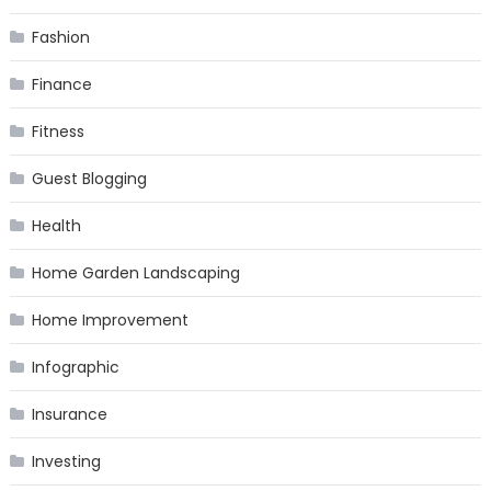
Fashion
Finance
Fitness
Guest Blogging
Health
Home Garden Landscaping
Home Improvement
Infographic
Insurance
Investing