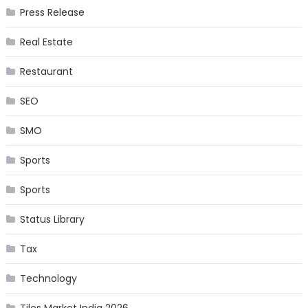
Press Release
Real Estate
Restaurant
SEO
SMO
Sports
Sports
Status Library
Tax
Technology