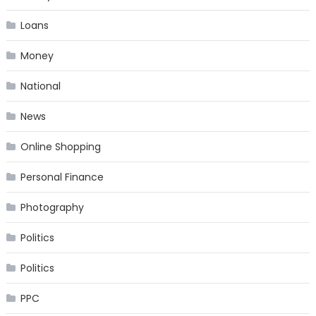
Loans
Money
National
News
Online Shopping
Personal Finance
Photography
Politics
Politics
PPC