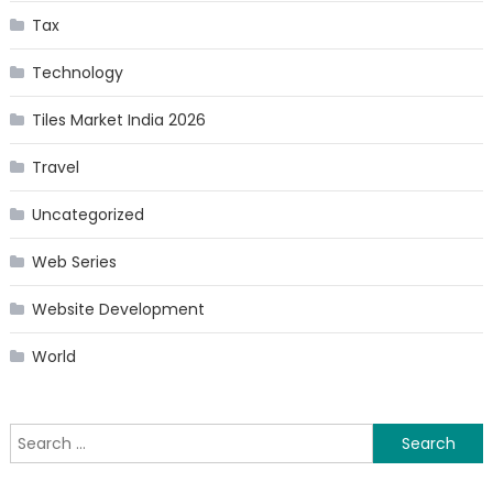
Tax
Technology
Tiles Market India 2026
Travel
Uncategorized
Web Series
Website Development
World
Search
for: