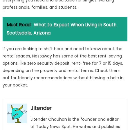
everything you need and is suitable for singles, working
professionals, families, and students.
Must Read:
What to Expect When Living in South
Scottsdale, Arizona
If you are looking to shift here and need to know about the
rental spaces,
Nestaway
has some of the best rent-saving
options, like zero security deposit, rent-free for 7 or 15 days,
depending on the property and rental terms. Check them
out for friendly recommendations without blowing a hole in
your pocket.
Jitender
Jitender Chauhan is the founder and editor
of Today News Spot. He writes and publishes