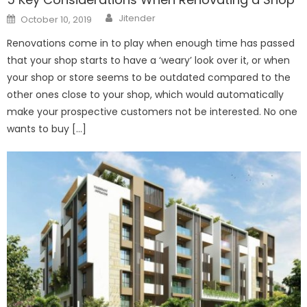
Author
Posted
Jitender
October 10, 2019
on
Renovations come in to play when enough time has passed
that your shop starts to have a ‘weary’ look over it, or when
your shop or store seems to be outdated compared to the
other ones close to your shop, which would automatically
make your prospective customers not be interested. No one
wants to buy […]