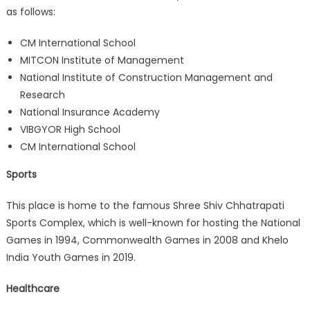
as follows:
CM International School
MITCON Institute of Management
National Institute of Construction Management and
Research
National Insurance Academy
VIBGYOR High School
CM International School
Sports
This place is home to the famous Shree Shiv Chhatrapati
Sports Complex, which is well-known for hosting the National
Games in 1994, Commonwealth Games in 2008 and Khelo
India Youth Games in 2019.
Healthcare