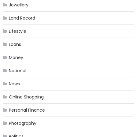
Jewellery
Land Record
Lifestyle
Loans
Money
National
News
Online Shopping
Personal Finance
Photography
Politics