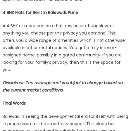
4 BHK Flats for Rent in Balewadi, Pune
A 4 BHK or more can be a flat, row house, bungalow, or
anything you choose per the privacy you demand. This
offers you a wide range of amenities which is not otherwise
available in other rental options. You get a fully interior-
designed home, possibly in a gated community. If you are
looking for your family’s privacy, then this is the space for
you.
Disclaimer: The average rent is subject to change based on
the current market conditions.
Final Words
Balewadi is seeing the developmental era for itself with being
in progression for the smart city project. This place has