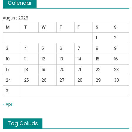
Calendar
August 2026
M
T
W
T
F
S
S
1
2
3
4
5
6
7
8
9
10
11
12
13
14
15
16
17
18
19
20
21
22
23
24
25
26
27
28
29
30
31
« Apr
Tag Coluds