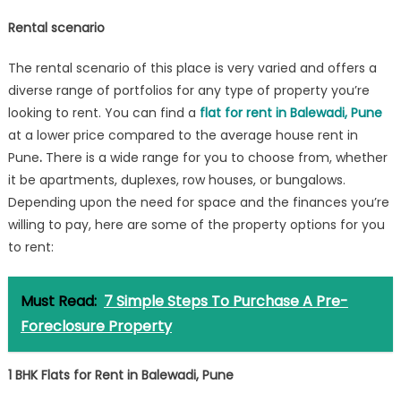
Rental scenario
The rental scenario of this place is very varied and offers a
diverse range of portfolios for any type of property you’re
looking to rent. You can find a
flat for rent in Balewadi, Pune
at a lower price compared to the average house rent in
Pune
.
There is a wide range for you to choose from, whether
it be apartments, duplexes, row houses, or bungalows.
Depending upon the need for space and the finances you’re
willing to pay, here are some of the property options for you
to rent:
Must Read:
7 Simple Steps To Purchase A Pre-
Foreclosure Property
1 BHK Flats for Rent in Balewadi, Pune