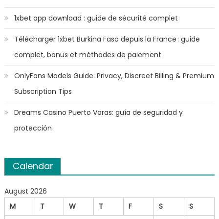
1xbet app download : guide de sécurité complet
Télécharger 1xbet Burkina Faso depuis la France : guide
complet, bonus et méthodes de paiement
OnlyFans Models Guide: Privacy, Discreet Billing & Premium
Subscription Tips
Dreams Casino Puerto Varas: guía de seguridad y
protección
Calendar
August 2026
M
T
W
T
F
S
S