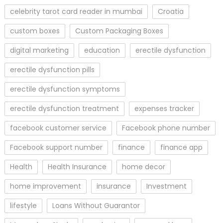
celebrity tarot card reader in mumbai
Croatia
custom boxes
Custom Packaging Boxes
digital marketing
education
erectile dysfunction
erectile dysfunction pills
erectile dysfunction symptoms
erectile dysfunction treatment
expenses tracker
facebook customer service
Facebook phone number
Facebook support number
finance
finance app
Health
Health Insurance
home decor
home improvement
insurance
Investment
lifestyle
Loans Without Guarantor