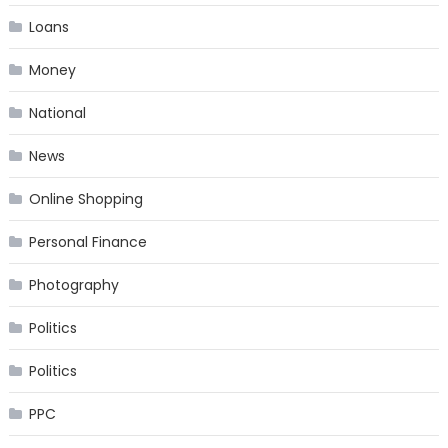
Loans
Money
National
News
Online Shopping
Personal Finance
Photography
Politics
Politics
PPC