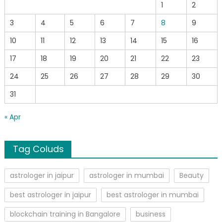
1
2
3
4
5
6
7
8
9
10
11
12
13
14
15
16
17
18
19
20
21
22
23
24
25
26
27
28
29
30
31
« Apr
Tag Coluds
astrologer in jaipur
astrologer in mumbai
Beauty
best astrologer in jaipur
best astrologer in mumbai
blockchain training in Bangalore
business