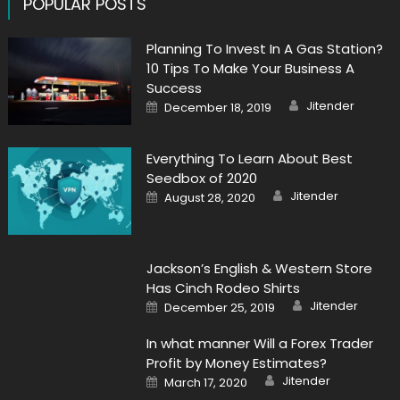
POPULAR POSTS
Planning To Invest In A Gas Station?
10 Tips To Make Your Business A
Success
Author
Posted
Jitender
December 18, 2019
on
Everything To Learn About Best
Seedbox of 2020
Author
Posted
Jitender
August 28, 2020
on
Jackson’s English & Western Store
Has Cinch Rodeo Shirts
Author
Posted
Jitender
December 25, 2019
on
In what manner Will a Forex Trader
Profit by Money Estimates?
Author
Posted
Jitender
March 17, 2020
on