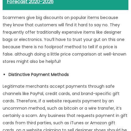
Forecast 2020-2026
Scammers give big discounts on popular items because
they know that customers will find it hard to say no. They
frequently offer traditionally expensive items like designer
bags or electronics. You’ll have to trust your gut on this one
because there is no foolproof method to tell if a price is
false. although doing a little price comparison at well-known
stores might also be helpful!
Distinctive Payment Methods
Legitimate merchants accept payments through safe
channels like PayPal, credit cards, and brand-specific gift
cards. Therefore, if a website requests payment by an
uncommon method, such as bitcoin or a wire transfer, it’s
certainly a scam. Any business that requests payment in gift
cards from third parties, such as iTunes or Amazon gift
cards, on a website claiming to sell designer shoes should be