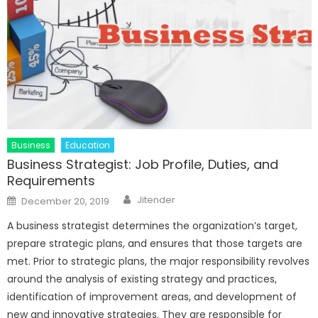
Business
Education
Business Strategist: Job Profile, Duties, and
Requirements
Author
Posted
Jitender
December 20, 2019
on
A business strategist determines the organization’s target,
prepare strategic plans, and ensures that those targets are
met. Prior to strategic plans, the major responsibility revolves
around the analysis of existing strategy and practices,
identification of improvement areas, and development of
new and innovative strategies. They are responsible for