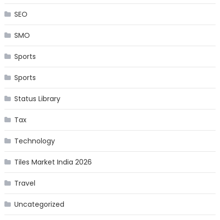
SEO
SMO
Sports
Sports
Status Library
Tax
Technology
Tiles Market India 2026
Travel
Uncategorized