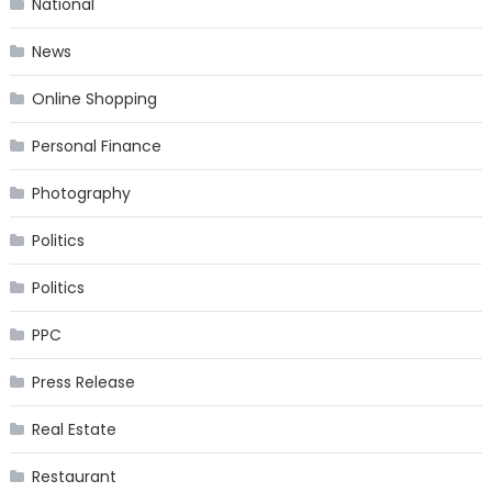
National
News
Online Shopping
Personal Finance
Photography
Politics
Politics
PPC
Press Release
Real Estate
Restaurant