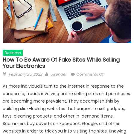
Business
How To Be Aware Of Fake Sites While Selling
Your Electronics
Posted
Author
on
February 25, 2023
Jitender
Comments Off
on
How
As more individuals turn to the internet in response to the
To
pandemic, frauds involving online selling sites and purchases
Be
are becoming more prevalent. They accomplish this by
Aware
Of
building slick-looking websites that purport to sell gadgets,
Fake
toys, cleaning products, and other in-demand items.
Sites
Scammers buy adverts on Facebook, Google, and other
While
websites in order to trick you into visiting the sites. Knowing