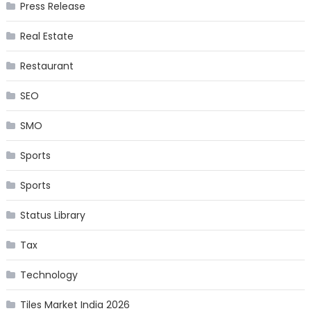
Press Release
Real Estate
Restaurant
SEO
SMO
Sports
Sports
Status Library
Tax
Technology
Tiles Market India 2026