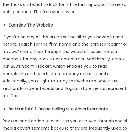
Selling
the tricks and what to look for is the best approach to avoid
Your
being conned. The following advice:
Electronics
Examine The Website
If you’re on any of the online selling sites you haven’t used
before, search for the firm name and the phrases “scam” or
“review” online. Look through the website’s social media
channels for any consumer complaints. Additionally, check
out BBB’s Scam Tracker, which enables you to read
complaints and conduct a company name search.
Additionally, you ought to study the website’s “About Us”
section. Misspelled words and illogical statements represent
red flags.
Be Mindful Of Online Selling Site Advertisements
Pay closer attention to websites you discover through social
media advertisements because they are frequently used to