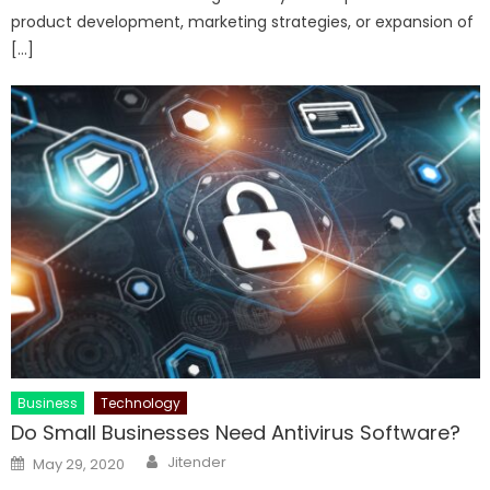
product development, marketing strategies, or expansion of
[…]
Business
Technology
Do Small Businesses Need Antivirus Software?
Author
Posted
Jitender
May 29, 2020
on