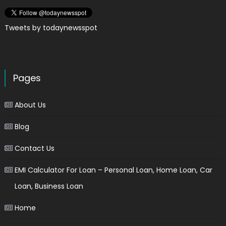
Tweets by todaynewsspot
Pages
About Us
Blog
Contact Us
EMI Calculator For Loan – Personal Loan, Home Loan, Car
Loan, Business Loan
Home