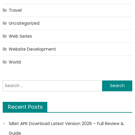
Travel
Uncategorized
Web Series
Website Development
World
Search
for:
Recent Posts
1xBet APK Download Latest Version 2026 – Full Review &
Guide