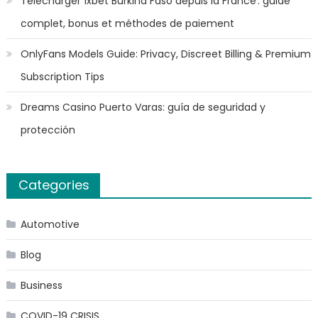
Télécharger 1xbet Burkina Faso depuis la France : guide
complet, bonus et méthodes de paiement
OnlyFans Models Guide: Privacy, Discreet Billing & Premium
Subscription Tips
Dreams Casino Puerto Varas: guía de seguridad y
protección
Categories
Automotive
Blog
Business
COVID-19 CRISIS