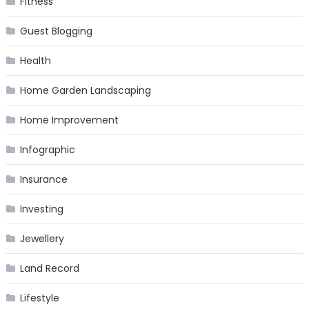
Fitness
Guest Blogging
Health
Home Garden Landscaping
Home Improvement
Infographic
Insurance
Investing
Jewellery
Land Record
Lifestyle