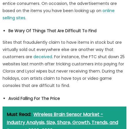
entice consumers. On occasion, the advertisements are
based on the items you have been looking up on
online
selling sites
.
Be Wary Of Things That Are Difficult To Find
Sites that fraudulently claim to have items in stock but are
virtually sold out everywhere else are another way that
customers are
deceived
. For instance, the FTC shut down 25
websites last month after tricking customers into paying for
Clorox and Lysol wipes but never receiving them. During the
holidays, con artists claim to have toys or video game
consoles that are difficult to find.
Avoid Falling For The Price
Must Read:
Wireless Brain Sensor Market -
Industry Analysis, Size, Share, Growth, Trends, and