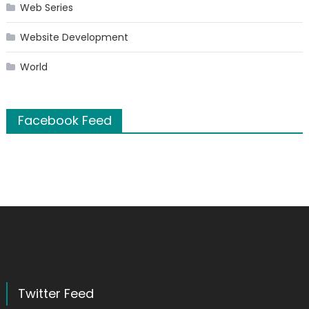
Web Series
Website Development
World
Facebook Feed
Twitter Feed