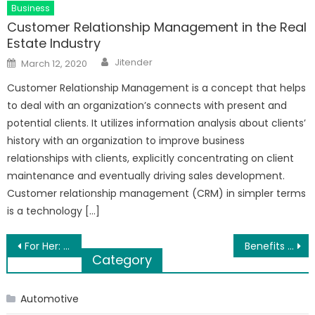
Business
Customer Relationship Management in the Real
Estate Industry
Author
Posted
Jitender
March 12, 2020
on
Customer Relationship Management is a concept that helps
to deal with an organization’s connects with present and
potential clients. It utilizes information analysis about clients’
history with an organization to improve business
relationships with clients, explicitly concentrating on client
maintenance and eventually driving sales development.
Customer relationship management (CRM) in simpler terms
is a technology […]
Post
For Her: 6 Gift Ideas for Any Occasion
Benefits of Living in Balewadi Pune
Category
navigation
Automotive