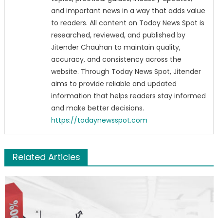
and important news in a way that adds value
to readers. All content on Today News Spot is
researched, reviewed, and published by
Jitender Chauhan to maintain quality,
accuracy, and consistency across the
website. Through Today News Spot, Jitender
aims to provide reliable and updated
information that helps readers stay informed
and make better decisions.
https://todaynewsspot.com
Related Articles