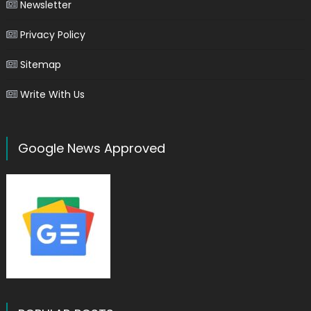
Newsletter
Privacy Policy
Sitemap
Write With Us
Google News Approved