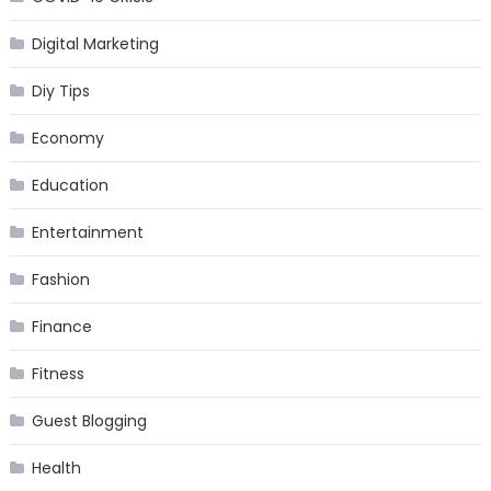
Digital Marketing
Diy Tips
Economy
Education
Entertainment
Fashion
Finance
Fitness
Guest Blogging
Health