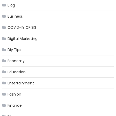
Blog
Business
COVID-19 CRISIS
Digital Marketing
Diy Tips
Economy
Education
Entertainment
Fashion
Finance