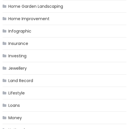
Home Garden Landscaping
Home Improvement
Infographic
Insurance
Investing
Jewellery
Land Record
Lifestyle
Loans
Money