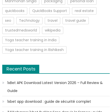
Manmohan Singla
packaging
personal loan
quickbooks
QuickBooks Support
real estate
seo
Technology
travel
travel guide
trustedmedsworld
wikipedia
Yoga teacher training in India
Yoga teacher training in Rishikesh
Recent Posts
1xBet APK Download Latest Version 2026 – Full Review &
Guide
1xbet app download : guide de sécurité complet