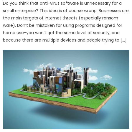
Do you think that anti-virus software is unnecessary for a
small enterprise? This idea is of course wrong. Businesses are
the main targets of Internet threats (especially ransom-
ware). Don’t be mistaken for using programs designed for
home use-you won’t get the same level of security, and
because there are multiple devices and people trying to […]