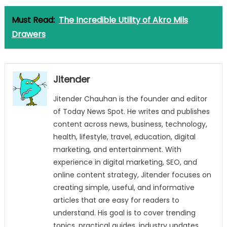
Must Read:
The Incredible Utility of Akro Mils
Drawers
Jitender
Jitender Chauhan is the founder and editor
of Today News Spot. He writes and publishes
content across news, business, technology,
health, lifestyle, travel, education, digital
marketing, and entertainment. With
experience in digital marketing, SEO, and
online content strategy, Jitender focuses on
creating simple, useful, and informative
articles that are easy for readers to
understand. His goal is to cover trending
topics, practical guides, industry updates,