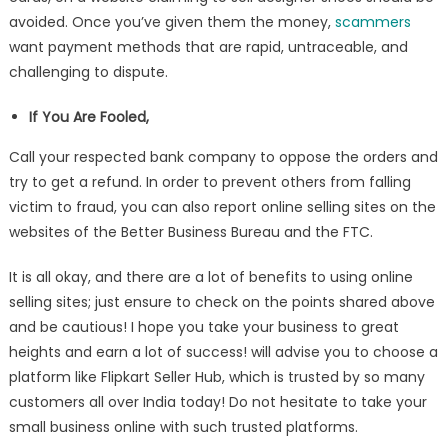
avoided. Once you’ve given them the money,
scammers
want payment methods that are rapid, untraceable, and
challenging to dispute.
If You Are Fooled,
Call your respected bank company to oppose the orders and
try to get a refund. In order to prevent others from falling
victim to fraud, you can also report online selling sites on the
websites of the Better Business Bureau and the FTC.
It is all okay, and there are a lot of benefits to using online
selling sites; just ensure to check on the points shared above
and be cautious! I hope you take your business to great
heights and earn a lot of success! will advise you to choose a
platform like Flipkart Seller Hub, which is trusted by so many
customers all over India today! Do not hesitate to take your
small business online with such trusted platforms.