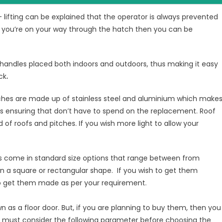
s- lifting can be explained that the operator is always prevented
le you’re on your way through the hatch then you can be
handles placed both indoors and outdoors, thus making it easy
ck
.
tches are made up of stainless steel and aluminium which make
us ensuring that don’t have to spend on the replacement. Roof
d of roofs and pitches. If you wish more light to allow your
s come in standard size options that range between from
square or rectangular shape. If you wish to get them
to get them made as per your requirement.
n as a floor door. But, if you are planning to buy them, then you
ou must consider the following parameter before choosing the