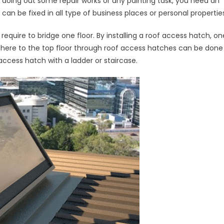
 doing out some repair works or any painting task, you need an
s
n be fixed in all type of business places or personal properties
led
equire to bridge one floor. By installing a roof access hatch, on
m there to the top floor through roof access hatches can be done
 access hatch with a ladder or staircase.