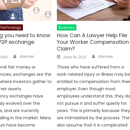
Technology
Business
ng you need to know
How Can A Lawyer Help File
P2P exchange
Your Worker Compensation
Claim?
Author
Author
Posted
Jitender
Jitender
2020
June 19, 2021
on
ional fiat money or
Those who have suffered from a
ncies, exchanges are the
work-related injury or illness may b
 where investors gather to
entitled to compensation from thei
heir assets.
employer. Even though most
ency exchanges have
employees understand this, they d
ly evolved over the
not pursue it and suffer quietly for
s, and are currently
years. This is primarily because the
ailing in the market. Many
are intimidated by the process. The
urs have become
also assume that it is complicated