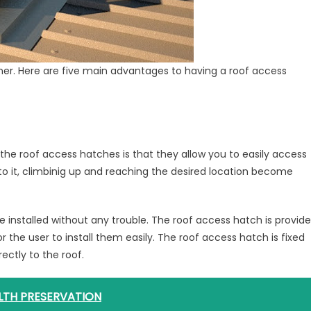
ner. Here are five main advantages to having a roof access
he roof access hatches is that they allow you to easily access
 to it, climbinig up and reaching the desired location become
e installed without any trouble. The roof access hatch is provid
 the user to install them easily. The roof access hatch is fixed
rectly to the roof.
LTH PRESERVATION