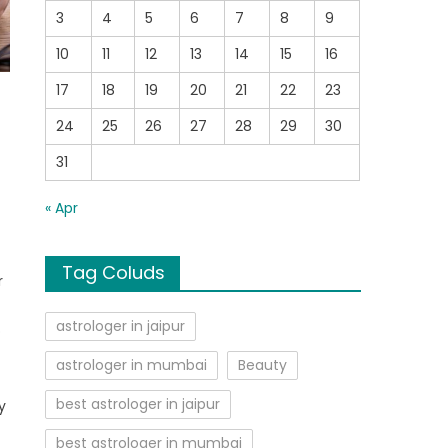
3
4
5
6
7
8
9
10
11
12
13
14
15
16
17
18
19
20
21
22
23
24
25
26
27
28
29
30
31
« Apr
e
Tag Coluds
r
astrologer in jaipur
o
astrologer in mumbai
Beauty
y
best astrologer in jaipur
y
best astrologer in mumbai