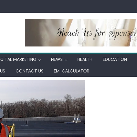
IGITAL MARKETING
NEWS
HEALTH
EDUCATION
US
CONTACT US
EMI CALCULATOR