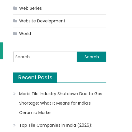
Web Series
Website Development
World
Search
for:
Recent Posts
Morbi Tile Industry Shutdown Due to Gas
Shortage: What It Means for India’s
Ceramic Marke
Top Tile Companies in India (2026):