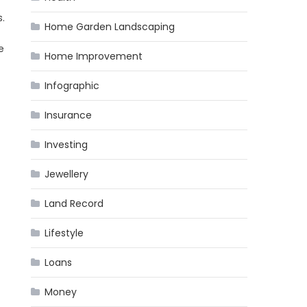
.
Home Garden Landscaping
e
Home Improvement
Infographic
Insurance
Investing
Jewellery
Land Record
Lifestyle
Loans
Money