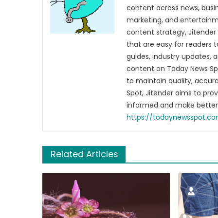
content across news, busines
marketing, and entertainme
content strategy, Jitender 
that are easy for readers t
guides, industry updates, 
content on Today News Spo
to maintain quality, accu
Spot, Jitender aims to pro
informed and make better 
https://todaynewsspot.c
Related Articles