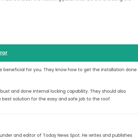
rror
e beneficial for you. They know how to get the installation done
bust and done internal locking capability. They should also
 best solution for the easy and safe job to the roof.
under and editor of Today News Spot. He writes and publishes