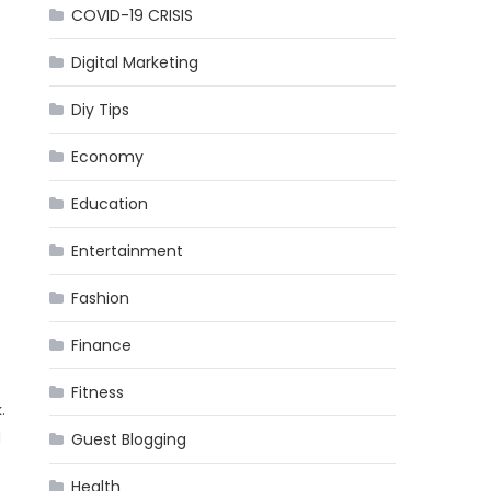
COVID-19 CRISIS
Digital Marketing
Diy Tips
Economy
Education
Entertainment
Fashion
Finance
Fitness
.
d
Guest Blogging
Health