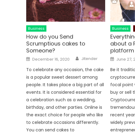
Business
Business
How do you Send
Everythi
Scrumptious cakes to
about a 
Someone?
platform
Author
Posted
Posted
Jitender
December 16, 2020
June 27, 
on
on
To celebrate any occasion, the cake
Be it tradit
is a popular sweet dessert among
cryptocurre
people. It takes place a big part of all
focal point
events. It is considered essential for
buy or sell t
a celebration such as a wedding,
Cryptocurr
birthday, and other parties. Online is
tremendous
the exact choice for people who like
recent year
to celebrate occasions differently.
widely prev
You can send cakes to
entreprene