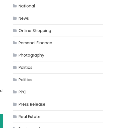
National
News
Online Shopping
Personal Finance
Photography
Politics
Politics
ed
PPC
Press Release
Real Estate