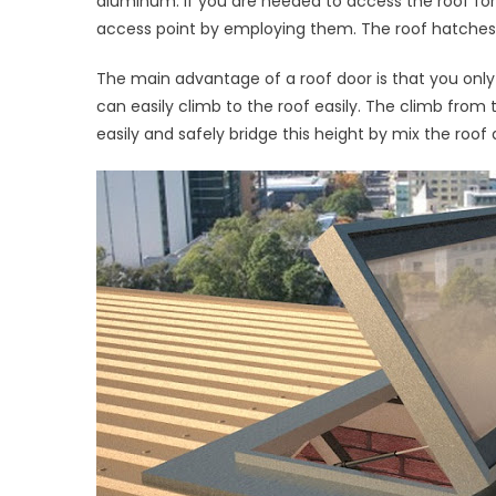
aluminum. If you are needed to access the roof for
Acces
access point by employing them. The roof hatches ca
Hatch
Instal
The main advantage of a roof door is that you only r
can easily climb to the roof easily. The climb fro
easily and safely bridge this height by mix the roof