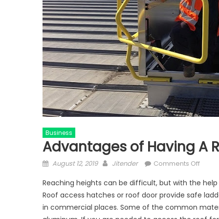
Business
Advantages of Having A R
Posted
Author
on
August 12, 2019
Jitender
Comments Off
on
Advan
Reaching heights can be difficult, but with the hel
of
Roof access hatches or roof door provide safe ladd
Havin
in commercial places. Some of the common material 
A
Roof