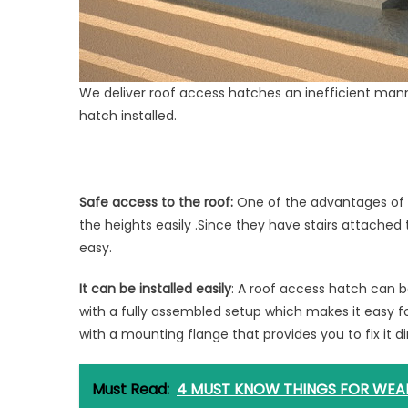
We deliver roof access hatches an inefficient man
hatch installed.
Safe access to the roof:
One of the advantages of t
the heights easily .Since they have stairs attached
easy.
It can be installed easily
: A roof access hatch can b
with a fully assembled setup which makes it easy for
with a mounting flange that provides you to fix it di
Must Read:
4 MUST KNOW THINGS FOR WEA