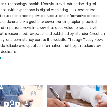
s, technology, health, lifestyle, travel, education, digital
nt. With experience in digital marketing, SEO, and online
focuses on creating simple, useful, and informative articles
o understand. His goal is to cover trending topics, practical
and important news in a way that adds value to readers. All
t is researched, reviewed, and published by Jitender Chauhan
racy, and consistency across the website. Through Today News
vide reliable and updated information that helps readers stay
decisions.
om