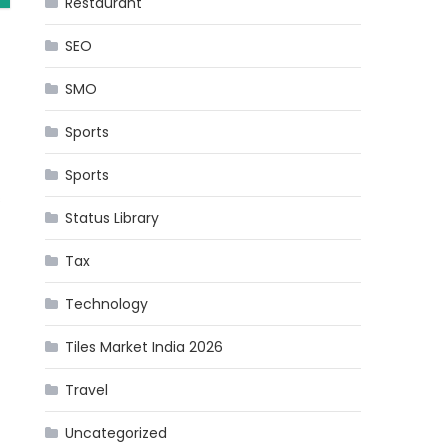
Restaurant
SEO
SMO
Sports
Sports
s
Status Library
Tax
Technology
Tiles Market India 2026
Travel
Uncategorized