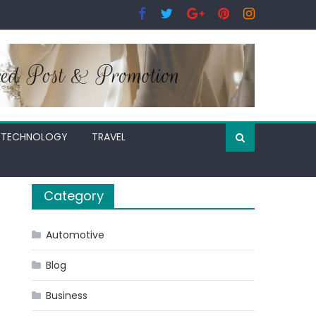
TECHNOLOGY
TRAVEL
Category
Automotive
Blog
Business