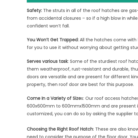
Safety:
The struts in all of the roof hatches are ga
from accidental closures – so if a high blow in whi
confident won’t fall.
You Won’t Get Trapped:
All the hatches come with 
for you to use it without worrying about getting stu
Serves various task
: Some of the sturdiest roof ha
them weatherproof, rust-resistant and durable, th
doors are versatile and are present for different kin
property, then roof door are best for this purpose.
Come In a Variety of Size
s: Our roof access hatche
600x600mm to 600mmx1500mm and are present in a 
customized, you can do so by asking the supplier 
Choosing the Right Roof Hatch
: These are also know
need to consider the purpose of the floor door. Y