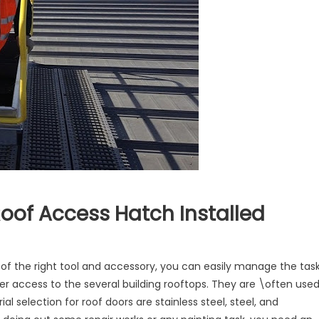
oof Access Hatch Installed
tages
p of the right tool and accessory, you can easily manage the task
er access to the several building rooftops. They are \often use
g
selection for roof doors are stainless steel, steel, and