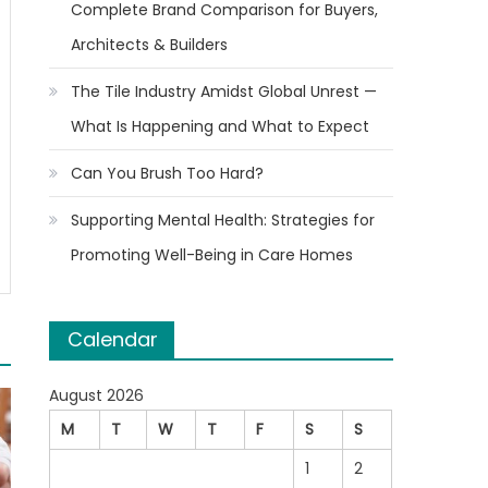
Complete Brand Comparison for Buyers,
Architects & Builders
The Tile Industry Amidst Global Unrest —
What Is Happening and What to Expect
Can You Brush Too Hard?
Supporting Mental Health: Strategies for
Promoting Well-Being in Care Homes
Calendar
August 2026
M
T
W
T
F
S
S
1
2