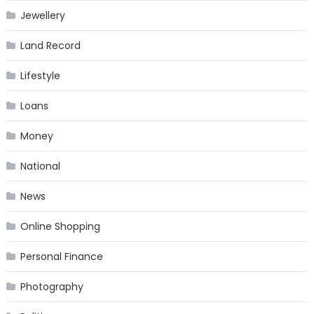
Jewellery
Land Record
Lifestyle
Loans
Money
National
News
Online Shopping
Personal Finance
Photography