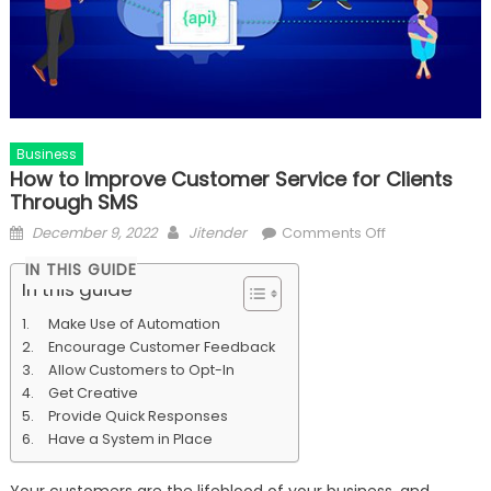
Business
How to Improve Customer Service for Clients
Through SMS
Posted
Author
on
December 9, 2022
Jitender
Comments Off
on
How
IN THIS GUIDE
to
In this guide
Improve
Make Use of Automation
Customer
Encourage Customer Feedback
Service
Allow Customers to Opt-In
for
Get Creative
Clients
Provide Quick Responses
Through
Have a System in Place
SMS