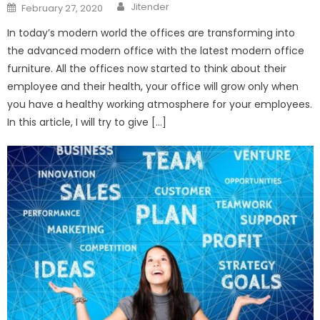
Author
Posted
Jitender
February 27, 2020
on
In today’s modern world the offices are transforming into
the advanced modern office with the latest modern office
furniture. All the offices now started to think about their
employee and their health, your office will grow only when
you have a healthy working atmosphere for your employees.
In this article, I will try to give […]