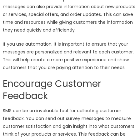
messages can also provide information about new products
or services, special offers, and order updates. This can save
time and resources while giving customers the information
they need quickly and efficiently.
If you use automation, it is important to ensure that your
messages are personalized and relevant to each customer.
This will help create a more positive experience and show
customers that you are paying attention to their needs.
Encourage Customer
Feedback
SMS can be an invaluable tool for collecting customer
feedback. You can send out survey messages to measure
customer satisfaction and gain insight into what customers
think of your products or services. This feedback can be