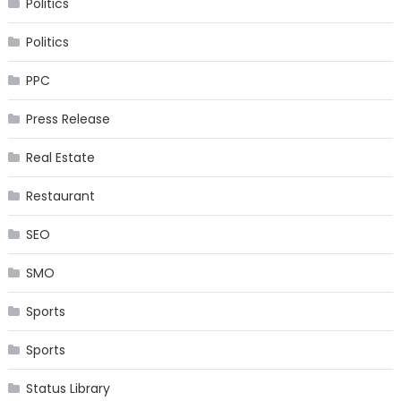
Politics
Politics
PPC
Press Release
Real Estate
Restaurant
SEO
SMO
Sports
Sports
Status Library