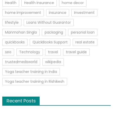
Health
Health Insurance
home decor
home improvement
insurance
Investment
lifestyle
Loans Without Guarantor
Manmohan Singla
packaging
personal loan
quickbooks
QuickBooks Support
real estate
seo
Technology
travel
travel guide
trustedmedsworld
wikipedia
Yoga teacher training in India
Yoga teacher training in Rishikesh
Recent Posts