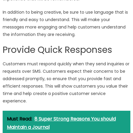
In addition to being creative, be sure to use language that is
friendly and easy to understand. This will make your
messages more engaging and help customers understand
the information they are receiving.
Provide Quick Responses
Customers must respond quickly when they send inquiries or
requests over SMS. Customers expect their concerns to be
addressed promptly, so ensure that you provide fast and
efficient responses. This will show customers you value their
time and help create a positive customer service
experience.
Must Read:
8 Super Strong Reasons You should
Maintain a Journal