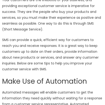
Your customers are the lifeblood of your business, and
providing exceptional customer service is imperative for
success. They are the people who buy your products and
services, so you must make their experience as positive and
seamless as possible. One way to do this is through SMS
(Short Message Service).
SMS can provide a quick, efficient way for customers to
reach you and receive responses. It is a great way to keep
customers up to date on their orders, provide information
about new products or services, and answer any customer
inquiries. Below are some tips to help you improve your
customer service with SMS.
Make Use of Automation
Automated messages will enable customers to get the
information they need quickly without waiting for a response
from a customer service representative. Automated