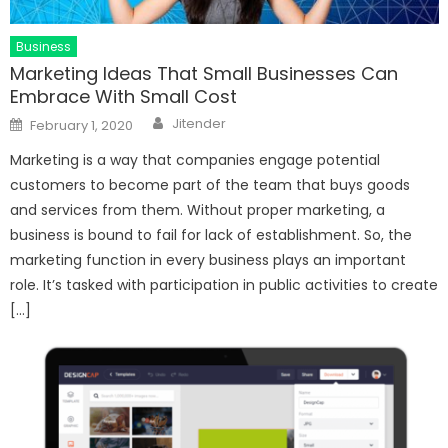
Business
Marketing Ideas That Small Businesses Can
Embrace With Small Cost
Author
Posted
Jitender
February 1, 2020
on
Marketing is a way that companies engage potential
customers to become part of the team that buys goods
and services from them. Without proper marketing, a
business is bound to fail for lack of establishment. So, the
marketing function in every business plays an important
role. It’s tasked with participation in public activities to create
[…]