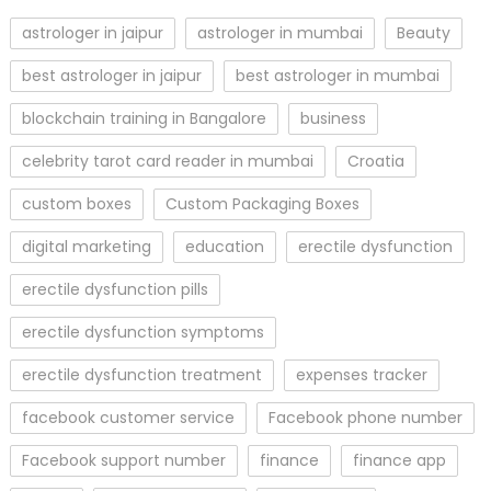
astrologer in jaipur
astrologer in mumbai
Beauty
best astrologer in jaipur
best astrologer in mumbai
blockchain training in Bangalore
business
celebrity tarot card reader in mumbai
Croatia
custom boxes
Custom Packaging Boxes
digital marketing
education
erectile dysfunction
erectile dysfunction pills
erectile dysfunction symptoms
erectile dysfunction treatment
expenses tracker
facebook customer service
Facebook phone number
Facebook support number
finance
finance app