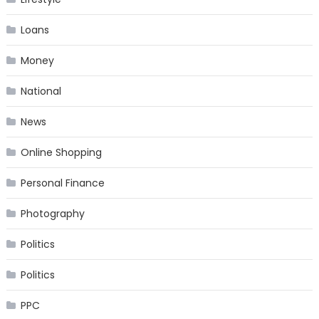
Loans
Money
National
News
Online Shopping
Personal Finance
Photography
Politics
Politics
PPC