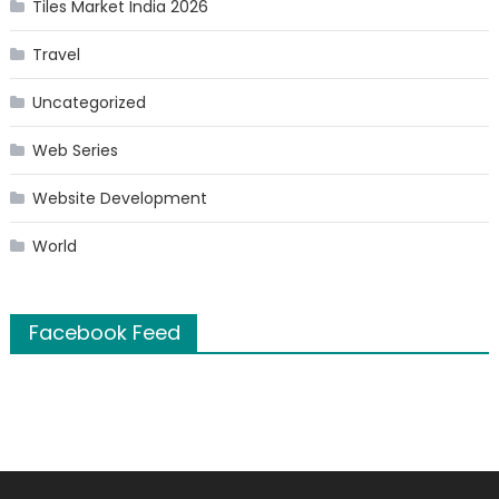
Tiles Market India 2026
Travel
Uncategorized
Web Series
Website Development
World
Facebook Feed