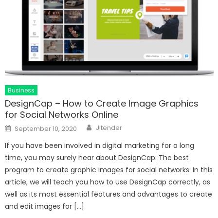
Business
DesignCap – How to Create Image Graphics
for Social Networks Online
Author
Posted
Jitender
September 10, 2020
on
If you have been involved in digital marketing for a long
time, you may surely hear about DesignCap: The best
program to create graphic images for social networks. In this
article, we will teach you how to use DesignCap correctly, as
well as its most essential features and advantages to create
and edit images for […]