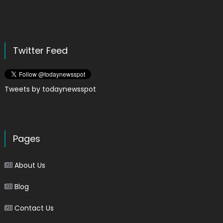
Twitter Feed
Tweets by todaynewsspot
Pages
About Us
Blog
Contact Us