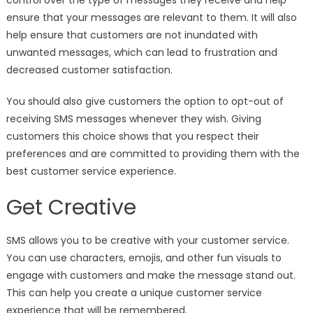
control over the type of messages they receive and help
ensure that your messages are relevant to them. It will also
help ensure that customers are not inundated with
unwanted messages, which can lead to frustration and
decreased customer satisfaction.
You should also give customers the option to opt-out of
receiving SMS messages whenever they wish. Giving
customers this choice shows that you respect their
preferences and are committed to providing them with the
best customer service experience.
Get Creative
SMS allows you to be creative with your customer service.
You can use characters, emojis, and other fun visuals to
engage with customers and make the message stand out.
This can help you create a unique customer service
experience that will be remembered.