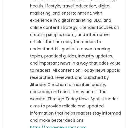
health, lifestyle, travel, education, digital
marketing, and entertainment. With
experience in digital marketing, SEO, and
online content strategy, Jitender focuses on
creating simple, useful, and informative
articles that are easy for readers to
understand. His goal is to cover trending
topics, practical guides, industry updates,
and important news in a way that adds value
to readers. All content on Today News Spot is
researched, reviewed, and published by
Jitender Chauhan to maintain quality,
accuracy, and consistency across the
website. Through Today News Spot, Jitender
aims to provide reliable and updated
information that helps readers stay informed
and make better decisions.
https://todaynewsspot.com