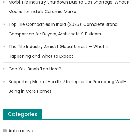
Morbi Tile Industry Shutdown Due to Gas Shortage: What It
Means for India’s Ceramic Marke
Top Tile Companies in India (2026): Complete Brand
Comparison for Buyers, Architects & Builders
The Tile Industry Amidst Global Unrest — What Is
Happening and What to Expect
Can You Brush Too Hard?
Supporting Mental Health: Strategies for Promoting Well-
Being in Care Homes
Categories
Automotive