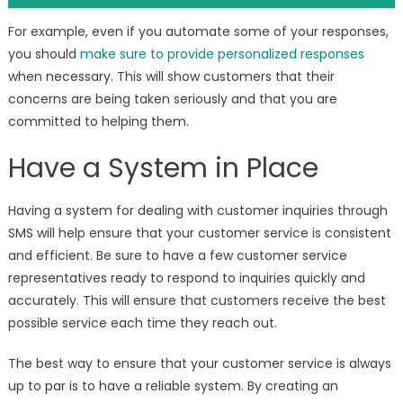
For example, even if you automate some of your responses,
you should
make sure to provide personalized responses
when necessary. This will show customers that their
concerns are being taken seriously and that you are
committed to helping them.
Have a System in Place
Having a system for dealing with customer inquiries through
SMS will help ensure that your customer service is consistent
and efficient. Be sure to have a few customer service
representatives ready to respond to inquiries quickly and
accurately. This will ensure that customers receive the best
possible service each time they reach out.
The best way to ensure that your customer service is always
up to par is to have a reliable system. By creating an