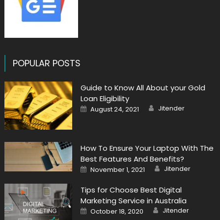
POPULAR POSTS
Guide to Know All About your Gold
Loan Eligibility
Author
Posted
Jitender
August 24, 2021
on
How To Ensure Your Laptop With The
Best Features And Benefits?
Author
Posted
Jitender
November 1, 2021
on
Tips for Choose Best Digital
Marketing Service in Australia
Author
Posted
Jitender
October 18, 2020
on