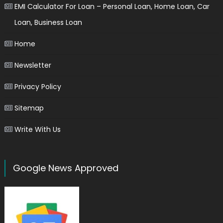
EMI Calculator For Loan – Personal Loan, Home Loan, Car
Loan, Business Loan
Home
Newsletter
Privacy Policy
Sitemap
Write With Us
Google News Approved