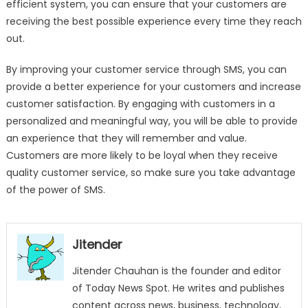
efficient system, you can ensure that your customers are
receiving the best possible experience every time they reach
out.
By improving your customer service through SMS, you can
provide a better experience for your customers and increase
customer satisfaction. By engaging with customers in a
personalized and meaningful way, you will be able to provide
an experience that they will remember and value.
Customers are more likely to be loyal when they receive
quality customer service, so make sure you take advantage
of the power of SMS.
Jitender
Jitender Chauhan is the founder and editor
of Today News Spot. He writes and publishes
content across news, business, technology,