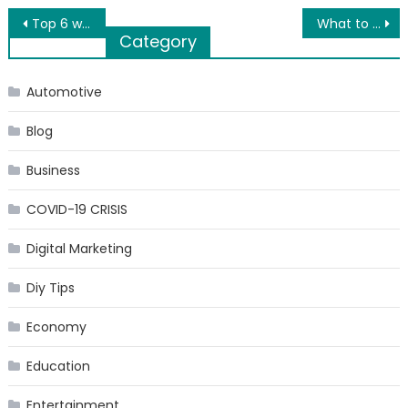
Post
Top 6 water sports in Dubai
What to Expect When Living in South Scottsdale, Arizona
Category
navigation
Automotive
Blog
Business
COVID-19 CRISIS
Digital Marketing
Diy Tips
Economy
Education
Entertainment