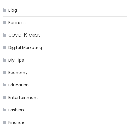
Blog
Business
COVID-19 CRISIS
Digital Marketing
Diy Tips
Economy
Education
Entertainment
Fashion
Finance