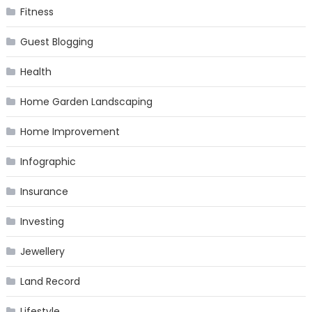
Fitness
Guest Blogging
Health
Home Garden Landscaping
Home Improvement
Infographic
Insurance
Investing
Jewellery
Land Record
Lifestyle