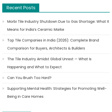
Recent Posts
Morbi Tile Industry Shutdown Due to Gas Shortage: What It
Means for India’s Ceramic Marke
Top Tile Companies in India (2026): Complete Brand
Comparison for Buyers, Architects & Builders
The Tile Industry Amidst Global Unrest — What Is
Happening and What to Expect
Can You Brush Too Hard?
Supporting Mental Health: Strategies for Promoting Well-
Being in Care Homes