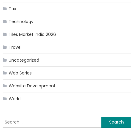
Tax
Technology
Tiles Market India 2026
Travel
Uncategorized
Web Series
Website Development
World
Search
for: