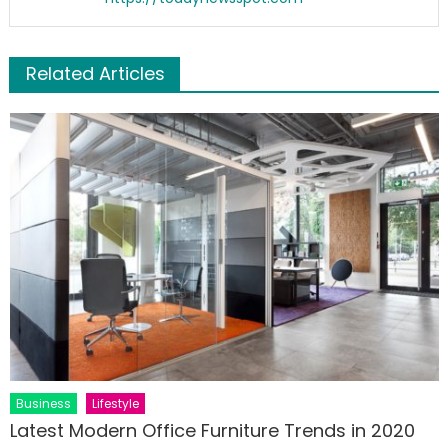
Related Articles
Business
Lifestyle
Latest Modern Office Furniture Trends in 2020