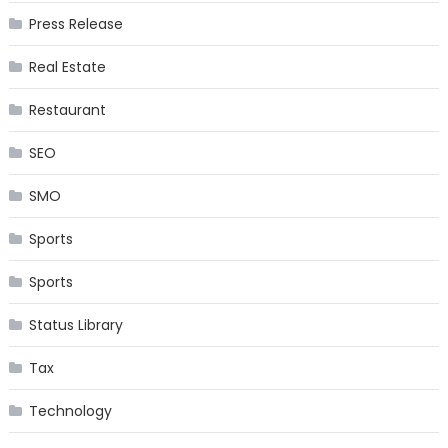
Press Release
Real Estate
Restaurant
SEO
SMO
Sports
Sports
Status Library
Tax
Technology