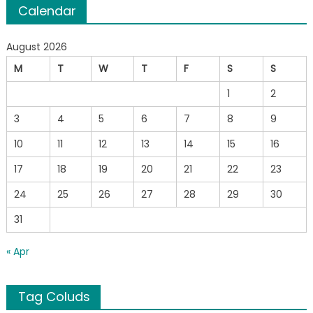
Calendar
August 2026
M
T
W
T
F
S
S
1
2
3
4
5
6
7
8
9
10
11
12
13
14
15
16
17
18
19
20
21
22
23
24
25
26
27
28
29
30
31
« Apr
Tag Coluds