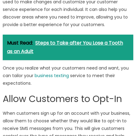
used to make changes and customize your customer
service experience for each individual. It can also help you
discover areas where you need to improve, allowing you to
provide a better experience for your customers.
Must Read:
Steps to Take after You Lose a Tooth
as an Adult
Once you realize what your customers need and want, you
can tailor your
business texting
service to meet their
expectations.
Allow Customers to Opt-In
When customers sign up for an account with your business,
allow them to choose whether they would like to opt-in to
receive SMS messages from you. This will give customers