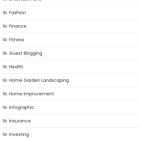
Fashion
Finance
Fitness
Guest Blogging
Health
Home Garden Landscaping
Home Improvement
Infographic
Insurance
Investing