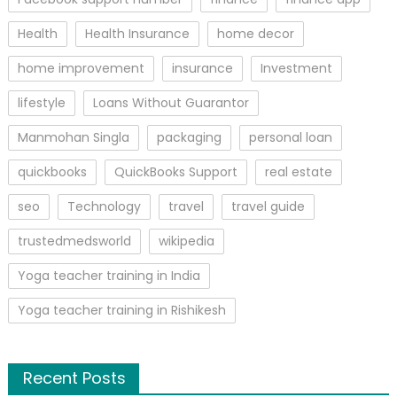
Health
Health Insurance
home decor
home improvement
insurance
Investment
lifestyle
Loans Without Guarantor
Manmohan Singla
packaging
personal loan
quickbooks
QuickBooks Support
real estate
seo
Technology
travel
travel guide
trustedmedsworld
wikipedia
Yoga teacher training in India
Yoga teacher training in Rishikesh
Recent Posts