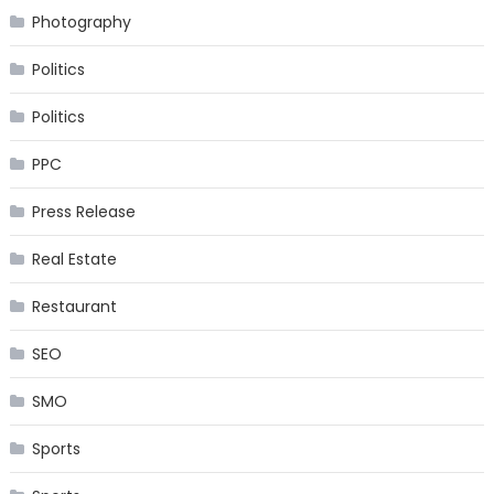
Photography
Politics
Politics
PPC
Press Release
Real Estate
Restaurant
SEO
SMO
Sports