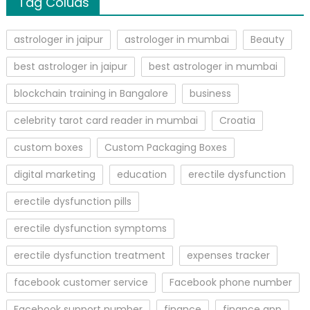
Tag Coluds
astrologer in jaipur
astrologer in mumbai
Beauty
best astrologer in jaipur
best astrologer in mumbai
blockchain training in Bangalore
business
celebrity tarot card reader in mumbai
Croatia
custom boxes
Custom Packaging Boxes
digital marketing
education
erectile dysfunction
erectile dysfunction pills
erectile dysfunction symptoms
erectile dysfunction treatment
expenses tracker
facebook customer service
Facebook phone number
Facebook support number
finance
finance app