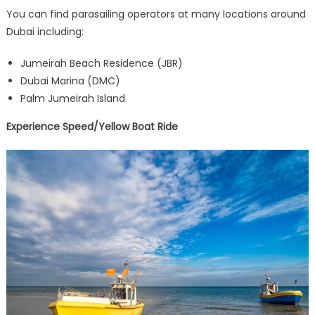
You can find parasailing operators at many locations around
Dubai including:
Jumeirah Beach Residence (JBR)
Dubai Marina (DMC)
Palm Jumeirah Island
Experience Speed/Yellow Boat Ride