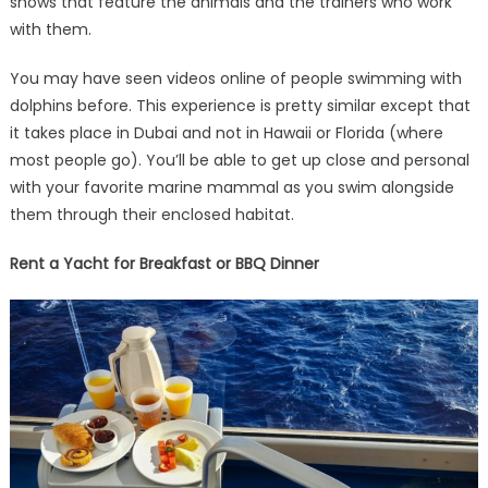
shows that feature the animals and the trainers who work
with them.
You may have seen videos online of people swimming with
dolphins before. This experience is pretty similar except that
it takes place in Dubai and not in Hawaii or Florida (where
most people go). You’ll be able to get up close and personal
with your favorite marine mammal as you swim alongside
them through their enclosed habitat.
Rent a Yacht for Breakfast or BBQ Dinner