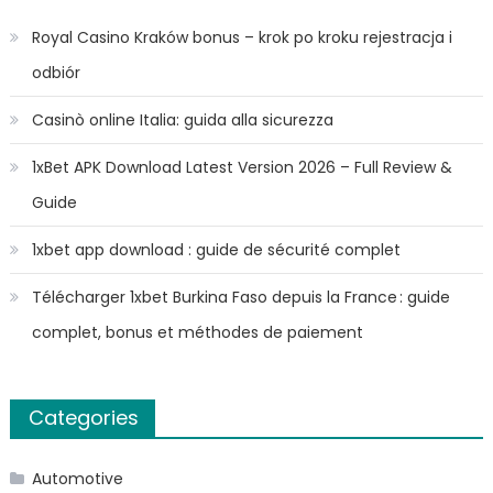
Royal Casino Kraków bonus – krok po kroku rejestracja i
odbiór
Casinò online Italia: guida alla sicurezza
1xBet APK Download Latest Version 2026 – Full Review &
Guide
1xbet app download : guide de sécurité complet
Télécharger 1xbet Burkina Faso depuis la France : guide
complet, bonus et méthodes de paiement
Categories
Automotive