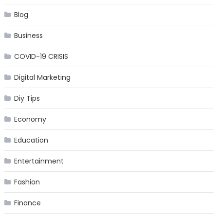
Blog
Business
COVID-19 CRISIS
Digital Marketing
Diy Tips
Economy
Education
Entertainment
Fashion
Finance