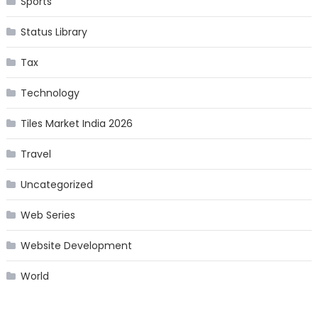
Sports
Status Library
Tax
Technology
Tiles Market India 2026
Travel
Uncategorized
Web Series
Website Development
World