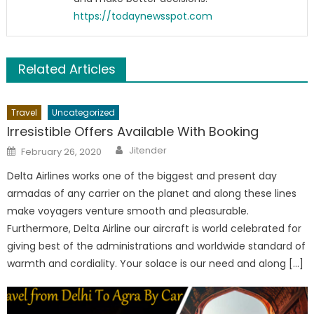
https://todaynewsspot.com
Related Articles
Travel
Uncategorized
Irresistible Offers Available With Booking
Author
Posted
Jitender
February 26, 2020
on
Delta Airlines works one of the biggest and present day
armadas of any carrier on the planet and along these lines
make voyagers venture smooth and pleasurable.
Furthermore, Delta Airline our aircraft is world celebrated for
giving best of the administrations and worldwide standard of
warmth and cordiality. Your solace is our need and along […]