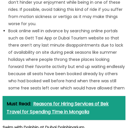
don’t hinder your enjoyment while being in one of these
rides. If possible, avoid taking this kind of ride if you suffer
from motion sickness or vertigo as it may make things
worse for you.
Book online well in advance by searching online portals
such as Gett Taxi App or Dubai Tourism website so that
there aren’t any last minute disappointments due to lack
of availability on site during peak seasons like summer
holidays where people throng these places looking
forward their favorite activity but end up waiting endlessly
because all seats have been booked already by others
who had booked well before hand when there was still
some free seats left over which would have allowed them
Must Read:
Reasons for Hiring Services of Bek
Travel for Spending Time in Mongolia
Swim with Dolphin at Dubai Dolphinarium