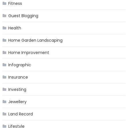
Fitness
Guest Blogging
Health
Home Garden Landscaping
Home Improvement
Infographic
Insurance
Investing
Jewellery
Land Record
Lifestyle