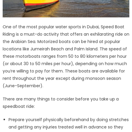
One of the most popular water sports in Dubai, Speed Boat
Riding is a must-do activity that offers an exhilarating ride on
the Arabian Sea. Motorized boats can be hired at popular
locations like Jumeirah Beach and Palm Island. The speed of
these motorboats ranges from 50 to 80 kilometers per hour
(or about 30 to 50 miles per hour), depending on how much
you’re willing to pay for them. These boats are available for
rent throughout the year except during monsoon season
(June-September).
There are many things to consider before you take up a
speedboat ride:
Prepare yourself physically beforehand by doing stretches
and getting any injuries treated well in advance so they