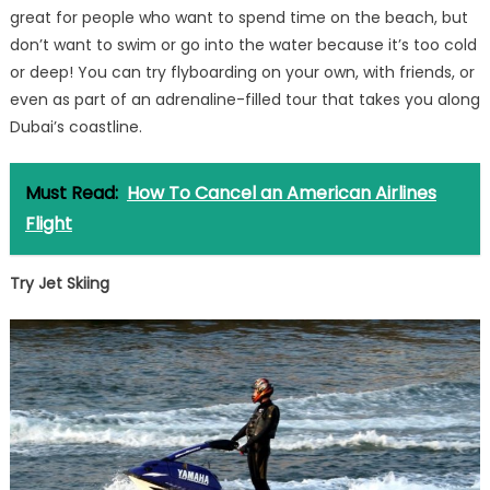
great for people who want to spend time on the beach, but
don’t want to swim or go into the water because it’s too cold
or deep! You can try flyboarding on your own, with friends, or
even as part of an adrenaline-filled tour that takes you along
Dubai’s coastline.
Must Read:
How To Cancel an American Airlines
Flight
Try Jet Skiing