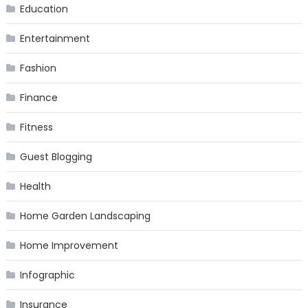
Education
Entertainment
Fashion
Finance
Fitness
Guest Blogging
Health
Home Garden Landscaping
Home Improvement
Infographic
Insurance