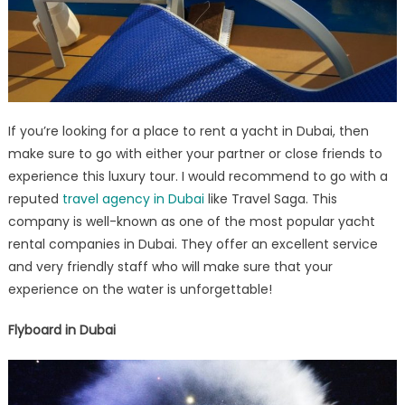
If you’re looking for a place to rent a yacht in Dubai, then
make sure to go with either your partner or close friends to
experience this luxury tour. I would recommend to go with a
reputed
travel agency in Dubai
like Travel Saga. This
company is well-known as one of the most popular yacht
rental companies in Dubai. They offer an excellent service
and very friendly staff who will make sure that your
experience on the water is unforgettable!
Flyboard in Dubai