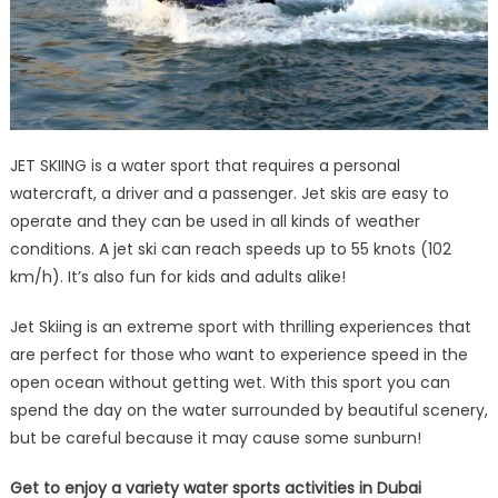
JET SKIING is a water sport that requires a personal
watercraft, a driver and a passenger. Jet skis are easy to
operate and they can be used in all kinds of weather
conditions. A jet ski can reach speeds up to 55 knots (102
km/h). It’s also fun for kids and adults alike!
Jet Skiing is an extreme sport with thrilling experiences that
are perfect for those who want to experience speed in the
open ocean without getting wet. With this sport you can
spend the day on the water surrounded by beautiful scenery,
but be careful because it may cause some sunburn!
Get to enjoy a variety water sports activities in Dubai