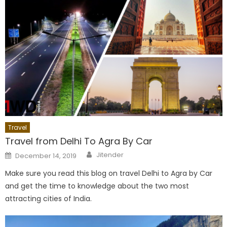
Travel
Travel from Delhi To Agra By Car
Author
Posted
Jitender
December 14, 2019
on
Make sure you read this blog on travel Delhi to Agra by Car
and get the time to knowledge about the two most
attracting cities of India.