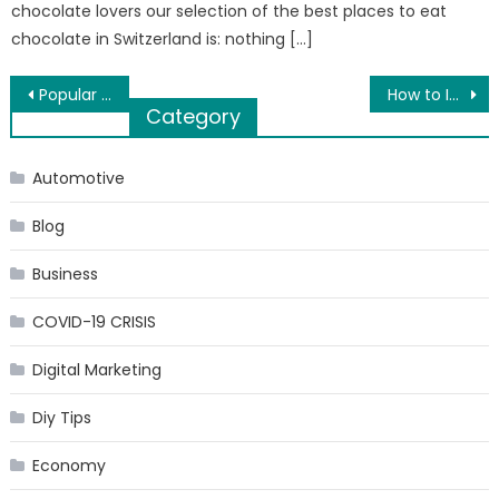
chocolate lovers our selection of the best places to eat
chocolate in Switzerland is: nothing […]
Post
Popular Safari Tours in Dubai
How to Improve Customer Service for Clients Through SMS
Category
navigation
Automotive
Blog
Business
COVID-19 CRISIS
Digital Marketing
Diy Tips
Economy