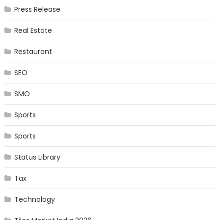
Press Release
Real Estate
Restaurant
SEO
SMO
Sports
Sports
Status Library
Tax
Technology