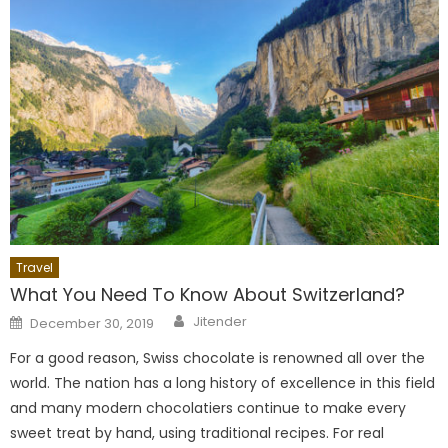
Travel
What You Need To Know About Switzerland?
Author
Posted
Jitender
December 30, 2019
on
For a good reason, Swiss chocolate is renowned all over the
world. The nation has a long history of excellence in this field
and many modern chocolatiers continue to make every
sweet treat by hand, using traditional recipes. For real