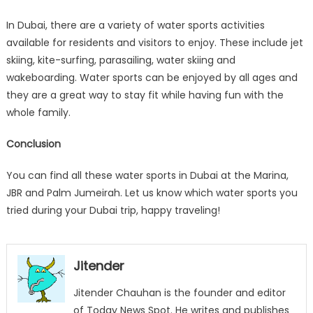
In Dubai, there are a variety of water sports activities
available for residents and visitors to enjoy. These include jet
skiing, kite-surfing, parasailing, water skiing and
wakeboarding. Water sports can be enjoyed by all ages and
they are a great way to stay fit while having fun with the
whole family.
Conclusion
You can find all these water sports in Dubai at the Marina,
JBR and Palm Jumeirah. Let us know which water sports you
tried during your Dubai trip, happy traveling!
Jitender
Jitender Chauhan is the founder and editor
of Today News Spot. He writes and publishes