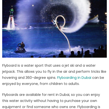
Flyboard is a water sport that uses a jet ski and a water
jetpack. This allows you to fly in the air and perform tricks like
hovering and 360-degree spins.
Flyboarding in Dubai
can be
enjoyed by everyone, from children to adults.
Flyboards are available for rent in Dubai, so you can enjoy
this water activity without having to purchase your own
equipment or find someone who owns one. Flyboarding is