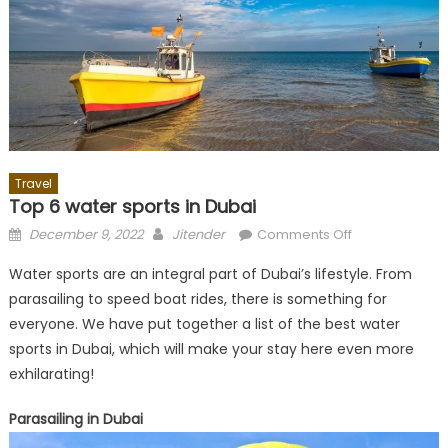
Travel
Top 6 water sports in Dubai
Posted
Author
on
December 9, 2022
Jitender
Comments Off
on
Top
Water sports are an integral part of Dubai’s lifestyle. From
6
parasailing to speed boat rides, there is something for
water
everyone. We have put together a list of the best water
sports
in
sports in Dubai, which will make your stay here even more
Dubai
exhilarating!
Parasailing in Dubai