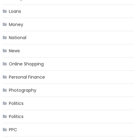
Loans
Money
National
News
Online Shopping
Personal Finance
Photography
Politics
Politics
PPC