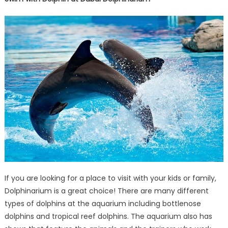
If you are looking for a place to visit with your kids or family,
Dolphinarium is a great choice! There are many different
types of dolphins at the aquarium including bottlenose
dolphins and tropical reef dolphins. The aquarium also has