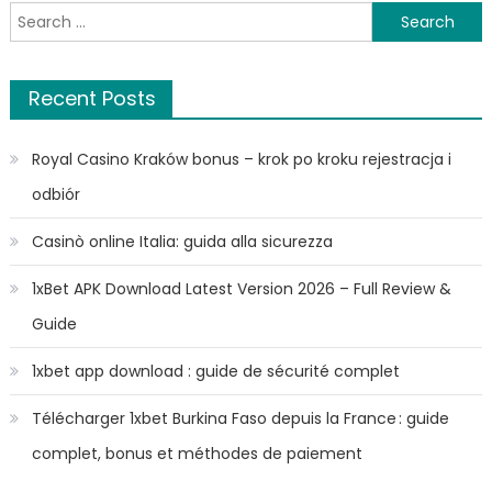
Search
for:
Recent Posts
Royal Casino Kraków bonus – krok po kroku rejestracja i
odbiór
Casinò online Italia: guida alla sicurezza
1xBet APK Download Latest Version 2026 – Full Review &
Guide
1xbet app download : guide de sécurité complet
Télécharger 1xbet Burkina Faso depuis la France : guide
complet, bonus et méthodes de paiement