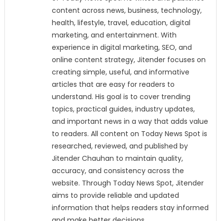
content across news, business, technology,
health, lifestyle, travel, education, digital
marketing, and entertainment. With
experience in digital marketing, SEO, and
online content strategy, Jitender focuses on
creating simple, useful, and informative
articles that are easy for readers to
understand. His goal is to cover trending
topics, practical guides, industry updates,
and important news in a way that adds value
to readers. All content on Today News Spot is
researched, reviewed, and published by
Jitender Chauhan to maintain quality,
accuracy, and consistency across the
website. Through Today News Spot, Jitender
aims to provide reliable and updated
information that helps readers stay informed
and make better decisions.