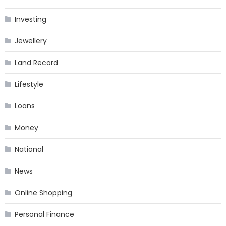
Investing
Jewellery
Land Record
Lifestyle
Loans
Money
National
News
Online Shopping
Personal Finance