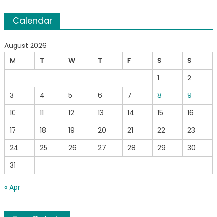
Calendar
August 2026
M
T
W
T
F
S
S
1
2
3
4
5
6
7
8
9
10
11
12
13
14
15
16
17
18
19
20
21
22
23
24
25
26
27
28
29
30
31
« Apr