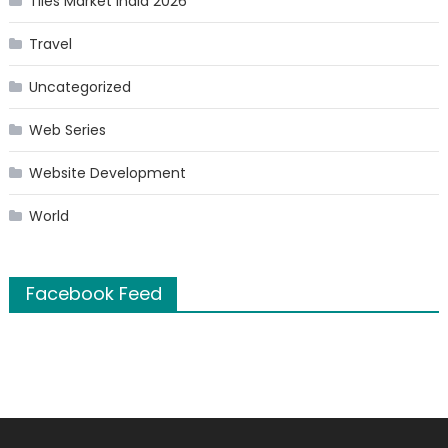
Tiles Market India 2026
Travel
Uncategorized
Web Series
Website Development
World
Facebook Feed