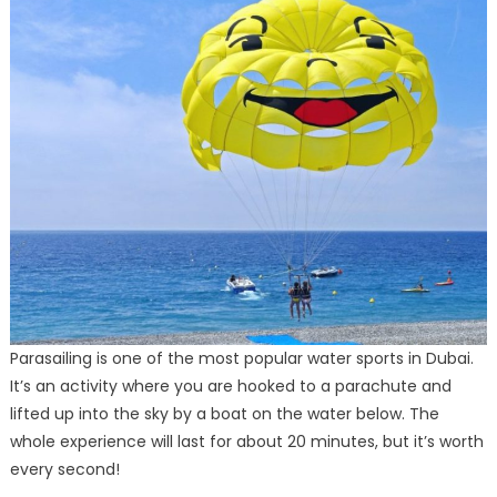
Parasailing is one of the most popular water sports in Dubai.
It’s an activity where you are hooked to a parachute and
lifted up into the sky by a boat on the water below. The
whole experience will last for about 20 minutes, but it’s worth
every second!