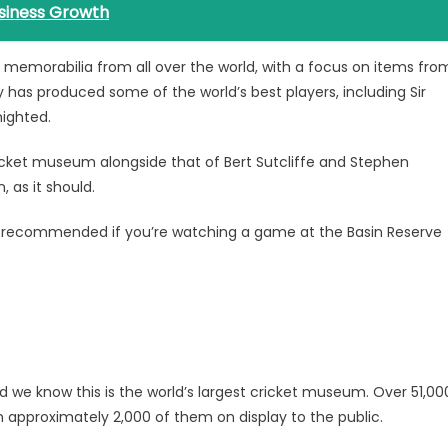
siness Growth
et memorabilia from all over the world, with a focus on items fro
 has produced some of the world’s best players, including Sir
nighted.
icket museum alongside that of Bert Sutcliffe and Stephen
 as it should.
ly recommended if you’re watching a game at the Basin Reserve
 we know this is the world’s largest cricket museum. Over 51,00
h approximately 2,000 of them on display to the public.