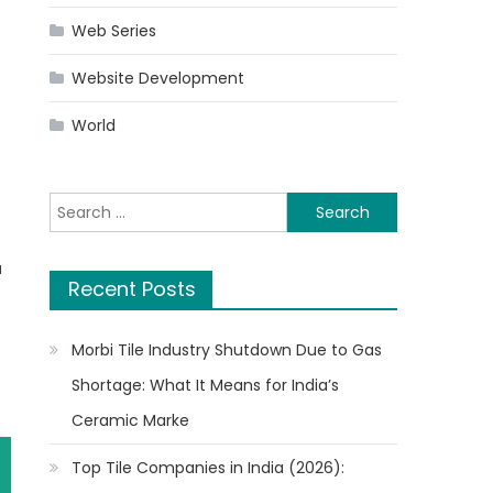
Web Series
Website Development
World
Search
for:
a
Recent Posts
Morbi Tile Industry Shutdown Due to Gas
Shortage: What It Means for India’s
Ceramic Marke
Top Tile Companies in India (2026):