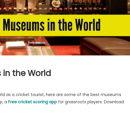
 in the World
orld as a cricket tourist, here are some of the best museums
p, a
Free cricket scoring app
for grassroots players. Download
s