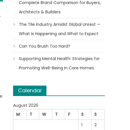
Complete Brand Comparison for Buyers,
Architects & Builders
e
The Tile Industry Amidst Global Unrest —
What Is Happening and What to Expect
Can You Brush Too Hard?
Supporting Mental Health: Strategies for
Promoting Well-Being in Care Homes
Calendar
re
August 2026
M
T
W
T
F
S
S
1
2