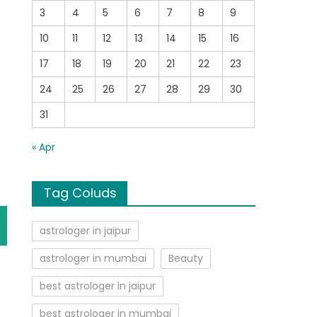
3
4
5
6
7
8
9
10
11
12
13
14
15
16
17
18
19
20
21
22
23
24
25
26
27
28
29
30
31
« Apr
Tag Coluds
astrologer in jaipur
astrologer in mumbai
Beauty
best astrologer in jaipur
best astrologer in mumbai