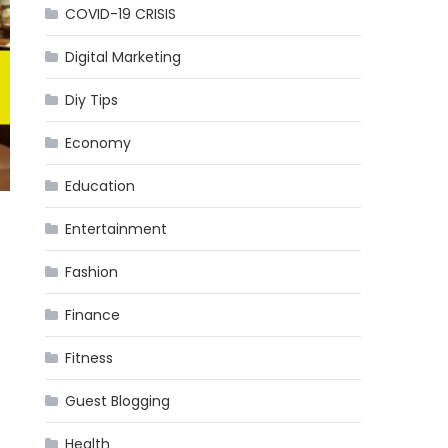
COVID-19 CRISIS
Digital Marketing
Diy Tips
Economy
Education
Entertainment
Fashion
Finance
Fitness
Guest Blogging
Health