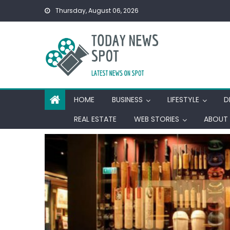
Skip
Thursday, August 06, 2026
to
content
HOME
BUSINESS
LIFESTYLE
D
REAL ESTATE
WEB STORIES
ABOUT 