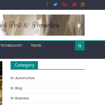
TECHNOLOGY
TRAVEL
Category
Automotive
Blog
Business