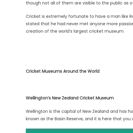
though not all of them are visible to the public as o
Cricket is extremely fortunate to have a man like R
stated that he had never met anyone more passion
creation of the world’s largest cricket museum.
Cricket Museums Around the World
Wellington’s New Zealand Cricket Museum
Wellington is the capital of New Zealand and has h
known as the Basin Reserve, and it is here that you w