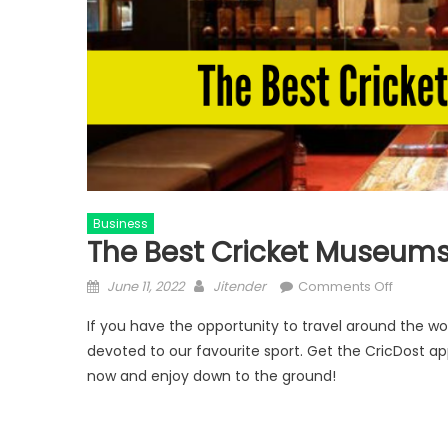
Business
The Best Cricket Museums
Posted
Author
on
June 11, 2022
Jitender
Comments Off
on
The
If you have the opportunity to travel around the w
Best
devoted to our favourite sport. Get the CricDost ap
Cricket
now and enjoy down to the ground!
Museum
in
the
World