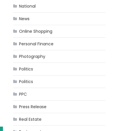
National
News
Online Shopping
Personal Finance
Photography
Politics
Politics
PPC
Press Release
Real Estate