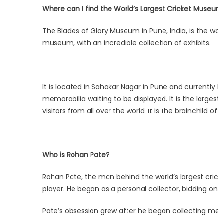
Where can I find the World’s Largest Cricket Muse
The Blades of Glory Museum in Pune, India, is the wor
museum, with an incredible collection of exhibits.
It is located in Sahakar Nagar in Pune and currently
memorabilia waiting to be displayed. It is the large
visitors from all over the world. It is the brainchild 
Who is Rohan Pate?
Rohan Pate, the man behind the world’s largest cric
player. He began as a personal collector, bidding on
Pate’s obsession grew after he began collecting me