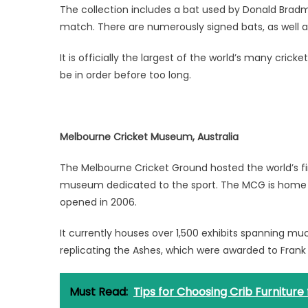
The collection includes a bat used by Donald Bradman
match. There are numerously signed bats, as well a
It is officially the largest of the world’s many cric
be in order before too long.
Melbourne Cricket Museum, Australia
The Melbourne Cricket Ground hosted the world’s firs
museum dedicated to the sport. The MCG is home to
opened in 2006.
It currently houses over 1,500 exhibits spanning muc
replicating the Ashes, which were awarded to Frank 
Must Read:
Tips for Choosing Crib Furniture