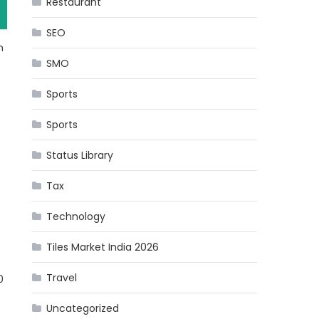
Restaurant
SEO
m
SMO
Sports
Sports
Status Library
Tax
Technology
Tiles Market India 2026
Travel
0
Uncategorized