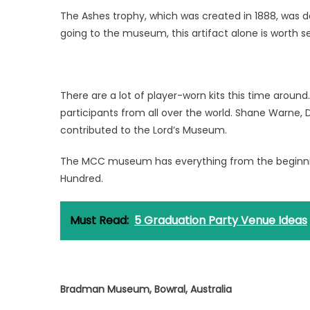
The Ashes trophy, which was created in 1888, was don
going to the museum, this artifact alone is worth s
There are a lot of player-worn kits this time around
participants from all over the world. Shane Warne,
contributed to the Lord’s Museum.
The MCC museum has everything from the beginnin
Hundred.
Must Read:
5 Graduation Party Venue Ideas
Bradman Museum, Bowral, Australia