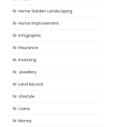
Home Garden Landscaping
Home Improvement
Infographic
Insurance
Investing
Jewellery
Land Record
Lifestyle
Loans
Money