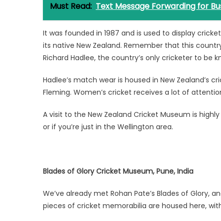
Must Read:
Text Message Forwarding for Bu
It was founded in 1987 and is used to display crick
its native New Zealand. Remember that this country
Richard Hadlee, the country’s only cricketer to be k
Hadlee’s match wear is housed in New Zealand’s cr
Fleming. Women’s cricket receives a lot of attention,
A visit to the New Zealand Cricket Museum is high
or if you’re just in the Wellington area.
Blades of Glory Cricket Museum, Pune, India
We’ve already met Rohan Pate’s Blades of Glory, and
pieces of cricket memorabilia are housed here, wit