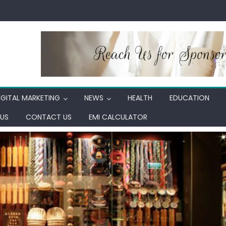
IGITAL MARKETING
NEWS
HEALTH
EDUCATION
US
CONTACT US
EMI CALCULATOR