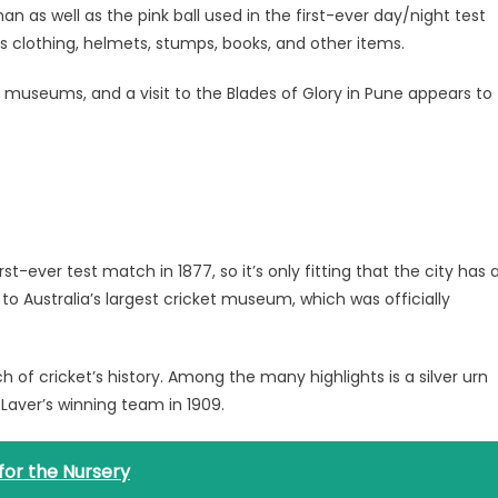
 as well as the pink ball used in the first-ever day/night test
s clothing, helmets, stumps, books, and other items.
ket museums, and a visit to the Blades of Glory in Pune appears to
t-ever test match in 1877, so it’s only fitting that the city has 
 Australia’s largest cricket museum, which was officially
h of cricket’s history. Among the many highlights is a silver urn
Laver’s winning team in 1909.
 for the Nursery