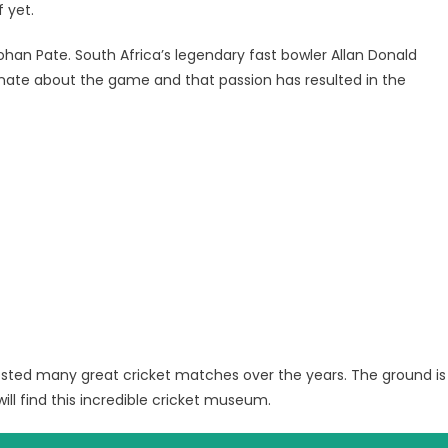
f yet.
ohan Pate. South Africa’s legendary fast bowler Allan Donald
ate about the game and that passion has resulted in the
osted many great cricket matches over the years. The ground is
ill find this incredible cricket museum.