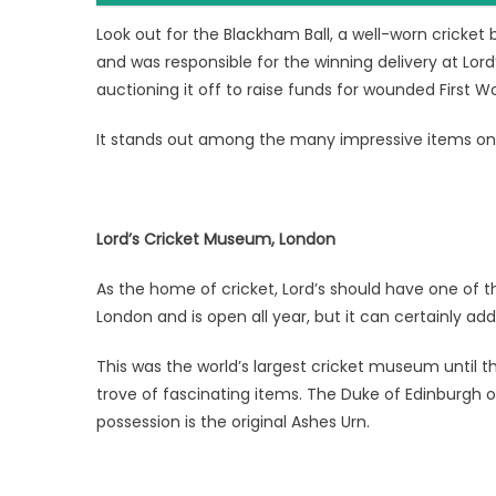
Look out for the Blackham Ball, a well-worn cricket 
and was responsible for the winning delivery at Lor
auctioning it off to raise funds for wounded First Wor
It stands out among the many impressive items on 
Lord’s Cricket Museum, London
As the home of cricket, Lord’s should have one of t
London and is open all year, but it can certainly a
This was the world’s largest cricket museum until t
trove of fascinating items. The Duke of Edinburgh 
possession is the original Ashes Urn.