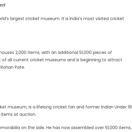
um?
ld’s largest cricket museum. It is India’s most visited cricket
 houses 2,000 items, with an additional 51,000 pieces of
st of all current cricket museums and is beginning to attract
of Rohan Pate.
ket museum, is a lifelong cricket fan and former Indian Under 19
 items at auction.
morabilia on the side. He has now assembled over 51,000 items,