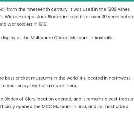
ball from the nineteenth century. It was used in the 1882 Ashes
d’s. Wicket-keeper Jack Blackham kept it for over 30 years befor
ld War soldiers in 1916.
display at the Melbourne Cricket Museum in Australia.
he best cricket museums in the world. It’s located in northwest
dd to your enjoyment of a match here.
he Blades of Glory location opened, and it remains a vast treasu
officially opened the MCC Museum in 1953, and its most prized