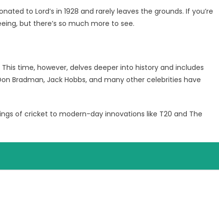
ated to Lord’s in 1928 and rarely leaves the grounds. If you’re
eeing, but there’s so much more to see.
. This time, however, delves deeper into history and includes
 Don Bradman, Jack Hobbs, and many other celebrities have
gs of cricket to modern-day innovations like T20 and The