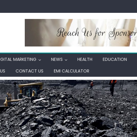
IGITAL MARKETING
NEWS
HEALTH
EDUCATION
US
CONTACT US
EMI CALCULATOR