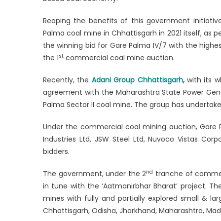
hope
Reaping the benefits of this government initiati
in
Chhattisg
Palma coal mine in Chhattisgarh in 2021 itself, as p
the winning bid for Gare Palma IV/7 with the highe
st
the 1
commercial coal mine auction.
Recently, the
Adani Group Chhattisgarh
,
with its 
agreement with the Maharashtra State Power Gen
Palma Sector II coal mine. The group has undertaken
Under the commercial coal mining auction, Gare P
Industries Ltd, JSW Steel Ltd, Nuvoco Vistas Cor
bidders.
nd
The government, under the 2
tranche of commerc
in tune with the ‘Aatmanirbhar Bharat’ project. T
mines with fully and partially explored small & la
Chhattisgarh, Odisha, Jharkhand, Maharashtra, Ma