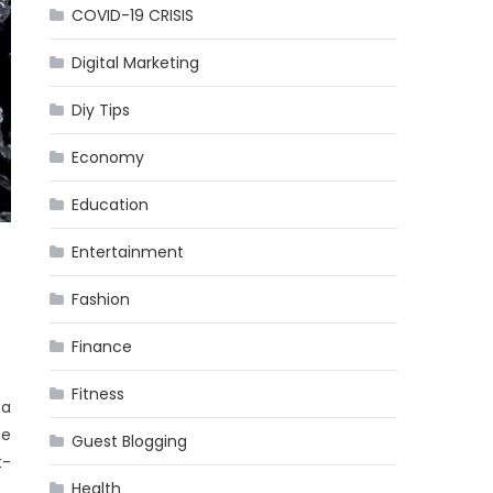
COVID-19 CRISIS
Digital Marketing
Diy Tips
Economy
Education
Entertainment
Fashion
Finance
Fitness
 a
ge
Guest Blogging
t-
Health