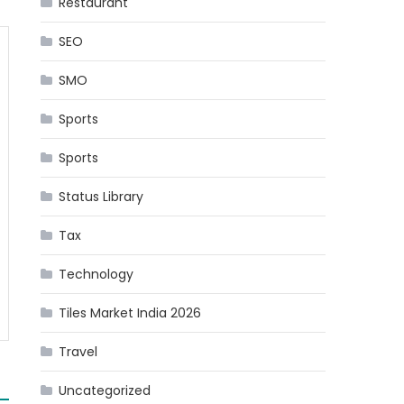
Restaurant
SEO
SMO
Sports
Sports
Status Library
Tax
Technology
Tiles Market India 2026
Travel
Uncategorized