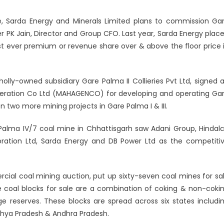
ve, Sarda Energy and Minerals Limited plans to commission Ga
arh
er PK Jain, Director and Group CFO. Last year, Sarda Energy plac
st ever premium or revenue share over & above the floor price 
wholly-owned subsidiary Gare Palma II Collieries Pvt Ltd, signed 
eration Co Ltd (MAHAGENCO) for developing and operating Ga
 two more mining projects in Gare Palma I & III.
alma IV/7 coal mine in Chhattisgarh saw Adani Group, Hindal
poration Ltd, Sarda Energy and DB Power Ltd as the competiti
ial coal mining auction, put up sixty-seven coal mines for sa
he coal blocks for sale are a combination of coking & non-coki
rge reserves. These blocks are spread across six states includi
dhya Pradesh & Andhra Pradesh.