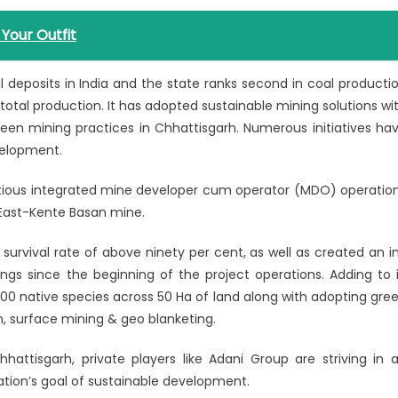
Your Outfit
 deposits in India and the state ranks second in coal producti
total production. It has adopted sustainable mining solutions wi
reen mining practices in Chhattisgarh. Numerous initiatives ha
velopment.
ious integrated mine developer cum operator (MDO) operatio
 East-Kente Basan mine.
urvival rate of above ninety per cent, as well as created an i
gs since the beginning of the project operations. Adding to i
00 native species across 50 Ha of land along with adopting gre
n, surface mining & geo blanketing.
hattisgarh, private players like Adani Group are striving in 
ation’s goal of sustainable development.