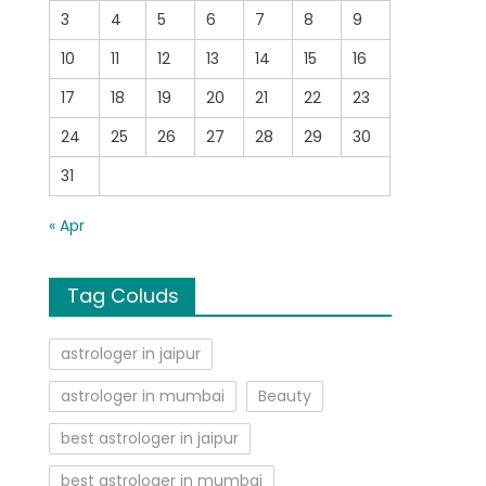
3
4
5
6
7
8
9
10
11
12
13
14
15
16
17
18
19
20
21
22
23
24
25
26
27
28
29
30
31
« Apr
Tag Coluds
astrologer in jaipur
astrologer in mumbai
Beauty
best astrologer in jaipur
best astrologer in mumbai