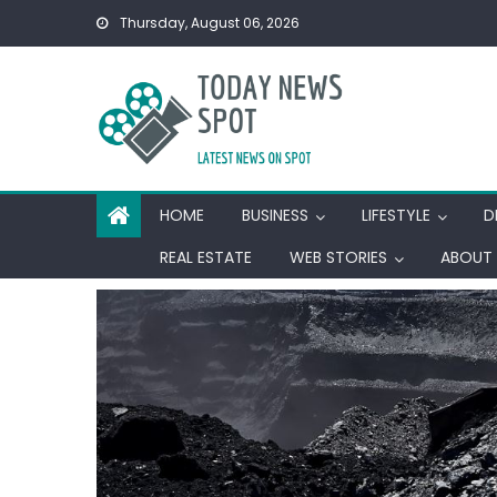
Skip
Thursday, August 06, 2026
to
content
HOME
BUSINESS
LIFESTYLE
D
REAL ESTATE
WEB STORIES
ABOUT 