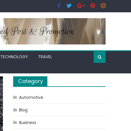
TECHNOLOGY
TRAVEL
Category
Automotive
Blog
Business