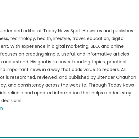
under and editor of Today News Spot. He writes and publishes
s, technology, health, lifestyle, travel, education, digital
nt. With experience in digital marketing, SEO, and online
focuses on creating simple, useful, and informative articles
o understand. His goal is to cover trending topics, practical
and important news in a way that adds value to readers. All
t is researched, reviewed, and published by Jitender Chauhan
racy, and consistency across the website. Through Today News
vide reliable and updated information that helps readers stay
decisions.
om