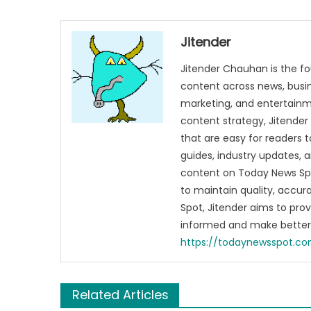
Jitender
Jitender Chauhan is the fo
content across news, busines
marketing, and entertainme
content strategy, Jitender 
that are easy for readers t
guides, industry updates, 
content on Today News Spo
to maintain quality, accu
Spot, Jitender aims to pro
informed and make better 
https://todaynewsspot.c
Related Articles