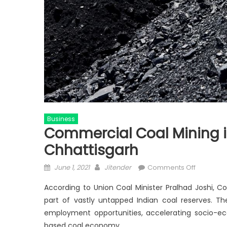
Business
Commercial Coal Mining i
Chhattisgarh
Posted
Author
on
June 1, 2021
Jitender
Comments Off
on
Commerc
According to Union Coal Minister Pralhad Joshi, C
Coal
part of vastly untapped Indian coal reserves. Th
Mining
employment opportunities, accelerating socio-e
infuses
new
based coal economy.