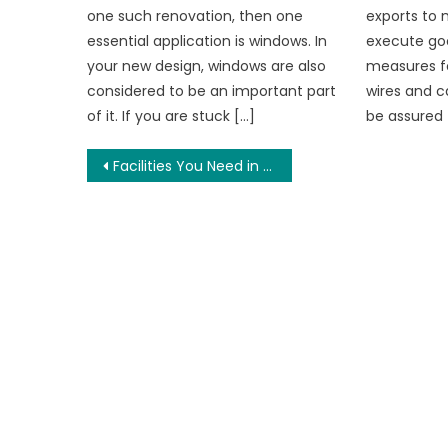
one such renovation, then one
exports to 
essential application is windows. In
execute go
your new design, windows are also
measures f
considered to be an important part
wires and c
of it. If you are stuck […]
be assured 
Post
Facilities You Need in a Shared Student Accommodation
navigation