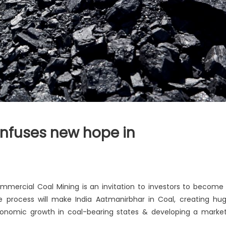
nfuses new hope in
ial
ommercial Coal Mining is an invitation to investors to become
e process will make India Aatmanirbhar in Coal, creating hu
conomic growth in coal-bearing states & developing a marke