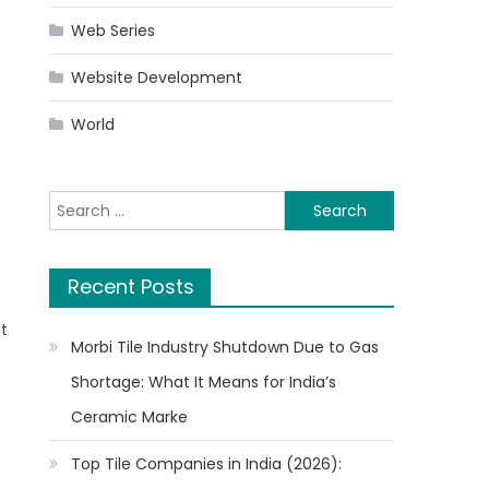
Web Series
Website Development
World
n
Search
for:
Recent Posts
st
Morbi Tile Industry Shutdown Due to Gas
Shortage: What It Means for India’s
Ceramic Marke
Top Tile Companies in India (2026):