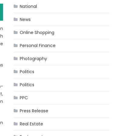
National
News
on
Online Shopping
th
ve
Personal Finance
Photography
ns
Politics
Politics
n-
t,
PPC
en
Press Release
an
Real Estate