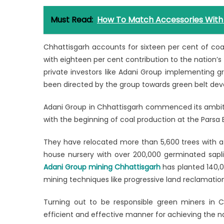
Must Read:
How To Match Accessories With 
Chhattisgarh accounts for sixteen per cent of coal
with eighteen per cent contribution to the nation’s 
private investors like Adani Group implementing g
been directed by the group towards green belt de
Adani Group in Chhattisgarh commenced its ambit
with the beginning of coal production at the Parsa
They have relocated more than 5,600 trees with a s
house nursery with over 200,000 germinated saplin
Adani Group mining Chhattisgarh
has planted 140,0
mining techniques like progressive land reclamatio
Turning out to be responsible green miners in Ch
efficient and effective manner for achieving the n