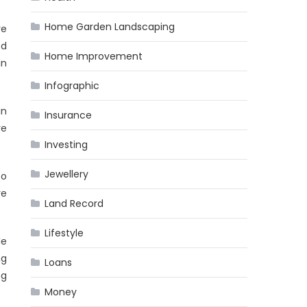
Home Garden Landscaping
re
ed
Home Improvement
in
Infographic
an
Insurance
re
Investing
Jewellery
co
ve
Land Record
Lifestyle
le
ng
Loans
ng
Money