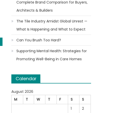
Complete Brand Comparison for Buyers,
Architects & Builders
The Tile Industry Amidst Global Unrest —
What Is Happening and What to Expect
Can You Brush Too Hard?
Supporting Mental Health: Strategies for
Promoting Well-Being in Care Homes
Calendar
August 2026
M
T
W
T
F
S
S
1
2