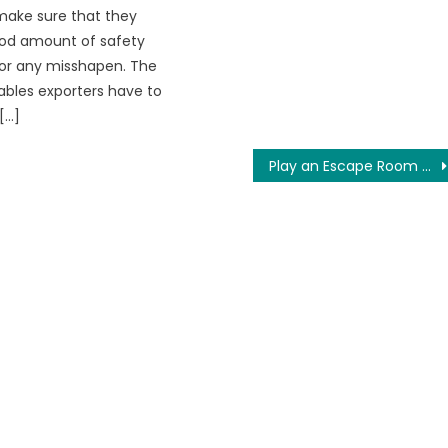
make sure that they
od amount of safety
or any misshapen. The
ables exporters have to
[…]
Play an Escape Room Online at this Moment