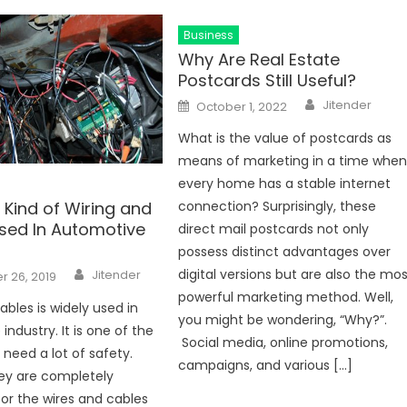
Business
Why Are Real Estate
Postcards Still Useful?
Author
Posted
Jitender
October 1, 2022
on
What is the value of postcards as
means of marketing in a time whe
every home has a stable internet
 Kind of Wiring and
connection? Surprisingly, these
sed In Automotive
direct mail postcards not only
possess distinct advantages over
Author
digital versions but are also the mo
Jitender
 26, 2019
powerful marketing method. Well,
ables is widely used in
you might be wondering, “Why?”.
ndustry. It is one of the
Social media, online promotions,
 need a lot of safety.
campaigns, and various […]
ey are completely
for the wires and cables