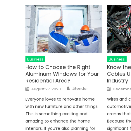
Business
Business
How to Choose the Right
Know the
Aluminum Windows for Your
Cables U
Residential Area?
Industry
Author
Posted
Posted
Jitender
August 27, 2020
December
on
on
Everyone loves to renovate home
Wires and c
with new furniture and other things.
automotive i
This is something exciting and
arenas that
amazing to enhance the home
Because th
interiors. If you’re also planning for
significant 