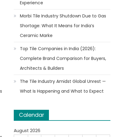
Experience
Morbi Tile Industry Shutdown Due to Gas
Shortage: What It Means for India’s
Ceramic Marke
Top Tile Companies in India (2026):
Complete Brand Comparison for Buyers,
Architects & Builders
The Tile Industry Amidst Global Unrest —
s
What Is Happening and What to Expect
Calendar
August 2026