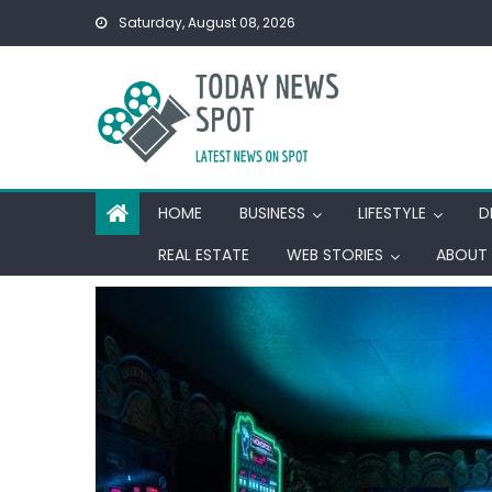
Skip
Saturday, August 08, 2026
to
content
HOME
BUSINESS
LIFESTYLE
D
REAL ESTATE
WEB STORIES
ABOUT 