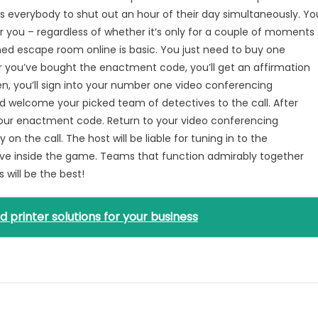
 everybody to shut out an hour of their day simultaneously. Yo
r you – regardless of whether it’s only for a couple of moments
d escape room online is basic. You just need to buy one
r you’ve bought the enactment code, you’ll get an affirmation
en, you’ll sign into your number one video conferencing
d welcome your picked team of detectives to the call. After
your enactment code. Return to your video conferencing
n the call. The host will be liable for tuning in to the
e inside the game. Teams that function admirably together
 will be the best!
d printer solutions for your business