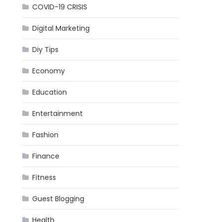
COVID-19 CRISIS
Digital Marketing
Diy Tips
Economy
Education
Entertainment
Fashion
Finance
Fitness
Guest Blogging
Health