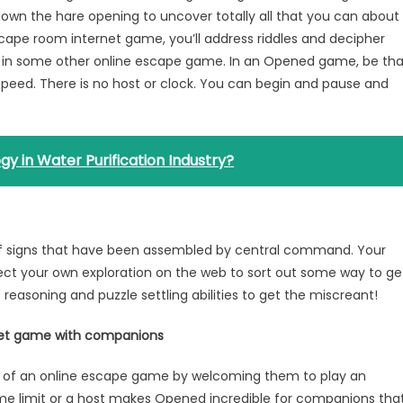
 down the hare opening to uncover totally all that you can about
cape room internet game, you’ll address riddles and decipher
e in some other online escape game. In an Opened game, be tha
 speed. There is no host or clock. You can begin and pause and
y in Water Purification Industry?
 of signs that have been assembled by central command. Your
direct your own exploration on the web to sort out some way to ge
c reasoning and puzzle settling abilities to get the miscreant!
rnet game with companions
e of an online escape game by welcoming them to play an
me limit or a host makes Opened incredible for companions tha