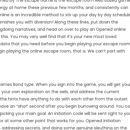
Opened by The Escape Game is the escape room web based gam
energy at home these previous few months, and consistently can
online is an incredible method to stir up your day by day schedul
nishes you with diversion! Along these lines, put down the
ngdoing narratives, and head on over to play an Opened online
is. You may very well find that it’s your new most loved
l the data that you need before you begin playing your escape roo
gin playing the online escape room, that is. We can’t part with
James Bond type. When you sign into the game, you will get you
ct your own exploration on the web, and address the current
the hints have anything to do with each other from the outset
ely have an “aha!” second after you begin burrowing around. You c
icking your main goal. An initiation code will be sent right to yo
or at some other point that works for you. Opened initiation
, addressing secrets, and doing some genuine sleuthing on the