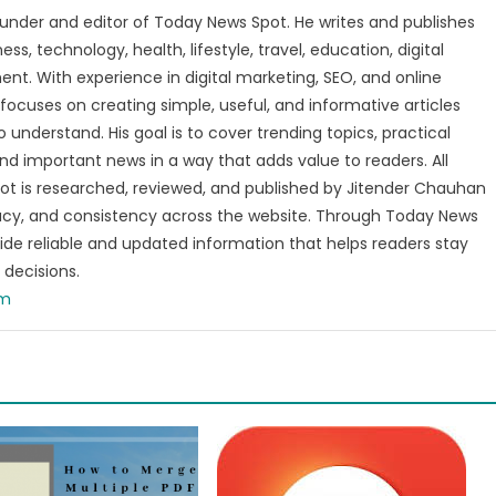
under and editor of Today News Spot. He writes and publishes
s, technology, health, lifestyle, travel, education, digital
nt. With experience in digital marketing, SEO, and online
focuses on creating simple, useful, and informative articles
o understand. His goal is to cover trending topics, practical
and important news in a way that adds value to readers. All
t is researched, reviewed, and published by Jitender Chauhan
racy, and consistency across the website. Through Today News
vide reliable and updated information that helps readers stay
decisions.
om