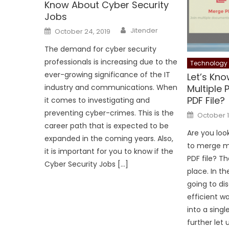
Know About Cyber Security
Jobs
Author
Posted
Jitender
October 24, 2019
on
The demand for cyber security
professionals is increasing due to the
Technology
ever-growing significance of the IT
Let’s Kn
Multiple 
industry and communications. When
PDF File?
it comes to investigating and
Posted
preventing cyber-crimes. This is the
October 1
on
career path that is expected to be
Are you loo
expanded in the coming years. Also,
to merge mu
it is important for you to know if the
PDF file? Th
Cyber Security Jobs […]
place. In t
going to di
efficient w
into a singl
further let 