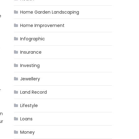
e
Home Garden Landscaping
e
Home Improvement
Infographic
m
Insurance
Investing
Jewellery
r
Land Record
Lifestyle
an
Loans
ur
Money