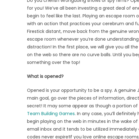
Do you cherish wrongdoing shows or spy films? 
an
for you! We’ve all been investing a great deal of 
Escape
begin to feel like the last. Playing an escape room 
Room
Online
with an action that practices your cerebrum and fur
at
Firestick distant, move back from the genuine wro
this
escape room whenever you’re done understanding th
Moment
distraction! In the first place, we will give you al
on the web so there are no curve balls. Until you be
something over the top!
What is opened?
Opened is your opportunity to be a spy. A genuine 
main goal, go over the pieces of information, dire
secret! It may some appear as though a portion of 
Team Building Games
. In any case, you’ll definit
begin playing on the web in minutes in the wake of p
email inbox and it tends to be utilized immediately 
codes never expire!If you love online escape rooms