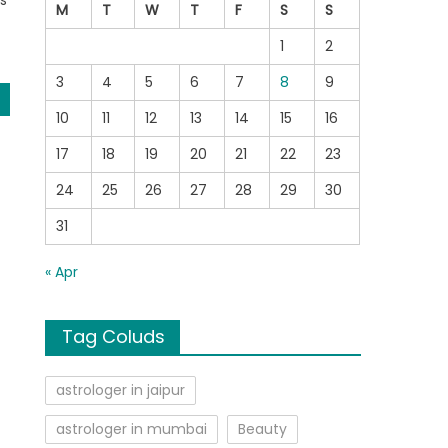
s
M
T
W
T
F
S
S
1
2
3
4
5
6
7
8
9
10
11
12
13
14
15
16
17
18
19
20
21
22
23
24
25
26
27
28
29
30
31
« Apr
Tag Coluds
astrologer in jaipur
astrologer in mumbai
Beauty