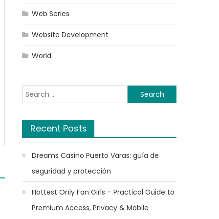
Web Series
Website Development
World
Search
for:
Recent Posts
Dreams Casino Puerto Varas: guía de
seguridad y protección
Hottest Only Fan Girls – Practical Guide to
Premium Access, Privacy & Mobile