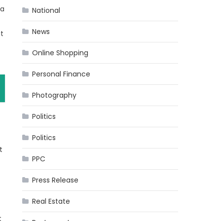
 a
National
News
t
Online Shopping
Personal Finance
Photography
Politics
Politics
t
PPC
Press Release
Real Estate
t