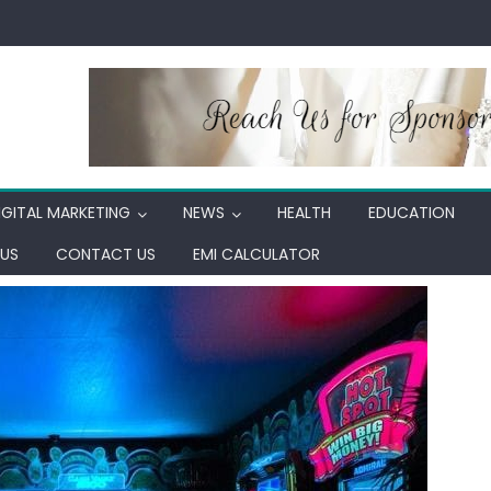
IGITAL MARKETING
NEWS
HEALTH
EDUCATION
US
CONTACT US
EMI CALCULATOR