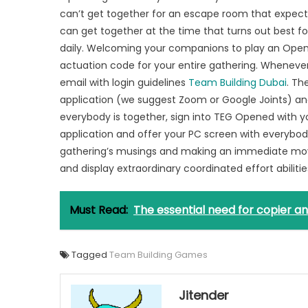
can’t get together for an escape room that expects
can get together at the time that turns out best fo
daily. Welcoming your companions to play an Opene
actuation code for your entire gathering. Wheneve
email with login guidelines
Team Building Dubai
. Th
application (we suggest Zoom or Google Joints) an
everybody is together, sign into TEG Opened with 
application and offer your PC screen with everybody o
gathering’s musings and making an immediate mov
and display extraordinary coordinated effort abilities
Must Read:
The essential need for copier an
Tagged
Team Building Games
Jitender