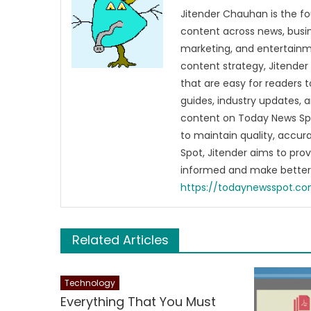
Jitender Chauhan is the fo
content across news, busines
marketing, and entertainme
content strategy, Jitender 
that are easy for readers t
guides, industry updates, 
content on Today News Spo
to maintain quality, accu
Spot, Jitender aims to pro
informed and make better 
https://todaynewsspot.c
Related Articles
Technology
Everything That You Must