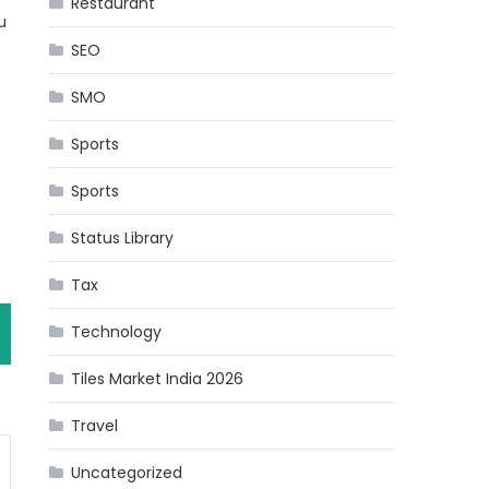
Restaurant
u
SEO
SMO
Sports
Sports
Status Library
Tax
Technology
Tiles Market India 2026
Travel
Uncategorized