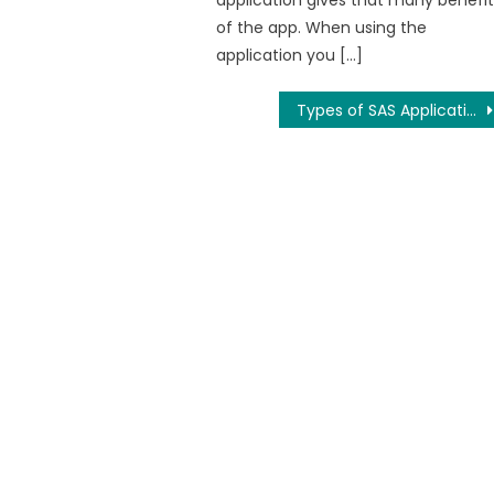
application gives that many benefit
of the app. When using the
application you […]
Types of SAS Applications