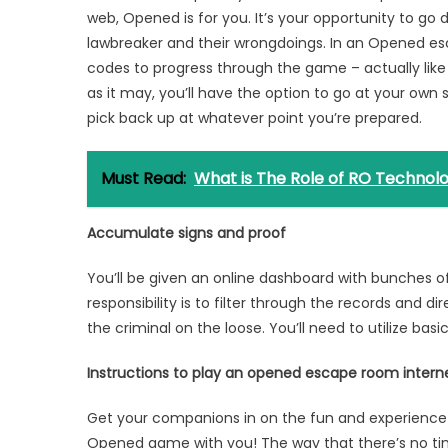
web, Opened is for you. It’s your opportunity to go
lawbreaker and their wrongdoings. In an Opened es
codes to progress through the game – actually lik
as it may, you’ll have the option to go at your own
pick back up at whatever point you’re prepared.
Must Read:
What is The Role of RO Technolog
Accumulate signs and proof
You’ll be given an online dashboard with bunches
responsibility is to filter through the records and 
the criminal on the loose. You’ll need to utilize basi
Instructions to play an opened escape room inte
Get your companions in on the fun and experienc
Opened game with you! The way that there’s no ti