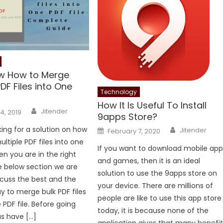
ow How to Merge
PDF Files into One
Technology
How It Is Useful To Install
Author
Jitender
4, 2019
9apps Store?
Author
Posted
king for a solution on how
Jitender
February 7, 2020
on
ltiple PDF files into one
If you want to download mobile app
en you are in the right
and games, then it is an ideal
he below section we are
solution to use the 9apps store on
scuss the best and the
your device. There are millions of
ay to merge bulk PDF files
people are like to use this app store
e PDF file. Before going
today, it is because none of the
us have […]