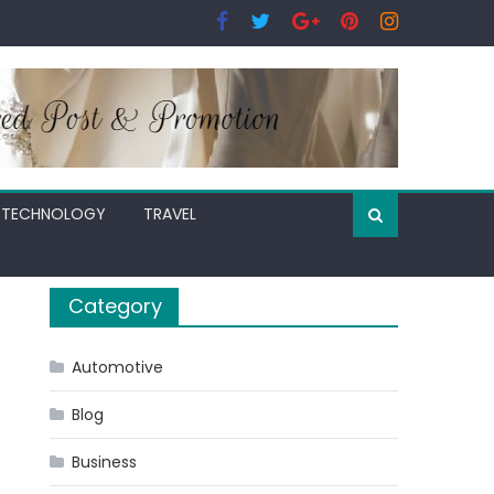
TECHNOLOGY
TRAVEL
Category
Automotive
Blog
Business