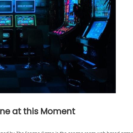
ne at this Moment