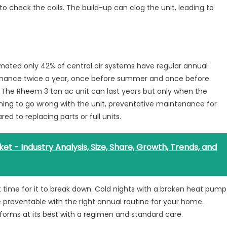
to check the coils. The build-up can clog the unit, leading to
imated only 42% of central air systems have regular annual
nance twice a year, once before summer and once before
The Rheem 3 ton ac unit can last years but only when the
thing to go wrong with the unit, preventative maintenance for
d to replacing parts or full units.
 - Industry Analysis, Size, Share, Growth, Trends, and
t time for it to break down. Cold nights with a broken heat pump
e preventable with the right annual routine for your home.
rforms at its best with a regimen and standard care.