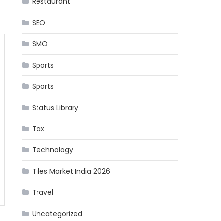
Restaurant
SEO
SMO
Sports
Sports
Status Library
Tax
Technology
Tiles Market India 2026
Travel
Uncategorized