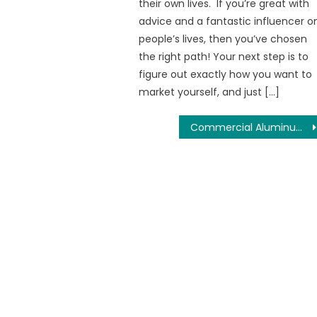
their own lives. If you’re great with
advice and a fantastic influencer o
people’s lives, then you’ve chosen
the right path! Your next step is to
figure out exactly how you want to
market yourself, and just […]
Commercial Aluminum Windows – Aluminum Windows