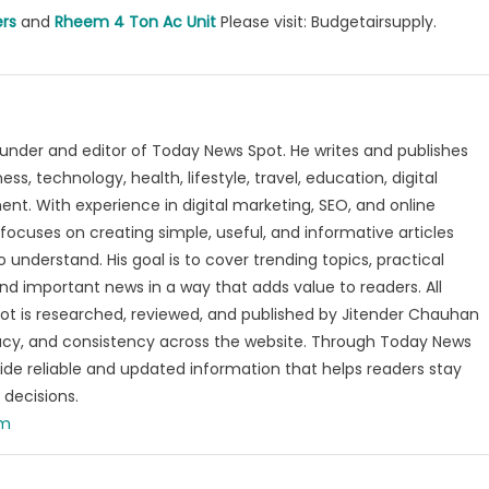
ers
and
Rheem 4 Ton Ac Unit
Please visit: Budgetairsupply.
under and editor of Today News Spot. He writes and publishes
s, technology, health, lifestyle, travel, education, digital
nt. With experience in digital marketing, SEO, and online
focuses on creating simple, useful, and informative articles
o understand. His goal is to cover trending topics, practical
and important news in a way that adds value to readers. All
t is researched, reviewed, and published by Jitender Chauhan
racy, and consistency across the website. Through Today News
vide reliable and updated information that helps readers stay
decisions.
om