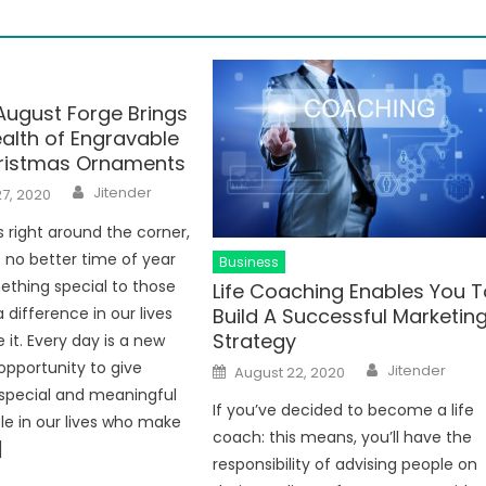
August Forge Brings
alth of Engravable
ristmas Ornaments
Author
Jitender
7, 2020
s right around the corner,
s no better time of year
Business
ething special to those
Life Coaching Enables You T
Build A Successful Marketin
difference in our lives
Strategy
 it. Every day is a new
Author
Posted
opportunity to give
Jitender
August 22, 2020
on
special and meaningful
If you’ve decided to become a life
le in our lives who make
coach: this means, you’ll have the
]
responsibility of advising people on