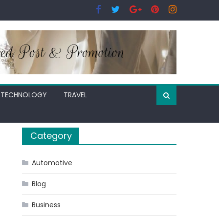
TECHNOLOGY
TRAVEL
Category
Automotive
Blog
Business