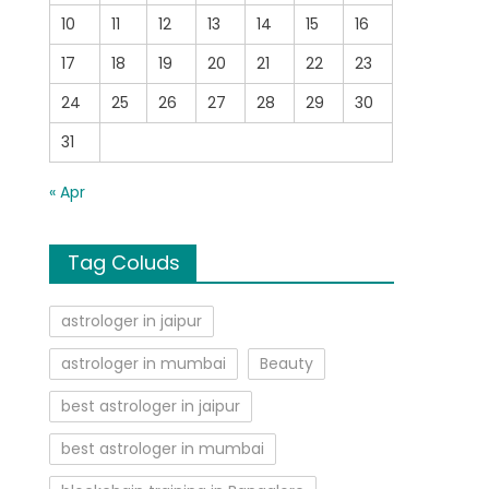
10
11
12
13
14
15
16
17
18
19
20
21
22
23
24
25
26
27
28
29
30
31
« Apr
Tag Coluds
astrologer in jaipur
astrologer in mumbai
Beauty
best astrologer in jaipur
best astrologer in mumbai