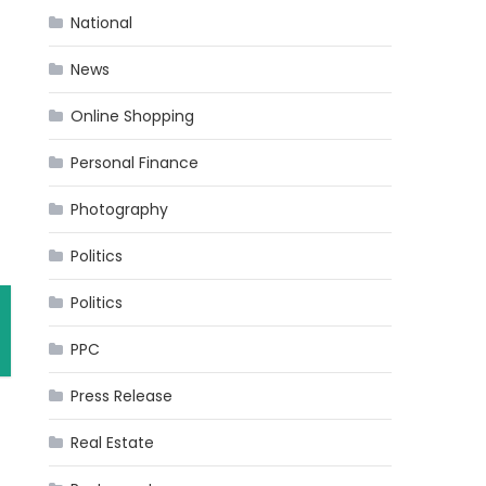
National
News
Online Shopping
Personal Finance
Photography
Politics
Politics
PPC
Press Release
Real Estate