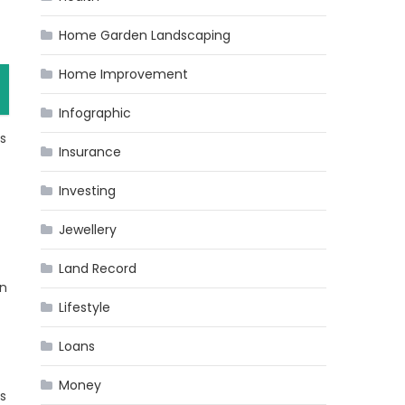
Home Garden Landscaping
Home Improvement
Infographic
ts
Insurance
Investing
Jewellery
Land Record
in
Lifestyle
Loans
Money
is