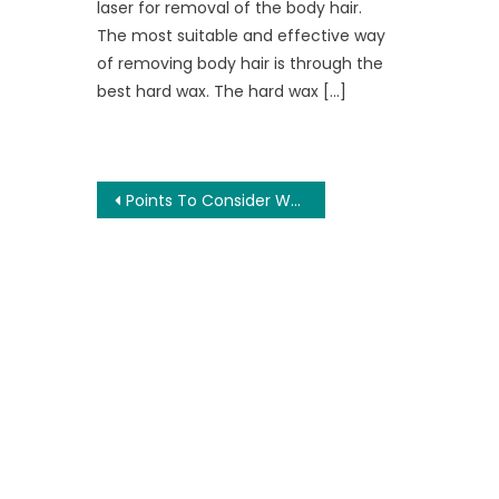
laser for removal of the body hair.
The most suitable and effective way
of removing body hair is through the
best hard wax. The hard wax […]
Post
Points To Consider While Developing a Mobile Application
navigation