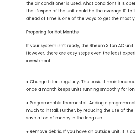
the air conditioner is used, what conditions it is 
Unit
Thro
the lifespan of the unit could be the average 10 to
Sum
ahead of time is one of the ways to get the most y
with
a
Preparing for Hot Months
Rhe
3
If your system isn’t ready, the Rheem 3 ton AC unit
Ton
However, there are easy steps even the least expe
AC
investment.
Unit
● Change filters regularly. The easiest maintenance
once a month keeps units running smoothly for long
● Programmable thermostat. Adding a programmable
much to install. Further, by reducing the use of the a
save a ton of money in the long run.
● Remove debris. If you have an outside unit, it is