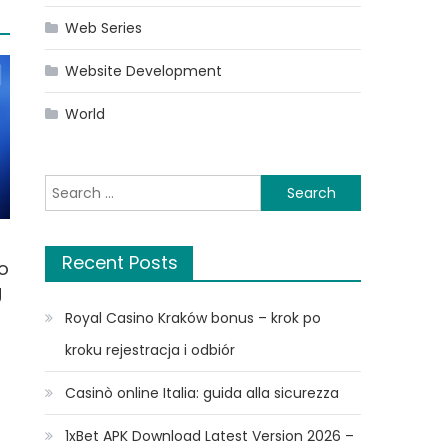
Web Series
Website Development
World
Search
for:
Recent Posts
o
g
Royal Casino Kraków bonus – krok po
kroku rejestracja i odbiór
Casinò online Italia: guida alla sicurezza
1xBet APK Download Latest Version 2026 –