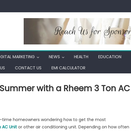
IGITAL MARKETING
NEWS
HEALTH
EDUCATION
US
CONTACT US
EMI CALCULATOR
h Summer with a Rheem 3 Ton AC
st-time homeowners wondering how to get the most
 AC Unit
or other air conditioning unit. Depending on how often