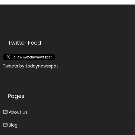
Twitter Feed
Tweets by todaynewsspot
Pages
About Us
Blog