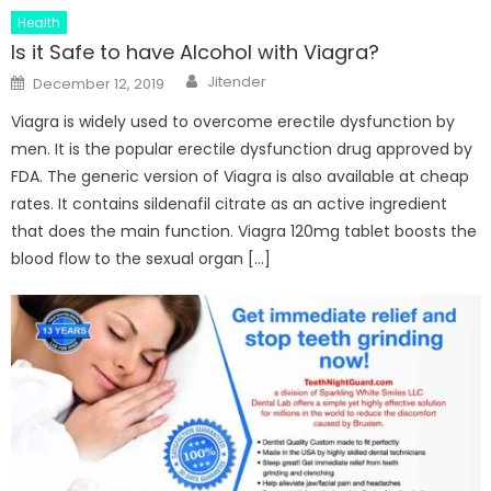
Health
Is it Safe to have Alcohol with Viagra?
Author
Posted
Jitender
December 12, 2019
on
Viagra is widely used to overcome erectile dysfunction by
men. It is the popular erectile dysfunction drug approved by
FDA. The generic version of Viagra is also available at cheap
rates. It contains sildenafil citrate as an active ingredient
that does the main function. Viagra 120mg tablet boosts the
blood flow to the sexual organ […]