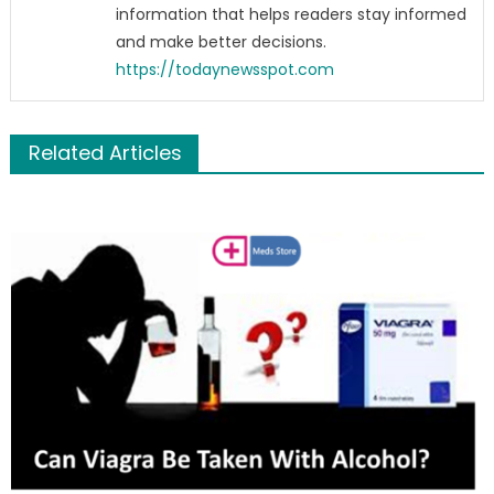
information that helps readers stay informed
and make better decisions.
https://todaynewsspot.com
Related Articles