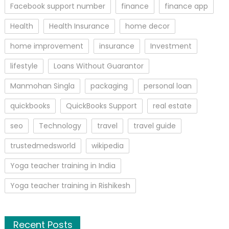
Facebook support number
finance
finance app
Health
Health Insurance
home decor
home improvement
insurance
Investment
lifestyle
Loans Without Guarantor
Manmohan Singla
packaging
personal loan
quickbooks
QuickBooks Support
real estate
seo
Technology
travel
travel guide
trustedmedsworld
wikipedia
Yoga teacher training in India
Yoga teacher training in Rishikesh
Recent Posts