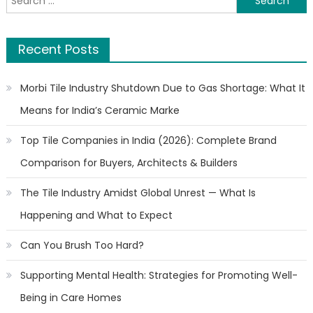
for:
Recent Posts
Morbi Tile Industry Shutdown Due to Gas Shortage: What It
Means for India’s Ceramic Marke
Top Tile Companies in India (2026): Complete Brand
Comparison for Buyers, Architects & Builders
The Tile Industry Amidst Global Unrest — What Is
Happening and What to Expect
Can You Brush Too Hard?
Supporting Mental Health: Strategies for Promoting Well-
Being in Care Homes