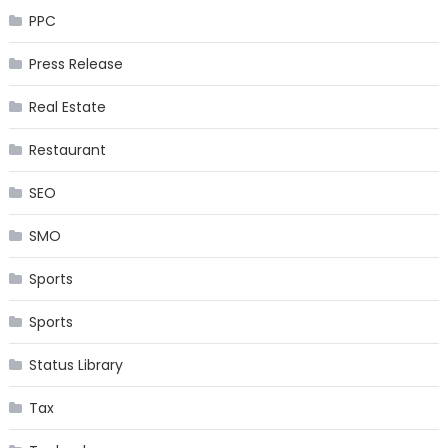
PPC
Press Release
Real Estate
Restaurant
SEO
SMO
Sports
Sports
Status Library
Tax