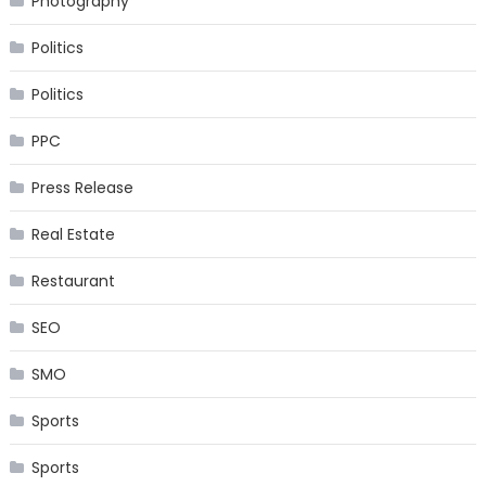
Photography
Politics
Politics
PPC
Press Release
Real Estate
Restaurant
SEO
SMO
Sports
Sports