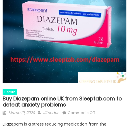
Health
Buy Diazepam online UK from Sleeptab.com to
defeat anxiety problems
Posted
Author
on
March 19, 2020
Jitender
Comments Off
on
Buy
Diazepam is a stress reducing medication from the
Diazepam