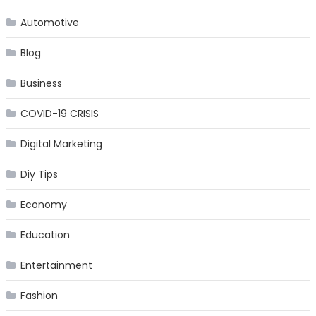
Automotive
Blog
Business
COVID-19 CRISIS
Digital Marketing
Diy Tips
Economy
Education
Entertainment
Fashion