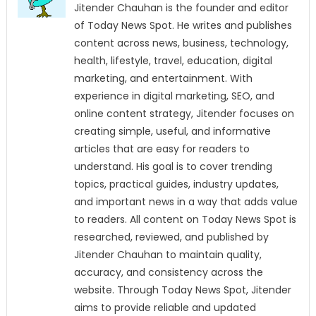
Jitender Chauhan is the founder and editor
of Today News Spot. He writes and publishes
content across news, business, technology,
health, lifestyle, travel, education, digital
marketing, and entertainment. With
experience in digital marketing, SEO, and
online content strategy, Jitender focuses on
creating simple, useful, and informative
articles that are easy for readers to
understand. His goal is to cover trending
topics, practical guides, industry updates,
and important news in a way that adds value
to readers. All content on Today News Spot is
researched, reviewed, and published by
Jitender Chauhan to maintain quality,
accuracy, and consistency across the
website. Through Today News Spot, Jitender
aims to provide reliable and updated