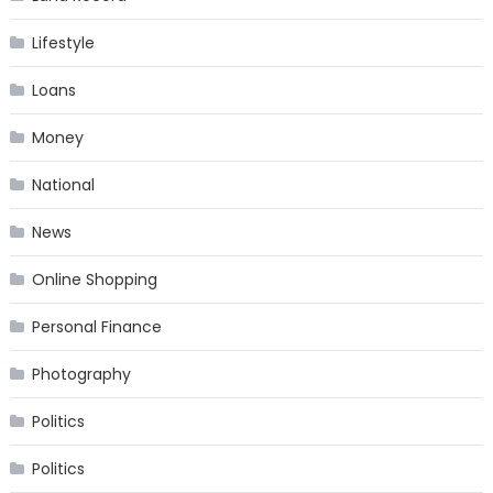
Lifestyle
Loans
Money
National
News
Online Shopping
Personal Finance
Photography
Politics
Politics