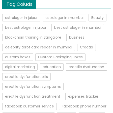
Tag Coluds
astrologer in jaipur
astrologer in mumbai
Beauty
best astrologer in jaipur
best astrologer in mumbai
blockchain training in Bangalore
business
celebrity tarot card reader in mumbai
Croatia
custom boxes
Custom Packaging Boxes
digital marketing
education
erectile dysfunction
erectile dysfunction pills
erectile dysfunction symptoms
erectile dysfunction treatment
expenses tracker
facebook customer service
Facebook phone number