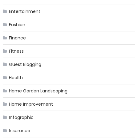
Entertainment
Fashion
Finance
Fitness
Guest Blogging
Health
Home Garden Landscaping
Home Improvement
Infographic
Insurance