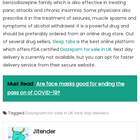
benzodiazepine family which is also effective in treating
online
panic attacks and chronic insomnia. Some physicians also
UK
from
prescribe it in the treatment of seizures, muscle spasms and
Sleeptab.com
symptoms of alcohol withdrawal. It is a powerful drug and
to
should be preferably ordered from an online drug store. Out
defeat
of several drug sellers,
Sleep tabs
is the best online platform
anxiety
which offers FDA certified
Diazepam for sale in UK
. Next day
problems
delivery is currently not available, but you can opt for faster
delivery service from their secure website.
Must Read:
Are face masks good for ending the
pass on of COVID-19?
Tagged
Diazepam for sale in UK next day delivery
Jitender