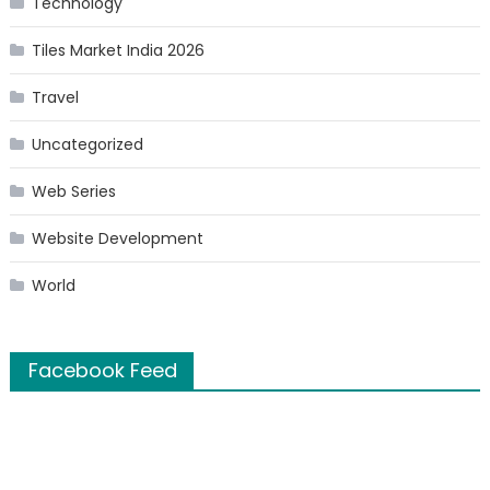
Technology
Tiles Market India 2026
Travel
Uncategorized
Web Series
Website Development
World
Facebook Feed