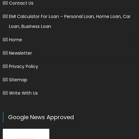
Contact Us
EMI Calculator For Loan – Personal Loan, Home Loan, Car
Loan, Business Loan
Home
Newsletter
Privacy Policy
Sitemap
Write With Us
Google News Approved