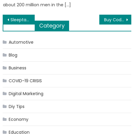
about 200 million men in the […]
Post
Sleeptab.com is the best Zopiclone supplier in UK
Buy Codeine online to get relief from unbearable body pain
Category
navigation
Automotive
Blog
Business
COVID-19 CRISIS
Digital Marketing
Diy Tips
Economy
Education