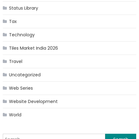
Status Library
Tax
Technology
Tiles Market India 2026
Travel
Uncategorized
Web Series
Website Development
World
Search