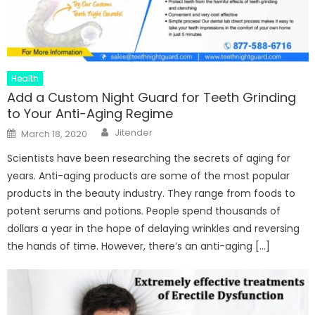
Health
Add a Custom Night Guard for Teeth Grinding
to Your Anti-Aging Regime
Author
Posted
Jitender
March 18, 2020
on
Scientists have been researching the secrets of aging for
years. Anti-aging products are some of the most popular
products in the beauty industry. They range from foods to
potent serums and potions. People spend thousands of
dollars a year in the hope of delaying wrinkles and reversing
the hands of time. However, there’s an anti-aging […]