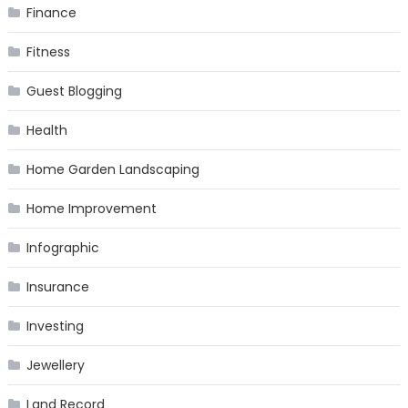
Finance
Fitness
Guest Blogging
Health
Home Garden Landscaping
Home Improvement
Infographic
Insurance
Investing
Jewellery
Land Record