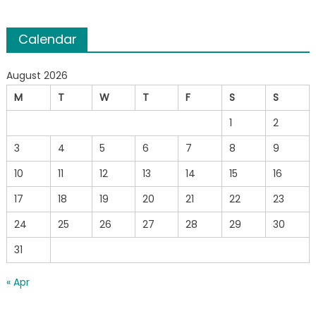
Calendar
August 2026
M
T
W
T
F
S
S
1
2
3
4
5
6
7
8
9
10
11
12
13
14
15
16
17
18
19
20
21
22
23
24
25
26
27
28
29
30
31
« Apr