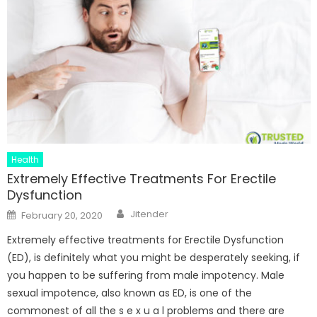
Health
Extremely Effective Treatments For Erectile
Dysfunction
Author
Posted
Jitender
February 20, 2020
on
Extremely effective treatments for Erectile Dysfunction
(ED), is definitely what you might be desperately seeking, if
you happen to be suffering from male impotency. Male
sexual impotence, also known as ED, is one of the
commonest of all the s e x u a l problems and there are