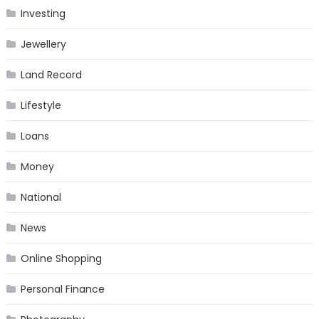
Investing
Jewellery
Land Record
Lifestyle
Loans
Money
National
News
Online Shopping
Personal Finance