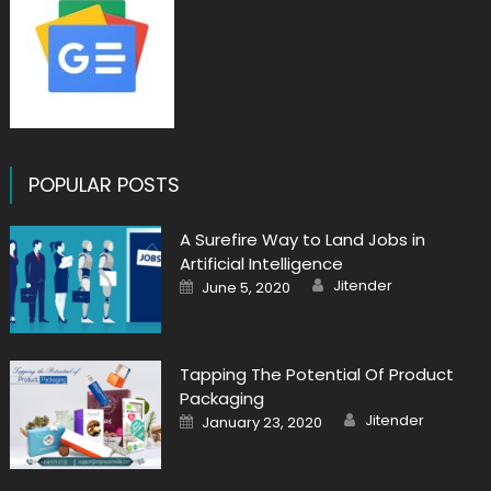
POPULAR POSTS
A Surefire Way to Land Jobs in
Artificial Intelligence
Author
Posted
Jitender
June 5, 2020
on
Tapping The Potential Of Product
Packaging
Author
Posted
Jitender
January 23, 2020
on