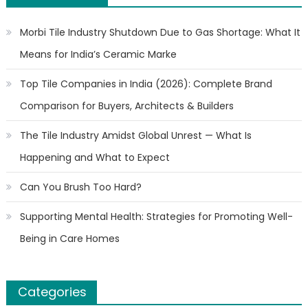
Morbi Tile Industry Shutdown Due to Gas Shortage: What It
Means for India’s Ceramic Marke
Top Tile Companies in India (2026): Complete Brand
Comparison for Buyers, Architects & Builders
The Tile Industry Amidst Global Unrest — What Is
Happening and What to Expect
Can You Brush Too Hard?
Supporting Mental Health: Strategies for Promoting Well-
Being in Care Homes
Categories