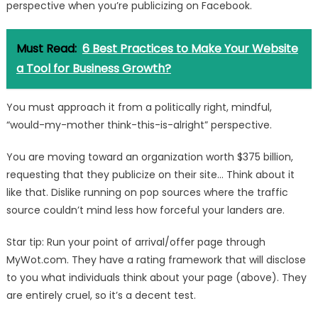
perspective when you’re publicizing on Facebook.
Must Read:
6 Best Practices to Make Your Website
a Tool for Business Growth?
You must approach it from a politically right, mindful,
“would-my-mother think-this-is-alright” perspective.
You are moving toward an organization worth $375 billion,
requesting that they publicize on their site… Think about it
like that. Dislike running on pop sources where the traffic
source couldn’t mind less how forceful your landers are.
Star tip: Run your point of arrival/offer page through
MyWot.com. They have a rating framework that will disclose
to you what individuals think about your page (above). They
are entirely cruel, so it’s a decent test.