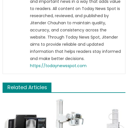
and important news in a way that adds value
to readers. All content on Today News Spot is
researched, reviewed, and published by
Jitender Chauhan to maintain quality,
accuracy, and consistency across the
website. Through Today News Spot, Jitender
aims to provide reliable and updated
information that helps readers stay informed
and make better decisions.
https://todaynewsspot.com
Related Articles