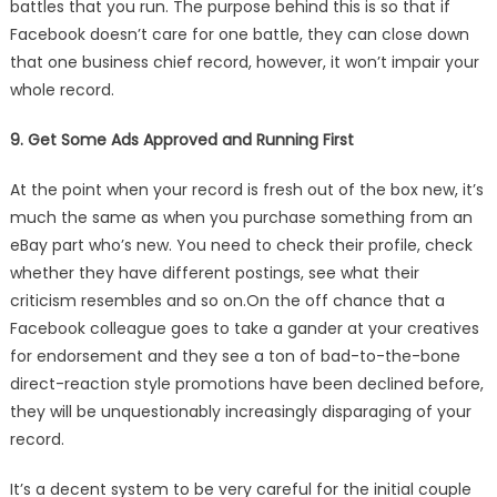
battles that you run. The purpose behind this is so that if
Facebook doesn’t care for one battle, they can close down
that one business chief record, however, it won’t impair your
whole record.
9. Get Some Ads Approved and Running First
At the point when your record is fresh out of the box new, it’s
much the same as when you purchase something from an
eBay part who’s new. You need to check their profile, check
whether they have different postings, see what their
criticism resembles and so on.On the off chance that a
Facebook colleague goes to take a gander at your creatives
for endorsement and they see a ton of bad-to-the-bone
direct-reaction style promotions have been declined before,
they will be unquestionably increasingly disparaging of your
record.
It’s a decent system to be very careful for the initial couple