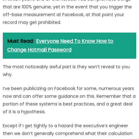
that are 100% genuine, yet in the event that you trigger the
off-base measurement at Facebook, at that point your
record may get prohibited.
Must Read:
Everyone Need To Know How to
Change Hotmail Password
The most noticeably awful part is they won’t reveal to you
why.
I’ve been publicizing on Facebook for some, numerous years
now and can offer some guidance on this. Remember that a
portion of these systems is best practices, and a great deal
of it is a hypothesis.
Except if I get tightly to a hazard the executive’s engineer
then we don’t generally comprehend what their calculation