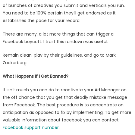
of bunches of creatives you submit and verticals you run.
You need to be 100% certain they’ll get endorsed as it
establishes the pace for your record.
There are many, a lot more things that can trigger a
Facebook boycott. I trust this rundown was useful.
Remain clean, play by their guidelines, and go to Mark
Zuckerberg.
What Happens If I Get Banned?
It isn’t much you can do to reactivate your Ad Manager on
the off chance that you get that deadly mistake message
from Facebook. The best procedure is to concentrate on
anticipation as opposed to fix by implementing. To get more
valuable information about facebook you can contact
Facebook support number
.