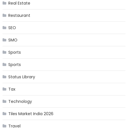
Real Estate
Restaurant
SEO
SMO
Sports
Sports
Status Library
Tax
Technology
Tiles Market India 2026
Travel