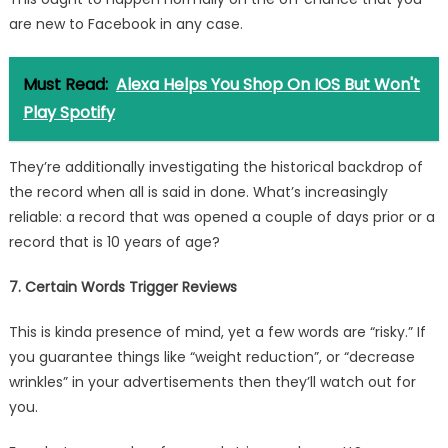
are new to Facebook in any case.
Must Read:
Alexa Helps You Shop On IOS But Won't
Play Spotify
They’re additionally investigating the historical backdrop of
the record when all is said in done. What’s increasingly
reliable: a record that was opened a couple of days prior or a
record that is 10 years of age?
7. Certain Words Trigger Reviews
This is kinda presence of mind, yet a few words are “risky.” If
you guarantee things like “weight reduction”, or “decrease
wrinkles” in your advertisements then they’ll watch out for
you.