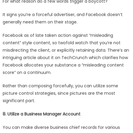
For what reason do a few words trigger a boycott?
It signs you’re a forceful advertiser, and Facebook doesn’t
generally need them on their stage.
Facebook as of late taken action against “misleading
content” style content, so twofold watch that you’re not
misdirecting the client, or explicitly retaining data. There’s an
intriguing article about it on TechCrunch which clarifies how
Facebook allocates your substance a “misleading content
score” on a continuum.
Rather than composing forcefully, you can utilize some
picture control strategies, since pictures are the most
significant part.
8. Utilize a Business Manager Account
You can make diverse business chief records for various