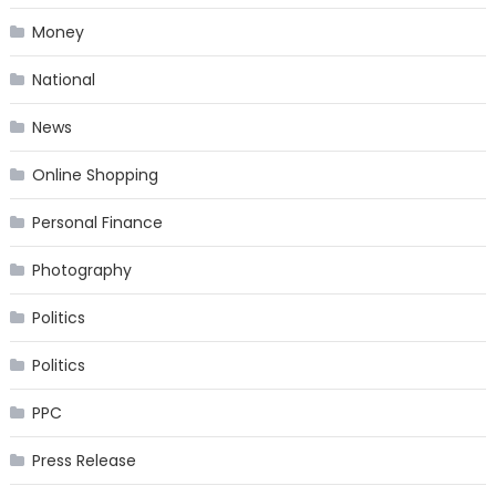
Money
National
News
Online Shopping
Personal Finance
Photography
Politics
Politics
PPC
Press Release