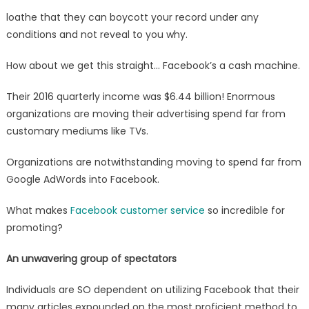
loathe that they can boycott your record under any
conditions and not reveal to you why.
How about we get this straight… Facebook’s a cash machine.
Their 2016 quarterly income was $6.44 billion! Enormous
organizations are moving their advertising spend far from
customary mediums like TVs.
Organizations are notwithstanding moving to spend far from
Google AdWords into Facebook.
What makes
Facebook customer service
so incredible for
promoting?
An unwavering group of spectators
Individuals are SO dependent on utilizing Facebook that their
many articles expounded on the most proficient method to