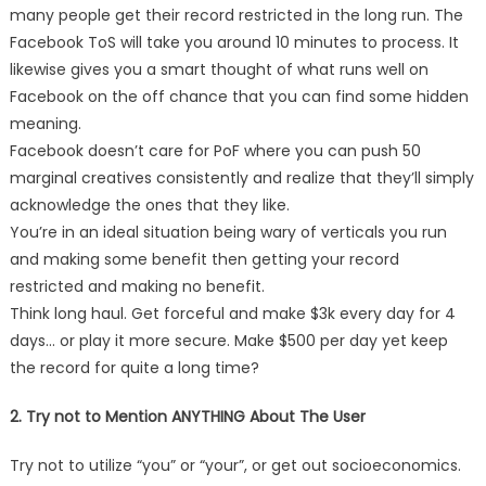
many people get their record restricted in the long run. The
Facebook ToS will take you around 10 minutes to process. It
likewise gives you a smart thought of what runs well on
Facebook on the off chance that you can find some hidden
meaning.
Facebook doesn’t care for PoF where you can push 50
marginal creatives consistently and realize that they’ll simply
acknowledge the ones that they like.
You’re in an ideal situation being wary of verticals you run
and making some benefit then getting your record
restricted and making no benefit.
Think long haul. Get forceful and make $3k every day for 4
days… or play it more secure. Make $500 per day yet keep
the record for quite a long time?
2. Try not to Mention ANYTHING About The User
Try not to utilize “you” or “your”, or get out socioeconomics.