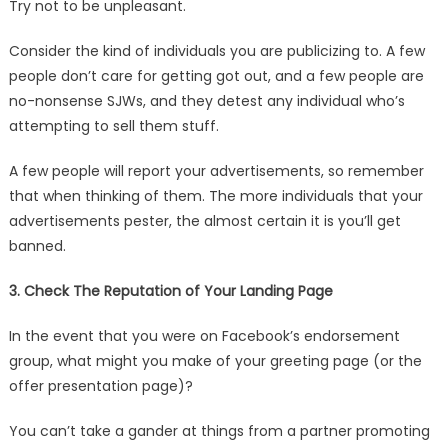
Try not to be unpleasant.
Consider the kind of individuals you are publicizing to. A few
people don’t care for getting got out, and a few people are
no-nonsense SJWs, and they detest any individual who’s
attempting to sell them stuff.
A few people will report your advertisements, so remember
that when thinking of them. The more individuals that your
advertisements pester, the almost certain it is you’ll get
banned.
3. Check The Reputation of Your Landing Page
In the event that you were on Facebook’s endorsement
group, what might you make of your greeting page (or the
offer presentation page)?
You can’t take a gander at things from a partner promoting