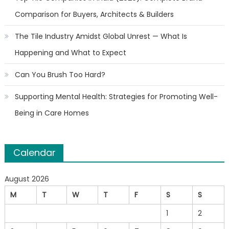
Comparison for Buyers, Architects & Builders
The Tile Industry Amidst Global Unrest — What Is
Happening and What to Expect
Can You Brush Too Hard?
Supporting Mental Health: Strategies for Promoting Well-
Being in Care Homes
Calendar
August 2026
M
T
W
T
F
S
S
1
2