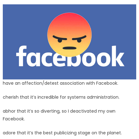
save
you
Your
Facebook
Account
From
Being
Banned
have an affection/detest association with Facebook.
cherish that it’s incredible for systems administration.
abhor that it’s so diverting, so I deactivated my own
Facebook.
adore that it’s the best publicizing stage on the planet.