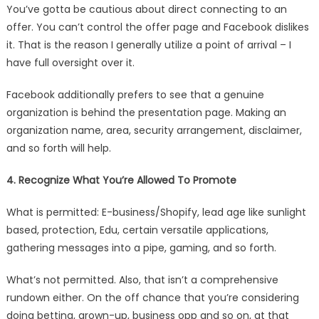
You’ve gotta be cautious about direct connecting to an
offer. You can’t control the offer page and Facebook dislikes
it. That is the reason I generally utilize a point of arrival – I
have full oversight over it.
Facebook additionally prefers to see that a genuine
organization is behind the presentation page. Making an
organization name, area, security arrangement, disclaimer,
and so forth will help.
4. Recognize What You’re Allowed To Promote
What is permitted: E-business/Shopify, lead age like sunlight
based, protection, Edu, certain versatile applications,
gathering messages into a pipe, gaming, and so forth.
What’s not permitted. Also, that isn’t a comprehensive
rundown either. On the off chance that you’re considering
doing betting, grown-up, business opp and so on, at that