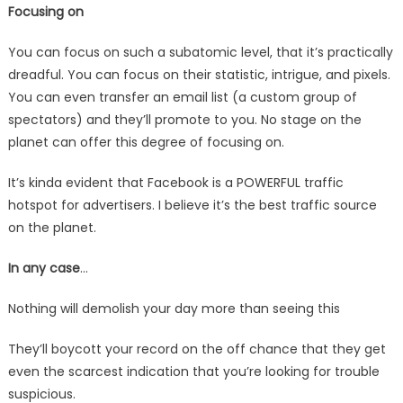
Focusing on
You can focus on such a subatomic level, that it’s practically
dreadful. You can focus on their statistic, intrigue, and pixels.
You can even transfer an email list (a custom group of
spectators) and they’ll promote to you. No stage on the
planet can offer this degree of focusing on.
It’s kinda evident that Facebook is a POWERFUL traffic
hotspot for advertisers. I believe it’s the best traffic source
on the planet.
In any case
…
Nothing will demolish your day more than seeing this
They’ll boycott your record on the off chance that they get
even the scarcest indication that you’re looking for trouble
suspicious.