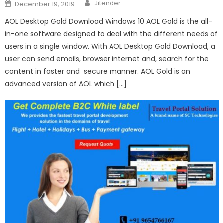
Author
Posted
Jitender
December 19, 2019
on
AOL Desktop Gold Download Windows 10 AOL Gold is the all-
in-one software designed to deal with the different needs of
users in a single window. With AOL Desktop Gold Download, a
user can send emails, browser internet and, search for the
content in faster and secure manner. AOL Gold is an
advanced version of AOL which […]