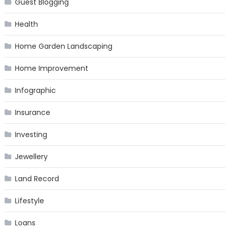
Guest Blogging
Health
Home Garden Landscaping
Home Improvement
Infographic
Insurance
Investing
Jewellery
Land Record
Lifestyle
Loans