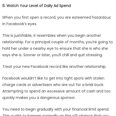
6. Watch Your Level of Daily Ad Spend
When you first open a record, you are esteemed hazardous
in Facebook’s eyes.
This is justifiable, it resembles when you begin another
relationship. For a principal couple of months, you’re going to
hold her under a nearby eye to ensure that she is who she
says she is. Sooner or later, you’ll chill and quit stressing.
Treat your new Facebook record like another relationship.
Facebook wouldn’t like to get into tight spots with stolen
charge cards or advertisers who are out for a brisk buck.
Attempting to spend an excessive amount of cash and too
quickly makes you a dangerous sponsor.
You need to begin gradually with your financial limit spend.
This ought to happen normally on the off chance that you