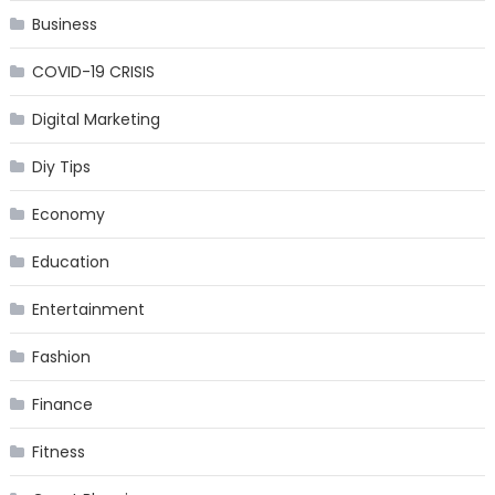
Business
COVID-19 CRISIS
Digital Marketing
Diy Tips
Economy
Education
Entertainment
Fashion
Finance
Fitness