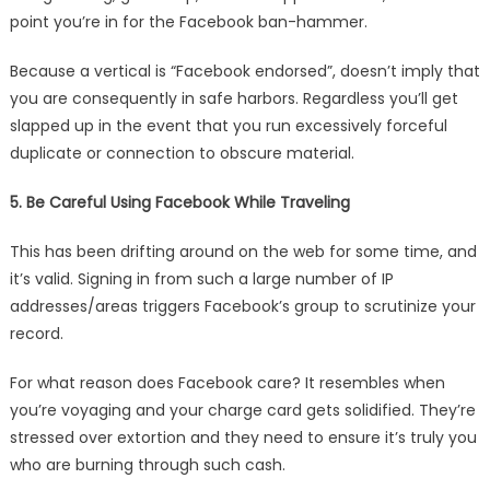
point you’re in for the Facebook ban-hammer.
Because a vertical is “Facebook endorsed”, doesn’t imply that
you are consequently in safe harbors. Regardless you’ll get
slapped up in the event that you run excessively forceful
duplicate or connection to obscure material.
5. Be Careful Using Facebook While Traveling
This has been drifting around on the web for some time, and
it’s valid. Signing in from such a large number of IP
addresses/areas triggers Facebook’s group to scrutinize your
record.
For what reason does Facebook care? It resembles when
you’re voyaging and your charge card gets solidified. They’re
stressed over extortion and they need to ensure it’s truly you
who are burning through such cash.