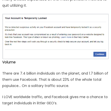
quit utilizing it.
Volume
There are 7.4 billion individuals on the planet, and 1.7 billion of
them use Facebook. That is about 23% of the whole total
populace… On a solitary traffic source.
I LOVE worldwide traffic, and Facebook gives me a chance to
target individuals in littler GEO’s.