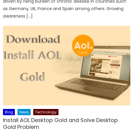
driven by rising burden of chronic disease in countries such
as Germany, UK, France and Spain among others. Growing
awareness […]
Blog
News
Technology
Install AOL Desktop Gold and Solve Desktop
Gold Problem