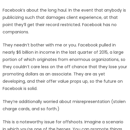
Facebook’s about the long haul. In the event that anybody is
publicizing such that damages client experience, at that
point they’ll get their record restricted. Facebook has no
companions.
They needn’t bother with me or you. Facebook pulled in
nearly $6 billion in income in the last quarter of 2015, a large
portion of which originates from enormous organizations, so
they couldn’t care less on the off chance that they lose your
promoting dollars as an associate. They are as yet
developing, and their offer value props up, so the future on
Facebook is solid.
They’re additionally worried about misrepresentation (stolen
charge cards, and so forth.)
This is a noteworthy issue for offshoots. Imagine a scenario
in which you’re one of the heroes. You can promote things