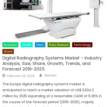
Business
Health
News
Press Release
Technology
World
Digital Radiography Systems Market – Industry
Analysis, Size, Share, Growth, Trends, and
Forecast 2019-2025
Author
Posted
Jitender
February 20, 2020
on
The Europe digital radiography systems market is
anticipated to reach a market valuation of US$ 3,504.2
million by 2025 expanding at a reasonable CAGR of 6.36% in
the course of the forecast period (2019-2025), majorly