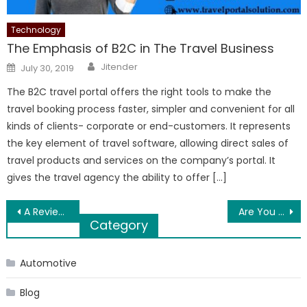
Technology
The Emphasis of B2C in The Travel Business
Author
Posted
Jitender
July 30, 2019
on
The B2C travel portal offers the right tools to make the
travel booking process faster, simpler and convenient for all
kinds of clients- corporate or end-customers. It represents
the key element of travel software, allowing direct sales of
travel products and services on the company’s portal. It
gives the travel agency the ability to offer […]
Post
A Review On Vein & Stem Kratom
Are You Facing Car Air Conditioning Problems, Don’t sweat!
Category
navigation
Automotive
Blog