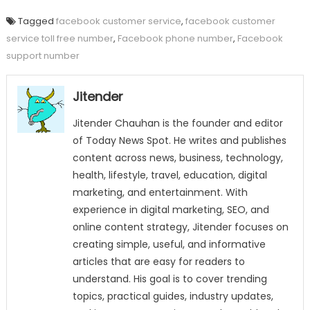
Tagged
facebook customer service
,
facebook customer
service toll free number
,
Facebook phone number
,
Facebook
support number
Jitender
Jitender Chauhan is the founder and editor
of Today News Spot. He writes and publishes
content across news, business, technology,
health, lifestyle, travel, education, digital
marketing, and entertainment. With
experience in digital marketing, SEO, and
online content strategy, Jitender focuses on
creating simple, useful, and informative
articles that are easy for readers to
understand. His goal is to cover trending
topics, practical guides, industry updates,