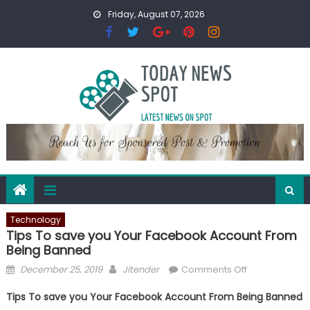
Skip
Friday, August 07, 2026
to
content
Technology
Tips To save you Your Facebook Account From
Being Banned
Posted
Author
on
December 25, 2019
Jitender
Comments Off
on
Tips
Tips To save you Your Facebook Account From Being Banned
To