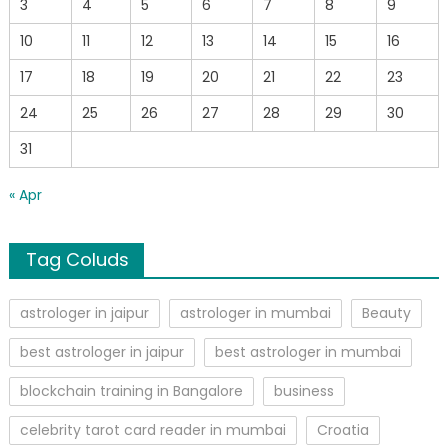
3
4
5
6
7
8
9
10
11
12
13
14
15
16
17
18
19
20
21
22
23
24
25
26
27
28
29
30
31
« Apr
Tag Coluds
astrologer in jaipur
astrologer in mumbai
Beauty
best astrologer in jaipur
best astrologer in mumbai
blockchain training in Bangalore
business
celebrity tarot card reader in mumbai
Croatia