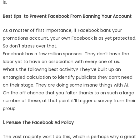
is.
Best tips to Prevent Facebook From Banning Your Account
As a matter of first importance, if Facebook bans your
promotions account, your own Facebook is as yet protected.
So don’t stress over that.
Facebook has a few million sponsors. They don’t have the
labor yet to have an association with every one of us.
What’s the following best activity? They’ve built up an
entangled calculation to identify publicists they don’t need
on their stage. They are doing some insane things with AI.
On the off chance that you falter thanks to on such a large
number of these, at that point it’ll trigger a survey from their
group.
1. Peruse The Facebook Ad Policy
The vast majority won’t do this, which is perhaps why a great