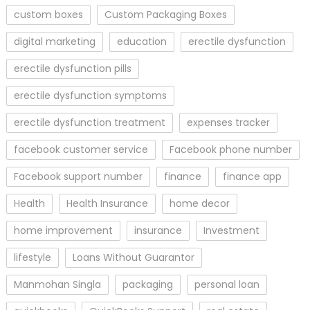
custom boxes
Custom Packaging Boxes
digital marketing
education
erectile dysfunction
erectile dysfunction pills
erectile dysfunction symptoms
erectile dysfunction treatment
expenses tracker
facebook customer service
Facebook phone number
Facebook support number
finance
finance app
Health
Health Insurance
home decor
home improvement
insurance
Investment
lifestyle
Loans Without Guarantor
Manmohan Singla
packaging
personal loan