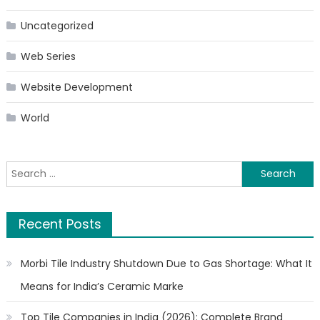
Uncategorized
Web Series
Website Development
World
Search
for:
Recent Posts
Morbi Tile Industry Shutdown Due to Gas Shortage: What It
Means for India’s Ceramic Marke
Top Tile Companies in India (2026): Complete Brand