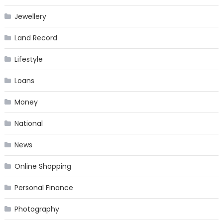
Jewellery
Land Record
Lifestyle
Loans
Money
National
News
Online Shopping
Personal Finance
Photography