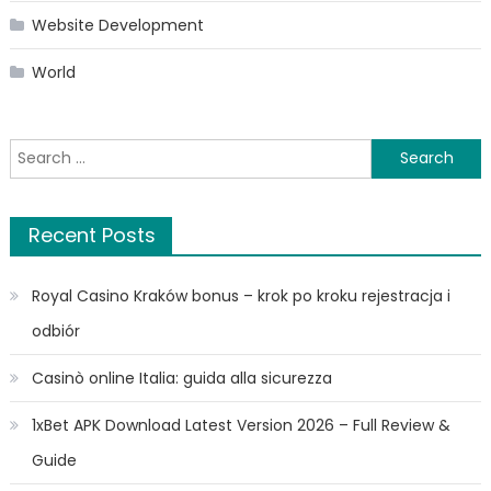
Website Development
World
Search
for:
Recent Posts
Royal Casino Kraków bonus – krok po kroku rejestracja i
odbiór
Casinò online Italia: guida alla sicurezza
1xBet APK Download Latest Version 2026 – Full Review &
Guide