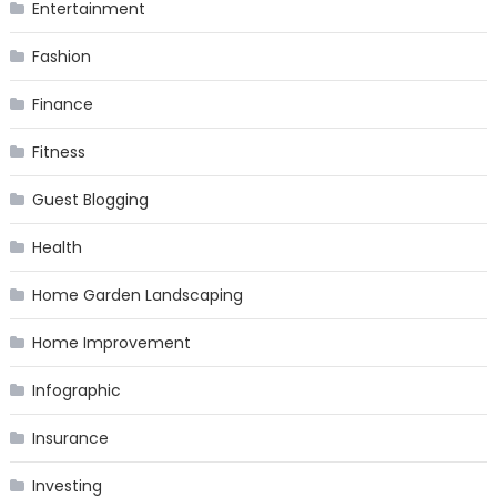
Entertainment
Fashion
Finance
Fitness
Guest Blogging
Health
Home Garden Landscaping
Home Improvement
Infographic
Insurance
Investing