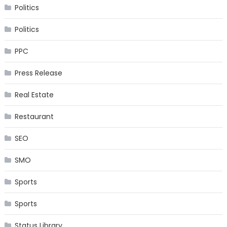
Politics
Politics
PPC
Press Release
Real Estate
Restaurant
SEO
SMO
Sports
Sports
Status Library