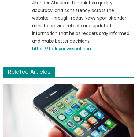
Jitender Chauhan to maintain quality,
accuracy, and consistency across the
website. Through Today News Spot, Jitender
aims to provide reliable and updated
information that helps readers stay informed
and make better decisions.
https://todaynewsspot.com
Related Articles