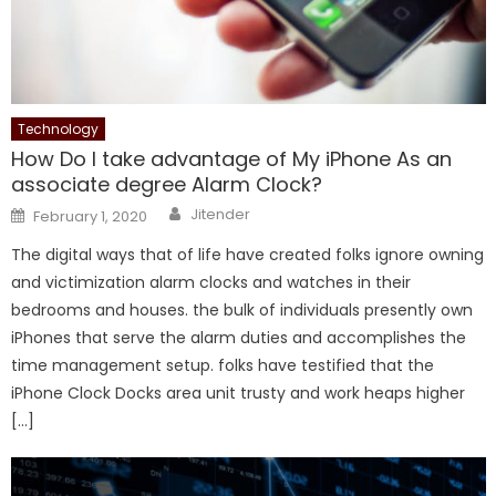
Technology
How Do I take advantage of My iPhone As an
associate degree Alarm Clock?
Author
Posted
Jitender
February 1, 2020
on
The digital ways that of life have created folks ignore owning
and victimization alarm clocks and watches in their
bedrooms and houses. the bulk of individuals presently own
iPhones that serve the alarm duties and accomplishes the
time management setup. folks have testified that the
iPhone Clock Docks area unit trusty and work heaps higher
[…]