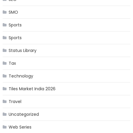
SMO
Sports
Sports
Status Library
Tax
Technology
Tiles Market India 2026
Travel
Uncategorized
Web Series