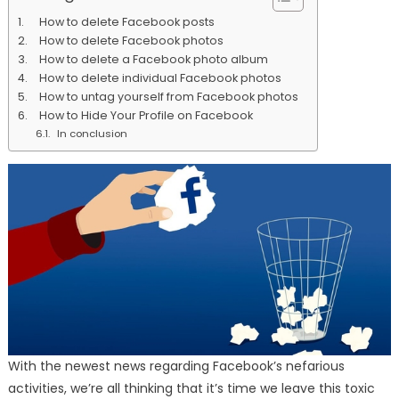
How to delete Facebook posts
How to delete Facebook photos
How to delete a Facebook photo album
How to delete individual Facebook photos
How to untag yourself from Facebook photos
How to Hide Your Profile on Facebook
In conclusion
With the newest news regarding Facebook’s nefarious
activities, we’re all thinking that it’s time we leave this toxic