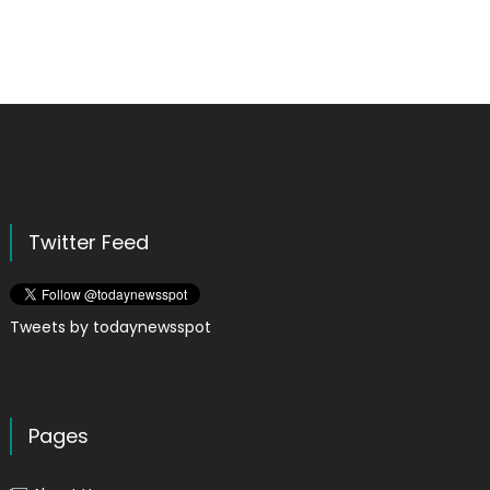
Twitter Feed
Tweets by todaynewsspot
Pages