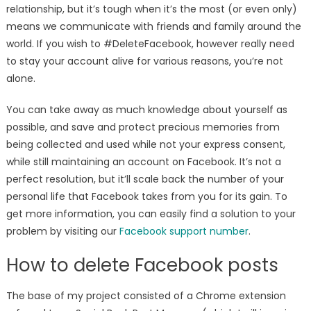
relationship, but it’s tough when it’s the most (or even only)
means we communicate with friends and family around the
world. If you wish to #DeleteFacebook, however really need
to stay your account alive for various reasons, you’re not
alone.
You can take away as much knowledge about yourself as
possible, and save and protect precious memories from
being collected and used while not your express consent,
while still maintaining an account on Facebook. It’s not a
perfect resolution, but it’ll scale back the number of your
personal life that Facebook takes from you for its gain. To
get more information, you can easily find a solution to your
problem by visiting our
Facebook support number
.
How to delete Facebook posts
The base of my project consisted of a Chrome extension