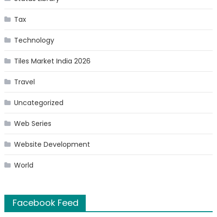
Tax
Technology
Tiles Market India 2026
Travel
Uncategorized
Web Series
Website Development
World
Facebook Feed