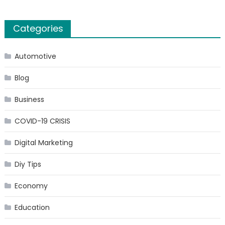
Categories
Automotive
Blog
Business
COVID-19 CRISIS
Digital Marketing
Diy Tips
Economy
Education