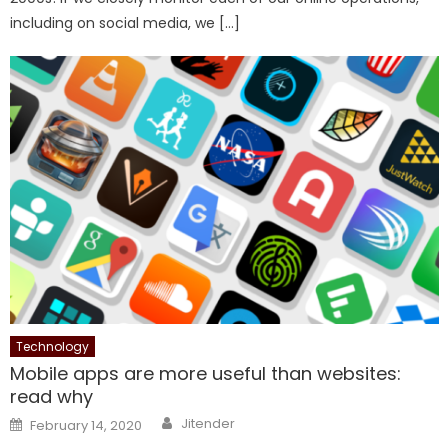
including on social media, we […]
Technology
Mobile apps are more useful than websites:
read why
Author
Posted
Jitender
February 14, 2020
on