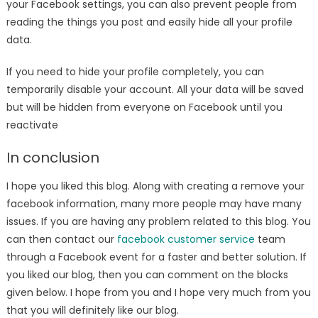
your Facebook settings, you can also prevent people from
reading the things you post and easily hide all your profile
data.
If you need to hide your profile completely, you can
temporarily disable your account. All your data will be saved
but will be hidden from everyone on Facebook until you
reactivate
In conclusion
I hope you liked this blog. Along with creating a remove your
facebook information, many more people may have many
issues. If you are having any problem related to this blog. You
can then contact our
facebook customer service
team
through a Facebook event for a faster and better solution. If
you liked our blog, then you can comment on the blocks
given below. I hope from you and I hope very much from you
that you will definitely like our blog.