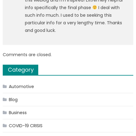
info specifically the final phase
I deal with
such info much. I used to be seeking this
particular info for a very lengthy time. Thanks
and good luck.
Comments are closed.
Category
Automotive
Blog
Business
COVID-19 CRISIS