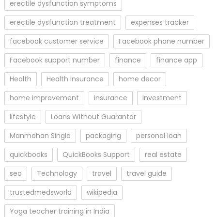
erectile dysfunction symptoms
erectile dysfunction treatment
expenses tracker
facebook customer service
Facebook phone number
Facebook support number
finance
finance app
Health
Health Insurance
home decor
home improvement
insurance
Investment
lifestyle
Loans Without Guarantor
Manmohan Singla
packaging
personal loan
quickbooks
QuickBooks Support
real estate
seo
Technology
travel
travel guide
trustedmedsworld
wikipedia
Yoga teacher training in India