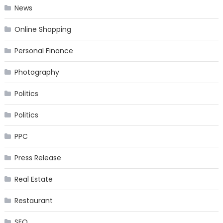
News
Online Shopping
Personal Finance
Photography
Politics
Politics
PPC
Press Release
Real Estate
Restaurant
SEO