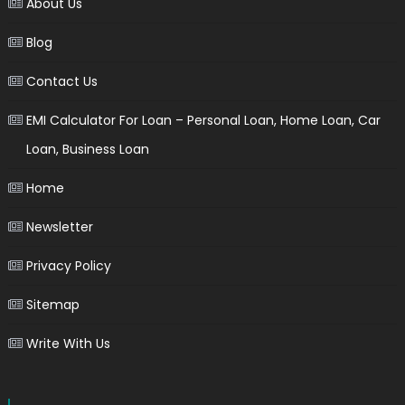
About Us
Blog
Contact Us
EMI Calculator For Loan – Personal Loan, Home Loan, Car
Loan, Business Loan
Home
Newsletter
Privacy Policy
Sitemap
Write With Us