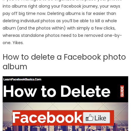
into albums right along your Facebook journey, your ways
pay off big time now. Deleting albums is far easier than
deleting individual photos as you’ll be able to kill a whole
album (and the photos within) with simply a few clicks,
whereas standalone photos need to be removed one-by-
one. Yikes.
How to delete a Facebook photo
album