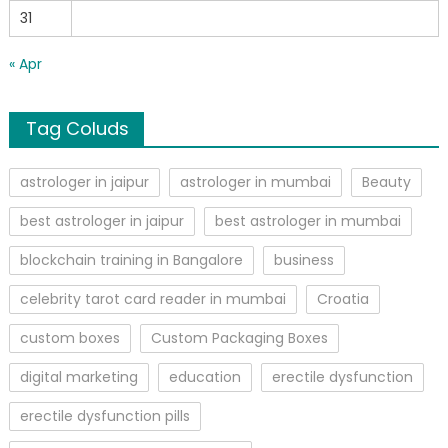
31
« Apr
Tag Coluds
astrologer in jaipur
astrologer in mumbai
Beauty
best astrologer in jaipur
best astrologer in mumbai
blockchain training in Bangalore
business
celebrity tarot card reader in mumbai
Croatia
custom boxes
Custom Packaging Boxes
digital marketing
education
erectile dysfunction
erectile dysfunction pills