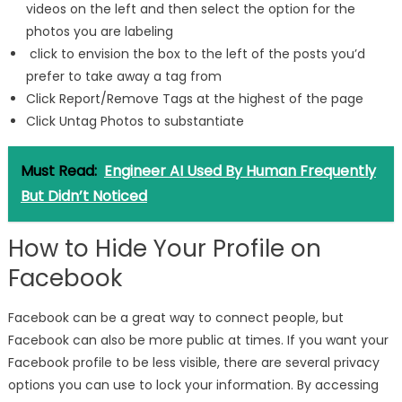
videos on the left and then select the option for the
photos you are labeling
click to envision the box to the left of the posts you’d
prefer to take away a tag from
Click Report/Remove Tags at the highest of the page
Click Untag Photos to substantiate
Must Read:
Engineer AI Used By Human Frequently
But Didn’t Noticed
How to Hide Your Profile on
Facebook
Facebook can be a great way to connect people, but
Facebook can also be more public at times. If you want your
Facebook profile to be less visible, there are several privacy
options you can use to lock your information. By accessing