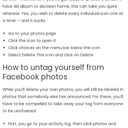
have AN album to decision home, this can take you quite
whereas. Yes, you wish to delete every individual icon one at
a time — and it sucks.
Go to your photos page
Click the icon to open it
Click choices on the menu bar below the icon
Select Delete This icon and click on Delete
How to untag yourself from
Facebook photos
While you’ll delete your own photos, you will still be labeled in
photos that somebody else has announced. For these, you’ll
have to be compelled to take away your tag from everyone
to be unchained.
First, you go to your activity log, then click photos and