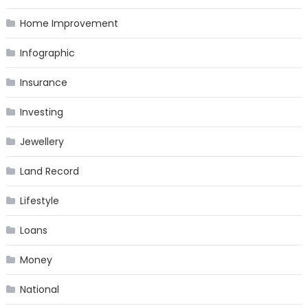
Home Improvement
Infographic
Insurance
Investing
Jewellery
Land Record
Lifestyle
Loans
Money
National