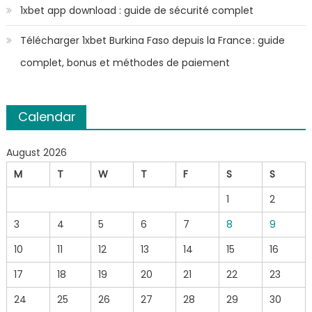
1xbet app download : guide de sécurité complet
Télécharger 1xbet Burkina Faso depuis la France : guide
complet, bonus et méthodes de paiement
Calendar
August 2026
M
T
W
T
F
S
S
1
2
3
4
5
6
7
8
9
10
11
12
13
14
15
16
17
18
19
20
21
22
23
24
25
26
27
28
29
30