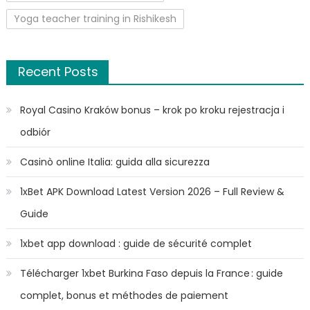
Yoga teacher training in Rishikesh
Recent Posts
Royal Casino Kraków bonus – krok po kroku rejestracja i
odbiór
Casinò online Italia: guida alla sicurezza
1xBet APK Download Latest Version 2026 – Full Review &
Guide
1xbet app download : guide de sécurité complet
Télécharger 1xbet Burkina Faso depuis la France : guide
complet, bonus et méthodes de paiement