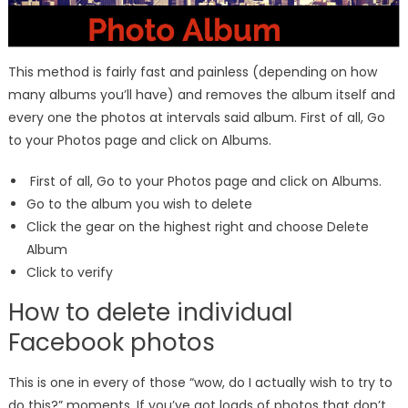
This method is fairly fast and painless (depending on how
many albums you’ll have) and removes the album itself and
every one the photos at intervals said album. First of all, Go
to your Photos page and click on Albums.
First of all, Go to your Photos page and click on Albums.
Go to the album you wish to delete
Click the gear on the highest right and choose Delete
Album
Click to verify
How to delete individual
Facebook photos
This is one in every of those “wow, do I actually wish to try to
do this?” moments. If you’ve got loads of photos that don’t