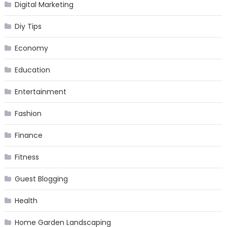
Digital Marketing
Diy Tips
Economy
Education
Entertainment
Fashion
Finance
Fitness
Guest Blogging
Health
Home Garden Landscaping