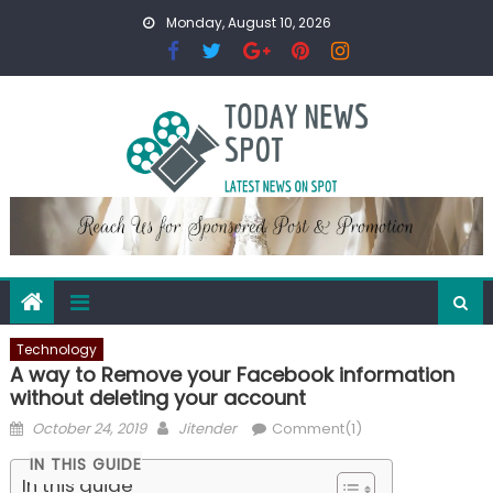
Skip
Monday, August 10, 2026
to
content
Technology
A way to Remove your Facebook information
without deleting your account
Posted
Author
October 24, 2019
Jitender
Comment(1)
on
IN THIS GUIDE
In this guide