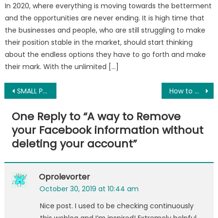
In 2020, where everything is moving towards the betterment
and the opportunities are never ending. It is high time that
the businesses and people, who are still struggling to make
their position stable in the market, should start thinking
about the endless options they have to go forth and make
their mark. With the unlimited […]
Post
SMALL PLACES, BIG HISTORIES: 3 Small Museums You Must Visit in Manchester
How to Convert OLM File to PST File Manually With Ease?
navigation
One Reply to “
A way to Remove
your Facebook information without
deleting your account
”
Oprolevorter
October 30, 2019 at 10:44 am
Nice post. I used to be checking continuously
this weblog and I’m inspired! Extremely helpful