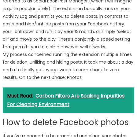
referred to as Social Book Post Manager (which I will imagine
is quite popular lately). The extension basically runs on your
Activity Log and permits you to delete posts, in contrast to
posts and hide/unhide posts from your Facebook history.
you’ll drill down and run it by year & month, or simply “select
all” and move to the city. There’s conjointly a speed setting
that permits you to dial-in however well it works.
My process concerned running the extension multiple times
for deletion, unliking and hiding posts. It took me about a day
and a to finally get every sweep to come back to zero
results. On to the next phase: Photos.
Must Read:
Carbon Filters Are Soaking Impurities
For Cleaning Environment
How to delete Facebook photos
If you’ve managed to be organized and place your photos