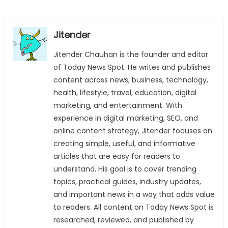
Jitender
Jitender Chauhan is the founder and editor
of Today News Spot. He writes and publishes
content across news, business, technology,
health, lifestyle, travel, education, digital
marketing, and entertainment. With
experience in digital marketing, SEO, and
online content strategy, Jitender focuses on
creating simple, useful, and informative
articles that are easy for readers to
understand. His goal is to cover trending
topics, practical guides, industry updates,
and important news in a way that adds value
to readers. All content on Today News Spot is
researched, reviewed, and published by