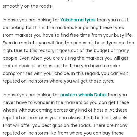
Point
smoothly on the roads.
In case you are looking for
Yokohama tyres
then you must
be looking for this in the markets. For getting these tyres
from markets you have to find free time from your busy life.
Even in markets, you will find the prices of these tyres are too
high. Due to this reason, it goes out of the budget of many
people. Even when you are visiting the markets you will get
limited choices so most of the time you have to make
compromises with your choice. In this regard, you can visit
reputed online stores where you will get these tyres.
In case you are looking for
custom wheels Dubai
then you
never have to wonder in the markets as you can get these
wheels without coming across any kind of hassle. At these
reputed online stores you can always find the best wheels
that will offer you best grips on the roads. There are many
reputed online stores like from where you can buy these