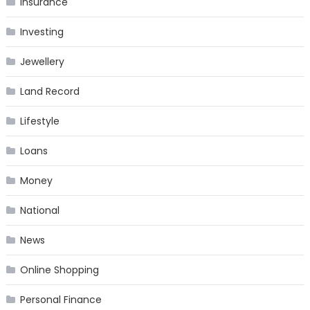
Insurance
Investing
Jewellery
Land Record
Lifestyle
Loans
Money
National
News
Online Shopping
Personal Finance