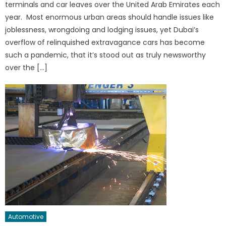
terminals and car leaves over the United Arab Emirates each
year. Most enormous urban areas should handle issues like
joblessness, wrongdoing and lodging issues, yet Dubai’s
overflow of relinquished extravagance cars has become
such a pandemic, that it’s stood out as truly newsworthy
over the […]
Automotive