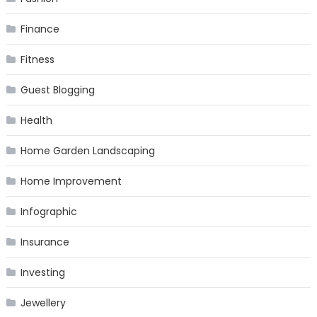
Finance
Fitness
Guest Blogging
Health
Home Garden Landscaping
Home Improvement
Infographic
Insurance
Investing
Jewellery