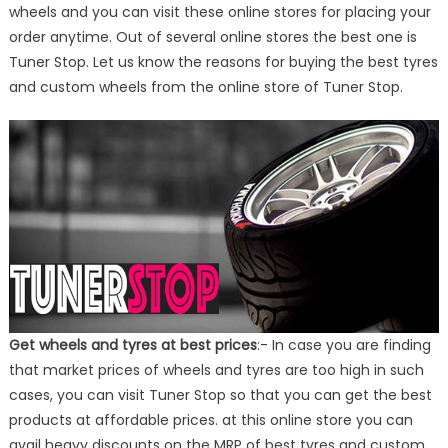
wheels and you can visit these online stores for placing your
order anytime. Out of several online stores the best one is
Tuner Stop. Let us know the reasons for buying the best tyres
and custom wheels from the online store of Tuner Stop.
Get wheels and tyres at best prices
:- In case you are finding
that market prices of wheels and tyres are too high in such
cases, you can visit Tuner Stop so that you can get the best
products at affordable prices. at this online store you can
avail heavy discounts on the MRP of best tyres and custom