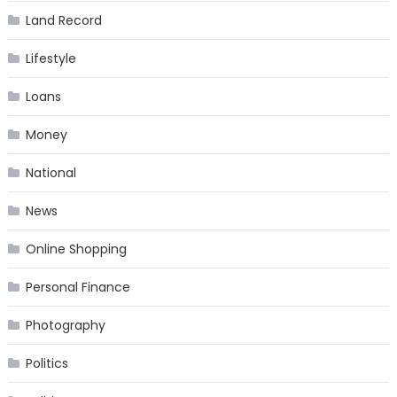
Land Record
Lifestyle
Loans
Money
National
News
Online Shopping
Personal Finance
Photography
Politics