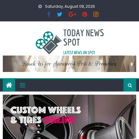
Skip
Saturday, August 08, 2026
to
content