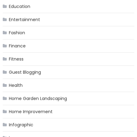
Education
Entertainment
Fashion
Finance
Fitness
Guest Blogging
Health
Home Garden Landscaping
Home Improvement
Infographic