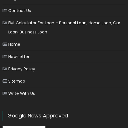
Contact Us
EMI Calculator For Loan – Personal Loan, Home Loan, Car
Loan, Business Loan
Home
Newsletter
Privacy Policy
Sitemap
Write With Us
Google News Approved