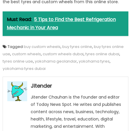
the best tyres and custom wheels from this online store.
Must Read:
5 Tips to Find the Best Refrigeration
Mechanic in Your Area
Tagged
buy custom wheels
,
buy tyres online
,
buy tyres online
uae
,
custom wheels
,
custom wheels dubai
,
tyres online dubai
,
tyres online uae
,
yokohama geolandar
,
yokohama tyres
,
yokohama tyres dubai
Jitender
Jitender Chauhan is the founder and editor
of Today News Spot. He writes and publishes
content across news, business, technology,
health, lifestyle, travel, education, digital
marketing, and entertainment. With