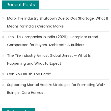
Recent Posts
Morbi Tile Industry Shutdown Due to Gas Shortage: What It
Means for India’s Ceramic Marke
Top Tile Companies in India (2026): Complete Brand
Comparison for Buyers, Architects & Builders
The Tile Industry Amidst Global Unrest — What Is
Happening and What to Expect
Can You Brush Too Hard?
Supporting Mental Health: Strategies for Promoting Well-
Being in Care Homes