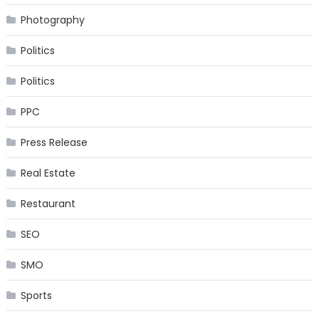
Photography
Politics
Politics
PPC
Press Release
Real Estate
Restaurant
SEO
SMO
Sports