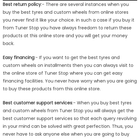
Best return policy
:- There are several instances when you
buy the best tyres and custom wheels from online stores
you never find it like your choice. in such a case if you buy it
from Tuner Stop you have always freedom to return these
products at this online store and you will get your money
back.
Easy financing
:- If you want to get the best tyres and
custom wheels on installments then you can always visit to
the online store of Tuner Stop where you can get easy
financing facilities. You never have worry when you are going
to buy these products from this online store.
Best customer support services
:- When you buy best tyres
and custom wheels from Tuner Stop you will always get the
best customer support services so that each query revolving
in your mind can be solved with great perfection. Thus, you
never have to ask anyone else when you are going to buy