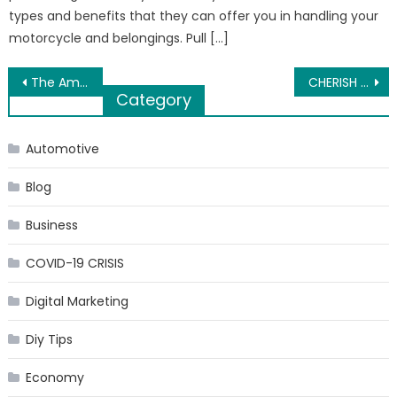
types and benefits that they can offer you in handling your
motorcycle and belongings. Pull […]
Post
The Amazing Impact Custom Packaging Should Have On Your Brand
CHERISH THE SUMMERTIME PLANS WITH BEACH SANDALS WOMEN
Category
navigation
Automotive
Blog
Business
COVID-19 CRISIS
Digital Marketing
Diy Tips
Economy