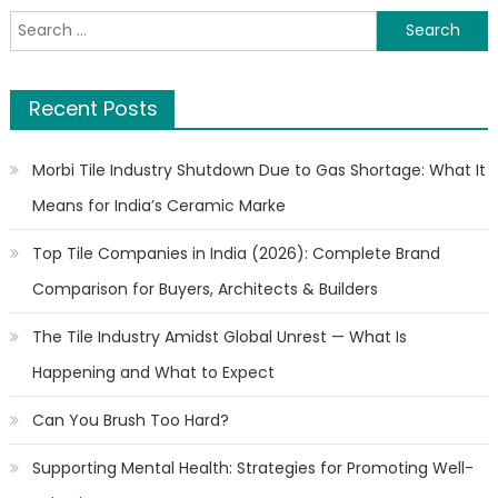
Search
for:
Recent Posts
Morbi Tile Industry Shutdown Due to Gas Shortage: What It
Means for India’s Ceramic Marke
Top Tile Companies in India (2026): Complete Brand
Comparison for Buyers, Architects & Builders
The Tile Industry Amidst Global Unrest — What Is
Happening and What to Expect
Can You Brush Too Hard?
Supporting Mental Health: Strategies for Promoting Well-