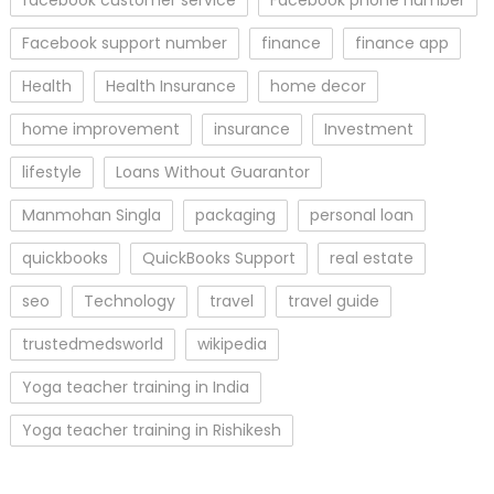
Facebook support number
finance
finance app
Health
Health Insurance
home decor
home improvement
insurance
Investment
lifestyle
Loans Without Guarantor
Manmohan Singla
packaging
personal loan
quickbooks
QuickBooks Support
real estate
seo
Technology
travel
travel guide
trustedmedsworld
wikipedia
Yoga teacher training in India
Yoga teacher training in Rishikesh