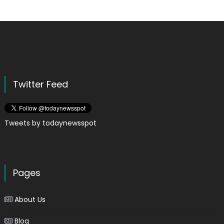
Twitter Feed
Tweets by todaynewsspot
Pages
About Us
Blog