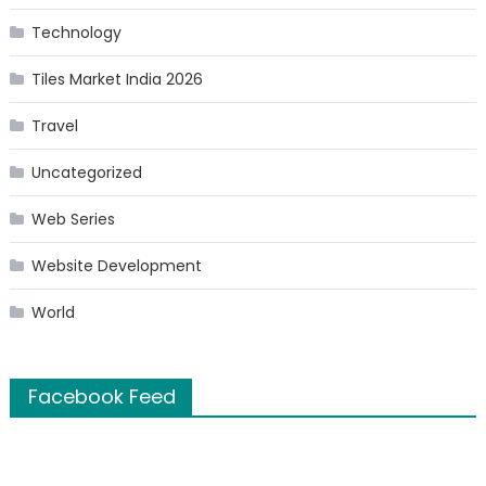
Technology
Tiles Market India 2026
Travel
Uncategorized
Web Series
Website Development
World
Facebook Feed