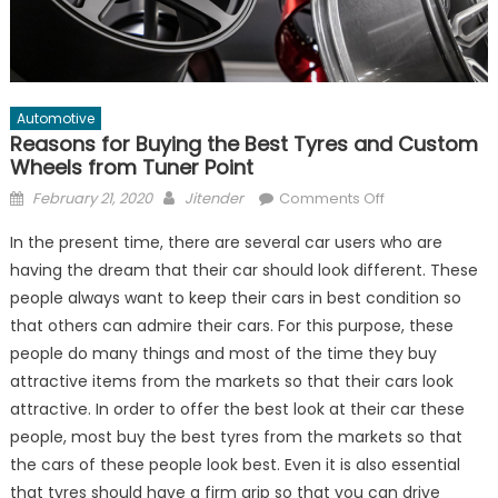
Automotive
Reasons for Buying the Best Tyres and Custom
Wheels from Tuner Point
Posted
Author
on
February 21, 2020
Jitender
Comments Off
on
Reasons
In the present time, there are several car users who are
for
having the dream that their car should look different. These
Buying
people always want to keep their cars in best condition so
the
Best
that others can admire their cars. For this purpose, these
Tyres
people do many things and most of the time they buy
and
attractive items from the markets so that their cars look
Custom
attractive. In order to offer the best look at their car these
Wheels
people, most buy the best tyres from the markets so that
from
the cars of these people look best. Even it is also essential
Tuner
that tyres should have a firm grip so that you can drive