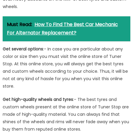
wheels.
Must Read:
How To Find The Best Car Mechanic
For Alternator Replacement?
Get several options
:- In case you are particular about any
color or size then you must visit the online store of Tuner
Stop. At this online store, you will always get the best tyres
and custom wheels according to your choice. Thus, it will be
not at any kind of hassle for you when you visit this online
store.
Get high-quality wheels and tyres
:- The best tyres and
custom wheels present at the online store of Tuner Stop are
made of high-quality material. You can always find that
shines of the wheels and rims will never fade away when you
buy them from reputed online stores.