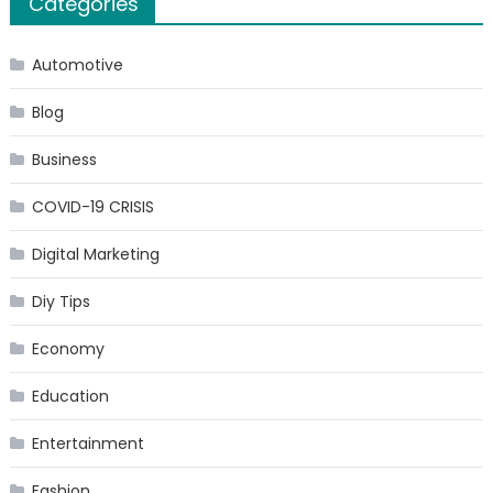
Categories
Automotive
Blog
Business
COVID-19 CRISIS
Digital Marketing
Diy Tips
Economy
Education
Entertainment
Fashion