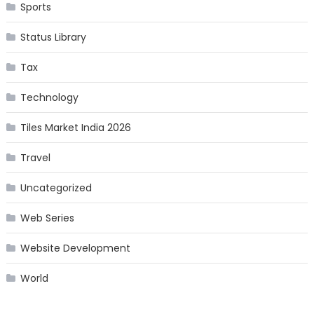
Sports
Status Library
Tax
Technology
Tiles Market India 2026
Travel
Uncategorized
Web Series
Website Development
World