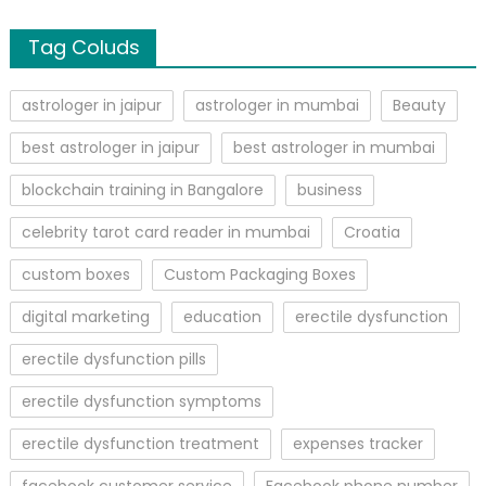
Tag Coluds
astrologer in jaipur
astrologer in mumbai
Beauty
best astrologer in jaipur
best astrologer in mumbai
blockchain training in Bangalore
business
celebrity tarot card reader in mumbai
Croatia
custom boxes
Custom Packaging Boxes
digital marketing
education
erectile dysfunction
erectile dysfunction pills
erectile dysfunction symptoms
erectile dysfunction treatment
expenses tracker
facebook customer service
Facebook phone number