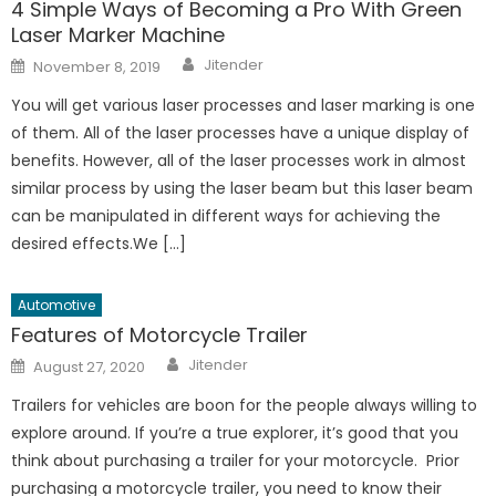
4 Simple Ways of Becoming a Pro With Green
Laser Marker Machine
Author
Posted
Jitender
November 8, 2019
on
You will get various laser processes and laser marking is one
of them. All of the laser processes have a unique display of
benefits. However, all of the laser processes work in almost
similar process by using the laser beam but this laser beam
can be manipulated in different ways for achieving the
desired effects.We […]
Automotive
Features of Motorcycle Trailer
Author
Posted
Jitender
August 27, 2020
on
Trailers for vehicles are boon for the people always willing to
explore around. If you’re a true explorer, it’s good that you
think about purchasing a trailer for your motorcycle. Prior
purchasing a motorcycle trailer, you need to know their