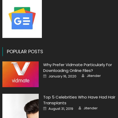
POPULAR POSTS
Why Prefer Vidmate Particularly For
Downloading Online Files?
Author
Posted
Jitender
January 16, 2020
on
Top 5 Celebrities Who Have Had Hair
Transplants
Author
Posted
Jitender
August 31, 2019
on