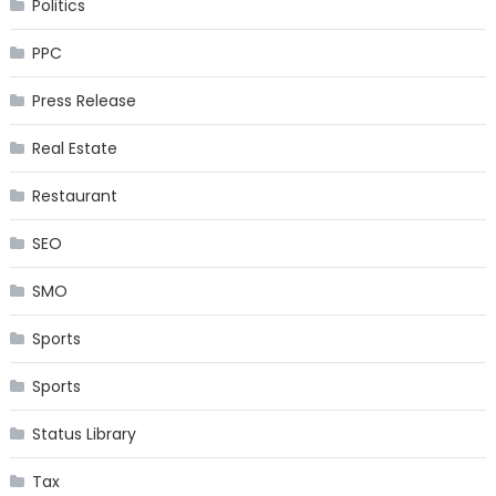
Politics
PPC
Press Release
Real Estate
Restaurant
SEO
SMO
Sports
Sports
Status Library
Tax