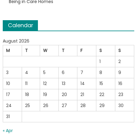
Being in Care Homes
Calendar
August 2026
M
T
W
T
F
S
S
1
2
3
4
5
6
7
8
9
10
11
12
13
14
15
16
17
18
19
20
21
22
23
24
25
26
27
28
29
30
31
« Apr