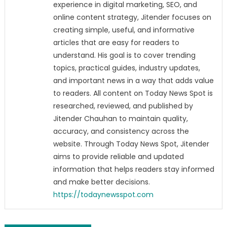
experience in digital marketing, SEO, and
online content strategy, Jitender focuses on
creating simple, useful, and informative
articles that are easy for readers to
understand. His goal is to cover trending
topics, practical guides, industry updates,
and important news in a way that adds value
to readers. All content on Today News Spot is
researched, reviewed, and published by
Jitender Chauhan to maintain quality,
accuracy, and consistency across the
website. Through Today News Spot, Jitender
aims to provide reliable and updated
information that helps readers stay informed
and make better decisions.
https://todaynewsspot.com