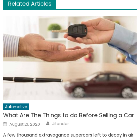
Related Articles
Automotive
What Are The Things to do Before Selling a Car
Author
Posted
Jitender
August 21, 2020
on
A few thousand extravagance supercars left to decay in air