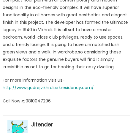
compact floor plan with all contemporary and modern
designs in the eco-friendly complex. It will have superior
functionality in all homes with great aesthetics and elegant
finish in this project. The developer has formed the ultimate
legacy in 1940 in Vikhroli. It is all set to have a master
bedroom, world-class club privileges, ready to use spaces,
and a trendy lounge. It is going to have unmatched lush
green views and a walk-in wardrobe.so considering these
exquisite factors the genuine buyers will find it simply
irresistible as not to go for booking their cozy dwelling.
For more information visit us-
http://www.godrejvikhroli.srkresidency.com/
Call Now @9810047296.
Jitender