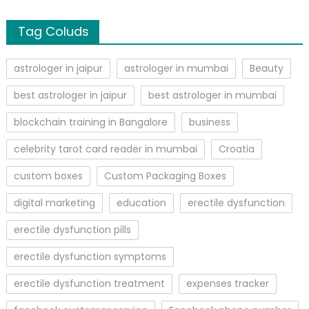
Tag Coluds
astrologer in jaipur
astrologer in mumbai
Beauty
best astrologer in jaipur
best astrologer in mumbai
blockchain training in Bangalore
business
celebrity tarot card reader in mumbai
Croatia
custom boxes
Custom Packaging Boxes
digital marketing
education
erectile dysfunction
erectile dysfunction pills
erectile dysfunction symptoms
erectile dysfunction treatment
expenses tracker