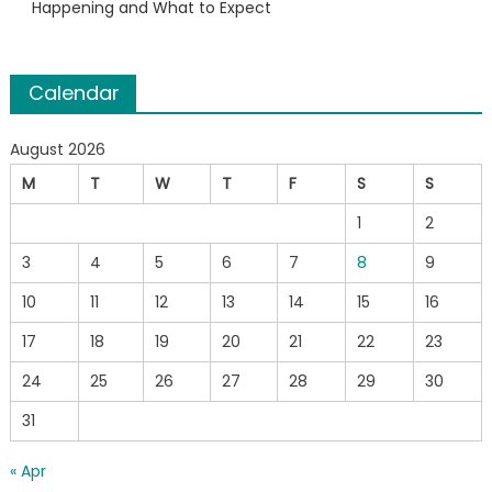
Happening and What to Expect
Calendar
August 2026
M
T
W
T
F
S
S
1
2
3
4
5
6
7
8
9
10
11
12
13
14
15
16
17
18
19
20
21
22
23
24
25
26
27
28
29
30
31
« Apr