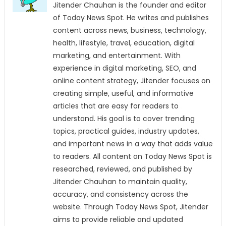
Jitender Chauhan is the founder and editor
of Today News Spot. He writes and publishes
content across news, business, technology,
health, lifestyle, travel, education, digital
marketing, and entertainment. With
experience in digital marketing, SEO, and
online content strategy, Jitender focuses on
creating simple, useful, and informative
articles that are easy for readers to
understand. His goal is to cover trending
topics, practical guides, industry updates,
and important news in a way that adds value
to readers. All content on Today News Spot is
researched, reviewed, and published by
Jitender Chauhan to maintain quality,
accuracy, and consistency across the
website. Through Today News Spot, Jitender
aims to provide reliable and updated