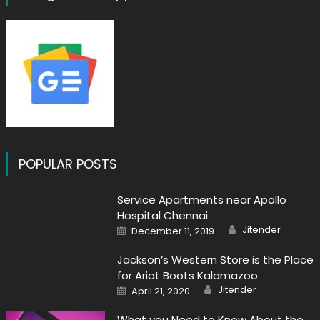
POPULAR POSTS
Service Apartments near Apollo
Hospital Chennai
Author
Posted
Jitender
December 11, 2019
on
Jackson’s Western Store is the Place
for Ariat Boots Kalamazoo
Author
Posted
Jitender
April 21, 2020
on
What you Need to Know About the