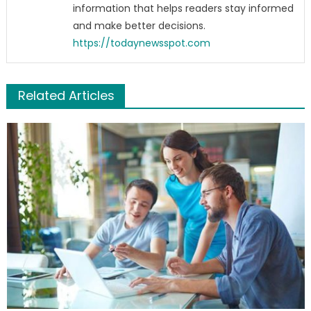
information that helps readers stay informed
and make better decisions.
https://todaynewsspot.com
Related Articles