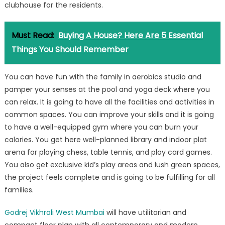
clubhouse for the residents.
Must Read:
Buying A House? Here Are 5 Essential
Things You Should Remember
You can have fun with the family in aerobics studio and
pamper your senses at the pool and yoga deck where you
can relax. It is going to have all the facilities and activities in
common spaces. You can improve your skills and it is going
to have a well-equipped gym where you can burn your
calories. You get here well-planned library and indoor plat
arena for playing chess, table tennis, and play card games.
You also get exclusive kid’s play areas and lush green spaces,
the project feels complete and is going to be fulfilling for all
families.
Godrej Vikhroli West Mumbai
will have utilitarian and