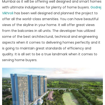
Mumbai as it will be offering well designed and smart homes
Presents
with ultimate indulgences for plenty of home buyers.
Godrej
Premium
Homes
Vikhroli
has been well designed and planned the project to
at
offer all the world-class amenities. You can have beautiful
Vikhroli
views of the skyline in your home. It will offer great views
Mumbai
from the balconies in all units. The developer has utilized
some of the best architectural, technical and engineering
aspects when it comes to delivering homes perfectly and it
is going to maintain great standards of efficiency and
quality. It is all set to be a true landmark when it comes to
serving home buyers.