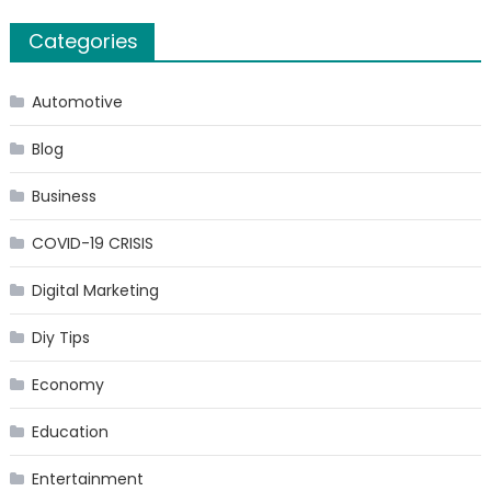
Categories
Automotive
Blog
Business
COVID-19 CRISIS
Digital Marketing
Diy Tips
Economy
Education
Entertainment