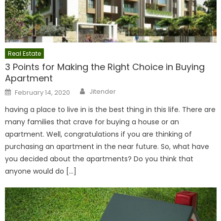
Real Estate
3 Points for Making the Right Choice in Buying
Apartment
Author
Posted
Jitender
February 14, 2020
on
having a place to live in is the best thing in this life. There are
many families that crave for buying a house or an
apartment. Well, congratulations if you are thinking of
purchasing an apartment in the near future. So, what have
you decided about the apartments? Do you think that
anyone would do […]