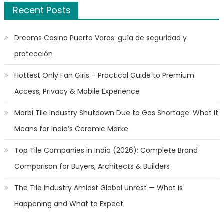
Recent Posts
Dreams Casino Puerto Varas: guía de seguridad y
protección
Hottest Only Fan Girls – Practical Guide to Premium
Access, Privacy & Mobile Experience
Morbi Tile Industry Shutdown Due to Gas Shortage: What It
Means for India’s Ceramic Marke
Top Tile Companies in India (2026): Complete Brand
Comparison for Buyers, Architects & Builders
The Tile Industry Amidst Global Unrest — What Is
Happening and What to Expect