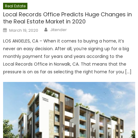
Real Estate
Local Records Office Predicts Huge Changes in
the Real Estate Market in 2020
Author
Posted
Jitender
March 19, 2020
on
LOS ANGELES, CA – When it comes to buying a home, it’s
never an easy decision. After all, you’re signing up for a big
monthly payment for years and years according to the
Local Records Office in Norwalk, CA. That means that the
pressure is on as far as selecting the right home for you […]