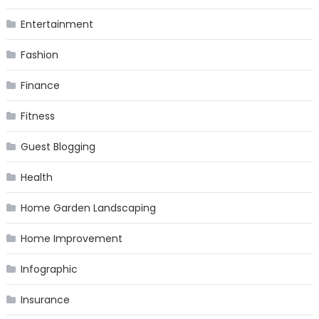
Entertainment
Fashion
Finance
Fitness
Guest Blogging
Health
Home Garden Landscaping
Home Improvement
Infographic
Insurance