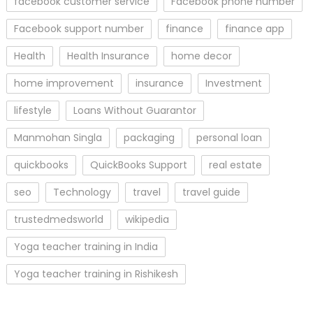
facebook customer service
Facebook phone number
Facebook support number
finance
finance app
Health
Health Insurance
home decor
home improvement
insurance
Investment
lifestyle
Loans Without Guarantor
Manmohan Singla
packaging
personal loan
quickbooks
QuickBooks Support
real estate
seo
Technology
travel
travel guide
trustedmedsworld
wikipedia
Yoga teacher training in India
Yoga teacher training in Rishikesh