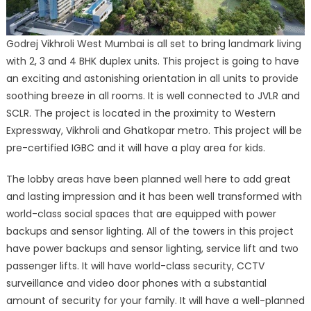
Godrej Vikhroli West Mumbai is all set to bring landmark living
with 2, 3 and 4 BHK duplex units. This project is going to have
an exciting and astonishing orientation in all units to provide
soothing breeze in all rooms. It is well connected to JVLR and
SCLR. The project is located in the proximity to Western
Expressway, Vikhroli and Ghatkopar metro. This project will be
pre-certified IGBC and it will have a play area for kids.
The lobby areas have been planned well here to add great
and lasting impression and it has been well transformed with
world-class social spaces that are equipped with power
backups and sensor lighting. All of the towers in this project
have power backups and sensor lighting, service lift and two
passenger lifts. It will have world-class security, CCTV
surveillance and video door phones with a substantial
amount of security for your family. It will have a well-planned