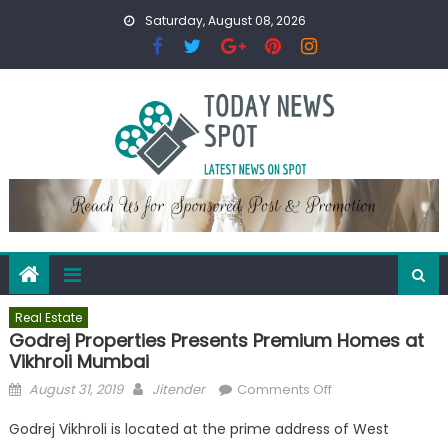
Skip
Saturday, August 08, 2026
to
content
Real Estate
Godrej Properties Presents Premium Homes at
Vikhroli Mumbai
Posted
Author
on
August 31, 2019
Jitender
Comments Off
on
Godrej
Godrej Vikhroli is located at the prime address of West
Properties