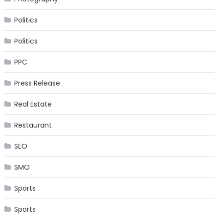
Politics
Politics
PPC
Press Release
Real Estate
Restaurant
SEO
SMO
Sports
Sports