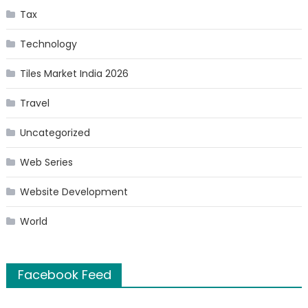
Tax
Technology
Tiles Market India 2026
Travel
Uncategorized
Web Series
Website Development
World
Facebook Feed