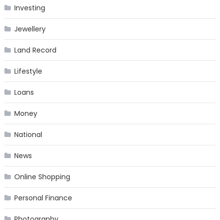
Investing
Jewellery
Land Record
Lifestyle
Loans
Money
National
News
Online Shopping
Personal Finance
Photography