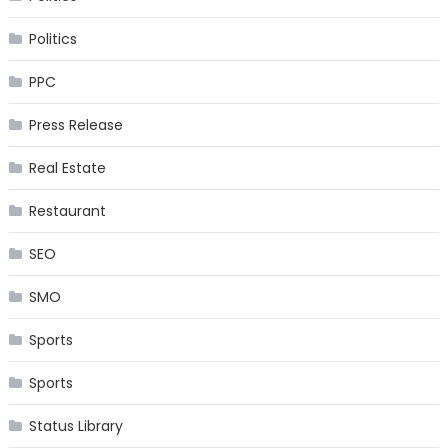
Politics
PPC
Press Release
Real Estate
Restaurant
SEO
SMO
Sports
Sports
Status Library