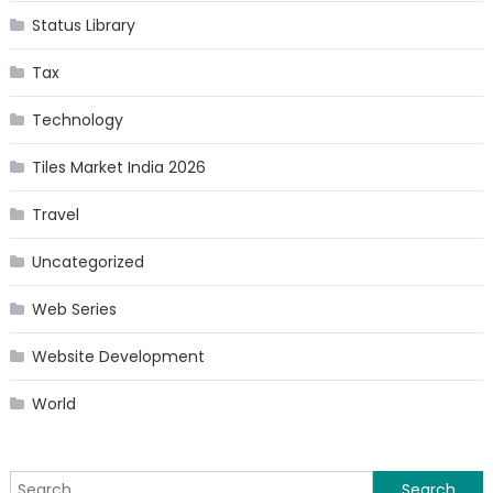
Status Library
Tax
Technology
Tiles Market India 2026
Travel
Uncategorized
Web Series
Website Development
World
Search