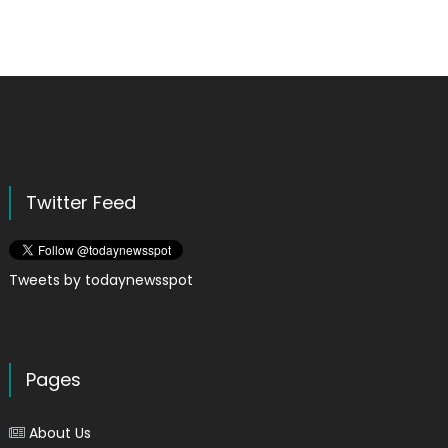
Twitter Feed
Tweets by todaynewsspot
Pages
About Us