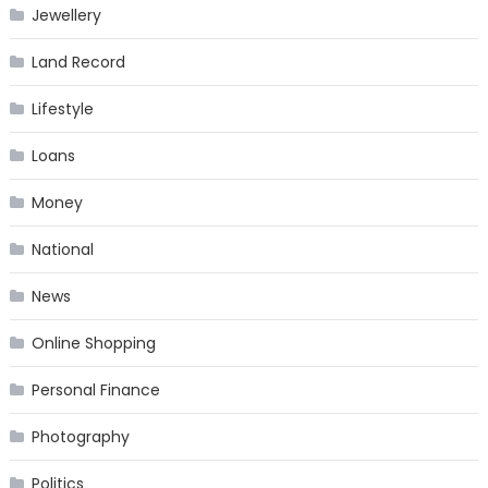
Jewellery
Land Record
Lifestyle
Loans
Money
National
News
Online Shopping
Personal Finance
Photography
Politics