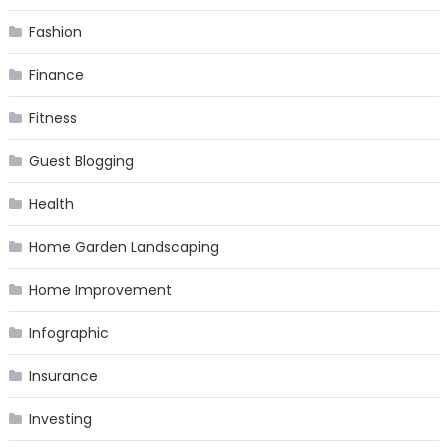
Fashion
Finance
Fitness
Guest Blogging
Health
Home Garden Landscaping
Home Improvement
Infographic
Insurance
Investing