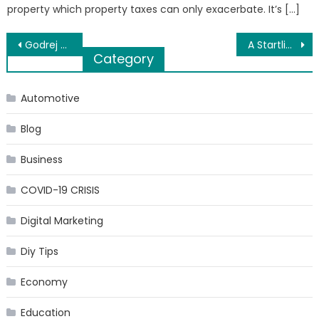
property which property taxes can only exacerbate. It’s […]
Post
Godrej Hillside is a Luxurious Residential Apartments in Mahalunge, Pune
A Startling Fact about Get Inspired to Travel Anywhere in the World Uncovered
Category
navigation
Automotive
Blog
Business
COVID-19 CRISIS
Digital Marketing
Diy Tips
Economy
Education