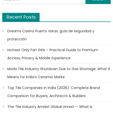
for:
Recent Posts
Dreams Casino Puerto Varas: guía de seguridad y
protección
Hottest Only Fan Girls – Practical Guide to Premium
Access, Privacy & Mobile Experience
Morbi Tile Industry Shutdown Due to Gas Shortage: What It
Means for India’s Ceramic Marke
Top Tile Companies in India (2026): Complete Brand
Comparison for Buyers, Architects & Builders
The Tile Industry Amidst Global Unrest — What Is