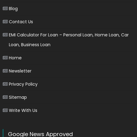
Blog
Contact Us
EMI Calculator For Loan – Personal Loan, Home Loan, Car
Loan, Business Loan
Home
Newsletter
Privacy Policy
Sitemap
Write With Us
Google News Approved