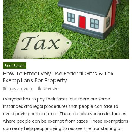
Real Estate
How To Effectively Use Federal Gifts & Tax
Exemptions For Property
Author
Posted
Jitender
July 30, 2019
on
Everyone has to pay their taxes, but there are some
instances and legal procedures that people can take to
avoid paying certain taxes. There are also various instances
where people can be exempt from taxes. These exemptions
can really help people trying to resolve the transferring of