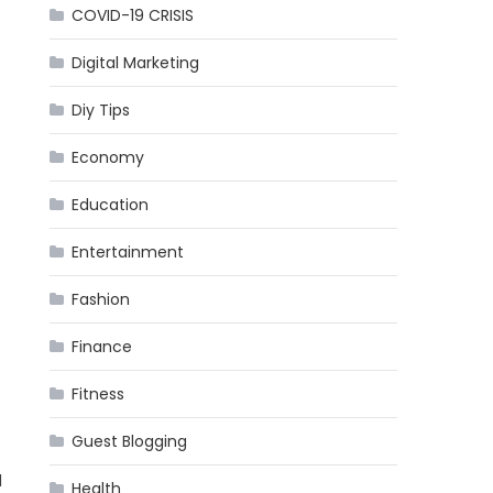
COVID-19 CRISIS
Digital Marketing
Diy Tips
Economy
Education
Entertainment
Fashion
Finance
Fitness
Guest Blogging
l
Health