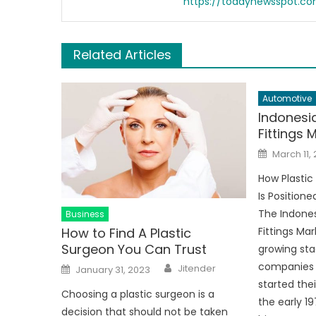
https://todaynewsspot.c
Related Articles
Automotive
Indonesia
Fittings 
Posted
March 11,
on
How Plastic
Is Positione
The Indones
Business
How to Find A Plastic
Fittings Mark
Surgeon You Can Trust
growing sta
Author
Posted
companies 
Jitender
January 31, 2023
on
started thei
Choosing a plastic surgeon is a
the early 1
decision that should not be taken