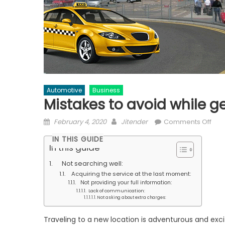
Automotive
Business
Mistakes to avoid while ge
Posted
Author
on
February 4, 2020
Jitender
Comments Off
on
Mis
IN THIS GUIDE
to
In this guide
avo
Not searching well:
whil
Acquiring the service at the last moment:
gett
Not providing your full information:
Sta
Lack of communication:
Not asking about extra charges:
airp
tran
Traveling to a new location is adventurous and exci