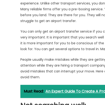
experience. Unlike other transport services, you don
Many reliable firms offer you a pre-booing service. Y
before you land. They are there for you. They will n
struggle to get an airport transfer.
You can only get an airport transfer service if you
very important. It is important that you search well 
it is more important for you to be conscious of the
look for. You can get several options to travel in. 
People usually make mistakes while they are getting
attention while they are hiring a transport company.
avoid mistakes that can interrupt your move. H
avoid them.
Must Read:
An Expert Guide To Create A Pro