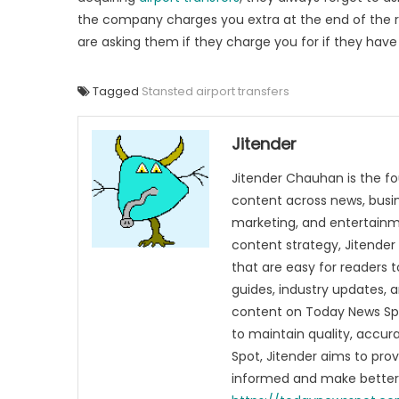
the company charges you extra at the end of the rid
are asking them if they charge you for if they have 
Tagged
Stansted airport transfers
Jitender
Jitender Chauhan is the fo
content across news, busines
marketing, and entertainme
content strategy, Jitender 
that are easy for readers t
guides, industry updates, 
content on Today News Spo
to maintain quality, accu
Spot, Jitender aims to pro
informed and make better 