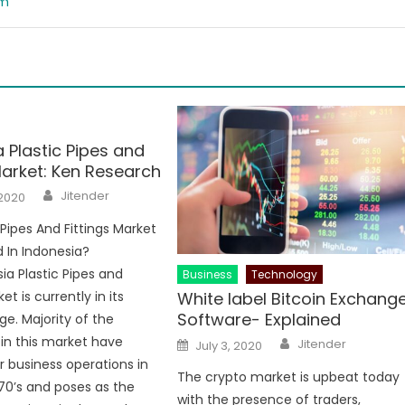
om
 Plastic Pipes and
Market: Ken Research
Author
Jitender
 2020
 Pipes And Fittings Market
d In Indonesia?
ia Plastic Pipes and
Business
Technology
White label Bitcoin Exchang
et is currently in its
Software- Explained
ge. Majority of the
Author
Posted
in this market have
Jitender
July 3, 2020
on
r business operations in
The crypto market is upbeat today
970’s and poses as the
with the presence of traders,