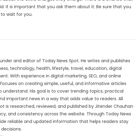
. It is important that you ask them about it. Be sure that you
to wait for you.
under and editor of Today News Spot. He writes and publishes
s, technology, health, lifestyle, travel, education, digital
nt. With experience in digital marketing, SEO, and online
focuses on creating simple, useful, and informative articles
o understand. His goal is to cover trending topics, practical
and important news in a way that adds value to readers. All
t is researched, reviewed, and published by Jitender Chauhan
racy, and consistency across the website. Through Today News
vide reliable and updated information that helps readers stay
decisions.