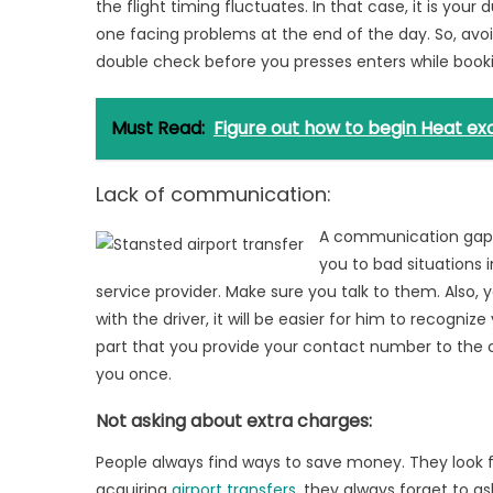
the flight timing fluctuates. In that case, it is you
one facing problems at the end of the day. So, avoid
double check before you presses enters while booki
Must Read:
Figure out how to begin Heat e
Lack of communication:
A communication gap 
you to bad situations 
service provider. Make sure you talk to them. Also, y
with the driver, it will be easier for him to recogniz
part that you provide your contact number to the com
you once.
Not asking about extra charges:
People always find ways to save money. They look fo
acquiring
airport transfers
, they always forget to a