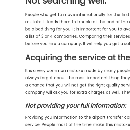
Not searching well:
People who get to move internationally for the firs
mistake. It leads them to trouble at the end of the
be a bad thing for you. It is important for you to a
a list of 3 or 4 companies. Comparing their service
before you hire a company. It will help you get a s
Acquiring the service at th
It is a very common mistake made by many people.
always forget about the most important thing they a
a chance that you will not get the right quality se
company will ask you for extra charges as well. The
Not providing your full information:
Providing you information to the airport transfer com
service. People most of the time make this mistake.