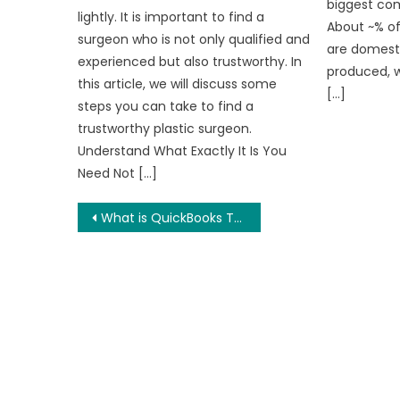
biggest com
lightly. It is important to find a
About ~% of
surgeon who is not only qualified and
are domesti
experienced but also trustworthy. In
produced, 
this article, we will discuss some
[…]
steps you can take to find a
trustworthy plastic surgeon.
Understand What Exactly It Is You
Need Not […]
Post
What is QuickBooks TLS 1.2
navigation