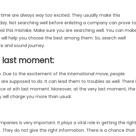
t time are always way too excited. They usually make this
 day. Not searching well before enlisting a company can prove t
void this mistake. Make sure you are searching well. You can mak
s will help you choose the best among them. So, search well
afe and sound journey.
e last moment:
 Due to the excitement of the international move, people
re supposed to do. It can lead them to troubles as well. There 
rvice at eth last moment. Moreover, at the very last moment, the
y will charge you more than usual.
panies is very important. It plays a vital role in getting the righ
 They do not give the right information. There is a chance that