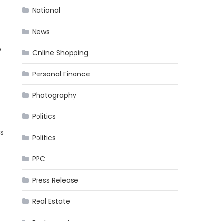
National
News
o
e
Online Shopping
Personal Finance
Photography
Politics
is
Politics
PPC
Press Release
t
Real Estate