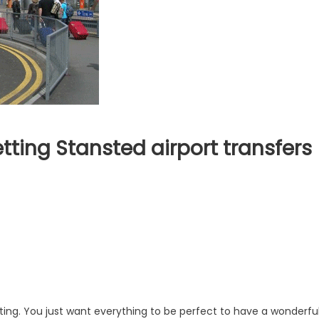
tting Stansted airport transfers
takes
id
e
ing
nsted
ort
sfers
ting. You just want everything to be perfect to have a wonderfu