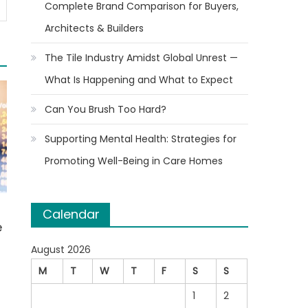
Complete Brand Comparison for Buyers,
Architects & Builders
The Tile Industry Amidst Global Unrest —
What Is Happening and What to Expect
Can You Brush Too Hard?
Supporting Mental Health: Strategies for
Promoting Well-Being in Care Homes
Calendar
e
August 2026
M
T
W
T
F
S
S
1
2