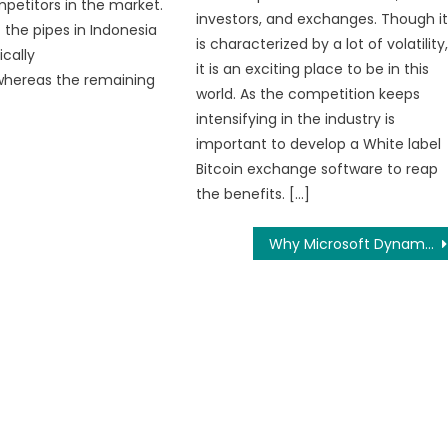
petitors in the market.
investors, and exchanges. Though i
 the pipes in Indonesia
is characterized by a lot of volatility
cally
it is an exciting place to be in this
whereas the remaining
world. As the competition keeps
intensifying in the industry is
important to develop a White label
Bitcoin exchange software to reap
the benefits. […]
Why Microsoft Dynamics CRM Solution?