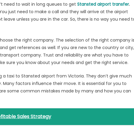
’t need to wait in long queues to get
Stansted airport transfer
.
ou just need to make a call and they will arrive at the airport
ot leave unless you are in the car. So, there is no way you need t
 choose the right company. The selection of the right company i
and get references as well. If you are new to the country or city,
 transport company. Trust and reliability are what you have to
Make sure you know about your needs and get the right service.
 a taxi to Stansted airport from Victoria. They don’t give much
 Many factors influence their move. It is essential for you to
ere are some common mistakes made by many and how you can
fitable Sales Strategy