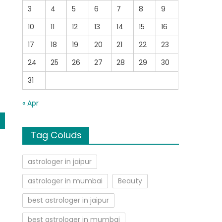
3
4
5
6
7
8
9
t
,
10
11
12
13
14
15
16
17
18
19
20
21
22
23
24
25
26
27
28
29
30
31
« Apr
Tag Coluds
astrologer in jaipur
astrologer in mumbai
Beauty
best astrologer in jaipur
best astrologer in mumbai