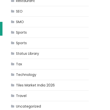
Restaurant
s
SEO
SMO
Sports
Sports
Status Library
Tax
Technology
Tiles Market India 2026
Travel
Uncategorized