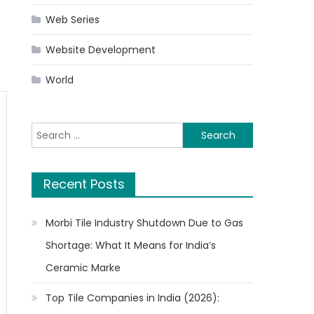
Web Series
Website Development
World
Search
for:
Recent Posts
Morbi Tile Industry Shutdown Due to Gas
Shortage: What It Means for India’s
Ceramic Marke
Top Tile Companies in India (2026):