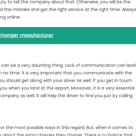
r duty to tell the company about that. Otherwise, you will be the
 this mistake and get the right service at the right time. Alway
ng online.
xchanger manufacturer
can be a very daunting thing. Lack of communication can lead
in no time. It is very important that you communicate with the
ou should get along with your driver as well. If you get in touch
e you when you land at the airport. Moreover, it is a very essential
pany as well. It will help the driver to find you just by calling
r the most possible ways in this regard. But, when it comes to
sk about the extra charges they charge. There is a chance that