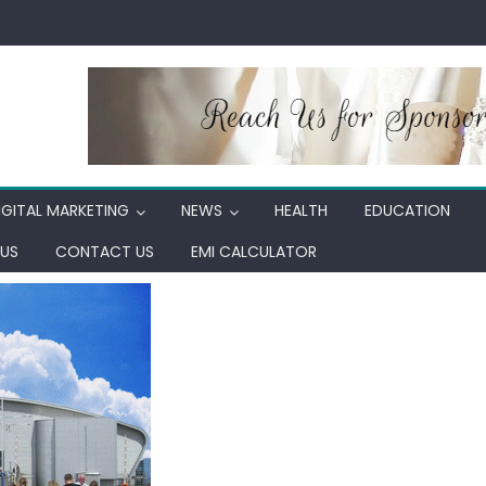
IGITAL MARKETING
NEWS
HEALTH
EDUCATION
US
CONTACT US
EMI CALCULATOR