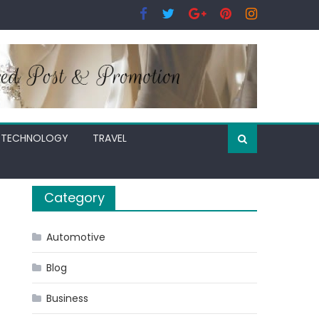
TECHNOLOGY
TRAVEL
Category
Automotive
Blog
Business