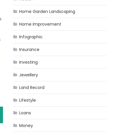
Home Garden Landscaping
o
Home Improvement
Infographic
s
Insurance
Investing
Jewellery
Land Record
Lifestyle
Loans
Money