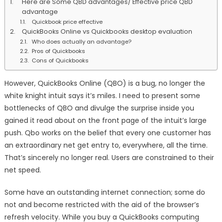
Here are Some QBD advantages/ Effective price QBD
Pros
advantage
And
Quickbook price effective
Cons
QuickBooks Online vs Quickbooks desktop evaluation
Who does actually an advantage?
Pros of Quickbooks
Cons of Quickbooks
However, QuickBooks Online (QBO) is a bug, no longer the
white knight intuit says it’s miles. I need to present some
bottlenecks of QBO and divulge the surprise inside you
gained it read about on the front page of the intuit’s large
push. Qbo works on the belief that every one customer has
an extraordinary net get entry to, everywhere, all the time.
That’s sincerely no longer real. Users are constrained to their
net speed.
Some have an outstanding internet connection; some do
not and become restricted with the aid of the browser’s
refresh velocity. While you buy a QuickBooks computing