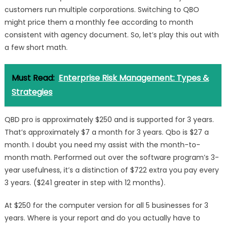
customers run multiple corporations. Switching to QBO
might price them a monthly fee according to month
consistent with agency document. So, let’s play this out with
a few short math.
Must Read:
Enterprise Risk Management: Types &
Strategies
QBD pro is approximately $250 and is supported for 3 years.
That’s approximately $7 a month for 3 years. Qbo is $27 a
month. I doubt you need my assist with the month-to-
month math. Performed out over the software program’s 3-
year usefulness, it’s a distinction of $722 extra you pay every
3 years. ($241 greater in step with 12 months).
At $250 for the computer version for all 5 businesses for 3
years. Where is your report and do you actually have to