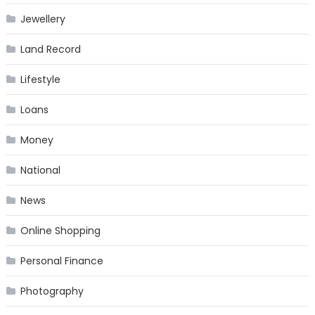
Jewellery
Land Record
Lifestyle
Loans
Money
National
News
Online Shopping
Personal Finance
Photography