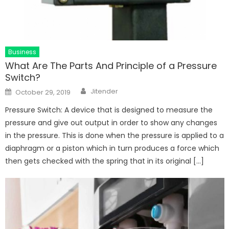
Business
What Are The Parts And Principle of a Pressure
Switch?
Author
Posted
Jitender
October 29, 2019
on
Pressure Switch: A device that is designed to measure the
pressure and give out output in order to show any changes
in the pressure. This is done when the pressure is applied to a
diaphragm or a piston which in turn produces a force which
then gets checked with the spring that in its original […]