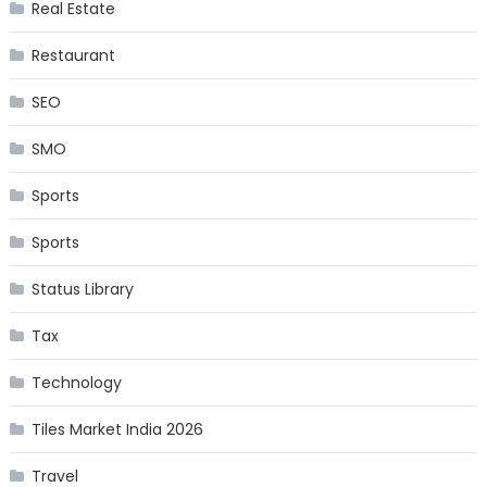
Real Estate
Restaurant
SEO
SMO
Sports
Sports
Status Library
Tax
Technology
Tiles Market India 2026
Travel