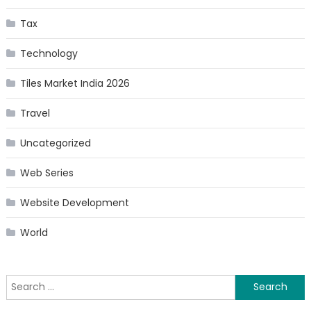
Tax
Technology
Tiles Market India 2026
Travel
Uncategorized
Web Series
Website Development
World
Search
for: