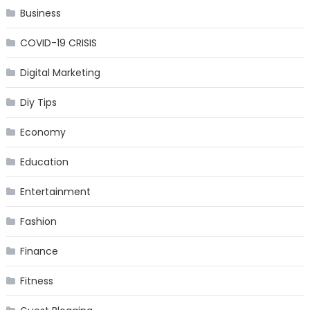
Business
COVID-19 CRISIS
Digital Marketing
Diy Tips
Economy
Education
Entertainment
Fashion
Finance
Fitness