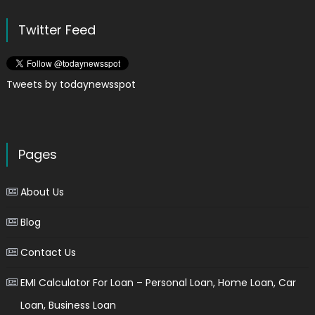
Twitter Feed
Tweets by todaynewsspot
Pages
About Us
Blog
Contact Us
EMI Calculator For Loan – Personal Loan, Home Loan, Car
Loan, Business Loan