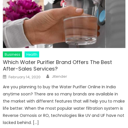
Business
Health
Which Water Purifier Brand Offers The Best
After-Sales Services?
Author
Posted
Jitender
February 14, 2020
on
Are you planning to buy the Water Purifier Online In India
anytime soon? There are so many brands are available in
the market with different features that will help you to make
life better. When the most popular water filtration system is
Reverse Osmosis or RO, technologies like UV and UF have not
lacked behind. […]