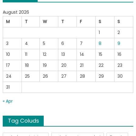
August 2026
M
T
W
T
F
S
S
1
2
3
4
5
6
7
8
9
10
11
12
13
14
15
16
17
18
19
20
21
22
23
24
25
26
27
28
29
30
31
« Apr
Tag Coluds