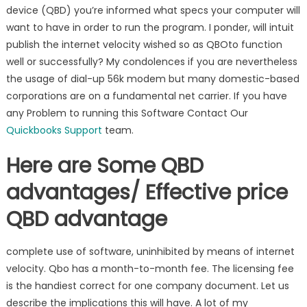
device (QBD) you’re informed what specs your computer will
want to have in order to run the program. I ponder, will intuit
publish the internet velocity wished so as QBOto function
well or successfully? My condolences if you are nevertheless
the usage of dial-up 56k modem but many domestic-based
corporations are on a fundamental net carrier. If you have
any Problem to running this Software Contact Our
Quickbooks Support
team.
Here are Some QBD
advantages/ Effective price
QBD advantage
complete use of software, uninhibited by means of internet
velocity. Qbo has a month-to-month fee. The licensing fee
is the handiest correct for one company document. Let us
describe the implications this will have. A lot of my