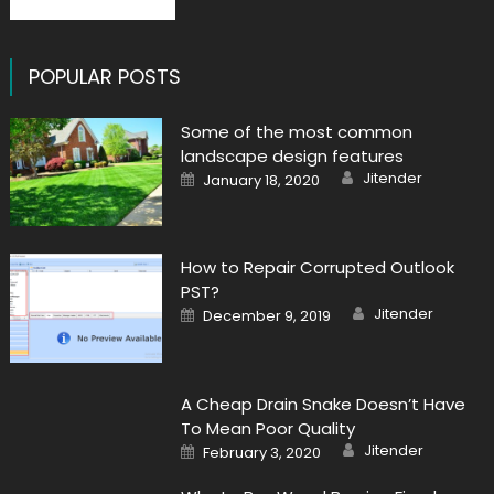
POPULAR POSTS
Some of the most common
landscape design features
Author
Posted
Jitender
January 18, 2020
on
How to Repair Corrupted Outlook
PST?
Author
Posted
Jitender
December 9, 2019
on
A Cheap Drain Snake Doesn’t Have
To Mean Poor Quality
Author
Posted
Jitender
February 3, 2020
on