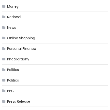
Money
National
News
Online Shopping
Personal Finance
Photography
Politics
Politics
PPC
Press Release