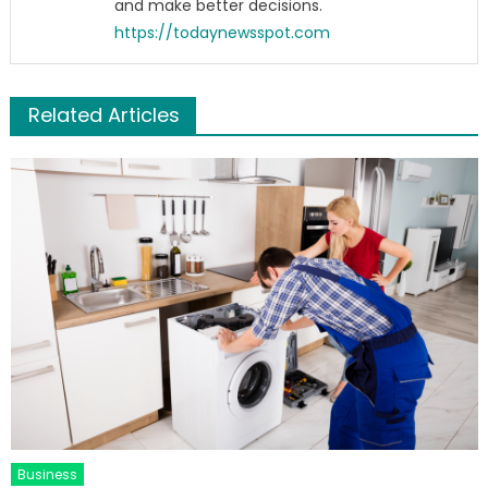
and make better decisions.
https://todaynewsspot.com
Related Articles
Business