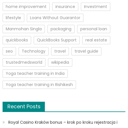
home improvement
insurance
Investment
lifestyle
Loans Without Guarantor
Manmohan Singla
packaging
personal loan
quickbooks
QuickBooks Support
real estate
seo
Technology
travel
travel guide
trustedmedsworld
wikipedia
Yoga teacher training in India
Yoga teacher training in Rishikesh
Recent Posts
Royal Casino Kraków bonus – krok po kroku rejestracja i