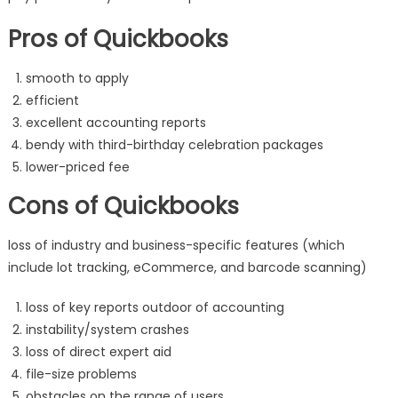
Pros of Quickbooks
smooth to apply
efficient
excellent accounting reports
bendy with third-birthday celebration packages
lower-priced fee
Cons of Quickbooks
loss of industry and business-specific features (which
include lot tracking, eCommerce, and barcode scanning)
loss of key reports outdoor of accounting
instability/system crashes
loss of direct expert aid
file-size problems
obstacles on the range of users