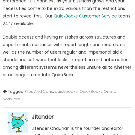
preference. It is handiest as your business grows and your
necessities come to be extra various than the restrictions
start to reveal thru. Our
QuickBooks Customer Service
team
24*7 available.
Double access and keying mistakes across structures and
departments obstacles with report length and records, as
well as the number of users regular and impersonal aid a
standalone software that lacks integration and automation
among different systems nevertheless unsure as to whether
or no longer to update QuickBooks.
Tagged
Pros And Cons
,
quickbooks
,
QuickBooks Online
Software
Jitender
Jitender Chauhan is the founder and editor