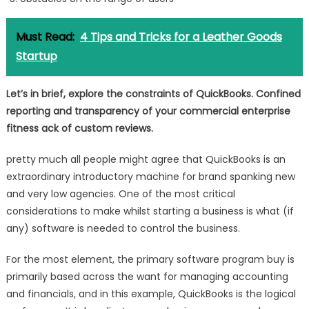
Must Read:
4 Tips and Tricks for a Leather Goods
Startup
Let’s in brief, explore the constraints of QuickBooks. Confined
reporting and transparency of your commercial enterprise
fitness ack of custom reviews.
pretty much all people might agree that QuickBooks is an
extraordinary introductory machine for brand spanking new
and very low agencies. One of the most critical
considerations to make whilst starting a business is what (if
any) software is needed to control the business.
For the most element, the primary software program buy is
primarily based across the want for managing accounting
and financials, and in this example, QuickBooks is the logical