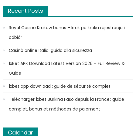
Recent Posts
Royal Casino Kraków bonus – krok po kroku rejestracja i
odbiór
Casinò online Italia: guida alla sicurezza
1xBet APK Download Latest Version 2026 – Full Review &
Guide
1xbet app download : guide de sécurité complet
Télécharger 1xbet Burkina Faso depuis la France : guide
complet, bonus et méthodes de paiement
Calendar