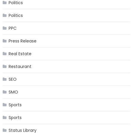
Politics
Politics
PPC
Press Release
Real Estate
Restaurant
SEO
SMO
Sports
Sports
Status Library