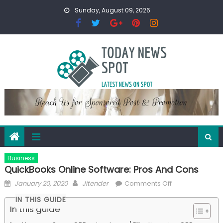
Skip
Sunday, August 09, 2026
to
content
Business
QuickBooks Online Software: Pros And Cons
Posted
Author
on
January 20, 2020
Jitender
Comments Off
on
QuickBooks
IN THIS GUIDE
Online
In this guide
Software: