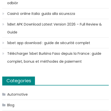
odbiór
Casinò online Italia: guida alla sicurezza
1xBet APK Download Latest Version 2026 – Full Review &
Guide
1xbet app download : guide de sécurité complet
Télécharger 1xbet Burkina Faso depuis la France : guide
complet, bonus et méthodes de paiement
Categories
Automotive
Blog