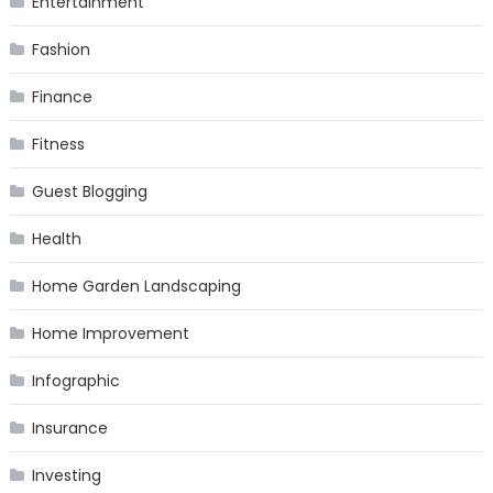
Entertainment
Fashion
Finance
Fitness
Guest Blogging
Health
Home Garden Landscaping
Home Improvement
Infographic
Insurance
Investing