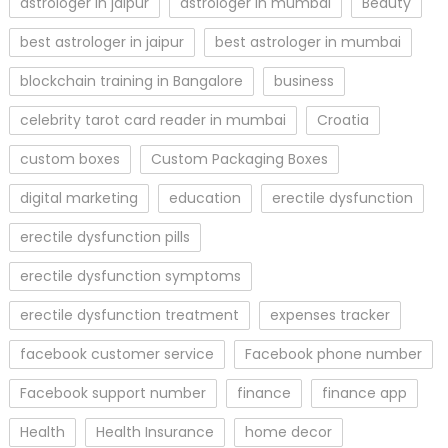
astrologer in jaipur
astrologer in mumbai
Beauty
best astrologer in jaipur
best astrologer in mumbai
blockchain training in Bangalore
business
celebrity tarot card reader in mumbai
Croatia
custom boxes
Custom Packaging Boxes
digital marketing
education
erectile dysfunction
erectile dysfunction pills
erectile dysfunction symptoms
erectile dysfunction treatment
expenses tracker
facebook customer service
Facebook phone number
Facebook support number
finance
finance app
Health
Health Insurance
home decor