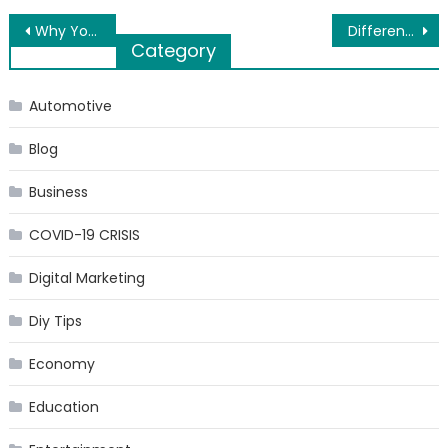
Post
Why You Obviously Need Cenforce For Impotence!
Different Ways to Apply for the Fast Cash Loan
Category
navigation
Automotive
Blog
Business
COVID-19 CRISIS
Digital Marketing
Diy Tips
Economy
Education