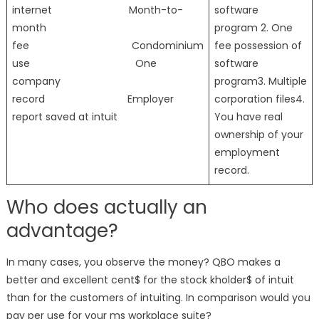
internet Month-to-
software
month
program 2. One
fee Condominium
fee possession of
use One
software
company
program3. Multiple
record Employer
corporation files4.
report saved at intuit
You have real
ownership of your
employment
record.
Who does actually an
advantage?
In many cases, you observe the money? QBO makes a
better and excellent cent$ for the stock kholder$ of intuit
than for the customers of intuiting. In comparison would you
pay per use for your ms workplace suite?