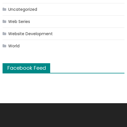
Uncategorized
Web Series
Website Development
World
Facebook Feed