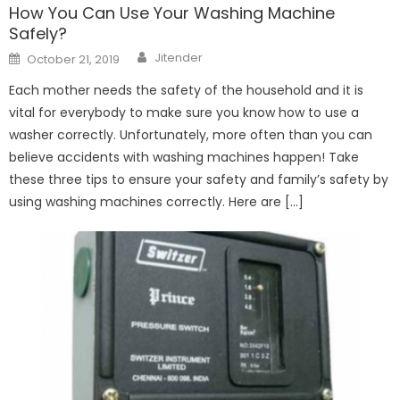
How You Can Use Your Washing Machine
Safely?
Author
Posted
Jitender
October 21, 2019
on
Each mother needs the safety of the household and it is
vital for everybody to make sure you know how to use a
washer correctly. Unfortunately, more often than you can
believe accidents with washing machines happen! Take
these three tips to ensure your safety and family’s safety by
using washing machines correctly. Here are […]