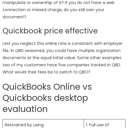
manipulate or ownership of it? If you do not have a web
connection or missed charge, do you still own your
document?
Quickbook price effective
Lest you neglect this online rate is consistent with employer
file. In QBD seasoned, you could have multiple organization
documents at the equal initial value. Some other examples
two of my customers have five companies tracked in QBD.
What would their fees be to switch to QBO?
QuickBooks Online vs
Quickbooks desktop
evaluation
Restrained by using
1. Full use of