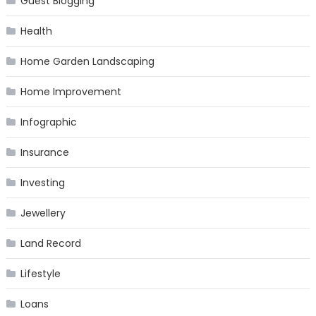
Guest Blogging
Health
Home Garden Landscaping
Home Improvement
Infographic
Insurance
Investing
Jewellery
Land Record
Lifestyle
Loans