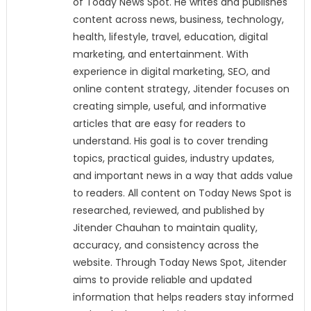
of Today News Spot. He writes and publishes
content across news, business, technology,
health, lifestyle, travel, education, digital
marketing, and entertainment. With
experience in digital marketing, SEO, and
online content strategy, Jitender focuses on
creating simple, useful, and informative
articles that are easy for readers to
understand. His goal is to cover trending
topics, practical guides, industry updates,
and important news in a way that adds value
to readers. All content on Today News Spot is
researched, reviewed, and published by
Jitender Chauhan to maintain quality,
accuracy, and consistency across the
website. Through Today News Spot, Jitender
aims to provide reliable and updated
information that helps readers stay informed