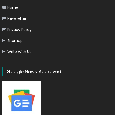
Home
Newsletter
Privacy Policy
Sitemap
Write With Us
Google News Approved