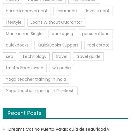
home improvement
insurance
Investment
lifestyle
Loans Without Guarantor
Manmohan Singla
packaging
personal loan
quickbooks
QuickBooks Support
real estate
seo
Technology
travel
travel guide
trustedmedsworld
wikipedia
Yoga teacher training in India
Yoga teacher training in Rishikesh
Recent Posts
Dreams Casino Puerto Varas: guía de seguridad y