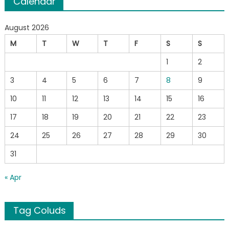
Calendar
August 2026
M
T
W
T
F
S
S
1
2
3
4
5
6
7
8
9
10
11
12
13
14
15
16
17
18
19
20
21
22
23
24
25
26
27
28
29
30
31
« Apr
Tag Coluds