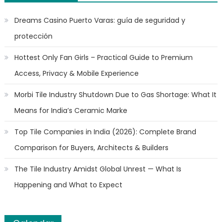
Dreams Casino Puerto Varas: guía de seguridad y
protección
Hottest Only Fan Girls – Practical Guide to Premium
Access, Privacy & Mobile Experience
Morbi Tile Industry Shutdown Due to Gas Shortage: What It
Means for India’s Ceramic Marke
Top Tile Companies in India (2026): Complete Brand
Comparison for Buyers, Architects & Builders
The Tile Industry Amidst Global Unrest — What Is
Happening and What to Expect