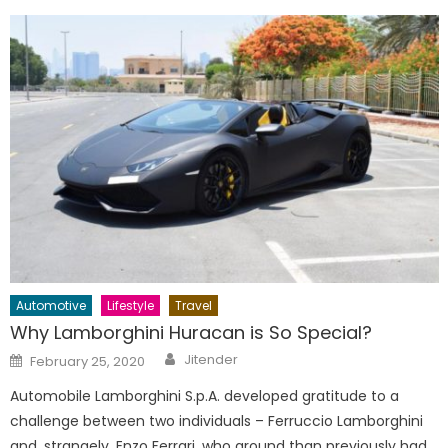
Automotive
Lifestyle
Travel
Why Lamborghini Huracan is So Special?
Author
Posted
Jitender
February 25, 2020
on
Automobile Lamborghini S.p.A. developed gratitude to a
challenge between two individuals – Ferruccio Lamborghini
and, strangely. Enzo Ferrari, who around than previously had