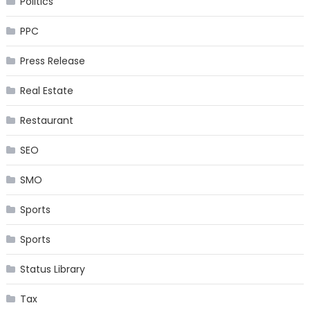
Politics
PPC
Press Release
Real Estate
Restaurant
SEO
SMO
Sports
Sports
Status Library
Tax