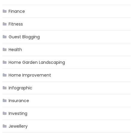
Finance
Fitness
Guest Blogging
Health
Home Garden Landscaping
Home Improvement
Infographic
Insurance
Investing
Jewellery