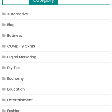
Category
navigation
Automotive
Blog
Business
COVID-19 CRISIS
Digital Marketing
Diy Tips
Economy
Education
Entertainment
Fashion