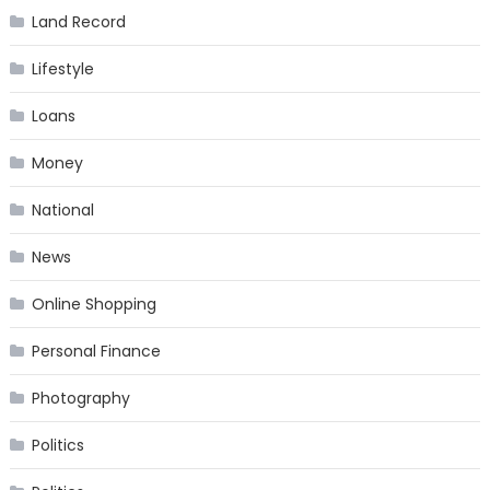
Land Record
Lifestyle
Loans
Money
National
News
Online Shopping
Personal Finance
Photography
Politics