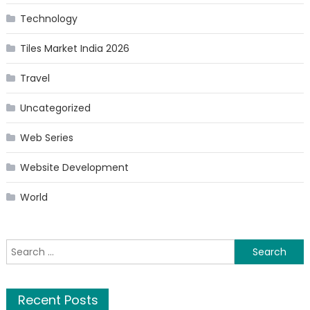
Technology
Tiles Market India 2026
Travel
Uncategorized
Web Series
Website Development
World
Search
for:
Recent Posts