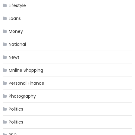
Lifestyle
Loans
Money
National
News
Online Shopping
Personal Finance
Photography
Politics
Politics