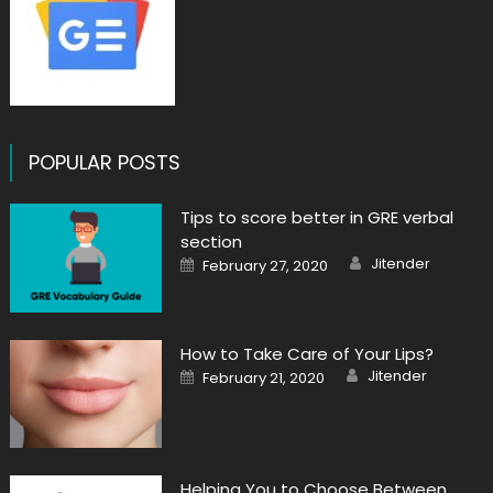
POPULAR POSTS
Tips to score better in GRE verbal
section
Author
Posted
Jitender
February 27, 2020
on
How to Take Care of Your Lips?
Author
Posted
Jitender
February 21, 2020
on
Helping You to Choose Between