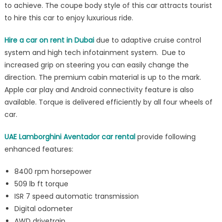
to achieve. The coupe body style of this car attracts tourist
driving
to hire this car to enjoy luxurious ride.
experience
Hire a car on rent in Dubai
due to adaptive cruise control
system and high tech infotainment system. Due to
increased grip on steering you can easily change the
direction. The premium cabin material is up to the mark.
Apple car play and Android connectivity feature is also
available. Torque is delivered efficiently by all four wheels of
car.
UAE Lamborghini Aventador car rental
provide following
enhanced features:
8400 rpm horsepower
509 lb ft torque
ISR 7 speed automatic transmission
Digital odometer
AWD drivetrain