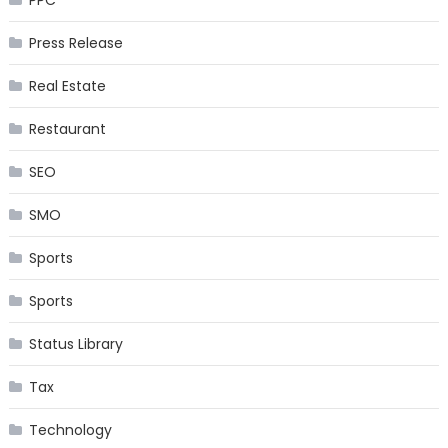
PPC
Press Release
Real Estate
Restaurant
SEO
SMO
Sports
Sports
Status Library
Tax
Technology