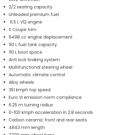
2/2 seating capacity
Unleaded premium fuel
6.5 L V12 engine
S Coupe trim
6498 cc engine displacement
90 L fuel tank capacity
110 L boot space
Anti lock braking system
Multifunctional steering wheel
Automatic climate control
Alloy wheels
351 kmph top speed
Euro VI emission norm compliance
6.25 m turning radius
0-100 kmph acceleration in 2.8 seconds
Carbon ceramic front and rear seats
4843 mm length