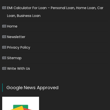
EMI Calculator For Loan – Personal Loan, Home Loan, Car
Loan, Business Loan
Home
Newsletter
Privacy Policy
Sitemap
Write With Us
Google News Approved