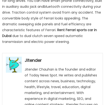
for long drives. You can have smart phone connectivity, built
in auxiliary audio jack andbluetooth connectivity during your
drive. Traction control system avoid from any accident. The
convertible body style of Ferrari looks appealing. The
dramatic sweeping side panels and fuel efficiency are
characteristic features of Ferrari.
Rent Ferrari sports car in
Dubai
due to dual clutch seven speed automatic
transmission and electric power steering.
Jitender
Jitender Chauhan is the founder and editor
of Today News Spot. He writes and publishes
content across news, business, technology,
health, lifestyle, travel, education, digital
marketing, and entertainment. With
experience in digital marketing, SEO, and
online content strategy, Jitender focuses on