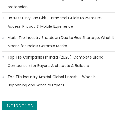
protección
Hottest Only Fan Girls – Practical Guide to Premium
Access, Privacy & Mobile Experience
Morbi Tile Industry Shutdown Due to Gas Shortage: What It
Means for India’s Ceramic Marke
Top Tile Companies in India (2026): Complete Brand
Comparison for Buyers, Architects & Builders
The Tile Industry Amidst Global Unrest — What Is
Happening and What to Expect
Categories