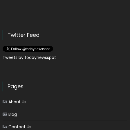
Twitter Feed
Tweets by todaynewsspot
Pages
About Us
Blog
Contact Us