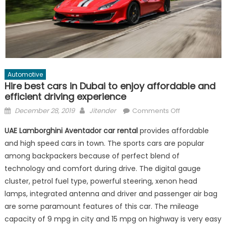
Automotive
Hire best cars in Dubai to enjoy affordable and
efficient driving experience
Posted
Author
on
December 28, 2019
Jitender
Comments Off
on
Hire
UAE Lamborghini Aventador car rental
provides affordable
best
and high speed cars in town. The sports cars are popular
cars
among backpackers because of perfect blend of
in
Dubai
technology and comfort during drive. The digital gauge
to
cluster, petrol fuel type, powerful steering, xenon head
enjoy
lamps, integrated antenna and driver and passenger air bag
affordable
are some paramount features of this car. The mileage
and
capacity of 9 mpg in city and 15 mpg on highway is very easy
efficient