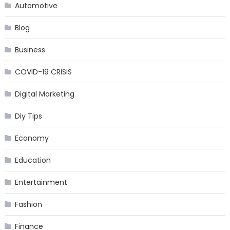
Automotive
Blog
Business
COVID-19 CRISIS
Digital Marketing
Diy Tips
Economy
Education
Entertainment
Fashion
Finance