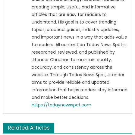
creating simple, useful, and informative
articles that are easy for readers to
understand. His goal is to cover trending
topics, practical guides, industry updates,
and important news in a way that adds value
to readers. All content on Today News Spot is
researched, reviewed, and published by
Jitender Chauhan to maintain quality,
accuracy, and consistency across the
website. Through Today News Spot, Jitender
aims to provide reliable and updated
information that helps readers stay informed
and make better decisions.
https://todaynewsspot.com
Related Articles