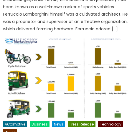
been known as a well-known maker of sports vehicles.
Ferruccio Lamborghini himself was a cultivated architect. He
was a proprietor and supervisor of an effective organization,
which delivered farming hardware. Ferruccio adored […]
Automotive
Business
News
Press Release
Technology