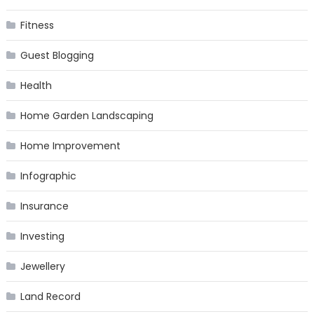
Fitness
Guest Blogging
Health
Home Garden Landscaping
Home Improvement
Infographic
Insurance
Investing
Jewellery
Land Record