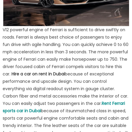
V12 powerful engine of Ferrari is sufficient to drive swiftly on
roads. Ferrari is always best choice of passengers to enjoy
fun drive with agile handling. You can quickly achieve 0 to 60
mph acceleration in less than 3 seconds. The more powerful
engine of Ferrari can easily make horsepower up to 750. The
driver focused cabin of Ferrari compels visitors to hire this
car.
Hire a car on rent in Dubai
because of exceptional
performance and upscale design. You can control
everything via digital readout system in gauge cluster.
Carbon fiber and metal accessories make the interior of car.
You can easily adjust two passengers in the car.
Rent Ferrari
sports car in Dubai
because of itsunmatched class in speed,
sports car powerful engine comfortable seats and cabin and
trendy interior. The fine leather seats of the car are suitable