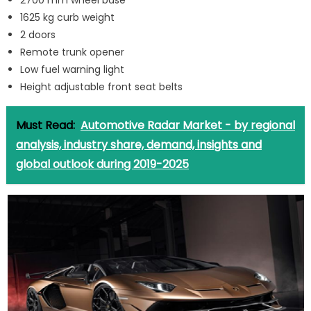
2700 mm wheel base
1625 kg curb weight
2 doors
Remote trunk opener
Low fuel warning light
Height adjustable front seat belts
Must Read:
Automotive Radar Market - by regional
analysis, industry share, demand, insights and
global outlook during 2019-2025