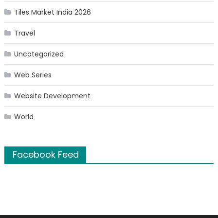
Tiles Market India 2026
Travel
Uncategorized
Web Series
Website Development
World
Facebook Feed