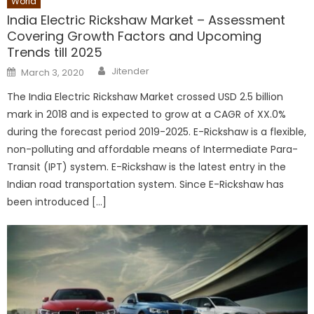
World
India Electric Rickshaw Market – Assessment
Covering Growth Factors and Upcoming
Trends till 2025
Author
Posted
Jitender
March 3, 2020
on
The India Electric Rickshaw Market crossed USD 2.5 billion
mark in 2018 and is expected to grow at a CAGR of XX.0%
during the forecast period 2019-2025. E-Rickshaw is a flexible,
non-polluting and affordable means of Intermediate Para-
Transit (IPT) system. E-Rickshaw is the latest entry in the
Indian road transportation system. Since E-Rickshaw has
been introduced […]