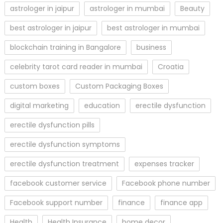
astrologer in jaipur
astrologer in mumbai
Beauty
best astrologer in jaipur
best astrologer in mumbai
blockchain training in Bangalore
business
celebrity tarot card reader in mumbai
Croatia
custom boxes
Custom Packaging Boxes
digital marketing
education
erectile dysfunction
erectile dysfunction pills
erectile dysfunction symptoms
erectile dysfunction treatment
expenses tracker
facebook customer service
Facebook phone number
Facebook support number
finance
finance app
Health
Health Insurance
home decor