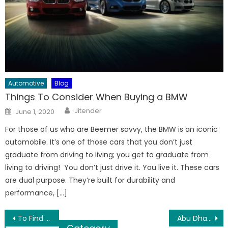
Automotive
Blog
Things To Consider When Buying a BMW
Author
Posted
Jitender
June 1, 2020
on
For those of us who are Beemer savvy, the BMW is an iconic
automobile. It’s one of those cars that you don’t just
graduate from driving to living; you get to graduate from
living to driving! You don’t just drive it. You live it. These cars
are dual purpose. They’re built for durability and
performance, […]
Post
To Find Best Expertise for Tiles Refining
Abu Dhabi Desert Safari Travel Destination in Affordable Rates