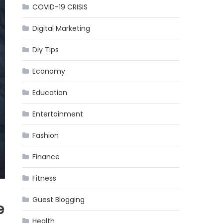
COVID-19 CRISIS
Digital Marketing
Diy Tips
Economy
Education
Entertainment
Fashion
Finance
Fitness
Guest Blogging
e
Health