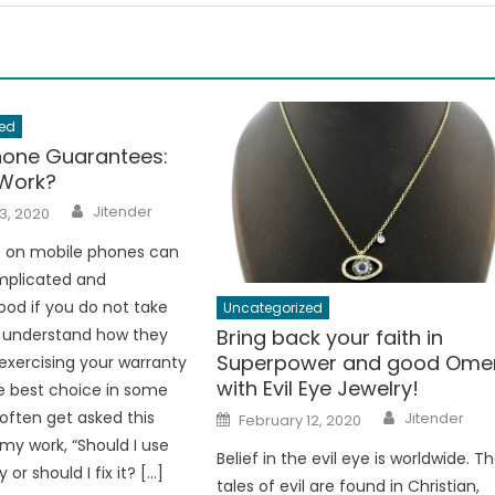
ed
hone Guarantees:
Work?
Author
Jitender
3, 2020
 on mobile phones can
mplicated and
od if you do not take
Uncategorized
Bring back your faith in
o understand how they
Superpower and good Ome
 exercising your warranty
with Evil Eye Jewelry!
he best choice in some
Author
Posted
 often get asked this
Jitender
February 12, 2020
on
 my work, “Should I use
Belief in the evil eye is worldwide. T
or should I fix it? […]
tales of evil are found in Christian,