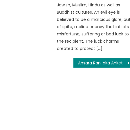
Jewish, Muslim, Hindu as well as
Buddhist cultures. An evil eye is
believed to be a malicious glare, ou
of spite, malice or envy that inflicts
misfortune, suffering or bad luck to
the recipient. The luck charms
created to protect […]
Apsara Rani aka Anketa Maharana: Unknown facts about Apasara Rani