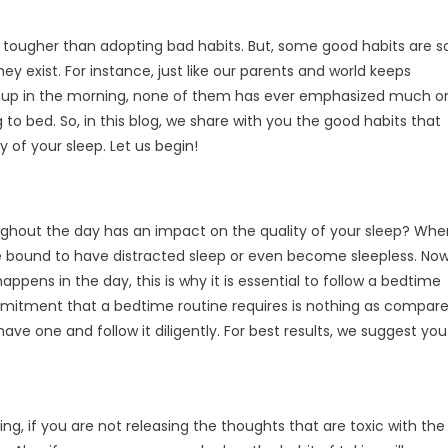
y tougher than adopting bad habits. But, some good habits are s
 exist. For instance, just like our parents and world keeps
e up in the morning, none of them has ever emphasized much o
to bed. So, in this blog, we share with you the good habits that
 of your sleep. Let us begin!
ghout the day has an impact on the quality of your sleep? Whe
are bound to have distracted sleep or even become sleepless. Now
ppens in the day, this is why it is essential to follow a bedtime
mmitment that a bedtime routine requires is nothing as compar
have one and follow it diligently. For best results, we suggest you
ng, if you are not releasing the thoughts that are toxic with the