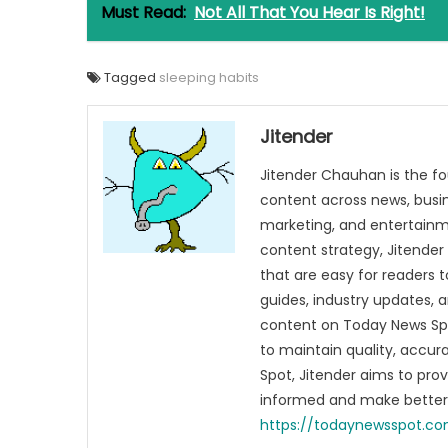
Must Read:
Not All That You Hear Is Right!
Tagged
sleeping habits
Jitender
Jitender Chauhan is the fo
content across news, busines
marketing, and entertainme
content strategy, Jitender 
that are easy for readers t
guides, industry updates, 
content on Today News Spo
to maintain quality, accu
Spot, Jitender aims to pro
informed and make better 
https://todaynewsspot.c