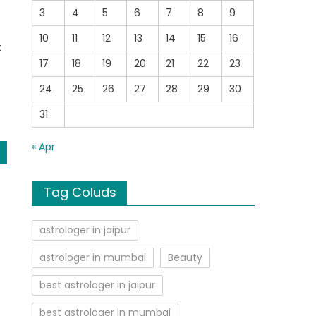
3
4
5
6
7
8
9
10
11
12
13
14
15
16
t
17
18
19
20
21
22
23
24
25
26
27
28
29
30
31
« Apr
Tag Coluds
astrologer in jaipur
astrologer in mumbai
Beauty
best astrologer in jaipur
best astrologer in mumbai