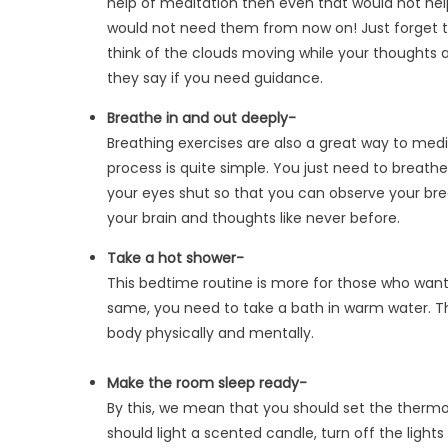
help of meditation then even that would not help.
would not need them from now on! Just forget the
think of the clouds moving while your thoughts
they say if you need guidance.
Breathe in and out deeply-
Breathing exercises are also a great way to med
process is quite simple. You just need to breathe 
your eyes shut so that you can observe your breat
your brain and thoughts like never before.
Take a hot shower-
This bedtime routine is more for those who want
same, you need to take a bath in warm water. Th
body physically and mentally.
Make the room sleep ready-
By this, we mean that you should set the thermo
should light a scented candle, turn off the lights