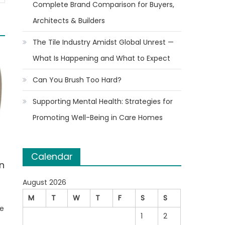
Complete Brand Comparison for Buyers,
Architects & Builders
The Tile Industry Amidst Global Unrest —
What Is Happening and What to Expect
Can You Brush Too Hard?
Supporting Mental Health: Strategies for
Promoting Well-Being in Care Homes
Calendar
n
August 2026
M
T
W
T
F
S
S
he
1
2