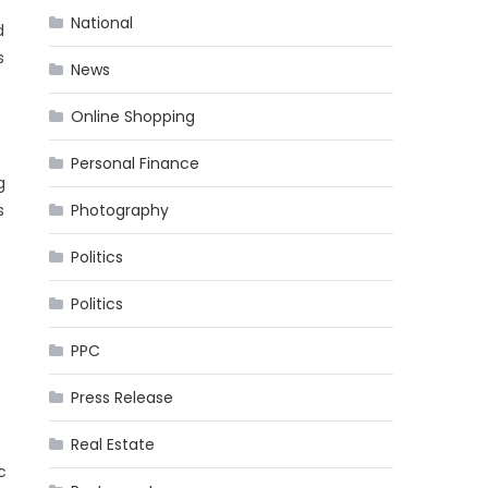
National
d
s
News
Online Shopping
Personal Finance
g
Photography
s
Politics
Politics
PPC
Press Release
Real Estate
c