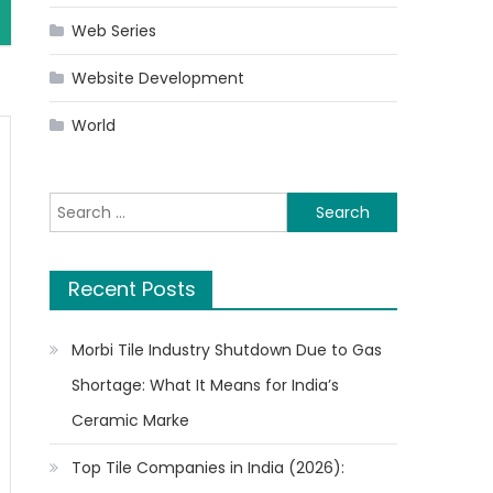
Web Series
Website Development
World
Search
for:
Recent Posts
Morbi Tile Industry Shutdown Due to Gas
Shortage: What It Means for India’s
Ceramic Marke
Top Tile Companies in India (2026):