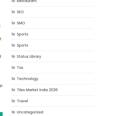
Restaurant
SEO
SMO
t
Sports
t.
Sports
g
Status Library
Tax
Technology
gs
Tiles Market India 2026
Travel
Uncategorized