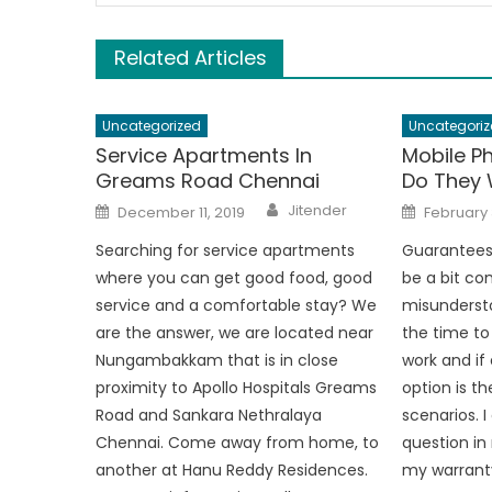
Related Articles
Uncategorized
Uncategoriz
Service Apartments In
Mobile P
Greams Road Chennai
Do They 
Author
Posted
Posted
Jitender
December 11, 2019
February 
on
on
Searching for service apartments
Guarantees
where you can get good food, good
be a bit co
service and a comfortable stay? We
misundersto
are the answer, we are located near
the time t
Nungambakkam that is in close
work and if
proximity to Apollo Hospitals Greams
option is t
Road and Sankara Nethralaya
scenarios. I
Chennai. Come away from home, to
question in
another at Hanu Reddy Residences.
my warranty 