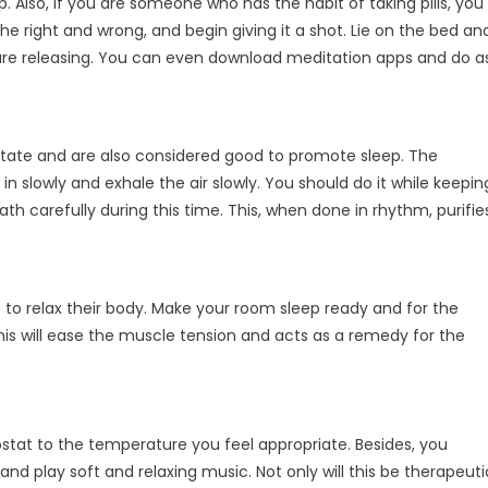
 Also, if you are someone who has the habit of taking pills, you
 right and wrong, and begin giving it a shot. Lie on the bed an
 are releasing. You can even download meditation apps and do a
itate and are also considered good to promote sleep. The
in slowly and exhale the air slowly. You should do it while keepin
h carefully during this time. This, when done in rhythm, purifie
 to relax their body. Make your room sleep ready and for the
is will ease the muscle tension and acts as a remedy for the
stat to the temperature you feel appropriate. Besides, you
 and play soft and relaxing music. Not only will this be therapeuti