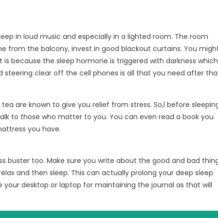
sleep in loud music and especially in a lighted room. The room
ime from the balcony, invest in good blackout curtains. You migh
at is because the sleep hormone is triggered with darkness which
steering clear off the cell phones is all that you need after tha
ea are known to give you relief from stress. So,l before sleepin
talk to those who matter to you. You can even read a book you
 mattress you have.
tress buster too. Make sure you write about the good and bad thin
relax and then sleep. This can actually prolong your deep sleep
 your desktop or laptop for maintaining the journal as that will