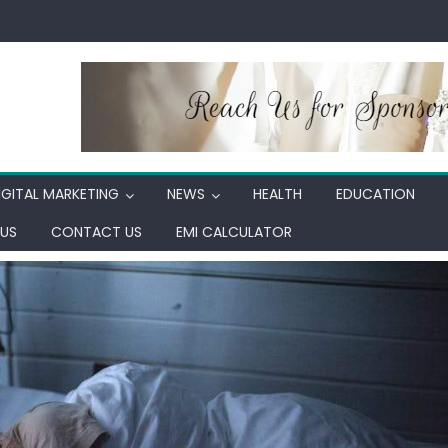
IGITAL MARKETING
NEWS
HEALTH
EDUCATION
US
CONTACT US
EMI CALCULATOR