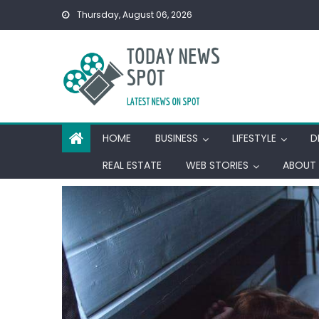
Skip
Thursday, August 06, 2026
to
content
HOME
BUSINESS
LIFESTYLE
D
REAL ESTATE
WEB STORIES
ABOUT 