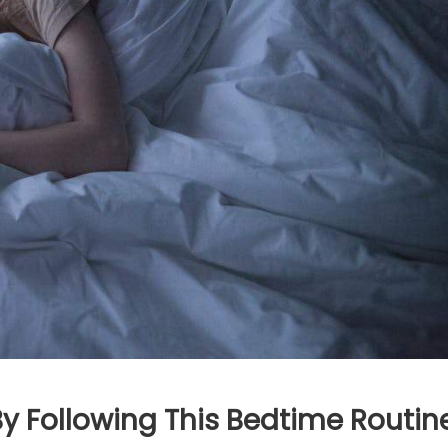
y Following This Bedtime Routin