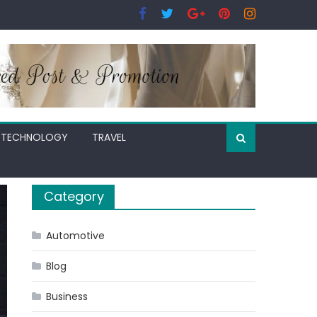
TECHNOLOGY
TRAVEL
Category
Automotive
Blog
Business