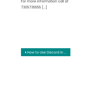
For more information call at
7305735555 […]
Post
How to Use Discord in PC and Phone for PUBG?
navigation