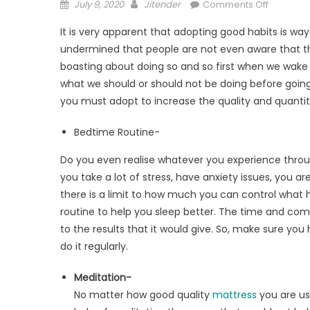
Posted
Author
on
July 9, 2020
Jitender
Comments Off
on
Prolong
It is very apparent that adopting good habits is wa
Your
undermined that people are not even aware that they
Deep
boasting about doing so and so first when we wak
Sleep
By
what we should or should not be doing before going 
Following
you must adopt to increase the quality and quantity
This
Bedtime
Bedtime Routine-
Routine
Do you even realise whatever you experience throu
you take a lot of stress, have anxiety issues, you 
there is a limit to how much you can control what ha
routine to help you sleep better. The time and co
to the results that it would give. So, make sure you 
do it regularly.
Meditation-
No matter how good quality
mattress
you are usi