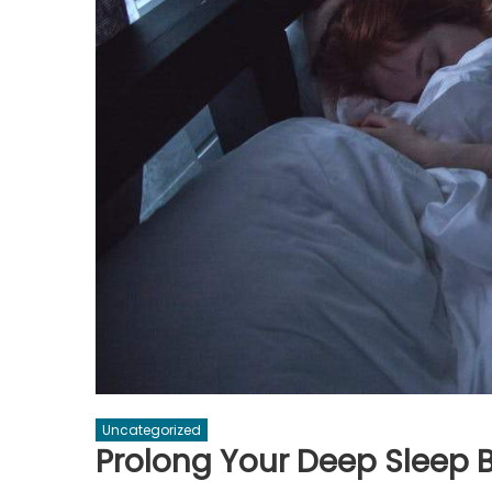
Uncategorized
Prolong Your Deep Sleep B