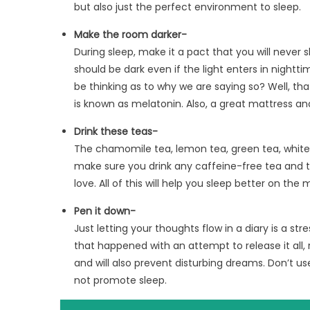
but also just the perfect environment to sleep.
Make the room darker-
During sleep, make it a pact that you will never 
should be dark even if the light enters in nightt
be thinking as to why we are saying so? Well, th
is known as melatonin. Also, a great mattress and 
Drink these teas-
The chamomile tea, lemon tea, green tea, white t
make sure you drink any caffeine-free tea and 
love. All of this will help you sleep better on the
Pen it down-
Just letting your thoughts flow in a diary is a s
that happened with an attempt to release it all, 
and will also prevent disturbing dreams. Don’t use
not promote sleep.