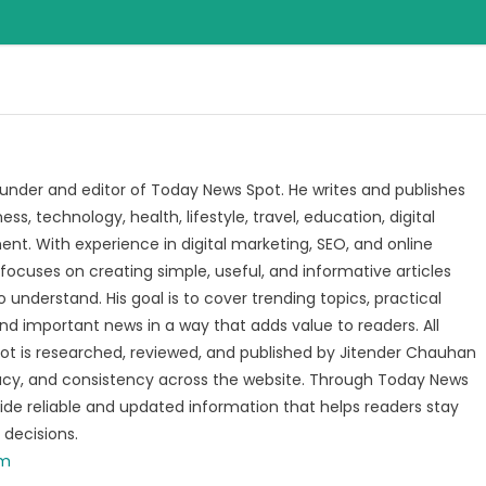
under and editor of Today News Spot. He writes and publishes
s, technology, health, lifestyle, travel, education, digital
nt. With experience in digital marketing, SEO, and online
focuses on creating simple, useful, and informative articles
o understand. His goal is to cover trending topics, practical
and important news in a way that adds value to readers. All
t is researched, reviewed, and published by Jitender Chauhan
racy, and consistency across the website. Through Today News
vide reliable and updated information that helps readers stay
decisions.
om