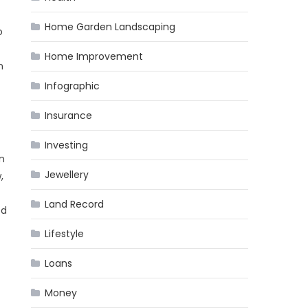
Home Garden Landscaping
o
Home Improvement
n
Infographic
Insurance
Investing
n
Jewellery
,
Land Record
ed
Lifestyle
Loans
Money