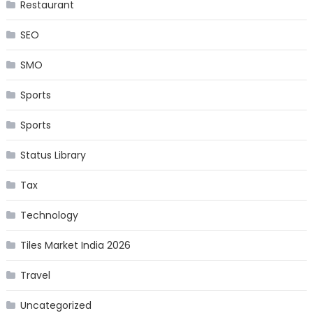
Restaurant
SEO
SMO
Sports
Sports
Status Library
Tax
Technology
Tiles Market India 2026
Travel
Uncategorized