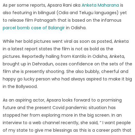
Rani
As per some reports, Apsara Rani aka
Anketa Maharana
is
also featuring in bilingual (Odia and Telugu languages) yet
to release film Patnagarh that is based on the infamous
parcel bomb case of Balangir
in Odisha.
While her bold pictures went viral as soon as posted, Anketa
in a latest report states the film is not as bold as the
pictures. Reportedly hailing from Kantilo in Odisha, Anketa,
brought up in Dehradun, oozes confidence on the sets of the
film she is presently shooting. She also bubbly, cheerful and
happy go lucky person who had always aspired to make it big
in the Bollywood.
As an aspiring actor, Apsara looks forward to a promising
future and the present Covid pandemic situation has
stopped her from exploring more in the big screen. In an
interview to a web channel recently, she said, “ I want people
of my state to give me blessings as this is a career path that