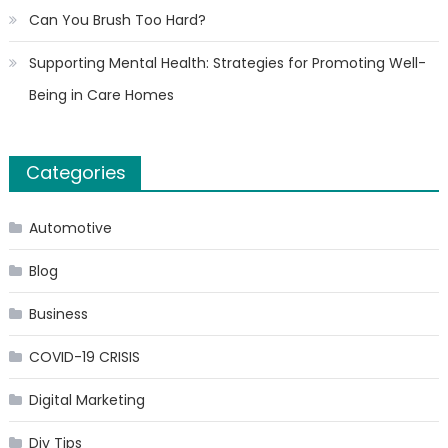
Can You Brush Too Hard?
Supporting Mental Health: Strategies for Promoting Well-
Being in Care Homes
Categories
Automotive
Blog
Business
COVID-19 CRISIS
Digital Marketing
Diy Tips