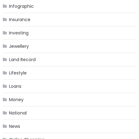
Infographic
Insurance
Investing
Jewellery
Land Record
Lifestyle
Loans
Money
National
News