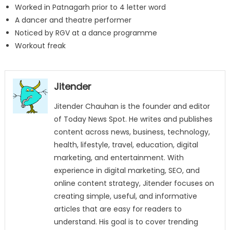
Worked in Patnagarh prior to 4 letter word
A dancer and theatre performer
Noticed by RGV at a dance programme
Workout freak
Jitender
Jitender Chauhan is the founder and editor
of Today News Spot. He writes and publishes
content across news, business, technology,
health, lifestyle, travel, education, digital
marketing, and entertainment. With
experience in digital marketing, SEO, and
online content strategy, Jitender focuses on
creating simple, useful, and informative
articles that are easy for readers to
understand. His goal is to cover trending