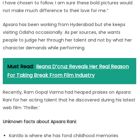
I have chosen to follow. I am sure these bold pictures would
not make much difference to their love for me.”
Apsara has been working from Hyderabad but she keeps
visiting Odisha occasionally. As per sources, she wants
people to judge her through her talent and not by what her
character demands while performing.
Must Read:
Ileana D’cruz Reveals Her Real Reason
For Taking Break From Film Industry
Recently, Ram Gopal Varma had heaped praises on Apsara
Rani for her acting talent that he discovered during his latest
web film ‘Thriller.’
Unknown facts about Apsara Rani:
Kantilo is where she has fond childhood memories