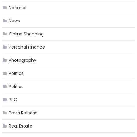
National
News
Online Shopping
Personal Finance
Photography
Politics
Politics
PPC
Press Release
Real Estate