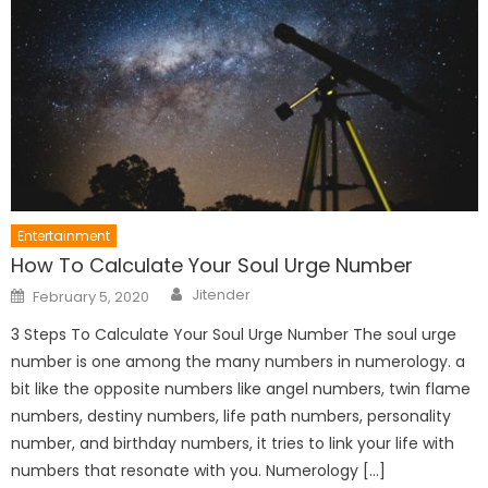
Entertainment
How To Calculate Your Soul Urge Number
Author
Posted
Jitender
February 5, 2020
on
3 Steps To Calculate Your Soul Urge Number The soul urge
number is one among the many numbers in numerology. a
bit like the opposite numbers like angel numbers, twin flame
numbers, destiny numbers, life path numbers, personality
number, and birthday numbers, it tries to link your life with
numbers that resonate with you. Numerology […]