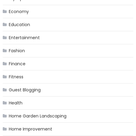
Economy
Education
Entertainment
Fashion
Finance
Fitness
Guest Blogging
Health
Home Garden Landscaping
Home Improvement