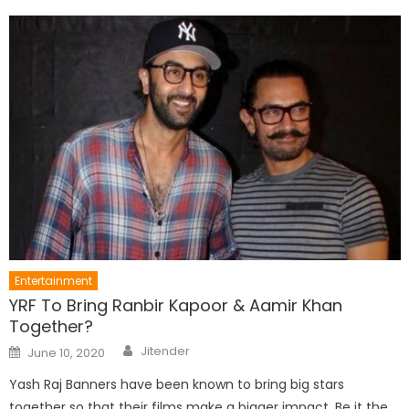
Entertainment
YRF To Bring Ranbir Kapoor & Aamir Khan
Together?
Author
Posted
Jitender
June 10, 2020
on
Yash Raj Banners have been known to bring big stars
together so that their films make a bigger impact. Be it the