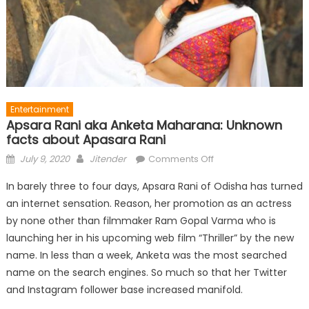
Entertainment
Apsara Rani aka Anketa Maharana: Unknown
facts about Apasara Rani
Posted
Author
on
July 9, 2020
Jitender
Comments Off
on
Apsara
In barely three to four days, Apsara Rani of Odisha has turned
Rani
an internet sensation. Reason, her promotion as an actress
aka
by none other than filmmaker Ram Gopal Varma who is
Anketa
Maharana:
launching her in his upcoming web film “Thriller” by the new
Unknown
name. In less than a week, Anketa was the most searched
facts
name on the search engines. So much so that her Twitter
about
and Instagram follower base increased manifold.
Apasara