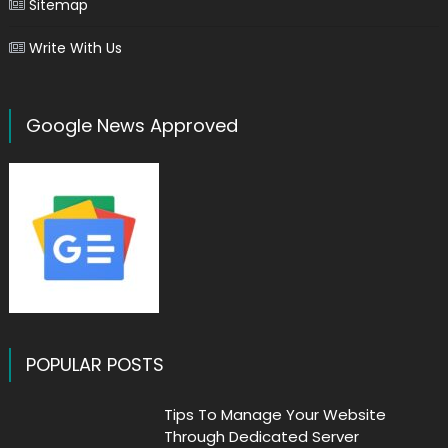
Sitemap
Write With Us
Google News Approved
POPULAR POSTS
Tips To Manage Your Website
Through Dedicated Server