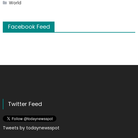
World
Facebook Feed
Twitter Feed
Tweets by todaynewsspot