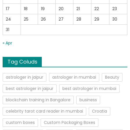
17
18
19
20
21
22
23
24
25
26
27
28
29
30
31
« Apr
Tag Coluds
astrologer in jaipur
astrologer in mumbai
Beauty
best astrologer in jaipur
best astrologer in mumbai
blockchain training in Bangalore
business
celebrity tarot card reader in mumbai
Croatia
custom boxes
Custom Packaging Boxes