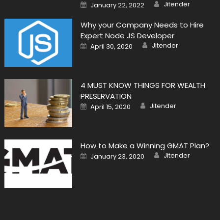
Author
Posted
Jitender
January 22, 2022
on
Why your Company Needs to Hire
Expert Node JS Developer
Author
Posted
Jitender
April 30, 2020
on
4 MUST KNOW THINGS FOR WEALTH
PRESERVATION
Author
Posted
Jitender
April 15, 2020
on
How to Make a Winning GMAT Plan?
Author
Posted
Jitender
January 23, 2020
on