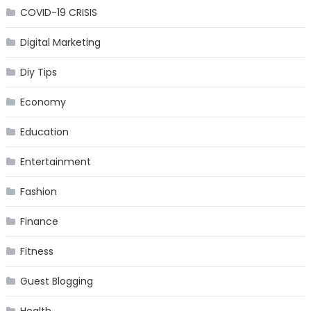
COVID-19 CRISIS
Digital Marketing
Diy Tips
Economy
Education
Entertainment
Fashion
Finance
Fitness
Guest Blogging
Health