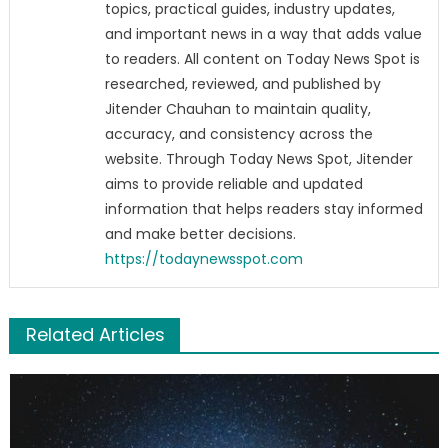
topics, practical guides, industry updates,
and important news in a way that adds value
to readers. All content on Today News Spot is
researched, reviewed, and published by
Jitender Chauhan to maintain quality,
accuracy, and consistency across the
website. Through Today News Spot, Jitender
aims to provide reliable and updated
information that helps readers stay informed
and make better decisions.
https://todaynewsspot.com
Related Articles