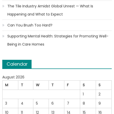
The Tile Industry Amidst Global Unrest — What Is
Happening and What to Expect
Can You Brush Too Hard?
Supporting Mental Health: Strategies for Promoting Well-
Being in Care Homes
Calendar
August 2026
M
T
W
T
F
S
S
1
2
3
4
5
6
7
8
9
10
11
12
13
14
15
16