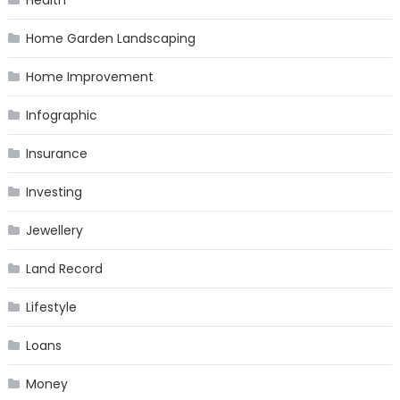
Home Garden Landscaping
Home Improvement
Infographic
Insurance
Investing
Jewellery
Land Record
Lifestyle
Loans
Money