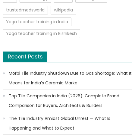
trustedmedsworld
wikipedia
Yoga teacher training in India
Yoga teacher training in Rishikesh
Recent Posts
Morbi Tile Industry Shutdown Due to Gas Shortage: What It
Means for India’s Ceramic Marke
Top Tile Companies in India (2026): Complete Brand
Comparison for Buyers, Architects & Builders
The Tile Industry Amidst Global Unrest — What Is
Happening and What to Expect