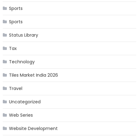
Sports
Sports
Status Library
Tax
Technology
Tiles Market India 2026
Travel
Uncategorized
Web Series
Website Development