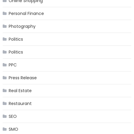
Online Shopping
Personal Finance
Photography
Politics
Politics
PPC
Press Release
Real Estate
Restaurant
SEO
SMO