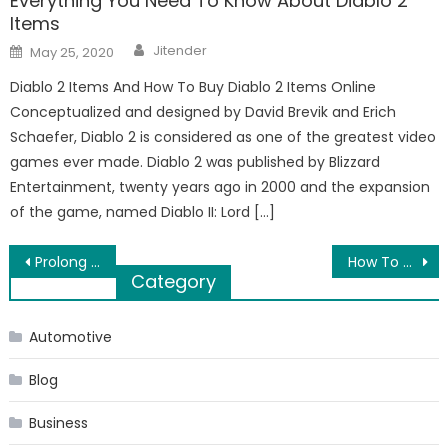
Everything You Need To Know About Diablo 2
Items
Author
Posted
Jitender
May 25, 2020
on
Diablo 2 Items And How To Buy Diablo 2 Items Online
Conceptualized and designed by David Brevik and Erich
Schaefer, Diablo 2 is considered as one of the greatest video
games ever made. Diablo 2 was published by Blizzard
Entertainment, twenty years ago in 2000 and the expansion
of the game, named Diablo II: Lord […]
Post
Prolong Your Deep Sleep By Following This Bedtime Routine
How To Select The HDMI Cable For Your 4K TV
Category
navigation
Automotive
Blog
Business