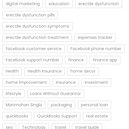
digital marketing
education
erectile dysfunction
erectile dysfunction pills
erectile dysfunction symptoms
erectile dysfunction treatment
expenses tracker
facebook customer service
Facebook phone number
Facebook support number
finance
finance app
Health
Health Insurance
home decor
home improvement
insurance
Investment
lifestyle
Loans Without Guarantor
Manmohan Singla
packaging
personal loan
quickbooks
QuickBooks Support
real estate
seo
Technology
travel
travel guide