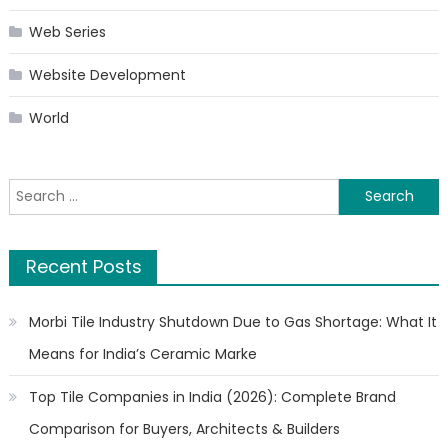
Web Series
Website Development
World
Search
for:
Recent Posts
Morbi Tile Industry Shutdown Due to Gas Shortage: What It
Means for India’s Ceramic Marke
Top Tile Companies in India (2026): Complete Brand
Comparison for Buyers, Architects & Builders