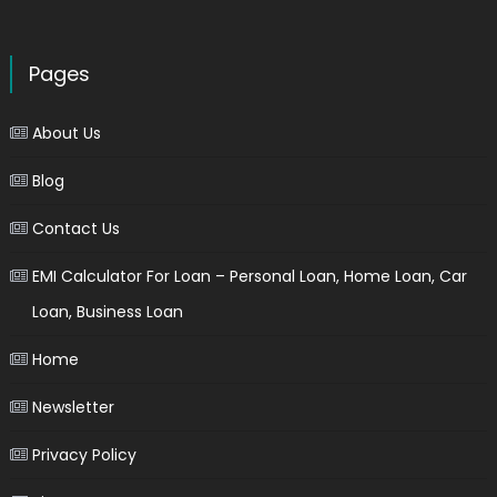
Pages
About Us
Blog
Contact Us
EMI Calculator For Loan – Personal Loan, Home Loan, Car
Loan, Business Loan
Home
Newsletter
Privacy Policy