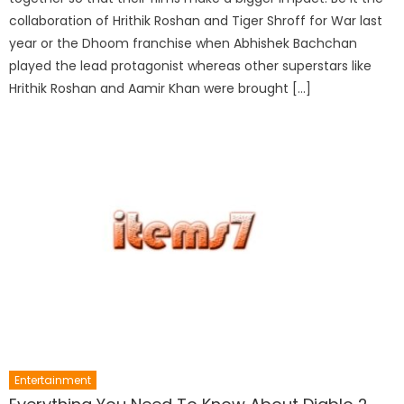
collaboration of Hrithik Roshan and Tiger Shroff for War last
year or the Dhoom franchise when Abhishek Bachchan
played the lead protagonist whereas other superstars like
Hrithik Roshan and Aamir Khan were brought […]
Entertainment