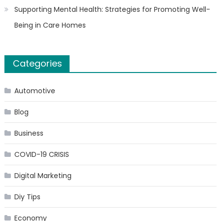
Supporting Mental Health: Strategies for Promoting Well-
Being in Care Homes
Categories
Automotive
Blog
Business
COVID-19 CRISIS
Digital Marketing
Diy Tips
Economy