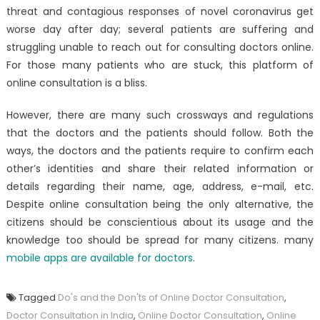
threat and contagious responses of novel coronavirus get
worse day after day; several patients are suffering and
struggling unable to reach out for consulting doctors online.
For those many patients who are stuck, this platform of
online consultation is a bliss.
However, there are many such crossways and regulations
that the doctors and the patients should follow. Both the
ways, the doctors and the patients require to confirm each
other’s identities and share their related information or
details regarding their name, age, address, e-mail, etc.
Despite online consultation being the only alternative, the
citizens should be conscientious about its usage and the
knowledge too should be spread for many citizens. many
mobile apps are available for doctors
.
Tagged
Do's and the Don'ts of Online Doctor Consultation
,
Doctor Consultation in India
,
Online Doctor Consultation
,
Online