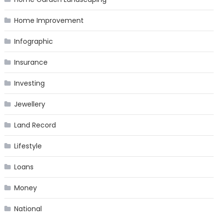
Home Improvement
Infographic
Insurance
Investing
Jewellery
Land Record
Lifestyle
Loans
Money
National