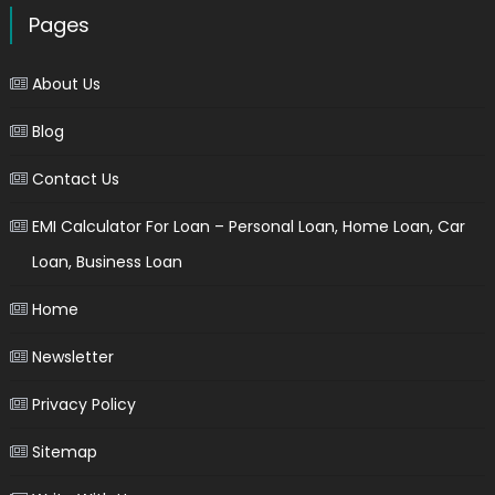
Pages
About Us
Blog
Contact Us
EMI Calculator For Loan – Personal Loan, Home Loan, Car
Loan, Business Loan
Home
Newsletter
Privacy Policy
Sitemap