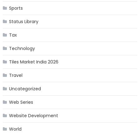
Sports
Status Library
Tax
Technology
Tiles Market India 2026
Travel
Uncategorized
Web Series
Website Development
World