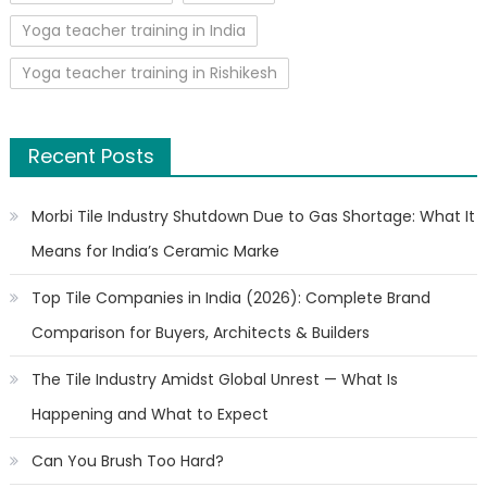
Yoga teacher training in India
Yoga teacher training in Rishikesh
Recent Posts
Morbi Tile Industry Shutdown Due to Gas Shortage: What It
Means for India’s Ceramic Marke
Top Tile Companies in India (2026): Complete Brand
Comparison for Buyers, Architects & Builders
The Tile Industry Amidst Global Unrest — What Is
Happening and What to Expect
Can You Brush Too Hard?