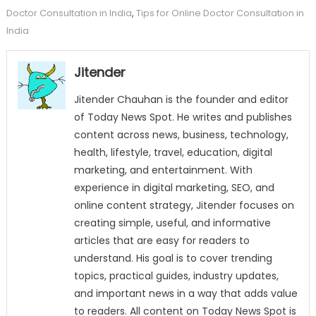
Doctor Consultation in India
,
Tips for Online Doctor Consultation in
India
Jitender
Jitender Chauhan is the founder and editor
of Today News Spot. He writes and publishes
content across news, business, technology,
health, lifestyle, travel, education, digital
marketing, and entertainment. With
experience in digital marketing, SEO, and
online content strategy, Jitender focuses on
creating simple, useful, and informative
articles that are easy for readers to
understand. His goal is to cover trending
topics, practical guides, industry updates,
and important news in a way that adds value
to readers. All content on Today News Spot is