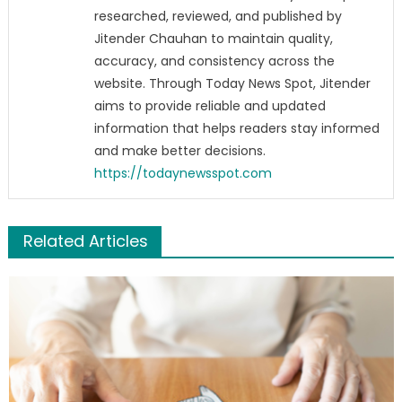
researched, reviewed, and published by
Jitender Chauhan to maintain quality,
accuracy, and consistency across the
website. Through Today News Spot, Jitender
aims to provide reliable and updated
information that helps readers stay informed
and make better decisions.
https://todaynewsspot.com
Related Articles