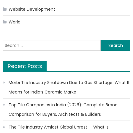
Website Development
World
Search
for:
Recent Posts
Morbi Tile Industry Shutdown Due to Gas Shortage: What It
Means for India’s Ceramic Marke
Top Tile Companies in India (2026): Complete Brand
Comparison for Buyers, Architects & Builders
The Tile Industry Amidst Global Unrest — What Is