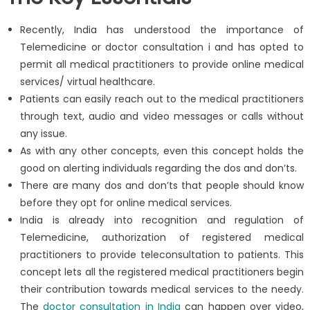
Recently, India has understood the importance of
Telemedicine or doctor consultation i and has opted to
permit all medical practitioners to provide online medical
services/ virtual healthcare.
Patients can easily reach out to the medical practitioners
through text, audio and video messages or calls without
any issue.
As with any other concepts, even this concept holds the
good on alerting individuals regarding the dos and don’ts.
There are many dos and don’ts that people should know
before they opt for online medical services.
India is already into recognition and regulation of
Telemedicine, authorization of registered medical
practitioners to provide teleconsultation to patients. This
concept lets all the registered medical practitioners begin
their contribution towards medical services to the needy.
The
doctor consultation in India
can happen over video,