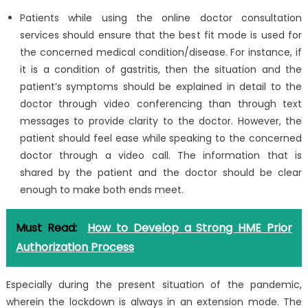
Patients while using the online doctor consultation
services should ensure that the best fit mode is used for
the concerned medical condition/disease. For instance, if
it is a condition of gastritis, then the situation and the
patient’s symptoms should be explained in detail to the
doctor through video conferencing than through text
messages to provide clarity to the doctor. However, the
patient should feel ease while speaking to the concerned
doctor through a video call. The information that is
shared by the patient and the doctor should be clear
enough to make both ends meet.
Must Read:
How to Develop a Strong HME Prior
Authorization Process
Especially during the present situation of the pandemic,
wherein the lockdown is always in an extension mode. The