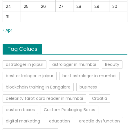
24
25
26
27
28
29
30
31
« Apr
Tag Coluds
astrologer in jaipur
astrologer in mumbai
Beauty
best astrologer in jaipur
best astrologer in mumbai
blockchain training in Bangalore
business
celebrity tarot card reader in mumbai
Croatia
custom boxes
Custom Packaging Boxes
digital marketing
education
erectile dysfunction