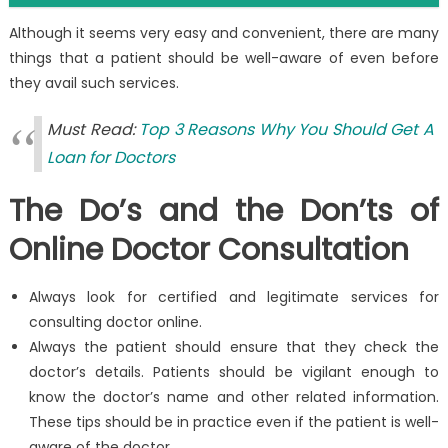
Although it seems very easy and convenient, there are many
things that a patient should be well-aware of even before
they avail such services.
Must Read:
Top 3 Reasons Why You Should Get A
Loan for Doctors
The Do’s and the Don’ts of
Online Doctor Consultation
Always look for certified and legitimate services for
consulting doctor online.
Always the patient should ensure that they check the
doctor’s details. Patients should be vigilant enough to
know the doctor’s name and other related information.
These tips should be in practice even if the patient is well-
aware of the doctor.