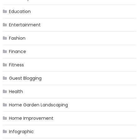
Education
Entertainment
Fashion
Finance
Fitness
Guest Blogging
Health
Home Garden Landscaping
Home Improvement
Infographic