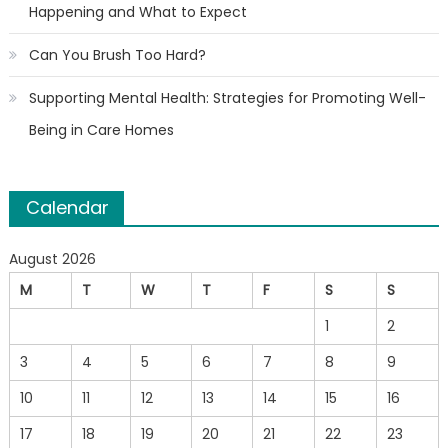
Happening and What to Expect
Can You Brush Too Hard?
Supporting Mental Health: Strategies for Promoting Well-
Being in Care Homes
Calendar
August 2026
M
T
W
T
F
S
S
1
2
3
4
5
6
7
8
9
10
11
12
13
14
15
16
17
18
19
20
21
22
23