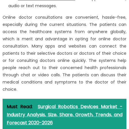
audio or text messages.
Online doctor consultations are convenient, hassle-free,
especially during the current situations. The patients can
access the healthcare systems from anywhere globally,
which is merit and advantage in opting for online doctor
consultation. Many apps and websites can connect the
patients to their selective doctors or doctors of their choice
or for consulting doctors online quickly. The systems help
people reach out to their concerned health professionals
through chat or video calls. The patients can discuss their
medical conditions and symptoms to the doctor of their
choice.
Must Read:
Surgical Robotics Devices Market -
Industry Analysis, Size, Share, Growth, Trends, and
Forecast 2020-2026