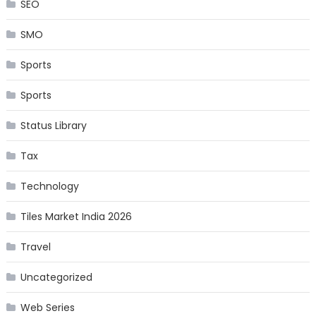
SEO
SMO
Sports
Sports
Status Library
Tax
Technology
Tiles Market India 2026
Travel
Uncategorized
Web Series