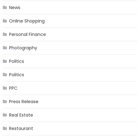
News
Online Shopping
Personal Finance
Photography
Politics
Politics
PPC
Press Release
Real Estate
Restaurant