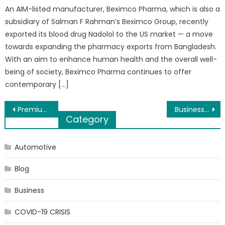
An AIM-listed manufacturer, Beximco Pharma, which is also a
subsidiary of Salman F Rahman’s Beximco Group, recently
exported its blood drug Nadolol to the US market — a move
towards expanding the pharmacy exports from Bangladesh.
With an aim to enhance human health and the overall well-
being of society, Beximco Pharma continues to offer
contemporary […]
Post
Premium Blockchain Certifications: An Overview
Business loans – Quick Ways to Secure Funding for Your Organisation
Category
navigation
Automotive
Blog
Business
COVID-19 CRISIS