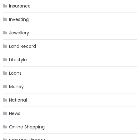
Insurance
Investing
Jewellery
Land Record
Lifestyle
Loans
Money
National
News
Online Shopping