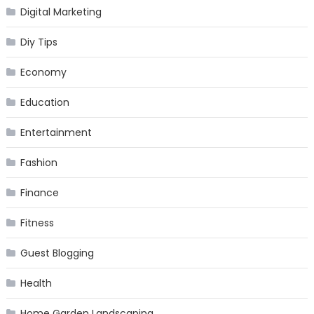
Digital Marketing
Diy Tips
Economy
Education
Entertainment
Fashion
Finance
Fitness
Guest Blogging
Health
Home Garden Landscaping