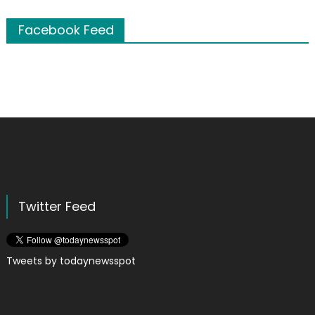
Facebook Feed
Twitter Feed
Tweets by todaynewsspot