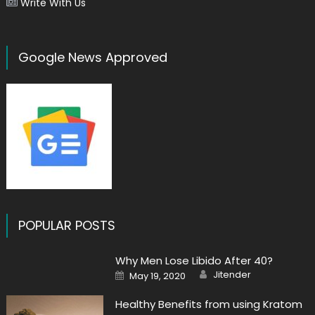
Write With Us
Google News Approved
POPULAR POSTS
Why Men Lose Libido After 40?
Author
Posted
Jitender
May 19, 2020
on
Healthy Benefits from using Kratom