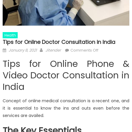
Health
Tips for Online Doctor Consultation in India
Posted
Author
on
January 8, 2021
Jitender
Comments Off
on
Tips
Tips for Online Phone &
for
Online
Video Doctor Consultation in
Doctor
India
Consultation
in
India
Concept of online medical consultation is a recent one, and
it is essential to know the ins and outs even before the
services are availed.
The Key Essentials