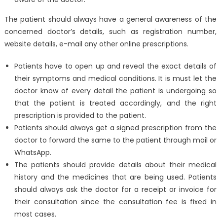
The patient should always have a general awareness of the
concerned doctor’s details, such as registration number,
website details, e-mail any other online prescriptions.
Patients have to open up and reveal the exact details of
their symptoms and medical conditions. It is must let the
doctor know of every detail the patient is undergoing so
that the patient is treated accordingly, and the right
prescription is provided to the patient.
Patients should always get a signed prescription from the
doctor to forward the same to the patient through mail or
WhatsApp.
The patients should provide details about their medical
history and the medicines that are being used. Patients
should always ask the doctor for a receipt or invoice for
their consultation since the consultation fee is fixed in
most cases.