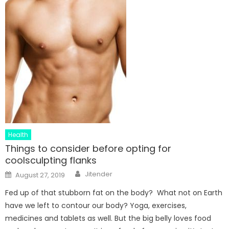
Health
Things to consider before opting for
coolsculpting flanks
Author
Posted
Jitender
August 27, 2019
on
Fed up of that stubborn fat on the body? What not on Earth
have we left to contour our body? Yoga, exercises,
medicines and tablets as well. But the big belly loves food