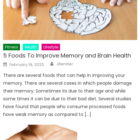
Fitness
Health
Lifestyle
5 Foods To Improve Memory and Brain Health
Author
Posted
Jitender
February 19, 2020
on
There are several foods that can help in improving your
memory. There are several cases in which people damage
their memory. Sometimes its due to their age and while
some times it can be due to their bad diet. Several studies
have found that people who consume processed foods
have weak memory as compared to […]