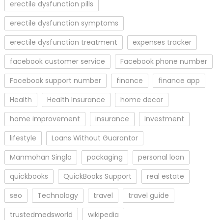
erectile dysfunction pills
erectile dysfunction symptoms
erectile dysfunction treatment
expenses tracker
facebook customer service
Facebook phone number
Facebook support number
finance
finance app
Health
Health Insurance
home decor
home improvement
insurance
Investment
lifestyle
Loans Without Guarantor
Manmohan Singla
packaging
personal loan
quickbooks
QuickBooks Support
real estate
seo
Technology
travel
travel guide
trustedmedsworld
wikipedia