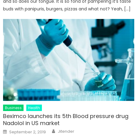
and so does our tongue. It is so fond of pampering it’s taste
buds with panipuris, burgers, pizzas and what not? Yeah, […]
Business
Health
Beximco launches its 5th Blood pressure drug
Nadolol in US market
Author
Posted
Jitender
September 2, 2019
on