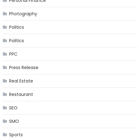
Personal Finance
Photography
Politics
Politics
PPC
Press Release
Real Estate
Restaurant
SEO
SMO
Sports