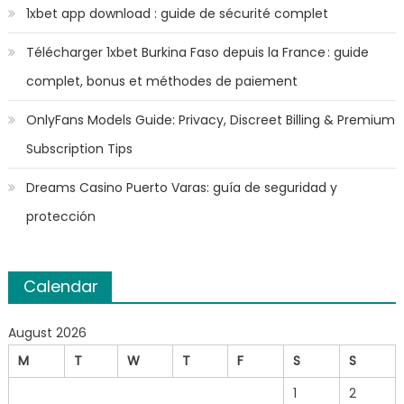
1xbet app download : guide de sécurité complet
Télécharger 1xbet Burkina Faso depuis la France : guide
complet, bonus et méthodes de paiement
OnlyFans Models Guide: Privacy, Discreet Billing & Premium
Subscription Tips
Dreams Casino Puerto Varas: guía de seguridad y
protección
Calendar
August 2026
M
T
W
T
F
S
S
1
2