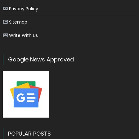
Privacy Policy
Sitemap
Write With Us
Google News Approved
POPULAR POSTS