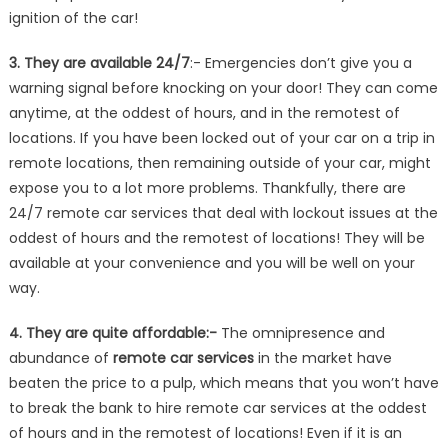
ignition of the car!
3. They are available 24/7
:- Emergencies don’t give you a
warning signal before knocking on your door! They can come
anytime, at the oddest of hours, and in the remotest of
locations. If you have been locked out of your car on a trip in
remote locations, then remaining outside of your car, might
expose you to a lot more problems. Thankfully, there are
24/7 remote car services that deal with lockout issues at the
oddest of hours and the remotest of locations! They will be
available at your convenience and you will be well on your
way.
4. They are quite affordable:-
The omnipresence and
abundance of
remote car services
in the market have
beaten the price to a pulp, which means that you won’t have
to break the bank to hire remote car services at the oddest
of hours and in the remotest of locations! Even if it is an