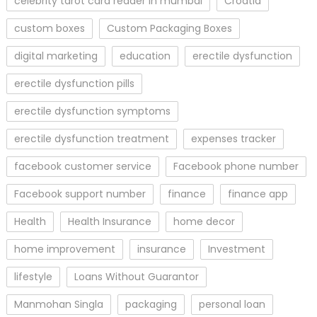
celebrity tarot card reader in mumbai
Croatia
custom boxes
Custom Packaging Boxes
digital marketing
education
erectile dysfunction
erectile dysfunction pills
erectile dysfunction symptoms
erectile dysfunction treatment
expenses tracker
facebook customer service
Facebook phone number
Facebook support number
finance
finance app
Health
Health Insurance
home decor
home improvement
insurance
Investment
lifestyle
Loans Without Guarantor
Manmohan Singla
packaging
personal loan