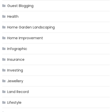
Guest Blogging
Health
Home Garden Landscaping
Home Improvement
Infographic
Insurance
Investing
Jewellery
Land Record
Lifestyle