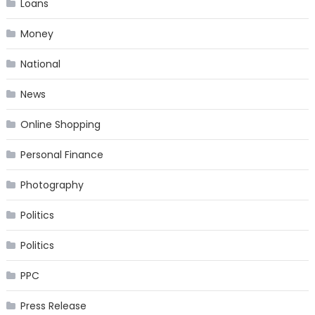
Loans
Money
National
News
Online Shopping
Personal Finance
Photography
Politics
Politics
PPC
Press Release