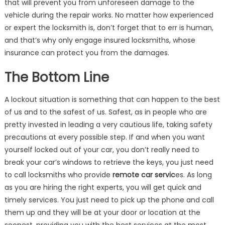
that will prevent you from unforeseen damage to the
vehicle during the repair works. No matter how experienced
or expert the locksmith is, don’t forget that to err is human,
and that’s why only engage insured locksmiths, whose
insurance can protect you from the damages.
The Bottom Line
A lockout situation is something that can happen to the best
of us and to the safest of us. Safest, as in people who are
pretty invested in leading a very cautious life, taking safety
precautions at every possible step. If and when you want
yourself locked out of your car, you don’t really need to
break your car’s windows to retrieve the keys, you just need
to call locksmiths who provide
remote car servic
es. As long
as you are hiring the right experts, you will get quick and
timely services. You just need to pick up the phone and call
them up and they will be at your door or location at the