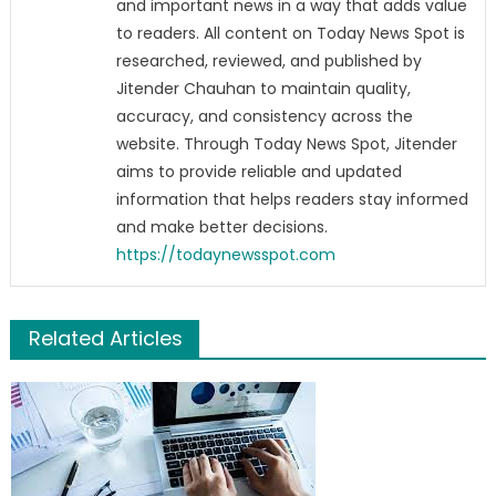
and important news in a way that adds value
to readers. All content on Today News Spot is
researched, reviewed, and published by
Jitender Chauhan to maintain quality,
accuracy, and consistency across the
website. Through Today News Spot, Jitender
aims to provide reliable and updated
information that helps readers stay informed
and make better decisions.
https://todaynewsspot.com
Related Articles