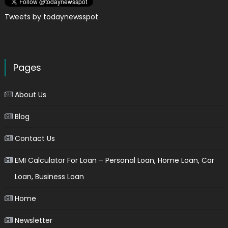
Tweets by todaynewsspot
Pages
About Us
Blog
Contact Us
EMI Calculator For Loan – Personal Loan, Home Loan, Car
Loan, Business Loan
Home
Newsletter