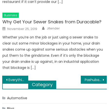
restaurant if it can’t provide our […]
Business
Why Get Your Sewer Snakes from Duracable?
Author
Posted
Jitender
November 25, 2019
on
Whether you’re on the job or just using a sewer snake to
clear out some minor blockages in your home, your drain
snakes come up against some serious obstacles when you
put them to the grindstone. Even if it’s only the blockage
your drain snake is up against, in an industrial application
that blockage is […]
Post
Everything you need to know about N95 respirators
Pashubajaar India’s best e-commerce with live goat sales online
Category
navigation
Automotive
Blog