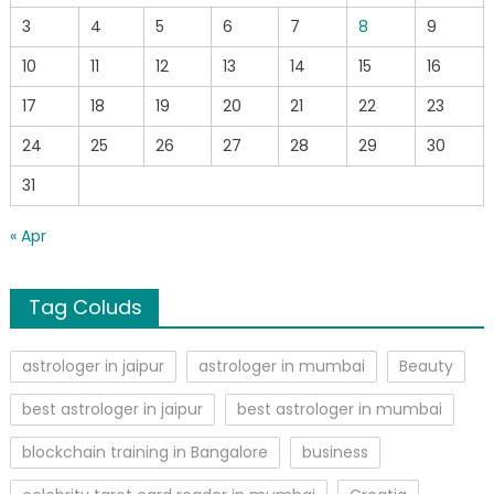
3
4
5
6
7
8
9
10
11
12
13
14
15
16
17
18
19
20
21
22
23
24
25
26
27
28
29
30
31
« Apr
Tag Coluds
astrologer in jaipur
astrologer in mumbai
Beauty
best astrologer in jaipur
best astrologer in mumbai
blockchain training in Bangalore
business