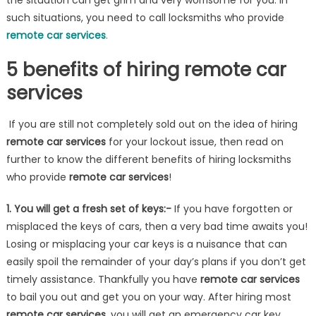
the situation can get grim and very worrisome for you. In
such situations, you need to call locksmiths who provide
remote car services
.
5 benefits of hiring remote car
services
If you are still not completely sold out on the idea of hiring
remote car services
for your lockout issue, then read on
further to know the different benefits of hiring locksmiths
who provide
remote car services
!
1. You will get a fresh set of keys:-
If you have forgotten or
misplaced the keys of cars, then a very bad time awaits you!
Losing or misplacing your car keys is a nuisance that can
easily spoil the remainder of your day’s plans if you don’t get
timely assistance. Thankfully you have
remote car services
to bail you out and get you on your way. After hiring most
remote car services
, you will get an emergency car key