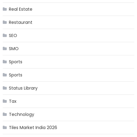
Real Estate
Restaurant
SEO
SMO
Sports
Sports
Status Library
Tax
Technology
Tiles Market India 2026