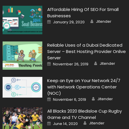
Affordable Hiring Of SEO For Small
Businesses
Author
Posted
Jitender
January 29, 2020
on
Reliable Uses of a Dubai Dedicated
Server – Best Hosting Provider Onlive
Server
Author
Posted
Jitender
November 26, 2019
on
Keep an Eye on Your Network 24/7
with Network Operations Center
(NOC)
Author
Posted
Jitender
November 6, 2019
on
All Blacks 2020 Bledisloe Cup Rugby
Game and TV Channel
Author
Posted
Jitender
June 14, 2020
on