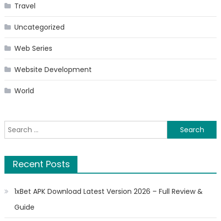
Travel
Uncategorized
Web Series
Website Development
World
Search
for:
Recent Posts
1xBet APK Download Latest Version 2026 – Full Review &
Guide