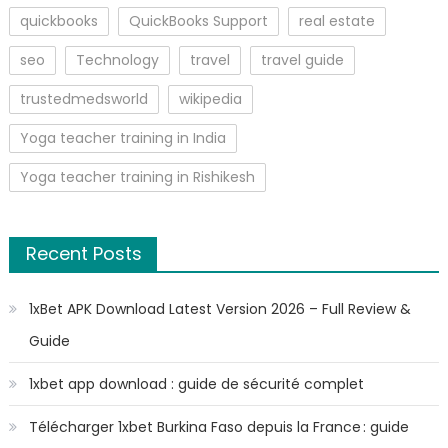
quickbooks
QuickBooks Support
real estate
seo
Technology
travel
travel guide
trustedmedsworld
wikipedia
Yoga teacher training in India
Yoga teacher training in Rishikesh
Recent Posts
1xBet APK Download Latest Version 2026 – Full Review &
Guide
1xbet app download : guide de sécurité complet
Télécharger 1xbet Burkina Faso depuis la France : guide