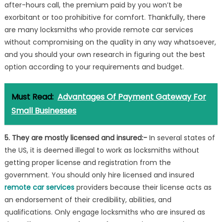
after-hours call, the premium paid by you won’t be
exorbitant or too prohibitive for comfort. Thankfully, there
are many locksmiths who provide remote car services
without compromising on the quality in any way whatsoever,
and you should your own research in figuring out the best
option according to your requirements and budget.
Must Read:
Advantages Of Payment Gateway For
Small Businesses
5. They are mostly licensed and insured:-
In several states of
the US, it is deemed illegal to work as locksmiths without
getting proper license and registration from the
government. You should only hire licensed and insured
remote car services
providers because their license acts as
an endorsement of their credibility, abilities, and
qualifications. Only engage locksmiths who are insured as