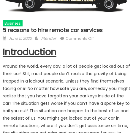
Business
5 reasons to hire remote car services
Posted
Author
on
June 11, 2020
Jitender
Comments Off
on
5
Introduction
reasons
to
hire
Around the world, every day, a lot of people get locked out of
remote
their car! Still, most people don’t realize the gravity of being
car
trapped in a lockout scenario, unless they find themselves
services
facing one! No matter how safe you are, someday you might
realize that you have forgotten your car keys inside of the
car! The situation gets worse if you don’t have a spare key to
bail you out! This situation can happen to the best of us and
the safest of us. You might get locked out of your car in
remote locations, where if you don’t get assistance on time,