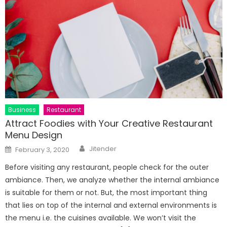
Business
Restaurant
Attract Foodies with Your Creative Restaurant
Menu Design
Author
Posted
Jitender
February 3, 2020
on
Before visiting any restaurant, people check for the outer
ambiance. Then, we analyze whether the internal ambiance
is suitable for them or not. But, the most important thing
that lies on top of the internal and external environments is
the menu i.e. the cuisines available. We won’t visit the