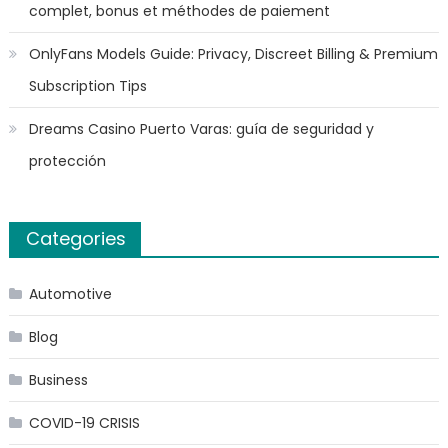
complet, bonus et méthodes de paiement
OnlyFans Models Guide: Privacy, Discreet Billing & Premium
Subscription Tips
Dreams Casino Puerto Varas: guía de seguridad y
protección
Categories
Automotive
Blog
Business
COVID-19 CRISIS