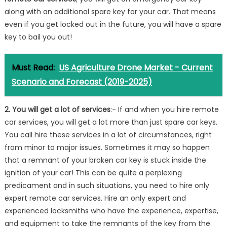
along with an additional spare key for your car. That means
even if you get locked out in the future, you will have a spare
key to bail you out!
Must Read:
US Agriculture Drone Market - Current
Scenario and Forecast (2019-2025)
2. You will get a lot of services
:- If and when you hire remote
car services, you will get a lot more than just spare car keys.
You call hire these services in a lot of circumstances, right
from minor to major issues. Sometimes it may so happen
that a remnant of your broken car key is stuck inside the
ignition of your car! This can be quite a perplexing
predicament and in such situations, you need to hire only
expert remote car services. Hire an only expert and
experienced locksmiths who have the experience, expertise,
and equipment to take the remnants of the key from the