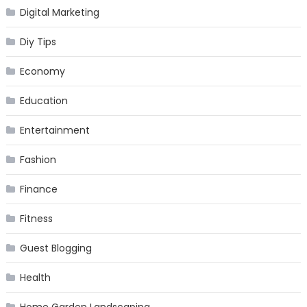
Digital Marketing
Diy Tips
Economy
Education
Entertainment
Fashion
Finance
Fitness
Guest Blogging
Health