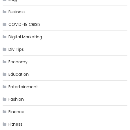
Business
COVID-19 CRISIS
Digital Marketing
Diy Tips
Economy
Education
Entertainment
Fashion
Finance
Fitness