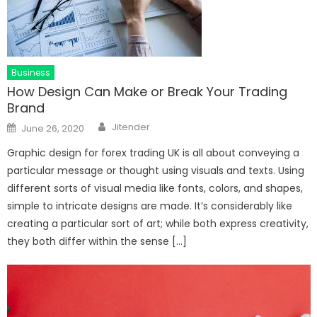
Business
How Design Can Make or Break Your Trading
Brand
Author
Posted
Jitender
June 26, 2020
on
Graphic design for forex trading UK is all about conveying a
particular message or thought using visuals and texts. Using
different sorts of visual media like fonts, colors, and shapes,
simple to intricate designs are made. It’s considerably like
creating a particular sort of art; while both express creativity,
they both differ within the sense […]