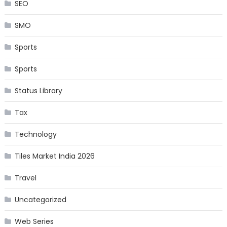
SEO
SMO
Sports
Sports
Status Library
Tax
Technology
Tiles Market India 2026
Travel
Uncategorized
Web Series