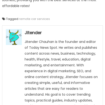
soonest, providing you with the best services at the most
affordable rates!
Tagged
remote car services
Jitender
Jitender Chauhan is the founder and editor
of Today News Spot. He writes and publishes
content across news, business, technology,
health, lifestyle, travel, education, digital
marketing, and entertainment. With
experience in digital marketing, SEO, and
online content strategy, Jitender focuses on
creating simple, useful, and informative
articles that are easy for readers to
understand. His goal is to cover trending
topics, practical guides, industry updates,