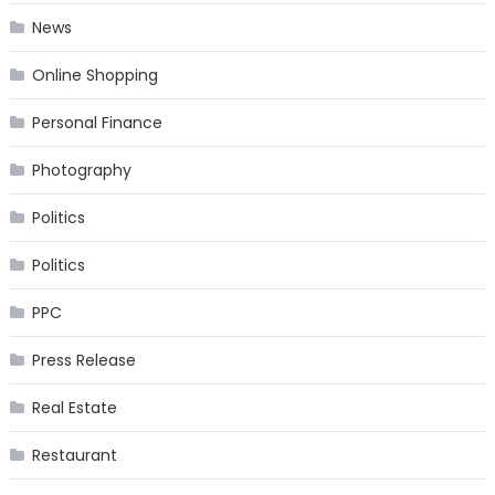
News
Online Shopping
Personal Finance
Photography
Politics
Politics
PPC
Press Release
Real Estate
Restaurant