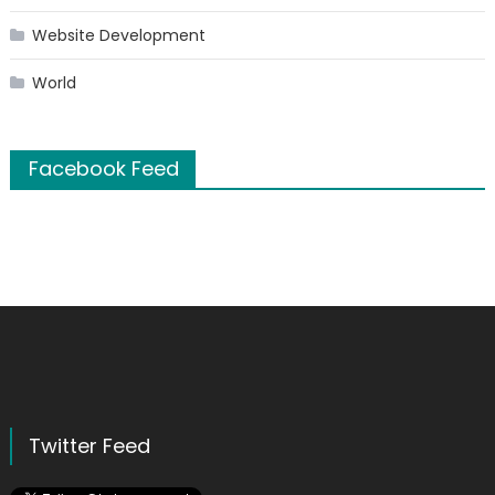
Website Development
World
Facebook Feed
Twitter Feed