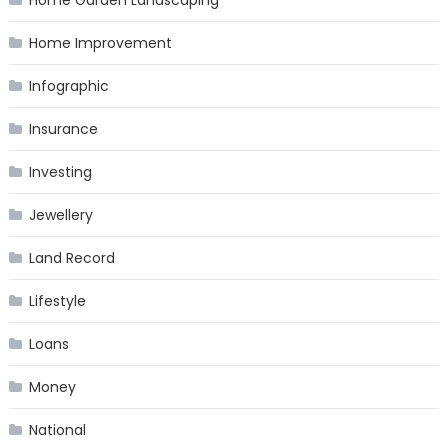
Home Garden Landscaping
Home Improvement
Infographic
Insurance
Investing
Jewellery
Land Record
Lifestyle
Loans
Money
National