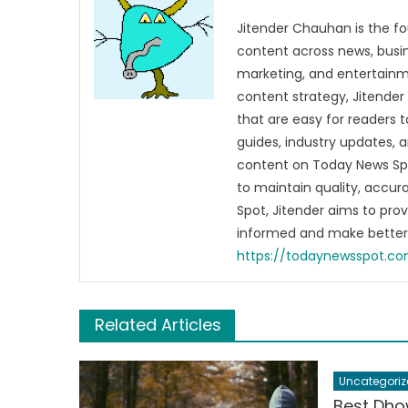
Jitender Chauhan is the fo
content across news, busines
marketing, and entertainme
content strategy, Jitender 
that are easy for readers t
guides, industry updates, 
content on Today News Spo
to maintain quality, accu
Spot, Jitender aims to pro
informed and make better 
https://todaynewsspot.c
Related Articles
Uncategoriz
Best Dho