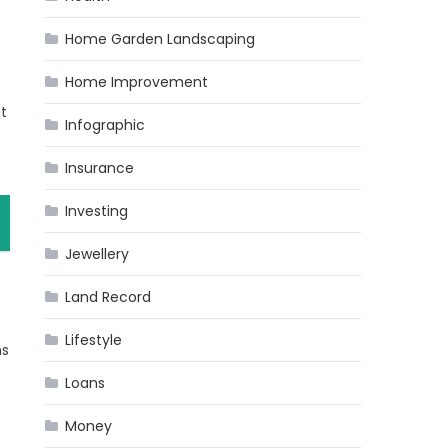
Home Garden Landscaping
Home Improvement
ut
Infographic
Insurance
Investing
Jewellery
Land Record
Lifestyle
ns
Loans
Money