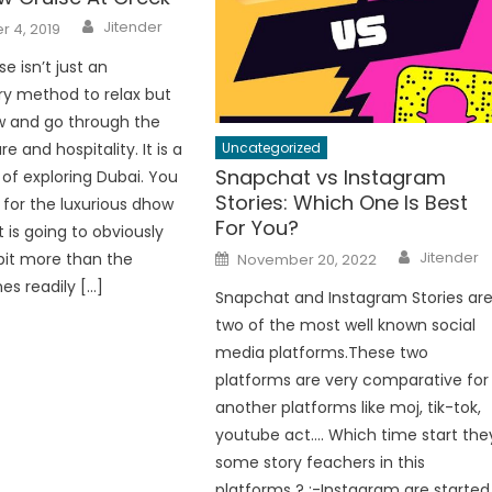
Author
Jitender
 4, 2019
e isn’t just an
ry method to relax but
w and go through the
Uncategorized
re and hospitality. It is a
Snapchat vs Instagram
of exploring Dubai. You
Stories: Which One Is Best
 for the luxurious dhow
For You?
t is going to obviously
Author
Posted
Jitender
bit more than the
November 20, 2022
on
es readily […]
Snapchat and Instagram Stories ar
two of the most well known social
media platforms.These two
platforms are very comparative for
another platforms like moj, tik-tok,
youtube act…. Which time start the
some story feachers in this
platforms ? :-Instagram are started