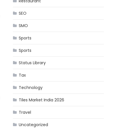
Restaurant
SEO
a
SMO
Sports
Sports
Status Library
o
Tax
Technology
d
Tiles Market India 2026
Travel
Uncategorized