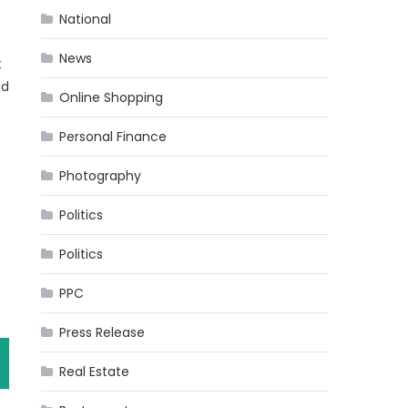
National
News
t
ed
Online Shopping
Personal Finance
Photography
Politics
Politics
PPC
Press Release
Real Estate