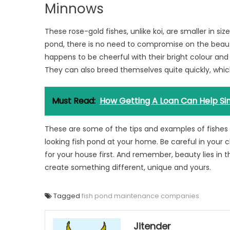
Minnows
These rose-gold fishes, unlike koi, are smaller in siz
pond, there is no need to compromise on the beaut
happens to be cheerful with their bright colour and
They can also breed themselves quite quickly, whi
Must Read:
How Getting A Loan Can Help Sin
These are some of the tips and examples of fishes
looking fish pond at your home. Be careful in your 
for your house first. And remember, beauty lies in 
create something different, unique and yours.
Tagged
fish pond maintenance companies
Jitender