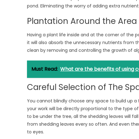
pond. Eliminating the worry of adding extra nutrients
Plantation Around the Area
Having a plant life inside and at the corner of the p
it will also absorb the unnecessary nutrients from th
clean by removing and controlling the growth of al
Must Read:
What are the benefits of using
Careful Selection of The Sp
You cannot blindly choose any space to build up a 
your work will be directly proportional to the type 
to be under the tree, all the shedding leaves will fal
from shedding leaves every so often. And even then, 
to eyes.