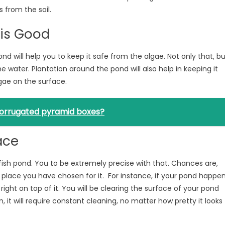
 from the soil.
 is Good
ond will help you to keep it safe from the algae. Not only that, b
e water. Plantation around the pond will also help in keeping it
gae on the surface.
 corrugated pyramid boxes?
ace
fish pond. You to be extremely precise with that. Chances are,
of place you have chosen for it. For instance, if your pond happe
l right on top of it. You will be clearing the surface of your pond
it will require constant cleaning, no matter how pretty it looks