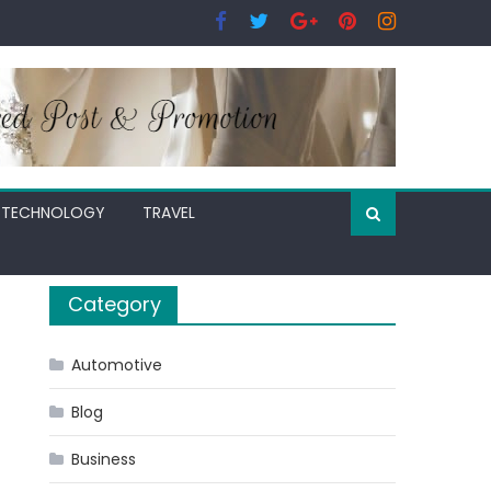
TECHNOLOGY
TRAVEL
Category
Automotive
Blog
Business