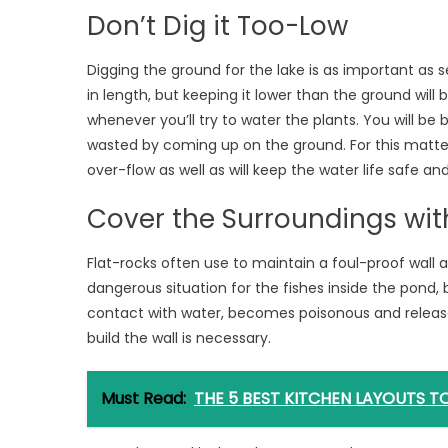
Don’t Dig it Too-Low
Digging the ground for the lake is as important as s
in length, but keeping it lower than the ground will be
whenever you’ll try to water the plants. You will be 
wasted by coming up on the ground. For this matter, bu
over-flow as well as will keep the water life safe a
Cover the Surroundings wit
Flat-rocks often use to maintain a foul-proof wall
dangerous situation for the fishes inside the pond, 
contact with water, becomes poisonous and release
build the wall is necessary.
Must Read:
THE 5 BEST KITCHEN LAYOUTS 