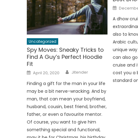
Posted
December
on
A dhow cruis
extraordina
also to kno
Uncategorized
Arabic cultu
Spy Moves: Sneaky Tricks to
unique way 
Find A Guy’s Perfect Hoodie
can also go
Fit
cruise and i
Author
Posted
Jitender
cost you a 
April 20, 2020
on
standard on
Finding a gift for the man in your life
may be a bit nerve-wracking. And by
man, that can mean your boyfriend,
husband, cousin, best friend, brother,
father, or even a favourite mentor.
Of course, you want to give him
something special and functional,
may it be for Christmas, his birthday,