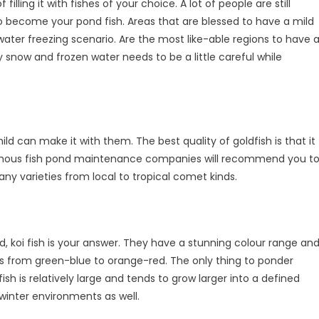
lling it with fishes of your choice. A lot of people are still
 to become your pond fish. Areas that are blessed to have a mild
ater freezing scenario. Are the most like-able regions to have 
snow and frozen water needs to be a little careful while
ild can make it with them. The best quality of goldfish is that it
 famous fish pond maintenance companies will recommend you t
y varieties from local to tropical comet kinds.
, koi fish is your answer. They have a stunning colour range an
es from green-blue to orange-red. The only thing to ponder
fish is relatively large and tends to grow larger into a defined
winter environments as well.