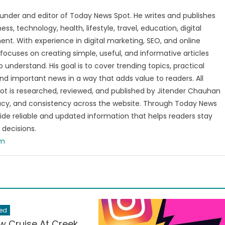
under and editor of Today News Spot. He writes and publishes
s, technology, health, lifestyle, travel, education, digital
nt. With experience in digital marketing, SEO, and online
focuses on creating simple, useful, and informative articles
o understand. His goal is to cover trending topics, practical
and important news in a way that adds value to readers. All
t is researched, reviewed, and published by Jitender Chauhan
racy, and consistency across the website. Through Today News
vide reliable and updated information that helps readers stay
decisions.
om
ed
w Cruise At Creek