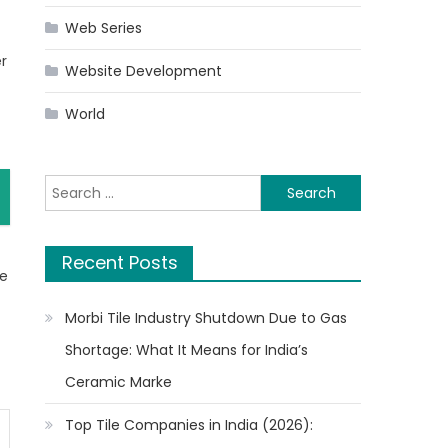
Web Series
er
Website Development
World
Search
for:
Recent Posts
te
Morbi Tile Industry Shutdown Due to Gas
Shortage: What It Means for India’s
Ceramic Marke
Top Tile Companies in India (2026):