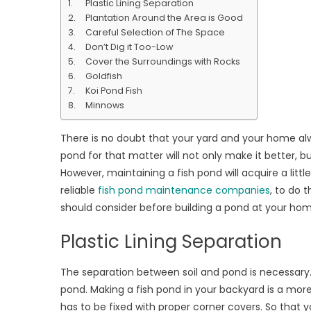
Plastic Lining Separation
a
Plantation Around the Area is Good
Fish
Careful Selection of The Space
pond
Don’t Dig it Too-Low
&
Cover the Surroundings with Rocks
What
Goldfish
Types
Koi Pond Fish
of
Minnows
Fishes
to
There is no doubt that your yard and your home al
Be
pond for that matter will not only make it better, but
Place
However, maintaining a fish pond will acquire a li
in
reliable
fish pond maintenance companies
, to do 
your
should consider before building a pond at your ho
backy
Plastic Lining Separation
The separation between soil and pond is necessary. I
pond. Making a fish pond in your backyard is a more s
has to be fixed with proper corner covers. So tha