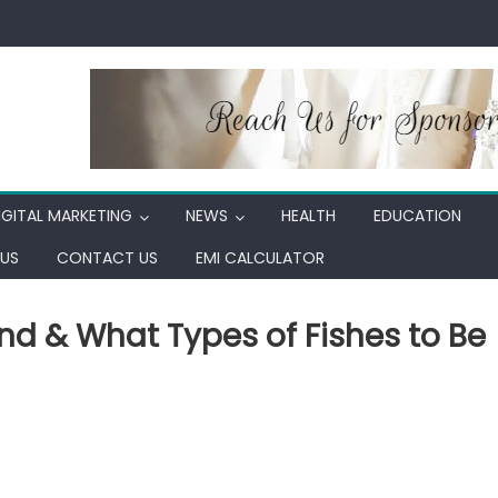
IGITAL MARKETING
NEWS
HEALTH
EDUCATION
US
CONTACT US
EMI CALCULATOR
nd & What Types of Fishes to Be
in