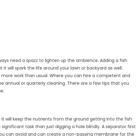
ways need a spazz to lighten up the ambience. Adding a fish
 it will spark the life around your lawn or backyard as well.
d
ttle more work than usual. Where you can hire a competent and
the annual or quarterly cleaning. There are a few tips that you
me.
ard
t will keep the nutrients from the ground getting into the fish
ignificant task than just digging a hole blindly. A separator first
t you can avoid and can create a non-passing membrane for the