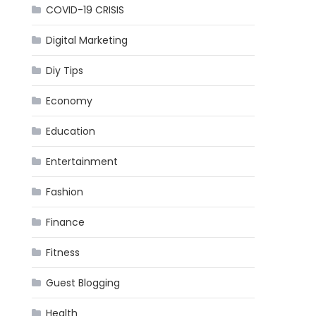
COVID-19 CRISIS
Digital Marketing
Diy Tips
Economy
Education
Entertainment
Fashion
Finance
Fitness
Guest Blogging
Health