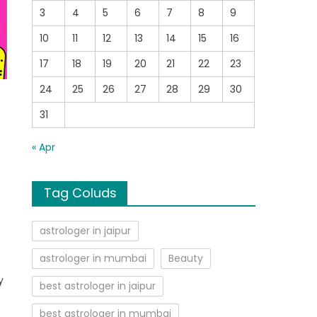
3
4
5
6
7
8
9
10
11
12
13
14
15
16
17
18
19
20
21
22
23
24
25
26
27
28
29
30
31
« Apr
Tag Coluds
e
astrologer in jaipur
astrologer in mumbai
Beauty
y
best astrologer in jaipur
best astrologer in mumbai