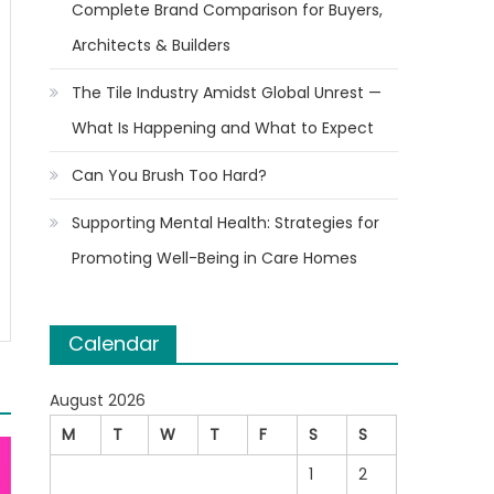
Complete Brand Comparison for Buyers,
Architects & Builders
The Tile Industry Amidst Global Unrest —
What Is Happening and What to Expect
Can You Brush Too Hard?
Supporting Mental Health: Strategies for
Promoting Well-Being in Care Homes
Calendar
August 2026
M
T
W
T
F
S
S
1
2