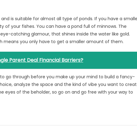
e and is suitable for almost all type of ponds. If you have a small
y of your fishes. You can have a pond full of minnows. The
 eye-catching glamour, that shines inside the water like gold.
ch means you only have to get a smaller amount of them.
gle Parent Deal Financial Barriers?
 to go through before you make up your mind to build a fancy-
choice, analyze the space and the kind of vibe you want to crea
the eyes of the beholder, so go on and go free with your way to