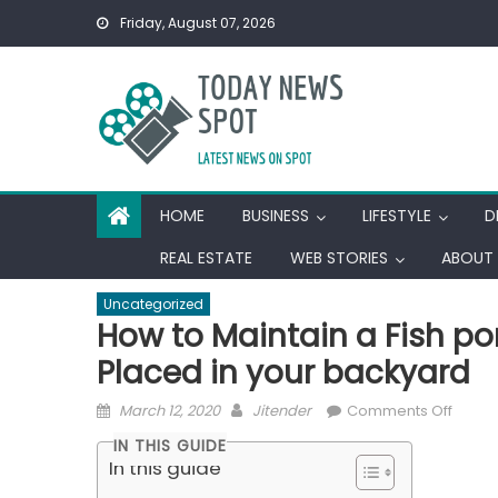
Skip
Friday, August 07, 2026
to
content
HOME
BUSINESS
LIFESTYLE
D
REAL ESTATE
WEB STORIES
ABOUT 
Uncategorized
How to Maintain a Fish po
Placed in your backyard
Posted
Author
on
March 12, 2020
Jitender
Comments Off
on
How
IN THIS GUIDE
to
In this guide
Mainta