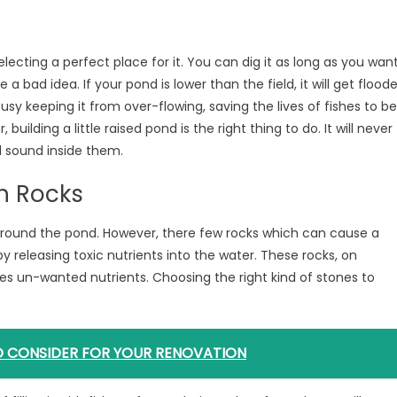
electing a perfect place for it. You can dig it as long as you wan
 a bad idea. If your pond is lower than the field, it will get flood
busy keeping it from over-flowing, saving the lives of fishes to be
ilding a little raised pond is the right thing to do. It will never
nd sound inside them.
h Rocks
 around the pond. However, there few rocks which can cause a
by releasing toxic nutrients into the water. These rocks, on
s un-wanted nutrients. Choosing the right kind of stones to
TO CONSIDER FOR YOUR RENOVATION