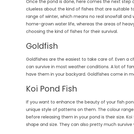
Once the pond is done, here comes the next step of fi
clueless about the kind of fishes that are suitable
range of winter, which means no real snowfall and w
home-grown water life, whereas the areas of heavy 
choosing the kind of fishes for their survival.
Goldfish
Goldfishes are the easiest to take care of. Even a ch
can survive in most weather conditions. A lot of
have them in your backyard. Goldfishes come in man
Koi Pond Fish
If you want to enhance the beauty of your fish pond
unique style of patterns on them. The colour rang
before releasing them in your pond is their size. Koi 
shape and size. They can also pretty much survive 