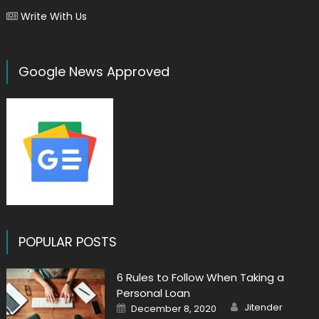
Write With Us
Google News Approved
POPULAR POSTS
6 Rules to Follow When Taking a
Personal Loan
Author
Posted
Jitender
December 8, 2020
on