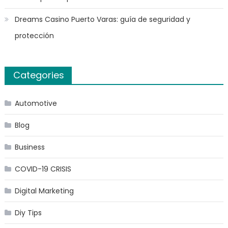
Dreams Casino Puerto Varas: guía de seguridad y
protección
Categories
Automotive
Blog
Business
COVID-19 CRISIS
Digital Marketing
Diy Tips