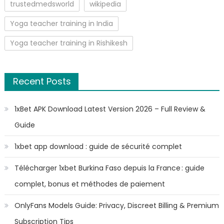
trustedmedsworld
wikipedia
Yoga teacher training in India
Yoga teacher training in Rishikesh
Recent Posts
1xBet APK Download Latest Version 2026 – Full Review &
Guide
1xbet app download : guide de sécurité complet
Télécharger 1xbet Burkina Faso depuis la France : guide
complet, bonus et méthodes de paiement
OnlyFans Models Guide: Privacy, Discreet Billing & Premium
Subscription Tips