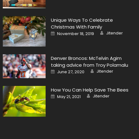
Unique Ways To Celebrate
Christmas With Family
Author
Posted
Jitender
November 18, 2019
on
Denver Broncos: McTelvin Agim
taking advice from Troy Polamalu
Author
Posted
Jitender
June 27, 2020
on
How You Can Help Save The Bees
Author
Posted
Jitender
May 21, 2021
on