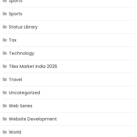
Sports
Sports
Status Library
Tax
Technology
Tiles Market India 2026
Travel
Uncategorized
Web Series
Website Development
World