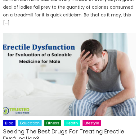
deal of ladies fall prey to the quantity of calories consumed
on a treadmill for it is quick criticism. Be that as it may, this
[…]
Blog
Education
Fitness
Health
Lifestyle
Seeking The Best Drugs For Treating Erectile
Dysfunction?