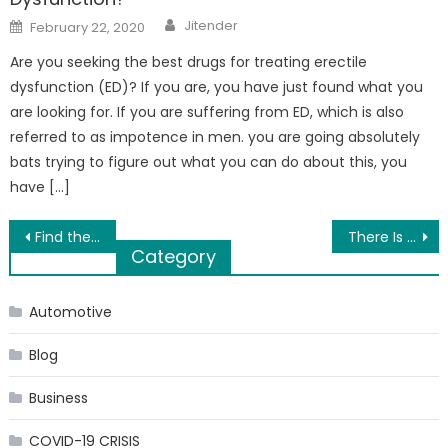
Author
Posted
Jitender
February 22, 2020
on
Are you seeking the best drugs for treating erectile
dysfunction (ED)? If you are, you have just found what you
are looking for. If you are suffering from ED, which is also
referred to as impotence in men. you are going absolutely
bats trying to figure out what you can do about this, you
have […]
Post
Find the Right Modern Linear Fireplace at Embers Living
There Is No Shame in Having a Colonoscopy
Category
navigation
Automotive
Blog
Business
COVID-19 CRISIS