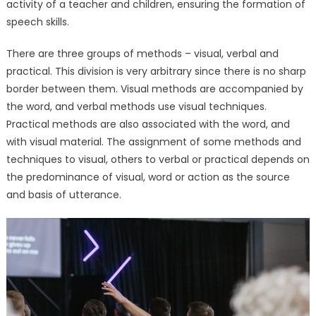
activity of a teacher and children, ensuring the formation of
Techniques
speech skills.
for
Pediatric
There are three groups of methods – visual, verbal and
Therapy
practical. This division is very arbitrary since there is no sharp
Solutions
border between them. Visual methods are accompanied by
the word, and verbal methods use visual techniques.
Practical methods are also associated with the word, and
with visual material. The assignment of some methods and
techniques to visual, others to verbal or practical depends on
the predominance of visual, word or action as the source
and basis of utterance.