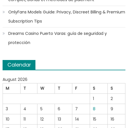
OnlyFans Models Guide: Privacy, Discreet Billing & Premium
Subscription Tips
Dreams Casino Puerto Varas: guía de seguridad y
protección
Calendar
August 2026
M
T
W
T
F
S
S
1
2
3
4
5
6
7
8
9
10
11
12
13
14
15
16