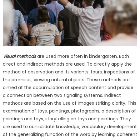
Visual methods
are used more often in kindergarten. Both
direct and indirect methods are used. To directly apply the
method of observation and its variants: tours, inspections of
the premises, viewing natural objects. These methods are
aimed at the accumulation of speech content and provide
a connection between two signaling systems. Indirect
methods are based on the use of Images striking clarity. This
examination of toys, paintings, photographs, a description of
paintings and toys, storytelling on toys and paintings. They
are used to consolidate knowledge, vocabulary development
of the generalizing function of the word by learning coherent