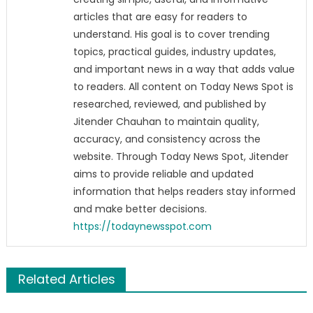
articles that are easy for readers to
understand. His goal is to cover trending
topics, practical guides, industry updates,
and important news in a way that adds value
to readers. All content on Today News Spot is
researched, reviewed, and published by
Jitender Chauhan to maintain quality,
accuracy, and consistency across the
website. Through Today News Spot, Jitender
aims to provide reliable and updated
information that helps readers stay informed
and make better decisions.
https://todaynewsspot.com
Related Articles