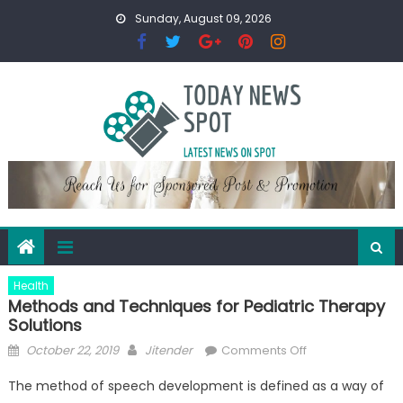
Skip
Sunday, August 09, 2026
to
content
Health
Methods and Techniques for Pediatric Therapy
Solutions
Posted
Author
on
October 22, 2019
Jitender
Comments Off
on
Methods
The method of speech development is defined as a way of
and