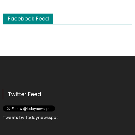
Facebook Feed
Twitter Feed
Tweets by todaynewsspot