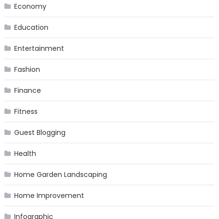
Economy
Education
Entertainment
Fashion
Finance
Fitness
Guest Blogging
Health
Home Garden Landscaping
Home Improvement
Infographic