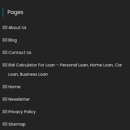
Pages
About Us
Blog
Contact Us
EMI Calculator For Loan – Personal Loan, Home Loan, Car
Loan, Business Loan
Home
Newsletter
Privacy Policy
Sitemap