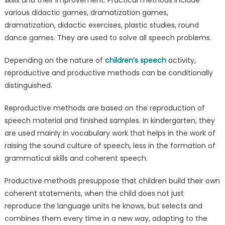
various didactic games, dramatization games,
dramatization, didactic exercises, plastic studies, round
dance games. They are used to solve all speech problems.
Depending on the nature of
children’s speech
activity,
reproductive and productive methods can be conditionally
distinguished.
Reproductive methods are based on the reproduction of
speech material and finished samples. In kindergarten, they
are used mainly in vocabulary work that helps in the work of
raising the sound culture of speech, less in the formation of
grammatical skills and coherent speech.
Productive methods presuppose that children build their own
coherent statements, when the child does not just
reproduce the language units he knows, but selects and
combines them every time in a new way, adapting to the