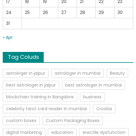
17
18
19
20
21
22
23
24
25
26
27
28
29
30
31
« Apr
Tag Coluds
astrologer in jaipur
astrologer in mumbai
Beauty
best astrologer in jaipur
best astrologer in mumbai
blockchain training in Bangalore
business
celebrity tarot card reader in mumbai
Croatia
custom boxes
Custom Packaging Boxes
digital marketing
education
erectile dysfunction