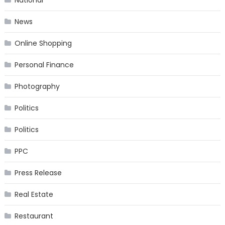
News
Online Shopping
Personal Finance
Photography
Politics
Politics
PPC
Press Release
Real Estate
Restaurant