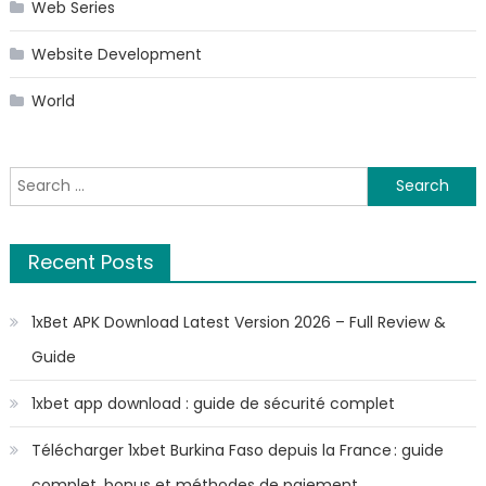
Web Series
Website Development
World
Search
for:
Recent Posts
1xBet APK Download Latest Version 2026 – Full Review &
Guide
1xbet app download : guide de sécurité complet
Télécharger 1xbet Burkina Faso depuis la France : guide
complet, bonus et méthodes de paiement