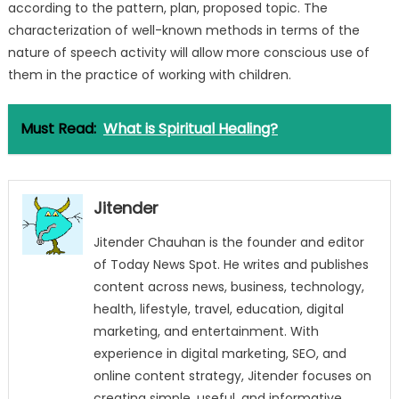
according to the pattern, plan, proposed topic. The
characterization of well-known methods in terms of the
nature of speech activity will allow more conscious use of
them in the practice of working with children.
Must Read:
What is Spiritual Healing?
Jitender
Jitender Chauhan is the founder and editor
of Today News Spot. He writes and publishes
content across news, business, technology,
health, lifestyle, travel, education, digital
marketing, and entertainment. With
experience in digital marketing, SEO, and
online content strategy, Jitender focuses on
creating simple, useful, and informative