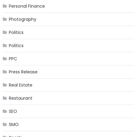
Personal Finance
Photography
Politics
Politics
PPC
Press Release
Real Estate
Restaurant
SEO
SMO