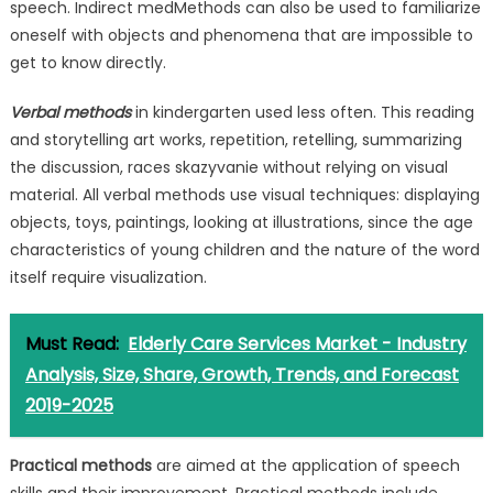
speech. Indirect medMethods can also be used to familiarize
oneself with objects and phenomena that are impossible to
get to know directly.
Verbal methods
in kindergarten used less often. This reading
and storytelling art works, repetition, retelling, summarizing
the discussion, races skazyvanie without relying on visual
material. All verbal methods use visual techniques: displaying
objects, toys, paintings, looking at illustrations, since the age
characteristics of young children and the nature of the word
itself require visualization.
Must Read:
Elderly Care Services Market - Industry
Analysis, Size, Share, Growth, Trends, and Forecast
2019-2025
Practical methods
are aimed at the application of speech
skills and their improvement. Practical methods include