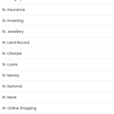
Insurance
Investing
Jewellery
Land Record
Lifestyle
Loans
Money
National
News
Online Shopping