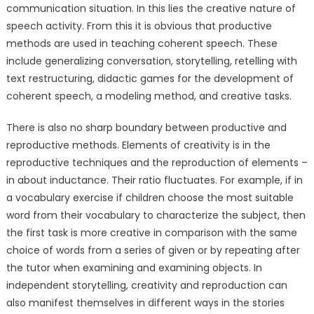
communication situation. In this lies the creative nature of
speech activity. From this it is obvious that productive
methods are used in teaching coherent speech. These
include generalizing conversation, storytelling, retelling with
text restructuring, didactic games for the development of
coherent speech, a modeling method, and creative tasks.
There is also no sharp boundary between productive and
reproductive methods. Elements of creativity is in the
reproductive techniques and the reproduction of elements –
in about inductance. Their ratio fluctuates. For example, if in
a vocabulary exercise if children choose the most suitable
word from their vocabulary to characterize the subject, then
the first task is more creative in comparison with the same
choice of words from a series of given or by repeating after
the tutor when examining and examining objects. In
independent storytelling, creativity and reproduction can
also manifest themselves in different ways in the stories