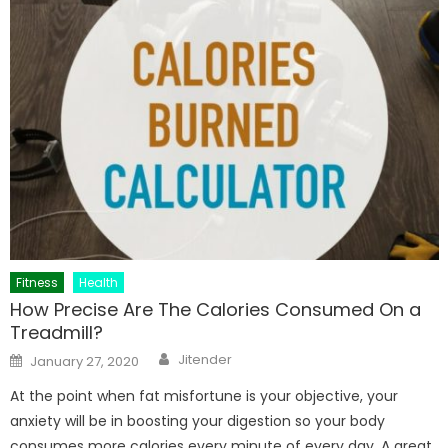
Fitness
Health
How Precise Are The Calories Consumed On a
Treadmill?
Author
Posted
Jitender
January 27, 2020
on
At the point when fat misfortune is your objective, your
anxiety will be in boosting your digestion so your body
consumes more calories every minute of every day. A great