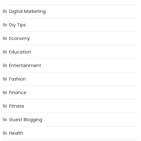
Digital Marketing
Diy Tips
Economy
Education
Entertainment
Fashion
Finance
Fitness
Guest Blogging
Health