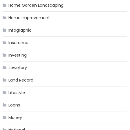
Home Garden Landscaping
Home Improvement
Infographic
Insurance
Investing
Jewellery
Land Record
Lifestyle
Loans
Money
National