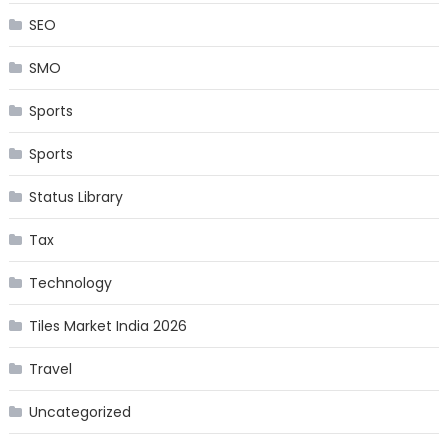
SEO
SMO
Sports
Sports
Status Library
Tax
Technology
Tiles Market India 2026
Travel
Uncategorized