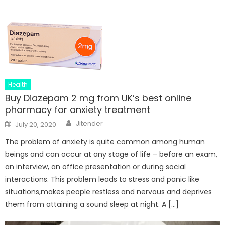
Health
Buy Diazepam 2 mg from UK’s best online
pharmacy for anxiety treatment
Author
Posted
Jitender
July 20, 2020
on
The problem of anxiety is quite common among human
beings and can occur at any stage of life – before an exam,
an interview, an office presentation or during social
interactions. This problem leads to stress and panic like
situations,makes people restless and nervous and deprives
them from attaining a sound sleep at night. A […]