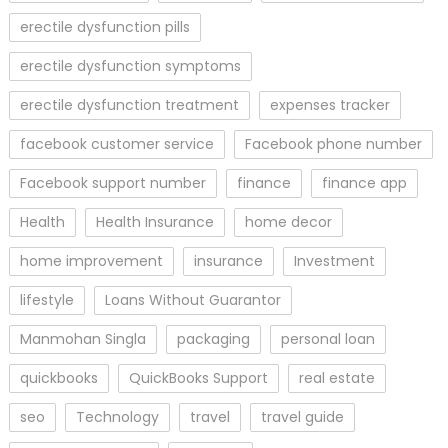
erectile dysfunction pills
erectile dysfunction symptoms
erectile dysfunction treatment
expenses tracker
facebook customer service
Facebook phone number
Facebook support number
finance
finance app
Health
Health Insurance
home decor
home improvement
insurance
Investment
lifestyle
Loans Without Guarantor
Manmohan Singla
packaging
personal loan
quickbooks
QuickBooks Support
real estate
seo
Technology
travel
travel guide