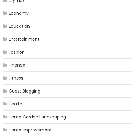
Diy Tips
Economy
Education
Entertainment
Fashion
Finance
Fitness
Guest Blogging
Health
Home Garden Landscaping
Home Improvement