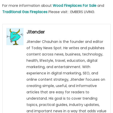
For more information about
Wood Fireplaces For Sale
and
Traditional Gas Fireplaces
Please visit : EMBERS LIVING.
Jitender
Jitender Chauhan is the founder and editor
of Today News Spot. He writes and publishes
content across news, business, technology,
health, lifestyle, travel, education, digital
marketing, and entertainment. With
experience in digital marketing, SEO, and
online content strategy, Jitender focuses on
creating simple, useful, and informative
articles that are easy for readers to
understand. His goal is to cover trending
topics, practical guides, industry updates,
and important news in a way that adds value