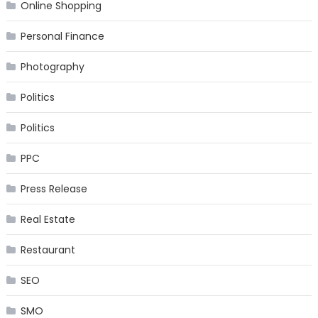
Online Shopping
Personal Finance
Photography
Politics
Politics
PPC
Press Release
Real Estate
Restaurant
SEO
SMO