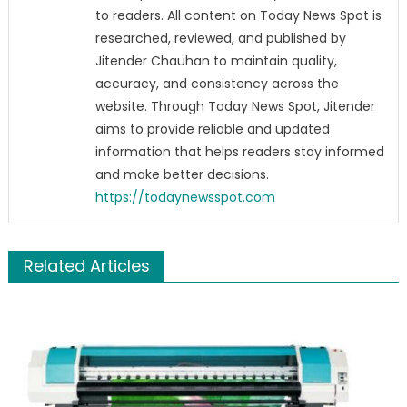
to readers. All content on Today News Spot is
researched, reviewed, and published by
Jitender Chauhan to maintain quality,
accuracy, and consistency across the
website. Through Today News Spot, Jitender
aims to provide reliable and updated
information that helps readers stay informed
and make better decisions.
https://todaynewsspot.com
Related Articles