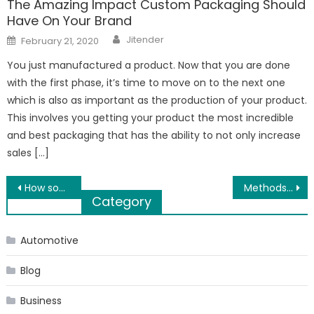
The Amazing Impact Custom Packaging Should
Have On Your Brand
Author
Posted
Jitender
February 21, 2020
on
You just manufactured a product. Now that you are done
with the first phase, it’s time to move on to the next one
which is also as important as the production of your product.
This involves you getting your product the most incredible
and best packaging that has the ability to not only increase
sales […]
Post
How social media play an important role for photographers in Los Angeles?
Methods and Techniques for Pediatric Therapy Solutions
Category
navigation
Automotive
Blog
Business