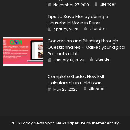
Author
Posted
Jitender
November 27, 2019
on
Tips to Save Money during a
Household Move in Pune
Author
Posted
Jitender
April 22, 2020
on
Conversion and Pitching through
Questionnaires – Market your digital
Products right
Author
Posted
Jitender
January 10, 2020
on
Complete Guide : How EMI
Calculated On Gold Loan
Author
Posted
Jitender
May 28, 2020
on
2026 Today News Spot
|
Newspaper Lite by
themecentury
.