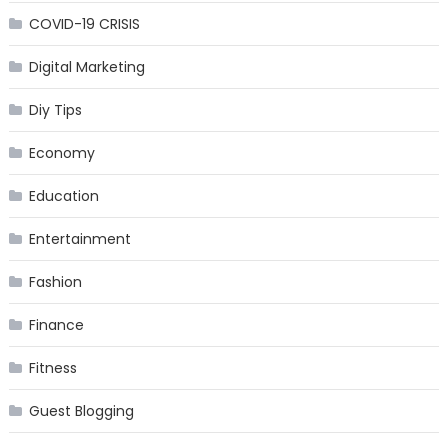
COVID-19 CRISIS
Digital Marketing
Diy Tips
Economy
Education
Entertainment
Fashion
Finance
Fitness
Guest Blogging