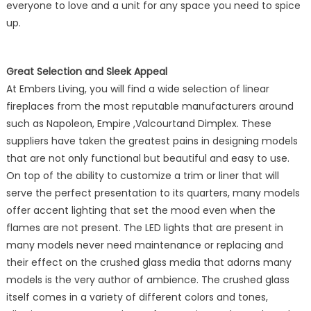
everyone to love and a unit for any space you need to spice
up.
Great Selection and Sleek Appeal
At Embers Living, you will find a wide selection of linear
fireplaces from the most reputable manufacturers around
such as Napoleon, Empire ,Valcourtand Dimplex. These
suppliers have taken the greatest pains in designing models
that are not only functional but beautiful and easy to use.
On top of the ability to customize a trim or liner that will
serve the perfect presentation to its quarters, many models
offer accent lighting that set the mood even when the
flames are not present. The LED lights that are present in
many models never need maintenance or replacing and
their effect on the crushed glass media that adorns many
models is the very author of ambience. The crushed glass
itself comes in a variety of different colors and tones,