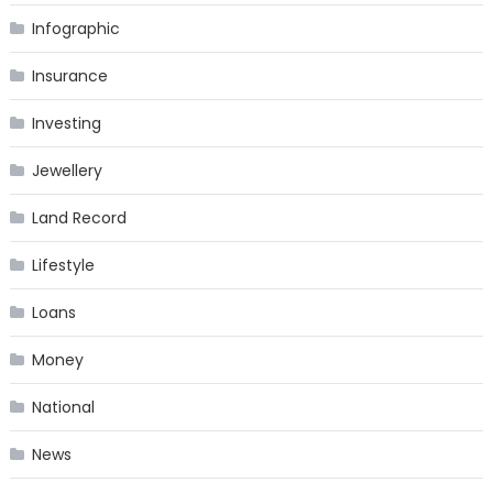
Infographic
Insurance
Investing
Jewellery
Land Record
Lifestyle
Loans
Money
National
News