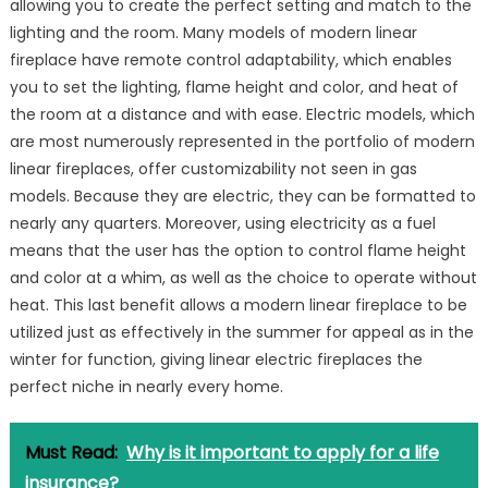
allowing you to create the perfect setting and match to the
lighting and the room. Many models of modern linear
fireplace have remote control adaptability, which enables
you to set the lighting, flame height and color, and heat of
the room at a distance and with ease. Electric models, which
are most numerously represented in the portfolio of modern
linear fireplaces, offer customizability not seen in gas
models. Because they are electric, they can be formatted to
nearly any quarters. Moreover, using electricity as a fuel
means that the user has the option to control flame height
and color at a whim, as well as the choice to operate without
heat. This last benefit allows a modern linear fireplace to be
utilized just as effectively in the summer for appeal as in the
winter for function, giving linear electric fireplaces the
perfect niche in nearly every home.
Must Read:
Why is it important to apply for a life
insurance?