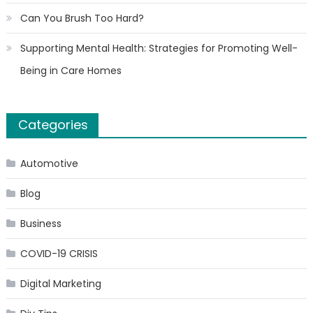
Can You Brush Too Hard?
Supporting Mental Health: Strategies for Promoting Well-
Being in Care Homes
Categories
Automotive
Blog
Business
COVID-19 CRISIS
Digital Marketing