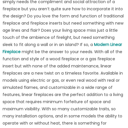
simply needs the compliment and social attraction of a
Right
fireplace but you aren’t quite sure how to incorporate it into
Modern
Linear
the design? Do you love the form and function of traditional
Fireplace
fireplace and fireplace inserts but need something with new
at
age lines and flair? Does your living space miss just a little
Embers
touch of the ambience of firelight, but need something
Living
sleek to fit along a wall or in an island? If so, a
Modern Linear
Fireplace
might be the answer to your needs. With all of the
function and style of a wood fireplace or a gas fireplace
insert but with none of the added maintenance, linear
fireplaces are a new twist on a timeless favorite. Available in
models using electric or gas, or even real wood with real or
simulated flames, and customizable in a wide range of
features, linear fireplaces are the perfect addition to a living
space that requires minimum forfeiture of space and
maximum visibility. With so many customizable traits, so
many installation options, and in some models the ability to
operate with or without heat, there is something for