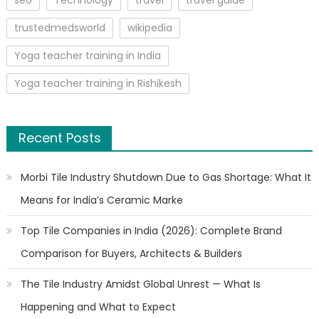
trustedmedsworld
wikipedia
Yoga teacher training in India
Yoga teacher training in Rishikesh
Recent Posts
Morbi Tile Industry Shutdown Due to Gas Shortage: What It
Means for India’s Ceramic Marke
Top Tile Companies in India (2026): Complete Brand
Comparison for Buyers, Architects & Builders
The Tile Industry Amidst Global Unrest — What Is
Happening and What to Expect