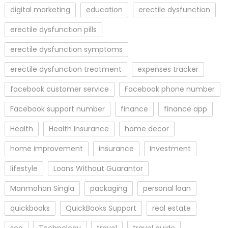
digital marketing
education
erectile dysfunction
erectile dysfunction pills
erectile dysfunction symptoms
erectile dysfunction treatment
expenses tracker
facebook customer service
Facebook phone number
Facebook support number
finance
finance app
Health
Health Insurance
home decor
home improvement
insurance
Investment
lifestyle
Loans Without Guarantor
Manmohan Singla
packaging
personal loan
quickbooks
QuickBooks Support
real estate
seo
Technology
travel
travel guide