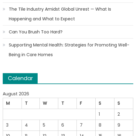
The Tile Industry Amidst Global Unrest — What Is
Happening and What to Expect
Can You Brush Too Hard?
Supporting Mental Health: Strategies for Promoting Well-
Being in Care Homes
Calendar
August 2026
M
T
W
T
F
S
S
1
2
3
4
5
6
7
8
9
10
11
12
13
14
15
16