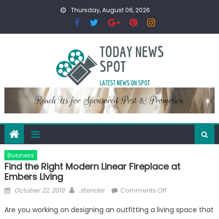
Skip
Thursday, August 06, 2026
to
content
Business
Find the Right Modern Linear Fireplace at
Embers Living
Posted
Author
on
October 22, 2019
Jitender
Comments Off
on
Find
Are you working on designing an outfitting a living space that
the