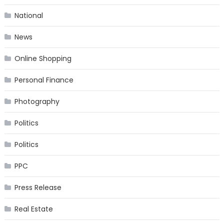
National
News
Online Shopping
Personal Finance
Photography
Politics
Politics
PPC
Press Release
Real Estate