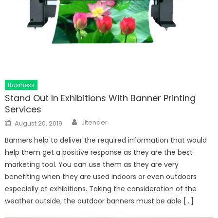
Business
Stand Out In Exhibitions With Banner Printing
Services
Author
Posted
Jitender
August 20, 2019
on
Banners help to deliver the required information that would
help them get a positive response as they are the best
marketing tool. You can use them as they are very
benefiting when they are used indoors or even outdoors
especially at exhibitions. Taking the consideration of the
weather outside, the outdoor banners must be able […]