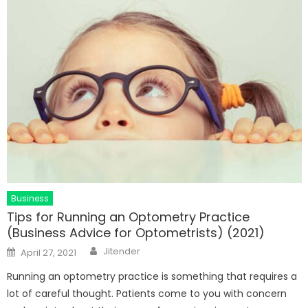
Business
Tips for Running an Optometry Practice
(Business Advice for Optometrists) (2021)
Author
Posted
Jitender
April 27, 2021
on
Running an optometry practice is something that requires a
lot of careful thought. Patients come to you with concern