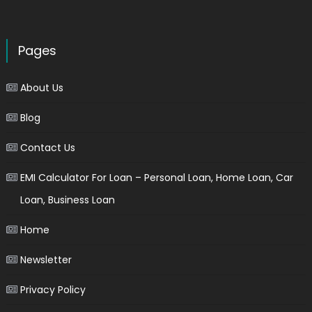
Pages
About Us
Blog
Contact Us
EMI Calculator For Loan – Personal Loan, Home Loan, Car
Loan, Business Loan
Home
Newsletter
Privacy Policy