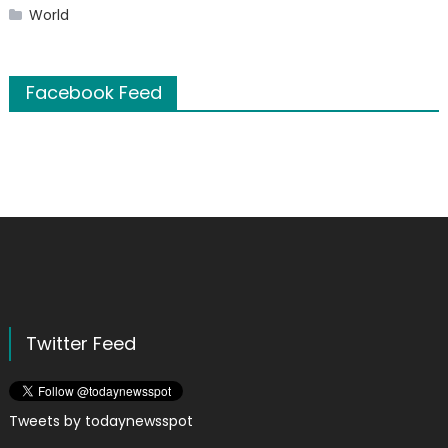
World
Facebook Feed
Twitter Feed
Tweets by todaynewsspot