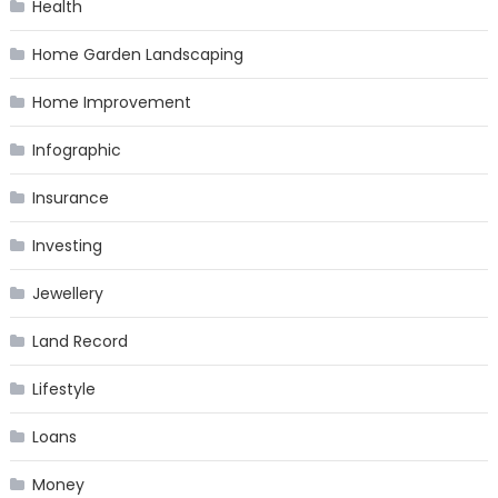
Health
Home Garden Landscaping
Home Improvement
Infographic
Insurance
Investing
Jewellery
Land Record
Lifestyle
Loans
Money