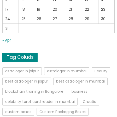
17
18
19
20
21
22
23
24
25
26
27
28
29
30
31
« Apr
Tag Coluds
astrologer in jaipur
astrologer in mumbai
Beauty
best astrologer in jaipur
best astrologer in mumbai
blockchain training in Bangalore
business
celebrity tarot card reader in mumbai
Croatia
custom boxes
Custom Packaging Boxes