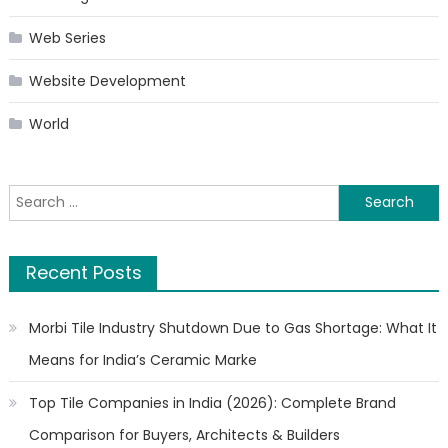
Web Series
Website Development
World
Search
for:
Recent Posts
Morbi Tile Industry Shutdown Due to Gas Shortage: What It
Means for India’s Ceramic Marke
Top Tile Companies in India (2026): Complete Brand
Comparison for Buyers, Architects & Builders