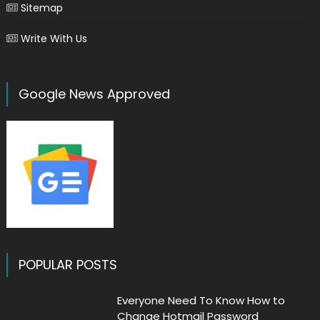
Sitemap
Write With Us
Google News Approved
POPULAR POSTS
Everyone Need To Know How to
Change Hotmail Password