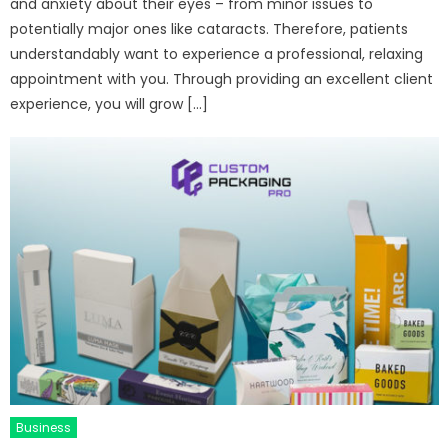
and anxiety about their eyes – from minor issues to
potentially major ones like cataracts. Therefore, patients
understandably want to experience a professional, relaxing
appointment with you. Through providing an excellent client
experience, you will grow […]
Business