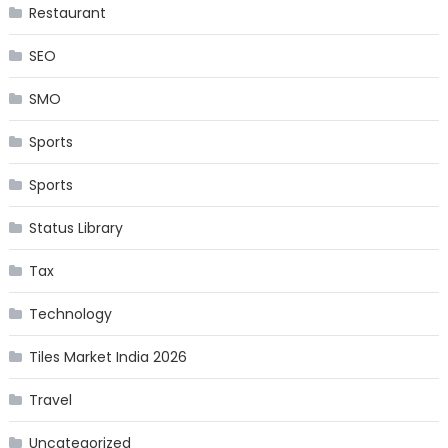
Restaurant
SEO
SMO
Sports
Sports
Status Library
Tax
Technology
Tiles Market India 2026
Travel
Uncategorized