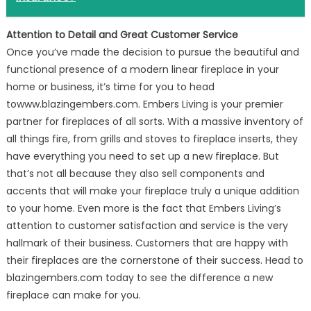
Attention to Detail and Great Customer Service
Once you’ve made the decision to pursue the beautiful and
functional presence of a modern linear fireplace in your
home or business, it’s time for you to head
towww.blazingembers.com. Embers Living is your premier
partner for fireplaces of all sorts. With a massive inventory of
all things fire, from grills and stoves to fireplace inserts, they
have everything you need to set up a new fireplace. But
that’s not all because they also sell components and
accents that will make your fireplace truly a unique addition
to your home. Even more is the fact that Embers Living’s
attention to customer satisfaction and service is the very
hallmark of their business. Customers that are happy with
their fireplaces are the cornerstone of their success. Head to
blazingembers.com today to see the difference a new
fireplace can make for you.