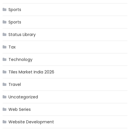
Sports
Sports
Status Library
Tax
Technology
Tiles Market India 2026
Travel
Uncategorized
Web Series
Website Development