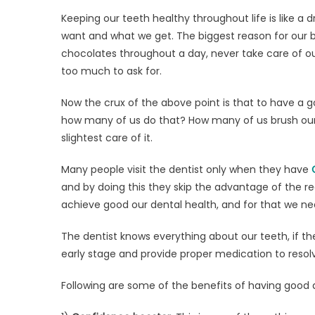
on
Main
Keeping our teeth healthy throughout life is like a 
your
want and what we get. The biggest reason for our b
Oral
chocolates throughout a day, never take care of our
Heal
with
too much to ask for.
Stag
Now the crux of the above point is that to have a go
Dent
how many of us do that? How many of us brush our t
slightest care of it.
Many people visit the dentist only when they have
and by doing this they skip the advantage of the re
achieve good our dental health, and for that we need
The dentist knows everything about our teeth, if th
early stage and provide proper medication to resolv
Following are some of the benefits of having good 