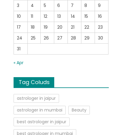
3
4
5
6
7
8
9
10
11
12
13
14
15
16
17
18
19
20
21
22
23
24
25
26
27
28
29
30
31
« Apr
Tag Coluds
astrologer in jaipur
astrologer in mumbai
Beauty
best astrologer in jaipur
best astrologer in mumbai