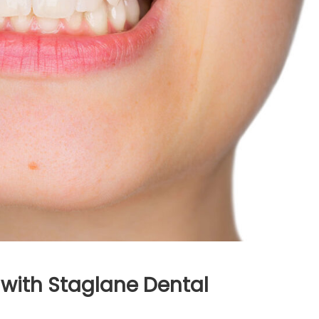
 with Staglane Dental