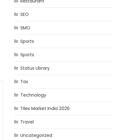
Restaurant
SEO
SMO
Sports
Sports
Status Library
Tax
Technology
Tiles Market India 2026
Travel
Uncategorized