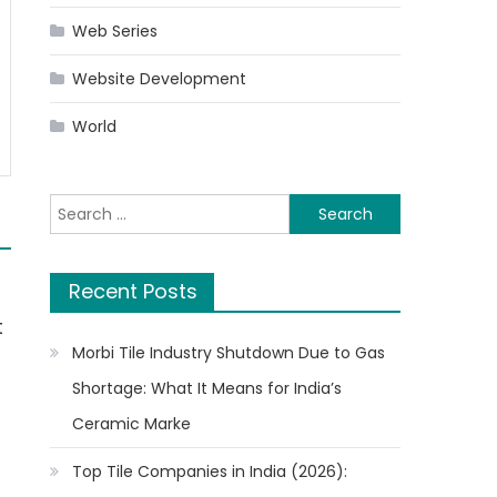
Web Series
Website Development
World
Search
for:
Recent Posts
t
Morbi Tile Industry Shutdown Due to Gas
Shortage: What It Means for India’s
Ceramic Marke
Top Tile Companies in India (2026):