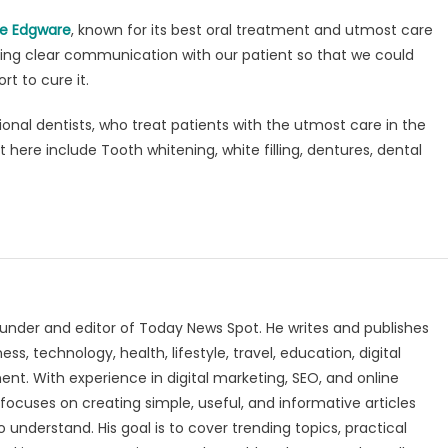
ce Edgware
, known for its best oral treatment and utmost care
aving clear communication with our patient so that we could
rt to cure it.
nal dentists, who treat patients with the utmost care in the
 here include Tooth whitening, white filling, dentures, dental
under and editor of Today News Spot. He writes and publishes
s, technology, health, lifestyle, travel, education, digital
nt. With experience in digital marketing, SEO, and online
focuses on creating simple, useful, and informative articles
o understand. His goal is to cover trending topics, practical