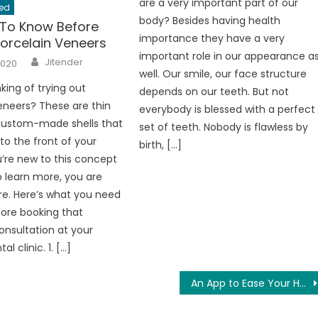
are a very important part of our
ed
body? Besides having health
 To Know Before
importance they have a very
Porcelain Veneers
important role in our appearance a
Author
Jitender
2020
well. Our smile, our face structure
king of trying out
depends on our teeth. But not
eneers? These are thin
everybody is blessed with a perfect
 custom-made shells that
set of teeth. Nobody is flawless by
to the front of your
birth, […]
ou’re new to this concept
 learn more, you are
e. Here’s what you need
ore booking that
nsultation at your
l clinic. 1. […]
An App to Ease Your Home Loan Process