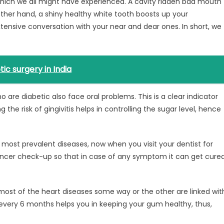
 which we all might have experienced. A cavity ridden bad mouth
other hand, a shiny healthy white tooth boosts up your
xtensive conversation with your near and dear ones. In short, we
ic surgery in India
o are diabetic also face oral problems. This is a clear indicator
e risk of gingivitis helps in controlling the sugar level, hence
e most prevalent diseases, now when you visit your dentist for
cancer check-up so that in case of any symptom it can get cure
most of the heart diseases some way or the other are linked wit
n every 6 months helps you in keeping your gum healthy, thus,