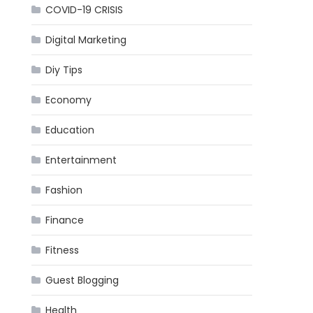
COVID-19 CRISIS
Digital Marketing
Diy Tips
Economy
Education
Entertainment
Fashion
Finance
Fitness
Guest Blogging
Health