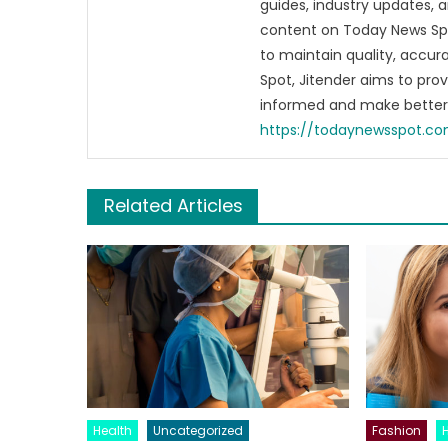
guides, industry updates, 
content on Today News Spo
to maintain quality, accu
Spot, Jitender aims to pro
informed and make better 
https://todaynewsspot.c
Related Articles
Health
Uncategorized
Fashion