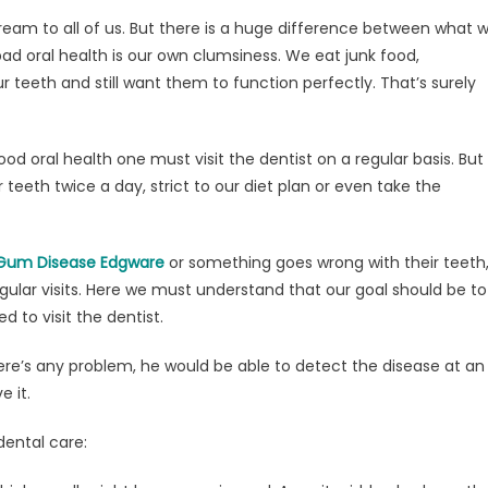
tain
dream to all of us. But there is a huge difference between what 
ad oral health is our own clumsiness. We eat junk food,
 teeth and still want them to function perfectly. That’s surely
th
lane
od oral health one must visit the dentist on a regular basis. But
al
eeth twice a day, strict to our diet plan or even take the
Gum Disease Edgware
or something goes wrong with their teeth
gular visits. Here we must understand that our goal should be to
 to visit the dentist.
ere’s any problem, he would be able to detect the disease at an
e it.
dental care: