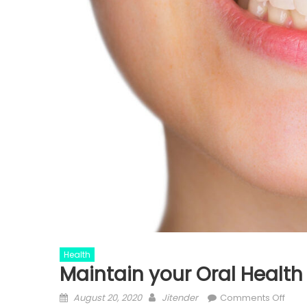
Health
Maintain your Oral Health
Posted
Author
on
August 20, 2020
Jitender
Comments Off