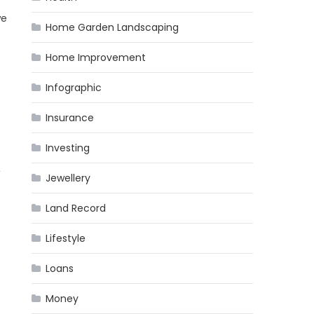
we
Home Garden Landscaping
Home Improvement
Infographic
Insurance
Investing
,
Jewellery
Land Record
Lifestyle
Loans
Money