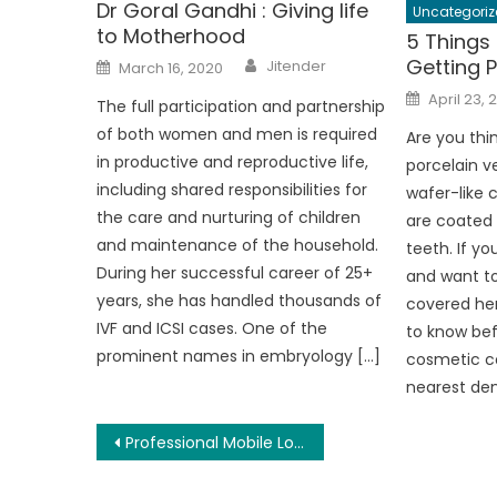
Dr Goral Gandhi : Giving life
Uncategoriz
to Motherhood
5 Things
Author
Posted
Getting 
Jitender
March 16, 2020
on
Posted
April 23, 
The full participation and partnership
on
of both women and men is required
Are you thin
in productive and reproductive life,
porcelain v
including shared responsibilities for
wafer-like
the care and nurturing of children
are coated 
and maintenance of the household.
teeth. If y
During her successful career of 25+
and want to
years, she has handled thousands of
covered her
IVF and ICSI cases. One of the
to know bef
prominent names in embryology […]
cosmetic co
nearest denta
Post
Professional Mobile Locksmiths And The Benefits Of Hiring
navigation