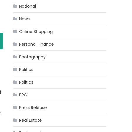
National
News
Online Shopping
Personal Finance
Photography
Politics
Politics
d
PPC
Press Release
h
Real Estate