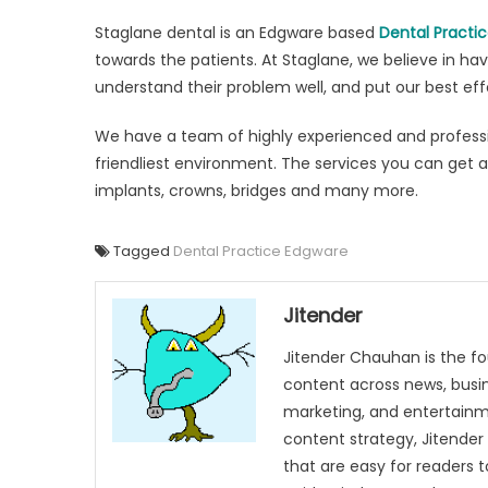
Staglane dental is an Edgware based
Dental Practi
towards the patients. At Staglane, we believe in h
understand their problem well, and put our best effo
We have a team of highly experienced and professio
friendliest environment. The services you can get at
implants, crowns, bridges and many more.
Tagged
Dental Practice Edgware
Jitender
Jitender Chauhan is the fo
content across news, busines
marketing, and entertainme
content strategy, Jitender 
that are easy for readers t