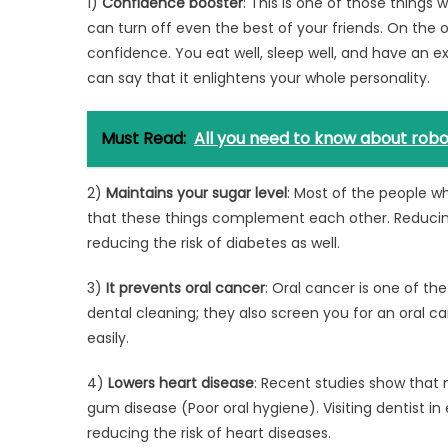
1)
Confidence booster
: This is one of those things
can turn off even the best of your friends. On the 
confidence. You eat well, sleep well, and have an e
can say that it enlightens your whole personality.
Must Read:
All you need to know about robot
2)
Maintains your sugar level
: Most of the people wh
that these things complement each other. Reducing th
reducing the risk of diabetes as well.
3)
It prevents oral cancer
: Oral cancer is one of th
dental cleaning; they also screen you for an oral 
easily.
4)
Lowers heart disease
: Recent studies show that 
gum disease (Poor oral hygiene). Visiting dentist i
reducing the risk of heart diseases.