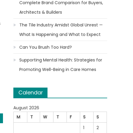
Complete Brand Comparison for Buyers,
Architects & Builders
s
The Tile Industry Amidst Global Unrest —
What Is Happening and What to Expect
Can You Brush Too Hard?
Supporting Mental Health: Strategies for
Promoting Well-Being in Care Homes
Calendar
August 2026
M
T
W
T
F
S
S
1
2