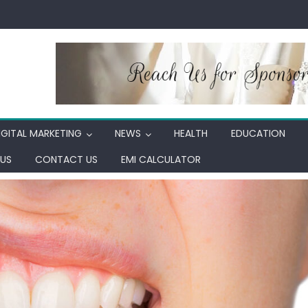
IGITAL MARKETING
NEWS
HEALTH
EDUCATION
US
CONTACT US
EMI CALCULATOR