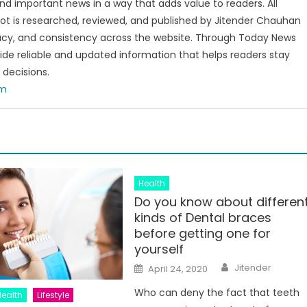
and important news in a way that adds value to readers. All
t is researched, reviewed, and published by Jitender Chauhan
racy, and consistency across the website. Through Today News
vide reliable and updated information that helps readers stay
decisions.
om
Health
Do you know about differen
kinds of Dental braces
before getting one for
yourself
Author
Posted
Jitender
April 24, 2020
on
Who can deny the fact that teeth
Health
Lifestyle