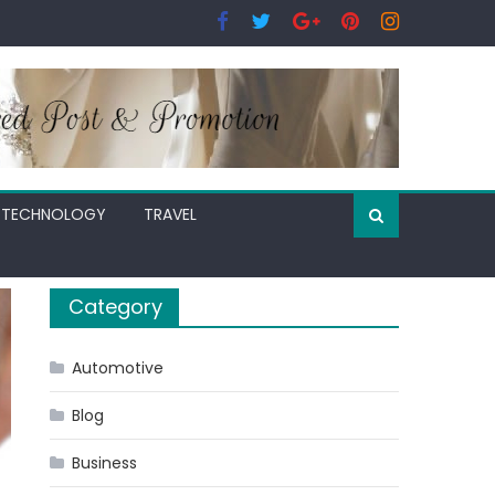
TECHNOLOGY
TRAVEL
Category
Automotive
Blog
Business