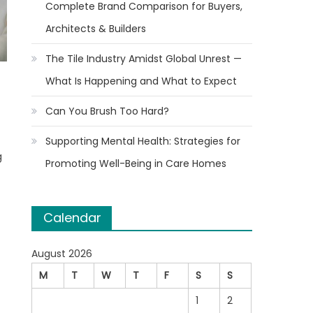
Complete Brand Comparison for Buyers,
Architects & Builders
The Tile Industry Amidst Global Unrest —
What Is Happening and What to Expect
t
Can You Brush Too Hard?
Supporting Mental Health: Strategies for
g
Promoting Well-Being in Care Homes
Calendar
August 2026
M
T
W
T
F
S
S
1
2