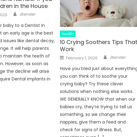
ldren in the House
Author
Jitender
2020
r baby to a Dentist In
 an early age is the best
Health
d issues like dental decay,
10 Crying Soothers Tips Tha
Work
nge. It will help parents
Author
 maintain the teeth of
Posted
Jitender
February 1, 2020
on
ren. However, as soon as
Have you tried just about everythin
e the decline will arise
you can think of to soothe your
uire Dental implants in
crying baby? Try these clever
solutions when nothing else works.
WE GENERALLY KNOW that when our
babies cry, they’re trying to tell us
something, so we change their
nappies, give them a feed and
check for signs of illness. But,