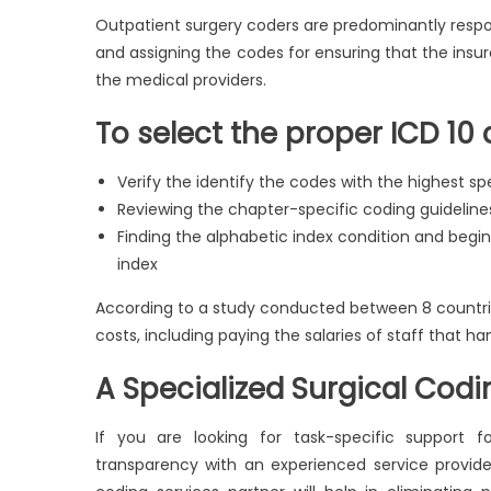
Outpatient surgery coders are predominantly respon
and assigning the codes for ensuring that the insu
the medical providers.
To select the proper ICD 10 
Verify the identify the codes with the highest spe
Reviewing the chapter-specific coding guideline
Finding the alphabetic index condition and begin
index
According to a study conducted between 8 countrie
costs, including paying the salaries of staff that ha
A Specialized Surgical Codi
If you are looking for task-specific support 
transparency with an experienced service provide