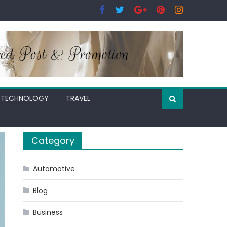
TECHNOLOGY
TRAVEL
Category
Automotive
Blog
Business