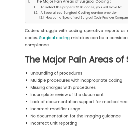
The Major Pain Areas of Surgical Coding :
Poin
To select the proper ICD 10 codes, you will have to:
in
A Specialized Surgical Coding service provider
Surg
How can a Specialised Surgical Code Provider Compan
Cod
Coders struggle with coding operative reports as 
codes.
Surgical coding
mistakes can be a considerab
compliance.
The Major Pain Areas of 
Unbundling of procedures
Multiple procedures with inappropriate coding
Missing charges with procedures
Incomplete review of the document
Lack of documentation support for medical nec
Incorrect modifier usage
No documentation for the imaging guidance
Incorrect unit reporting