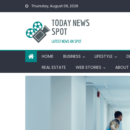
Skip
Thursday, August 06, 2026
to
content
HOME
BUSINESS
LIFESTYLE
D
REAL ESTATE
WEB STORIES
ABOUT 