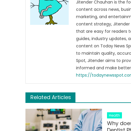
Jitender Chauhan is the fo
content across news, busines
marketing, and entertainme
content strategy, Jitender 
that are easy for readers t
guides, industry updates, 
content on Today News Spo
to maintain quality, accu
Spot, Jitender aims to pro
informed and make better 
https://todaynewsspot.c
Related Articles
Health
Why does
Dentist 