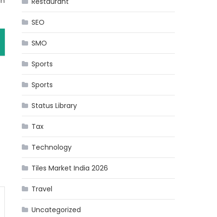
th
Restaurant
SEO
SMO
Sports
Sports
Status Library
Tax
Technology
Tiles Market India 2026
Travel
Uncategorized