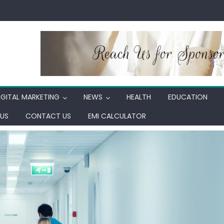
IGITAL MARKETING
NEWS
HEALTH
EDUCATION
US
CONTACT US
EMI CALCULATOR