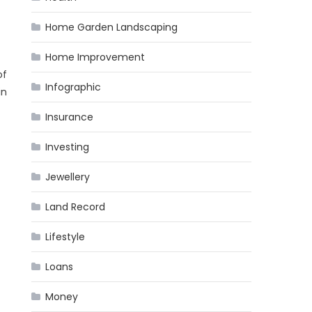
Home Garden Landscaping
Home Improvement
of
Infographic
in
Insurance
Investing
Jewellery
Land Record
Lifestyle
Loans
Money