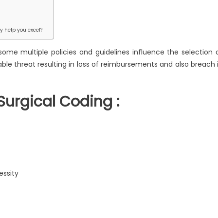
ts
ical
y help you excel?
ing
some multiple policies and guidelines influence the selection 
le threat resulting in loss of reimbursements and also breach 
Surgical Coding :
essity