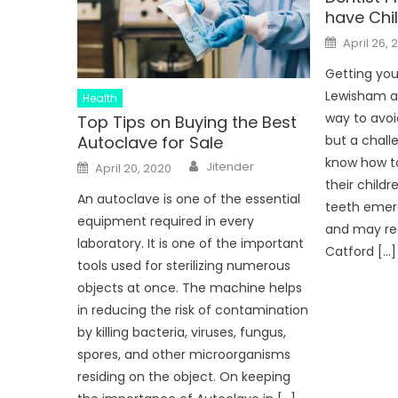
have Chi
Posted
April 26, 
on
Getting you
Lewisham at
Health
way to avoi
Top Tips on Buying the Best
Autoclave for Sale
but a challe
Author
know how to
Posted
Jitender
April 20, 2020
on
their child
An autoclave is one of the essential
teeth emerg
equipment required in every
and may req
laboratory. It is one of the important
Catford […]
tools used for sterilizing numerous
objects at once. The machine helps
in reducing the risk of contamination
by killing bacteria, viruses, fungus,
spores, and other microorganisms
residing on the object. On keeping