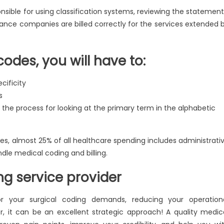
sible for using classification systems, reviewing the statement
rance companies are billed correctly for the services extended 
codes, you will have to:
cificity
s
 the process for looking at the primary term in the alphabetic
s, almost 25% of all healthcare spending includes administrati
ndle medical coding and billing.
ng service provider
for your surgical coding demands, reducing your operation
r, it can be an excellent strategic approach! A quality medic