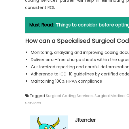
coding services partner will help in eliminating 
consistent ROI.
Must Read:
Things to consider before opting
How can a Specialised Surgical Co
Monitoring, analyzing and improving coding do
Deliver error-free charge sheets within the agr
Customized reporting and careful determination 
Adherence to ICD-10 guidelines by certified cod
Maintaining 100% HIPAA compliance
Tagged
Surgical Coding Services
,
Surgical Medical 
Services
Jitender