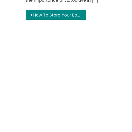
the importance of Autoclave in […]
Post
How To Store Your Bakery Boxes Properly
navigation