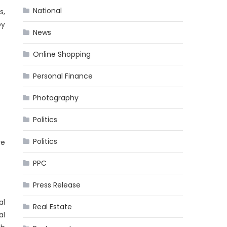
National
s,
by
News
Online Shopping
Personal Finance
Photography
Politics
Politics
ve
PPC
Press Release
al
Real Estate
al