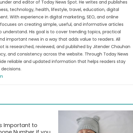
under and editor of Today News Spot. He writes and publishes
s, technology, health, lifestyle, travel, education, digital
nt. With experience in digital marketing, SEO, and online
focuses on creating simple, useful, and informative articles
o understand. His goal is to cover trending topics, practical
and important news in a way that adds value to readers. All
t is researched, reviewed, and published by Jitender Chauhan
racy, and consistency across the website. Through Today News
vide reliable and updated information that helps readers stay
decisions.
om
 Important to
Phone Number if you