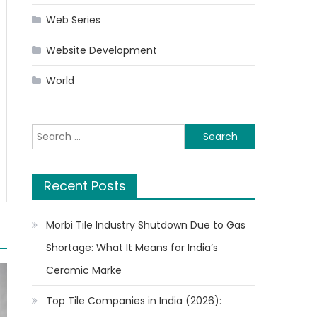
Web Series
Website Development
World
Search
for:
Recent Posts
Morbi Tile Industry Shutdown Due to Gas
Shortage: What It Means for India’s
Ceramic Marke
Top Tile Companies in India (2026):