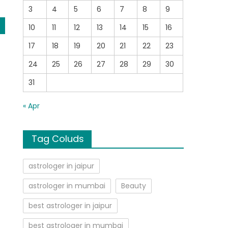
3
4
5
6
7
8
9
10
11
12
13
14
15
16
17
18
19
20
21
22
23
24
25
26
27
28
29
30
31
« Apr
Tag Coluds
astrologer in jaipur
astrologer in mumbai
Beauty
best astrologer in jaipur
best astrologer in mumbai