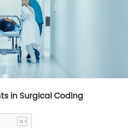
ts in Surgical Coding
inate
ven