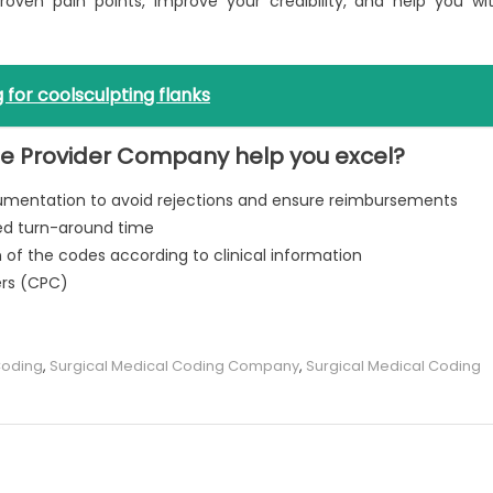
proven pain points, improve your credibility, and help you wi
 for coolsculpting flanks
de Provider Company help you excel?
cumentation to avoid rejections and ensure reimbursements
eed turn-around time
of the codes according to clinical information
ers (CPC)
Coding
,
Surgical Medical Coding Company
,
Surgical Medical Coding