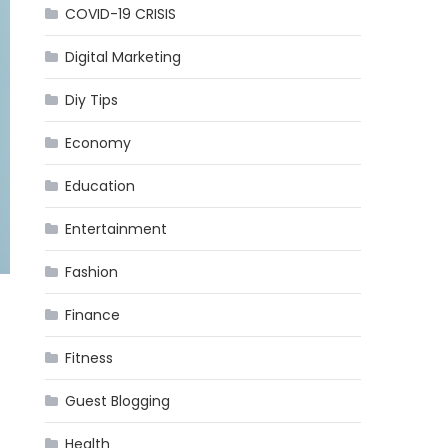
COVID-19 CRISIS
Digital Marketing
Diy Tips
Economy
Education
Entertainment
Fashion
Finance
Fitness
Guest Blogging
Health