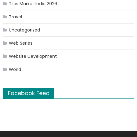
Tiles Market India 2026
Travel
Uncategorized
Web Series
Website Development
World
Facebook Feed