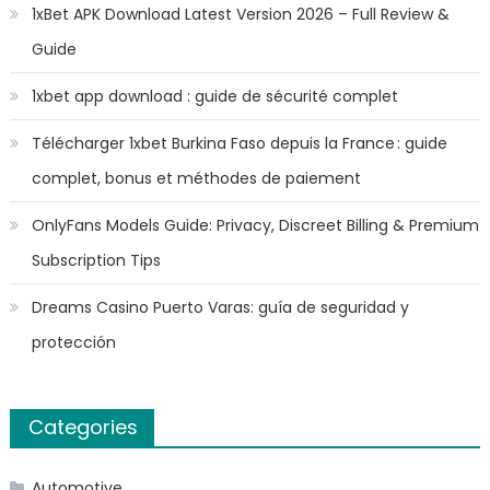
1xBet APK Download Latest Version 2026 – Full Review &
Guide
1xbet app download : guide de sécurité complet
Télécharger 1xbet Burkina Faso depuis la France : guide
complet, bonus et méthodes de paiement
OnlyFans Models Guide: Privacy, Discreet Billing & Premium
Subscription Tips
Dreams Casino Puerto Varas: guía de seguridad y
protección
Categories
Automotive