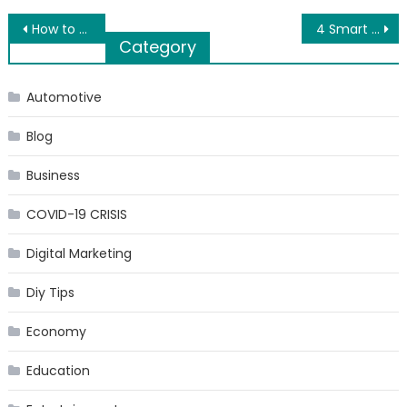
Post
How to Plan a Luxury Road Trip
4 Smart Home Gadgets You Didn’t Know You Needed
Category
navigation
Automotive
Blog
Business
COVID-19 CRISIS
Digital Marketing
Diy Tips
Economy
Education