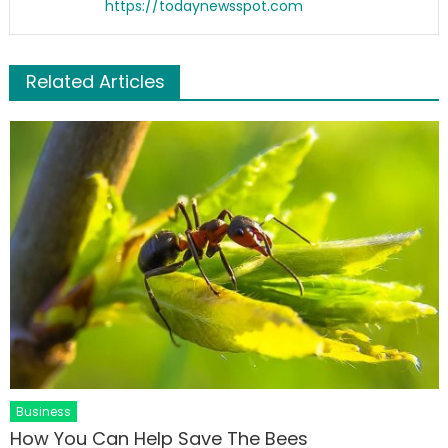
https://todaynewsspot.com
Related Articles
Business
How You Can Help Save The Bees