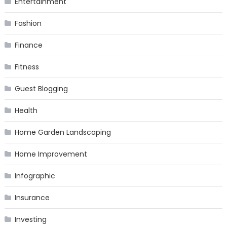
Entertainment
Fashion
Finance
Fitness
Guest Blogging
Health
Home Garden Landscaping
Home Improvement
Infographic
Insurance
Investing