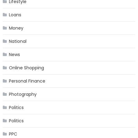
Lifestyle
Loans
Money
National
News
Online Shopping
Personal Finance
Photography
Politics
Politics
PPC