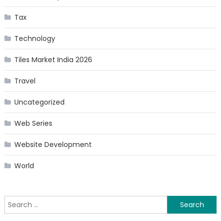
Tax
Technology
Tiles Market India 2026
Travel
Uncategorized
Web Series
Website Development
World
Search
for: