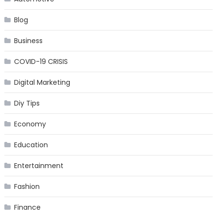
Blog
Business
COVID-19 CRISIS
Digital Marketing
Diy Tips
Economy
Education
Entertainment
Fashion
Finance