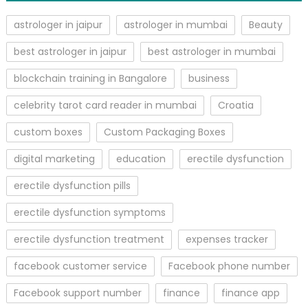
astrologer in jaipur
astrologer in mumbai
Beauty
best astrologer in jaipur
best astrologer in mumbai
blockchain training in Bangalore
business
celebrity tarot card reader in mumbai
Croatia
custom boxes
Custom Packaging Boxes
digital marketing
education
erectile dysfunction
erectile dysfunction pills
erectile dysfunction symptoms
erectile dysfunction treatment
expenses tracker
facebook customer service
Facebook phone number
Facebook support number
finance
finance app