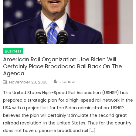
Business
American Rail Organization: Joe Biden Will
Certainly Place Broadband Rail Back On The
Agenda
Author
Posted
Jitender
November 23, 2020
on
The United States High-Speed Rail Association (USHSR) has
prepared a strategic plan for a high-speed rail network in the
USA with a project list for the Biden administration. USHSR
believes the plan will certainly ‘stimulate the second great
railroad revolution’ in the United States. Thus far the country
does not have a genuine broadband rail […]