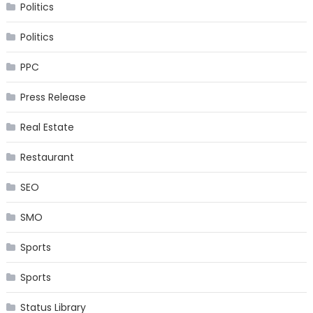
Politics
Politics
PPC
Press Release
Real Estate
Restaurant
SEO
SMO
Sports
Sports
Status Library