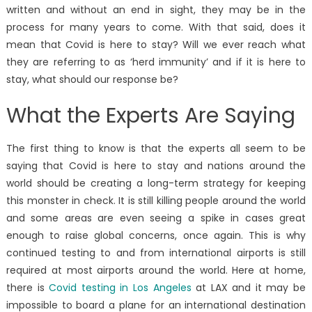
written and without an end in sight, they may be in the
process for many years to come. With that said, does it
mean that Covid is here to stay? Will we ever reach what
they are referring to as ‘herd immunity’ and if it is here to
stay, what should our response be?
What the Experts Are Saying
The first thing to know is that the experts all seem to be
saying that Covid is here to stay and nations around the
world should be creating a long-term strategy for keeping
this monster in check. It is still killing people around the world
and some areas are even seeing a spike in cases great
enough to raise global concerns, once again. This is why
continued testing to and from international airports is still
required at most airports around the world. Here at home,
there is
Covid testing in Los Angeles
at LAX and it may be
impossible to board a plane for an international destination