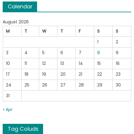
Calendar
August 2026
M
T
W
T
F
S
S
1
2
3
4
5
6
7
8
9
10
11
12
13
14
15
16
17
18
19
20
21
22
23
24
25
26
27
28
29
30
31
« Apr
Tag Coluds