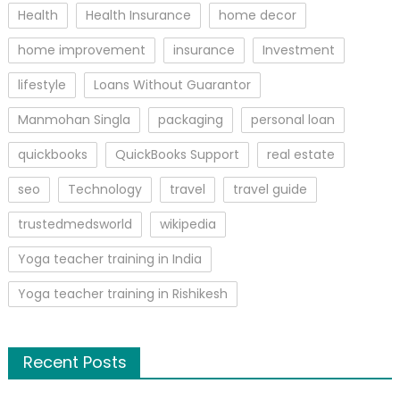
Health
Health Insurance
home decor
home improvement
insurance
Investment
lifestyle
Loans Without Guarantor
Manmohan Singla
packaging
personal loan
quickbooks
QuickBooks Support
real estate
seo
Technology
travel
travel guide
trustedmedsworld
wikipedia
Yoga teacher training in India
Yoga teacher training in Rishikesh
Recent Posts