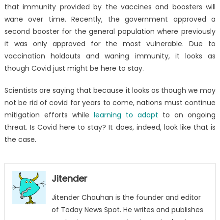
that immunity provided by the vaccines and boosters will
wane over time. Recently, the government approved a
second booster for the general population where previously
it was only approved for the most vulnerable. Due to
vaccination holdouts and waning immunity, it looks as
though Covid just might be here to stay.
Scientists are saying that because it looks as though we may
not be rid of covid for years to come, nations must continue
mitigation efforts while
learning to adapt
to an ongoing
threat. Is Covid here to stay? It does, indeed, look like that is
the case.
Jitender
Jitender Chauhan is the founder and editor
of Today News Spot. He writes and publishes