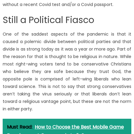
without a recent Covid test and/or a Covid passport.
Still a Political Fiasco
One of the saddest aspects of the pandemic is that it
caused a polemic divide between political parties and that
divide is as strong today as it was a year or more ago. Part of
the reason for that is thought to be religious in nature. While
most right-wing voters tend to be conservative Christians
who believe they are safe because they trust God, the
opposite pole is comprised of left-wing liberals who lean
toward science. This is not to say that strong conservatives
aren’t taking the virus seriously or that liberals don’t lean
toward a religious vantage point, but these are not the norm
in either party.
Must Read:
How to Choose the Best Mobile Game