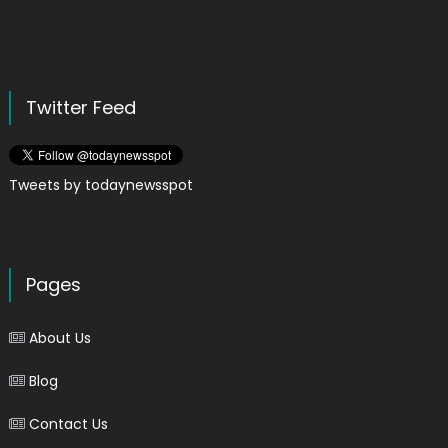
Twitter Feed
Tweets by todaynewsspot
Pages
About Us
Blog
Contact Us