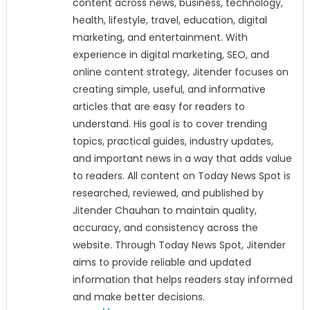
content across news, business, technology,
health, lifestyle, travel, education, digital
marketing, and entertainment. With
experience in digital marketing, SEO, and
online content strategy, Jitender focuses on
creating simple, useful, and informative
articles that are easy for readers to
understand. His goal is to cover trending
topics, practical guides, industry updates,
and important news in a way that adds value
to readers. All content on Today News Spot is
researched, reviewed, and published by
Jitender Chauhan to maintain quality,
accuracy, and consistency across the
website. Through Today News Spot, Jitender
aims to provide reliable and updated
information that helps readers stay informed
and make better decisions.