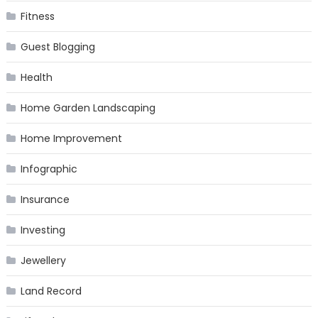
Fitness
Guest Blogging
Health
Home Garden Landscaping
Home Improvement
Infographic
Insurance
Investing
Jewellery
Land Record