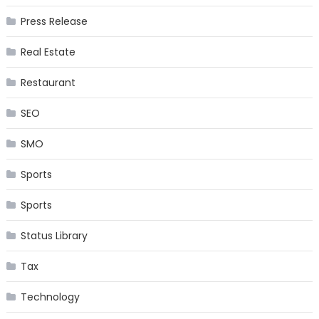
Press Release
Real Estate
Restaurant
SEO
SMO
Sports
Sports
Status Library
Tax
Technology