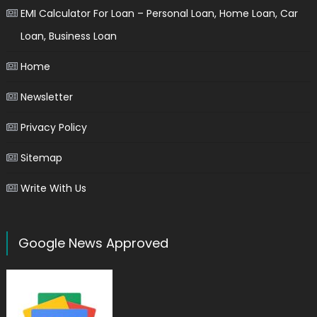
EMI Calculator For Loan – Personal Loan, Home Loan, Car
Loan, Business Loan
Home
Newsletter
Privacy Policy
Sitemap
Write With Us
Google News Approved