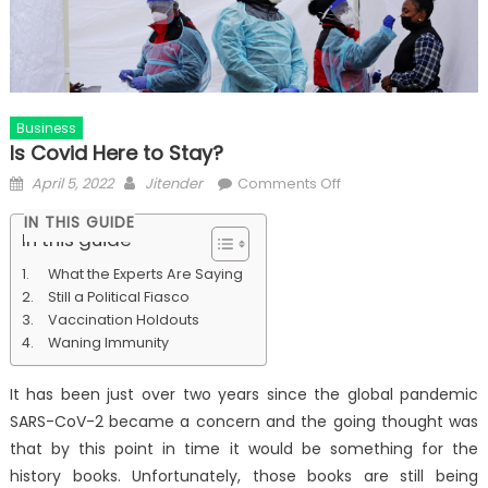
Business
Is Covid Here to Stay?
Posted
Author
on
April 5, 2022
Jitender
Comments Off
on
Is
IN THIS GUIDE
Covid
In this guide
Here
What the Experts Are Saying
to
Still a Political Fiasco
Stay?
Vaccination Holdouts
Waning Immunity
It has been just over two years since the global pandemic
SARS-CoV-2 became a concern and the going thought was
that by this point in time it would be something for the
history books. Unfortunately, those books are still being