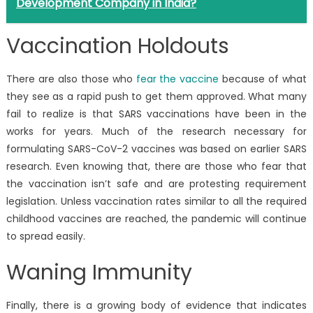
Development Company in India?
Vaccination Holdouts
There are also those who
fear the vaccine
because of what
they see as a rapid push to get them approved. What many
fail to realize is that SARS vaccinations have been in the
works for years. Much of the research necessary for
formulating SARS-CoV-2 vaccines was based on earlier SARS
research. Even knowing that, there are those who fear that
the vaccination isn’t safe and are protesting requirement
legislation. Unless vaccination rates similar to all the required
childhood vaccines are reached, the pandemic will continue
to spread easily.
Waning Immunity
Finally, there is a growing body of evidence that indicates