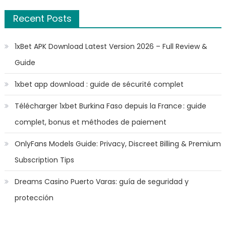
Recent Posts
1xBet APK Download Latest Version 2026 – Full Review &
Guide
1xbet app download : guide de sécurité complet
Télécharger 1xbet Burkina Faso depuis la France : guide
complet, bonus et méthodes de paiement
OnlyFans Models Guide: Privacy, Discreet Billing & Premium
Subscription Tips
Dreams Casino Puerto Varas: guía de seguridad y
protección