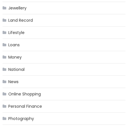
Jewellery
Land Record
Lifestyle
Loans
Money
National
News
Online Shopping
Personal Finance
Photography