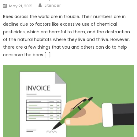
Author
Posted
Jitender
May 21, 2021
on
Bees across the world are in trouble. Their numbers are in
decline due to factors like excessive use of chemical
pesticides, which are harmful to them, and the destruction
of the natural habitats where they live and thrive. However,
there are a few things that you and others can do to help
conserve the bees […]