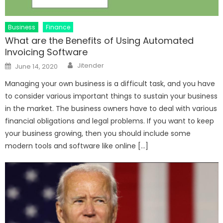
Business
Finance
What are the Benefits of Using Automated
Invoicing Software
Author
Posted
Jitender
June 14, 2020
on
Managing your own business is a difficult task, and you have
to consider various important things to sustain your business
in the market. The business owners have to deal with various
financial obligations and legal problems. If you want to keep
your business growing, then you should include some
modern tools and software like online […]