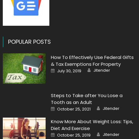
POPULAR POSTS
How To Effectively Use Federal Gifts
& Tax Exemptions For Property
Author
Posted
Jitender
July 30, 2019
on
Steps to Take after You Lose a
Tooth as an Adult
Author
Posted
Jitender
October 25, 2021
on
Know More About Weight Loss: Tips,
Diet And Exercise
Author
Posted
Jitender
October 25, 2019
on