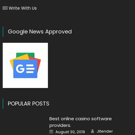
Write With Us
Google News Approved
POPULAR POSTS
Best online casino software
providers.
Author
Posted
Jitender
August 30, 2019
on