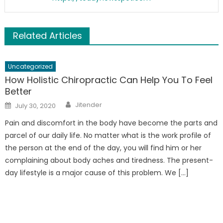
Related Articles
Uncategorized
How Holistic Chiropractic Can Help You To Feel
Better
Author
Posted
Jitender
July 30, 2020
on
Pain and discomfort in the body have become the parts and
parcel of our daily life. No matter what is the work profile of
the person at the end of the day, you will find him or her
complaining about body aches and tiredness. The present-
day lifestyle is a major cause of this problem. We […]