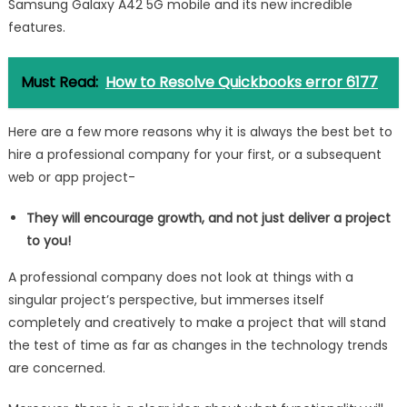
Samsung Galaxy A42 5G mobile and its new incredible
features.
Must Read:
How to Resolve Quickbooks error 6177
Here are a few more reasons why it is always the best bet to
hire a professional company for your first, or a subsequent
web or app project-
They will encourage growth, and not just deliver a project
to you!
A professional company does not look at things with a
singular project’s perspective, but immerses itself
completely and creatively to make a project that will stand
the test of time as far as changes in the technology trends
are concerned.