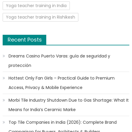
Yoga teacher training in India
Yoga teacher training in Rishikesh
Recent Posts
Dreams Casino Puerto Varas: guía de seguridad y
protección
Hottest Only Fan Girls – Practical Guide to Premium
Access, Privacy & Mobile Experience
Morbi Tile Industry Shutdown Due to Gas Shortage: What It
Means for India’s Ceramic Marke
Top Tile Companies in India (2026): Complete Brand
Comparison for Buyers, Architects & Builders