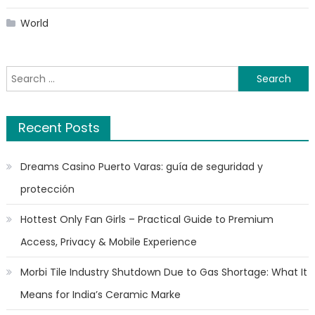
World
Search
for:
Recent Posts
Dreams Casino Puerto Varas: guía de seguridad y
protección
Hottest Only Fan Girls – Practical Guide to Premium
Access, Privacy & Mobile Experience
Morbi Tile Industry Shutdown Due to Gas Shortage: What It
Means for India’s Ceramic Marke