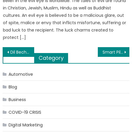
Belief in the evil eye is worldwide. The tales of evil are found
in Christian, Jewish, Muslim, Hindu as well as Buddhist
cultures. An evil eye is believed to be a malicious glare, out
of spite, malice or envy that inflicts misfortune, suffering or
bad luck to the recipient. The luck charms created to
protect […]
Post
Dil Bechara Trailer: Sushant, Sanjana’s Emotional Journey Pulls At Heartstrings
Smart Pills: What is the Motivation behind the Hollywood Hype of the Limitless Pill?
Category
navigation
Automotive
Blog
Business
COVID-19 CRISIS
Digital Marketing