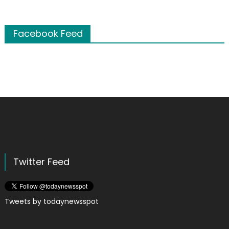
Facebook Feed
Twitter Feed
Tweets by todaynewsspot