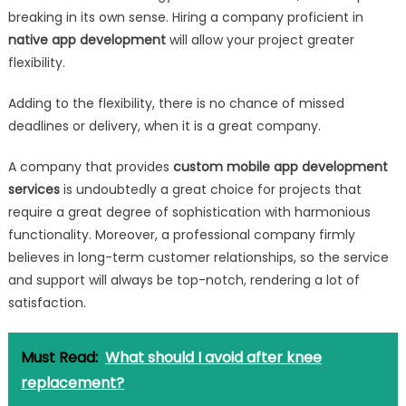
breaking in its own sense. Hiring a company proficient in
native app development
will allow your project greater
flexibility.
Adding to the flexibility, there is no chance of missed
deadlines or delivery, when it is a great company.
A company that provides
custom mobile app development
services
is undoubtedly a great choice for projects that
require a great degree of sophistication with harmonious
functionality. Moreover, a professional company firmly
believes in long-term customer relationships, so the service
and support will always be top-notch, rendering a lot of
satisfaction.
Must Read:
What should I avoid after knee
replacement?