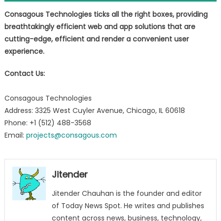
Consagous Technologies ticks all the right boxes, providing
breathtakingly efficient web and app solutions that are
cutting-edge, efficient and render a convenient user
experience
.
Contact Us:
Consagous Technologies
Address: 3325 West Cuyler Avenue, Chicago, IL 60618
Phone: +1 (512) 488-3568
Email:
projects@consagous.com
Jitender
Jitender Chauhan is the founder and editor
of Today News Spot. He writes and publishes
content across news, business, technology,