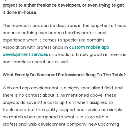
project to either freelance developers, or even trying to get
it done in-house
.
The repercussions can be disastrous in the long-term. This is
because nothing ever beats a healthy professional
experience when it comes to specialised domains.
Association with professionals in
custom mobile app
development services
also leads to timely growth in revenue
and seamless operations as well.
What Exactly Do Seasoned Professionals Bring To The Table?
Web and app development is a highly specialised field, and
there is no contest about it. As mentioned above, these
projects do save little costs up front when assigned to
freelancers, but the quality, support and service are simply
no match when compared to what is in store with a
professional web development company. New upcoming