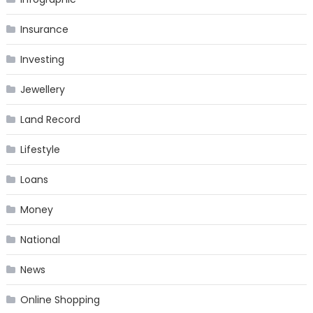
Insurance
Investing
Jewellery
Land Record
Lifestyle
Loans
Money
National
News
Online Shopping