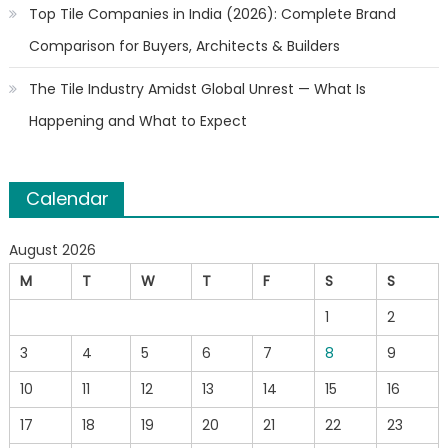
Top Tile Companies in India (2026): Complete Brand
Comparison for Buyers, Architects & Builders
The Tile Industry Amidst Global Unrest — What Is
Happening and What to Expect
Calendar
August 2026
M
T
W
T
F
S
S
1
2
3
4
5
6
7
8
9
10
11
12
13
14
15
16
17
18
19
20
21
22
23