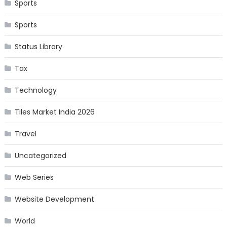
Sports
Sports
Status Library
Tax
Technology
Tiles Market India 2026
Travel
Uncategorized
Web Series
Website Development
World