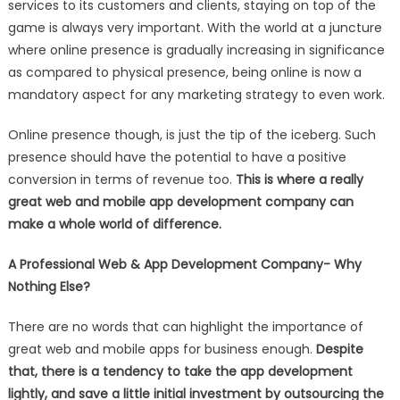
services to its customers and clients, staying on top of the
A
game is always very important. With the world at a juncture
PROFESSIONAL
WEB
where online presence is gradually increasing in significance
&
as compared to physical presence, being online is now a
MOBILE
mandatory aspect for any marketing strategy to even work.
APP
DEVELOPMENT
Online presence though, is just the tip of the iceberg. Such
COMPANY
presence should have the potential to have a positive
IS
conversion in terms of revenue too.
This is where a really
A
great web and mobile app development company can
GOOD
make a whole world of difference
.
IDEA
A Professional Web & App Development Company- Why
Nothing Else?
There are no words that can highlight the importance of
great web and mobile apps for business enough.
Despite
that, there is a tendency to take the app development
lightly, and save a little initial investment by outsourcing the