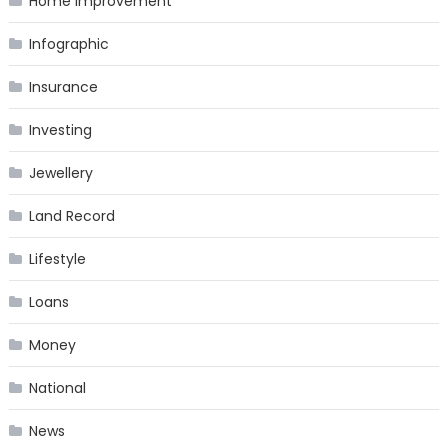
Home Improvement
Infographic
Insurance
Investing
Jewellery
Land Record
Lifestyle
Loans
Money
National
News