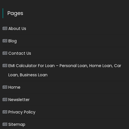
Pages
About Us
Blog
Contact Us
EMI Calculator For Loan – Personal Loan, Home Loan, Car
Loan, Business Loan
Home
Newsletter
Privacy Policy
Sitemap