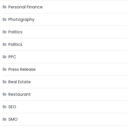
Personal Finance
Photography
Politics
Politics
PPC
Press Release
Real Estate
Restaurant
SEO
SMO