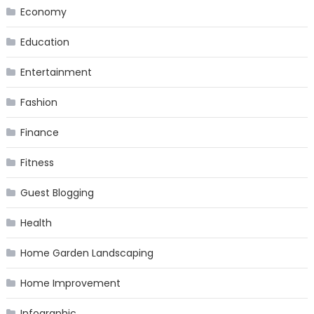
Economy
Education
Entertainment
Fashion
Finance
Fitness
Guest Blogging
Health
Home Garden Landscaping
Home Improvement
Infographic