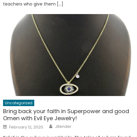
teachers who give them […]
Uncategorized
Bring back your faith in Superpower and good
Omen with Evil Eye Jewelry!
Author
Posted
Jitender
February 12, 2020
on