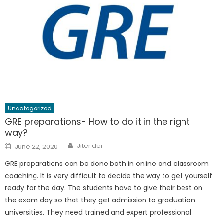
Uncategorized
GRE preparations- How to do it in the right
way?
Author
Posted
Jitender
June 22, 2020
on
GRE preparations can be done both in online and classroom
coaching. It is very difficult to decide the way to get yourself
ready for the day. The students have to give their best on
the exam day so that they get admission to graduation
universities. They need trained and expert professional