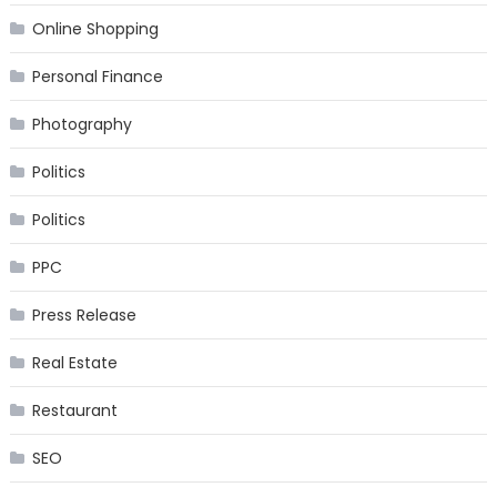
Online Shopping
Personal Finance
Photography
Politics
Politics
PPC
Press Release
Real Estate
Restaurant
SEO