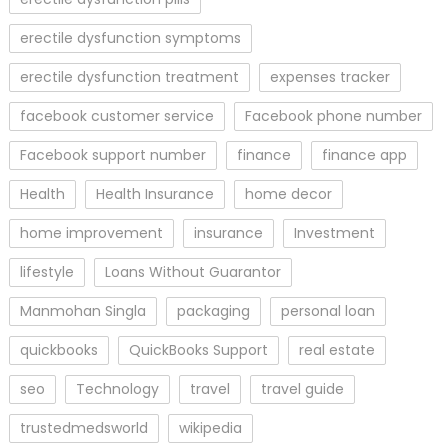
erectile dysfunction symptoms
erectile dysfunction treatment
expenses tracker
facebook customer service
Facebook phone number
Facebook support number
finance
finance app
Health
Health Insurance
home decor
home improvement
insurance
Investment
lifestyle
Loans Without Guarantor
Manmohan Singla
packaging
personal loan
quickbooks
QuickBooks Support
real estate
seo
Technology
travel
travel guide
trustedmedsworld
wikipedia