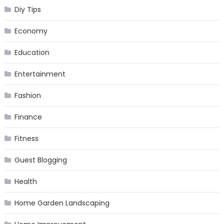
Diy Tips
Economy
Education
Entertainment
Fashion
Finance
Fitness
Guest Blogging
Health
Home Garden Landscaping