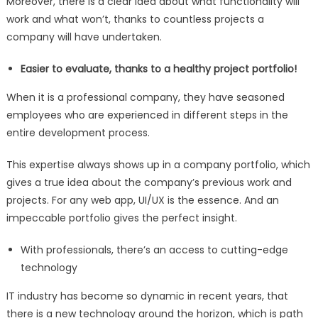
Moreover, there is a clear idea about what functionality will
work and what won’t, thanks to countless projects a
company will have undertaken.
Easier to evaluate, thanks to a healthy project portfolio!
When it is a professional company, they have seasoned
employees who are experienced in different steps in the
entire development process.
This expertise always shows up in a company portfolio, which
gives a true idea about the company’s previous work and
projects. For any web app, UI/UX is the essence. And an
impeccable portfolio gives the perfect insight.
With professionals, there’s an access to cutting-edge
technology
IT industry has become so dynamic in recent years, that
there is a new technology around the horizon, which is path