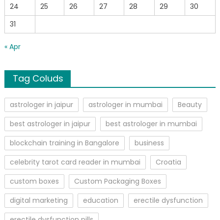
24
25
26
27
28
29
30
31
« Apr
Tag Coluds
astrologer in jaipur
astrologer in mumbai
Beauty
best astrologer in jaipur
best astrologer in mumbai
blockchain training in Bangalore
business
celebrity tarot card reader in mumbai
Croatia
custom boxes
Custom Packaging Boxes
digital marketing
education
erectile dysfunction
erectile dysfunction pills