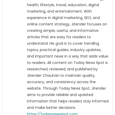
health, lifestyle, travel, education, digital
marketing, and entertainment. With
experience in digital marketing, SEO, and
online content strategy, Jitender focuses on
creating simple, useful, and informative
articles that are easy for readers to
understand. His goal is to cover trending
topics, practical guides, industry updates,
and important news in a way that adds value
to readers. All content on Today News Spot is
researched, reviewed, and published by
Jitender Chauhan to maintain quality,
accuracy, and consistency across the
website. Through Today News Spot, Jitender
aims to provide reliable and updated
information that helps readers stay informed
and make better decisions.
https://todaynewsspot.com