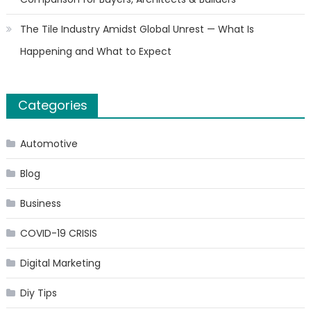
The Tile Industry Amidst Global Unrest — What Is
Happening and What to Expect
Categories
Automotive
Blog
Business
COVID-19 CRISIS
Digital Marketing
Diy Tips