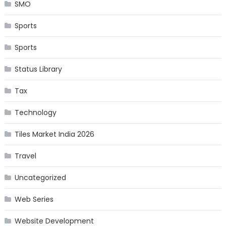
SMO
Sports
Sports
Status Library
Tax
Technology
Tiles Market India 2026
Travel
Uncategorized
Web Series
Website Development