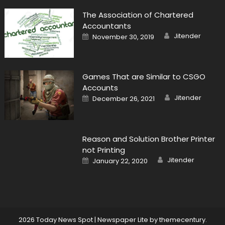
The Association of Chartered
Accountants
Author
Posted
Jitender
November 30, 2019
on
Games That are Similar to CSGO
Accounts
Author
Posted
Jitender
December 26, 2021
on
Reason and Solution Brother Printer
not Printing
Author
Posted
Jitender
January 22, 2020
on
2026 Today News Spot
|
Newspaper Lite by
themecentury
.