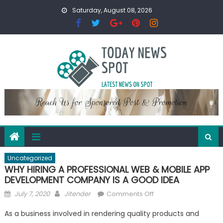
Skip
Saturday, August 08, 2026
to
content
Uncategorized
WHY HIRING A PROFESSIONAL WEB & MOBILE APP
DEVELOPMENT COMPANY IS A GOOD IDEA
Posted
Author
on
July 7, 2020
Jitender
Comments Off
on
WHY
As a business involved in rendering quality products and
HIRING