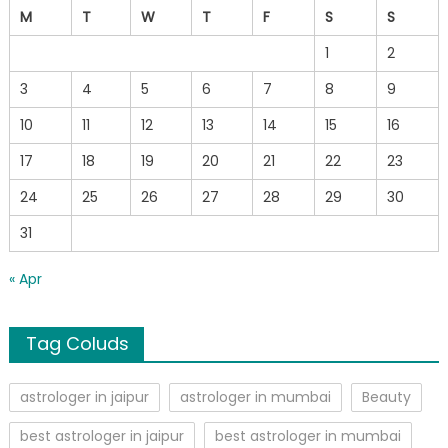
M
T
W
T
F
S
S
1
2
3
4
5
6
7
8
9
10
11
12
13
14
15
16
17
18
19
20
21
22
23
24
25
26
27
28
29
30
31
« Apr
Tag Coluds
astrologer in jaipur
astrologer in mumbai
Beauty
best astrologer in jaipur
best astrologer in mumbai