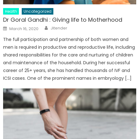
Health
Uncategorized
Dr Goral Gandhi : Giving life to Motherhood
Author
Posted
Jitender
March 16, 2020
on
The full participation and partnership of both women and
men is required in productive and reproductive life, including
shared responsibilities for the care and nurturing of children
and maintenance of the household. During her successful
career of 25+ years, she has handled thousands of IVF and
ICSI cases. One of the prominent names in embryology […]