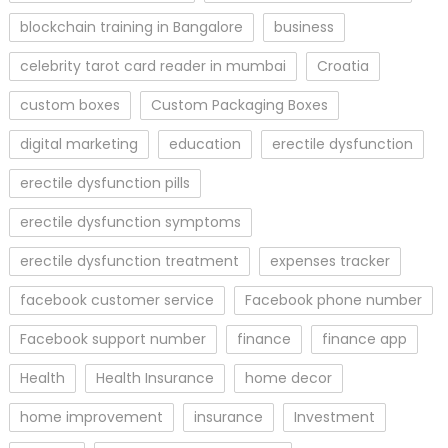
blockchain training in Bangalore
business
celebrity tarot card reader in mumbai
Croatia
custom boxes
Custom Packaging Boxes
digital marketing
education
erectile dysfunction
erectile dysfunction pills
erectile dysfunction symptoms
erectile dysfunction treatment
expenses tracker
facebook customer service
Facebook phone number
Facebook support number
finance
finance app
Health
Health Insurance
home decor
home improvement
insurance
Investment