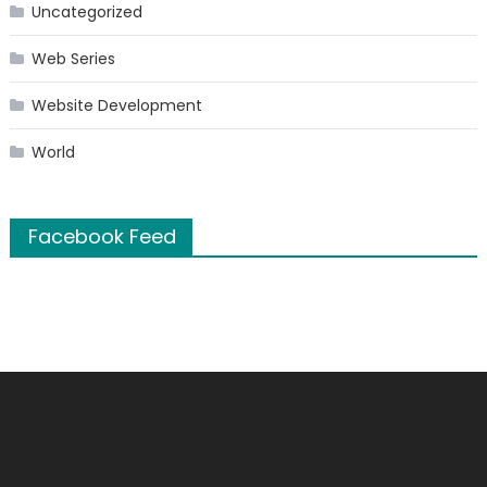
Uncategorized
Web Series
Website Development
World
Facebook Feed