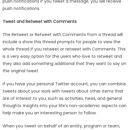
push notifications if you tweet a message, you will receive
push notifications.
Tweet and Retweet with Comments
The Retweet or Retweet with Comments from a thread will
include a show this thread prompts for people to view the
whole thread if you retweet or retweet with Comments. This
is a very easy option for the users who love to retweet and
they also add something additional that they want to say on
the original tweet.
If you have your personal Twitter account, you can combine
tweets about your work with tweets about other items that
are of interest to you, such as activities, news, and general
thoughts. Insights into your life’s non-academic aspects can
help make you an interesting person to follow.
When you tweet on behalf of an entity, program or team,