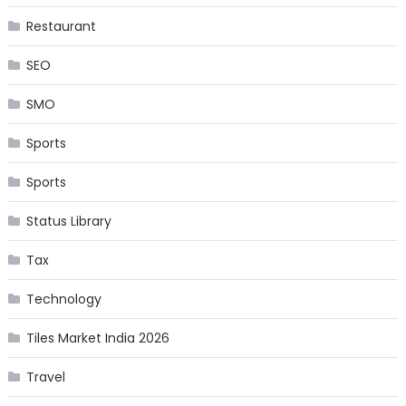
Restaurant
SEO
SMO
Sports
Sports
Status Library
Tax
Technology
Tiles Market India 2026
Travel