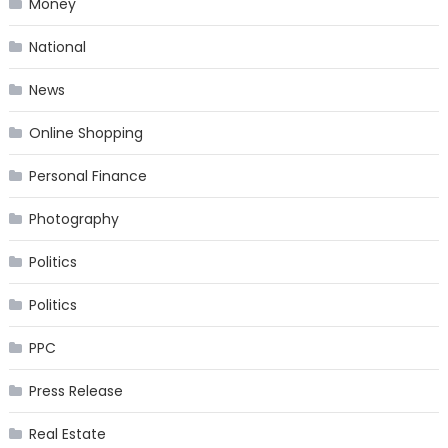
Money
National
News
Online Shopping
Personal Finance
Photography
Politics
Politics
PPC
Press Release
Real Estate