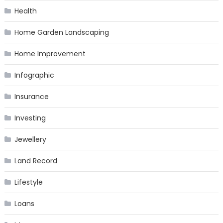
Health
Home Garden Landscaping
Home Improvement
Infographic
Insurance
Investing
Jewellery
Land Record
Lifestyle
Loans