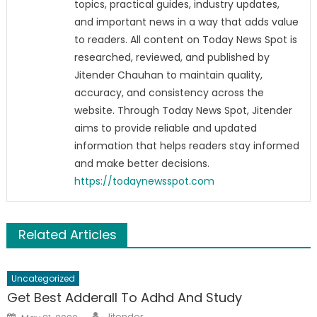
topics, practical guides, industry updates,
and important news in a way that adds value
to readers. All content on Today News Spot is
researched, reviewed, and published by
Jitender Chauhan to maintain quality,
accuracy, and consistency across the
website. Through Today News Spot, Jitender
aims to provide reliable and updated
information that helps readers stay informed
and make better decisions.
https://todaynewsspot.com
Related Articles
Uncategorized
Get Best Adderall To Adhd And Study
Author
Posted
Jitender