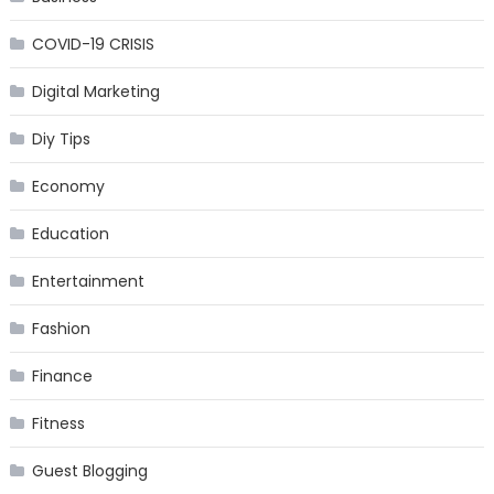
COVID-19 CRISIS
Digital Marketing
Diy Tips
Economy
Education
Entertainment
Fashion
Finance
Fitness
Guest Blogging