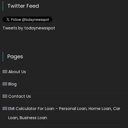
Twitter Feed
Tweets by todaynewsspot
Pages
About Us
Blog
Contact Us
EMI Calculator For Loan – Personal Loan, Home Loan, Car
Loan, Business Loan