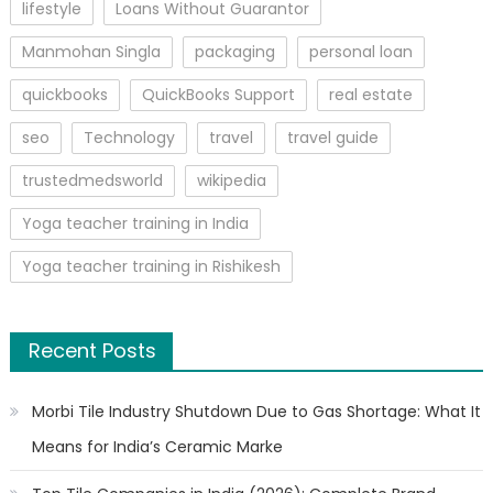
lifestyle
Loans Without Guarantor
Manmohan Singla
packaging
personal loan
quickbooks
QuickBooks Support
real estate
seo
Technology
travel
travel guide
trustedmedsworld
wikipedia
Yoga teacher training in India
Yoga teacher training in Rishikesh
Recent Posts
Morbi Tile Industry Shutdown Due to Gas Shortage: What It
Means for India’s Ceramic Marke