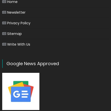
Home
Newsletter
Privacy Policy
Sitemap
Write With Us
Google News Approved