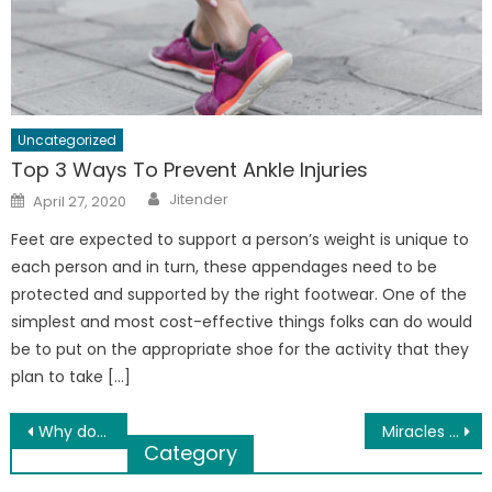
Uncategorized
Top 3 Ways To Prevent Ankle Injuries
Author
Posted
Jitender
April 27, 2020
on
Feet are expected to support a person’s weight is unique to
each person and in turn, these appendages need to be
protected and supported by the right footwear. One of the
simplest and most cost-effective things folks can do would
be to put on the appropriate shoe for the activity that they
plan to take […]
Post
Why do I tag Tranzitt as the best taxi service in the UK?
Miracles Of Badam Inside And Outside Of Our Body
Category
navigation