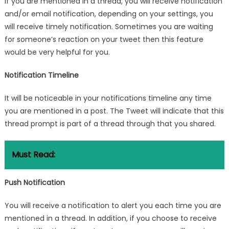
If you are mentioned in a thread, you will receive notification
and/or email notification, depending on your settings, you
will receive timely notification. Sometimes you are waiting
for someone’s reaction on your tweet then this feature
would be very helpful for you.
Notification Timeline
It will be noticeable in your notifications timeline any time
you are mentioned in a post. The Tweet will indicate that this
thread prompt is part of a thread through that you shared.
Must Read:
Push Notification
You will receive a notification to alert you each time you are
mentioned in a thread. In addition, if you choose to receive