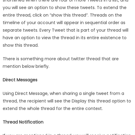
shortened when there are four or more Tweets in a list, and
you will see an option to show these tweets. To extend the
entire thread, click on “show this thread”. Threads on the
timeline of your account will appear in sequential order as
separate tweets. Every Tweet that is part of your thread will
have an option to view the thread in its entire existence to
show this thread.
There is something more about twitter thread that are
mention below briefly.
Direct Messages
Using Direct Message, when sharing a single tweet from a
thread, the recipient will see the Display this thread option to
extend the whole thread for the entire context.
Thread Notification