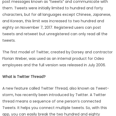
post messages known as “tweets” and communicate with
Make
them. Tweets were initially limited to hundred and forty
a
Thread
characters, but for all languages except Chinese, Japanese,
on
and Korean, this limit was increased to two hundred and
Twitter
eighty on November 7, 2017. Registered users can post
Account
tweets and retweet but unregistered can only read all the
in
tweets.
Different
Ways
The first model of Twitter, created by Dorsey and contractor
Florian Weber, was used as an internal product for Odeo
employees and the full version was released in July 2006.
What is Twitter Thread?
A new feature called Twitter Thread, also known as Tweet-
storm, has recently been introduced by Twitter. A Twitter
thread means a sequence of one person’s connected
Tweets. It helps you connect multiple tweets. So, with this
app, you can easily break the two hundred and eighty