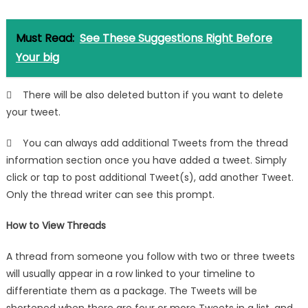
Must Read:
See These Suggestions Right Before
Your big
 There will be also deleted button if you want to delete
your tweet.
 You can always add additional Tweets from the thread
information section once you have added a tweet. Simply
click or tap to post additional Tweet(s), add another Tweet.
Only the thread writer can see this prompt.
How to View Threads
A thread from someone you follow with two or three tweets
will usually appear in a row linked to your timeline to
differentiate them as a package. The Tweets will be