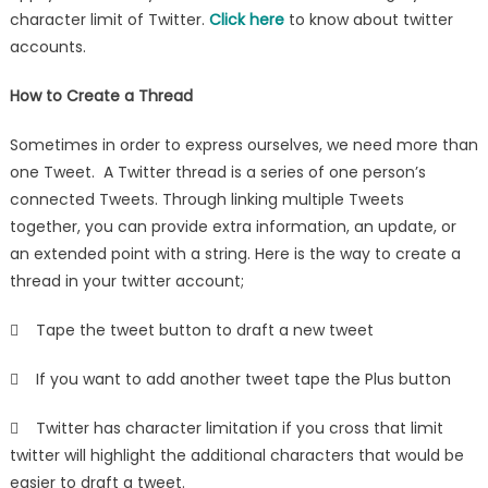
character limit of Twitter.
Click here
to know about twitter
accounts.
How to Create a Thread
Sometimes in order to express ourselves, we need more than
one Tweet. A Twitter thread is a series of one person’s
connected Tweets. Through linking multiple Tweets
together, you can provide extra information, an update, or
an extended point with a string. Here is the way to create a
thread in your twitter account;
 Tape the tweet button to draft a new tweet
 If you want to add another tweet tape the Plus button
 Twitter has character limitation if you cross that limit
twitter will highlight the additional characters that would be
easier to draft a tweet.