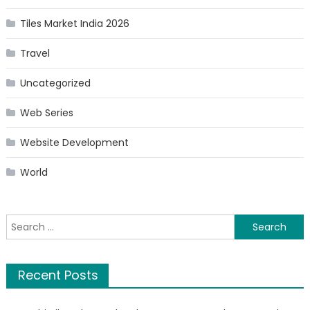
Tiles Market India 2026
Travel
Uncategorized
Web Series
Website Development
World
Search
for:
Recent Posts