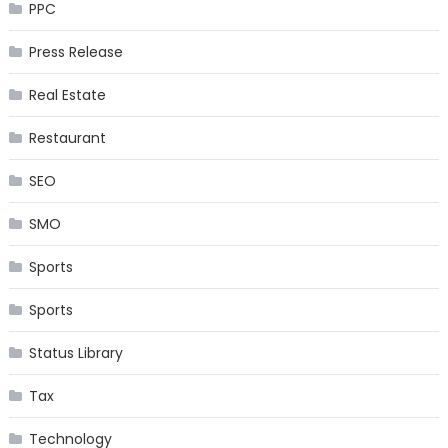
PPC
Press Release
Real Estate
Restaurant
SEO
SMO
Sports
Sports
Status Library
Tax
Technology