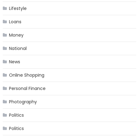
Lifestyle
Loans
Money
National
News
Online Shopping
Personal Finance
Photography
Politics
Politics