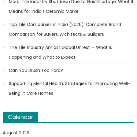
Morbi Tile Industry Shutdown Due to Gas Shortage: What It
Means for India’s Ceramic Marke
Top Tile Companies in India (2026): Complete Brand
Comparison for Buyers, Architects & Builders
The Tile Industry Amidst Global Unrest — What Is
Happening and What to Expect
Can You Brush Too Hard?
Supporting Mental Health: Strategies for Promoting Well-
Being in Care Homes
Calendar
August 2026