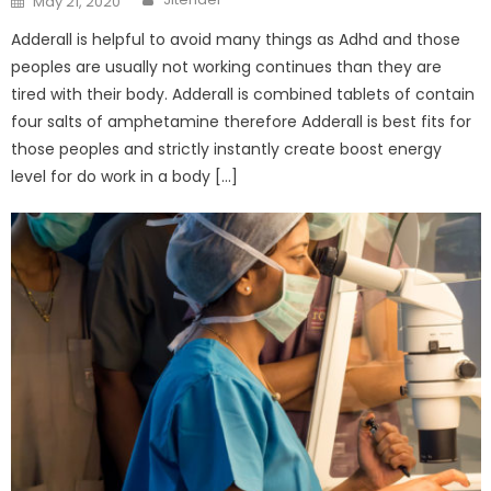
May 21, 2020
on
Adderall is helpful to avoid many things as Adhd and those
peoples are usually not working continues than they are
tired with their body. Adderall is combined tablets of contain
four salts of amphetamine therefore Adderall is best fits for
those peoples and strictly instantly create boost energy
level for do work in a body […]