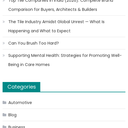
Top Tile Companies in India (2026): Complete Brand
Comparison for Buyers, Architects & Builders
The Tile Industry Amidst Global Unrest — What Is
Happening and What to Expect
Can You Brush Too Hard?
Supporting Mental Health: Strategies for Promoting Well-
Being in Care Homes
Categories
Automotive
Blog
Business