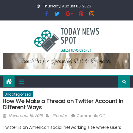
Skip
Thursday, August 06, 2026
to
content
Uncategorized
How We Make a Thread on Twitter Account in
Different Ways
Posted
Author
on
November 16, 2019
Jitender
Comments Off
on
How
Twitter is an American social networking site where users
We