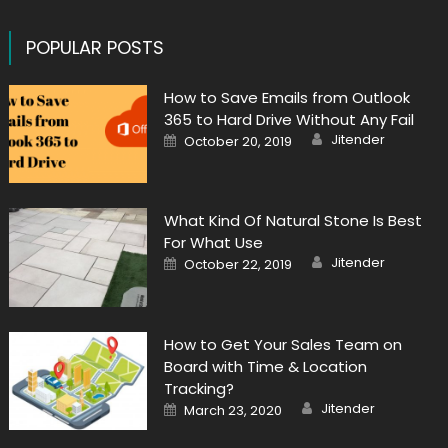
POPULAR POSTS
How to Save Emails from Outlook
365 to Hard Drive Without Any Fail
Author
Posted
Jitender
October 20, 2019
on
What Kind Of Natural Stone Is Best
For What Use
Author
Posted
Jitender
October 22, 2019
on
How to Get Your Sales Team on
Board with Time & Location
Tracking?
Author
Posted
Jitender
March 23, 2020
on