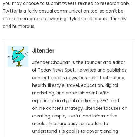
you may choose to submit tweets related to research only.
Twitter is a fairly casual communication tool so don’t be
afraid to embrace a tweeting style that is private, friendly
and humorous.
Jitender
Jitender Chauhan is the founder and editor
of Today News Spot. He writes and publishes
content across news, business, technology,
health, lifestyle, travel, education, digital
marketing, and entertainment. With
experience in digital marketing, SEO, and
online content strategy, Jitender focuses on
creating simple, useful, and informative
articles that are easy for readers to
understand. His goal is to cover trending