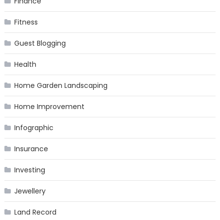
Finance
Fitness
Guest Blogging
Health
Home Garden Landscaping
Home Improvement
Infographic
Insurance
Investing
Jewellery
Land Record