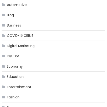
Automotive
Blog
Business
COVID-19 CRISIS
Digital Marketing
Diy Tips
Economy
Education
Entertainment
Fashion