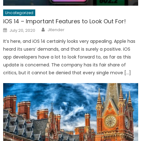
Uncategorized
iOS 14 – Important Features to Look Out For!
Author
Posted
Jitender
July 20, 2020
on
It’s here, and iOS 14 certainly looks very appealing. Apple has
heard its users’ demands, and that is surely a positive. iOS
app developers have a lot to look forward to, as far as this
update is concerned. The company has its fair share of
critics, but it cannot be denied that every single move […]