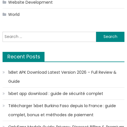
Website Development
World
Search
for:
Recent Posts
1xBet APK Download Latest Version 2026 – Full Review &
Guide
1xbet app download : guide de sécurité complet
Télécharger 1xbet Burkina Faso depuis la France : guide
complet, bonus et méthodes de paiement
OnlyFans Models Guide: Privacy, Discreet Billing & Premium