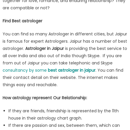
together for love, romance, and enduring relationship? They
are compatible or not?
Find Best astrologer
You can find so many Astrologer in different cities, but Jaipur
is famous for expert Astrologers. Jaipur has a number of best
astrologer.
Astrologer in Jaipur
is providing the best service to
all over India and also out of India though Skype. If you are
from out of Jaipur you can take telephonic and Skype
consultancy by some
best astrologer in jaipur
. You can find
their contact detail on their website. The internet makes
things easy and reachable.
How astrology represent Our Relationship:
If they are friends, friendship is represented by the 11th
house in their astrology chart graph.
If there are passion and sex, between them, which can