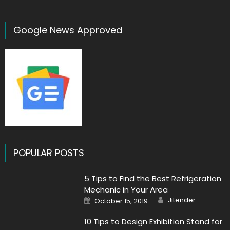
Google News Approved
POPULAR POSTS
5 Tips to Find the Best Refrigeration
Mechanic in Your Area
Author
Posted
Jitender
October 15, 2019
on
10 Tips to Design Exhibition Stand for