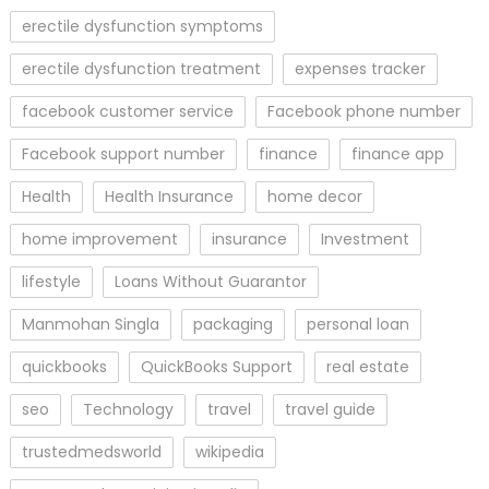
erectile dysfunction symptoms
erectile dysfunction treatment
expenses tracker
facebook customer service
Facebook phone number
Facebook support number
finance
finance app
Health
Health Insurance
home decor
home improvement
insurance
Investment
lifestyle
Loans Without Guarantor
Manmohan Singla
packaging
personal loan
quickbooks
QuickBooks Support
real estate
seo
Technology
travel
travel guide
trustedmedsworld
wikipedia