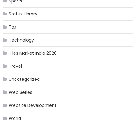
Sports
Status Library
Tax
Technology
Tiles Market India 2026
Travel
Uncategorized
Web Series
Website Development
World