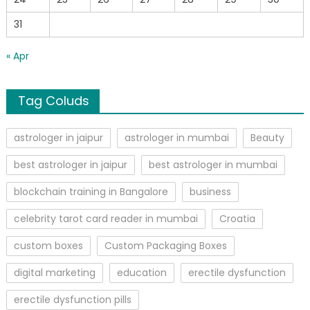
31
« Apr
Tag Coluds
astrologer in jaipur
astrologer in mumbai
Beauty
best astrologer in jaipur
best astrologer in mumbai
blockchain training in Bangalore
business
celebrity tarot card reader in mumbai
Croatia
custom boxes
Custom Packaging Boxes
digital marketing
education
erectile dysfunction
erectile dysfunction pills