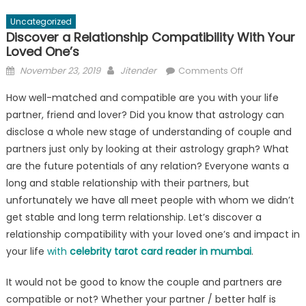
Uncategorized
Discover a Relationship Compatibility With Your
Loved One’s
Posted
Author
on
November 23, 2019
Jitender
Comments Off
on
Discover
How well-matched and compatible are you with your life
a
partner, friend and lover? Did you know that astrology can
Relationship
disclose a whole new stage of understanding of couple and
Compatibility
With
partners just only by looking at their astrology graph? What
Your
are the future potentials of any relation? Everyone wants a
Loved
long and stable relationship with their partners, but
One’s
unfortunately we have all meet people with whom we didn’t
get stable and long term relationship. Let’s discover a
relationship compatibility with your loved one’s and impact in
your life
with
celebrity tarot card reader in mumbai
.
It would not be good to know the couple and partners are
compatible or not? Whether your partner / better half is