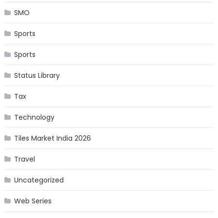
SMO
Sports
Sports
Status Library
Tax
Technology
Tiles Market India 2026
Travel
Uncategorized
Web Series