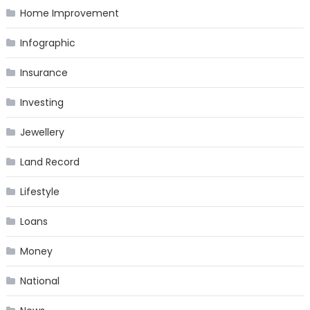
Home Improvement
Infographic
Insurance
Investing
Jewellery
Land Record
Lifestyle
Loans
Money
National