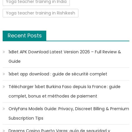
Yoga teacher training in India
Yoga teacher training in Rishikesh
Recent Posts
1xBet APK Download Latest Version 2026 – Full Review &
Guide
1xbet app download : guide de sécurité complet
Télécharger 1xbet Burkina Faso depuis la France : guide
complet, bonus et méthodes de paiement
OnlyFans Models Guide: Privacy, Discreet Billing & Premium
Subscription Tips
Dreams Casino Puerto Varas: guía de seguridad y