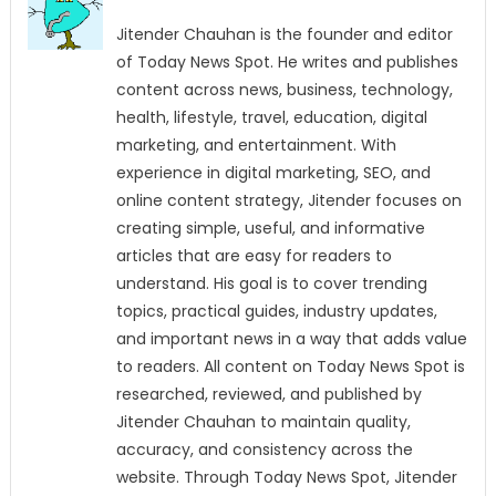
Jitender Chauhan is the founder and editor
of Today News Spot. He writes and publishes
content across news, business, technology,
health, lifestyle, travel, education, digital
marketing, and entertainment. With
experience in digital marketing, SEO, and
online content strategy, Jitender focuses on
creating simple, useful, and informative
articles that are easy for readers to
understand. His goal is to cover trending
topics, practical guides, industry updates,
and important news in a way that adds value
to readers. All content on Today News Spot is
researched, reviewed, and published by
Jitender Chauhan to maintain quality,
accuracy, and consistency across the
website. Through Today News Spot, Jitender