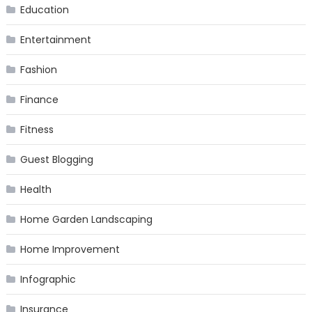
Education
Entertainment
Fashion
Finance
Fitness
Guest Blogging
Health
Home Garden Landscaping
Home Improvement
Infographic
Insurance