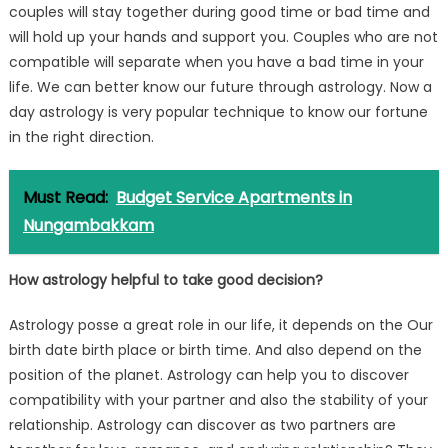
couples will stay together during good time or bad time and
will hold up your hands and support you. Couples who are not
compatible will separate when you have a bad time in your
life. We can better know our future through astrology. Now a
day astrology is very popular technique to know our fortune
in the right direction.
Must Read:
Budget Service Apartments in
Nungambakkam
How astrology helpful to take good decision?
Astrology posse a great role in our life, it depends on the Our
birth date birth place or birth time. And also depend on the
position of the planet. Astrology can help you to discover
compatibility with your partner and also the stability of your
relationship. Astrology can discover as two partners are