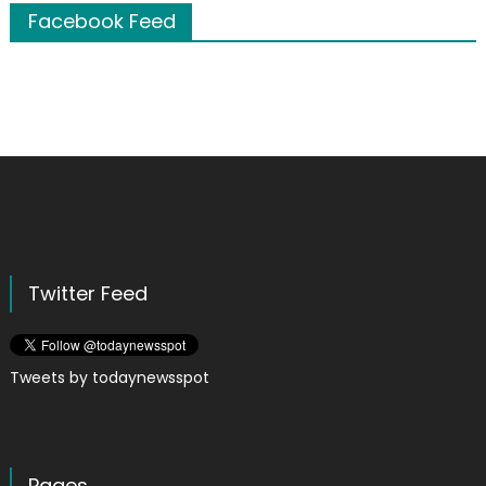
Facebook Feed
Twitter Feed
Tweets by todaynewsspot
Pages