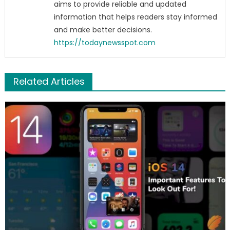
aims to provide reliable and updated
information that helps readers stay informed
and make better decisions.
https://todaynewsspot.com
Related Articles