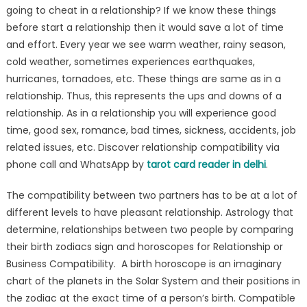
going to cheat in a relationship? If we know these things
before start a relationship then it would save a lot of time
and effort. Every year we see warm weather, rainy season,
cold weather, sometimes experiences earthquakes,
hurricanes, tornadoes, etc. These things are same as in a
relationship. Thus, this represents the ups and downs of a
relationship. As in a relationship you will experience good
time, good sex, romance, bad times, sickness, accidents, job
related issues, etc. Discover relationship compatibility via
phone call and WhatsApp by
tarot card reader in delhi
.
The compatibility between two partners has to be at a lot of
different levels to have pleasant relationship. Astrology that
determine, relationships between two people by comparing
their birth zodiacs sign and horoscopes for Relationship or
Business Compatibility. A birth horoscope is an imaginary
chart of the planets in the Solar System and their positions in
the zodiac at the exact time of a person’s birth. Compatible