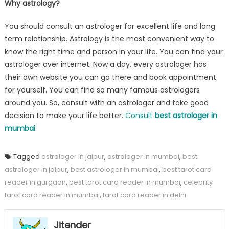
Why astrology?
You should consult an astrologer for excellent life and long
term relationship. Astrology is the most convenient way to
know the right time and person in your life. You can find your
astrologer over internet. Now a day, every astrologer has
their own website you can go there and book appointment
for yourself. You can find so many famous astrologers
around you. So, consult with an astrologer and take good
decision to make your life better.
Consult
best astrologer in
mumbai
.
Tagged
astrologer in jaipur
,
astrologer in mumbai
,
best
astrologer in jaipur
,
best astrologer in mumbai
,
best tarot card
reader in gurgaon
,
best tarot card reader in mumbai
,
celebrity
tarot card reader in mumbai
,
tarot card reader in delhi
Jitender