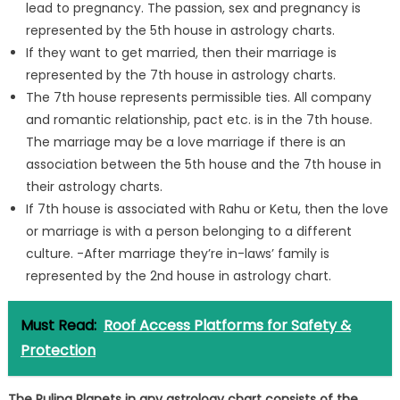
lead to pregnancy. The passion, sex and pregnancy is
represented by the 5th house in astrology charts.
If they want to get married, then their marriage is
represented by the 7th house in astrology charts.
The 7th house represents permissible ties. All company
and romantic relationship, pact etc. is in the 7th house.
The marriage may be a love marriage if there is an
association between the 5th house and the 7th house in
their astrology charts.
If 7th house is associated with Rahu or Ketu, then the love
or marriage is with a person belonging to a different
culture. -After marriage they’re in-laws’ family is
represented by the 2nd house in astrology chart.
Must Read:
Roof Access Platforms for Safety &
Protection
The Ruling Planets in any astrology chart consists of the