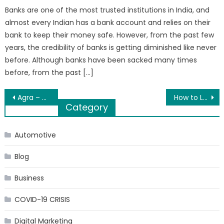
Banks are one of the most trusted institutions in India, and
almost every Indian has a bank account and relies on their
bank to keep their money safe. However, from the past few
years, the credibility of banks is getting diminished like never
before. Although banks have been sacked many times
before, from the past […]
Post
Agra – Known for Soul Stimulating Mughal Monuments
How to Launch a New Product Line for Your Business
Category
navigation
Automotive
Blog
Business
COVID-19 CRISIS
Digital Marketing