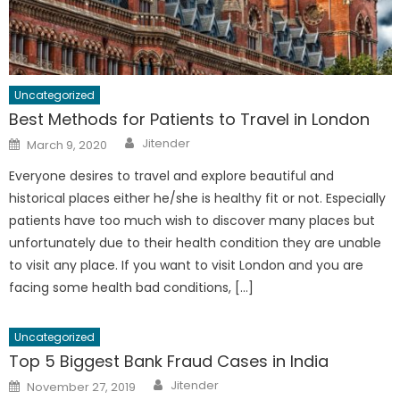
Uncategorized
Best Methods for Patients to Travel in London
Author
Posted
Jitender
March 9, 2020
on
Everyone desires to travel and explore beautiful and
historical places either he/she is healthy fit or not. Especially
patients have too much wish to discover many places but
unfortunately due to their health condition they are unable
to visit any place. If you want to visit London and you are
facing some health bad conditions, […]
Uncategorized
Top 5 Biggest Bank Fraud Cases in India
Author
Posted
Jitender
November 27, 2019
on