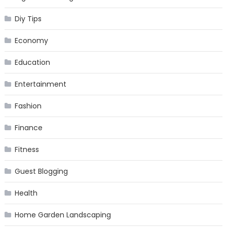
Diy Tips
Economy
Education
Entertainment
Fashion
Finance
Fitness
Guest Blogging
Health
Home Garden Landscaping