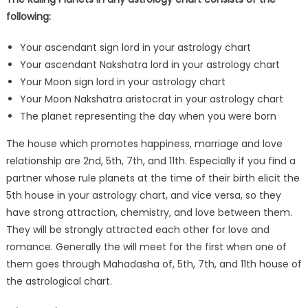
following:
Your ascendant sign lord in your astrology chart
Your ascendant Nakshatra lord in your astrology chart
Your Moon sign lord in your astrology chart
Your Moon Nakshatra aristocrat in your astrology chart
The planet representing the day when you were born
The house which promotes happiness, marriage and love
relationship are 2nd, 5th, 7th, and 11th. Especially if you find a
partner whose rule planets at the time of their birth elicit the
5th house in your astrology chart, and vice versa, so they
have strong attraction, chemistry, and love between them.
They will be strongly attracted each other for love and
romance. Generally the will meet for the first when one of
them goes through Mahadasha of, 5th, 7th, and 11th house of
the astrological chart.