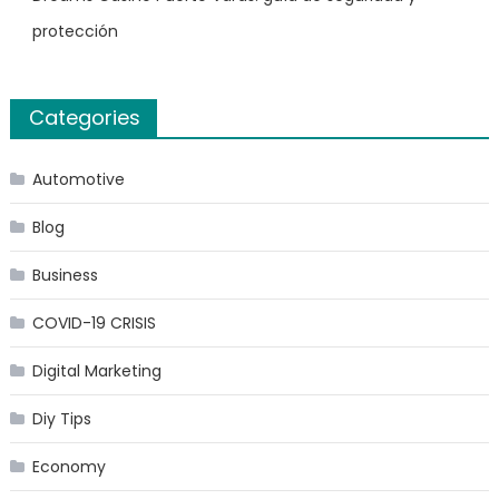
protección
Categories
Automotive
Blog
Business
COVID-19 CRISIS
Digital Marketing
Diy Tips
Economy