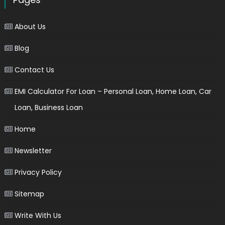
About Us
Blog
Contact Us
EMI Calculator For Loan – Personal Loan, Home Loan, Car
Loan, Business Loan
Home
Newsletter
Privacy Policy
Sitemap
Write With Us