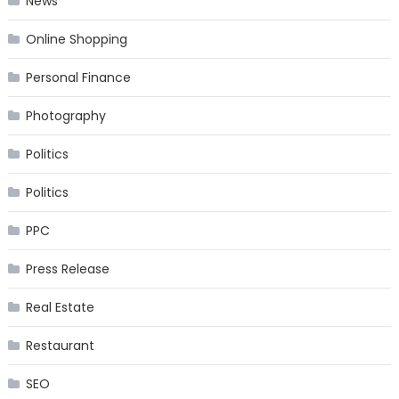
News
Online Shopping
Personal Finance
Photography
Politics
Politics
PPC
Press Release
Real Estate
Restaurant
SEO