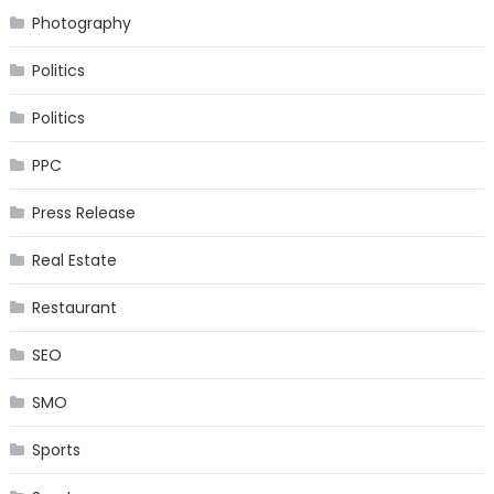
Photography
Politics
Politics
PPC
Press Release
Real Estate
Restaurant
SEO
SMO
Sports