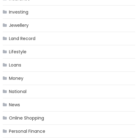
Investing
Jewellery
Land Record
Lifestyle
Loans
Money
National
News
Online Shopping
Personal Finance