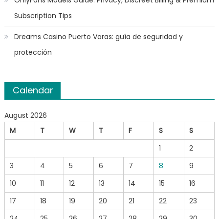
Subscription Tips
Dreams Casino Puerto Varas: guía de seguridad y
protección
Calendar
August 2026
M
T
W
T
F
S
S
1
2
3
4
5
6
7
8
9
10
11
12
13
14
15
16
17
18
19
20
21
22
23
24
25
26
27
28
29
30