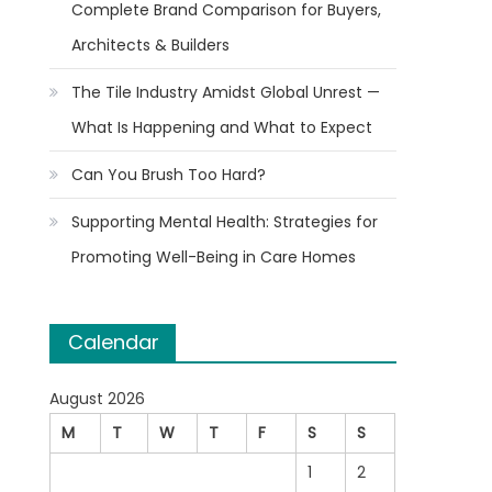
Complete Brand Comparison for Buyers,
Architects & Builders
The Tile Industry Amidst Global Unrest —
What Is Happening and What to Expect
Can You Brush Too Hard?
Supporting Mental Health: Strategies for
Promoting Well-Being in Care Homes
Calendar
August 2026
M
T
W
T
F
S
S
1
2