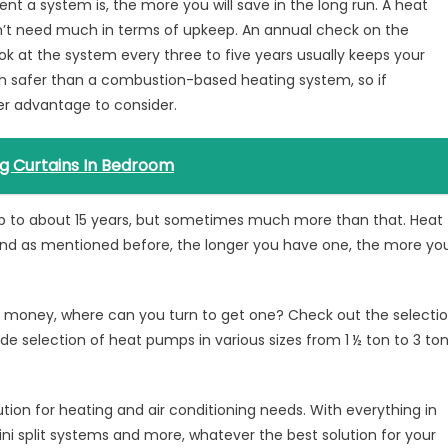
nt a system is, the more you will save in the long run. A heat
’t need much in terms of upkeep. An annual check on the
ok at the system every three to five years usually keeps your
 safer than a combustion-based heating system, so if
her advantage to consider.
ng Curtains In Bedroom
up to about 15 years, but sometimes much more than that. Heat
and as mentioned before, the longer you have one, the more yo
money, where can you turn to get one? Check out the selecti
e selection of heat pumps in various sizes from 1 ½ ton to 3 to
lution for heating and air conditioning needs. With everything in
i split systems and more, whatever the best solution for your