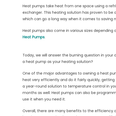
Sa
Heat pumps take heat from one space using a refri
wi
exchanger. This heating solution has proven to be o
a
He
which can go a long way when it comes to saving mon
P
Heat pumps also come in various sizes depending o
Heat Pumps
.
Today, we will answer the burning question in you
a heat pump as your heating solution?
One of the major advantages to owning a heat pum
heat very efficiently and do it fairly quickly, get
a year-round solution to temperature control in yo
months as well. Heat pumps can also be programme
use it when you need it.
Overall, there are many benefits to the efficiency 