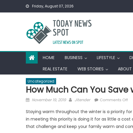
Skip
Friday, August 07, 2026
to
content
HOME
BUSINESS
LIFESTYLE
D
REAL ESTATE
WEB STORIES
ABOUT 
Uncategorized
How Much Can You Save 
Posted
Author
on
November 19, 2019
Jitender
Comments Off
on
H
Staying warm throughout the winter is a priority f
Mu
in meeting this priority is doing it for as little a 
Ca
that challenge and keep your family warm and comf
Yo