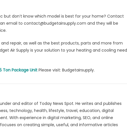
fic but don’t know which model is best for your home? Contact
 an email to contact@budgetairsupply.com and they will be
ice.
n and repair, as well as the best products, parts and more from
udget Air Supply is your solution to your heating and cooling nee
.5 Ton Package Unit
Please visit: Budgetairsupply.
under and editor of Today News Spot. He writes and publishes
s, technology, health, lifestyle, travel, education, digital
nt. With experience in digital marketing, SEO, and online
focuses on creating simple, useful, and informative articles