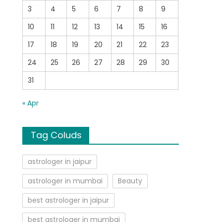
3
4
5
6
7
8
9
10
11
12
13
14
15
16
17
18
19
20
21
22
23
24
25
26
27
28
29
30
31
« Apr
Tag Coluds
astrologer in jaipur
astrologer in mumbai
Beauty
best astrologer in jaipur
best astrologer in mumbai