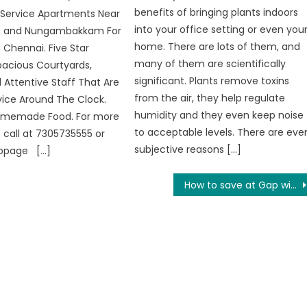
benefits of bringing plants indoors
 Service Apartments Near
into your office setting or even you
 and Nungambakkam For
home. There are lots of them, and
 Chennai. Five Star
many of them are scientifically
acious Courtyards,
significant. Plants remove toxins
d Attentive Staff That Are
from the air, they help regulate
vice Around The Clock.
humidity and they even keep noise
Homemade Food. For more
to acceptable levels. There are eve
 call at 7305735555 or
subjective reasons […]
ebpage […]
How to save at Gap with or without Voucher Code?