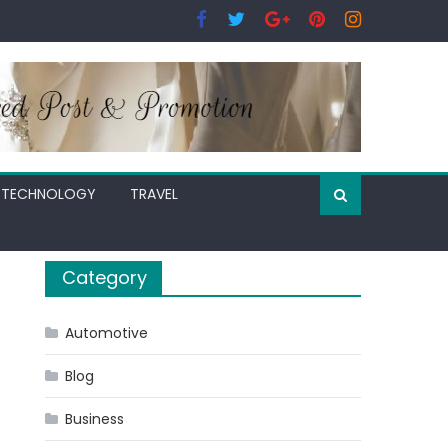
TECHNOLOGY
TRAVEL
Category
Automotive
Blog
Business