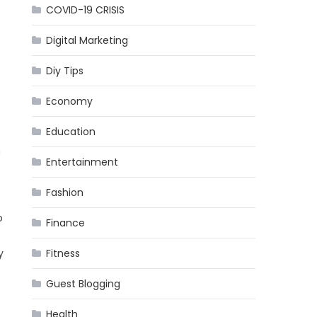
COVID-19 CRISIS
Digital Marketing
Diy Tips
Economy
Education
h
Entertainment
Fashion
o
Finance
y
Fitness
Guest Blogging
Health