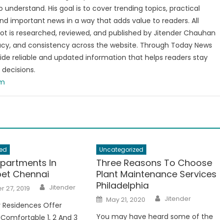
o understand. His goal is to cover trending topics, practical
and important news in a way that adds value to readers. All
t is researched, reviewed, and published by Jitender Chauhan
racy, and consistency across the website. Through Today News
vide reliable and updated information that helps readers stay
decisions.
om
ed
Uncategorized
Apartments In
Three Reasons To Choose
et Chennai
Plant Maintenance Services
Philadelphia
Author
Jitender
 27, 2019
Author
Posted
Jitender
May 21, 2020
on
 Residences Offer
You may have heard some of the
 Comfortable 1, 2 And 3