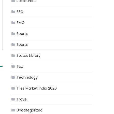
Restaurant
SEO
SMO
Sports
Sports
Status Library
Tax
Technology
Tiles Market India 2026
Travel
Uncategorized