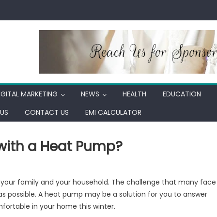
IGITAL MARKETING
NEWS
HEALTH
EDUCATION
US
CONTACT US
EMI CALCULATOR
with a Heat Pump?
ow
or your family and your household. The challenge that many face
ch
cost as possible. A heat pump may be a solution for you to answer
n
ortable in your home this winter.
u