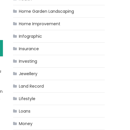
Home Garden Landscaping
Home Improvement
Infographic
Insurance
Investing
u
Jewellery
Land Record
on
n
Lifestyle
Loans
Money