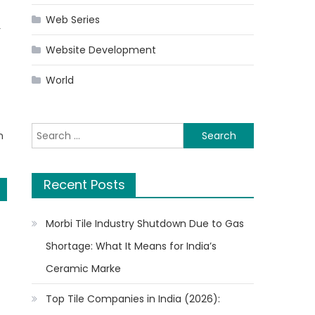
Web Series
r
Website Development
World
Search
n
for:
Recent Posts
Morbi Tile Industry Shutdown Due to Gas
Shortage: What It Means for India’s
Ceramic Marke
Top Tile Companies in India (2026):