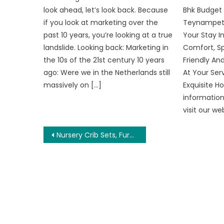
look ahead, let’s look back. Because
Bhk Budget
if you look at marketing over the
Teynampet
past 10 years, you’re looking at a true
Your Stay In
landslide. Looking back: Marketing in
Comfort, Sp
the 10s of the 21st century 10 years
Friendly An
ago: Were we in the Netherlands still
At Your Ser
massively on […]
Exquisite 
information
visit our w
Post
Nursery Crib Sets, Furniture and More
navigation