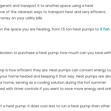
ve
gerant and transport it to another space using a heat
th
ne of the cleanest ways to transport heat and very efficient,
at
ey on your utility bills.
ump?
n the space you are heating, from 1.5 ton heat pumps to
3 Ton
r decision to purchase a heat pump: how much can you save wit
p is how efficient they are. Heat pumps can convert energy to
ting your home heated and keeping it that way. Heat pumps are als
ur home, serving as a cooling solution during the hot summer
d with timer controls if you want to save more energy and onl
of a heat pump. It does cost less to run a heat pump than other