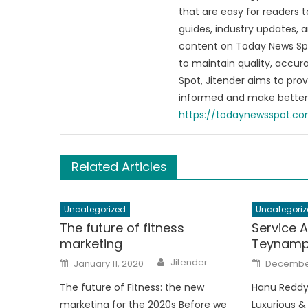
that are easy for readers t
guides, industry updates, 
content on Today News Spo
to maintain quality, accu
Spot, Jitender aims to pro
informed and make better 
https://todaynewsspot.c
Related Articles
Uncategorized
Uncategoriz
The future of fitness
Service 
marketing
Teynamp
Author
Posted
Posted
Jitender
January 11, 2020
December
on
on
The future of Fitness: the new
Hanu Reddy
marketing for the 2020s Before we
Luxurious &