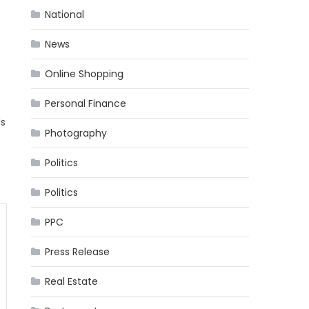
National
News
Online Shopping
Personal Finance
ds
Photography
Politics
Politics
PPC
Press Release
Real Estate