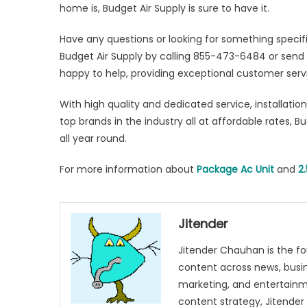
home is, Budget Air Supply is sure to have it.
Have any questions or looking for something speci
Budget Air Supply by calling 855-473-6484 or send
happy to help, providing exceptional customer serv
With high quality and dedicated service, installatio
top brands in the industry all at affordable rates, B
all year round.
For more information about
Package Ac Unit
and
2
Jitender
Jitender Chauhan is the fo
content across news, busines
marketing, and entertainme
content strategy, Jitender 