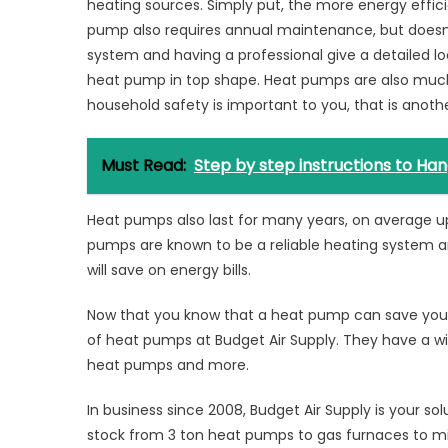
heating sources. Simply put, the more energy efficie
pump also requires annual maintenance, but doesn
system and having a professional give a detailed lo
heat pump in top shape. Heat pumps are also much
household safety is important to you, that is anot
Must Read:
Step by step instructions to Ha
Heat pumps also last for many years, on average 
pumps are known to be a reliable heating system 
will save on energy bills.
Now that you know that a heat pump can save you 
of heat pumps at Budget Air Supply. They have a wid
heat pumps and more.
In business since 2008, Budget Air Supply is your so
stock from 3 ton heat pumps to gas furnaces to min