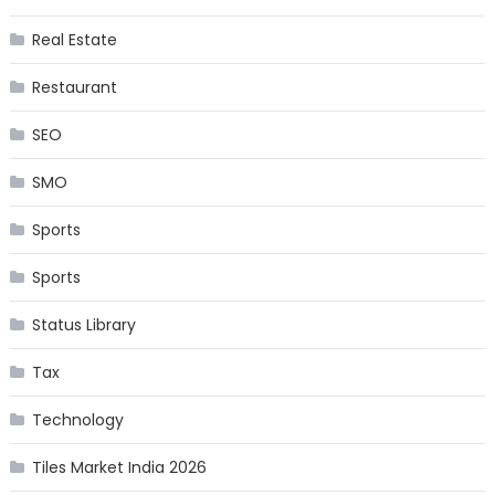
Real Estate
Restaurant
SEO
SMO
Sports
Sports
Status Library
Tax
Technology
Tiles Market India 2026