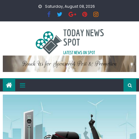
Skip
Saturday, August 08, 2026
to
content