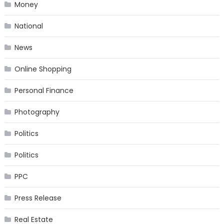
Money
National
News
Online Shopping
Personal Finance
Photography
Politics
Politics
PPC
Press Release
Real Estate