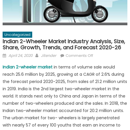
Uncategorized
Indian 2-Wheeler Market Industry Analysis, Size,
Share, Growth, Trends, and Forecast 2020-26
Posted
Author
on
April 24, 2020
Jitender
Comments Off
on
Indian
Indian 2-wheeler market
in terms of volume sale would
2-
reach 25.6 million by 2025, growing at a CAGR of 2.6% during
Wheeler
the forecast period 2020-2025, from sales of 21.2 million units
Market
Industry
in 2019. India is the 2nd largest two-wheeler market in the
Analysis,
world. It stands next only to China and Japan in terms of the
Size,
number of two-wheelers produced and the sales. In 2018, the
Share,
Indian two-wheeler market accounted for 20.2 million units.
Growth,
The urban market for two- wheelers is largely penetrated
Trends,
with nearly 57 of every 100 youths that earn an income to
and