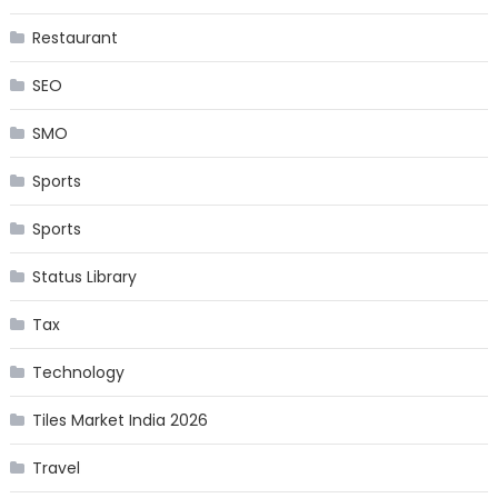
Restaurant
SEO
SMO
Sports
Sports
Status Library
Tax
Technology
Tiles Market India 2026
Travel