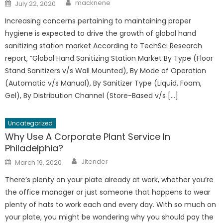
Author
Posted
macknene
July 22, 2020
on
Increasing concerns pertaining to maintaining proper
hygiene is expected to drive the growth of global hand
sanitizing station market According to TechSci Research
report, “Global Hand Sanitizing Station Market By Type (Floor
Stand Sanitizers v/s Wall Mounted), By Mode of Operation
(Automatic v/s Manual), By Sanitizer Type (Liquid, Foam,
Gel), By Distribution Channel (Store-Based v/s […]
Uncategorized
Why Use A Corporate Plant Service In
Philadelphia?
Author
Posted
Jitender
March 19, 2020
on
There’s plenty on your plate already at work, whether you’re
the office manager or just someone that happens to wear
plenty of hats to work each and every day. With so much on
your plate, you might be wondering why you should pay the