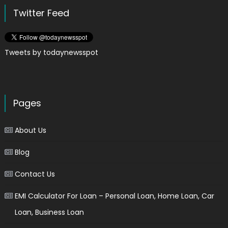
Twitter Feed
Tweets by todaynewsspot
Pages
About Us
Blog
Contact Us
EMI Calculator For Loan – Personal Loan, Home Loan, Car
Loan, Business Loan