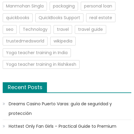
Manmohan Singla
packaging
personal loan
quickbooks
QuickBooks Support
real estate
seo
Technology
travel
travel guide
trustedmedsworld
wikipedia
Yoga teacher training in India
Yoga teacher training in Rishikesh
Recent Posts
Dreams Casino Puerto Varas: guía de seguridad y
protección
Hottest Only Fan Girls – Practical Guide to Premium