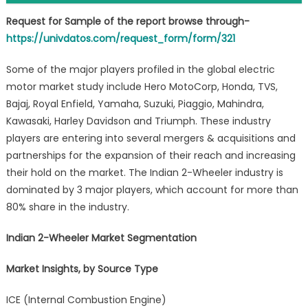
Request for Sample of the report browse through-
https://univdatos.com/request_form/form/321
Some of the major players profiled in the global electric
motor market study include Hero MotoCorp, Honda, TVS,
Bajaj, Royal Enfield, Yamaha, Suzuki, Piaggio, Mahindra,
Kawasaki, Harley Davidson and Triumph. These industry
players are entering into several mergers & acquisitions and
partnerships for the expansion of their reach and increasing
their hold on the market. The Indian 2-Wheeler industry is
dominated by 3 major players, which account for more than
80% share in the industry.
Indian 2-Wheeler Market Segmentation
Market Insights, by Source Type
ICE (Internal Combustion Engine)