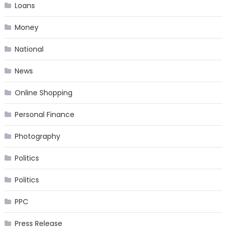
Loans
Money
National
News
Online Shopping
Personal Finance
Photography
Politics
Politics
PPC
Press Release