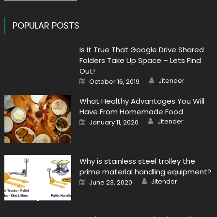
POPULAR POSTS
Is It True That Google Drive Shared
Folders Take Up Space – Lets Find
Out!
Author
Posted
Jitender
October 16, 2019
on
What Healthy Advantages You Will
Have From Homemade Food
Author
Posted
Jitender
January 11, 2020
on
Why is stainless steel trolley the
prime material handling equipment?
Author
Posted
Jitender
June 23, 2020
on