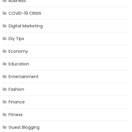
Business
COVID-19 CRISIS
Digital Marketing
Diy Tips
Economy
Education
Entertainment
Fashion
Finance
Fitness
Guest Blogging