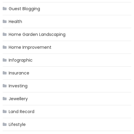
Guest Blogging
Health
Home Garden Landscaping
Home Improvement
Infographic
Insurance
Investing
Jewellery
Land Record
Lifestyle