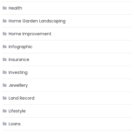
Health
Home Garden Landscaping
Home Improvement
Infographic
Insurance
Investing
Jewellery
Land Record
Lifestyle
Loans