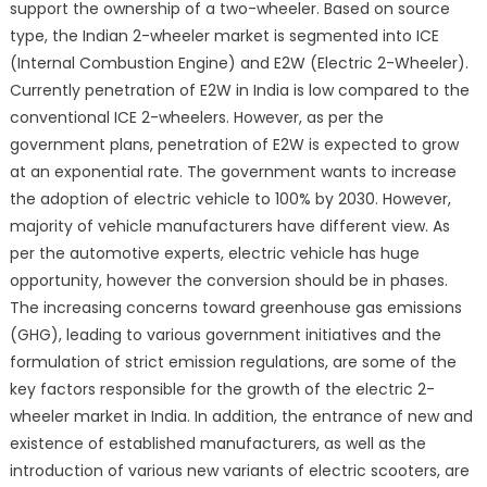
support the ownership of a two-wheeler. Based on source
Forecast
type, the Indian 2-wheeler market is segmented into ICE
2020-
(Internal Combustion Engine) and E2W (Electric 2-Wheeler).
26
Currently penetration of E2W in India is low compared to the
conventional ICE 2-wheelers. However, as per the
government plans, penetration of E2W is expected to grow
at an exponential rate. The government wants to increase
the adoption of electric vehicle to 100% by 2030. However,
majority of vehicle manufacturers have different view. As
per the automotive experts, electric vehicle has huge
opportunity, however the conversion should be in phases.
The increasing concerns toward greenhouse gas emissions
(GHG), leading to various government initiatives and the
formulation of strict emission regulations, are some of the
key factors responsible for the growth of the electric 2-
wheeler market in India. In addition, the entrance of new and
existence of established manufacturers, as well as the
introduction of various new variants of electric scooters, are