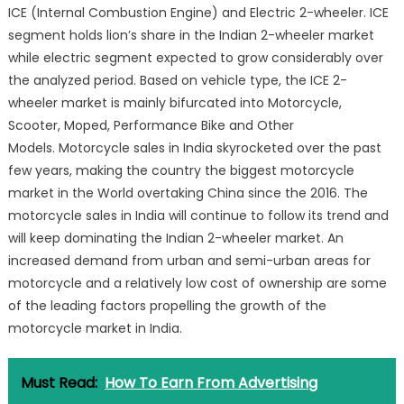
ICE (Internal Combustion Engine) and Electric 2-wheeler. ICE
segment holds lion’s share in the Indian 2-wheeler market
while electric segment expected to grow considerably over
the analyzed period. Based on vehicle type, the ICE 2-
wheeler market is mainly bifurcated into Motorcycle,
Scooter, Moped, Performance Bike and Other
Models. Motorcycle sales in India skyrocketed over the past
few years, making the country the biggest motorcycle
market in the World overtaking China since the 2016. The
motorcycle sales in India will continue to follow its trend and
will keep dominating the Indian 2-wheeler market. An
increased demand from urban and semi-urban areas for
motorcycle and a relatively low cost of ownership are some
of the leading factors propelling the growth of the
motorcycle market in India.
Must Read:
How To Earn From Advertising