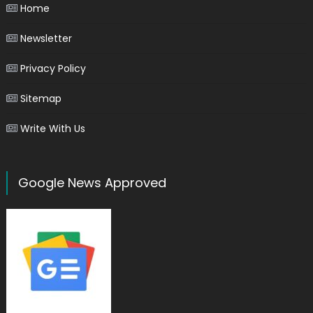
Home
Newsletter
Privacy Policy
Sitemap
Write With Us
Google News Approved