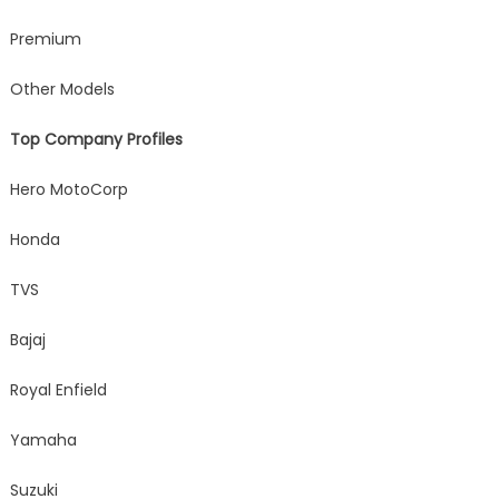
Premium
Other Models
Top Company Profiles
Hero MotoCorp
Honda
TVS
Bajaj
Royal Enfield
Yamaha
Suzuki