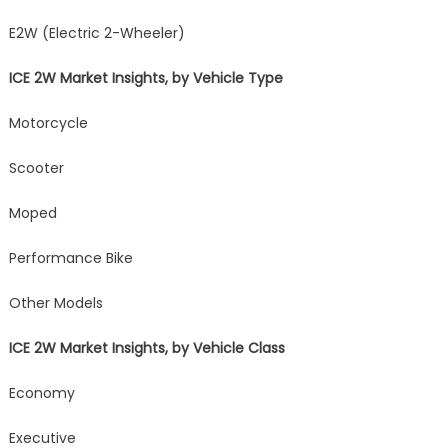
E2W (Electric 2-Wheeler)
ICE 2W Market Insights, by Vehicle Type
Motorcycle
Scooter
Moped
Performance Bike
Other Models
ICE 2W Market Insights, by Vehicle Class
Economy
Executive