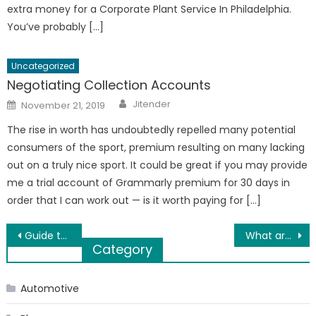
extra money for a Corporate Plant Service In Philadelphia.
You’ve probably […]
Uncategorized
Negotiating Collection Accounts
Author
Posted
Jitender
November 21, 2019
on
The rise in worth has undoubtedly repelled many potential
consumers of the sport, premium resulting on many lacking
out on a truly nice sport. It could be great if you may provide
me a trial account of Grammarly premium for 30 days in
order that I can work out — is it worth paying for […]
Post
Guide to buying strong and durable Nylon Ropes in India
What are the things to keep in mind when shifting home after lockdown?
Category
navigation
Automotive