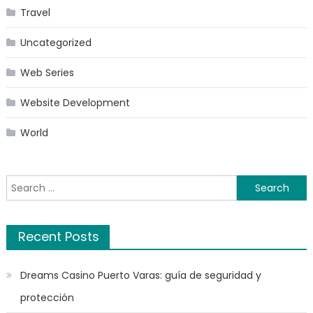
Travel
Uncategorized
Web Series
Website Development
World
Search
for:
Recent Posts
Dreams Casino Puerto Varas: guía de seguridad y
protección