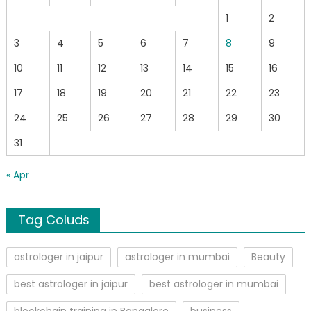
1
2
3
4
5
6
7
8
9
10
11
12
13
14
15
16
17
18
19
20
21
22
23
24
25
26
27
28
29
30
31
« Apr
Tag Coluds
astrologer in jaipur
astrologer in mumbai
Beauty
best astrologer in jaipur
best astrologer in mumbai