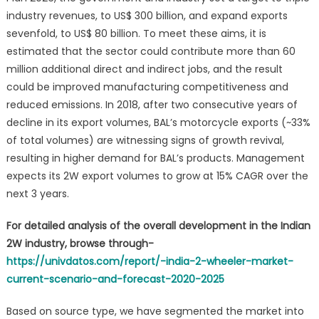
industry revenues, to US$ 300 billion, and expand exports
sevenfold, to US$ 80 billion. To meet these aims, it is
estimated that the sector could contribute more than 60
million additional direct and indirect jobs, and the result
could be improved manufacturing competitiveness and
reduced emissions. In 2018, after two consecutive years of
decline in its export volumes, BAL’s motorcycle exports (~33%
of total volumes) are witnessing signs of growth revival,
resulting in higher demand for BAL’s products. Management
expects its 2W export volumes to grow at 15% CAGR over the
next 3 years.
For detailed analysis of the overall development in the Indian
2W industry, browse through-
https://univdatos.com/report/-india-2-wheeler-market-
current-scenario-and-forecast-2020-2025
Based on source type, we have segmented the market into