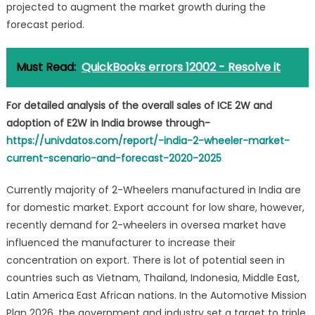
projected to augment the market growth during the
forecast period.
Must Read:
QuickBooks errors 12002 - Resolve it
For detailed analysis of the overall sales of ICE 2W and
adoption of E2W in India browse through-
https://univdatos.com/report/-india-2-wheeler-market-
current-scenario-and-forecast-2020-2025
Currently majority of 2-Wheelers manufactured in India are
for domestic market. Export account for low share, however,
recently demand for 2-wheelers in oversea market have
influenced the manufacturer to increase their
concentration on export. There is lot of potential seen in
countries such as Vietnam, Thailand, Indonesia, Middle East,
Latin America East African nations. In the Automotive Mission
Plan 2026, the government and industry set a target to triple