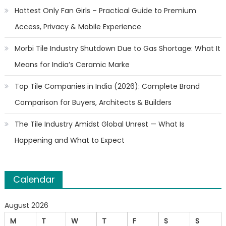
Hottest Only Fan Girls – Practical Guide to Premium
Access, Privacy & Mobile Experience
Morbi Tile Industry Shutdown Due to Gas Shortage: What It
Means for India’s Ceramic Marke
Top Tile Companies in India (2026): Complete Brand
Comparison for Buyers, Architects & Builders
The Tile Industry Amidst Global Unrest — What Is
Happening and What to Expect
Calendar
August 2026
M
T
W
T
F
S
S