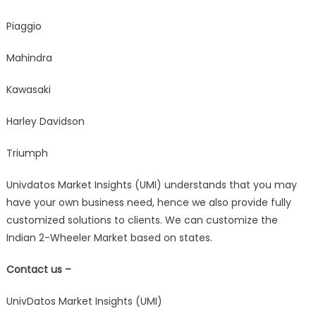
Piaggio
Mahindra
Kawasaki
Harley Davidson
Triumph
Univdatos Market Insights (UMI) understands that you may
have your own business need, hence we also provide fully
customized solutions to clients. We can customize the
Indian 2-Wheeler Market based on states.
Contact us –
UnivDatos Market Insights (UMI)