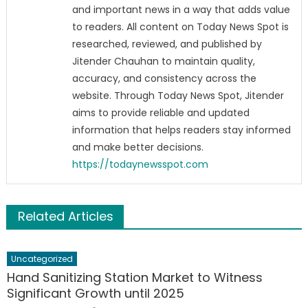
and important news in a way that adds value
to readers. All content on Today News Spot is
researched, reviewed, and published by
Jitender Chauhan to maintain quality,
accuracy, and consistency across the
website. Through Today News Spot, Jitender
aims to provide reliable and updated
information that helps readers stay informed
and make better decisions.
https://todaynewsspot.com
Related Articles
Uncategorized
Hand Sanitizing Station Market to Witness
Significant Growth until 2025