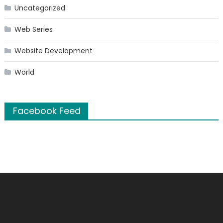
Uncategorized
Web Series
Website Development
World
Facebook Feed