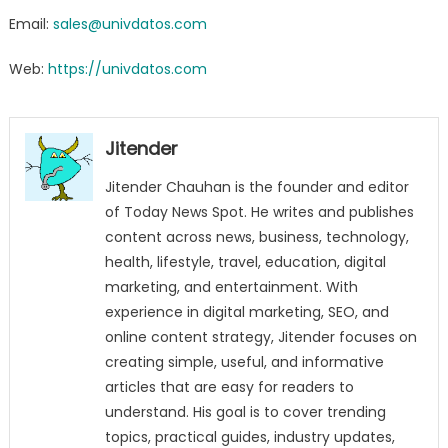
Email:
sales@univdatos.com
Web:
https://univdatos.com
Jitender
Jitender Chauhan is the founder and editor
of Today News Spot. He writes and publishes
content across news, business, technology,
health, lifestyle, travel, education, digital
marketing, and entertainment. With
experience in digital marketing, SEO, and
online content strategy, Jitender focuses on
creating simple, useful, and informative
articles that are easy for readers to
understand. His goal is to cover trending
topics, practical guides, industry updates,