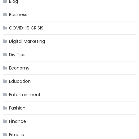
Blog
Business
COVID-19 CRISIS
Digital Marketing
Diy Tips
Economy
Education
Entertainment
Fashion
Finance
Fitness