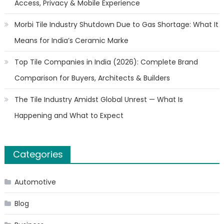
Access, Privacy & Mobile Experience
Morbi Tile Industry Shutdown Due to Gas Shortage: What It
Means for India’s Ceramic Marke
Top Tile Companies in India (2026): Complete Brand
Comparison for Buyers, Architects & Builders
The Tile Industry Amidst Global Unrest — What Is
Happening and What to Expect
Categories
Automotive
Blog