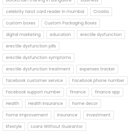
blockchain training in Bangalore
business
celebrity tarot card reader in mumbai
Croatia
custom boxes
Custom Packaging Boxes
digital marketing
education
erectile dysfunction
erectile dysfunction pills
erectile dysfunction symptoms
erectile dysfunction treatment
expenses tracker
facebook customer service
Facebook phone number
Facebook support number
finance
finance app
Health
Health Insurance
home decor
home improvement
insurance
Investment
lifestyle
Loans Without Guarantor