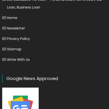
Loan, Business Loan
Home
Newsletter
Privacy Policy
Sitemap
Write With Us
Google News Approved