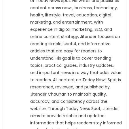
of Today News Spot. He writes and publishes
content across news, business, technology,
health, lifestyle, travel, education, digital
marketing, and entertainment. With
experience in digital marketing, SEO, and
online content strategy, Jitender focuses on
creating simple, useful, and informative
articles that are easy for readers to
understand. His goal is to cover trending
topics, practical guides, industry updates,
and important news in a way that adds value
to readers. All content on Today News Spot is
researched, reviewed, and published by
Jitender Chauhan to maintain quality,
accuracy, and consistency across the
website. Through Today News Spot, Jitender
aims to provide reliable and updated
information that helps readers stay informed