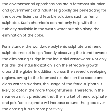
the environmental apprehensions are a foremost situation
and government and industries globally are penetrating for
the cost-efficient and feasible solutions such as ferric
sulphates. Such chemicals can not only help with the
turbidity available in the waste water but also along the
elimination of the color.
For instance, the worldwide polyferric sulphate and ferric
sulphate market is significantly observing the trend towards
the eliminating sludge in the industrial wastewater. Not only
has this, the industrialization is on the effective growth
around the globe. In addition, across the several developing
regions, owing to the foremost restricts on the space and
clean water situations, the usage of the ferric sulphate is
likely to obtain the more thoughtfulness. Therefore, in the
near years, it is predicted that the market of ferric sulphate
and poluferric sulphate will increase around the globe over
the coming future more positively.