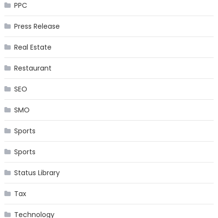
PPC
Press Release
Real Estate
Restaurant
SEO
SMO
Sports
Sports
Status Library
Tax
Technology