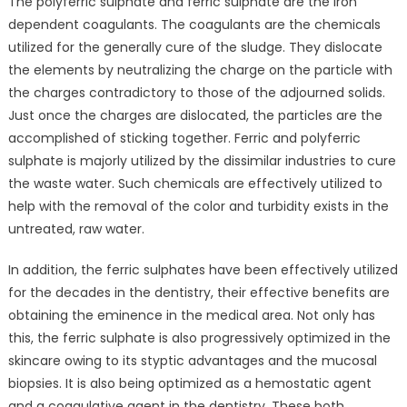
The polyferric sulphate and ferric sulphate are the iron
Augment
dependent coagulants. The coagulants are the chemicals
in
utilized for the generally cure of the sludge. They dislocate
Globally
Ferric
the elements by neutralizing the charge on the particle with
Sulphate
the charges contradictory to those of the adjourned solids.
and
Just once the charges are dislocated, the particles are the
Polyferric
accomplished of sticking together. Ferric and polyferric
Sulphate
sulphate is majorly utilized by the dissimilar industries to cure
Market
the waste water. Such chemicals are effectively utilized to
Outlook:
help with the removal of the color and turbidity exists in the
Ken
untreated, raw water.
Research
In addition, the ferric sulphates have been effectively utilized
for the decades in the dentistry, their effective benefits are
obtaining the eminence in the medical area. Not only has
this, the ferric sulphate is also progressively optimized in the
skincare owing to its styptic advantages and the mucosal
biopsies. It is also being optimized as a hemostatic agent
and a coagulative agent in the dentistry. These both