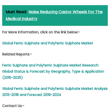
Must Read:
Noise Reducing Castor Wheels For The
Medical Industry
For More Information, click on the link below:-
Global Ferric Sulphate and Polyferric Sulphate Market
Related Reports:-
Ferric Sulphate and Polyferric Sulphate Market Research:
Global Status & Forecast by Geography, Type & Application
(2015-2025)
Global Ferric Sulphate and Polyferric Sulphate Market Analysis
2013-2018 and Forecast 2019-2024
Contact Us:-