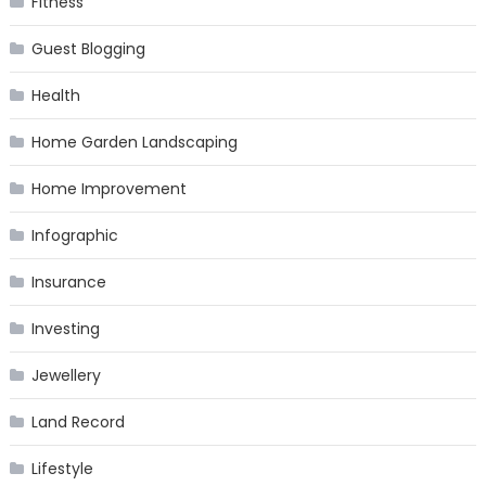
Fitness
Guest Blogging
Health
Home Garden Landscaping
Home Improvement
Infographic
Insurance
Investing
Jewellery
Land Record
Lifestyle