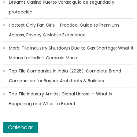
Dreams Casino Puerto Varas: guía de seguridad y
protección
Hottest Only Fan Girls – Practical Guide to Premium
Access, Privacy & Mobile Experience
Morbi Tile Industry Shutdown Due to Gas Shortage: What It
Means for India’s Ceramic Marke
Top Tile Companies in India (2026): Complete Brand
Comparison for Buyers, Architects & Builders
The Tile Industry Amidst Global Unrest — What Is
Happening and What to Expect
Calendar