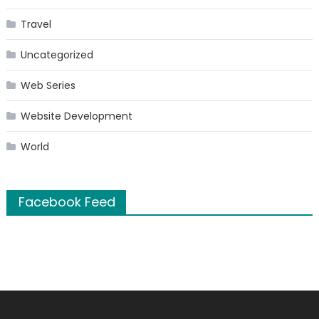
Travel
Uncategorized
Web Series
Website Development
World
Facebook Feed