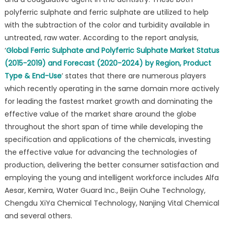
polyferric sulphate and ferric sulphate are utilized to help
with the subtraction of the color and turbidity available in
untreated, raw water. According to the report analysis,
‘
Global Ferric Sulphate and Polyferric Sulphate Market Status
(2015-2019) and Forecast (2020-2024) by Region, Product
Type & End-Use
’ states that there are numerous players
which recently operating in the same domain more actively
for leading the fastest market growth and dominating the
effective value of the market share around the globe
throughout the short span of time while developing the
specification and applications of the chemicals, investing
the effective value for advancing the technologies of
production, delivering the better consumer satisfaction and
employing the young and intelligent workforce includes Alfa
Aesar, Kemira, Water Guard Inc., Beijin Ouhe Technology,
Chengdu XiYa Chemical Technology, Nanjing Vital Chemical
and several others.