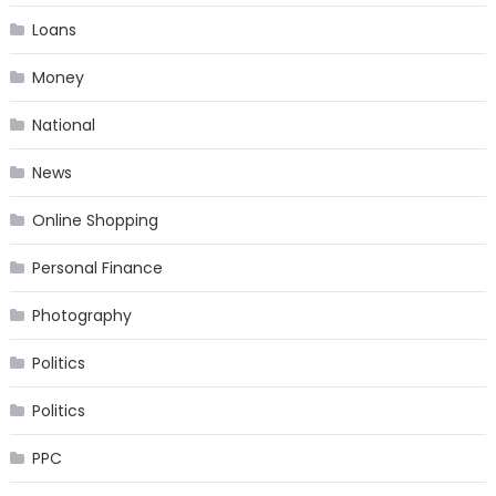
Loans
Money
National
News
Online Shopping
Personal Finance
Photography
Politics
Politics
PPC