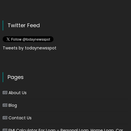
Twitter Feed
Tweets by todaynewsspot
Pages
About Us
Blog
Contact Us
EMI Calculator For Loan – Personal Loan, Home Loan, Car