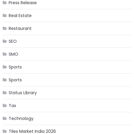
Press Release
Real Estate
Restaurant
SEO
SMO
Sports
Sports
Status Library
Tax
Technology
Tiles Market India 2026