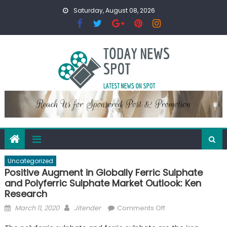
Skip
Saturday, August 08, 2026
to
content
Uncategorized
Positive Augment in Globally Ferric Sulphate
and Polyferric Sulphate Market Outlook: Ken
Research
Posted
Author
on
March 11, 2020
Jitender
Comments Off
on
Positive