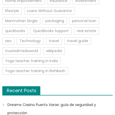
home improvement
insurance
Investment
lifestyle
Loans Without Guarantor
Manmohan Singla
packaging
personal loan
quickbooks
QuickBooks Support
real estate
seo
Technology
travel
travel guide
trustedmedsworld
wikipedia
Yoga teacher training in India
Yoga teacher training in Rishikesh
Recent Posts
Dreams Casino Puerto Varas: guía de seguridad y
protección