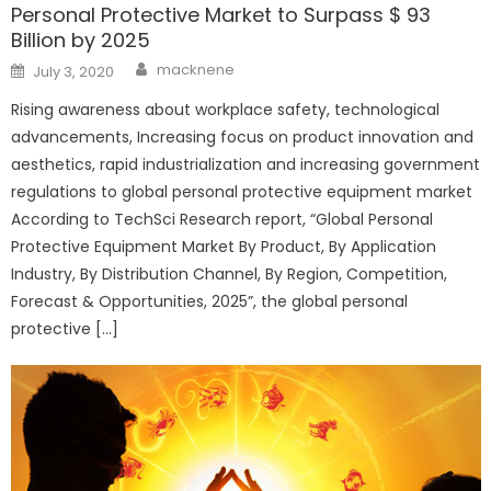
Personal Protective Market to Surpass $ 93
Billion by 2025
Author
Posted
macknene
July 3, 2020
on
Rising awareness about workplace safety, technological
advancements, Increasing focus on product innovation and
aesthetics, rapid industrialization and increasing government
regulations to global personal protective equipment market
According to TechSci Research report, “Global Personal
Protective Equipment Market By Product, By Application
Industry, By Distribution Channel, By Region, Competition,
Forecast & Opportunities, 2025”, the global personal
protective […]