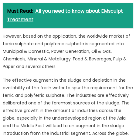
Must Read:
All you need to know about EMsculpt
Treatment
However, based on the application, the worldwide market of
ferric sulphate and polyferric sulphate is segmented into
Municipal & Domestic, Power Generation, Oil & Gas,
Chemicals, Mineral & Metallurgy, Food & Beverages, Pulp &
Paper and several others.
The effective augment in the sludge and depletion in the
availability of the fresh water to spur the requirement for the
ferric and polyferric sulphate. The industries are effectively
deliberated one of the foremost sources of the sludge. The
effective growth in the amount of industries across the
globe, especially in the underdeveloped region of the Asia
and the Middle East will lead to an augment in the sludge
introduction from the industrial segment. Across the globe,