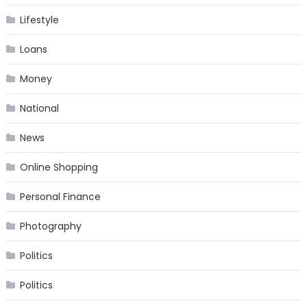
Lifestyle
Loans
Money
National
News
Online Shopping
Personal Finance
Photography
Politics
Politics