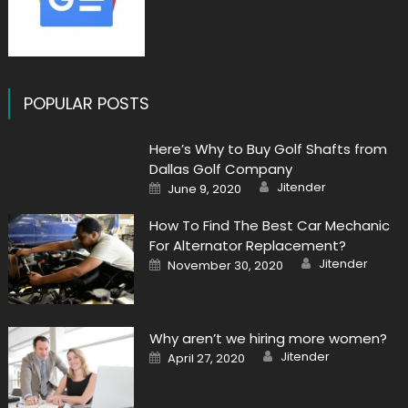
POPULAR POSTS
Here’s Why to Buy Golf Shafts from
Dallas Golf Company
Author
Posted
Jitender
June 9, 2020
on
How To Find The Best Car Mechanic
For Alternator Replacement?
Author
Posted
Jitender
November 30, 2020
on
Why aren’t we hiring more women?
Author
Posted
Jitender
April 27, 2020
on