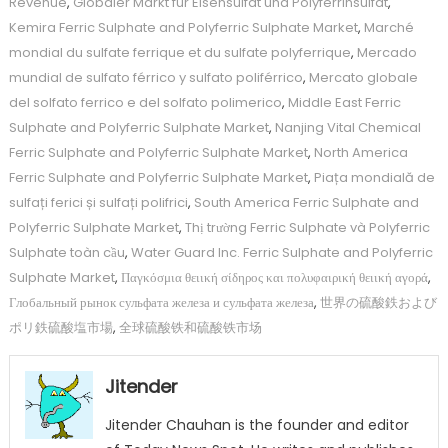
Revenue
,
Globaler Markt für Eisensulfat und Polyferrinsulfat
,
Kemira Ferric Sulphate and Polyferric Sulphate Market
,
Marché
mondial du sulfate ferrique et du sulfate polyferrique
,
Mercado
mundial de sulfato férrico y sulfato poliférrico
,
Mercato globale
del solfato ferrico e del solfato polimerico
,
Middle East Ferric
Sulphate and Polyferric Sulphate Market
,
Nanjing Vital Chemical
Ferric Sulphate and Polyferric Sulphate Market
,
North America
Ferric Sulphate and Polyferric Sulphate Market
,
Piața mondială de
sulfați ferici și sulfați polifrici
,
South America Ferric Sulphate and
Polyferric Sulphate Market
,
Thị trường Ferric Sulphate và Polyferric
Sulphate toàn cầu
,
Water Guard Inc. Ferric Sulphate and Polyferric
Sulphate Market
,
Παγκόσμια θειική σίδηρος και πολυφαιρική θειική αγορά
,
Глобальный рынок сульфата железа и сульфата железа
,
世界の硫酸鉄および
ポリ鉄硫酸塩市場
,
全球硫酸铁和硫酸铁市场
Jitender
Jitender Chauhan is the founder and editor