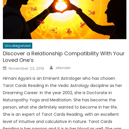
Uncategorized
Discover a Relationship Compatibility With Your
Loved One’s
Author
Posted
Jitender
November 23, 2019
on
Himani Agyani is an Eminent Astrologer who has chosen
Tarot Cards Reading in the Vedic Astrology discipline as her
Dreaming Career. In the year 2002, she is Doctorate in
Naturopathy Yoga and Meditation. She has become the
person, what she definitely wanted to become in her life.
She is an expert of Tarot Cards Reading, with an excellent
level of intuitive and calculative in nature. Tarot Cards
Reading is her passion and it is in her blood as well. She was