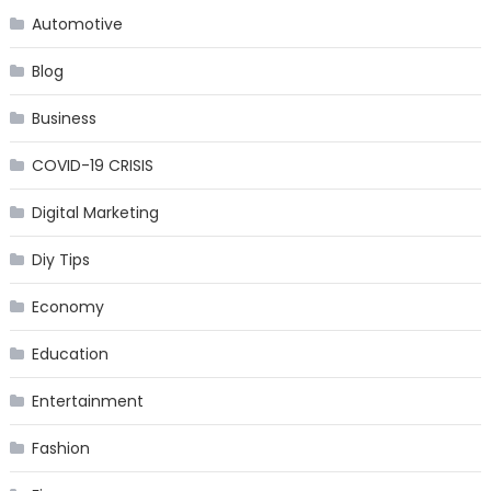
Automotive
Blog
Business
COVID-19 CRISIS
Digital Marketing
Diy Tips
Economy
Education
Entertainment
Fashion