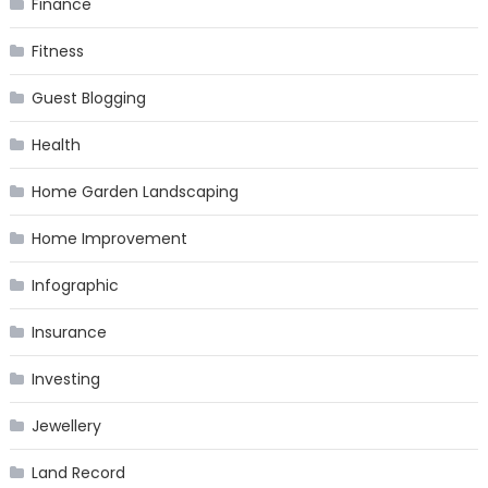
Finance
Fitness
Guest Blogging
Health
Home Garden Landscaping
Home Improvement
Infographic
Insurance
Investing
Jewellery
Land Record