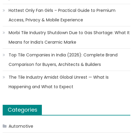
Hottest Only Fan Girls – Practical Guide to Premium
Access, Privacy & Mobile Experience
Morbi Tile Industry Shutdown Due to Gas Shortage: What It
Means for India’s Ceramic Marke
Top Tile Companies in India (2026): Complete Brand
Comparison for Buyers, Architects & Builders
The Tile Industry Amidst Global Unrest — What Is
Happening and What to Expect
Categories
Automotive