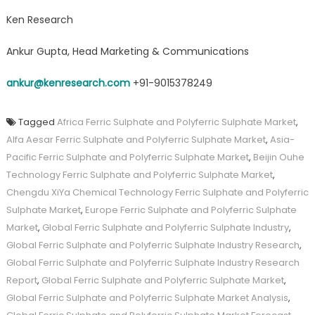
Ken Research
Ankur Gupta, Head Marketing & Communications
ankur@kenresearch.com
+91-9015378249
Tagged
Africa Ferric Sulphate and Polyferric Sulphate Market
,
Alfa Aesar Ferric Sulphate and Polyferric Sulphate Market
,
Asia-
Pacific Ferric Sulphate and Polyferric Sulphate Market
,
Beijin Ouhe
Technology Ferric Sulphate and Polyferric Sulphate Market
,
Chengdu XiYa Chemical Technology Ferric Sulphate and Polyferric
Sulphate Market
,
Europe Ferric Sulphate and Polyferric Sulphate
Market
,
Global Ferric Sulphate and Polyferric Sulphate Industry
,
Global Ferric Sulphate and Polyferric Sulphate Industry Research
,
Global Ferric Sulphate and Polyferric Sulphate Industry Research
Report
,
Global Ferric Sulphate and Polyferric Sulphate Market
,
Global Ferric Sulphate and Polyferric Sulphate Market Analysis
,