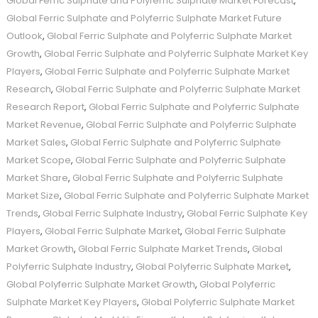
Global Ferric Sulphate and Polyferric Sulphate Market Forecast
,
Global Ferric Sulphate and Polyferric Sulphate Market Future
Outlook
,
Global Ferric Sulphate and Polyferric Sulphate Market
Growth
,
Global Ferric Sulphate and Polyferric Sulphate Market Key
Players
,
Global Ferric Sulphate and Polyferric Sulphate Market
Research
,
Global Ferric Sulphate and Polyferric Sulphate Market
Research Report
,
Global Ferric Sulphate and Polyferric Sulphate
Market Revenue
,
Global Ferric Sulphate and Polyferric Sulphate
Market Sales
,
Global Ferric Sulphate and Polyferric Sulphate
Market Scope
,
Global Ferric Sulphate and Polyferric Sulphate
Market Share
,
Global Ferric Sulphate and Polyferric Sulphate
Market Size
,
Global Ferric Sulphate and Polyferric Sulphate Market
Trends
,
Global Ferric Sulphate Industry
,
Global Ferric Sulphate Key
Players
,
Global Ferric Sulphate Market
,
Global Ferric Sulphate
Market Growth
,
Global Ferric Sulphate Market Trends
,
Global
Polyferric Sulphate Industry
,
Global Polyferric Sulphate Market
,
Global Polyferric Sulphate Market Growth
,
Global Polyferric
Sulphate Market Key Players
,
Global Polyferric Sulphate Market