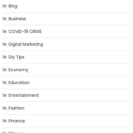
Blog
Business
COVID-19 CRISIS
Digital Marketing
Diy Tips
Economy
Education
Entertainment
Fashion
Finance