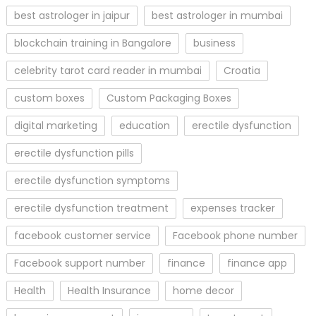
best astrologer in jaipur
best astrologer in mumbai
blockchain training in Bangalore
business
celebrity tarot card reader in mumbai
Croatia
custom boxes
Custom Packaging Boxes
digital marketing
education
erectile dysfunction
erectile dysfunction pills
erectile dysfunction symptoms
erectile dysfunction treatment
expenses tracker
facebook customer service
Facebook phone number
Facebook support number
finance
finance app
Health
Health Insurance
home decor