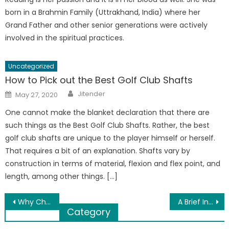
born in a Brahmin Family (Uttrakhand, India) where her
Grand Father and other senior generations were actively
involved in the spiritual practices.
Uncategorized
How to Pick out the Best Golf Club Shafts
Author
Posted
Jitender
May 27, 2020
on
One cannot make the blanket declaration that there are
such things as the Best Golf Club Shafts. Rather, the best
golf club shafts are unique to the player himself or herself.
That requires a bit of an explanation. Shafts vary by
construction in terms of material, flexion and flex point, and
length, among other things. […]
Post
Why Choosing PVC Pipes Should Be Your Priority
A Brief Introduction to Property Tax and TDS on Property
Category
navigation