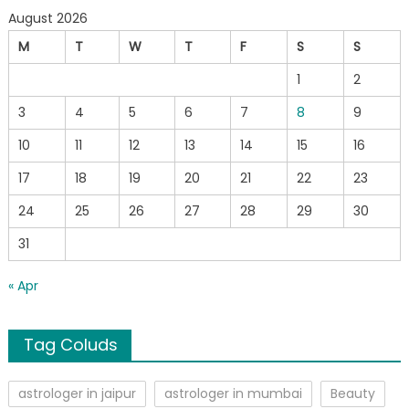
August 2026
M
T
W
T
F
S
S
1
2
3
4
5
6
7
8
9
10
11
12
13
14
15
16
17
18
19
20
21
22
23
24
25
26
27
28
29
30
31
« Apr
Tag Coluds
astrologer in jaipur
astrologer in mumbai
Beauty