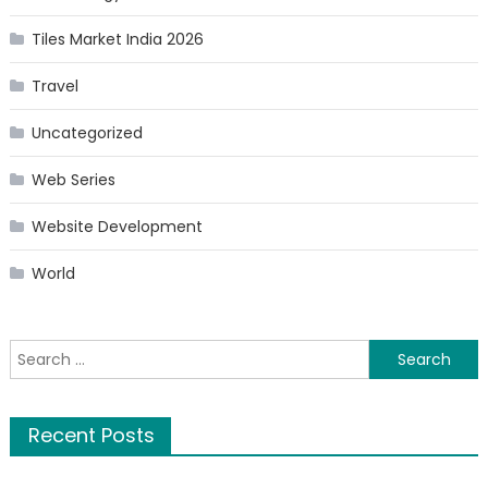
Tiles Market India 2026
Travel
Uncategorized
Web Series
Website Development
World
Search
for:
Recent Posts