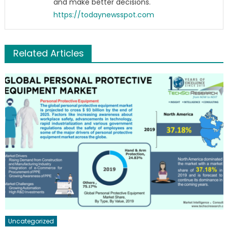
and make better decisions.
https://todaynewsspot.com
Related Articles
Uncategorized