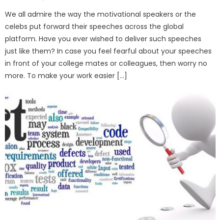
on
We all admire the way the motivational speakers or the
celebs put forward their speeches across the global
platform. Have you ever wished to deliver such speeches
just like them? In case you feel fearful about your speeches
in front of your college mates or colleagues, then worry no
more. To make your work easier […]