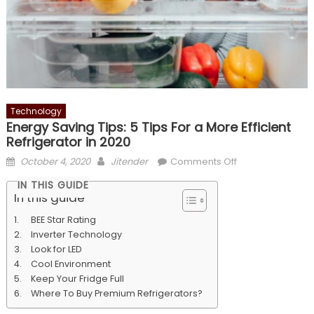
Technology
Energy Saving Tips: 5 Tips For a More Efficient
Refrigerator in 2020
Posted
Author
on
October 4, 2020
Jitender
Comments Off
on
Energy
IN THIS GUIDE
Saving
In this guide
Tips:
BEE Star Rating
5
Inverter Technology
Tips
Look for LED
For
Cool Environment
a
Keep Your Fridge Full
More
Where To Buy Premium Refrigerators?
Efficient