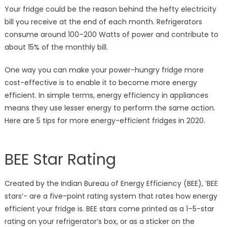
Refrigerator
Your fridge could be the reason behind the hefty electricity
in
bill you receive at the end of each month. Refrigerators
2020
consume around 100–200 Watts of power and contribute to
about 15% of the monthly bill.
One way you can make your power-hungry fridge more
cost-effective is to enable it to become more energy
efficient. In simple terms, energy efficiency in appliances
means they use lesser energy to perform the same action.
Here are 5 tips for more energy-efficient fridges in 2020.
BEE Star Rating
Created by the Indian Bureau of Energy Efficiency (BEE), ‘BEE
stars’- are a five-point rating system that rates how energy
efficient your fridge is. BEE stars come printed as a 1–5-star
rating on your refrigerator’s box, or as a sticker on the