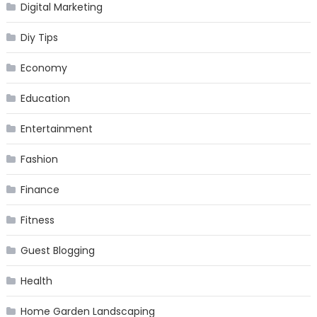
Digital Marketing
Diy Tips
Economy
Education
Entertainment
Fashion
Finance
Fitness
Guest Blogging
Health
Home Garden Landscaping