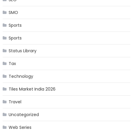
SMO
Sports
Sports
Status Library
Tax
Technology
Tiles Market India 2026
Travel
Uncategorized
Web Series