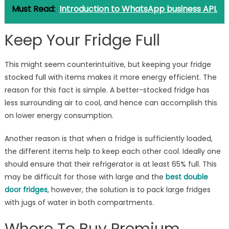
Must Read:
Introduction to WhatsApp business API.
Keep Your Fridge Full
This might seem counterintuitive, but keeping your fridge
stocked full with items makes it more energy efficient. The
reason for this fact is simple. A better-stocked fridge has
less surrounding air to cool, and hence can accomplish this
on lower energy consumption.
Another reason is that when a fridge is sufficiently loaded,
the different items help to keep each other cool. Ideally one
should ensure that their refrigerator is at least 65% full. This
may be difficult for those with large and the
best double
door fridges
, however, the solution is to pack large fridges
with jugs of water in both compartments.
Where To Buy Premium