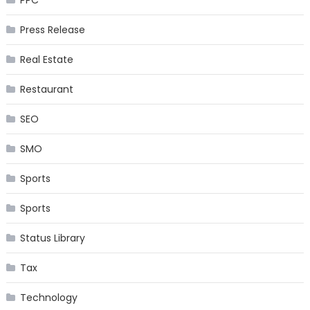
Press Release
Real Estate
Restaurant
SEO
SMO
Sports
Sports
Status Library
Tax
Technology