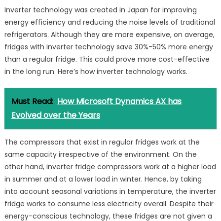
Inverter technology was created in Japan for improving
energy efficiency and reducing the noise levels of traditional
refrigerators. Although they are more expensive, on average,
fridges with inverter technology save 30%-50% more energy
than a regular fridge. This could prove more cost-effective
in the long run. Here’s how inverter technology works.
Must Read:
How Microsoft Dynamics AX has
Evolved over the Years
The compressors that exist in regular fridges work at the
same capacity irrespective of the environment. On the
other hand, inverter fridge compressors work at a higher load
in summer and at a lower load in winter. Hence, by taking
into account seasonal variations in temperature, the inverter
fridge works to consume less electricity overall. Despite their
energy-conscious technology, these fridges are not given a