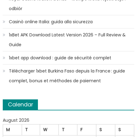
odbiór
Casinò online Italia: guida alla sicurezza
1xBet APK Download Latest Version 2026 – Full Review &
Guide
1xbet app download : guide de sécurité complet
Télécharger 1xbet Burkina Faso depuis la France : guide
complet, bonus et méthodes de paiement
Calendar
August 2026
M
T
W
T
F
S
S