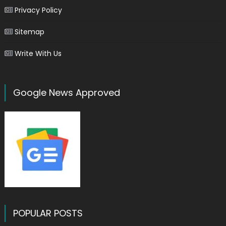
Privacy Policy
Sitemap
Write With Us
Google News Approved
POPULAR POSTS