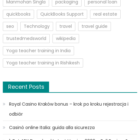
Manmohan Singla
packaging
personal loan
quickbooks
QuickBooks Support
real estate
seo
Technology
travel
travel guide
trustedmedsworld
wikipedia
Yoga teacher training in India
Yoga teacher training in Rishikesh
Recent Posts
Royal Casino Kraków bonus – krok po kroku rejestracja i
odbiór
Casinò online Italia: guida alla sicurezza