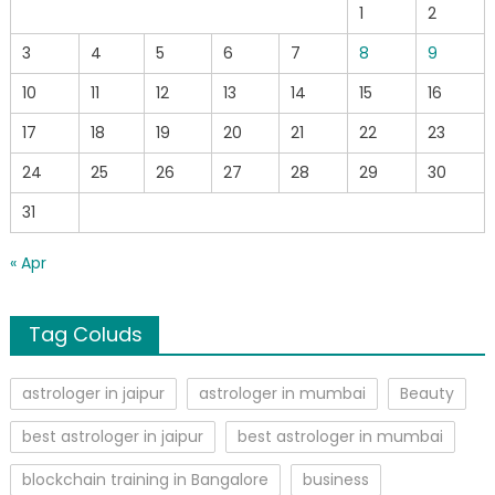
1
2
3
4
5
6
7
8
9
10
11
12
13
14
15
16
17
18
19
20
21
22
23
24
25
26
27
28
29
30
31
« Apr
Tag Coluds
astrologer in jaipur
astrologer in mumbai
Beauty
best astrologer in jaipur
best astrologer in mumbai
blockchain training in Bangalore
business