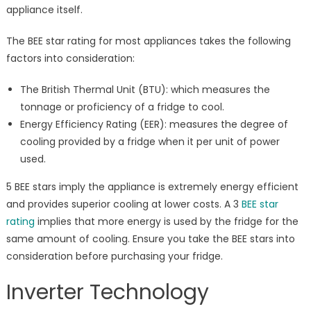
appliance itself.
The BEE star rating for most appliances takes the following
factors into consideration:
The British Thermal Unit (BTU): which measures the
tonnage or proficiency of a fridge to cool.
Energy Efficiency Rating (EER): measures the degree of
cooling provided by a fridge when it per unit of power
used.
5 BEE stars imply the appliance is extremely energy efficient
and provides superior cooling at lower costs. A 3
BEE star
rating
implies that more energy is used by the fridge for the
same amount of cooling. Ensure you take the BEE stars into
consideration before purchasing your fridge.
Inverter Technology