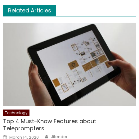
Related Articles
Technology
Top 4 Must-Know Features about
Teleprompters
Author
Posted
Jitender
March 14, 2020