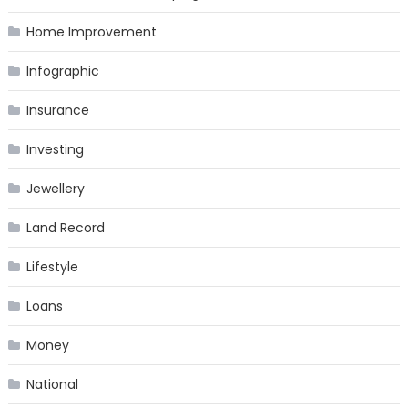
Home Improvement
Infographic
Insurance
Investing
Jewellery
Land Record
Lifestyle
Loans
Money
National