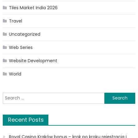
Tiles Market India 2026
Travel
Uncategorized
Web Series
Website Development
World
Search
for:
Recent Posts
Royal Casino Kraków bonus – krok po kroku rejestracja i