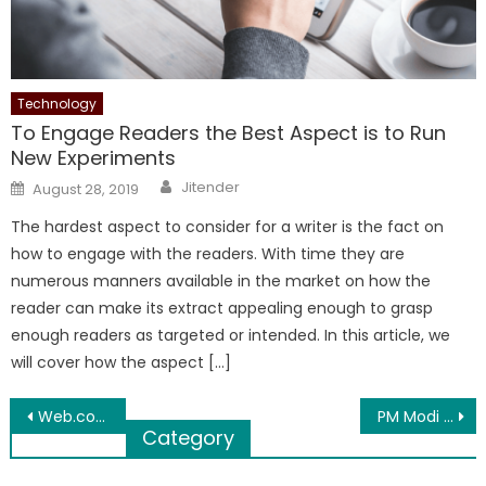
Technology
To Engage Readers the Best Aspect is to Run
New Experiments
Author
Posted
Jitender
August 28, 2019
on
The hardest aspect to consider for a writer is the fact on
how to engage with the readers. With time they are
numerous manners available in the market on how the
reader can make its extract appealing enough to grasp
enough readers as targeted or intended. In this article, we
will cover how the aspect […]
Post
Web.com Reviews Discusses Planning a Wedding Reception at Your New Home
PM Modi Calls Ayurveda, Yoga-Based Protocol ‘Commendable’
Category
navigation