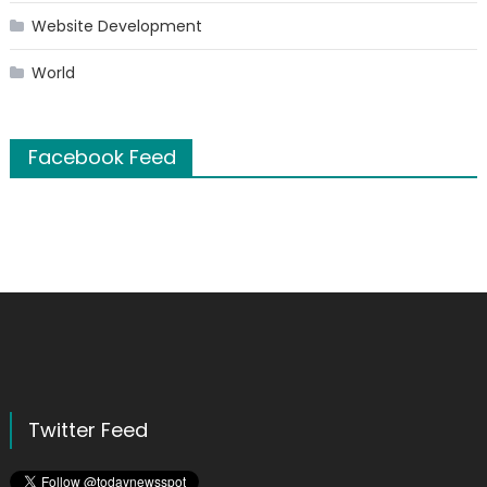
Website Development
World
Facebook Feed
Twitter Feed