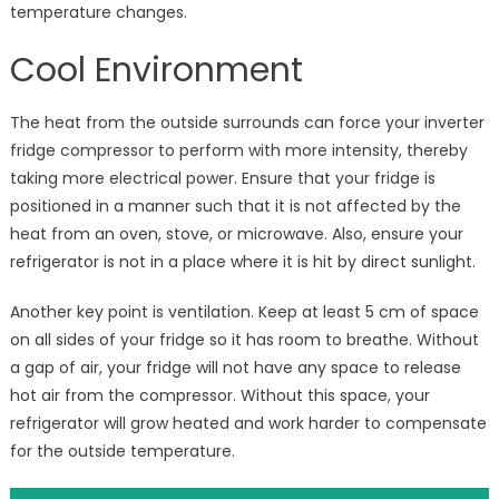
temperature changes.
Cool Environment
The heat from the outside surrounds can force your inverter
fridge compressor to perform with more intensity, thereby
taking more electrical power. Ensure that your fridge is
positioned in a manner such that it is not affected by the
heat from an oven, stove, or microwave. Also, ensure your
refrigerator is not in a place where it is hit by direct sunlight.
Another key point is ventilation. Keep at least 5 cm of space
on all sides of your fridge so it has room to breathe. Without
a gap of air, your fridge will not have any space to release
hot air from the compressor. Without this space, your
refrigerator will grow heated and work harder to compensate
for the outside temperature.