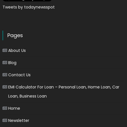
Tweets by todaynewsspot
Pages
About Us
Blog
Contact Us
EMI Calculator For Loan – Personal Loan, Home Loan, Car
Loan, Business Loan
Home
Newsletter