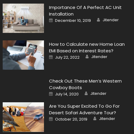
Importance Of A Perfect AC Unit
Installation
Author
Posted
Jitender
December 10, 2019
on
How to Calculate new Home Loan
EMI Based on Interest Rates?
Author
Posted
Jitender
July 22, 2022
on
Check Out These Men’s Western
Cowboy Boots
Author
Posted
Jitender
July 14, 2020
on
Are You Super Excited To Go For
Desert Safari Adventure Tour?
Author
Posted
Jitender
October 20, 2019
on