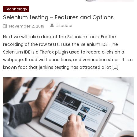
Technology
Selenium testing – Features and Options
Author
Posted
Jitender
November 2, 2019
on
Next we will take a look at the Selenium tools. For the
recording of the raw tests, I use the Selenium IDE. The
Selenium IDE is a Firefox plugin used to record clicks on a
webpage. It add wait conditions, and verification steps. It is a
known fact that jenkins testing has attracted a lot […]