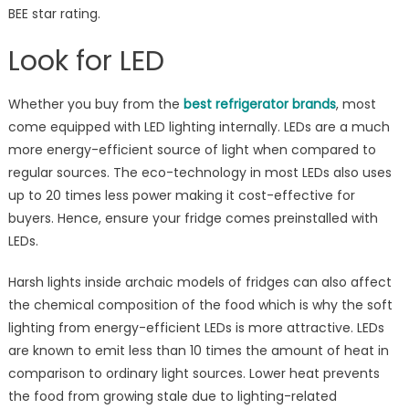
BEE star rating.
Look for LED
Whether you buy from the
best refrigerator brands
, most
come equipped with LED lighting internally. LEDs are a much
more energy-efficient source of light when compared to
regular sources. The eco-technology in most LEDs also uses
up to 20 times less power making it cost-effective for
buyers. Hence, ensure your fridge comes preinstalled with
LEDs.
Harsh lights inside archaic models of fridges can also affect
the chemical composition of the food which is why the soft
lighting from energy-efficient LEDs is more attractive. LEDs
are known to emit less than 10 times the amount of heat in
comparison to ordinary light sources. Lower heat prevents
the food from growing stale due to lighting-related