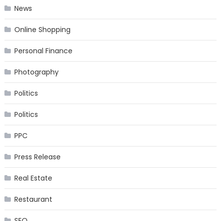
News
Online Shopping
Personal Finance
Photography
Politics
Politics
PPC
Press Release
Real Estate
Restaurant
SEO