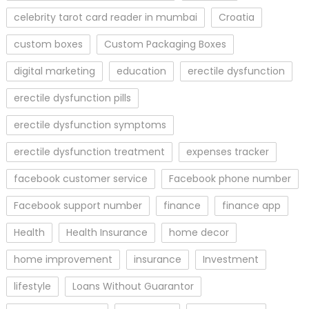
celebrity tarot card reader in mumbai
Croatia
custom boxes
Custom Packaging Boxes
digital marketing
education
erectile dysfunction
erectile dysfunction pills
erectile dysfunction symptoms
erectile dysfunction treatment
expenses tracker
facebook customer service
Facebook phone number
Facebook support number
finance
finance app
Health
Health Insurance
home decor
home improvement
insurance
Investment
lifestyle
Loans Without Guarantor