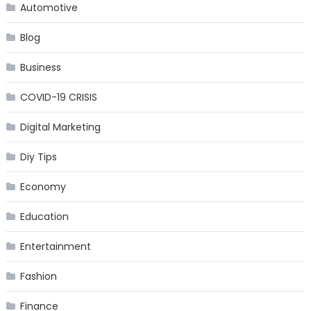
Automotive
Blog
Business
COVID-19 CRISIS
Digital Marketing
Diy Tips
Economy
Education
Entertainment
Fashion
Finance