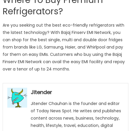
Refrigerators?
Are you seeking out the best eco-friendly refrigerators with
the latest technology? With Bajaj Finserv EMI Network, you
can shop for the best single, multi and double door fridges
from brands like LG, Samsung, Haier, and Whirlpool and pay
for them on easy EMIs. Customers who buy using the Bajaj
Finserv EMI Network can avail the easy EMI facility and repay
over a tenor of up to 24 months.
Jitender
Jitender Chauhan is the founder and editor
of Today News Spot. He writes and publishes
content across news, business, technology,
health, lifestyle, travel, education, digital