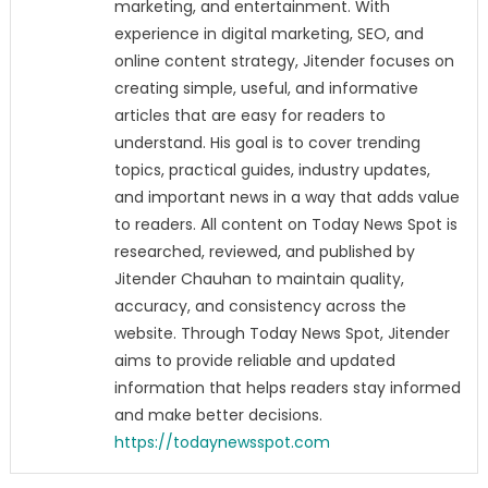
marketing, and entertainment. With
experience in digital marketing, SEO, and
online content strategy, Jitender focuses on
creating simple, useful, and informative
articles that are easy for readers to
understand. His goal is to cover trending
topics, practical guides, industry updates,
and important news in a way that adds value
to readers. All content on Today News Spot is
researched, reviewed, and published by
Jitender Chauhan to maintain quality,
accuracy, and consistency across the
website. Through Today News Spot, Jitender
aims to provide reliable and updated
information that helps readers stay informed
and make better decisions.
https://todaynewsspot.com