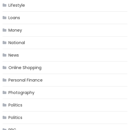
Lifestyle
Loans
Money
National
News
Online Shopping
Personal Finance
Photography
Politics
Politics
PPC