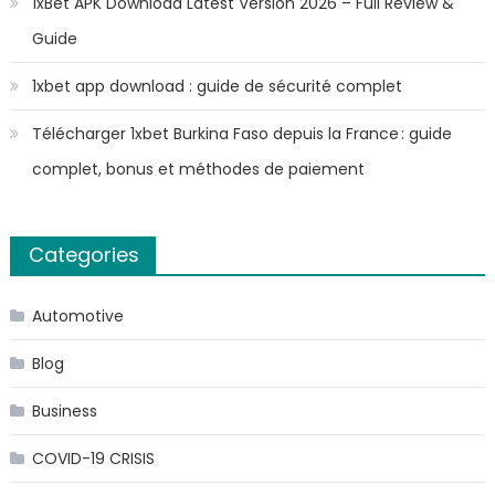
1xBet APK Download Latest Version 2026 – Full Review &
Guide
1xbet app download : guide de sécurité complet
Télécharger 1xbet Burkina Faso depuis la France : guide
complet, bonus et méthodes de paiement
Categories
Automotive
Blog
Business
COVID-19 CRISIS