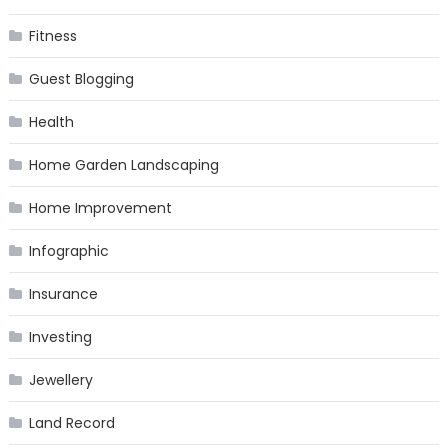
Fitness
Guest Blogging
Health
Home Garden Landscaping
Home Improvement
Infographic
Insurance
Investing
Jewellery
Land Record