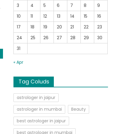
3
4
5
6
7
8
9
y
10
11
12
13
14
15
16
17
18
19
20
21
22
23
24
25
26
27
28
29
30
31
« Apr
Tag Coluds
astrologer in jaipur
astrologer in mumbai
Beauty
best astrologer in jaipur
best astrologer in mumbai