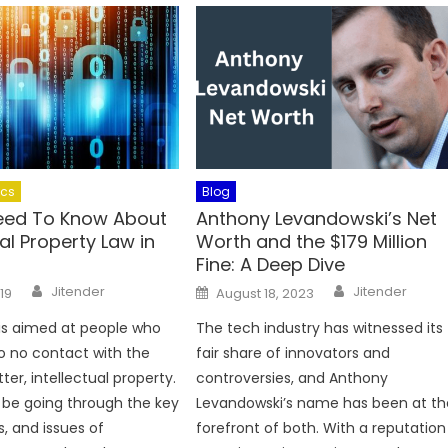
ics
Blog
Need To Know About
Anthony Levandowski’s Net
ual Property Law in
Worth and the $179 Million
Fine: A Deep Dive
Author
Author
Posted
Jitender
Jitender
019
August 18, 2023
on
e is aimed at people who
The tech industry has witnessed its
to no contact with the
fair share of innovators and
er, intellectual property.
controversies, and Anthony
l be going through the key
Levandowski’s name has been at th
s, and issues of
forefront of both. With a reputation