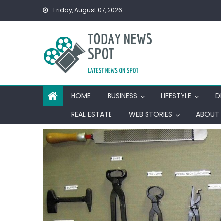
Skip
Friday, August 07, 2026
to
content
HOME
BUSINESS
LIFESTYLE
D
REAL ESTATE
WEB STORIES
ABOUT 