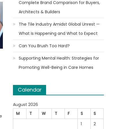
Complete Brand Comparison for Buyers,
Architects & Builders
The Tile Industry Amidst Global Unrest —
What Is Happening and What to Expect
Can You Brush Too Hard?
Supporting Mental Health: Strategies for
Promoting Well-Being in Care Homes
Calendar
August 2026
M
T
W
T
F
S
S
e
1
2