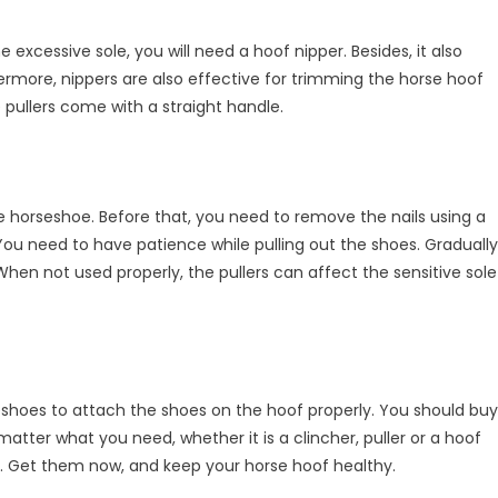
 excessive sole, you will need a hoof nipper. Besides, it also
ermore, nippers are also effective for trimming the horse hoof
e pullers come with a straight handle.
e horseshoe. Before that, you need to remove the nails using a
You need to have patience while pulling out the shoes. Gradually
When not used properly, the pullers can affect the sensitive sole
rseshoes to attach the shoes on the hoof properly. You should buy
 matter what you need, whether it is a clincher, puller or a hoof
e. Get them now, and keep your horse hoof healthy.