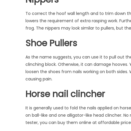
To correct the hoof wall length and to trim down the
lowers the requirement of extra rasping work. Furth
frog. The nippers may look similar to pullers, but th
Shoe Pullers
As the name suggests, you can use it to pull out th
clinching block. Otherwise, it can damage hooves. 
loosen the shoes from nails working on both sides. 
causing pain.
Horse nail clincher
It is generally used to fold the nails applied on ho
on ball-like and one alligator-like head clincher. No
tester,
you can buy them online at affordable pric