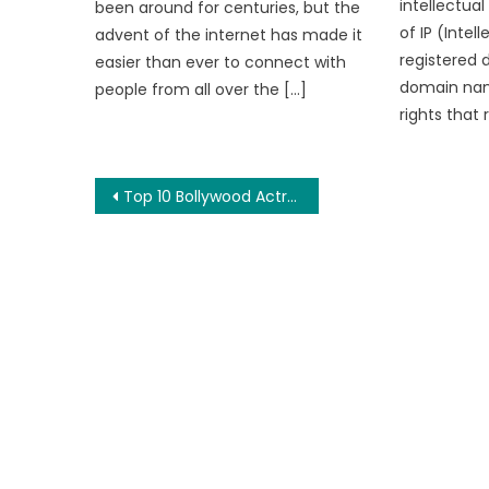
intellectual
been around for centuries, but the
of IP (Intel
advent of the internet has made it
registered 
easier than ever to connect with
domain nam
people from all over the […]
rights that 
Post
Top 10 Bollywood Actresses Who Work on Fitness
navigation