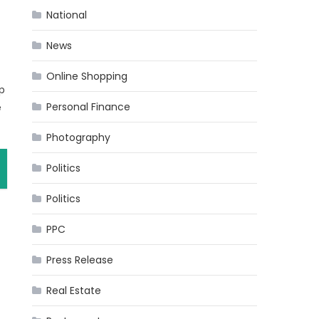
National
News
Online Shopping
ep
Personal Finance
e
Photography
Politics
Politics
PPC
Press Release
Real Estate