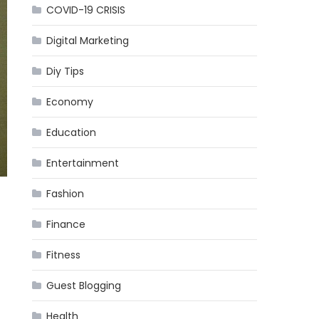
COVID-19 CRISIS
Digital Marketing
Diy Tips
Economy
Education
Entertainment
Fashion
Finance
Fitness
Guest Blogging
Health