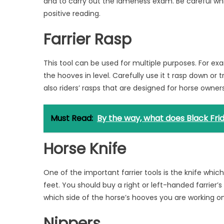
and to carry out the lameness exam. Be careful whil
positive reading.
Farrier Rasp
This tool can be used for multiple purposes. For ex
the hooves in level. Carefully use it t rasp down or
also riders’ rasps that are designed for horse owner
Must Read:
By the way, what does Black Fr
Horse Knife
One of the important farrier tools is the knife whic
feet. You should buy a right or left-handed farrier’
which side of the horse’s hooves you are working on
Nippers