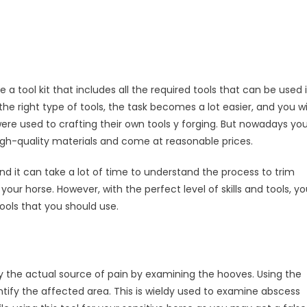
 a tool kit that includes all the required tools that can be used 
e right type of tools, the task becomes a lot easier, and you wi
were used to crafting their own tools y forging. But nowadays yo
high-quality materials and come at reasonable prices.
t, and it can take a lot of time to understand the process to trim
 your horse. However, with the perfect level of skills and tools, y
ools that you should use.
ify the actual source of pain by examining the hooves. Using the
entify the affected area. This is wieldy used to examine abscess