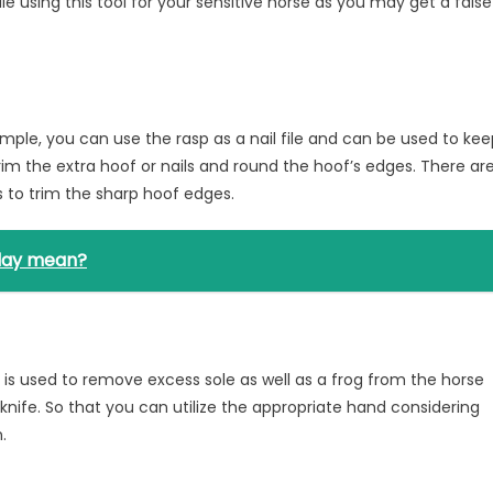
e using this tool for your sensitive horse as you may get a false
ample, you can use the rasp as a nail file and can be used to ke
 trim the extra hoof or nails and round the hoof’s edges. There ar
s to trim the sharp hoof edges.
iday mean?
h is used to remove excess sole as well as a frog from the horse
s knife. So that you can utilize the appropriate hand considering
.