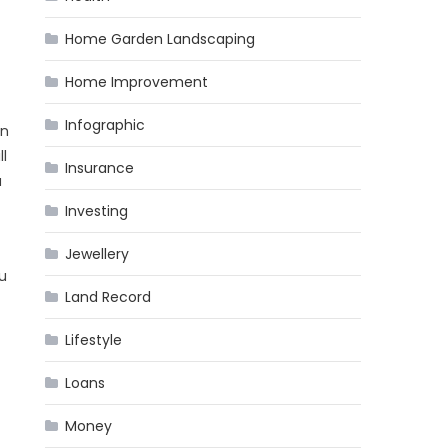
Home Garden Landscaping
Home Improvement
Infographic
in
ll
Insurance
u
Investing
Jewellery
ou
Land Record
Lifestyle
Loans
Money