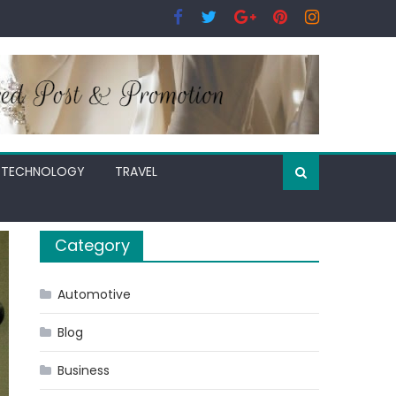
TECHNOLOGY
TRAVEL
Category
Automotive
Blog
Business