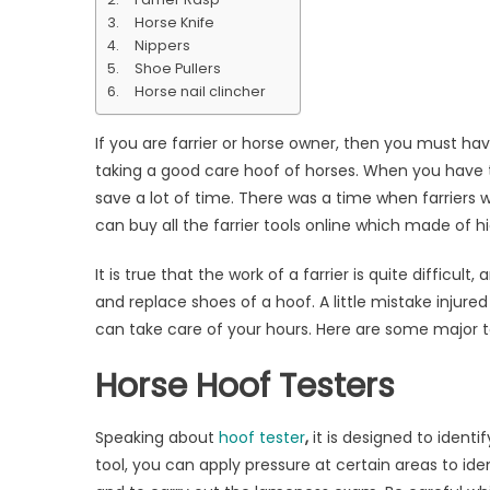
That
Horse Knife
You
Nippers
Should
Shoe Pullers
Always
Horse nail clincher
Have
If you are farrier or horse owner, then you must have
taking a good care hoof of horses. When you have th
save a lot of time. There was a time when farriers 
can buy all the farrier tools online which made of 
It is true that the work of a farrier is quite difficul
and replace shoes of a hoof. A little mistake injured
can take care of your hours. Here are some major t
Horse Hoof Testers
Speaking about
hoof tester
,
it is designed to ident
tool, you can apply pressure at certain areas to id