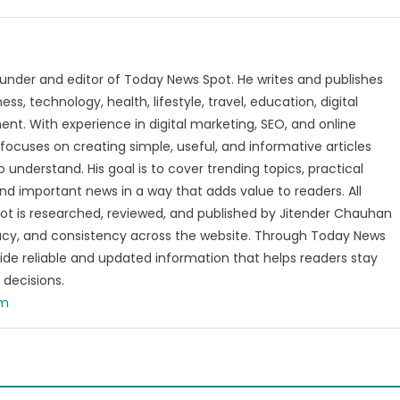
under and editor of Today News Spot. He writes and publishes
s, technology, health, lifestyle, travel, education, digital
nt. With experience in digital marketing, SEO, and online
focuses on creating simple, useful, and informative articles
o understand. His goal is to cover trending topics, practical
and important news in a way that adds value to readers. All
t is researched, reviewed, and published by Jitender Chauhan
racy, and consistency across the website. Through Today News
vide reliable and updated information that helps readers stay
decisions.
om