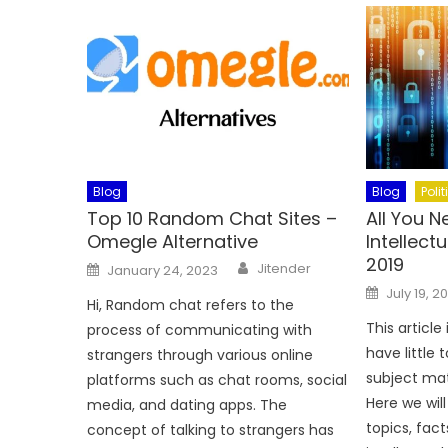
Blog
Blog
Polit
Top 10 Random Chat Sites –
All You 
Omegle Alternative
Intellect
2019
Author
Posted
Jitender
January 24, 2023
on
Posted
July 19, 2
on
Hi, Random chat refers to the
This articl
process of communicating with
have little 
strangers through various online
subject matt
platforms such as chat rooms, social
Here we wil
media, and dating apps. The
topics, fact
concept of talking to strangers has