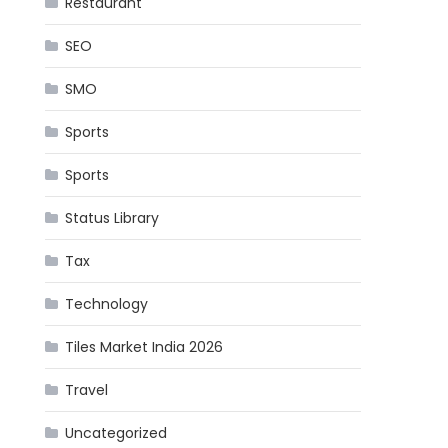
Restaurant
SEO
SMO
Sports
Sports
Status Library
Tax
Technology
Tiles Market India 2026
Travel
Uncategorized