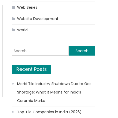
Web Series
Website Development
World
Search
for:
Recent Posts
Morbi Tile Industry Shutdown Due to Gas
Shortage: What It Means for India’s
Ceramic Marke
Top Tile Companies in India (2026):