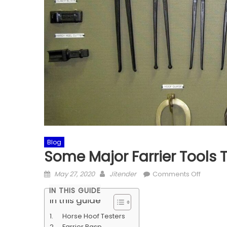
Blog
Some Major Farrier Tools
Posted
Author
on
May 27, 2020
Jitender
Comments Off
on
Some
IN THIS GUIDE
Major
In this guide
Farrier
Horse Hoof Testers
Tools
Farrier Rasp