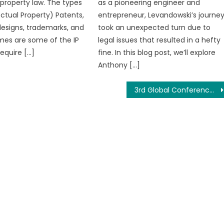
 property law. The types
as a pioneering engineer and
lectual Property) Patents,
entrepreneur, Levandowski’s journe
designs, trademarks, and
took an unexpected turn due to
es are some of the IP
legal issues that resulted in a hefty
require […]
fine. In this blog post, we’ll explore
Anthony […]
3rd Global Conference on Multidisciplinary Academic Research (GCMAR-2020), Bali, Indonesia