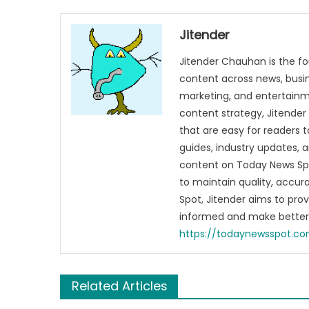
Jitender
Jitender Chauhan is the fo
content across news, busines
marketing, and entertainme
content strategy, Jitender 
that are easy for readers t
guides, industry updates, 
content on Today News Spo
to maintain quality, accu
Spot, Jitender aims to pro
informed and make better 
https://todaynewsspot.c
Related Articles