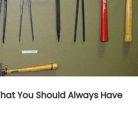
 That You Should Always Have