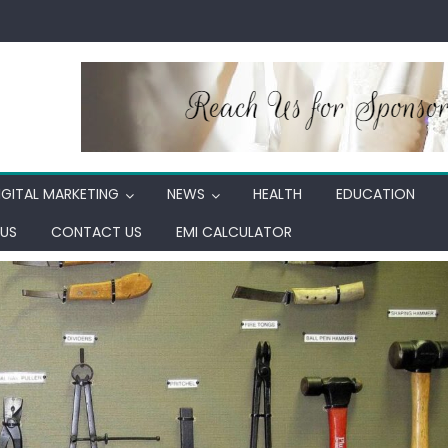
IGITAL MARKETING
NEWS
HEALTH
EDUCATION
US
CONTACT US
EMI CALCULATOR