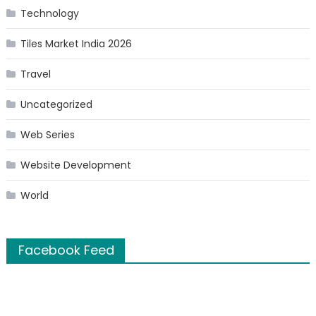
Technology
Tiles Market India 2026
Travel
Uncategorized
Web Series
Website Development
World
Facebook Feed