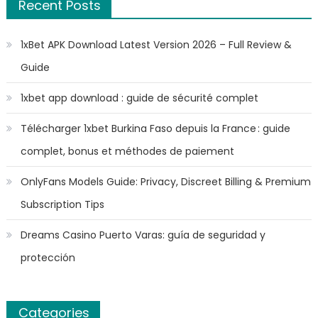
Recent Posts
1xBet APK Download Latest Version 2026 – Full Review &
Guide
1xbet app download : guide de sécurité complet
Télécharger 1xbet Burkina Faso depuis la France : guide
complet, bonus et méthodes de paiement
OnlyFans Models Guide: Privacy, Discreet Billing & Premium
Subscription Tips
Dreams Casino Puerto Varas: guía de seguridad y
protección
Categories