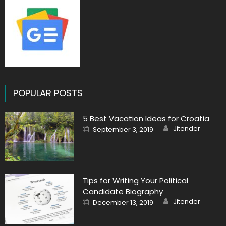
POPULAR POSTS
5 Best Vacation Ideas for Croatia
Author
Posted
Jitender
September 3, 2019
on
Tips for Writing Your Political
Candidate Biography
Author
Posted
Jitender
December 13, 2019
on