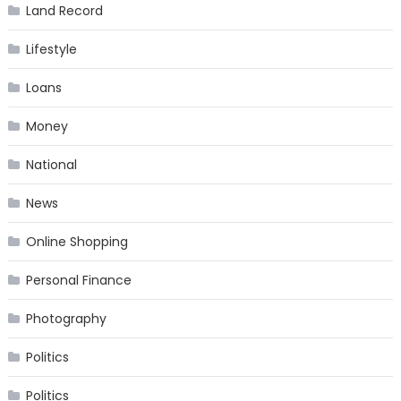
Land Record
Lifestyle
Loans
Money
National
News
Online Shopping
Personal Finance
Photography
Politics
Politics