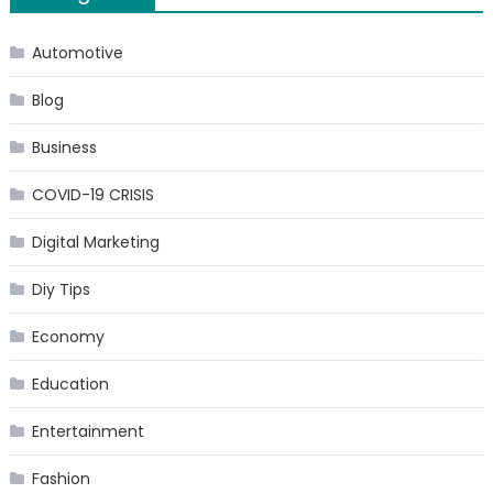
Automotive
Blog
Business
COVID-19 CRISIS
Digital Marketing
Diy Tips
Economy
Education
Entertainment
Fashion