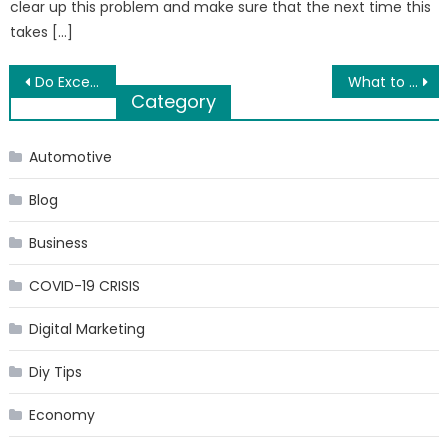
clear up this problem and make sure that the next time this
takes […]
Post
Do Excel and data science go well together?
What to do before moving to a new home?
Category
navigation
Automotive
Blog
Business
COVID-19 CRISIS
Digital Marketing
Diy Tips
Economy