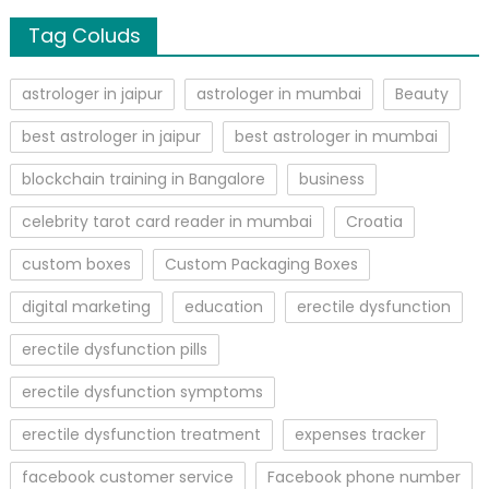
Tag Coluds
astrologer in jaipur
astrologer in mumbai
Beauty
best astrologer in jaipur
best astrologer in mumbai
blockchain training in Bangalore
business
celebrity tarot card reader in mumbai
Croatia
custom boxes
Custom Packaging Boxes
digital marketing
education
erectile dysfunction
erectile dysfunction pills
erectile dysfunction symptoms
erectile dysfunction treatment
expenses tracker
facebook customer service
Facebook phone number