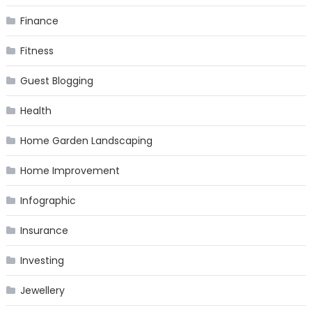
Finance
Fitness
Guest Blogging
Health
Home Garden Landscaping
Home Improvement
Infographic
Insurance
Investing
Jewellery