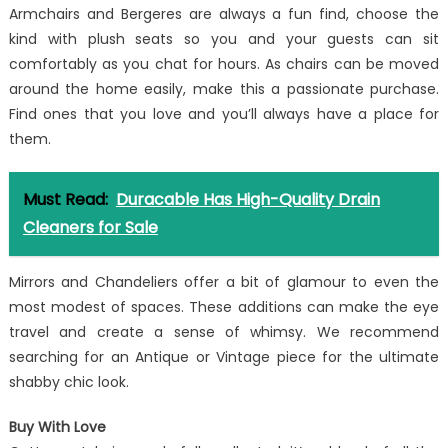
Armchairs and Bergeres are always a fun find, choose the
kind with plush seats so you and your guests can sit
comfortably as you chat for hours. As chairs can be moved
around the home easily, make this a passionate purchase.
Find ones that you love and you’ll always have a place for
them.
Must Read:
Duracable Has High-Quality Drain
Cleaners for Sale
Mirrors and Chandeliers offer a bit of glamour to even the
most modest of spaces. These additions can make the eye
travel and create a sense of whimsy. We recommend
searching for an Antique or Vintage piece for the ultimate
shabby chic look.
Buy With Love