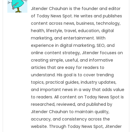
Jitender Chauhan is the founder and editor
of Today News Spot. He writes and publishes
content across news, business, technology,
health, lifestyle, travel, education, digital
marketing, and entertainment. With
experience in digital marketing, SEO, and
online content strategy, Jitender focuses on
creating simple, useful, and informative
articles that are easy for readers to
understand. His goal is to cover trending
topics, practical guides, industry updates,
and important news in a way that adds value
to readers. All content on Today News Spot is
researched, reviewed, and published by
Jitender Chauhan to maintain quality,
accuracy, and consistency across the
website. Through Today News Spot, Jitender