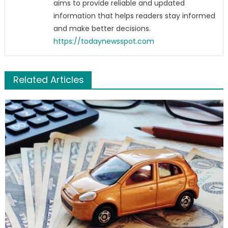
aims to provide reliable and updated
information that helps readers stay informed
and make better decisions.
https://todaynewsspot.com
Related Articles