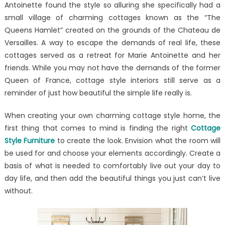
Antoinette found the style so alluring she specifically had a
Ideas
for
small village of charming cottages known as the “The
Your
Queens Hamlet” created on the grounds of the Chateau de
Home
Versailles. A way to escape the demands of real life, these
cottages served as a retreat for Marie Antoinette and her
friends. While you may not have the demands of the former
Queen of France, cottage style interiors still serve as a
reminder of just how beautiful the simple life really is.
When creating your own charming cottage style home, the
first thing that comes to mind is finding the right
Cottage
Style Furniture
to create the look. Envision what the room will
be used for and choose your elements accordingly. Create a
basis of what is needed to comfortably live out your day to
day life, and then add the beautiful things you just can’t live
without.