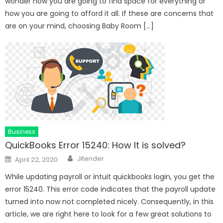
wonder how you are going to find space for everything or
how you are going to afford it all. If these are concerns that
are on your mind, choosing Baby Room […]
Business
QuickBooks Error 15240: How It is solved?
Author
Posted
Jitender
April 22, 2020
on
While updating payroll or intuit quickbooks login, you get the
error 15240. This error code indicates that the payroll update
turned into now not completed nicely. Consequently, in this
article, we are right here to look for a few great solutions to