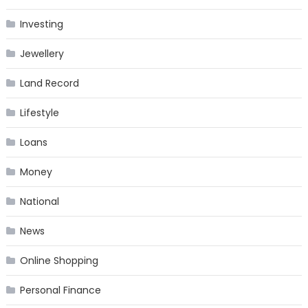
Investing
Jewellery
Land Record
Lifestyle
Loans
Money
National
News
Online Shopping
Personal Finance