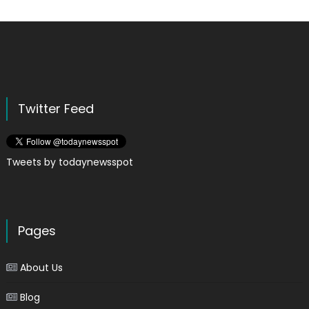
Twitter Feed
Tweets by todaynewsspot
Pages
About Us
Blog