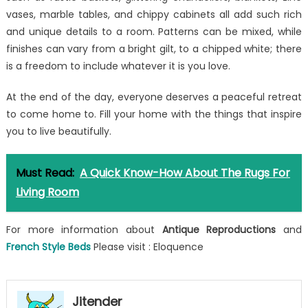
vases, marble tables, and chippy cabinets all add such rich
and unique details to a room. Patterns can be mixed, while
finishes can vary from a bright gilt, to a chipped white; there
is a freedom to include whatever it is you love.
At the end of the day, everyone deserves a peaceful retreat
to come home to. Fill your home with the things that inspire
you to live beautifully.
Must Read:
A Quick Know-How About The Rugs For
Living Room
For more information about
Antique Reproductions
and
French Style Beds
Please visit : Eloquence
Jitender