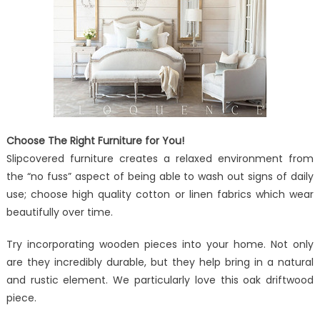
Choose The Right Furniture for You!
Slipcovered furniture creates a relaxed environment from
the “no fuss” aspect of being able to wash out signs of daily
use; choose high quality cotton or linen fabrics which wear
beautifully over time.
Try incorporating wooden pieces into your home. Not only
are they incredibly durable, but they help bring in a natural
and rustic element. We particularly love this oak driftwood
piece.