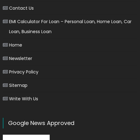
Contact Us
EMI Calculator For Loan – Personal Loan, Home Loan, Car
Loan, Business Loan
Home
Newsletter
Privacy Policy
Sitemap
Write With Us
Google News Approved