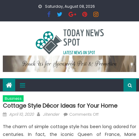
Skip
Saturday, August 08, 2026
to
content
Business
Cottage Style Décor Ideas for Your Home
Posted
Author
on
April 10, 2020
Jitender
Comments Off
on
Cottage
The charm of simple cottage style has been long adored for
Style
centuries. In fact, the iconic Queen of France, Marie
Décor