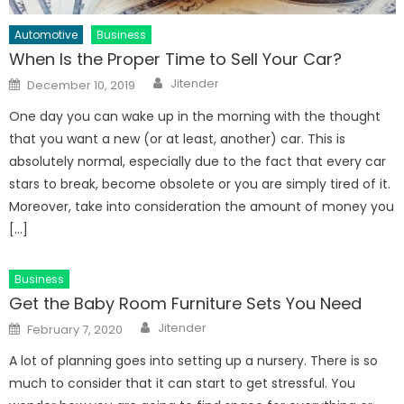
Automotive
Business
When Is the Proper Time to Sell Your Car?
Author
Posted
Jitender
December 10, 2019
on
One day you can wake up in the morning with the thought
that you want a new (or at least, another) car. This is
absolutely normal, especially due to the fact that every car
stars to break, become obsolete or you are simply tired of it.
Moreover, take into consideration the amount of money you
[…]
Business
Get the Baby Room Furniture Sets You Need
Author
Posted
Jitender
February 7, 2020
on
A lot of planning goes into setting up a nursery. There is so
much to consider that it can start to get stressful. You