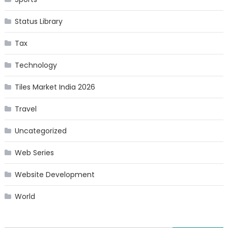
Status Library
Tax
Technology
Tiles Market India 2026
Travel
Uncategorized
Web Series
Website Development
World