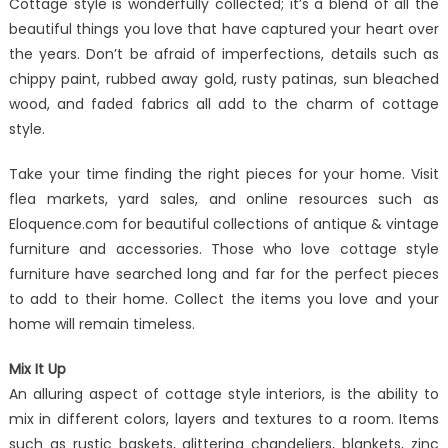
Cottage style is wonderfully collected; it’s a blend of all the
beautiful things you love that have captured your heart over
the years. Don’t be afraid of imperfections, details such as
chippy paint, rubbed away gold, rusty patinas, sun bleached
wood, and faded fabrics all add to the charm of cottage
style.
Take your time finding the right pieces for your home. Visit
flea markets, yard sales, and online resources such as
Eloquence.com for beautiful collections of antique & vintage
furniture and accessories. Those who love cottage style
furniture have searched long and far for the perfect pieces
to add to their home. Collect the items you love and your
home will remain timeless.
Mix It Up
An alluring aspect of cottage style interiors, is the ability to
mix in different colors, layers and textures to a room. Items
such as rustic baskets, glittering chandeliers, blankets, zinc