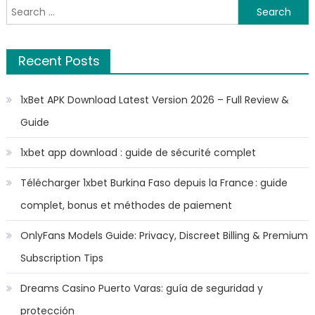
Search
for:
Recent Posts
1xBet APK Download Latest Version 2026 – Full Review &
Guide
1xbet app download : guide de sécurité complet
Télécharger 1xbet Burkina Faso depuis la France : guide
complet, bonus et méthodes de paiement
OnlyFans Models Guide: Privacy, Discreet Billing & Premium
Subscription Tips
Dreams Casino Puerto Varas: guía de seguridad y
protección