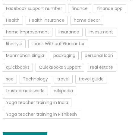
Facebook support number
finance
finance app
Health
Health Insurance
home decor
home improvement
insurance
Investment
lifestyle
Loans Without Guarantor
Manmohan Singla
packaging
personal loan
quickbooks
QuickBooks Support
real estate
seo
Technology
travel
travel guide
trustedmedsworld
wikipedia
Yoga teacher training in India
Yoga teacher training in Rishikesh