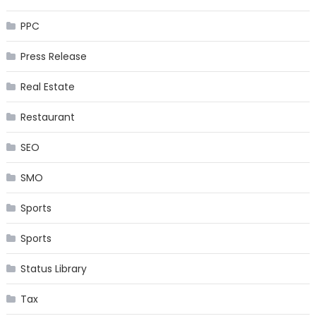
PPC
Press Release
Real Estate
Restaurant
SEO
SMO
Sports
Sports
Status Library
Tax