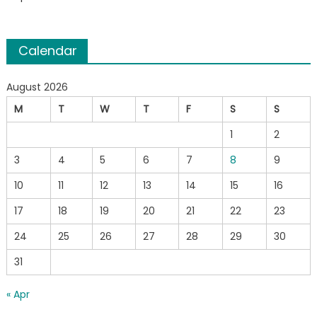
Calendar
August 2026
M
T
W
T
F
S
S
1
2
3
4
5
6
7
8
9
10
11
12
13
14
15
16
17
18
19
20
21
22
23
24
25
26
27
28
29
30
31
« Apr