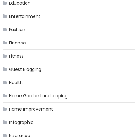
Education
Entertainment
Fashion
Finance
Fitness
Guest Blogging
Health
Home Garden Landscaping
Home Improvement
Infographic
Insurance