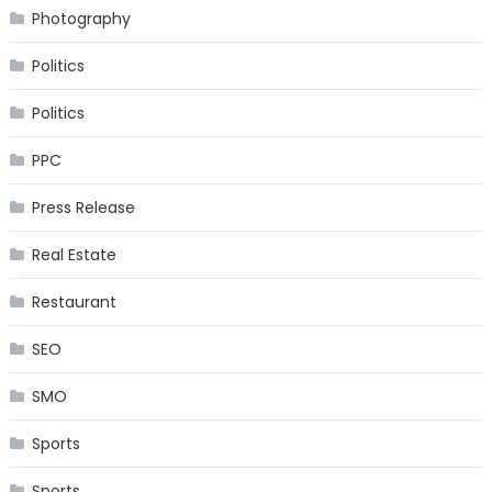
Photography
Politics
Politics
PPC
Press Release
Real Estate
Restaurant
SEO
SMO
Sports
Sports