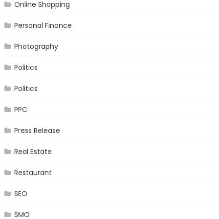
Online Shopping
Personal Finance
Photography
Politics
Politics
PPC
Press Release
Real Estate
Restaurant
SEO
SMO