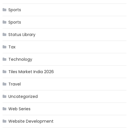
Sports
Sports
Status Library
Tax
Technology
Tiles Market India 2026
Travel
Uncategorized
Web Series
Website Development