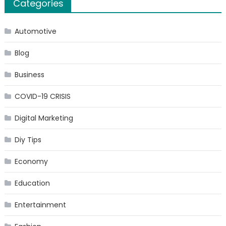
Categories
Automotive
Blog
Business
COVID-19 CRISIS
Digital Marketing
Diy Tips
Economy
Education
Entertainment