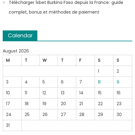
Télécharger 1xbet Burkina Faso depuis la France : guide
complet, bonus et méthodes de paiement
Calendar
August 2026
M
T
W
T
F
S
S
1
2
3
4
5
6
7
8
9
10
11
12
13
14
15
16
17
18
19
20
21
22
23
24
25
26
27
28
29
30
31