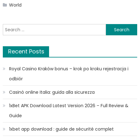
World
Search
for:
Recent Posts
Royal Casino Kraków bonus – krok po kroku rejestracja i
odbiór
Casinò online Italia: guida alla sicurezza
1xBet APK Download Latest Version 2026 – Full Review &
Guide
1xbet app download : guide de sécurité complet