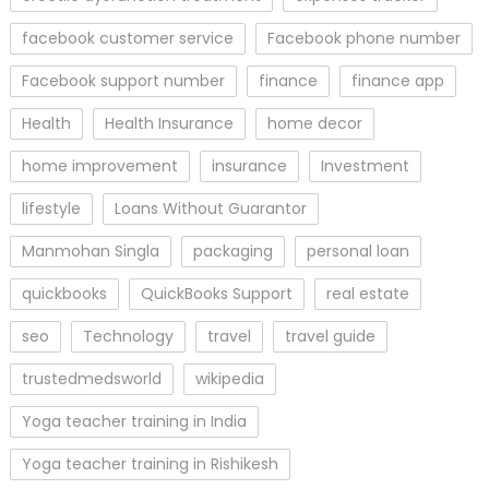
facebook customer service
Facebook phone number
Facebook support number
finance
finance app
Health
Health Insurance
home decor
home improvement
insurance
Investment
lifestyle
Loans Without Guarantor
Manmohan Singla
packaging
personal loan
quickbooks
QuickBooks Support
real estate
seo
Technology
travel
travel guide
trustedmedsworld
wikipedia
Yoga teacher training in India
Yoga teacher training in Rishikesh