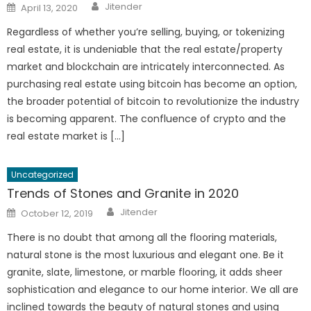
Author
Posted
Jitender
April 13, 2020
on
Regardless of whether you’re selling, buying, or tokenizing
real estate, it is undeniable that the real estate/property
market and blockchain are intricately interconnected. As
purchasing real estate using bitcoin has become an option,
the broader potential of bitcoin to revolutionize the industry
is becoming apparent. The confluence of crypto and the
real estate market is […]
Uncategorized
Trends of Stones and Granite in 2020
Author
Posted
Jitender
October 12, 2019
on
There is no doubt that among all the flooring materials,
natural stone is the most luxurious and elegant one. Be it
granite, slate, limestone, or marble flooring, it adds sheer
sophistication and elegance to our home interior. We all are
inclined towards the beauty of natural stones and using