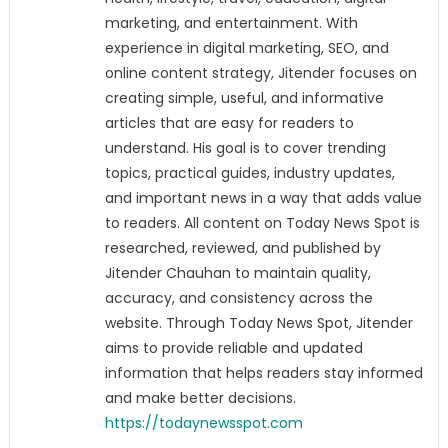
marketing, and entertainment. With
experience in digital marketing, SEO, and
online content strategy, Jitender focuses on
creating simple, useful, and informative
articles that are easy for readers to
understand. His goal is to cover trending
topics, practical guides, industry updates,
and important news in a way that adds value
to readers. All content on Today News Spot is
researched, reviewed, and published by
Jitender Chauhan to maintain quality,
accuracy, and consistency across the
website. Through Today News Spot, Jitender
aims to provide reliable and updated
information that helps readers stay informed
and make better decisions.
https://todaynewsspot.com