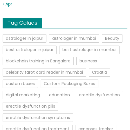
« Apr
Tag Coluds
astrologer in jaipur
astrologer in mumbai
Beauty
best astrologer in jaipur
best astrologer in mumbai
blockchain training in Bangalore
business
celebrity tarot card reader in mumbai
Croatia
custom boxes
Custom Packaging Boxes
digital marketing
education
erectile dysfunction
erectile dysfunction pills
erectile dysfunction symptoms
erectile dysfunction treatment
expenses tracker