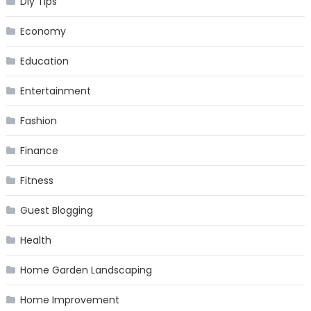
Diy Tips
Economy
Education
Entertainment
Fashion
Finance
Fitness
Guest Blogging
Health
Home Garden Landscaping
Home Improvement