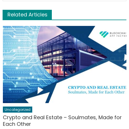
Related Articles
Uncategorized
Crypto and Real Estate – Soulmates, Made for
Each Other