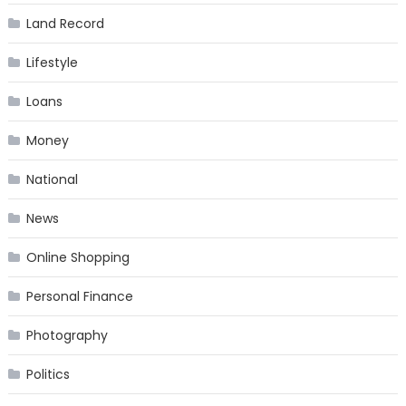
Land Record
Lifestyle
Loans
Money
National
News
Online Shopping
Personal Finance
Photography
Politics