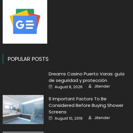
POPULAR POSTS
Dreams Casino Puerto Varas: guía
de seguridad y protección
Author
Posted
Jitender
August 8, 2026
on
6 Important Factors To Be
Considered Before Buying Shower
Screens
Author
Posted
Jitender
August 10, 2019
on