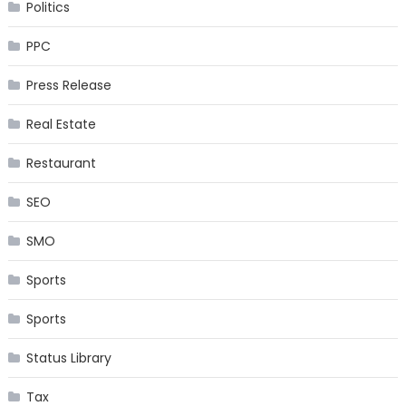
Politics
PPC
Press Release
Real Estate
Restaurant
SEO
SMO
Sports
Sports
Status Library
Tax