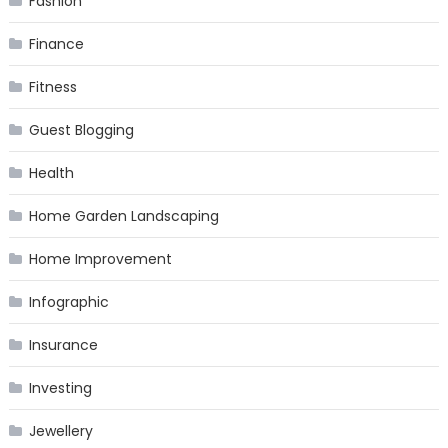
Fashion
Finance
Fitness
Guest Blogging
Health
Home Garden Landscaping
Home Improvement
Infographic
Insurance
Investing
Jewellery