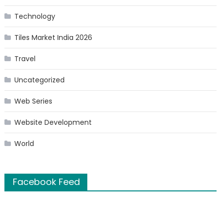
Technology
Tiles Market India 2026
Travel
Uncategorized
Web Series
Website Development
World
Facebook Feed