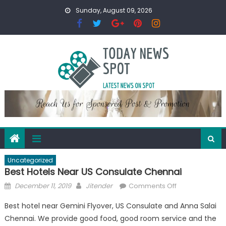
Skip
Sunday, August 09, 2026
to
content
Uncategorized
Best Hotels Near US Consulate Chennai
Posted
Author
on
December 11, 2019
Jitender
Comments Off
on
Best
Best hotel near Gemini Flyover, US Consulate and Anna Salai
Hotels
Chennai. We provide good food, good room service and the
Near