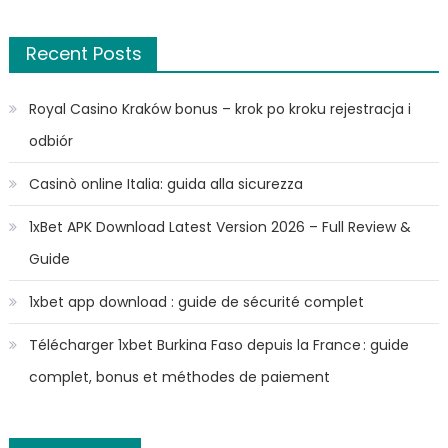
Recent Posts
Royal Casino Kraków bonus – krok po kroku rejestracja i
odbiór
Casinò online Italia: guida alla sicurezza
1xBet APK Download Latest Version 2026 – Full Review &
Guide
1xbet app download : guide de sécurité complet
Télécharger 1xbet Burkina Faso depuis la France : guide
complet, bonus et méthodes de paiement