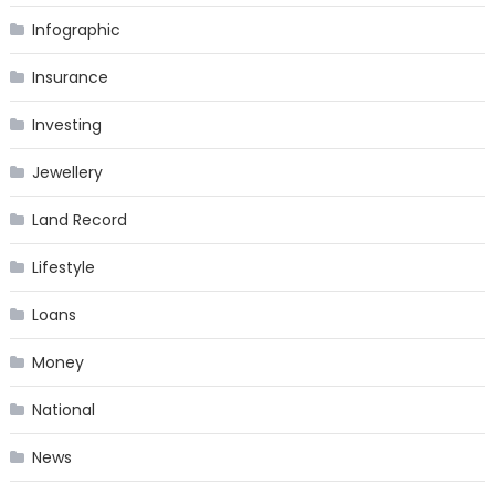
Infographic
Insurance
Investing
Jewellery
Land Record
Lifestyle
Loans
Money
National
News