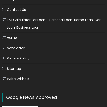
Contact Us
EMI Calculator For Loan – Personal Loan, Home Loan, Car
Loan, Business Loan
Home
Newsletter
Privacy Policy
Sitemap
Write With Us
Google News Approved