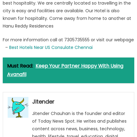
best hospitality. We are centrally located so travelling in the
US
Consulate
city is easy and facilities are available. Our Hotel is also
Chennai
known for hospitality. Come away from home to another at
Hanu Reddy Residences
For more information call at 7305735555 or visit our webpage
–
Best Hotels Near US Consulate Chennai
Must Read:
Keep Your Partner Happy With Using
Avanafil
Jitender
Jitender Chauhan is the founder and editor
of Today News Spot. He writes and publishes
content across news, business, technology,
health, lifestyle, travel, education, digital