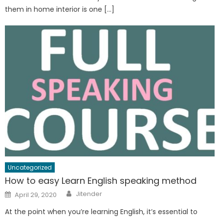
them in home interior is one […]
Uncategorized
How to easy Learn English speaking method
Author
Posted
Jitender
April 29, 2020
on
At the point when you’re learning English, it’s essential to