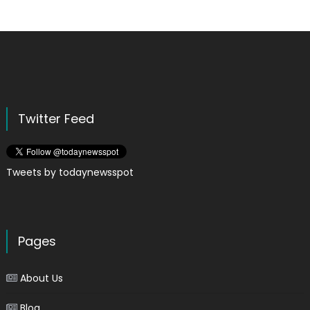
Twitter Feed
Tweets by todaynewsspot
Pages
About Us
Blog