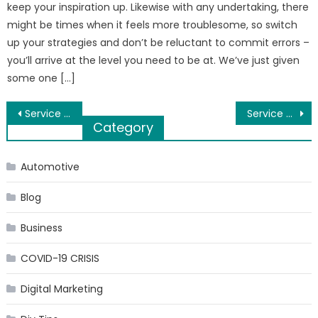
keep your inspiration up. Likewise with any undertaking, there
might be times when it feels more troublesome, so switch
up your strategies and don’t be reluctant to commit errors –
you’ll arrive at the level you need to be at. We’ve just given
some one […]
Post
Service Apartments in Nungambakkam
Service Apartments in Chennai near Apollo Hospital Greams Road
Category
navigation
Automotive
Blog
Business
COVID-19 CRISIS
Digital Marketing