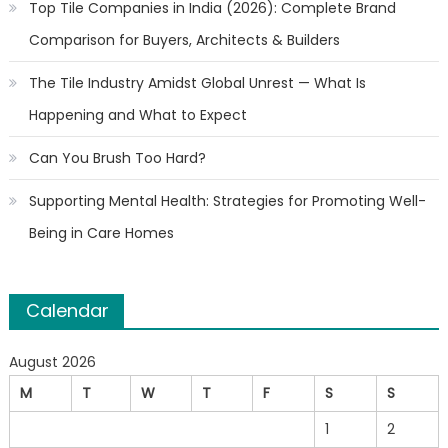
Top Tile Companies in India (2026): Complete Brand
Comparison for Buyers, Architects & Builders
The Tile Industry Amidst Global Unrest — What Is
Happening and What to Expect
Can You Brush Too Hard?
Supporting Mental Health: Strategies for Promoting Well-
Being in Care Homes
Calendar
August 2026
M
T
W
T
F
S
S
1
2