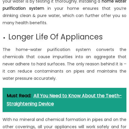
your water is by testing it thoroughly. Installing a
home water
purification system
in your home ensures that you’re
drinking clean & pure water, which can further offer you so
many health benefits.
Longer Life Of Appliances
The home-water purification system converts the
chemicals that cause impurities into an aggregate that
never adhere to hard surfaces. The only reason behind it is –
it can reduce contaminants on pipes and maintains the
water pressure accurately.
Must Read:
All You Need to Know About the Teeth-
Straightening Device
With no mineral and chemical formation in pipes and on the
other coverings, all your appliances will work safely and for