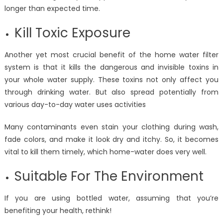
longer than expected time.
Kill Toxic Exposure
Another yet most crucial benefit of the home water filter
system is that it kills the dangerous and invisible toxins in
your whole water supply. These toxins not only affect you
through drinking water. But also spread potentially from
various day-to-day water uses activities
Many contaminants even stain your clothing during wash,
fade colors, and make it look dry and itchy. So, it becomes
vital to kill them timely, which home-water does very well.
Suitable For The Environment
If you are using bottled water, assuming that you’re
benefiting your health, rethink!