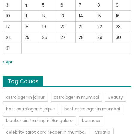
3
4
5
6
7
8
9
10
11
12
13
14
15
16
17
18
19
20
21
22
23
24
25
26
27
28
29
30
31
« Apr
Tag Coluds
astrologer in jaipur
astrologer in mumbai
Beauty
best astrologer in jaipur
best astrologer in mumbai
blockchain training in Bangalore
business
celebrity tarot card reader in mumbai
Croatia