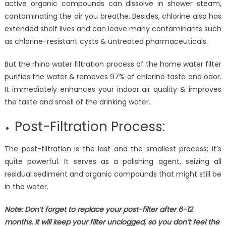
active organic compounds can dissolve in shower steam,
contaminating the air you breathe. Besides, chlorine also has
extended shelf lives and can leave many contaminants such
as chlorine-resistant cysts & untreated pharmaceuticals.
But the rhino water filtration process of the home water filter
purifies the water & removes 97% of chlorine taste and odor.
It immediately enhances your indoor air quality & improves
the taste and smell of the drinking water.
Post-Filtration Process:
The post-filtration is the last and the smallest process; it’s
quite powerful. It serves as a polishing agent, seizing all
residual sediment and organic compounds that might still be
in the water.
Note: Don’t forget to replace your post-filter after 6-12
months. It will keep your filter unclogged, so you don’t feel the