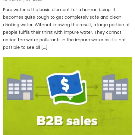
on
Pure water is the basic element for a human being. It
becomes quite tough to get completely safe and clean
drinking water. Without knowing the result, a large portion of
people fulfils their thirst with impure water. They cannot
notice the water pollutants in the impure water as it is not
possible to see all […]