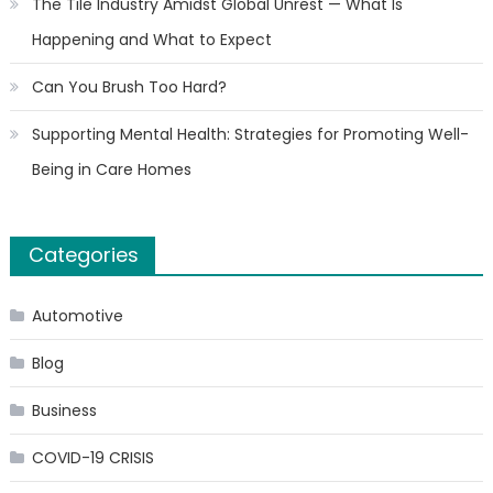
The Tile Industry Amidst Global Unrest — What Is
Happening and What to Expect
Can You Brush Too Hard?
Supporting Mental Health: Strategies for Promoting Well-
Being in Care Homes
Categories
Automotive
Blog
Business
COVID-19 CRISIS