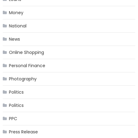
Money
National
News
Online Shopping
Personal Finance
Photography
Politics
Politics
PPC
Press Release