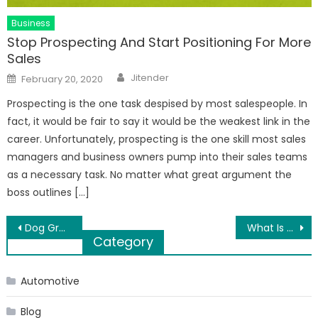
Business
Stop Prospecting And Start Positioning For More
Sales
Author
Posted
Jitender
February 20, 2020
on
Prospecting is the one task despised by most salespeople. In
fact, it would be fair to say it would be the weakest link in the
career. Unfortunately, prospecting is the one skill most sales
managers and business owners pump into their sales teams
as a necessary task. No matter what great argument the
boss outlines […]
Post
Dog Grooming and day spa
What Is The Importance Of Water Leak Sensor?
Category
navigation
Automotive
Blog