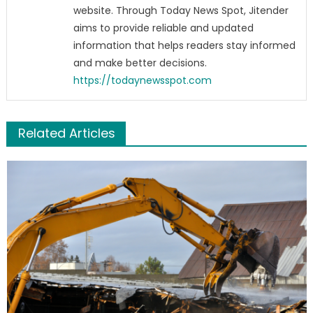
website. Through Today News Spot, Jitender
aims to provide reliable and updated
information that helps readers stay informed
and make better decisions.
https://todaynewsspot.com
Related Articles