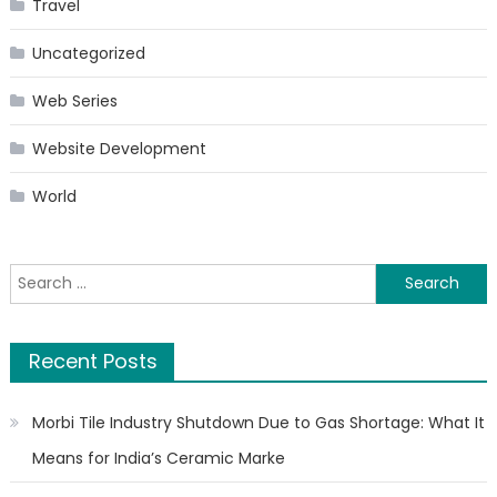
Travel
Uncategorized
Web Series
Website Development
World
Search
for:
Recent Posts
Morbi Tile Industry Shutdown Due to Gas Shortage: What It
Means for India’s Ceramic Marke