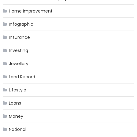
Home Improvement
Infographic
Insurance
Investing
Jewellery
Land Record
Lifestyle
Loans
Money
National