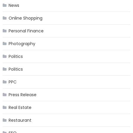
News
Online Shopping
Personal Finance
Photography
Politics
Politics
PPC
Press Release
Real Estate
Restaurant
SEO