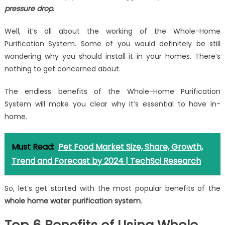
pressure drop.
Well, it’s all about the working of the Whole-Home
Purification System. Some of you would definitely be still
wondering why you should install it in your homes. There’s
nothing to get concerned about.
The endless benefits of the Whole-Home Purification
System will make you clear why it’s essential to have in-
home.
Must Read:
Pet Food Market Size, Share, Growth,
Trend and Forecast by 2024 | TechSci Research
So, let’s get started with the most popular benefits of the
whole home water purification system
.