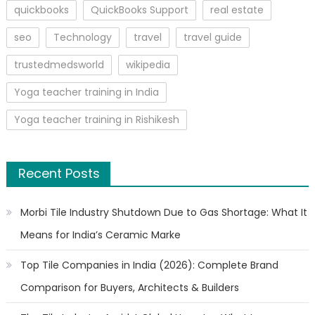
quickbooks
QuickBooks Support
real estate
seo
Technology
travel
travel guide
trustedmedsworld
wikipedia
Yoga teacher training in India
Yoga teacher training in Rishikesh
Recent Posts
Morbi Tile Industry Shutdown Due to Gas Shortage: What It
Means for India’s Ceramic Marke
Top Tile Companies in India (2026): Complete Brand
Comparison for Buyers, Architects & Builders