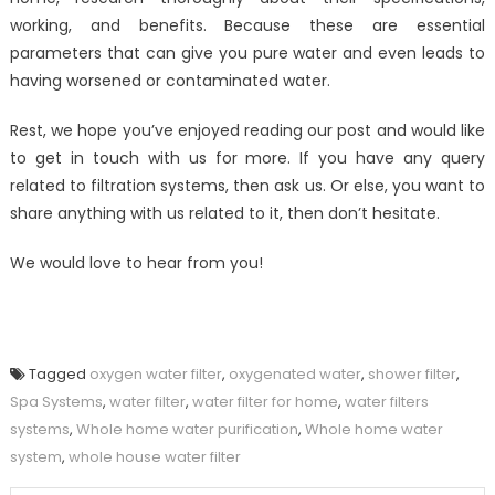
working, and benefits. Because these are essential
parameters that can give you pure water and even leads to
having worsened or contaminated water.
Rest, we hope you’ve enjoyed reading our post and would like
to get in touch with us for more. If you have any query
related to filtration systems, then ask us. Or else, you want to
share anything with us related to it, then don’t hesitate.
We would love to hear from you!
Tagged
oxygen water filter
,
oxygenated water
,
shower filter
,
Spa Systems
,
water filter
,
water filter for home
,
water filters
systems
,
Whole home water purification
,
Whole home water
system
,
whole house water filter