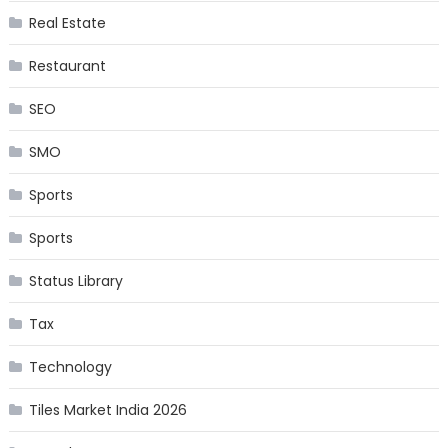
Real Estate
Restaurant
SEO
SMO
Sports
Sports
Status Library
Tax
Technology
Tiles Market India 2026