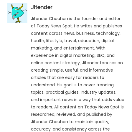
Jitender
Jitender Chauhan is the founder and editor
of Today News Spot. He writes and publishes
content across news, business, technology,
health, lifestyle, travel, education, digital
marketing, and entertainment. With
experience in digital marketing, SEO, and
online content strategy, Jitender focuses on
creating simple, useful, and informative
articles that are easy for readers to
understand. His goal is to cover trending
topics, practical guides, industry updates,
and important news in a way that adds value
to readers. All content on Today News Spot is
researched, reviewed, and published by
Jitender Chauhan to maintain quality,
accuracy, and consistency across the