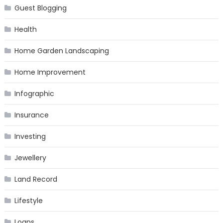
Guest Blogging
Health
Home Garden Landscaping
Home Improvement
Infographic
Insurance
Investing
Jewellery
Land Record
Lifestyle
Loans