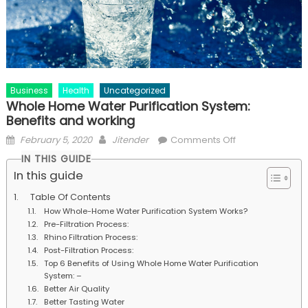
Business
Health
Uncategorized
Whole Home Water Purification System:
Benefits and working
Posted
Author
on
February 5, 2020
Jitender
Comments Off
on
Whole
IN THIS GUIDE
Home
In this guide
Water
Table Of Contents
Purification
How Whole-Home Water Purification System Works?
System:
Pre-Filtration Process:
Benefits
Rhino Filtration Process:
and
Post-Filtration Process:
Top 6 Benefits of Using Whole Home Water Purification
working
System: –
Better Air Quality
Better Tasting Water