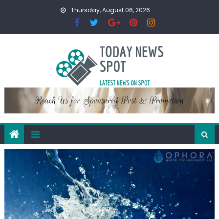
Skip
Thursday, August 06, 2026
to
content