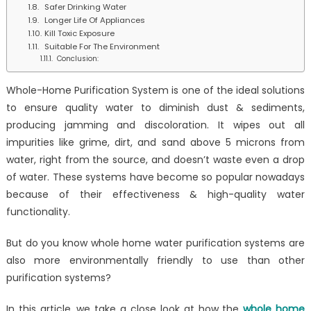
Safer Drinking Water
Longer Life Of Appliances
Kill Toxic Exposure
Suitable For The Environment
Conclusion:
Whole-Home Purification System is one of the ideal solutions
to ensure quality water to diminish dust & sediments,
producing jamming and discoloration. It wipes out all
impurities like grime, dirt, and sand above 5 microns from
water, right from the source, and doesn’t waste even a drop
of water. These systems have become so popular nowadays
because of their effectiveness & high-quality water
functionality.
But do you know whole home water purification systems are
also more environmentally friendly to use than other
purification systems?
In this article, we take a close look at how the
whole home