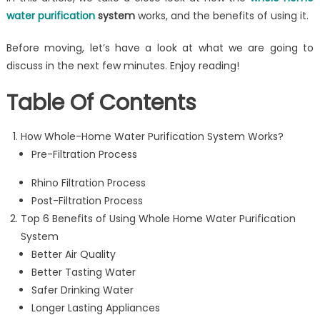
water purification
system
works, and the benefits of using it.
Before moving, let’s have a look at what we are going to
discuss in the next few minutes. Enjoy reading!
Table Of Contents
How Whole-Home Water Purification System Works?
Pre-Filtration Process
Rhino Filtration Process
Post-Filtration Process
Top 6 Benefits of Using Whole Home Water Purification
System
Better Air Quality
Better Tasting Water
Safer Drinking Water
Longer Lasting Appliances