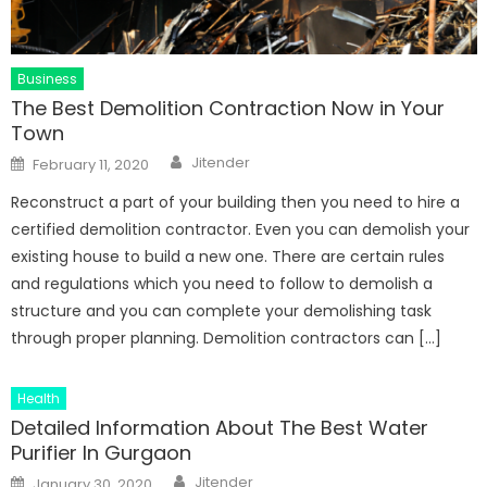
Business
The Best Demolition Contraction Now in Your
Town
Author
Posted
Jitender
February 11, 2020
on
Reconstruct a part of your building then you need to hire a
certified demolition contractor. Even you can demolish your
existing house to build a new one. There are certain rules
and regulations which you need to follow to demolish a
structure and you can complete your demolishing task
through proper planning. Demolition contractors can […]
Health
Detailed Information About The Best Water
Purifier In Gurgaon
Author
Posted
Jitender
January 30, 2020