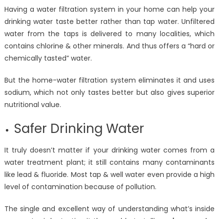
Having a water filtration system in your home can help your
drinking water taste better rather than tap water. Unfiltered
water from the taps is delivered to many localities, which
contains chlorine & other minerals. And thus offers a “hard or
chemically tasted” water.
But the home-water filtration system eliminates it and uses
sodium, which not only tastes better but also gives superior
nutritional value.
Safer Drinking Water
It truly doesn’t matter if your drinking water comes from a
water treatment plant; it still contains many contaminants
like lead & fluoride. Most tap & well water even provide a high
level of contamination because of pollution.
The single and excellent way of understanding what’s inside