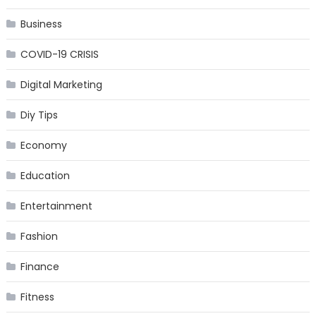
Business
COVID-19 CRISIS
Digital Marketing
Diy Tips
Economy
Education
Entertainment
Fashion
Finance
Fitness