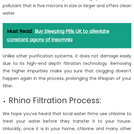
pollutant that is five microns in size or larger and offers clean
water.
Must Read:
Buy Sleeping Pills UK to alleviate
constant agony of insomnia
Unlike other purification systems, it does not damage easily
due to its high-end depth filtration technology. Removing
the higher impurities make you sure that clogging doesn’t
happen again in the process, prolonging the lifespan of your
filter.
Rhino Filtration Process:
We hope you’ve heard that local water firms use chlorine to
treat your water before they transfer it to your house.
Unluckily, once it is in your home, chlorine and many other