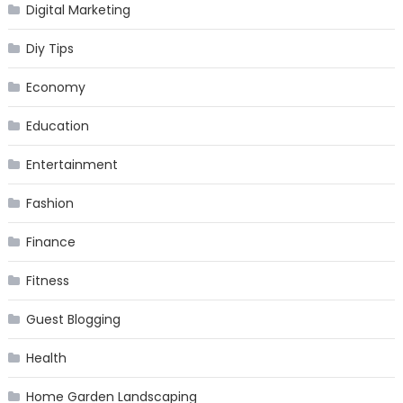
Digital Marketing
Diy Tips
Economy
Education
Entertainment
Fashion
Finance
Fitness
Guest Blogging
Health
Home Garden Landscaping