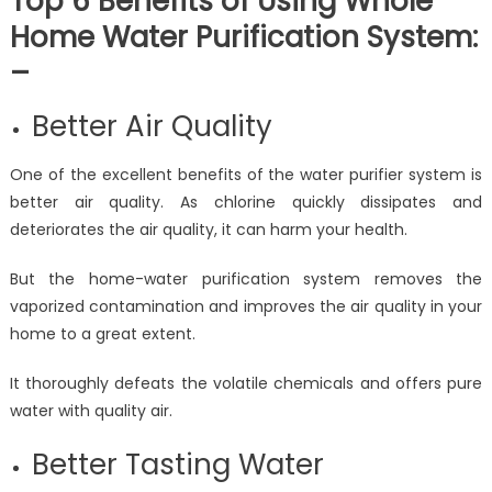
Top 6 Benefits of Using Whole
Home Water Purification System:
–
Better Air Quality
One of the excellent benefits of the water purifier system is
better air quality. As chlorine quickly dissipates and
deteriorates the air quality, it can harm your health.
But the home-water purification system removes the
vaporized contamination and improves the air quality in your
home to a great extent.
It thoroughly defeats the volatile chemicals and offers pure
water with quality air.
Better Tasting Water