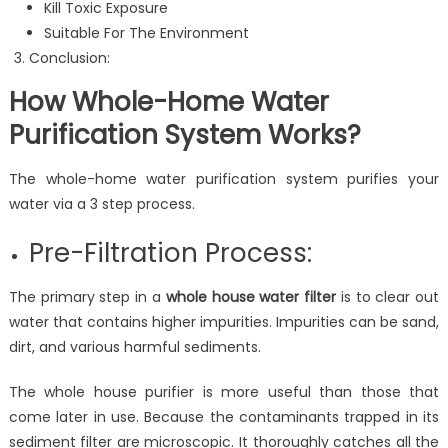
Kill Toxic Exposure
Suitable For The Environment
Conclusion:
How Whole-Home Water
Purification System Works?
The whole-home water purification system purifies your
water via a 3 step process.
Pre-Filtration Process:
The primary step in a
whole house water filter
is to clear out
water that contains higher impurities. Impurities can be sand,
dirt, and various harmful sediments.
The whole house purifier is more useful than those that
come later in use. Because the contaminants trapped in its
sediment filter are microscopic. It thoroughly catches all the