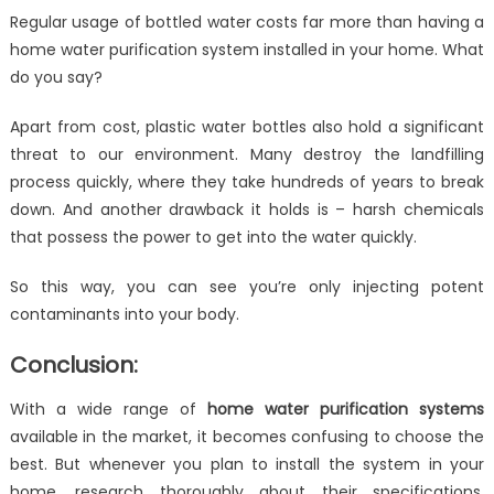
Regular usage of bottled water costs far more than having a
home water purification system installed in your home. What
do you say?
Apart from cost, plastic water bottles also hold a significant
threat to our environment. Many destroy the landfilling
process quickly, where they take hundreds of years to break
down. And another drawback it holds is – harsh chemicals
that possess the power to get into the water quickly.
So this way, you can see you’re only injecting potent
contaminants into your body.
Conclusion:
With a wide range of
home water purification systems
available in the market, it becomes confusing to choose the
best. But whenever you plan to install the system in your
home, research thoroughly about their specifications,