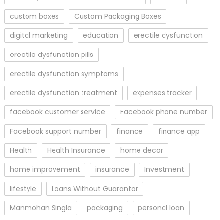
custom boxes
Custom Packaging Boxes
digital marketing
education
erectile dysfunction
erectile dysfunction pills
erectile dysfunction symptoms
erectile dysfunction treatment
expenses tracker
facebook customer service
Facebook phone number
Facebook support number
finance
finance app
Health
Health Insurance
home decor
home improvement
insurance
Investment
lifestyle
Loans Without Guarantor
Manmohan Singla
packaging
personal loan