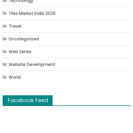
Technology
Tiles Market India 2026
Travel
Uncategorized
Web Series
Website Development
World
Facebook Feed