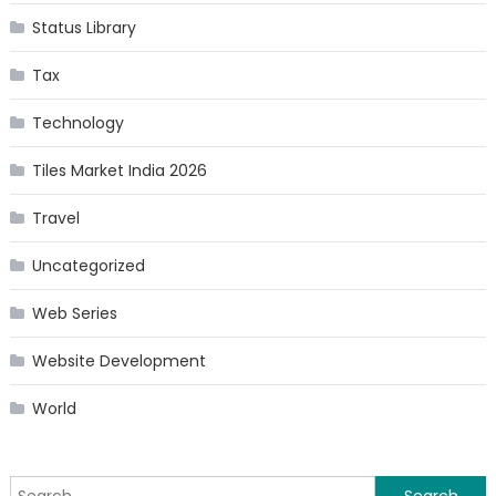
Status Library
Tax
Technology
Tiles Market India 2026
Travel
Uncategorized
Web Series
Website Development
World
Search