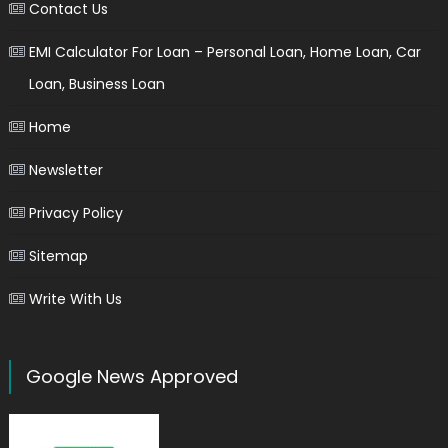
Contact Us
EMI Calculator For Loan – Personal Loan, Home Loan, Car
Loan, Business Loan
Home
Newsletter
Privacy Policy
Sitemap
Write With Us
Google News Approved