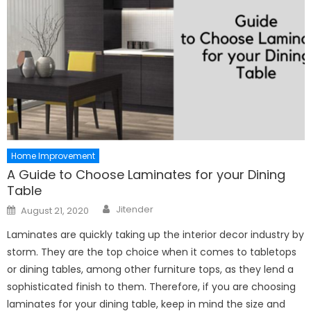
Home Improvement
A Guide to Choose Laminates for your Dining
Table
Author
Posted
Jitender
August 21, 2020
on
Laminates are quickly taking up the interior decor industry by
storm. They are the top choice when it comes to tabletops
or dining tables, among other furniture tops, as they lend a
sophisticated finish to them. Therefore, if you are choosing
laminates for your dining table, keep in mind the size and