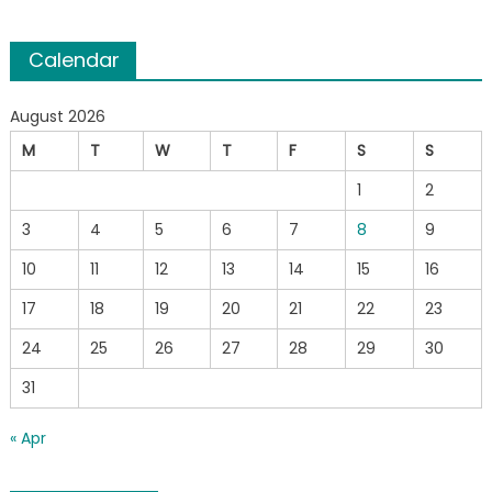
Calendar
August 2026
M
T
W
T
F
S
S
1
2
3
4
5
6
7
8
9
10
11
12
13
14
15
16
17
18
19
20
21
22
23
24
25
26
27
28
29
30
31
« Apr