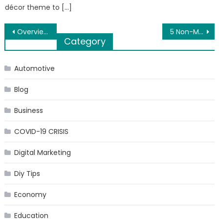
décor theme to […]
Post
Overview of MBBS in New Zealand
5 Non-Medical Ways to Get Rid of Chronic Back Pain
Category
navigation
Automotive
Blog
Business
COVID-19 CRISIS
Digital Marketing
Diy Tips
Economy
Education