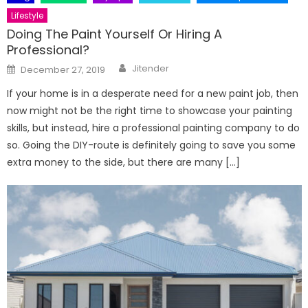
Lifestyle
Doing The Paint Yourself Or Hiring A
Professional?
Author
Posted
Jitender
December 27, 2019
on
If your home is in a desperate need for a new paint job, then
now might not be the right time to showcase your painting
skills, but instead, hire a professional painting company to do
so. Going the DIY-route is definitely going to save you some
extra money to the side, but there are many […]