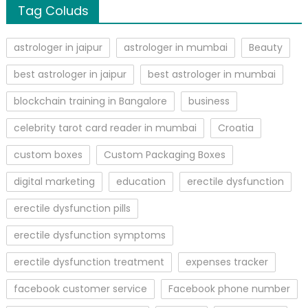
Tag Coluds
astrologer in jaipur
astrologer in mumbai
Beauty
best astrologer in jaipur
best astrologer in mumbai
blockchain training in Bangalore
business
celebrity tarot card reader in mumbai
Croatia
custom boxes
Custom Packaging Boxes
digital marketing
education
erectile dysfunction
erectile dysfunction pills
erectile dysfunction symptoms
erectile dysfunction treatment
expenses tracker
facebook customer service
Facebook phone number