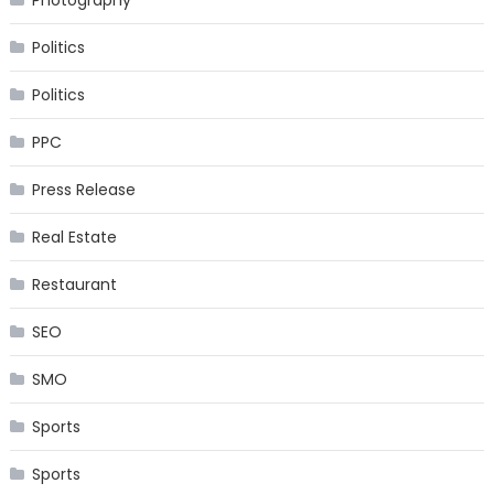
Photography
Politics
Politics
PPC
Press Release
Real Estate
Restaurant
SEO
SMO
Sports
Sports