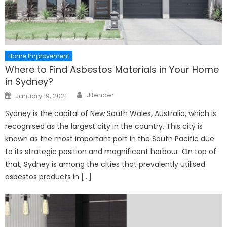
Home Improvement
Where to Find Asbestos Materials in Your Home
in Sydney?
Author
Posted
Jitender
January 19, 2021
on
Sydney is the capital of New South Wales, Australia, which is
recognised as the largest city in the country. This city is
known as the most important port in the South Pacific due
to its strategic position and magnificent harbour. On top of
that, Sydney is among the cities that prevalently utilised
asbestos products in […]