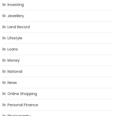
Investing
Jewellery
Land Record
Lifestyle
Loans
Money
National
News
Online Shopping
Personal Finance