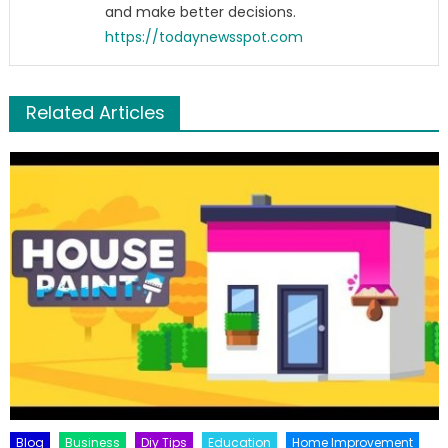
and make better decisions.
https://todaynewsspot.com
Related Articles
Blog
Business
Diy Tips
Education
Home Improvement