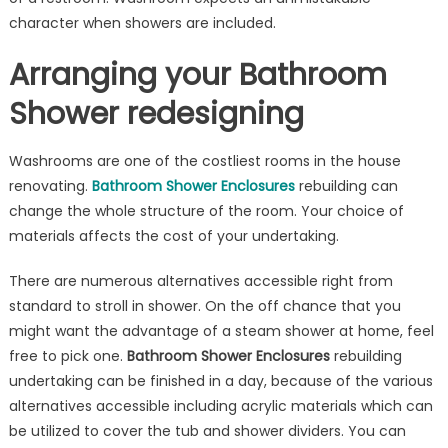
Category
character when showers are included.
of
Arranging your Bathroom
Showers
Shower redesigning
Washrooms are one of the costliest rooms in the house
renovating.
Bathroom Shower Enclosures
rebuilding can
change the whole structure of the room. Your choice of
materials affects the cost of your undertaking.
There are numerous alternatives accessible right from
standard to stroll in shower. On the off chance that you
might want the advantage of a steam shower at home, feel
free to pick one.
Bathroom Shower
Enclosures
rebuilding
undertaking can be finished in a day, because of the various
alternatives accessible including acrylic materials which can
be utilized to cover the tub and shower dividers. You can