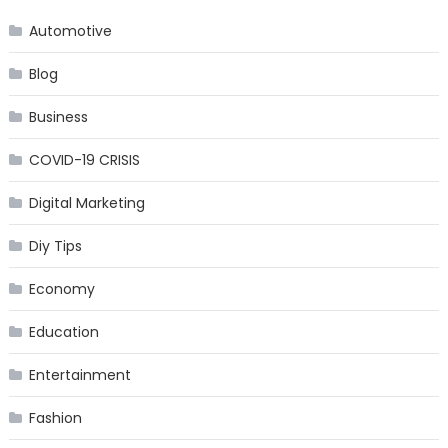
Automotive
Blog
Business
COVID-19 CRISIS
Digital Marketing
Diy Tips
Economy
Education
Entertainment
Fashion