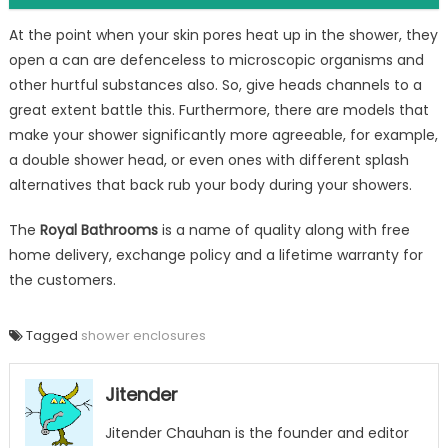
At the point when your skin pores heat up in the shower, they
open a can are defenceless to microscopic organisms and
other hurtful substances also. So, give heads channels to a
great extent battle this. Furthermore, there are models that
make your shower significantly more agreeable, for example,
a double shower head, or even ones with different splash
alternatives that back rub your body during your showers.
The
Royal Bathrooms
is a name of quality along with free
home delivery, exchange policy and a lifetime warranty for
the customers.
Tagged
shower enclosures
Jitender
Jitender Chauhan is the founder and editor