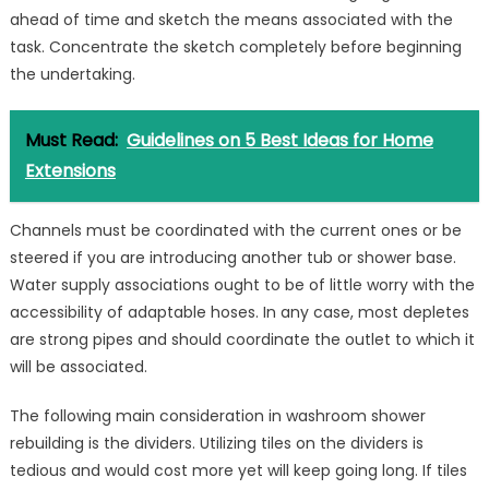
ahead of time and sketch the means associated with the
task. Concentrate the sketch completely before beginning
the undertaking.
Must Read:
Guidelines on 5 Best Ideas for Home
Extensions
Channels must be coordinated with the current ones or be
steered if you are introducing another tub or shower base.
Water supply associations ought to be of little worry with the
accessibility of adaptable hoses. In any case, most depletes
are strong pipes and should coordinate the outlet to which it
will be associated.
The following main consideration in washroom shower
rebuilding is the dividers. Utilizing tiles on the dividers is
tedious and would cost more yet will keep going long. If tiles