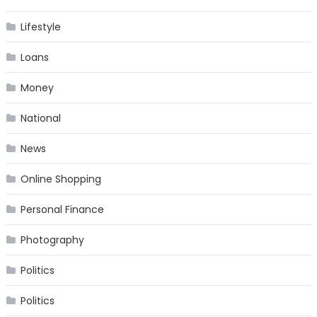
Lifestyle
Loans
Money
National
News
Online Shopping
Personal Finance
Photography
Politics
Politics