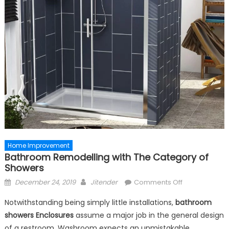
Home Improvement
Bathroom Remodelling with The Category of
Showers
Posted
Author
on
December 24, 2019
Jitender
Comments Off
on
Bathroom
Notwithstanding being simply little installations,
bathroom
Remodelling
showers
Enclosures
assume a major job in the general design
with
of a restroom. Washroom expects an unmistakable
The