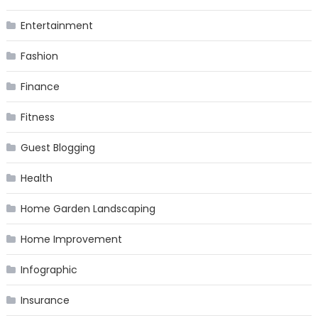
Entertainment
Fashion
Finance
Fitness
Guest Blogging
Health
Home Garden Landscaping
Home Improvement
Infographic
Insurance