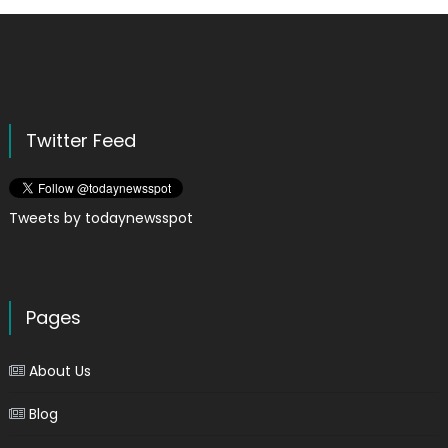
Twitter Feed
Tweets by todaynewsspot
Pages
About Us
Blog