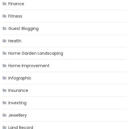
Finance
Fitness
Guest Blogging
Health
Home Garden Landscaping
Home Improvement
Infographic
Insurance
Investing
Jewellery
Land Record