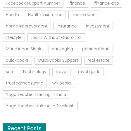
Facebook support number
finance
finance app
Health
Health Insurance
home decor
home improvement
insurance
Investment
lifestyle
Loans Without Guarantor
Manmohan Singla
packaging
personal loan
quickbooks
QuickBooks Support
real estate
seo
Technology
travel
travel guide
trustedmedsworld
wikipedia
Yoga teacher training in India
Yoga teacher training in Rishikesh
Recent Posts