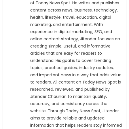
of Today News Spot. He writes and publishes
content across news, business, technology,
health, lifestyle, travel, education, digital
marketing, and entertainment. With
experience in digital marketing, SEO, and
online content strategy, Jitender focuses on
creating simple, useful, and informative
articles that are easy for readers to
understand. His goal is to cover trending
topics, practical guides, industry updates,
and important news in a way that adds value
to readers. All content on Today News Spot is
researched, reviewed, and published by
Jitender Chauhan to maintain quality,
accuracy, and consistency across the
website. Through Today News Spot, Jitender
aims to provide reliable and updated
information that helps readers stay informed