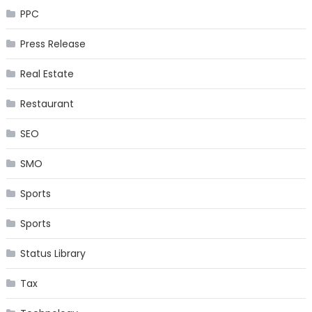
PPC
Press Release
Real Estate
Restaurant
SEO
SMO
Sports
Sports
Status Library
Tax