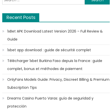
for:
Recent Posts
1xBet APK Download Latest Version 2026 – Full Review &
Guide
1xbet app download : guide de sécurité complet
Télécharger 1xbet Burkina Faso depuis la France : guide
complet, bonus et méthodes de paiement
OnlyFans Models Guide: Privacy, Discreet Billing & Premium
Subscription Tips
Dreams Casino Puerto Varas: guía de seguridad y
protección