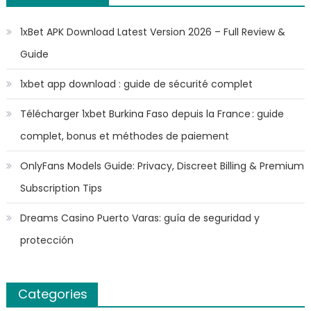
1xBet APK Download Latest Version 2026 – Full Review &
Guide
1xbet app download : guide de sécurité complet
Télécharger 1xbet Burkina Faso depuis la France : guide
complet, bonus et méthodes de paiement
OnlyFans Models Guide: Privacy, Discreet Billing & Premium
Subscription Tips
Dreams Casino Puerto Varas: guía de seguridad y
protección
Categories