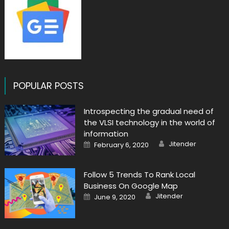
POPULAR POSTS
Introspecting the gradual need of
the VLSI technology in the world of
information
Author
Posted
Jitender
February 6, 2020
on
Follow 5 Trends To Rank Local
Business On Google Map
Author
Posted
Jitender
June 9, 2020
on