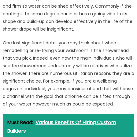
and firm so water can be shed effectively. Commonly if the
coating is to some degree harsh or has a grainy vibe to its
shape and build-up can develop effectively in the life of the
shower drape will be insignificant.
One last significant detail you may think about when
remodelling or re-trying your washroom is the showerhead
that you pick. Indeed, even now the main individuals who will
see the showerhead undoubtedly will be relatives who utilize
the shower, there are numerous utilitarian reasons they are a
significant choice. For example, if you are a wellbeing
cognizant individual, you may consider ahead that will house
a channel with the goal that chlorine can be sifted through
of your water however much as could be expected.
Must Read:
Various Benefits Of Hiring Custom
Builders