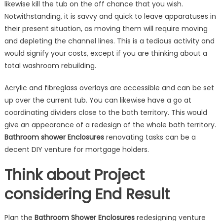
likewise kill the tub on the off chance that you wish.
Notwithstanding, it is savvy and quick to leave apparatuses in
their present situation, as moving them will require moving
and depleting the channel lines. This is a tedious activity and
would signify your costs, except if you are thinking about a
total washroom rebuilding.
Acrylic and fibreglass overlays are accessible and can be set
up over the current tub. You can likewise have a go at
coordinating dividers close to the bath territory. This would
give an appearance of a redesign of the whole bath territory.
Bathroom shower
Enclosures
renovating tasks can be a
decent DIY venture for mortgage holders.
Think about Project
considering End Result
Plan the
Bathroom Shower Enclosures
redesigning venture