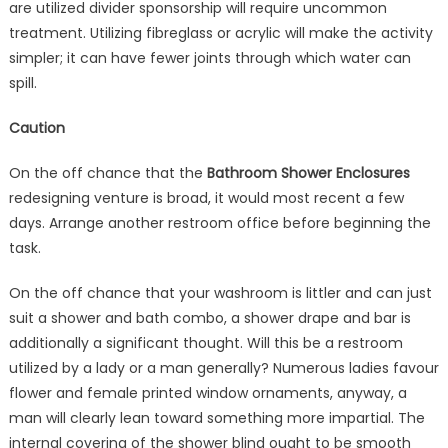
are utilized divider sponsorship will require uncommon
treatment. Utilizing fibreglass or acrylic will make the activity
simpler; it can have fewer joints through which water can
spill.
Caution
On the off chance that the
Bathroom Shower Enclosures
redesigning venture is broad, it would most recent a few
days. Arrange another restroom office before beginning the
task.
On the off chance that your washroom is littler and can just
suit a shower and bath combo, a shower drape and bar is
additionally a significant thought. Will this be a restroom
utilized by a lady or a man generally? Numerous ladies favour
flower and female printed window ornaments, anyway, a
man will clearly lean toward something more impartial. The
internal covering of the shower blind ought to be smooth