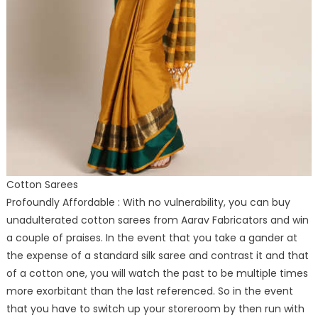
Cotton Sarees
Profoundly Affordable : With no vulnerability, you can buy
unadulterated cotton sarees from Aarav Fabricators and win
a couple of praises. In the event that you take a gander at
the expense of a standard silk saree and contrast it and that
of a cotton one, you will watch the past to be multiple times
more exorbitant than the last referenced. So in the event
that you have to switch up your storeroom by then run with