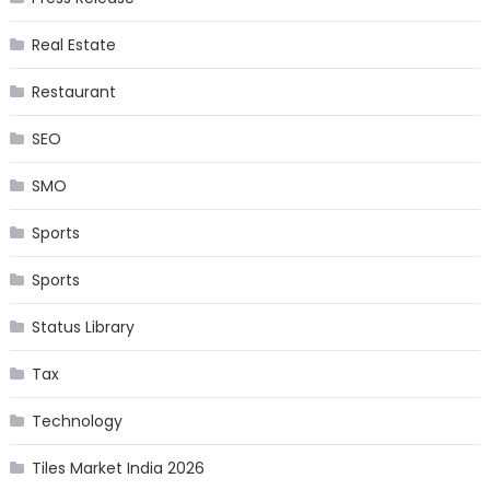
Real Estate
Restaurant
SEO
SMO
Sports
Sports
Status Library
Tax
Technology
Tiles Market India 2026