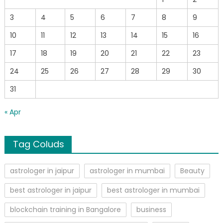
3
4
5
6
7
8
9
10
11
12
13
14
15
16
17
18
19
20
21
22
23
24
25
26
27
28
29
30
31
« Apr
Tag Coluds
astrologer in jaipur
astrologer in mumbai
Beauty
best astrologer in jaipur
best astrologer in mumbai
blockchain training in Bangalore
business