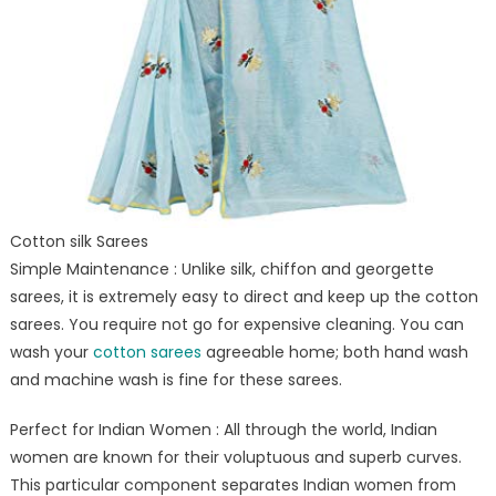
Cotton silk Sarees
Simple Maintenance : Unlike silk, chiffon and georgette
sarees, it is extremely easy to direct and keep up the cotton
sarees. You require not go for expensive cleaning. You can
wash your
cotton sarees
agreeable home; both hand wash
and machine wash is fine for these sarees.
Perfect for Indian Women : All through the world, Indian
women are known for their voluptuous and superb curves.
This particular component separates Indian women from