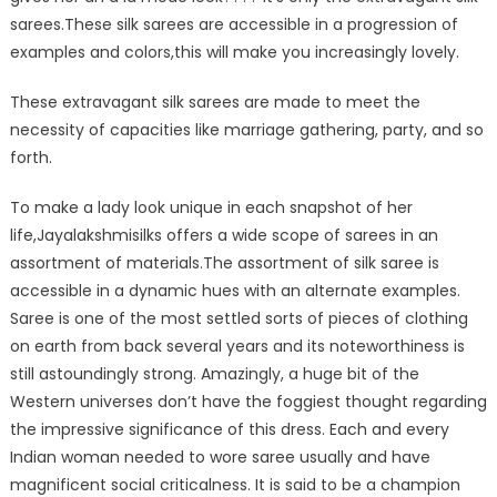
sarees.These silk sarees are accessible in a progression of
examples and colors,this will make you increasingly lovely.
These extravagant silk sarees are made to meet the
necessity of capacities like marriage gathering, party, and so
forth.
To make a lady look unique in each snapshot of her
life,Jayalakshmisilks offers a wide scope of sarees in an
assortment of materials.The assortment of silk saree is
accessible in a dynamic hues with an alternate examples.
Saree is one of the most settled sorts of pieces of clothing
on earth from back several years and its noteworthiness is
still astoundingly strong. Amazingly, a huge bit of the
Western universes don’t have the foggiest thought regarding
the impressive significance of this dress. Each and every
Indian woman needed to wore saree usually and have
magnificent social criticalness. It is said to be a champion