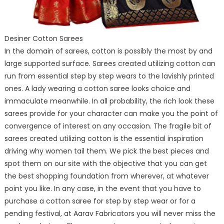
Desiner Cotton Sarees
In the domain of sarees, cotton is possibly the most by and
large supported surface. Sarees created utilizing cotton can
run from essential step by step wears to the lavishly printed
ones. A lady wearing a cotton saree looks choice and
immaculate meanwhile. In all probability, the rich look these
sarees provide for your character can make you the point of
convergence of interest on any occasion. The fragile bit of
sarees created utilizing cotton is the essential inspiration
driving why women tail them. We pick the best pieces and
spot them on our site with the objective that you can get
the best shopping foundation from wherever, at whatever
point you like. In any case, in the event that you have to
purchase a cotton saree for step by step wear or for a
pending festival, at Aarav Fabricators you will never miss the