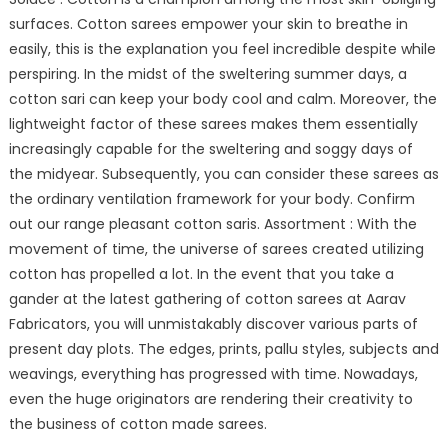
surfaces. Cotton sarees empower your skin to breathe in
easily, this is the explanation you feel incredible despite while
perspiring. In the midst of the sweltering summer days, a
cotton sari can keep your body cool and calm. Moreover, the
lightweight factor of these sarees makes them essentially
increasingly capable for the sweltering and soggy days of
the midyear. Subsequently, you can consider these sarees as
the ordinary ventilation framework for your body. Confirm
out our range pleasant cotton saris. Assortment : With the
movement of time, the universe of sarees created utilizing
cotton has propelled a lot. In the event that you take a
gander at the latest gathering of cotton sarees at Aarav
Fabricators, you will unmistakably discover various parts of
present day plots. The edges, prints, pallu styles, subjects and
weavings, everything has progressed with time. Nowadays,
even the huge originators are rendering their creativity to
the business of cotton made sarees.