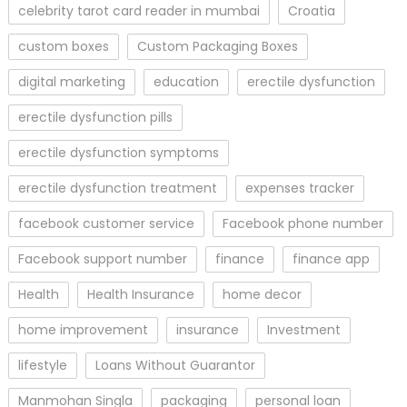
celebrity tarot card reader in mumbai
Croatia
custom boxes
Custom Packaging Boxes
digital marketing
education
erectile dysfunction
erectile dysfunction pills
erectile dysfunction symptoms
erectile dysfunction treatment
expenses tracker
facebook customer service
Facebook phone number
Facebook support number
finance
finance app
Health
Health Insurance
home decor
home improvement
insurance
Investment
lifestyle
Loans Without Guarantor
Manmohan Singla
packaging
personal loan