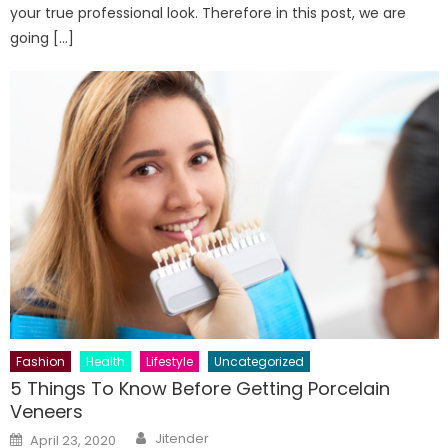
your true professional look. Therefore in this post, we are
going […]
Fashion
Health
Lifestyle
Uncategorized
5 Things To Know Before Getting Porcelain
Veneers
Author
Posted
Jitender
April 23, 2020