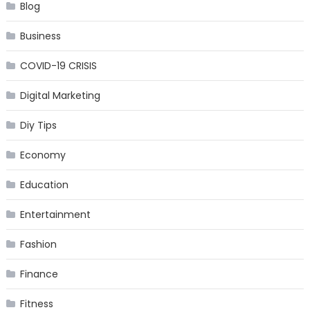
Blog
Business
COVID-19 CRISIS
Digital Marketing
Diy Tips
Economy
Education
Entertainment
Fashion
Finance
Fitness