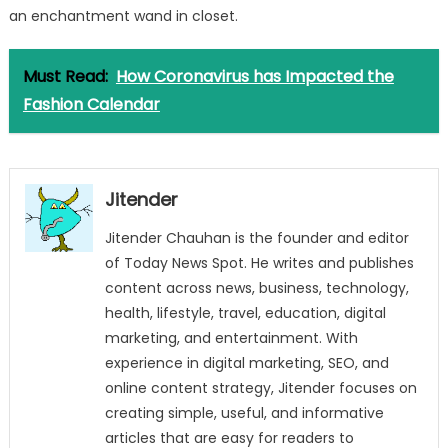
an enchantment wand in closet.
Must Read:
How Coronavirus has Impacted the
Fashion Calendar
Jitender
Jitender Chauhan is the founder and editor
of Today News Spot. He writes and publishes
content across news, business, technology,
health, lifestyle, travel, education, digital
marketing, and entertainment. With
experience in digital marketing, SEO, and
online content strategy, Jitender focuses on
creating simple, useful, and informative
articles that are easy for readers to