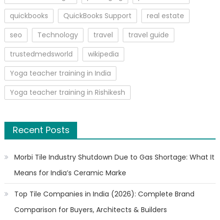
quickbooks
QuickBooks Support
real estate
seo
Technology
travel
travel guide
trustedmedsworld
wikipedia
Yoga teacher training in India
Yoga teacher training in Rishikesh
Recent Posts
Morbi Tile Industry Shutdown Due to Gas Shortage: What It
Means for India’s Ceramic Marke
Top Tile Companies in India (2026): Complete Brand
Comparison for Buyers, Architects & Builders