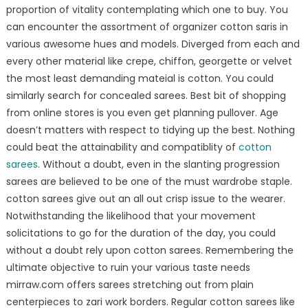
proportion of vitality contemplating which one to buy. You
can encounter the assortment of organizer cotton saris in
various awesome hues and models. Diverged from each and
every other material like crepe, chiffon, georgette or velvet
the most least demanding mateial is cotton. You could
similarly search for concealed sarees. Best bit of shopping
from online stores is you even get planning pullover. Age
doesn’t matters with respect to tidying up the best. Nothing
could beat the attainability and compatiblity of
cotton
sarees
. Without a doubt, even in the slanting progression
sarees are believed to be one of the must wardrobe staple.
cotton sarees give out an all out crisp issue to the wearer.
Notwithstanding the likelihood that your movement
solicitations to go for the duration of the day, you could
without a doubt rely upon cotton sarees. Remembering the
ultimate objective to ruin your various taste needs
mirraw.com offers sarees stretching out from plain
centerpieces to zari work borders. Regular cotton sarees like