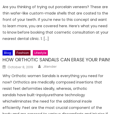
on
Are you thinking of trying out porcelain veneers? These are
thin wafer-like custom-made shells that are coated to the
front of your teeth. If you’re new to this concept and want
to learn more, you are covered here. Here’s what you need
to know before booking that cosmetic consultation at your
nearest dental clinic. 1. […]
Blog
Fashion
Lifestyle
HOW ORTHOTIC SANDALS CAN ERASE YOUR PAIN!
Author
Posted
Jitender
October 8, 2019
on
Why Orthotic women Sandals is everything you need for
now? Orthotics are medically composed insertions that
resist feet deformities ideally, whereas, orthotic
sandals have built-inpolyurethane technology
whicheliminates the need for the additional insole
efficiently. Feet are the most crucial component of the