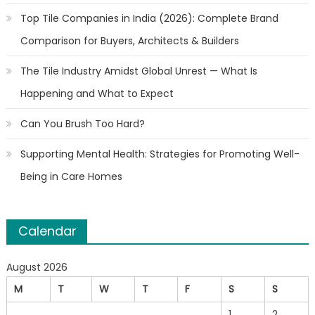
Top Tile Companies in India (2026): Complete Brand
Comparison for Buyers, Architects & Builders
The Tile Industry Amidst Global Unrest — What Is
Happening and What to Expect
Can You Brush Too Hard?
Supporting Mental Health: Strategies for Promoting Well-
Being in Care Homes
Calendar
August 2026
M
T
W
T
F
S
S
1
2