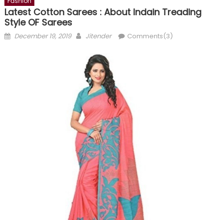
Fashion
Latest Cotton Sarees : About Indain Treading
Style OF Sarees
Posted
Author
December 19, 2019
Jitender
Comments(3)
on