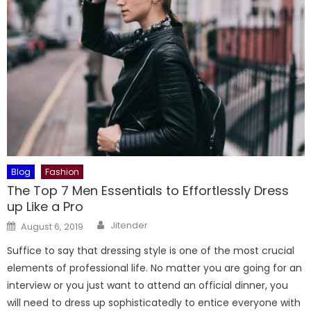
Blog
Fashion
The Top 7 Men Essentials to Effortlessly Dress
up Like a Pro
Author
Posted
Jitender
August 6, 2019
on
Suffice to say that dressing style is one of the most crucial
elements of professional life. No matter you are going for an
interview or you just want to attend an official dinner, you
will need to dress up sophisticatedly to entice everyone with