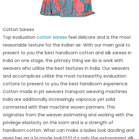
Cotton Sarees
Top evaluation
cotton sarees
feel delicate and is the most
reasonable texture for the Indian air. With our main goal to
present to you the best handloom cotton and silk sarees in
India on one stage, the primary thing we do is work with
weavers who utilize the best textures in India. Our weavers
and accomplices utilize the most noteworthy evaluation
cottons to present to you the best handloom experience.
Cotton made in pit weavers transport weaving machines
India are additionally increasingly vaporous yet solid
contrasted with their machine woven partners. This
originates from the weaver estimating and working with the
privilege elasticity on the loom and is a strength of
handloom cotton. What can make a ladies look dazzling and
gives her an a la mode look???? It’s only the extravagant silk