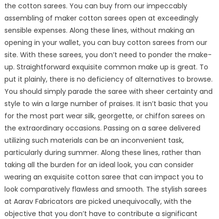
the cotton sarees. You can buy from our impeccably
assembling of maker cotton sarees open at exceedingly
sensible expenses. Along these lines, without making an
opening in your wallet, you can buy cotton sarees from our
site. With these sarees, you don’t need to ponder the make-
up. Straightforward exquisite common make up is great. To
put it plainly, there is no deficiency of alternatives to browse.
You should simply parade the saree with sheer certainty and
style to win a large number of praises. It isn’t basic that you
for the most part wear silk, georgette, or chiffon sarees on
the extraordinary occasions. Passing on a saree delivered
utilizing such materials can be an inconvenient task,
particularly during summer. Along these lines, rather than
taking all the burden for an ideal look, you can consider
wearing an exquisite cotton saree that can impact you to
look comparatively flawless and smooth. The stylish sarees
at Aarav Fabricators are picked unequivocally, with the
objective that you don’t have to contribute a significant