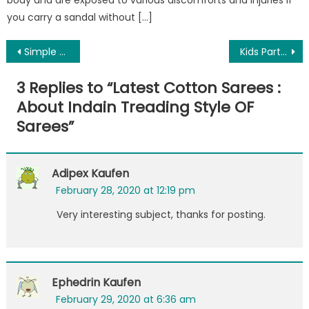
body and are exposed to various discomforts and injuries if
you carry a sandal without […]
Post
Simple & Quick Hacks to Reset MSN Password
Kids Party: Throwing a Princess Party? Read These Tips
navigation
3 Replies to “
Latest Cotton Sarees :
About Indain Treading Style OF
Sarees
”
Adipex Kaufen
February 28, 2020 at 12:19 pm
Very interesting subject, thanks for posting.
Ephedrin Kaufen
February 29, 2020 at 6:36 am