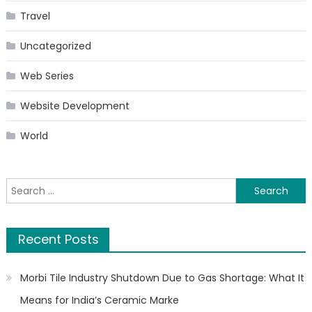
Travel
Uncategorized
Web Series
Website Development
World
Search
for:
Recent Posts
Morbi Tile Industry Shutdown Due to Gas Shortage: What It
Means for India’s Ceramic Marke