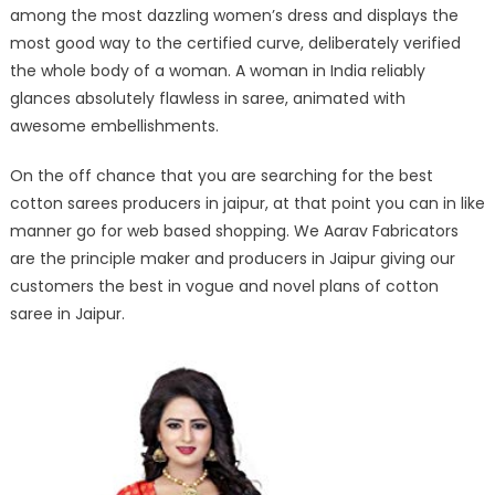
among the most dazzling women’s dress and displays the
most good way to the certified curve, deliberately verified
the whole body of a woman. A woman in India reliably
glances absolutely flawless in saree, animated with
awesome embellishments.
On the off chance that you are searching for the best
cotton sarees producers in jaipur, at that point you can in like
manner go for web based shopping. We Aarav Fabricators
are the principle maker and producers in Jaipur giving our
customers the best in vogue and novel plans of cotton
saree in Jaipur.