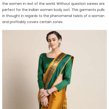
the women in rest of the world. Without question sarees are
perfect for the Indian women body sort. This garments pulls
in thought in regards to the phenomenal twists of a woman
and profitably covers certain zones.