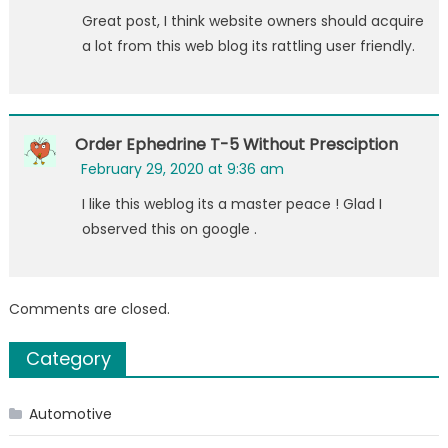
Great post, I think website owners should acquire
a lot from this web blog its rattling user friendly.
Order Ephedrine T-5 Without Presciption
February 29, 2020 at 9:36 am
I like this weblog its a master peace ! Glad I
observed this on google .
Comments are closed.
Category
Automotive