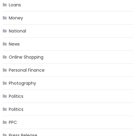
Loans
Money
National
News
Online Shopping
Personal Finance
Photography
Politics
Politics
PPC
Press Release