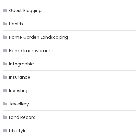
Guest Blogging
Health
Home Garden Landscaping
Home Improvement
Infographic
Insurance
Investing
Jewellery
Land Record
Lifestyle