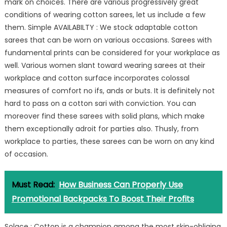
mark on choices. There are various progressively great
conditions of wearing cotton sarees, let us include a few
them. Simple AVAILABILTY : We stock adaptable cotton
sarees that can be worn on various occasions. Sarees with
fundamental prints can be considered for your workplace as
well. Various women slant toward wearing sarees at their
workplace and cotton surface incorporates colossal
measures of comfort no ifs, ands or buts. It is definitely not
hard to pass on a cotton sari with conviction. You can
moreover find these sarees with solid plans, which make
them exceptionally adroit for parties also. Thusly, from
workplace to parties, these sarees can be worn on any kind
of occasion.
Must Read:
How Business Can Properly Use
Promotional Backpacks To Boost Their Profits
Solace : Cotton is a champion among the most skin-obliging