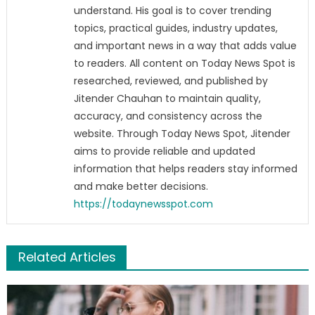
understand. His goal is to cover trending
topics, practical guides, industry updates,
and important news in a way that adds value
to readers. All content on Today News Spot is
researched, reviewed, and published by
Jitender Chauhan to maintain quality,
accuracy, and consistency across the
website. Through Today News Spot, Jitender
aims to provide reliable and updated
information that helps readers stay informed
and make better decisions.
https://todaynewsspot.com
Related Articles