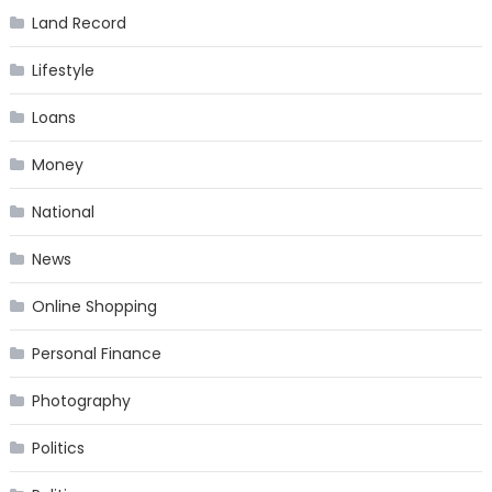
Land Record
Lifestyle
Loans
Money
National
News
Online Shopping
Personal Finance
Photography
Politics