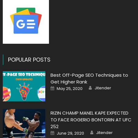
POPULAR POSTS
Best Off-Page SEO Techniques to
Get Higher Rank
Author
Posted
Jitender
May 25, 2020
on
RIZIN CHAMP MANEL KAPE EXPECTED
TO FACE ROGERIO BONTORIN AT UFC
252
Author
Posted
Jitender
June 29, 2020
on