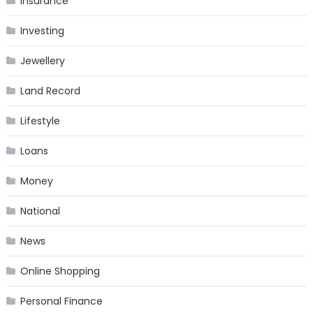
Insurance
Investing
Jewellery
Land Record
Lifestyle
Loans
Money
National
News
Online Shopping
Personal Finance