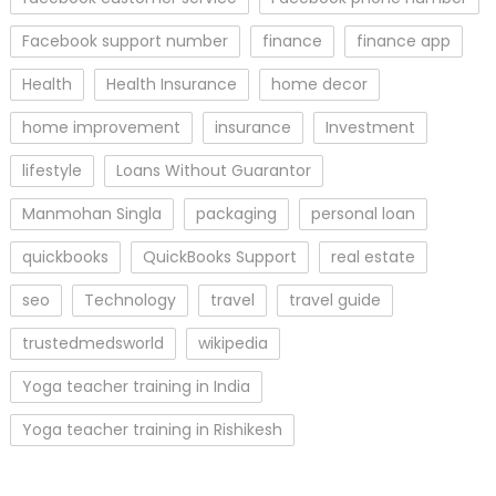
Facebook support number
finance
finance app
Health
Health Insurance
home decor
home improvement
insurance
Investment
lifestyle
Loans Without Guarantor
Manmohan Singla
packaging
personal loan
quickbooks
QuickBooks Support
real estate
seo
Technology
travel
travel guide
trustedmedsworld
wikipedia
Yoga teacher training in India
Yoga teacher training in Rishikesh