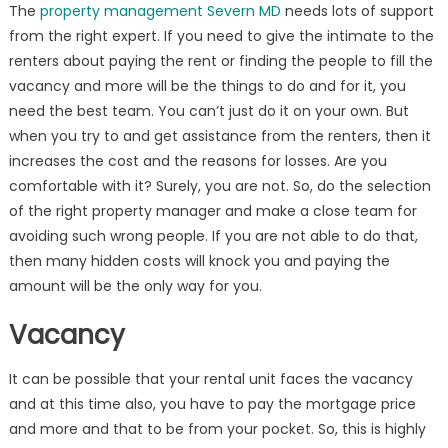
The
property management Severn MD
needs lots of support
from the right expert. If you need to give the intimate to the
renters about paying the rent or finding the people to fill the
vacancy and more will be the things to do and for it, you
need the best team. You can’t just do it on your own. But
when you try to and get assistance from the renters, then it
increases the cost and the reasons for losses. Are you
comfortable with it? Surely, you are not. So, do the selection
of the right property manager and make a close team for
avoiding such wrong people. If you are not able to do that,
then many hidden costs will knock you and paying the
amount will be the only way for you.
Vacancy
It can be possible that your rental unit faces the vacancy
and at this time also, you have to pay the mortgage price
and more and that to be from your pocket. So, this is highly