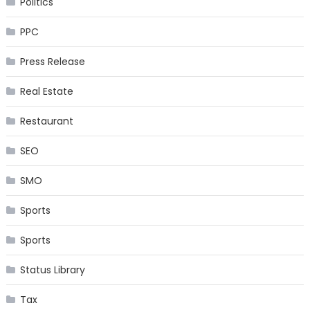
Politics
PPC
Press Release
Real Estate
Restaurant
SEO
SMO
Sports
Sports
Status Library
Tax