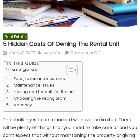
Real Estate
5 Hidden Costs Of Owning The Rental Unit
Posted
Author
on
June 13, 2020
Jitender
Comments Off
on
5
IN THIS GUIDE
Hidden
In this guide
Costs
Fees, taxes and insurance
Of
Maintenance issues
Owning
Having bad tenants for the unit
The
Choosing the wrong team
Rental
Vacancy
Unit
The challenges to be a landlord will never be limited. There
will be plenty of things that you need to take care of and you
can’t expect that without maintaining the property or giving