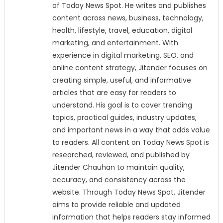
of Today News Spot. He writes and publishes
content across news, business, technology,
health, lifestyle, travel, education, digital
marketing, and entertainment. With
experience in digital marketing, SEO, and
online content strategy, Jitender focuses on
creating simple, useful, and informative
articles that are easy for readers to
understand. His goal is to cover trending
topics, practical guides, industry updates,
and important news in a way that adds value
to readers. All content on Today News Spot is
researched, reviewed, and published by
Jitender Chauhan to maintain quality,
accuracy, and consistency across the
website. Through Today News Spot, Jitender
aims to provide reliable and updated
information that helps readers stay informed