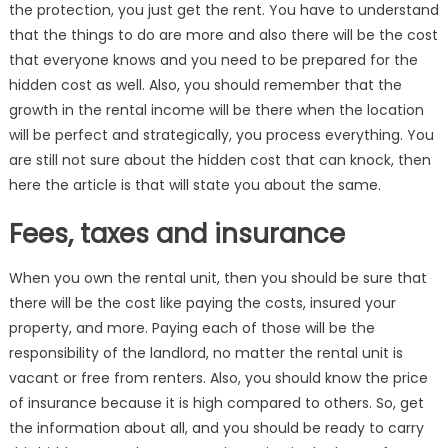
the protection, you just get the rent. You have to understand
that the things to do are more and also there will be the cost
that everyone knows and you need to be prepared for the
hidden cost as well. Also, you should remember that the
growth in the rental income will be there when the location
will be perfect and strategically, you process everything. You
are still not sure about the hidden cost that can knock, then
here the article is that will state you about the same.
Fees, taxes and insurance
When you own the rental unit, then you should be sure that
there will be the cost like paying the costs, insured your
property, and more. Paying each of those will be the
responsibility of the landlord, no matter the rental unit is
vacant or free from renters. Also, you should know the price
of insurance because it is high compared to others. So, get
the information about all, and you should be ready to carry