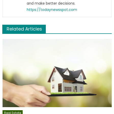
and make better decisions.
https://todaynewsspot.com
Related Articles
Real Estate