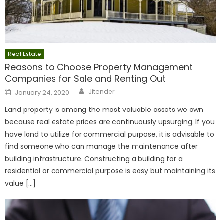
Real Estate
Reasons to Choose Property Management
Companies for Sale and Renting Out
Author
Posted
Jitender
January 24, 2020
on
Land property is among the most valuable assets we own
because real estate prices are continuously upsurging. If you
have land to utilize for commercial purpose, it is advisable to
find someone who can manage the maintenance after
building infrastructure. Constructing a building for a
residential or commercial purpose is easy but maintaining its
value […]