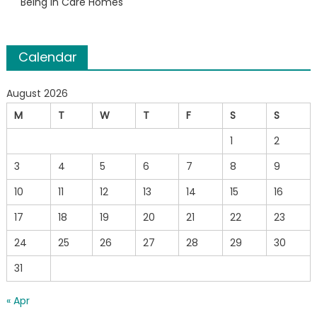
Being in Care Homes
Calendar
August 2026
M
T
W
T
F
S
S
1
2
3
4
5
6
7
8
9
10
11
12
13
14
15
16
17
18
19
20
21
22
23
24
25
26
27
28
29
30
31
« Apr