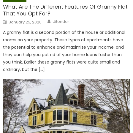
What Are The Different Features Of Granny Flat
That You Opt For?
Author
Posted
Jitender
January 25, 2020
on
A granny flat is a second portion of the house or additional
rooms on your property. These types of apartments have
the potential to enhance and maximize your income, and
they can help you get rid of your home loans faster than
you think. Earlier these granny flats were quite small and
ordinary, but the […]