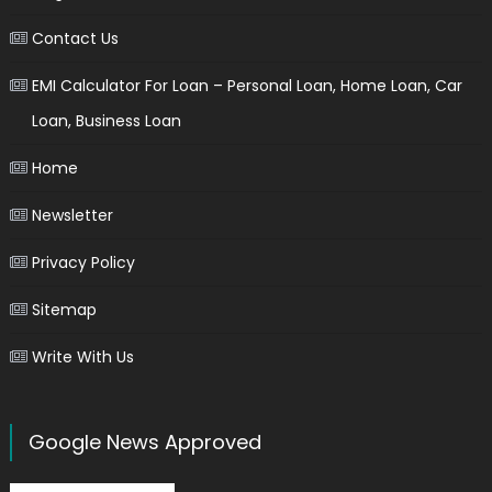
Contact Us
EMI Calculator For Loan – Personal Loan, Home Loan, Car
Loan, Business Loan
Home
Newsletter
Privacy Policy
Sitemap
Write With Us
Google News Approved