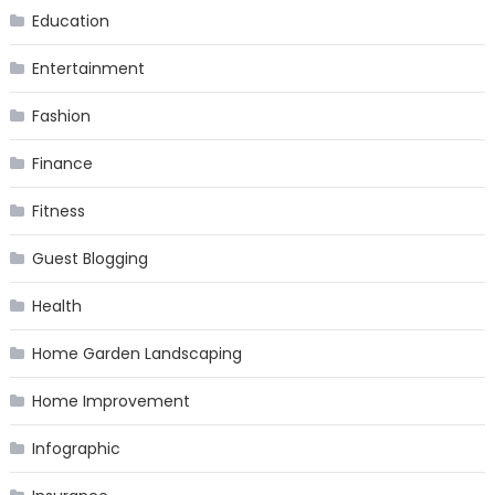
Education
Entertainment
Fashion
Finance
Fitness
Guest Blogging
Health
Home Garden Landscaping
Home Improvement
Infographic