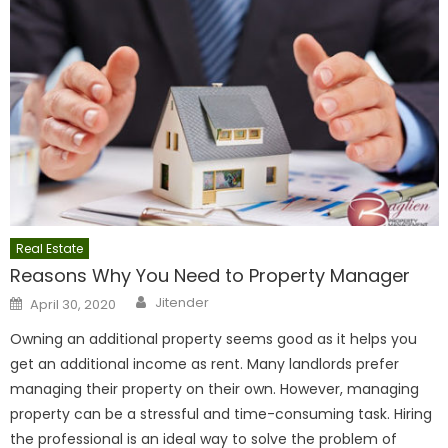
Real Estate
Reasons Why You Need to Property Manager
Author
Posted
Jitender
April 30, 2020
on
Owning an additional property seems good as it helps you
get an additional income as rent. Many landlords prefer
managing their property on their own. However, managing
property can be a stressful and time-consuming task. Hiring
the professional is an ideal way to solve the problem of