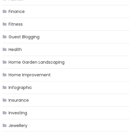
Finance
Fitness
Guest Blogging
Health
Home Garden Landscaping
Home Improvement
Infographic
Insurance
Investing
Jewellery