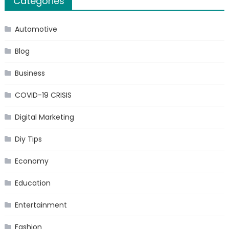
Categories
Automotive
Blog
Business
COVID-19 CRISIS
Digital Marketing
Diy Tips
Economy
Education
Entertainment
Fashion