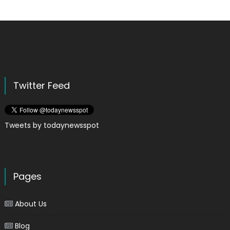
Twitter Feed
Tweets by todaynewsspot
Pages
About Us
Blog