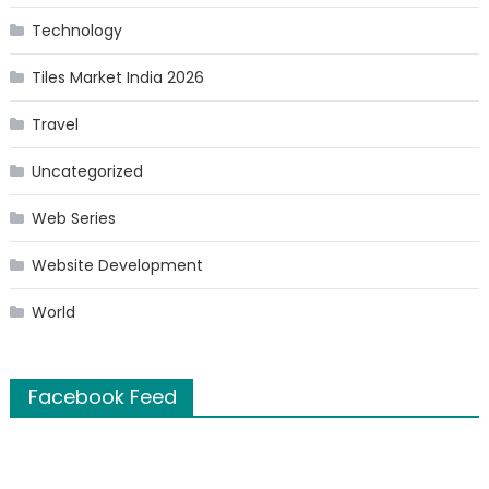
Technology
Tiles Market India 2026
Travel
Uncategorized
Web Series
Website Development
World
Facebook Feed