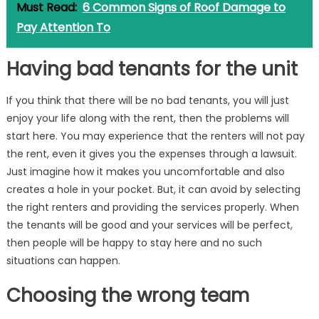
Must Read:
6 Common Signs of Roof Damage to
Pay Attention To
Having bad tenants for the unit
If you think that there will be no bad tenants, you will just
enjoy your life along with the rent, then the problems will
start here. You may experience that the renters will not pay
the rent, even it gives you the expenses through a lawsuit.
Just imagine how it makes you uncomfortable and also
creates a hole in your pocket. But, it can avoid by selecting
the right renters and providing the services properly. When
the tenants will be good and your services will be perfect,
then people will be happy to stay here and no such
situations can happen.
Choosing the wrong team