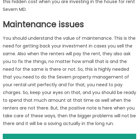
this hidden cost when you are investing in the house for rent
Severn MD.
Maintenance issues
You should understand the value of maintenance. This is the
need for getting back your investment in cases you sell the
same. Also when the renters will pay the rent, they also ask
you to fix the things, no matter how small that is and the
need for the same is there or not. So, this is highly needed
that you need to do the Severn property management of
your rental unit perfectly and for that, you need to pay
charges. So, keep your eyes on that, and you should be ready
to spend that much amount at that time as well when the
renters are not there. But, the positive note is here when you
take care of these ways, then the bigger problems will not be
there and it will be a saving actually in the long run.