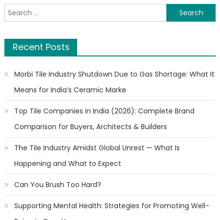
Search
for:
Recent Posts
Morbi Tile Industry Shutdown Due to Gas Shortage: What It
Means for India’s Ceramic Marke
Top Tile Companies in India (2026): Complete Brand
Comparison for Buyers, Architects & Builders
The Tile Industry Amidst Global Unrest — What Is
Happening and What to Expect
Can You Brush Too Hard?
Supporting Mental Health: Strategies for Promoting Well-