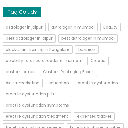
Tag Coluds
astrologer in jaipur
astrologer in mumbai
Beauty
best astrologer in jaipur
best astrologer in mumbai
blockchain training in Bangalore
business
celebrity tarot card reader in mumbai
Croatia
custom boxes
Custom Packaging Boxes
digital marketing
education
erectile dysfunction
erectile dysfunction pills
erectile dysfunction symptoms
erectile dysfunction treatment
expenses tracker
facebook customer service
Facebook phone number