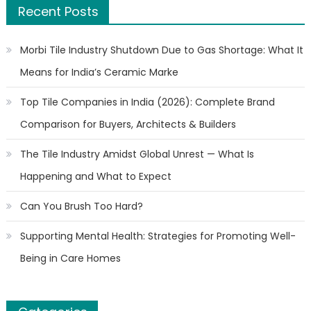
Recent Posts
Morbi Tile Industry Shutdown Due to Gas Shortage: What It
Means for India’s Ceramic Marke
Top Tile Companies in India (2026): Complete Brand
Comparison for Buyers, Architects & Builders
The Tile Industry Amidst Global Unrest — What Is
Happening and What to Expect
Can You Brush Too Hard?
Supporting Mental Health: Strategies for Promoting Well-
Being in Care Homes