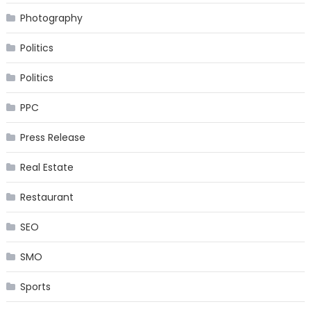
Photography
Politics
Politics
PPC
Press Release
Real Estate
Restaurant
SEO
SMO
Sports