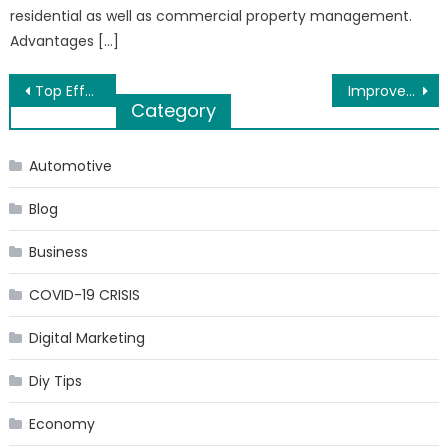
residential as well as commercial property management.
Advantages […]
Post
Top Effective Ways to Kill Insect Fly by Rajkot Suppliers
Improve Your Love Life with Fildena
Category
navigation
Automotive
Blog
Business
COVID-19 CRISIS
Digital Marketing
Diy Tips
Economy