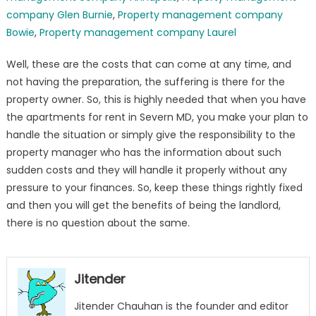
company Glen Burnie
,
Property management company
Bowie
,
Property management company Laurel
Well, these are the costs that can come at any time, and
not having the preparation, the suffering is there for the
property owner. So, this is highly needed that when you have
the apartments for rent in Severn MD, you make your plan to
handle the situation or simply give the responsibility to the
property manager who has the information about such
sudden costs and they will handle it properly without any
pressure to your finances. So, keep these things rightly fixed
and then you will get the benefits of being the landlord,
there is no question about the same.
Jitender
Jitender Chauhan is the founder and editor