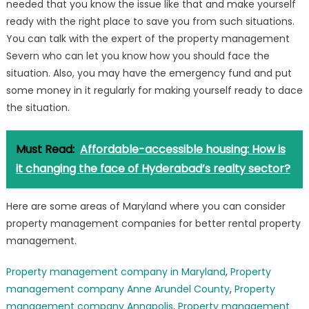
needed that you know the issue like that and make yourself
ready with the right place to save you from such situations.
You can talk with the expert of the property management
Severn who can let you know how you should face the
situation. Also, you may have the emergency fund and put
some money in it regularly for making yourself ready to dace
the situation.
Must Read:
Affordable-accessible housing: How is
it changing the face of Hyderabad’s realty sector?
Here are some areas of Maryland where you can consider
property management companies for better rental property
management.
Property management company in Maryland
,
Property
management company Anne Arundel County
,
Property
management company Annapolis
,
Property management