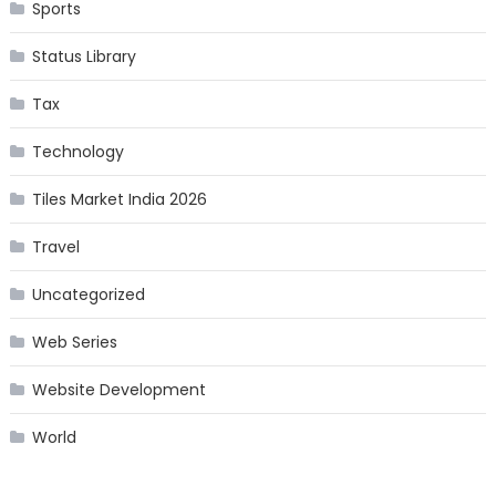
Sports
Status Library
Tax
Technology
Tiles Market India 2026
Travel
Uncategorized
Web Series
Website Development
World