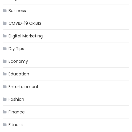
Business
COVID-19 CRISIS
Digital Marketing
Diy Tips
Economy
Education
Entertainment
Fashion
Finance
Fitness