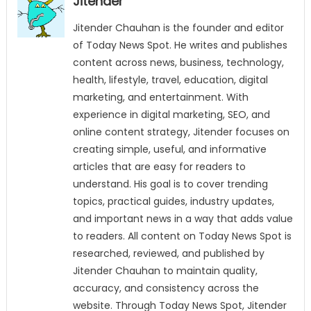
Jitender
Jitender Chauhan is the founder and editor
of Today News Spot. He writes and publishes
content across news, business, technology,
health, lifestyle, travel, education, digital
marketing, and entertainment. With
experience in digital marketing, SEO, and
online content strategy, Jitender focuses on
creating simple, useful, and informative
articles that are easy for readers to
understand. His goal is to cover trending
topics, practical guides, industry updates,
and important news in a way that adds value
to readers. All content on Today News Spot is
researched, reviewed, and published by
Jitender Chauhan to maintain quality,
accuracy, and consistency across the
website. Through Today News Spot, Jitender