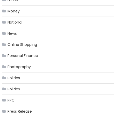
Loans
Money
National
News
Online Shopping
Personal Finance
Photography
Politics
Politics
PPC
Press Release