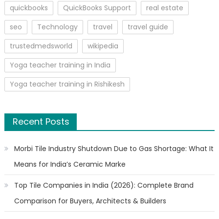
quickbooks
QuickBooks Support
real estate
seo
Technology
travel
travel guide
trustedmedsworld
wikipedia
Yoga teacher training in India
Yoga teacher training in Rishikesh
Recent Posts
Morbi Tile Industry Shutdown Due to Gas Shortage: What It
Means for India’s Ceramic Marke
Top Tile Companies in India (2026): Complete Brand
Comparison for Buyers, Architects & Builders