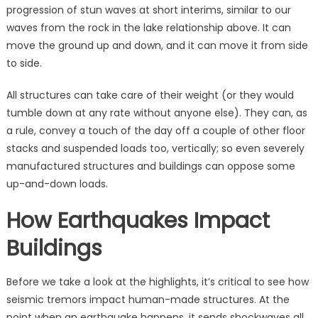
progression of stun waves at short interims, similar to our
waves from the rock in the lake relationship above. It can
move the ground up and down, and it can move it from side
to side.
All structures can take care of their weight (or they would
tumble down at any rate without anyone else). They can, as
a rule, convey a touch of the day off a couple of other floor
stacks and suspended loads too, vertically; so even severely
manufactured structures and buildings can oppose some
up-and-down loads.
How Earthquakes Impact
Buildings
Before we take a look at the highlights, it’s critical to see how
seismic tremors impact human-made structures. At the
point when an earthquake happens, it sends shockwaves all