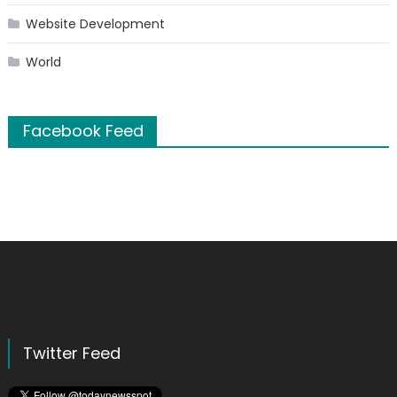
Website Development
World
Facebook Feed
Twitter Feed