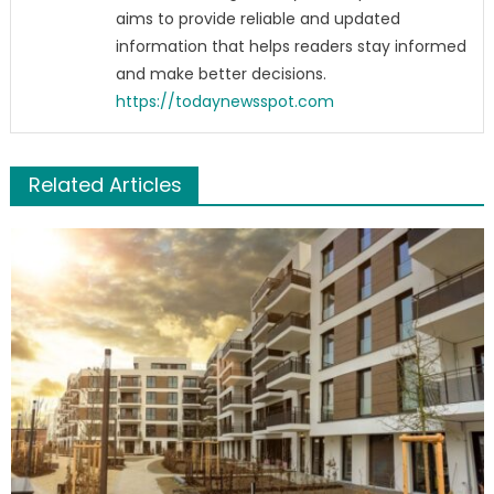
aims to provide reliable and updated
information that helps readers stay informed
and make better decisions.
https://todaynewsspot.com
Related Articles