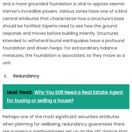
and a more grounded foundation is vital to oppose seismic
tremor’s incredible powers. Various zones have one of a kind
central attributes that characterize how a structure’s base
should be fortified. Experts need to see how the ground
responds and moves before building intently. Structures
intended to withstand brutal earthquakes have a profound
foundation and driven heaps. For extraordinary balance
measures, the foundation is associated, so they move as a
unit.
Redundancy
Must Read:
Why You Still Need a Real Estate Agent
for buying or selling a house?
Perhaps one of the most significant securities attributes
when planning for wellbeing, redundancy guarantees there
are numerous methodologies set up on the off chance that