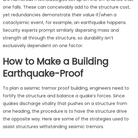
one falls. These can conceivably add to the structure cost,
yet redundancies demonstrate their value if/when a
cataclysmic event, for example, an earthquake happens.
Security experts prompt similarly dispersing mass and
strength all through the structure, so durability isn’t
exclusively dependent on one factor.
How to Make a Building
Earthquake-Proof
To plan a seismic tremor proof building, engineers need to
fortify the structure and balance a quake’s forces. Since
quakes discharge vitality that pushes on a structure from
one heading, the procedure is to have the structure drive
the opposite way. Here are some of the strategies used to
assist structures withstanding seismic tremors.