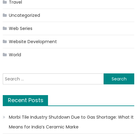
Travel
Uncategorized
Web Series
Website Development
World
Search
for:
Recent Posts
Morbi Tile Industry Shutdown Due to Gas Shortage: What It
Means for India’s Ceramic Marke