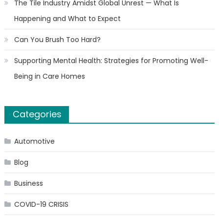
The Tile Industry Amidst Global Unrest — What Is
Happening and What to Expect
Can You Brush Too Hard?
Supporting Mental Health: Strategies for Promoting Well-
Being in Care Homes
Categories
Automotive
Blog
Business
COVID-19 CRISIS