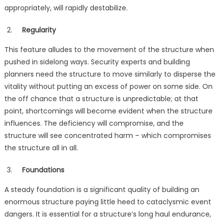
appropriately, will rapidly destabilize.
Regularity
This feature alludes to the movement of the structure when
pushed in sidelong ways. Security experts and building
planners need the structure to move similarly to disperse the
vitality without putting an excess of power on some side. On
the off chance that a structure is unpredictable; at that
point, shortcomings will become evident when the structure
influences. The deficiency will compromise, and the
structure will see concentrated harm – which compromises
the structure all in all.
Foundations
A steady foundation is a significant quality of building an
enormous structure paying little heed to cataclysmic event
dangers. It is essential for a structure’s long haul endurance,