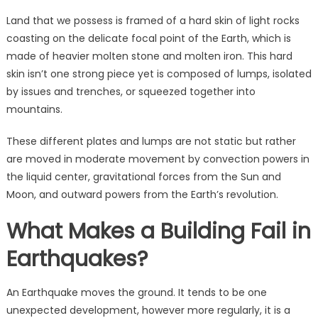
Land that we possess is framed of a hard skin of light rocks
coasting on the delicate focal point of the Earth, which is
made of heavier molten stone and molten iron. This hard
skin isn’t one strong piece yet is composed of lumps, isolated
by issues and trenches, or squeezed together into
mountains.
These different plates and lumps are not static but rather
are moved in moderate movement by convection powers in
the liquid center, gravitational forces from the Sun and
Moon, and outward powers from the Earth’s revolution.
What Makes a Building Fail in
Earthquakes?
An Earthquake moves the ground. It tends to be one
unexpected development, however more regularly, it is a