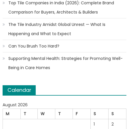
Top Tile Companies in India (2026): Complete Brand
Comparison for Buyers, Architects & Builders
The Tile Industry Amidst Global Unrest — What Is
Happening and What to Expect
Can You Brush Too Hard?
Supporting Mental Health: Strategies for Promoting Well-
Being in Care Homes
Calendar
August 2026
M
T
W
T
F
S
S
1
2