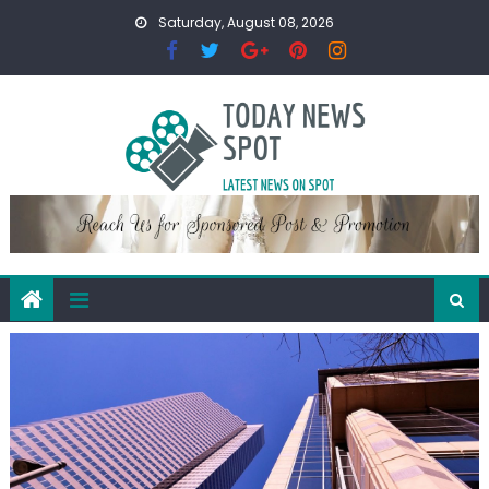
Skip
Saturday, August 08, 2026
to
content