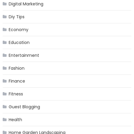
Digital Marketing
Diy Tips
Economy
Education
Entertainment
Fashion
Finance
Fitness
Guest Blogging
Health
Home Garden Landscaping