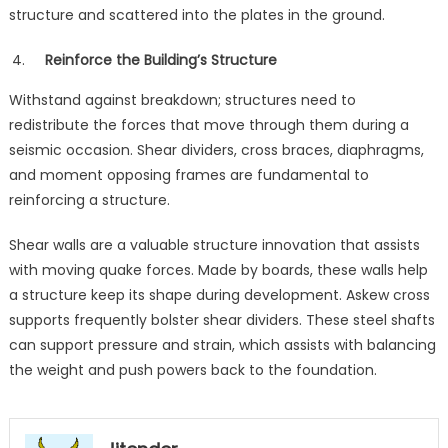
structure and scattered into the plates in the ground.
Reinforce the Building’s Structure
Withstand against breakdown; structures need to
redistribute the forces that move through them during a
seismic occasion. Shear dividers, cross braces, diaphragms,
and moment opposing frames are fundamental to
reinforcing a structure.
Shear walls are a valuable structure innovation that assists
with moving quake forces. Made by boards, these walls help
a structure keep its shape during development. Askew cross
supports frequently bolster shear dividers. These steel shafts
can support pressure and strain, which assists with balancing
the weight and push powers back to the foundation.