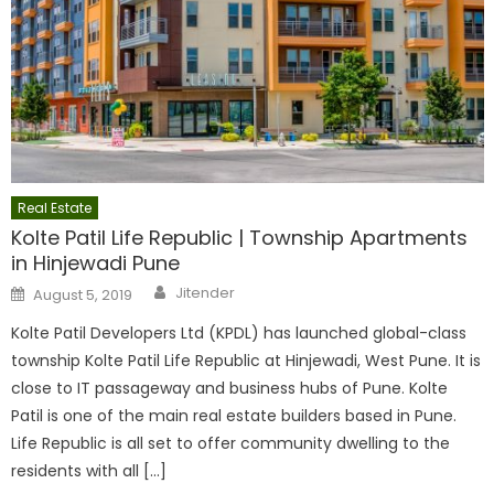
Real Estate
Kolte Patil Life Republic | Township Apartments
in Hinjewadi Pune
Author
Posted
Jitender
August 5, 2019
on
Kolte Patil Developers Ltd (KPDL) has launched global-class
township Kolte Patil Life Republic at Hinjewadi, West Pune. It is
close to IT passageway and business hubs of Pune. Kolte
Patil is one of the main real estate builders based in Pune.
Life Republic is all set to offer community dwelling to the
residents with all […]