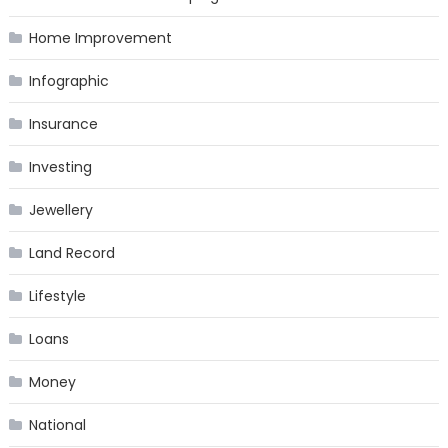
Home Improvement
Infographic
Insurance
Investing
Jewellery
Land Record
Lifestyle
Loans
Money
National