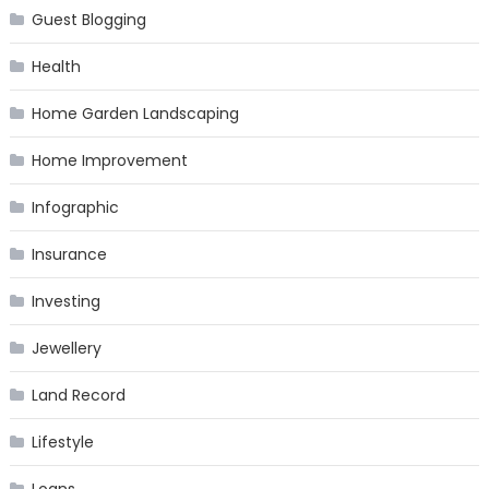
Guest Blogging
Health
Home Garden Landscaping
Home Improvement
Infographic
Insurance
Investing
Jewellery
Land Record
Lifestyle