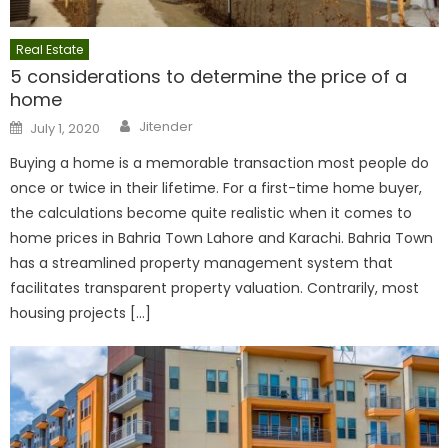
Real Estate
5 considerations to determine the price of a
home
Author
Posted
Jitender
July 1, 2020
on
Buying a home is a memorable transaction most people do
once or twice in their lifetime. For a first-time home buyer,
the calculations become quite realistic when it comes to
home prices in Bahria Town Lahore and Karachi. Bahria Town
has a streamlined property management system that
facilitates transparent property valuation. Contrarily, most
housing projects […]