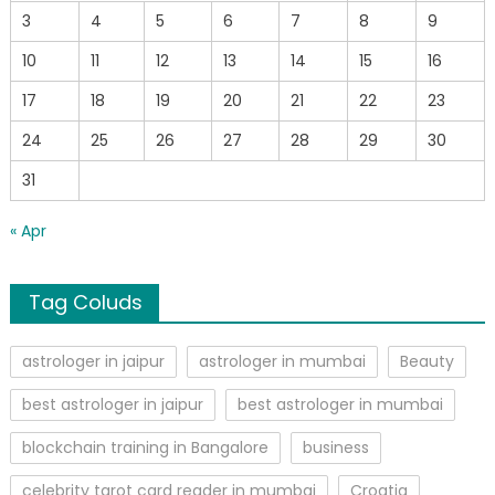
3
4
5
6
7
8
9
10
11
12
13
14
15
16
17
18
19
20
21
22
23
24
25
26
27
28
29
30
31
« Apr
Tag Coluds
astrologer in jaipur
astrologer in mumbai
Beauty
best astrologer in jaipur
best astrologer in mumbai
blockchain training in Bangalore
business
celebrity tarot card reader in mumbai
Croatia