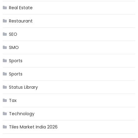
Real Estate
Restaurant
SEO
SMO
Sports
Sports
Status Library
Tax
Technology
Tiles Market India 2026