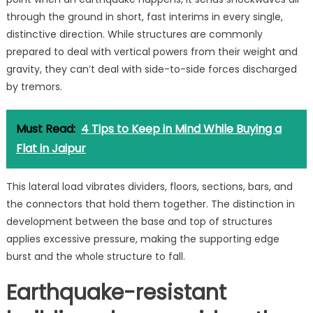
through the ground in short, fast interims in every single,
distinctive direction. While structures are commonly
prepared to deal with vertical powers from their weight and
gravity, they can’t deal with side-to-side forces discharged
by tremors.
Must Read:
4 Tips to Keep in Mind While Buying a
Flat in Jaipur
This lateral load vibrates dividers, floors, sections, bars, and
the connectors that hold them together. The distinction in
development between the base and top of structures
applies excessive pressure, making the supporting edge
burst and the whole structure to fall.
Earthquake-resistant