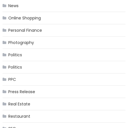
News
Online Shopping
Personal Finance
Photography
Politics
Politics
PPC
Press Release
Real Estate
Restaurant