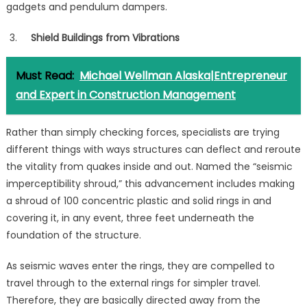
gadgets and pendulum dampers.
Shield Buildings from Vibrations
Must Read:
Michael Wellman Alaska|Entrepreneur
and Expert in Construction Management
Rather than simply checking forces, specialists are trying
different things with ways structures can deflect and reroute
the vitality from quakes inside and out. Named the “seismic
imperceptibility shroud,” this advancement includes making
a shroud of 100 concentric plastic and solid rings in and
covering it, in any event, three feet underneath the
foundation of the structure.
As seismic waves enter the rings, they are compelled to
travel through to the external rings for simpler travel.
Therefore, they are basically directed away from the