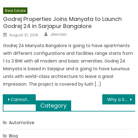
Real Estate
Godrej Properties Joins Manyata to Launch
Godrej 24 in Sarjapur Bangalore
Author
Posted
Jitender
August 31, 2019
on
Godrej 24 Manyata Bangalore is going to have apartments
with different configurations and facilities range starts from
1 to 3 BHK with all modern and basic amenities. Godrej 24
Manyata is based in Sarjapur and is going to have luxurious
units with world-class architecture to leave a great
impression. The project is covered by lush […]
Post
Cannot open attachments in aol mail
Why a Support System Helps You Greatly in Becoming Successful as an Entrepreneur
Category
navigation
Automotive
Blog