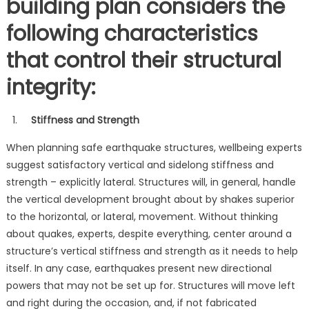
building plan considers the
following characteristics
that control their structural
integrity:
Stiffness and Strength
When planning safe earthquake structures, wellbeing experts
suggest satisfactory vertical and sidelong stiffness and
strength – explicitly lateral. Structures will, in general, handle
the vertical development brought about by shakes superior
to the horizontal, or lateral, movement. Without thinking
about quakes, experts, despite everything, center around a
structure’s vertical stiffness and strength as it needs to help
itself. In any case, earthquakes present new directional
powers that may not be set up for. Structures will move left
and right during the occasion, and, if not fabricated