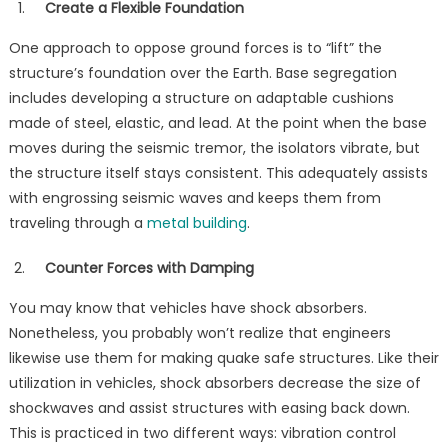
Create a Flexible Foundation
One approach to oppose ground forces is to “lift” the
structure’s foundation over the Earth. Base segregation
includes developing a structure on adaptable cushions
made of steel, elastic, and lead. At the point when the base
moves during the seismic tremor, the isolators vibrate, but
the structure itself stays consistent. This adequately assists
with engrossing seismic waves and keeps them from
traveling through a
metal building
.
Counter Forces with Damping
You may know that vehicles have shock absorbers.
Nonetheless, you probably won’t realize that engineers
likewise use them for making quake safe structures. Like their
utilization in vehicles, shock absorbers decrease the size of
shockwaves and assist structures with easing back down.
This is practiced in two different ways: vibration control