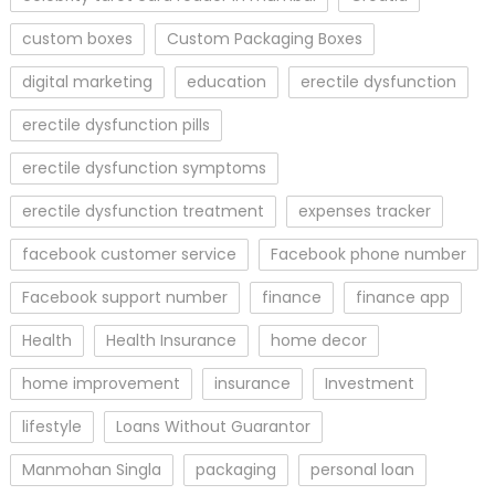
custom boxes
Custom Packaging Boxes
digital marketing
education
erectile dysfunction
erectile dysfunction pills
erectile dysfunction symptoms
erectile dysfunction treatment
expenses tracker
facebook customer service
Facebook phone number
Facebook support number
finance
finance app
Health
Health Insurance
home decor
home improvement
insurance
Investment
lifestyle
Loans Without Guarantor
Manmohan Singla
packaging
personal loan