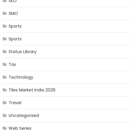
SEO
SMO
Sports
Sports
Status Library
Tax
Technology
Tiles Market India 2026
Travel
Uncategorized
Web Series