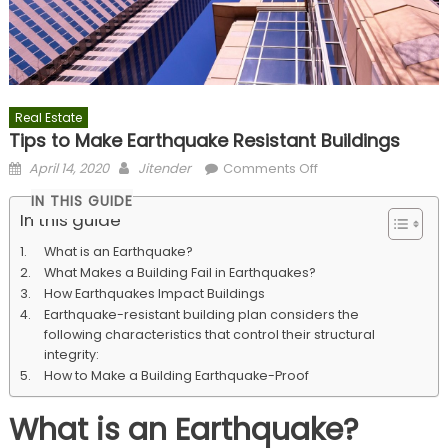
Real Estate
Tips to Make Earthquake Resistant Buildings
Posted
Author
on
April 14, 2020
Jitender
Comments Off
on
Tips
IN THIS GUIDE
to
In this guide
Make
What is an Earthquake?
Earthquake
What Makes a Building Fail in Earthquakes?
Resistant
How Earthquakes Impact Buildings
Buildings
Earthquake-resistant building plan considers the
following characteristics that control their structural
integrity:
How to Make a Building Earthquake-Proof
What is an Earthquake?